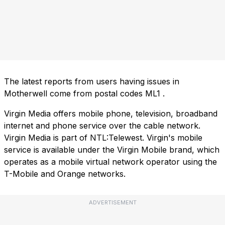
The latest reports from users having issues in
Motherwell come from postal codes
ML1
.
Virgin Media offers mobile phone, television, broadband
internet and phone service over the cable network.
Virgin Media is part of NTL:Telewest. Virgin's mobile
service is available under the Virgin Mobile brand, which
operates as a mobile virtual network operator using the
T-Mobile and Orange networks.
ADVERTISEMENT