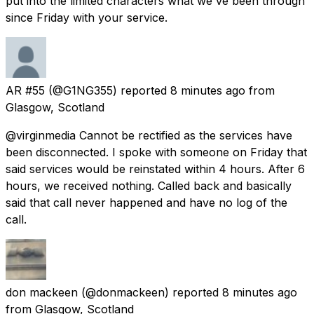
put into the limited characters what we've been through
since Friday with your service.
AR #55
(@G1NG355) reported
8 minutes ago
from
Glasgow, Scotland
@virginmedia Cannot be rectified as the services have
been disconnected. I spoke with someone on Friday that
said services would be reinstated within 4 hours. After 6
hours, we received nothing. Called back and basically
said that call never happened and have no log of the
call.
don mackeen
(@donmackeen) reported
8 minutes ago
from
Glasgow, Scotland