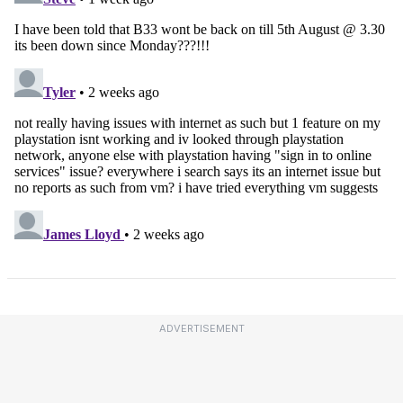
ADVERTISEMENT