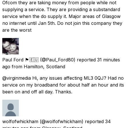
Ofcom they are taking money from people while not
supplying a service. They are providing a substandard
service when the do supply it. Major areas of Glasgow
no internet until Jan 5th. Do not join this company they
are the worst
Paul Ford 🏴󠁧󠁢󠁳󠁣󠁴󠁿🇪🇺
(@Paul_Ford80) reported
31 minutes
ago
from
Hamilton, Scotland
@virginmedia Hi, any issues affecting ML3 0QJ? Had no
service on my broadband for about half an hour and its
been on and off all day. Thanks.
wolfofwhickham
(@wolfofwhickham) reported
34