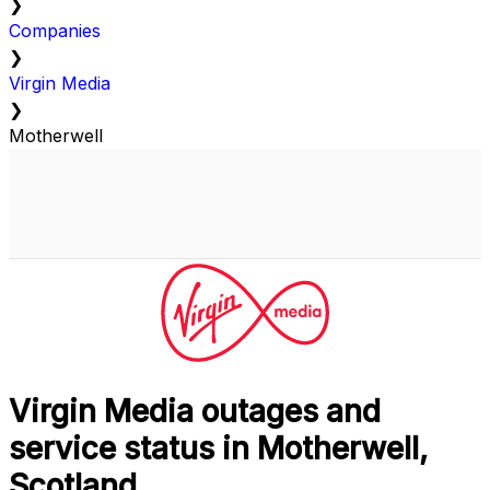
❯
Companies
❯
Virgin Media
❯
Motherwell
Virgin Media outages and
service status in Motherwell,
Scotland