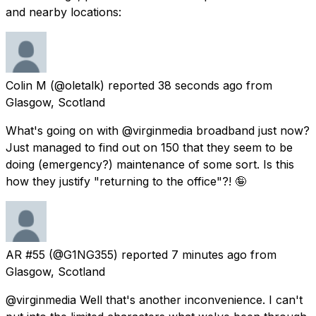
and nearby locations:
Colin M
(@oletalk) reported
38 seconds ago
from
Glasgow, Scotland
What's going on with @virginmedia broadband just now?
Just managed to find out on 150 that they seem to be
doing (emergency?) maintenance of some sort. Is this
how they justify "returning to the office"?! 🤪
AR #55
(@G1NG355) reported
7 minutes ago
from
Glasgow, Scotland
@virginmedia Well that's another inconvenience. I can't