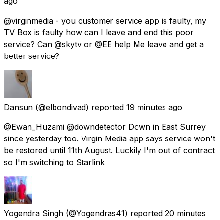
ago
@virginmedia - you customer service app is faulty, my
TV Box is faulty how can I leave and end this poor
service? Can @skytv or @EE help Me leave and get a
better service?
Dansun
(@elbondivad) reported
19 minutes ago
@Ewan_Huzami @downdetector Down in East Surrey
since yesterday too. Virgin Media app says service won't
be restored until 11th August. Luckily I'm out of contract
so I'm switching to Starlink
Yogendra Singh
(@Yogendras41) reported
20 minutes