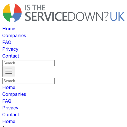
Home
Companies
FAQ
Privacy
Contact
Home
Companies
FAQ
Privacy
Contact
Home