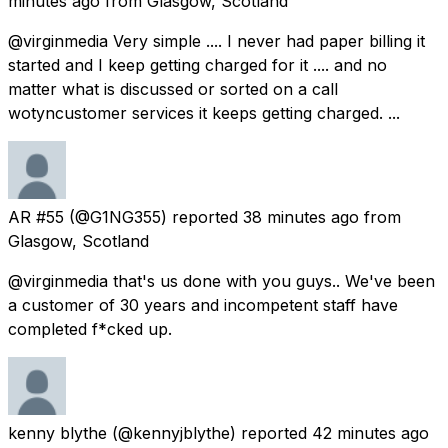
minutes ago
from
Glasgow, Scotland
@virginmedia Very simple .... I never had paper billing it
started and I keep getting charged for it .... and no
matter what is discussed or sorted on a call
wotyncustomer services it keeps getting charged. ...
AR #55
(@G1NG355) reported
38 minutes ago
from
Glasgow, Scotland
@virginmedia that's us done with you guys.. We've been
a customer of 30 years and incompetent staff have
completed f*cked up.
kenny blythe
(@kennyjblythe) reported
42 minutes ago