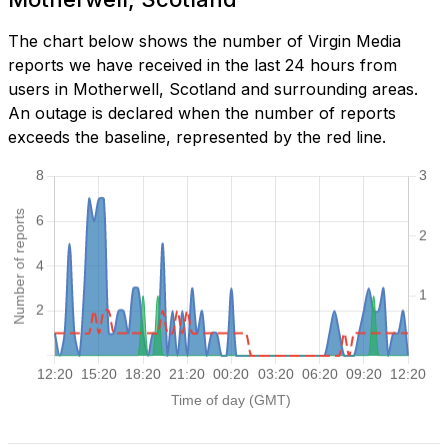
The chart below shows the number of Virgin Media
reports we have received in the last 24 hours from
users in Motherwell, Scotland and surrounding areas.
An outage is declared when the number of reports
exceeds the baseline, represented by the red line.