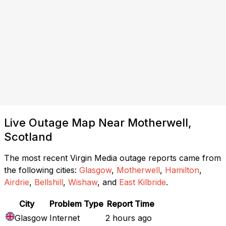
Live Outage Map Near Motherwell,
Scotland
The most recent Virgin Media outage reports came from
the following cities:
Glasgow
,
Motherwell
,
Hamilton
,
Airdrie
,
Bellshill
,
Wishaw
, and
East Kilbride
.
City
Problem Type
Report Time
Glasgow
Internet
2 hours ago