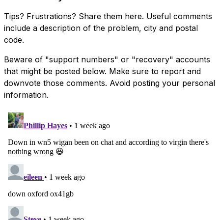
Tips? Frustrations? Share them here. Useful comments
include a description of the problem, city and postal
code.
Beware of "support numbers" or "recovery" accounts
that might be posted below. Make sure to report and
downvote those comments. Avoid posting your personal
information.