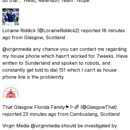
do that”. “Hello, Retention Team”. Nope.
Loraine Riddick
(@LoraineRiddick2) reported
18 minutes
ago
from
Glasgow, Scotland
@virginmedia any chance you can contact me regarding
my house phone which hasn’t worked for 7weeks. Have
written to Sunderland and spoken to robots, and
constantly get told to dial 151 which I can’t as house
phone line is the problem!ty
That Glasgow Florida Family🏴󠁧󠁢󠁳󠁣󠁴󠁿🏳️‍🌈
(@GlasgowThat)
reported
23 minutes ago
from
Cambuslang, Scotland
Virgin Media @virginmedia should be investigated by