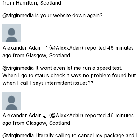
from
Hamilton, Scotland
@virginmedia is your website down again?
Alexander Adair 🌙
(@AlexxAdair) reported
46 minutes
ago
from
Glasgow, Scotland
@virginmedia It wont even let me run a speed test.
When I go to status check it says no problem found but
when I call I says intermittent issues??
Alexander Adair 🌙
(@AlexxAdair) reported
46 minutes
ago
from
Glasgow, Scotland
@virginmedia Literally calling to cancel my package and I