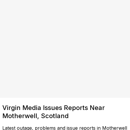
Virgin Media Issues Reports Near
Motherwell, Scotland
Latest outage, problems and issue reports in Motherwell