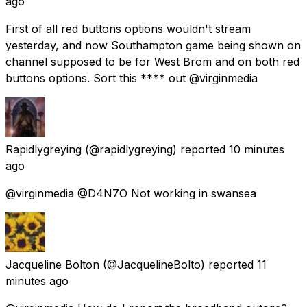
ago
First of all red buttons options wouldn't stream
yesterday, and now Southampton game being shown on
channel supposed to be for West Brom and on both red
buttons options. Sort this **** out @virginmedia
Rapidlygreying
(@rapidlygreying) reported
10 minutes
ago
@virginmedia @D4N7O Not working in swansea
Jacqueline Bolton
(@JacquelineBolto) reported
11
minutes ago