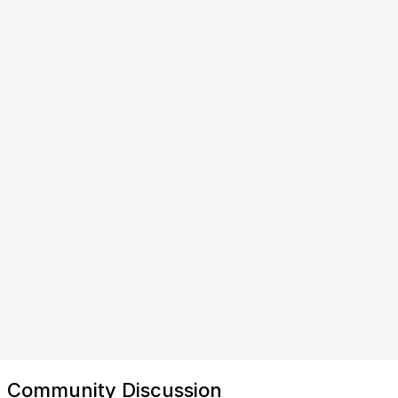
Community Discussion