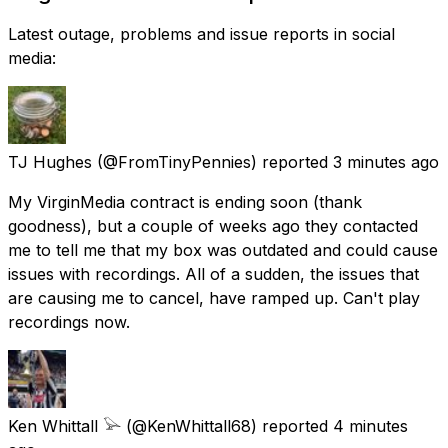
Latest outage, problems and issue reports in social
media:
TJ Hughes
(@FromTinyPennies) reported
3 minutes ago
My VirginMedia contract is ending soon (thank
goodness), but a couple of weeks ago they contacted
me to tell me that my box was outdated and could cause
issues with recordings. All of a sudden, the issues that
are causing me to cancel, have ramped up. Can't play
recordings now.
Ken Whittall 𓅪
(@KenWhittall68) reported
4 minutes