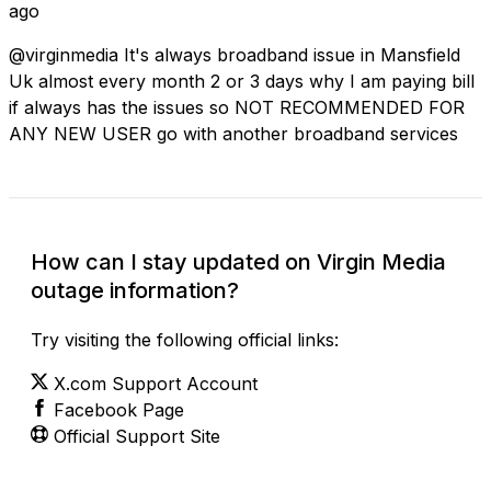
ago
@virginmedia It's always broadband issue in Mansfield
Uk almost every month 2 or 3 days why I am paying bill
if always has the issues so NOT RECOMMENDED FOR
ANY NEW USER go with another broadband services
How can I stay updated on Virgin Media
outage information?
Try visiting the following official links:
X.com Support Account
Facebook Page
Official Support Site