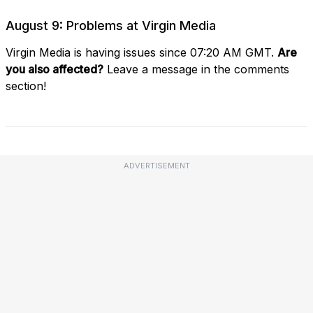
August 9: Problems at Virgin Media
Virgin Media is having issues since 07:20 AM GMT.
Are
you also affected?
Leave a message in the comments
section!
ADVERTISEMENT