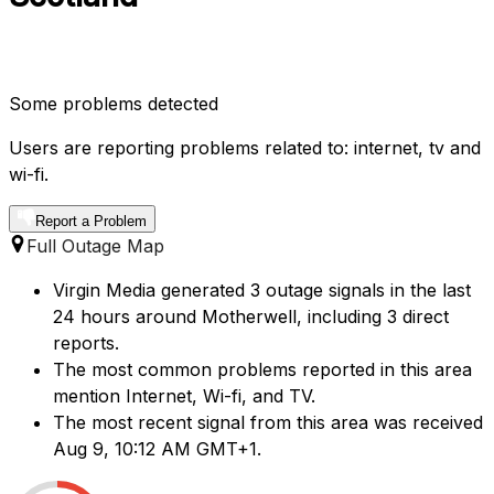
Some problems detected
Users are reporting problems related to: internet, tv and
wi-fi.
Report a Problem
Full Outage Map
Virgin Media generated 3 outage signals in the last
24 hours around Motherwell, including 3 direct
reports.
The most common problems reported in this area
mention Internet, Wi-fi, and TV.
The most recent signal from this area was received
Aug 9, 10:12 AM GMT+1.