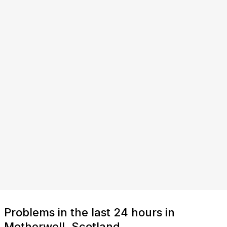
Problems in the last 24 hours in
Motherwell, Scotland