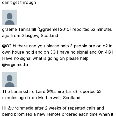
can’t get through
graeme Tannahill
(@graemeT2010) reported
52 minutes
ago
from
Glasgow, Scotland
@O2 hi there can you please help 3 people are on o2 in
own house hold and on 3G I have no signal and On 4G I
Have no signal what is going on please help
@virginmedia
The Lanarkshire Laird
(@Lshire_Laird) reported
53
minutes ago
from
Motherwell, Scotland
Hi @virginmedia after 2 weeks of repeated calls and
being promised a new remote ordered each time when it