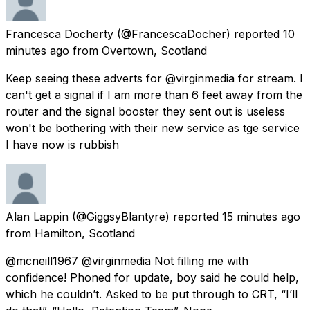
Francesca Docherty
(@FrancescaDocher) reported
10
minutes ago
from
Overtown, Scotland
Keep seeing these adverts for @virginmedia for stream. I
can't get a signal if I am more than 6 feet away from the
router and the signal booster they sent out is useless
won't be bothering with their new service as tge service
I have now is rubbish
Alan Lappin
(@GiggsyBlantyre) reported
15 minutes ago
from
Hamilton, Scotland
@mcneill1967 @virginmedia Not filling me with
confidence! Phoned for update, boy said he could help,
which he couldn’t. Asked to be put through to CRT, “I’ll