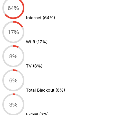
64%
Internet
(64%)
17%
Wi-fi
(17%)
8%
TV
(8%)
6%
Total Blackout
(6%)
3%
E-mail
(3%)