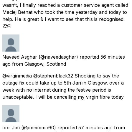
wasn’t, I finally reached a customer service agent called
Maciej Betnat who took the time yesterday and today to
help. He is great & I want to see that this is recognised.
👏🏻
Naveed Asghar
(@naveedasghar) reported
56 minutes
ago
from
Glasgow, Scotland
@virginmedia @stephenblack32 Shocking to say the
outage fix could take up to 5th Jan in Glasgow. over a
week with no internet during the festive period is
unacceptable. I will be cancelling my virgin fibre today.
oor Jim
(@jimnimmo60) reported
57 minutes ago
from