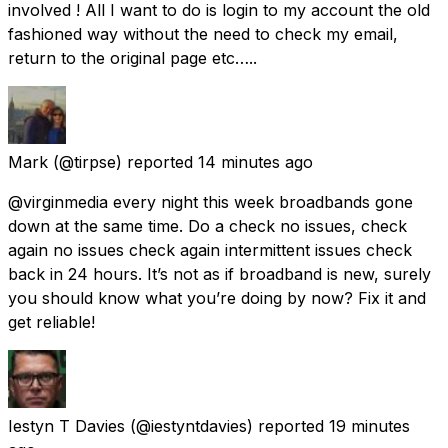
involved ! All I want to do is login to my account the old
fashioned way without the need to check my email,
return to the original page etc…..
Mark
(@tirpse) reported
14 minutes ago
@virginmedia every night this week broadbands gone
down at the same time. Do a check no issues, check
again no issues check again intermittent issues check
back in 24 hours. It’s not as if broadband is new, surely
you should know what you’re doing by now? Fix it and
get reliable!
Iestyn T Davies
(@iestyntdavies) reported
19 minutes