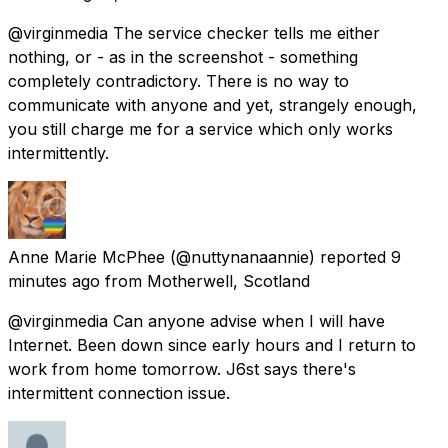
@virginmedia The service checker tells me either
nothing, or - as in the screenshot - something
completely contradictory. There is no way to
communicate with anyone and yet, strangely enough,
you still charge me for a service which only works
intermittently.
Anne Marie McPhee
(@nuttynanaannie) reported
9
minutes ago
from
Motherwell, Scotland
@virginmedia Can anyone advise when I will have
Internet. Been down since early hours and I return to
work from home tomorrow. J6st says there's
intermittent connection issue.