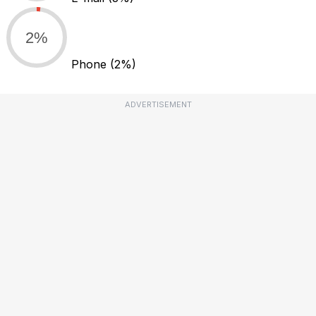
2%
Phone
(2%)
ADVERTISEMENT