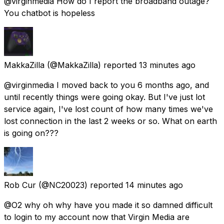
@virginmedia How do I report the broadband outage?
You chatbot is hopeless
MakkaZilla
(@MakkaZilla) reported
13 minutes ago
@virginmedia I moved back to you 6 months ago, and
until recently things were going okay. But I've just lot
service again, I've lost count of how many times we've
lost connection in the last 2 weeks or so. What on earth
is going on???
Rob Cur
(@NC20023) reported
14 minutes ago
@O2 why oh why have you made it so damned difficult
to login to my account now that Virgin Media are