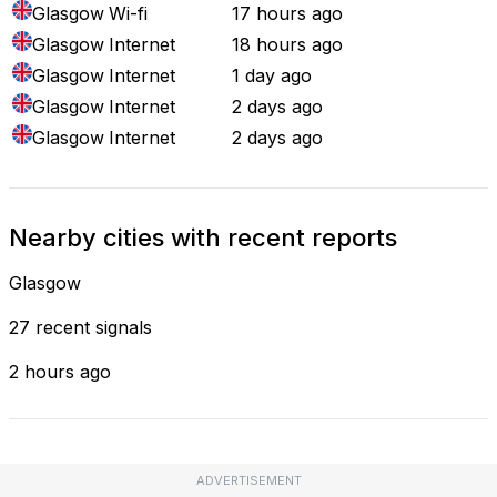
Glasgow
Wi-fi
17 hours ago
Glasgow
Internet
18 hours ago
Glasgow
Internet
1 day ago
Glasgow
Internet
2 days ago
Glasgow
Internet
2 days ago
Nearby cities with recent reports
Glasgow
27 recent signals
2 hours ago
ADVERTISEMENT