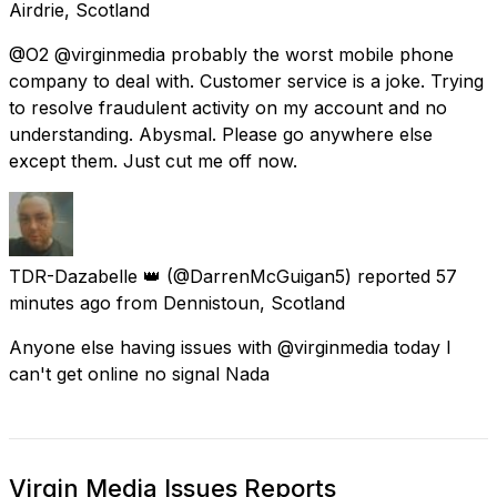
Airdrie, Scotland
@O2 @virginmedia probably the worst mobile phone
company to deal with. Customer service is a joke. Trying
to resolve fraudulent activity on my account and no
understanding. Abysmal. Please go anywhere else
except them. Just cut me off now.
TDR-Dazabelle 👑
(@DarrenMcGuigan5) reported
57
minutes ago
from
Dennistoun, Scotland
Anyone else having issues with @virginmedia today I
can't get online no signal Nada
Virgin Media Issues Reports