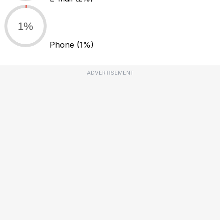
1%
Phone
(1%)
ADVERTISEMENT