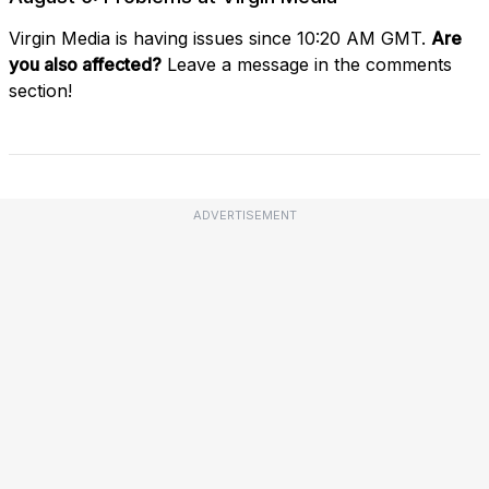
Virgin Media is having issues since 10:20 AM GMT.
Are
you also affected?
Leave a message in the comments
section!
ADVERTISEMENT