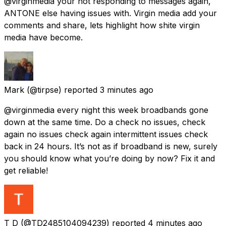
@virginmedia your not responding to messages again,
ANTONE else having issues with. Virgin media add your
comments and share, lets highlight how shite virgin
media have become.
Mark
(@tirpse) reported
3 minutes ago
@virginmedia every night this week broadbands gone
down at the same time. Do a check no issues, check
again no issues check again intermittent issues check
back in 24 hours. It’s not as if broadband is new, surely
you should know what you’re doing by now? Fix it and
get reliable!
T D
(@TD2485104094239) reported
4 minutes ago