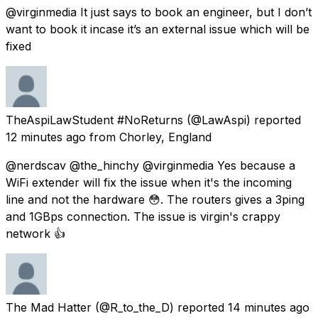
@virginmedia It just says to book an engineer, but I don’t
want to book it incase it’s an external issue which will be
fixed
TheAspiLawStudent #NoReturns
(@LawAspi) reported
12 minutes ago
from
Chorley, England
@nerdscav @the_hinchy @virginmedia Yes because a
WiFi extender will fix the issue when it's the incoming
line and not the hardware 😳. The routers gives a 3ping
and 1GBps connection. The issue is virgin's crappy
network 👍
The Mad Hatter
(@R_to_the_D) reported
14 minutes ago