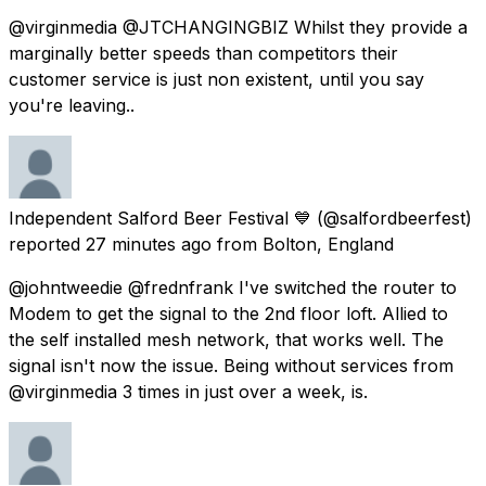
@virginmedia @JTCHANGINGBIZ Whilst they provide a
marginally better speeds than competitors their
customer service is just non existent, until you say
you're leaving..
Independent Salford Beer Festival 💙
(@salfordbeerfest)
reported
27 minutes ago
from
Bolton, England
@johntweedie @frednfrank I've switched the router to
Modem to get the signal to the 2nd floor loft. Allied to
the self installed mesh network, that works well. The
signal isn't now the issue. Being without services from
@virginmedia 3 times in just over a week, is.