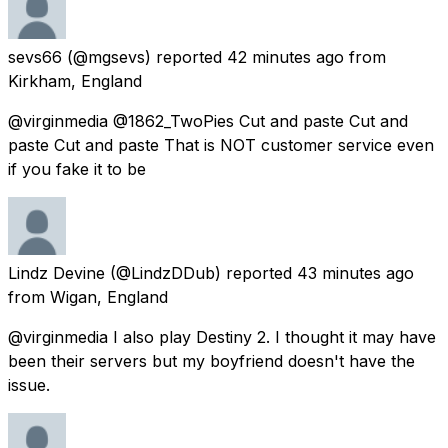
sevs66
(@mgsevs) reported
42 minutes ago
from
Kirkham, England
@virginmedia @1862_TwoPies Cut and paste Cut and
paste Cut and paste That is NOT customer service even
if you fake it to be
Lindz Devine
(@LindzDDub) reported
43 minutes ago
from
Wigan, England
@virginmedia I also play Destiny 2. I thought it may have
been their servers but my boyfriend doesn't have the
issue.