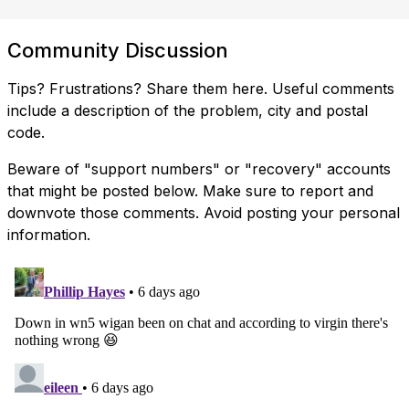
Community Discussion
Tips? Frustrations? Share them here. Useful comments
include a description of the problem, city and postal
code.
Beware of "support numbers" or "recovery" accounts
that might be posted below. Make sure to report and
downvote those comments. Avoid posting your personal
information.