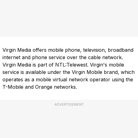
Virgin Media offers mobile phone, television, broadband
internet and phone service over the cable network.
Virgin Media is part of NTL:Telewest. Virgin's mobile
service is available under the Virgin Mobile brand, which
operates as a mobile virtual network operator using the
T-Mobile and Orange networks.
ADVERTISEMENT