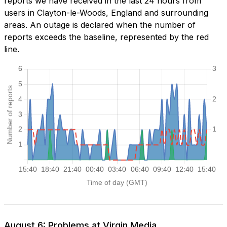
reports we have received in the last 24 hours from
users in Clayton-le-Woods, England and surrounding
areas. An outage is declared when the number of
reports exceeds the baseline, represented by the red
line.
August 6: Problems at Virgin Media