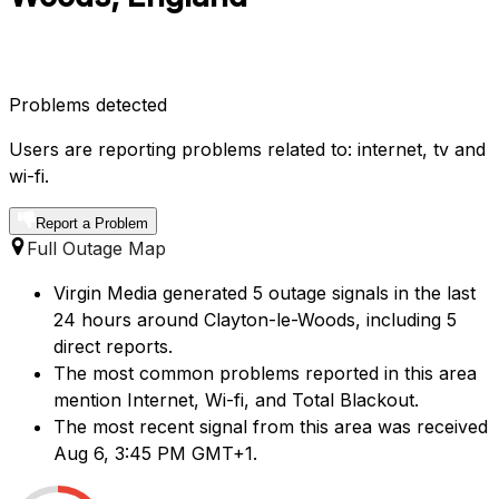
Problems detected
Users are reporting problems related to: internet, tv and
wi-fi.
Report a Problem
Full Outage Map
Virgin Media generated 5 outage signals in the last
24 hours around Clayton-le-Woods, including 5
direct reports.
The most common problems reported in this area
mention Internet, Wi-fi, and Total Blackout.
The most recent signal from this area was received
Aug 6, 3:45 PM GMT+1.