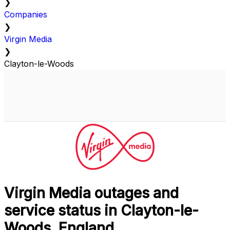
❯
Companies
❯
Virgin Media
❯
Clayton-le-Woods
Virgin Media outages and
service status in Clayton-le-
Woods, England