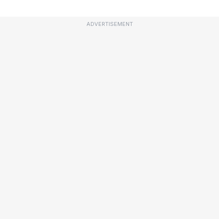
ADVERTISEMENT