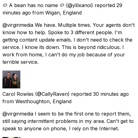
🥔 A bean has no name 🥔
(@ylilxanoi) reported
29
minutes ago
from
Wigan, England
@virginmedia We have. Multiple times. Your agents don't
know how to help. Spoke to 3 different people. I'm
getting contant update emails. I don't need to check the
service. I know its down. This is beyond ridiculous. I
work from home, I can't do my job because of your
terrible service.
Carol Rowles
(@CallyRaven) reported
30 minutes ago
from
Westhoughton, England
@virginmedia I seem to be the first one to report them,
still saying intermittent problems in my area. Can't get to
speak to anyone on phone, I rely on the Internet.