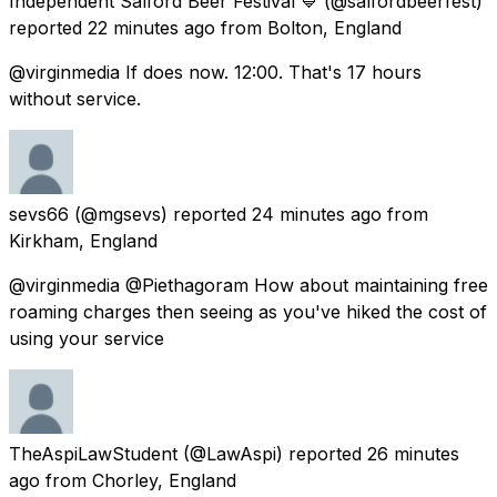
Independent Salford Beer Festival 💙
(@salfordbeerfest)
reported
22 minutes ago
from
Bolton, England
@virginmedia If does now. 12:00. That's 17 hours
without service.
sevs66
(@mgsevs) reported
24 minutes ago
from
Kirkham, England
@virginmedia @Piethagoram How about maintaining free
roaming charges then seeing as you've hiked the cost of
using your service
TheAspiLawStudent
(@LawAspi) reported
26 minutes
ago
from
Chorley, England