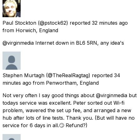
Paul Stockton
(@pstock62) reported
32 minutes ago
from
Horwich, England
@virginmedia Internet down in BL6 5RN, any idea's
Stephen Murtagh
(@TheRealRagtag) reported
34
minutes ago
from
Penwortham, England
Not very often I say good things about @virginmedia but
todays service was excellent. Peter sorted out Wi-fi
problem, wavered the set up fee, and arranged a new
hub after lots of line tests. Thank you. (But will have no
service for 6 days in all.🙄 Refund?)