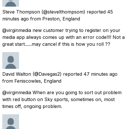
Steve Thompson
(@stevelthompsom) reported
45
minutes ago
from
Preston, England
@virginmedia new customer trying to register on your
media app always comes up with an error code!!!! Not a
great start......may cancel if this is how you roll ??
David Walton
(@Davegas2) reported
47 minutes ago
from
Feniscowles, England
@virginmedia When are you going to sort out problem
with red button on Sky sports, sometimes on, most
times off, ongoing problem.