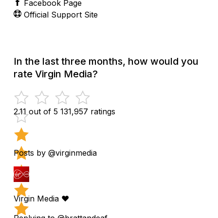
Facebook Page
Official Support Site
In the last three months, how would you
rate Virgin Media?
2.11 out of 5
131,957 ratings
Posts by @virginmedia
Virgin Media ❤️
Replying to @brattandeaf