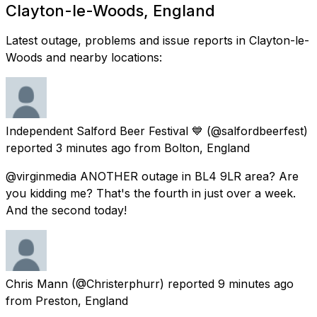
Clayton-le-Woods, England
Latest outage, problems and issue reports in Clayton-le-
Woods and nearby locations:
Independent Salford Beer Festival 💙
(@salfordbeerfest)
reported
3 minutes ago
from
Bolton, England
@virginmedia ANOTHER outage in BL4 9LR area? Are
you kidding me? That's the fourth in just over a week.
And the second today!
Chris Mann
(@Christerphurr) reported
9 minutes ago
from
Preston, England