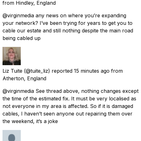
from
Hindley, England
@virginmedia any news on where you’re expanding
your network? I’ve been trying for years to get you to
cable our estate and still nothing despite the main road
being cabled up
Liz Tuite
(@tuite_liz) reported
15 minutes ago
from
Atherton, England
@virginmedia See thread above, nothing changes except
the time of the estimated fix. It must be very localised as
not everyone in my area is affected. So if it is damaged
cables, I haven’t seen anyone out repairing them over
the weekend, it’s a joke