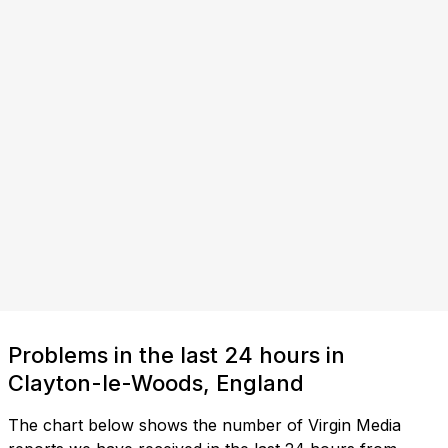
Problems in the last 24 hours in
Clayton-le-Woods, England
The chart below shows the number of Virgin Media