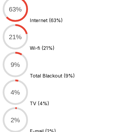
63%
Internet
(63%)
21%
Wi-fi
(21%)
9%
Total Blackout
(9%)
4%
TV
(4%)
2%
E-mail
(2%)