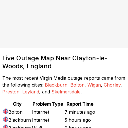
Live Outage Map Near Clayton-le-
Woods, England
The most recent Virgin Media outage reports came from
the following cities:
Blackburn
,
Bolton
,
Wigan
,
Chorley
,
Preston
,
Leyland
, and
Skelmersdale
.
City
Problem Type
Report Time
Bolton
Internet
7 minutes ago
Blackburn
Internet
5 hours ago
Blackburn
Wi-fi
9 hours ago