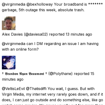
@virginmedia @bexholloway Your broadband is *******
garbage, 5th outage this week, absolute trash.
Alex Davies
(@daviesa02) reported
13 minutes ago
@virginmedia can I DM regarding an issue I am having
with an online form?
† 𝕭𝖗𝖆𝖓𝖉𝖔𝖓 𝕽𝖞𝖆𝖓 𝕭𝖊𝖆𝖚𝖒𝖔𝖓𝖙 †
(@Polythane) reported
15
minutes ago
@VeltisLeEvil @Thatisdiffi You wait, I guess. But with
Virgin Media, my internet very rarely goes down, and if it
does, I can just go outside and do something else, like go