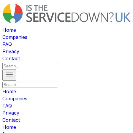
Home
Companies
FAQ
Privacy
Contact
Home
Companies
FAQ
Privacy
Contact
Home