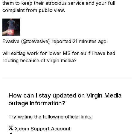
them to keep their atrocious service and your full
complaint from public view.
Evasive
(@tcevasive) reported
21 minutes ago
will exitlag work for lower MS for eu if i have bad
routing because of virgin media?
How can I stay updated on Virgin Media
outage information?
Try visiting the following official links:
X.com Support Account