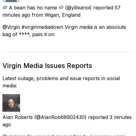
🥔 A bean has no name 🥔
(@ylilxanoi) reported
57
minutes ago
from
Wigan, England
@Virgin #virginmediadown Virgin media is an absolute
bag of ****, pass it on
Virgin Media Issues Reports
Latest outage, problems and issue reports in social
media:
Alan Roberts
(@AlanRob68902430) reported
3 minutes
ago