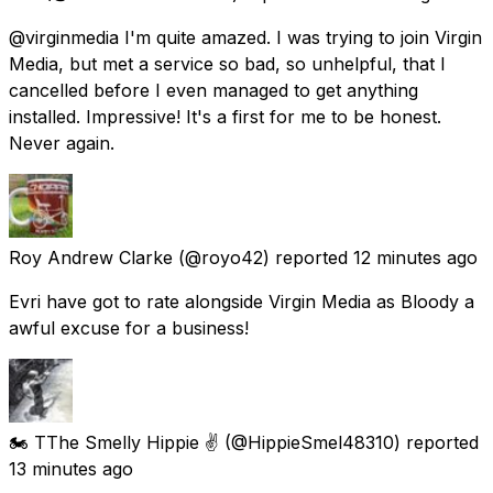
@virginmedia I'm quite amazed. I was trying to join Virgin
Media, but met a service so bad, so unhelpful, that I
cancelled before I even managed to get anything
installed. Impressive! It's a first for me to be honest.
Never again.
Roy Andrew Clarke
(@royo42) reported
12 minutes ago
Evri have got to rate alongside Virgin Media as Bloody a
awful excuse for a business!
🏍️ TThe Smelly Hippie ✌️
(@HippieSmel48310) reported
13 minutes ago