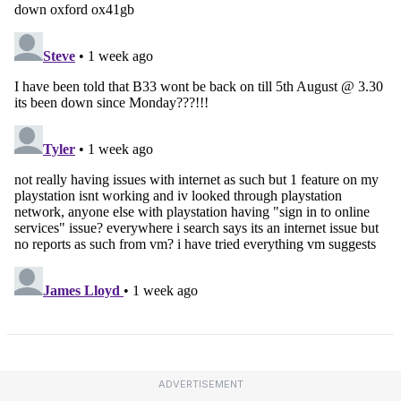
ADVERTISEMENT