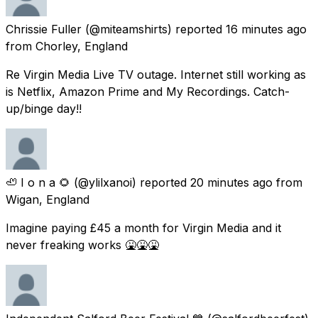
Chrissie Fuller
(@miteamshirts) reported
16 minutes ago
from
Chorley, England
Re Virgin Media Live TV outage. Internet still working as
is Netflix, Amazon Prime and My Recordings. Catch-
up/binge day!!
🦥 I o n a 🌻
(@ylilxanoi) reported
20 minutes ago
from
Wigan, England
Imagine paying £45 a month for Virgin Media and it
never freaking works 🤮🤮🤮