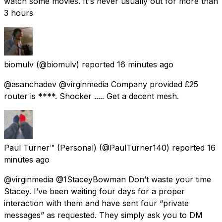
watch some movies. It's never usually out for more than
3 hours
biomulv
(@biomulv) reported
16 minutes ago
@asanchadev @virginmedia Company provided £25
router is ****. Shocker ..... Get a decent mesh.
Paul Turner™ (Personal)
(@PaulTurner140) reported
16
minutes ago
@virginmedia @1StaceyBowman Don’t waste your time
Stacey. I’ve been waiting four days for a proper
interaction with them and have sent four “private
messages” as requested. They simply ask you to DM