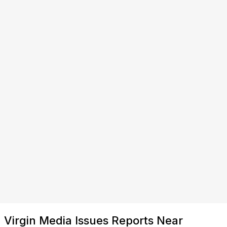
Virgin Media Issues Reports Near