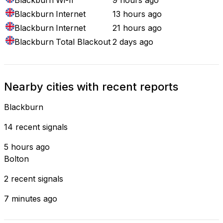
Blackburn
Internet
13 hours ago
Blackburn
Internet
21 hours ago
Blackburn
Total Blackout
2 days ago
Nearby cities with recent reports
Blackburn
14 recent signals
5 hours ago
Bolton
2 recent signals
7 minutes ago