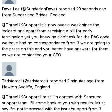
Dave Lee
(@SunderlanDave) reported
29 seconds ago
from
Sunderland Bridge, England
@ThreeUKSupport It is now over a week since the
incident and apart from receiving a bill for early
termination yet you knew he didn't ask for the PAC code
we have had no correspondence from 3 we are going to
the press on this and you better have answers for them
as we are contacting your CEO
Tedstercal
(@tedstercal) reported
2 minutes ago
from
Newton Aycliffe, England
@ThreeUKSupport I'm still in contact with Samsung
support team. I'll come back to you with results. Must
say I'm not impressed with the issue/support from 3.