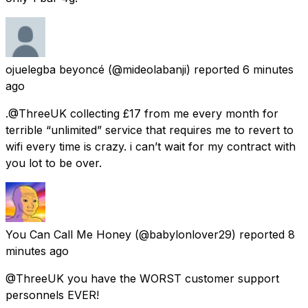
ojuelegba beyoncé
(@mideolabanji) reported
6 minutes
ago
.@ThreeUK collecting £17 from me every month for
terrible “unlimited” service that requires me to revert to
wifi every time is crazy. i can’t wait for my contract with
you lot to be over.
You Can Call Me Honey
(@babylonlover29) reported
8
minutes ago
@ThreeUK you have the WORST customer support
personnels EVER!