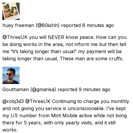
huey freeman
(@80iishh) reported
8 minutes ago
@ThreeUK you will NEVER know peace. How can you
be doing works in the area, not inform me but then tell
me “it’s taking longer than usual” my payment will be
taking longer than usual. These man are some cruffs.
Gouthaman
(@gmanka) reported
9 minutes ago
@robj3d3 @ThreeUK Continuing to charge you monthly
and not giving you service is unconscionable. I’ve kept
my US number from Mint Mobile active while not living
there for 5 years, with only yearly visits, and it still
works.