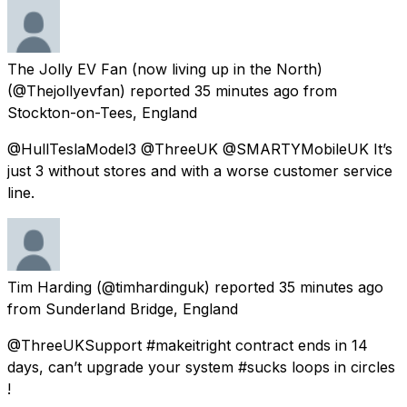
The Jolly EV Fan (now living up in the North)
(@Thejollyevfan) reported
35 minutes ago
from
Stockton-on-Tees, England
@HullTeslaModel3 @ThreeUK @SMARTYMobileUK It’s
just 3 without stores and with a worse customer service
line.
Tim Harding
(@timhardinguk) reported
35 minutes ago
from
Sunderland Bridge, England
@ThreeUKSupport #makeitright contract ends in 14
days, can’t upgrade your system #sucks loops in circles
!