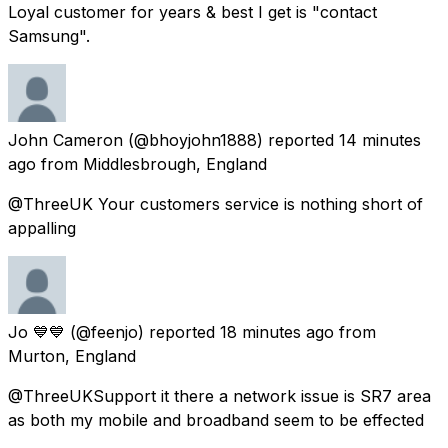
Loyal customer for years & best I get is "contact
Samsung".
John Cameron
(@bhoyjohn1888) reported
14 minutes
ago
from
Middlesbrough, England
@ThreeUK Your customers service is nothing short of
appalling
Jo 💙💙
(@feenjo) reported
18 minutes ago
from
Murton, England
@ThreeUKSupport it there a network issue is SR7 area
as both my mobile and broadband seem to be effected