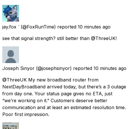
jay.fox 
(@FoxRunTime) reported
10 minutes ago
see that signal strength? still better than @ThreeUK!
Joseph Sinyor
(@josephsinyor) reported
10 minutes ago
@ThreeUK My new broadband router from
NextDayBroadband arrived today, but there’s a 3 outage
from day one. Your status page gives no ETA, just
“we’re working on it.” Customers deserve better
communication and at least an estimated resolution time.
Poor first impression.