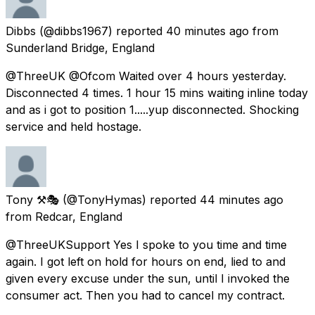
Dibbs
(@dibbs1967) reported
40 minutes ago
from
Sunderland Bridge, England
@ThreeUK @Ofcom Waited over 4 hours yesterday.
Disconnected 4 times. 1 hour 15 mins waiting inline today
and as i got to position 1.....yup disconnected. Shocking
service and held hostage.
Tony ⚒🎭
(@TonyHymas) reported
44 minutes ago
from
Redcar, England
@ThreeUKSupport Yes I spoke to you time and time
again. I got left on hold for hours on end, lied to and
given every excuse under the sun, until I invoked the
consumer act. Then you had to cancel my contract.