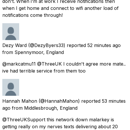
don't. When i'm at work I receive notifications then
when I get home and connect to wifi another load of
notifications come through!
Dezy Ward
(@DezyByers33) reported
52 minutes ago
from
Spennymoor, England
@markcatmu11 @ThreeUK I couldn't agree more mate..
ive had terrible service from them too
Hannah Mahon
(@HannahMahon) reported
53 minutes
ago
from
Middlesbrough, England
@ThreeUKSupport this network down malarkey is
getting really on my nerves texts delivering about 20