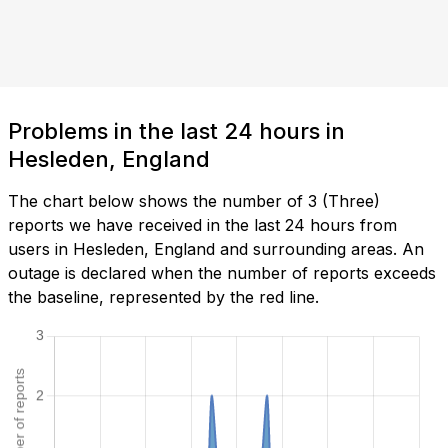
Problems in the last 24 hours in
Hesleden, England
The chart below shows the number of 3 (Three)
reports we have received in the last 24 hours from
users in Hesleden, England and surrounding areas. An
outage is declared when the number of reports exceeds
the baseline, represented by the red line.