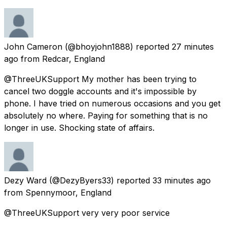
John Cameron
(@bhoyjohn1888) reported
27 minutes
ago
from
Redcar, England
@ThreeUKSupport My mother has been trying to
cancel two doggle accounts and it's impossible by
phone. I have tried on numerous occasions and you get
absolutely no where. Paying for something that is no
longer in use. Shocking state of affairs.
Dezy Ward
(@DezyByers33) reported
33 minutes ago
from
Spennymoor, England
@ThreeUKSupport very very poor service