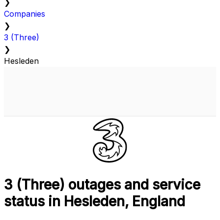
❯
Companies
❯
3 (Three)
❯
Hesleden
3 (Three) outages and service
status in Hesleden, England