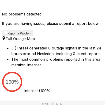
No problems detected
If you are having issues, please submit a report below.
Report a Problem
Full Outage Map
3 (Three) generated 0 outage signals in the last 24
hours around Hesleden, including 0 direct reports.
The most common problems reported in this area
mention Internet.
100%
Internet
(100%)
ADVERTISEMENT