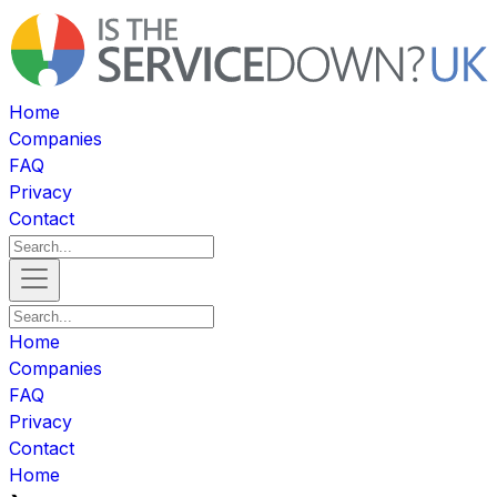
Home
Companies
FAQ
Privacy
Contact
Home
Companies
FAQ
Privacy
Contact
Home