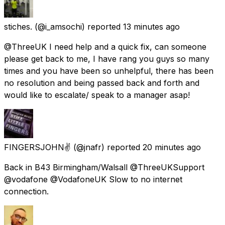
stiches.
(@i_amsochi) reported
13 minutes ago
@ThreeUK I need help and a quick fix, can someone
please get back to me, I have rang you guys so many
times and you have been so unhelpful, there has been
no resolution and being passed back and forth and
would like to escalate/ speak to a manager asap!
FINGERSJOHN✌
(@jnafr) reported
20 minutes ago
Back in B43 Birmingham/Walsall @ThreeUKSupport
@vodafone @VodafoneUK Slow to no internet
connection.