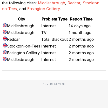
the following cities:
Middlesbrough
,
Redcar
,
Stockton-
on-Tees
, and
Easington Colliery
.
City
Problem Type
Report Time
Middlesbrough
Internet
14 days ago
Middlesbrough
TV
1 month ago
Redcar
Total Blackout
2 months ago
Stockton-on-Tees
Internet
2 months ago
Easington Colliery
Internet
2 months ago
Middlesbrough
Internet
2 months ago
ADVERTISEMENT