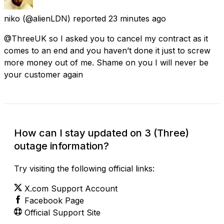
niko
(@alienLDN) reported
23 minutes ago
@ThreeUK so I asked you to cancel my contract as it
comes to an end and you haven’t done it just to screw
more money out of me. Shame on you I will never be
your customer again
How can I stay updated on 3 (Three)
outage information?
Try visiting the following official links:
X.com Support Account
Facebook Page
Official Support Site