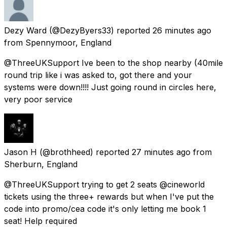
Dezy Ward
(@DezyByers33) reported
26 minutes ago
from
Spennymoor, England
@ThreeUKSupport Ive been to the shop nearby (40mile
round trip like i was asked to, got there and your
systems were down!!!! Just going round in circles here,
very poor service
Jason H
(@brothheed) reported
27 minutes ago
from
Sherburn, England
@ThreeUKSupport trying to get 2 seats @cineworld
tickets using the three+ rewards but when I've put the
code into promo/cea code it's only letting me book 1
seat! Help required