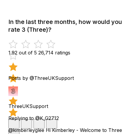
In the last three months, how would you
rate 3 (Three)?
1.92 out of 5
26,714 ratings
Posts by @ThreeUKSupport
ThreeUKSupport
Replying to @K_G2712
@kimberleyglee Hi Kimberley - Welcome to Three