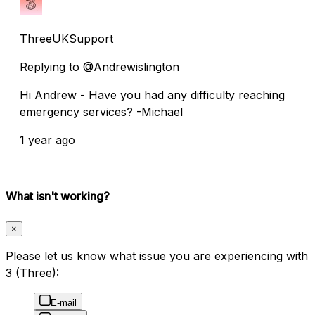
ThreeUKSupport
Replying to @Andrewislington
Hi Andrew - Have you had any difficulty reaching
emergency services? -Michael
1 year ago
What isn't working?
×
Please let us know what issue you are experiencing with
3 (Three):
E-mail