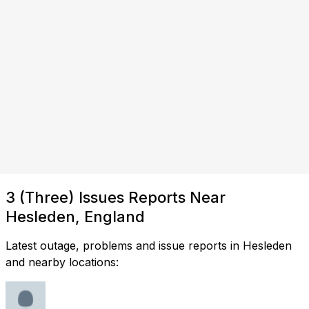
3 (Three) Issues Reports Near
Hesleden, England
Latest outage, problems and issue reports in Hesleden
and nearby locations: