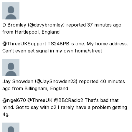
D Bromley
(@davybromley) reported
37 minutes ago
from
Hartlepool, England
@ThreeUKSupport TS248PB is one. My home address.
Can’t even get signal in my own home/street
Jay Snowden
(@JaySnowden23) reported
40 minutes
ago
from
Billingham, England
@nigel670 @ThreeUK @BBCRadio2 That's bad that
mind. Got to say with o2 I rarely have a problem getting
4g.