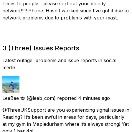
Times to people... please sort out your bloody
network!!!!! Phone. Hasn’t worked since I’ve got it due to
network problems due to problems with your mast.
3 (Three) Issues Reports
Latest outage, problems and issue reports in social
media:
LeeBee 🐝
(@leeb_com) reported
4 minutes ago
@ThreeUKSupport are you experiencing signal issues in
Reading? It’s been awful in areas for days, particularly
at my gym in Mapledurham where it’s always strong! Yet
only 1 bar 4g!