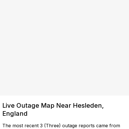
Live Outage Map Near Hesleden,
England
The most recent 3 (Three) outage reports came from