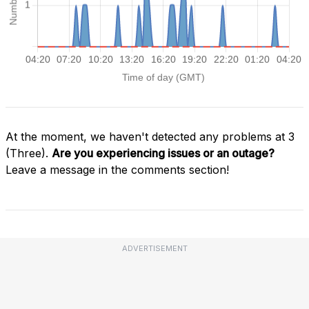
At the moment, we haven't detected any problems at 3
(Three).
Are you experiencing issues or an outage?
Leave a message in the comments section!
ADVERTISEMENT