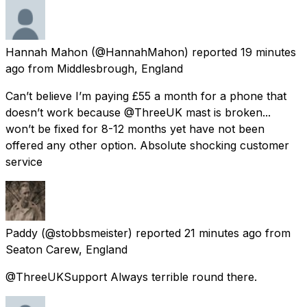
Hannah Mahon
(@HannahMahon) reported
19 minutes
ago
from
Middlesbrough, England
Can’t believe I’m paying £55 a month for a phone that
doesn’t work because @ThreeUK mast is broken...
won’t be fixed for 8-12 months yet have not been
offered any other option. Absolute shocking customer
service
Paddy
(@stobbsmeister) reported
21 minutes ago
from
Seaton Carew, England
@ThreeUKSupport Always terrible round there.