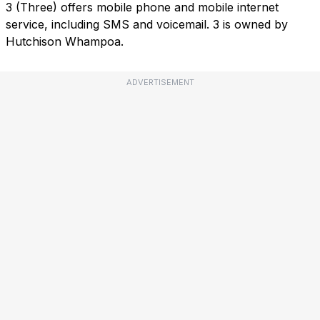
3 (Three) offers mobile phone and mobile internet
service, including SMS and voicemail. 3 is owned by
Hutchison Whampoa.
ADVERTISEMENT