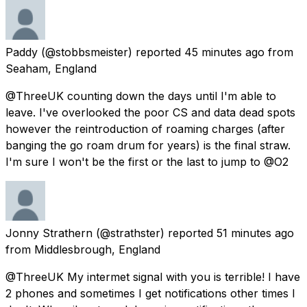
Paddy
(@stobbsmeister) reported
45 minutes ago
from
Seaham, England
@ThreeUK counting down the days until I'm able to
leave. I've overlooked the poor CS and data dead spots
however the reintroduction of roaming charges (after
banging the go roam drum for years) is the final straw.
I'm sure I won't be the first or the last to jump to @O2
Jonny Strathern
(@strathster) reported
51 minutes ago
from
Middlesbrough, England
@ThreeUK My intermet signal with you is terrible! I have
2 phones and sometimes I get notifications other times I