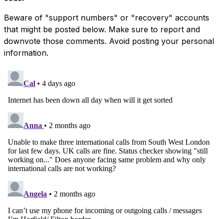
Beware of "support numbers" or "recovery" accounts
that might be posted below. Make sure to report and
downvote those comments. Avoid posting your personal
information.