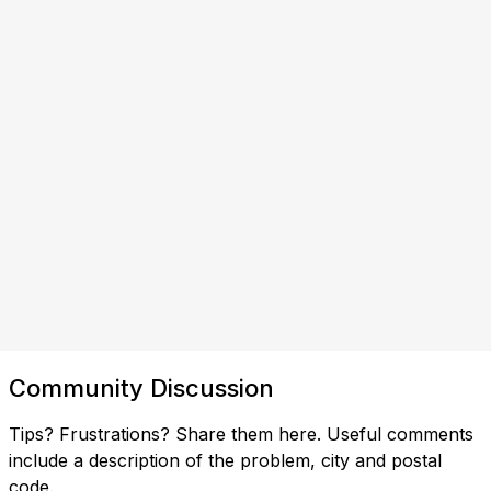
Community Discussion
Tips? Frustrations? Share them here. Useful comments
include a description of the problem, city and postal
code.