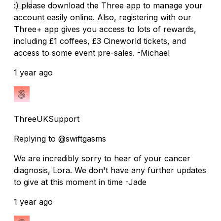
:) please download the Three app to manage your
account easily online. Also, registering with our
Three+ app gives you access to lots of rewards,
including £1 coffees, £3 Cineworld tickets, and
access to some event pre-sales. -Michael
1 year ago
ThreeUKSupport
Replying to @swiftgasms
We are incredibly sorry to hear of your cancer
diagnosis, Lora. We don't have any further updates
to give at this moment in time -Jade
1 year ago