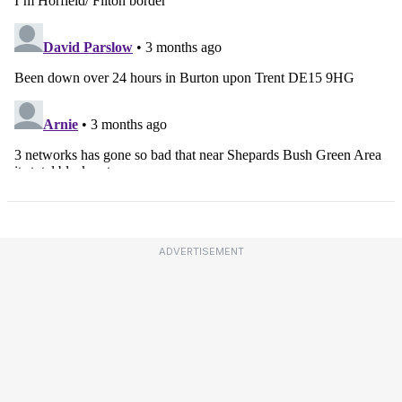
ADVERTISEMENT