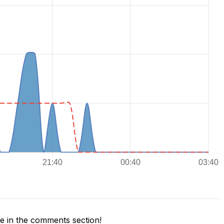
 in the comments section!