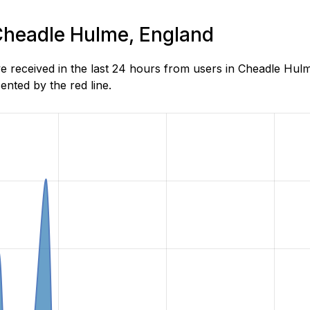
 Cheadle Hulme, England
received in the last 24 hours from users in Cheadle Hulm
nted by the red line.