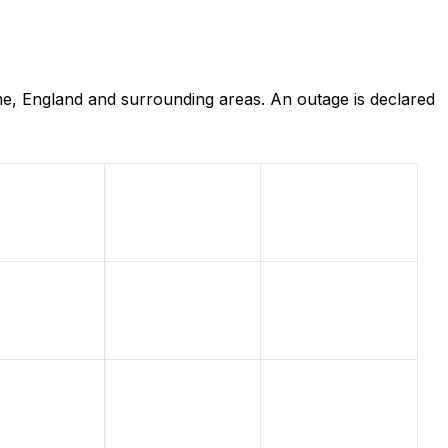
e, England and surrounding areas. An outage is declared