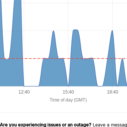
Are you experiencing issues or an outage?
Leave a message