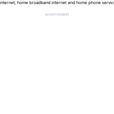
 internet, home broadband internet and home phone servic
ADVERTISEMENT