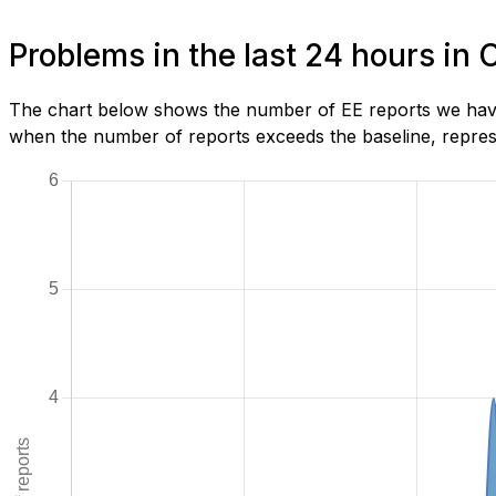
Problems in the last 24 hours in
The chart below shows the number of EE reports we have 
when the number of reports exceeds the baseline, represe