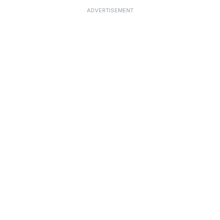
ADVERTISEMENT