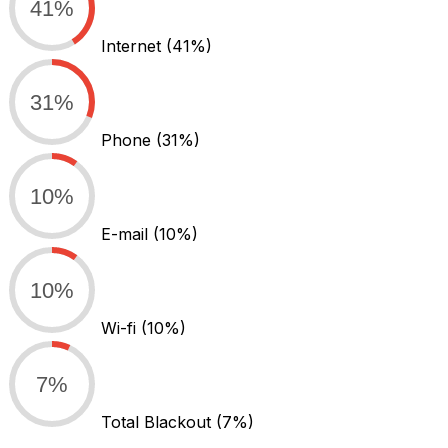
41%
Internet
(41%)
31%
Phone
(31%)
10%
E-mail
(10%)
10%
Wi-fi
(10%)
7%
Total Blackout
(7%)