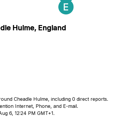
adle Hulme, England
round Cheadle Hulme, including 0 direct reports.
ntion Internet, Phone, and E-mail.
d Aug 6, 12:24 PM GMT+1.