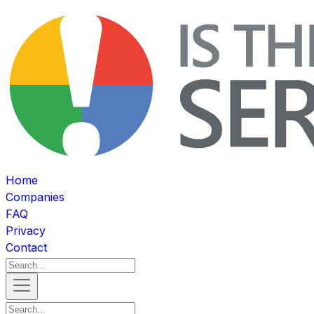
Home
Companies
FAQ
Privacy
Contact