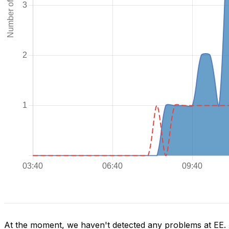
At the moment, we haven't detected any problems at EE.