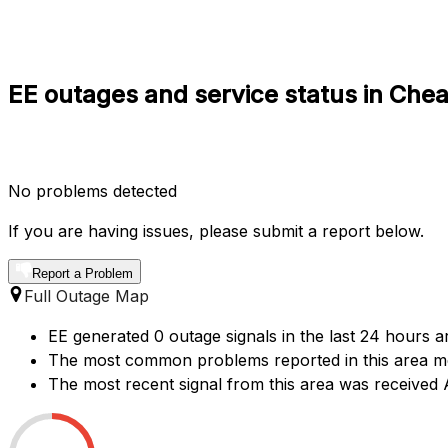
EE outages and service status in Che
No problems detected
If you are having issues, please submit a report below.
Report a Problem
Full Outage Map
EE generated 0 outage signals in the last 24 hours a
The most common problems reported in this area me
The most recent signal from this area was receive