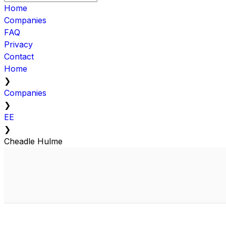
Home
Companies
FAQ
Privacy
Contact
Home
❯
Companies
❯
EE
❯
Cheadle Hulme