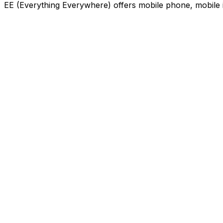
EE (Everything Everywhere) offers mobile phone, mobile