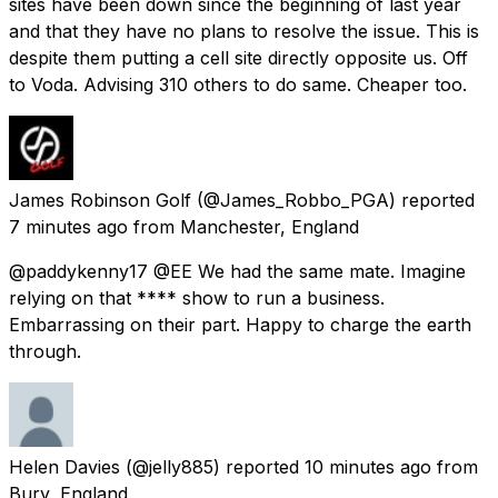
sites have been down since the beginning of last year
and that they have no plans to resolve the issue. This is
despite them putting a cell site directly opposite us. Off
to Voda. Advising 310 others to do same. Cheaper too.
James Robinson Golf
(@James_Robbo_PGA) reported
7 minutes ago
from
Manchester, England
@paddykenny17 @EE We had the same mate. Imagine
relying on that **** show to run a business.
Embarrassing on their part. Happy to charge the earth
through.
Helen Davies
(@jelly885) reported
10 minutes ago
from
Bury, England