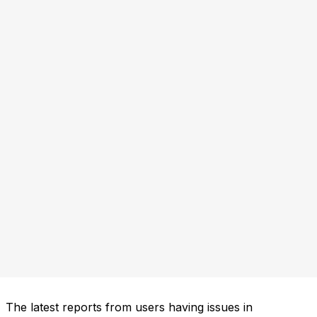
The latest reports from users having issues in