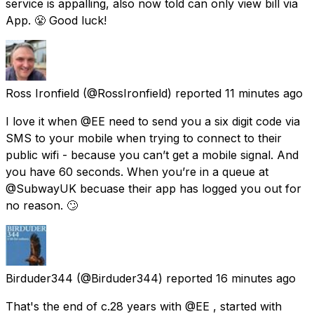
service is appalling, also now told can only view bill via
App. 😤 Good luck!
Ross Ironfield
(@RossIronfield) reported
11 minutes ago
I love it when @EE need to send you a six digit code via
SMS to your mobile when trying to connect to their
public wifi - because you can’t get a mobile signal. And
you have 60 seconds. When you’re in a queue at
@SubwayUK becuase their app has logged you out for
no reason. 🙄
Birduder344
(@Birduder344) reported
16 minutes ago
That's the end of c.28 years with @EE , started with