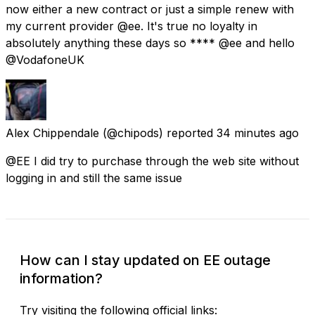
now either a new contract or just a simple renew with
my current provider @ee. It's true no loyalty in
absolutely anything these days so **** @ee and hello
@VodafoneUK
Alex Chippendale
(@chipods) reported
34 minutes ago
@EE I did try to purchase through the web site without
logging in and still the same issue
How can I stay updated on EE outage
information?
Try visiting the following official links: