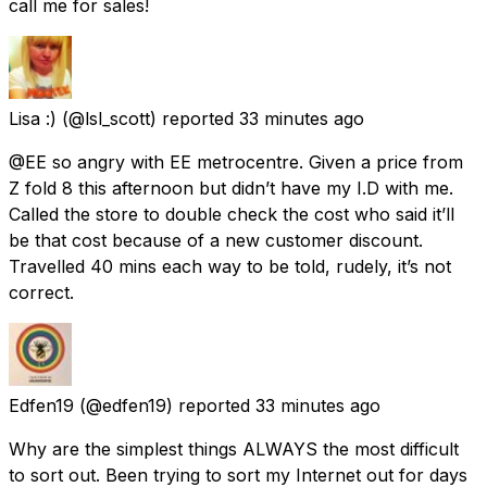
call me for sales!
Lisa :)
(@lsl_scott) reported
33 minutes ago
@EE so angry with EE metrocentre. Given a price from
Z fold 8 this afternoon but didn’t have my I.D with me.
Called the store to double check the cost who said it’ll
be that cost because of a new customer discount.
Travelled 40 mins each way to be told, rudely, it’s not
correct.
Edfen19
(@edfen19) reported
33 minutes ago
Why are the simplest things ALWAYS the most difficult
to sort out. Been trying to sort my Internet out for days