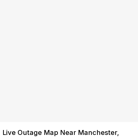
Live Outage Map Near Manchester,