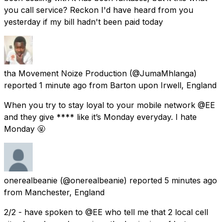
you call service? Reckon I'd have heard from you
yesterday if my bill hadn't been paid today
tha Movement Noize Production
(@JumaMhlanga)
reported
1 minute ago
from
Barton upon Irwell, England
When you try to stay loyal to your mobile network @EE
and they give **** like it’s Monday everyday. I hate
Monday 🤬
onerealbeanie
(@onerealbeanie) reported
5 minutes ago
from
Manchester, England
2/2 - have spoken to @EE who tell me that 2 local cell