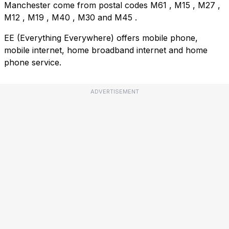
Manchester come from postal codes
M61
,
M15
,
M27
,
M12
,
M19
,
M40
,
M30
and
M45
.
EE (Everything Everywhere) offers mobile phone,
mobile internet, home broadband internet and home
phone service.
ADVERTISEMENT