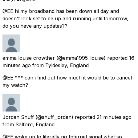
@EE hi my broadband has been down all day and
doesn't look set to be up and running until tomorrow,
do you have any updates??
emma louise crowther
(@emma1995_louise) reported
16
minutes ago
from
Tyldesley, England
@EE *** can i find out how much it would be to cancel
my watch?
Jordan Shuff
(@shuff_jordan) reported
21 minutes ago
from
Salford, England
@EE woke up to literally no Internet signal what so