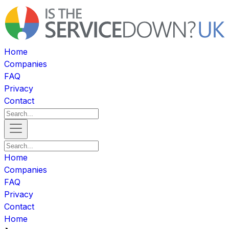
Home
Companies
FAQ
Privacy
Contact
Home
Companies
FAQ
Privacy
Contact
Home