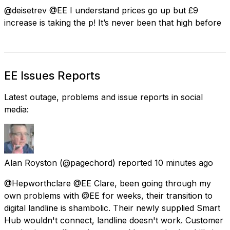
@deisetrev @EE I understand prices go up but £9
increase is taking the p! It’s never been that high before
EE Issues Reports
Latest outage, problems and issue reports in social
media:
Alan Royston
(@pagechord) reported
10 minutes ago
@Hepworthclare @EE Clare, been going through my
own problems with @EE for weeks, their transition to
digital landline is shambolic. Their newly supplied Smart
Hub wouldn't connect, landline doesn't work. Customer