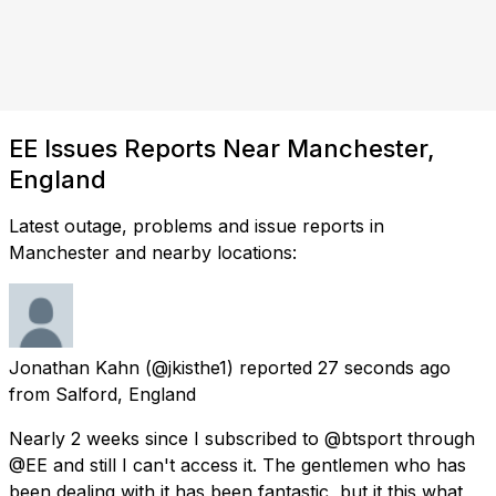
EE Issues Reports Near Manchester,
England
Latest outage, problems and issue reports in
Manchester and nearby locations:
Jonathan Kahn
(@jkisthe1) reported
27 seconds ago
from
Salford, England
Nearly 2 weeks since I subscribed to @btsport through
@EE and still I can't access it. The gentlemen who has
been dealing with it has been fantastic, but it this what