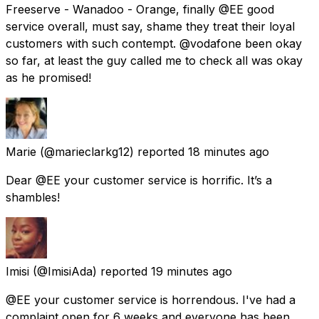
Freeserve - Wanadoo - Orange, finally @EE good
service overall, must say, shame they treat their loyal
customers with such contempt. @vodafone been okay
so far, at least the guy called me to check all was okay
as he promised!
Marie
(@marieclarkg12) reported
18 minutes ago
Dear @EE your customer service is horrific. It’s a
shambles!
Imisi
(@ImisiAda) reported
19 minutes ago
@EE your customer service is horrendous. I've had a
complaint open for 6 weeks and everyone has been