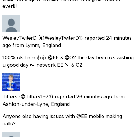
ever!!!
WesleyTwiterD
(@WesleyTwiterD1) reported
24 minutes
ago
from
Lymm, England
100% ok here 👍👍 @EE & @O2 the day been ok wishing
u good day 🤟 network EE 🤟 & O2
Tiffers
(@Tiffers1973) reported
26 minutes ago
from
Ashton-under-Lyne, England
Anyone else having issues with @EE mobile making
calls?