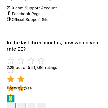
X.com Support Account
Facebook Page
Official Support Site
In the last three months, how would you
rate EE?
2.29 out of 5
51,886 ratings
Posts by @ee