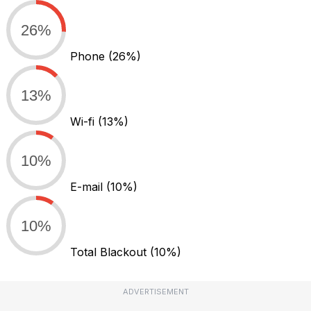
26%
Phone
(26%)
13%
Wi-fi
(13%)
10%
E-mail
(10%)
10%
Total Blackout
(10%)
ADVERTISEMENT