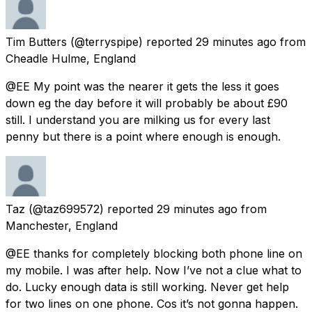
Tim Butters
(@terryspipe) reported
29 minutes ago
from
Cheadle Hulme, England
@EE My point was the nearer it gets the less it goes
down eg the day before it will probably be about £90
still. I understand you are milking us for every last
penny but there is a point where enough is enough.
Taz
(@taz699572) reported
29 minutes ago
from
Manchester, England
@EE thanks for completely blocking both phone line on
my mobile. I was after help. Now I’ve not a clue what to
do. Lucky enough data is still working. Never get help
for two lines on one phone. Cos it’s not gonna happen.