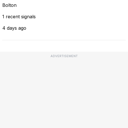
Bolton
1 recent signals
4 days ago
ADVERTISEMENT