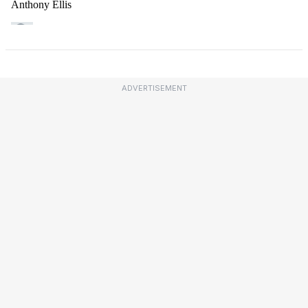
ADVERTISEMENT