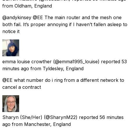
from
Oldham, England
@andykinsey @EE The main router and the mesh one
both fail. It’s proper annoying if I haven’t fallen asleep to
notice it
emma louise crowther
(@emma1995_louise) reported
53
minutes ago
from
Tyldesley, England
@EE what number do i ring from a different network to
cancel a contract
Sharyn (She/Her)
(@SharynM22) reported
56 minutes
ago
from
Manchester, England