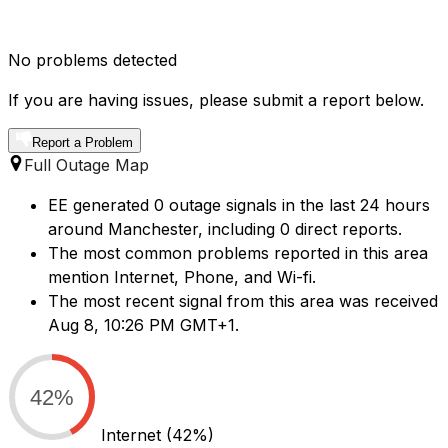
No problems detected
If you are having issues, please submit a report below.
Report a Problem
Full Outage Map
EE generated 0 outage signals in the last 24 hours
around Manchester, including 0 direct reports.
The most common problems reported in this area
mention Internet, Phone, and Wi-fi.
The most recent signal from this area was received
Aug 8, 10:26 PM GMT+1.
42%
Internet
(42%)