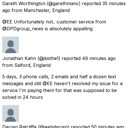
Gareth Worthington
(@garethmanc) reported
35 minutes
ago
from
Manchester, England
@EE Unfortunately not.. customer service from
@DPDgroup_news is absolutely appalling
Jonathan Kahn
(@jkisthe1) reported
49 minutes ago
from
Salford, England
5 days, 3 phone calls, 2 emails and half a dozen text
messages and still @EE haven't resolved my issue for a
service I'm paying them for that was supposed to be
solved in 24 hours
Darren Ratcliffe
(@webdarren) reported
50 minutes ago