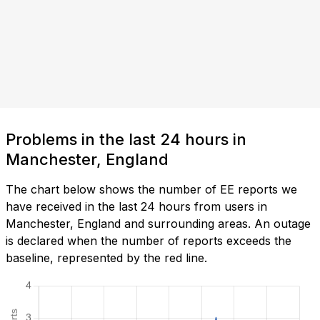
Problems in the last 24 hours in
Manchester, England
The chart below shows the number of EE reports we
have received in the last 24 hours from users in
Manchester, England and surrounding areas. An outage
is declared when the number of reports exceeds the
baseline, represented by the red line.