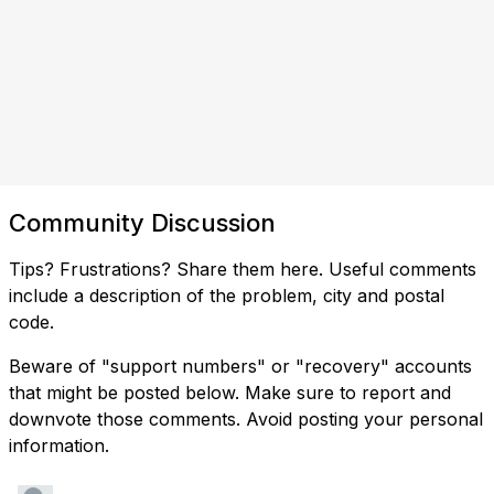
Community Discussion
Tips? Frustrations? Share them here. Useful comments
include a description of the problem, city and postal
code.
Beware of "support numbers" or "recovery" accounts
that might be posted below. Make sure to report and
downvote those comments. Avoid posting your personal
information.