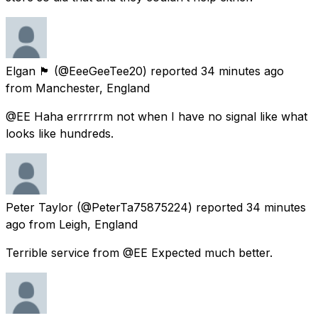
Elgan 🏴󠁧󠁢󠁷󠁬󠁳󠁿
(@EeeGeeTee20) reported
34 minutes ago
from
Manchester, England
@EE Haha errrrrrm not when I have no signal like what
looks like hundreds.
Peter Taylor
(@PeterTa75875224) reported
34 minutes
ago
from
Leigh, England
Terrible service from @EE Expected much better.