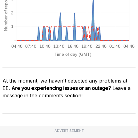
At the moment, we haven't detected any problems at
EE.
Are you experiencing issues or an outage?
Leave a
message in the comments section!
ADVERTISEMENT