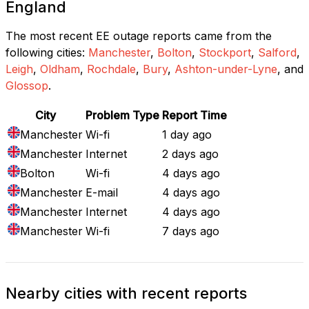
England
The most recent EE outage reports came from the
following cities:
Manchester
,
Bolton
,
Stockport
,
Salford
,
Leigh
,
Oldham
,
Rochdale
,
Bury
,
Ashton-under-Lyne
, and
Glossop
.
City
Problem Type
Report Time
Manchester
Wi-fi
1 day ago
Manchester
Internet
2 days ago
Bolton
Wi-fi
4 days ago
Manchester
E-mail
4 days ago
Manchester
Internet
4 days ago
Manchester
Wi-fi
7 days ago
Nearby cities with recent reports