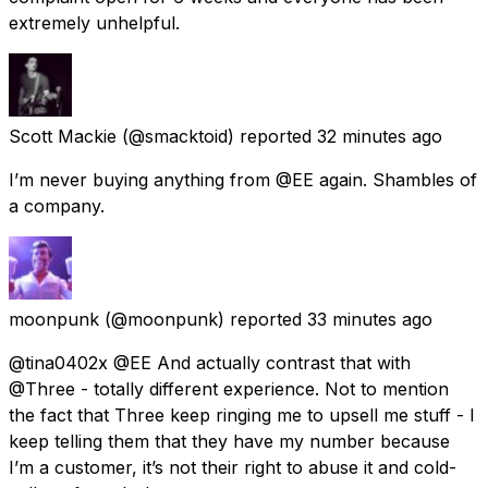
extremely unhelpful.
Scott Mackie
(@smacktoid) reported
32 minutes ago
I’m never buying anything from @EE again. Shambles of
a company.
moonpunk
(@moonpunk) reported
33 minutes ago
@tina0402x @EE And actually contrast that with
@Three - totally different experience. Not to mention
the fact that Three keep ringing me to upsell me stuff - I
keep telling them that they have my number because
I’m a customer, it’s not their right to abuse it and cold-