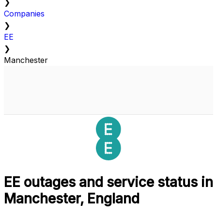
❯
Companies
❯
EE
❯
Manchester
EE outages and service status in
Manchester, England