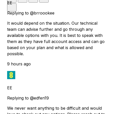
EE
Replying to @brroookee
It would depend on the situation. Our technical
team can advise further and go through any
available options with you. It is best to speak with
them as they have full account access and can go
based on your plan and what is allowed and
possible.
9 hours ago
EE
Replying to @edfen19
We never want anything to be difficult and would