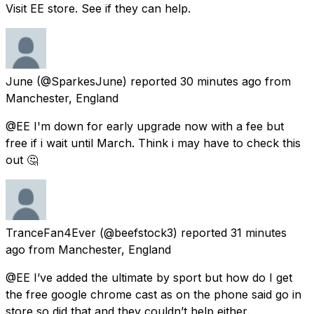
Visit EE store. See if they can help.
June
(@SparkesJune) reported
30 minutes ago
from
Manchester, England
@EE I'm down for early upgrade now with a fee but
free if i wait until March. Think i may have to check this
out 🤔
TranceFan4Ever
(@beefstock3) reported
31 minutes
ago
from
Manchester, England
@EE I’ve added the ultimate by sport but how do I get
the free google chrome cast as on the phone said go in
store so did that and they couldn’t help either.