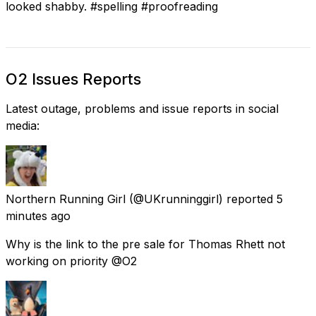
looked shabby. #spelling #proofreading
O2 Issues Reports
Latest outage, problems and issue reports in social
media:
Northern Running Girl
(@UKrunninggirl) reported
5
minutes ago
Why is the link to the pre sale for Thomas Rhett not
working on priority @O2