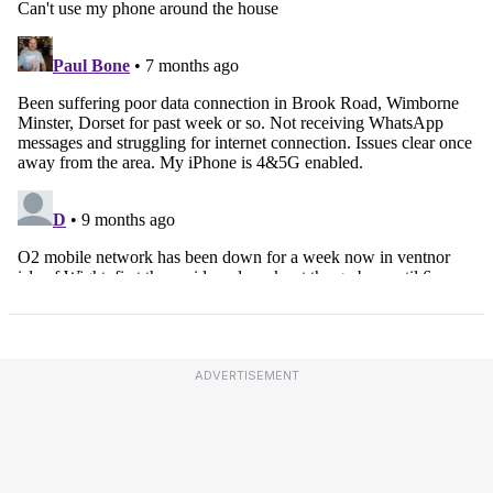
ADVERTISEMENT