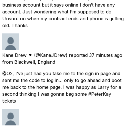
business account but it says online I don’t have any
account. Just wondering what I’m supposed to do.
Unsure on when my contract ends and phone is getting
old. Thanks
Kane Drew 🏴󠁧󠁢󠁥󠁮󠁧󠁿
(@KaneJDrew) reported
37 minutes ago
from
Blackwell, England
@O2, I’ve just had you take me to the sign in page and
sent me the code to log in… only to go ahead and boot
me back to the home page. I was happy as Larry for a
second thinking I was gonna bag some #PeterKay
tickets