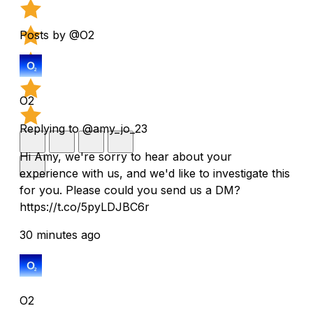
Posts by @O2
O2
Replying to @amy_jo_23
Hi Amy, we're sorry to hear about your
experience with us, and we'd like to investigate this
for you. Please could you send us a DM?
https://t.co/5pyLDJBC6r
30 minutes ago
O2