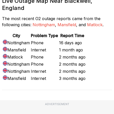
Live Outage Map Near Blackwell,
England
The most recent O2 outage reports came from the
following cities:
Nottingham
,
Mansfield
, and
Matlock
.
City
Problem Type
Report Time
Nottingham
Phone
16 days ago
Mansfield
Internet
1 month ago
Matlock
Phone
2 months ago
Nottingham
Phone
2 months ago
Nottingham
Internet
2 months ago
Mansfield
Internet
3 months ago
ADVERTISEMENT