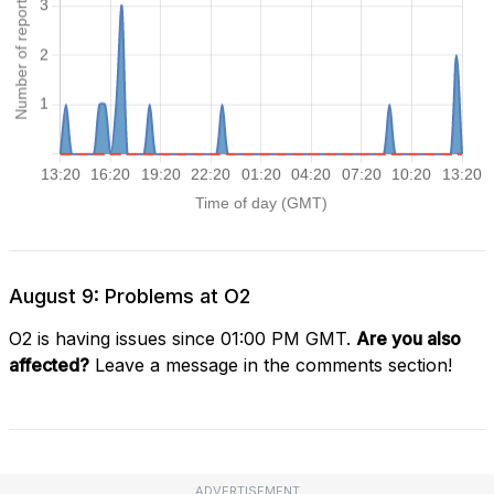
August 9: Problems at O2
O2 is having issues since 01:00 PM GMT.
Are you also
affected?
Leave a message in the comments section!
ADVERTISEMENT