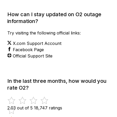
How can I stay updated on O2 outage
information?
Try visiting the following official links:
X.com Support Account
Facebook Page
Official Support Site
In the last three months, how would you
rate O2?
2.03 out of 5
18,747 ratings