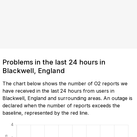
Problems in the last 24 hours in
Blackwell, England
The chart below shows the number of O2 reports we
have received in the last 24 hours from users in
Blackwell, England and surrounding areas. An outage is
declared when the number of reports exceeds the
baseline, represented by the red line.