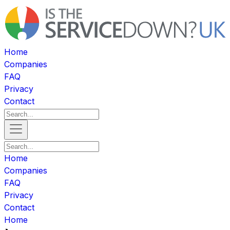
Home
Companies
FAQ
Privacy
Contact
Home
Companies
FAQ
Privacy
Contact
Home