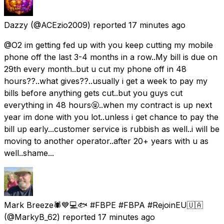
Dazzy
(@ACEzio2009) reported
17 minutes ago
@O2 im getting fed up with you keep cutting my mobile
phone off the last 3-4 months in a row..My bill is due on
29th every month..but u cut my phone off in 48
hours??..what gives??..usually i get a week to pay my
bills before anything gets cut..but you guys cut
everything in 48 hours🤬..when my contract is up next
year im done with you lot..unless i get chance to pay the
bill up early...customer service is rubbish as well..i will be
moving to another operator..after 20+ years with u as
well..shame...
Mark Breeze🕷💙💻🐟 #FBPE #FBPA #RejoinEU🇺🇦
(@MarkyB_62) reported
17 minutes ago