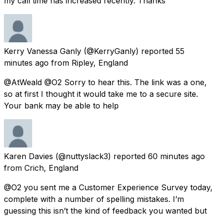
my call time has increased recently. Thanks
Kerry Vanessa Ganly
(@KerryGanly) reported
55
minutes ago
from
Ripley, England
@AtWeald @O2 Sorry to hear this. The link was a one,
so at first I thought it would take me to a secure site.
Your bank may be able to help
Karen Davies
(@nuttyslack3) reported
60 minutes ago
from
Crich, England
@O2 you sent me a Customer Experience Survey today,
complete with a number of spelling mistakes. I’m
guessing this isn’t the kind of feedback you wanted but