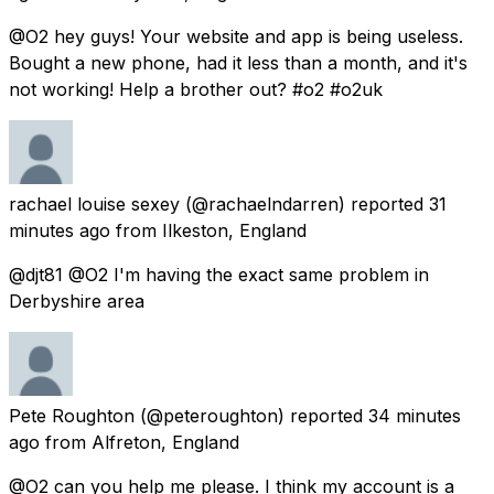
@O2 hey guys! Your website and app is being useless.
Bought a new phone, had it less than a month, and it's
not working! Help a brother out? #o2 #o2uk
rachael louise sexey
(@rachaelndarren) reported
31
minutes ago
from
Ilkeston, England
@djt81 @O2 I'm having the exact same problem in
Derbyshire area
Pete Roughton
(@peteroughton) reported
34 minutes
ago
from
Alfreton, England
@O2 can you help me please. I think my account is a