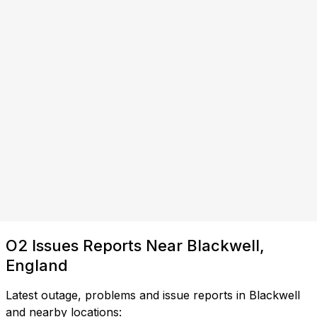
O2 Issues Reports Near Blackwell,
England
Latest outage, problems and issue reports in Blackwell
and nearby locations: