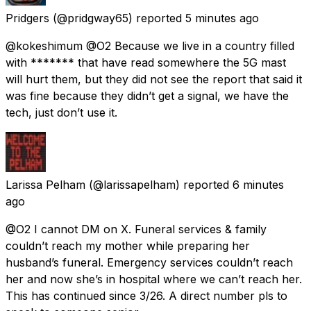
Pridgers
(@pridgway65) reported
5 minutes ago
@kokeshimum @O2 Because we live in a country filled
with ******* that have read somewhere the 5G mast
will hurt them, but they did not see the report that said it
was fine because they didn’t get a signal, we have the
tech, just don’t use it.
Larissa Pelham
(@larissapelham) reported
6 minutes
ago
@O2 I cannot DM on X. Funeral services & family
couldn’t reach my mother while preparing her
husband’s funeral. Emergency services couldn’t reach
her and now she’s in hospital where we can’t reach her.
This has continued since 3/26. A direct number pls to