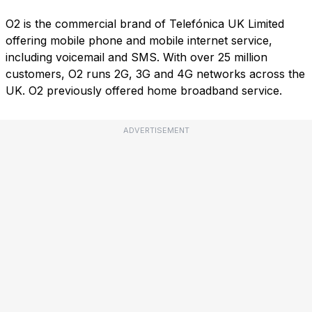
O2 is the commercial brand of Telefónica UK Limited
offering mobile phone and mobile internet service,
including voicemail and SMS. With over 25 million
customers, O2 runs 2G, 3G and 4G networks across the
UK. O2 previously offered home broadband service.
ADVERTISEMENT