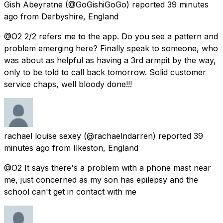
Gish Abeyratne
(@GoGishiGoGo) reported
39 minutes
ago
from
Derbyshire, England
@O2 2/2 refers me to the app. Do you see a pattern and
problem emerging here? Finally speak to someone, who
was about as helpful as having a 3rd armpit by the way,
only to be told to call back tomorrow. Solid customer
service chaps, well bloody done!!!
rachael louise sexey
(@rachaelndarren) reported
39
minutes ago
from
Ilkeston, England
@O2 It says there's a problem with a phone mast near
me, just concerned as my son has epilepsy and the
school can't get in contact with me