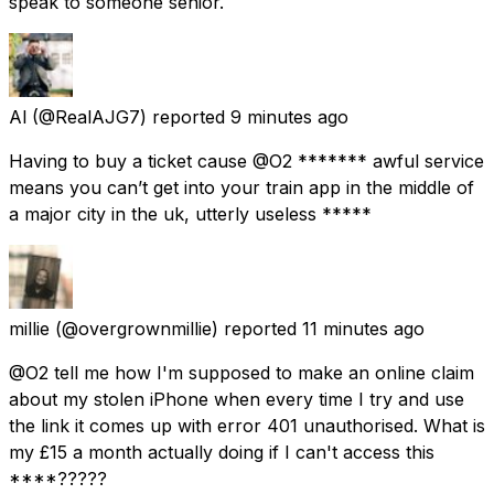
speak to someone senior.
Al
(@RealAJG7) reported
9 minutes ago
Having to buy a ticket cause @O2 ******* awful service
means you can’t get into your train app in the middle of
a major city in the uk, utterly useless *****
millie
(@overgrownmillie) reported
11 minutes ago
@O2 tell me how I'm supposed to make an online claim
about my stolen iPhone when every time I try and use
the link it comes up with error 401 unauthorised. What is
my £15 a month actually doing if I can't access this
****?????