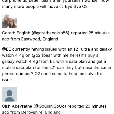
Carphone do better deals than yourselfs I wonder how
many more people will move ☹ Bye Bye O2
Gareth English
(@garethenglish86) reported
25 minutes
ago
from
Eastwood, England
@EE currently having issues with an s21 ultra and galaxy
watch 4 4g on @o2 (bear with me here) if I buy a
galaxy watch 4 4g from EE with a data plan and get a
mobile data plan for the s21 can they both use the same
phone number? O2 can't seem to help me solve this
issue.
Gish Abeyratne
(@GoGishiGoGo) reported
29 minutes
ago
from
Derbyshire, England