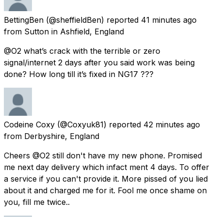
BettingBen
(@sheffieldBen) reported
41 minutes ago
from
Sutton in Ashfield, England
@O2 what’s crack with the terrible or zero
signal/internet 2 days after you said work was being
done? How long till it’s fixed in NG17 ???
Codeine Coxy
(@Coxyuk81) reported
42 minutes ago
from
Derbyshire, England
Cheers @O2 still don't have my new phone. Promised
me next day delivery which infact ment 4 days. To offer
a service if you can't provide it. More pissed of you lied
about it and charged me for it. Fool me once shame on
you, fill me twice..