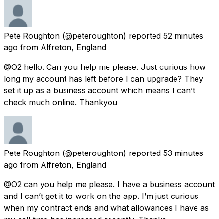
Pete Roughton
(@peteroughton) reported
52 minutes
ago
from
Alfreton, England
@O2 hello. Can you help me please. Just curious how
long my account has left before I can upgrade? They
set it up as a business account which means I can’t
check much online. Thankyou
Pete Roughton
(@peteroughton) reported
53 minutes
ago
from
Alfreton, England
@O2 can you help me please. I have a business account
and I can’t get it to work on the app. I’m just curious
when my contract ends and what allowances I have as