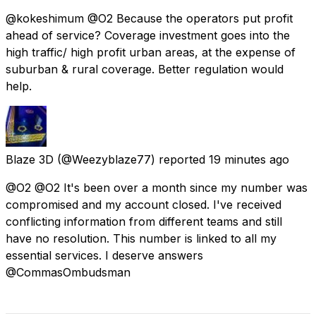
@kokeshimum @O2 Because the operators put profit
ahead of service? Coverage investment goes into the
high traffic/ high profit urban areas, at the expense of
suburban & rural coverage. Better regulation would
help.
Blaze 3D
(@Weezyblaze77) reported
19 minutes ago
@O2 @O2 It's been over a month since my number was
compromised and my account closed. I've received
conflicting information from different teams and still
have no resolution. This number is linked to all my
essential services. I deserve answers
@CommasOmbudsman