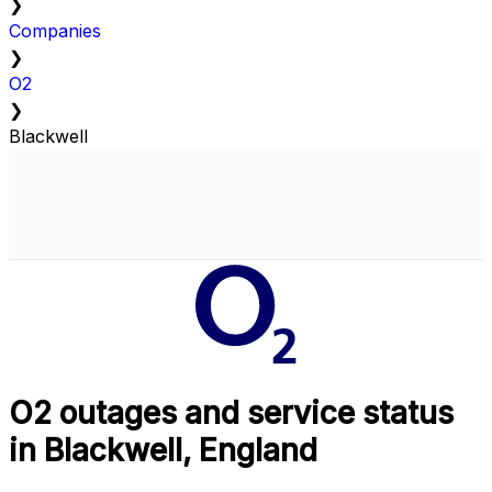
❯
Companies
❯
O2
❯
Blackwell
O2 outages and service status
in Blackwell, England