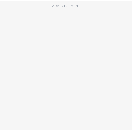
ADVERTISEMENT