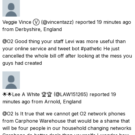
Veggie Vince Ⓥ
(@vincentazz) reported
19 minutes ago
from
Derbyshire, England
@O2 Good thing your staff Levi was more useful than
your online service and tweet bot #pathetic He just
cancelled the whole bill off after looking at the mess you
guys had created
🌟🌟Lee A White 🏆🏆
(@LAW151265) reported
19
minutes ago
from
Arnold, England
@O2 Is It true that we cannot get O2 network phones
from Carphone Warehouse that would be a shame that
will be four people in our household changing networks