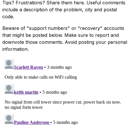
Tips? Frustrations? Share them here. Useful comments
include a description of the problem, city and postal
code.
Beware of "support numbers" or "recovery" accounts
that might be posted below. Make sure to report and
downvote those comments. Avoid posting your personal
information.