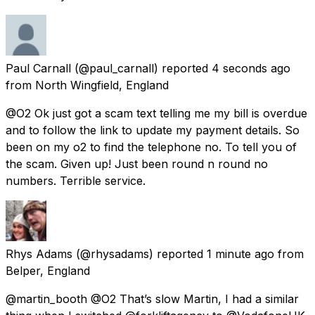
Paul Carnall
(@paul_carnall) reported
4 seconds ago
from
North Wingfield, England
@O2 Ok just got a scam text telling me my bill is overdue
and to follow the link to update my payment details. So
been on my o2 to find the telephone no. To tell you of
the scam. Given up! Just been round n round no
numbers. Terrible service.
Rhys Adams
(@rhysadams) reported
1 minute ago
from
Belper, England
@martin_booth @O2 That’s slow Martin, I had a similar