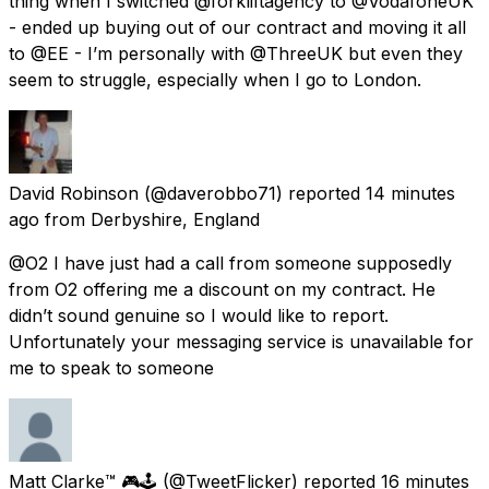
thing when I switched @forkliftagency to @VodafoneUK
- ended up buying out of our contract and moving it all
to @EE - I’m personally with @ThreeUK but even they
seem to struggle, especially when I go to London.
David Robinson
(@daverobbo71) reported
14 minutes
ago
from
Derbyshire, England
@O2 I have just had a call from someone supposedly
from O2 offering me a discount on my contract. He
didn’t sound genuine so I would like to report.
Unfortunately your messaging service is unavailable for
me to speak to someone
Matt Clarke™️ 🎮🕹
(@TweetFlicker) reported
16 minutes