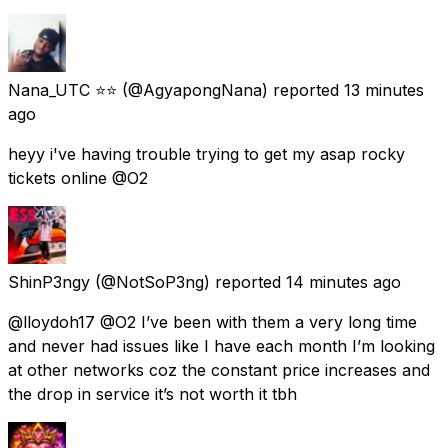
Nana_UTC ⭐⭐
(@AgyapongNana) reported
13 minutes
ago
heyy i've having trouble trying to get my asap rocky
tickets online @O2
ShinP3ngy
(@NotSoP3ng) reported
14 minutes ago
@lloydoh17 @O2 I’ve been with them a very long time
and never had issues like I have each month I’m looking
at other networks coz the constant price increases and
the drop in service it’s not worth it tbh