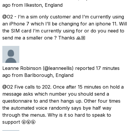
ago
from
Ilkeston, England
@O2 - I’m a sim only customer and I’m currently using
an iPhone 7 which I’ll be changing for an iphone 11. Will
the SIM card I’m currently using for or do you need to
send me a smaller one ? Thanks 🙏🏼
Leanne Robinson
(@leanneellis) reported
17 minutes
ago
from
Barlborough, England
@O2 Five calls to 202. Once after 15 minutes on hold a
message asks which number you should send a
questionnaire to and then hangs up. Other four times
the automated voice randomly says bye half way
through the menus. Why is it so hard to speak to
support 🤬🤬🤬