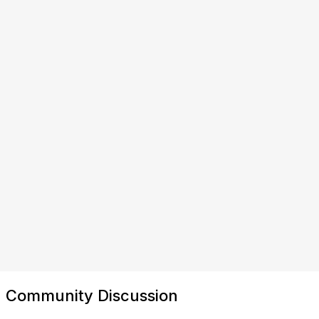
Community Discussion