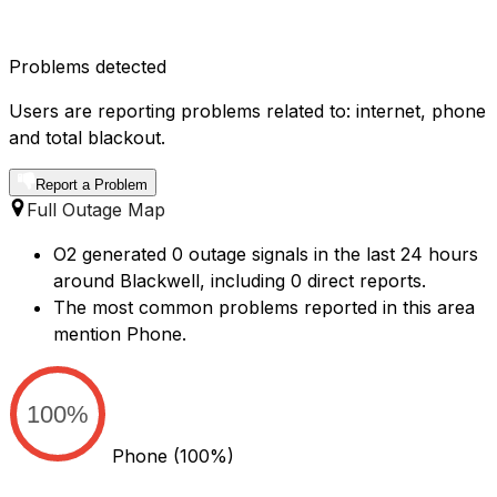
Problems detected
Users are reporting problems related to: internet, phone
and total blackout.
Report a Problem
Full Outage Map
O2 generated 0 outage signals in the last 24 hours
around Blackwell, including 0 direct reports.
The most common problems reported in this area
mention Phone.
100%
Phone
(100%)