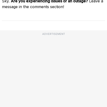
Sky.
Are you experiencing issues or an outage?
Leave a
message in the comments section!
ADVERTISEMENT