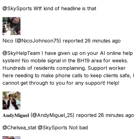
@SkySports Wtf kind of headline is that
Nico
(@NicoJohnson75) reported
26 minutes ago
@SkyHelpTeam I have given up on your AI online help
system! No mobile signal in the BH19 area for weeks.
Hundreds of residents complaining. Support worker
here needing to make phone calls to keep clients safe, I
cannot get through to you for any support! Help!
𝐀𝐧𝐝𝐲𝐌𝐢𝐠𝐮𝐞𝐥
(@AndyMiguel_25) reported
28 minutes ago
@Chelsea_stat @SkySports Not bad