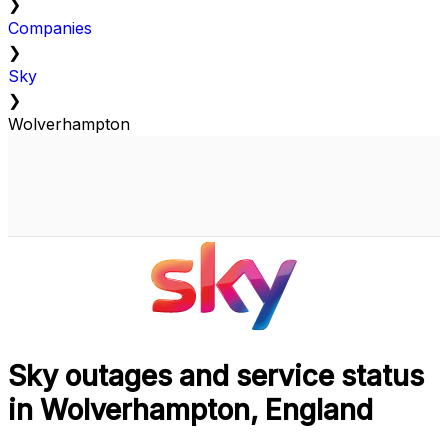
❯
Companies
❯
Sky
❯
Wolverhampton
Sky outages and service status
in Wolverhampton, England