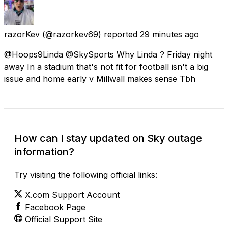
razorKev
(@razorkev69) reported
29 minutes ago
@Hoops9Linda @SkySports Why Linda ? Friday night
away In a stadium that's not fit for football isn't a big
issue and home early v Millwall makes sense Tbh
How can I stay updated on Sky outage
information?
Try visiting the following official links:
X.com Support Account
Facebook Page
Official Support Site