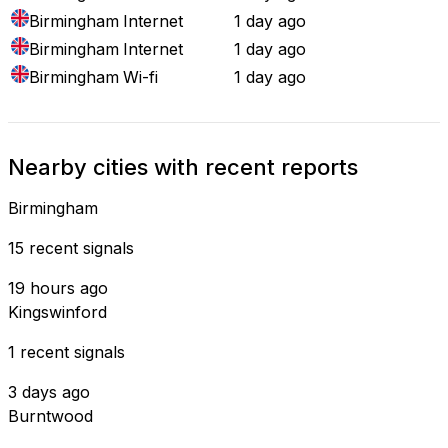
Birmingham
Internet
1 day ago
Birmingham
Internet
1 day ago
Birmingham
Wi-fi
1 day ago
Nearby cities with recent reports
Birmingham
15 recent signals
19 hours ago
Kingswinford
1 recent signals
3 days ago
Burntwood