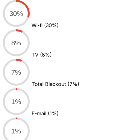
30%
Wi-fi
(30%)
8%
TV
(8%)
7%
Total Blackout
(7%)
1%
E-mail
(1%)
1%