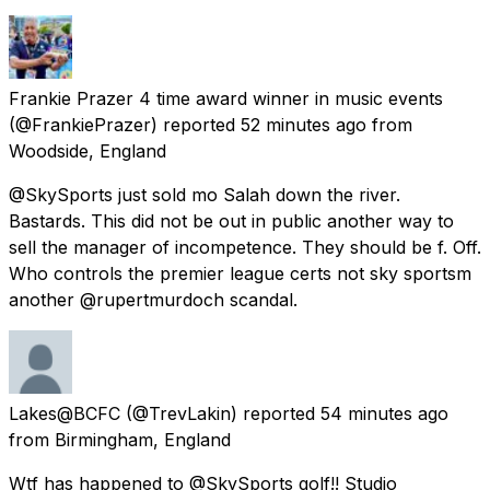
Frankie Prazer 4 time award winner in music events
(@FrankiePrazer) reported
52 minutes ago
from
Woodside, England
@SkySports just sold mo Salah down the river.
Bastards. This did not be out in public another way to
sell the manager of incompetence. They should be f. Off.
Who controls the premier league certs not sky sportsm
another @rupertmurdoch scandal.
Lakes@BCFC
(@TrevLakin) reported
54 minutes ago
from
Birmingham, England
Wtf has happened to @SkySports golf!! Studio