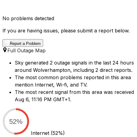
No problems detected
If you are having issues, please submit a report below.
Report a Problem
Full Outage Map
Sky generated 2 outage signals in the last 24 hours
around Wolverhampton, including 2 direct reports.
The most common problems reported in this area
mention Internet, Wi-fi, and TV.
The most recent signal from this area was received
Aug 6, 11:16 PM GMT+1.
52%
Internet
(52%)