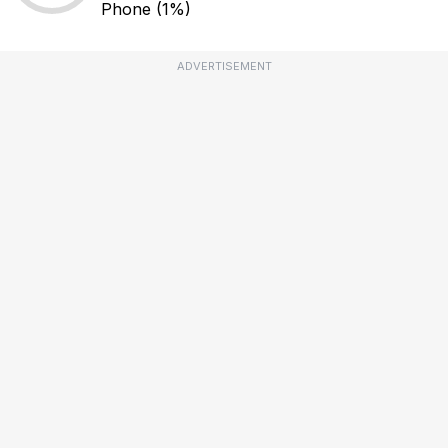
Phone
(1%)
ADVERTISEMENT