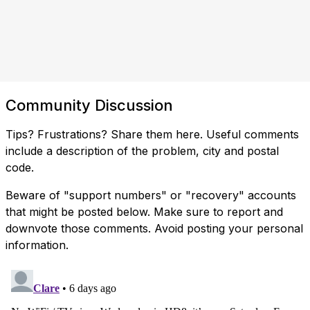
Community Discussion
Tips? Frustrations? Share them here. Useful comments
include a description of the problem, city and postal
code.
Beware of "support numbers" or "recovery" accounts
that might be posted below. Make sure to report and
downvote those comments. Avoid posting your personal
information.