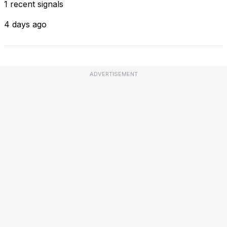
1 recent signals
4 days ago
ADVERTISEMENT