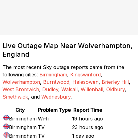
Live Outage Map Near Wolverhampton,
England
The most recent Sky outage reports came from the
following cities:
Birmingham
,
Kingswinford
,
Wolverhampton
,
Burntwood
,
Halesowen
,
Brierley Hill
,
West Bromwich
,
Dudley
,
Walsall
,
Willenhall
,
Oldbury
,
Smethwick
, and
Wednesbury
.
City
Problem Type
Report Time
Birmingham
Wi-fi
19 hours ago
Birmingham
TV
23 hours ago
Birmingham
TV
1 day ago