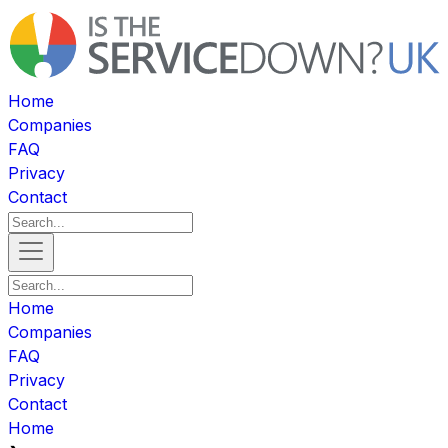
Home
Companies
FAQ
Privacy
Contact
Home
Companies
FAQ
Privacy
Contact
Home