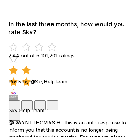
In the last three months, how would you
rate Sky?
2.44 out of 5
101,201 ratings
Posts by @SkyHelpTeam
Sky Help Team
@GWYNTTHOMAS Hi, this is an auto response to
inform you that this account is no longer being