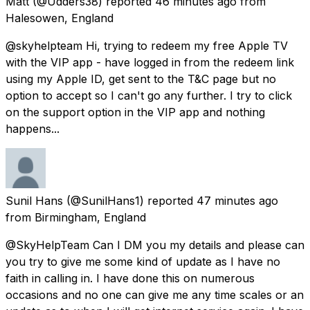
Matt
(@Udders38) reported
46 minutes ago
from
Halesowen, England
@skyhelpteam Hi, trying to redeem my free Apple TV
with the VIP app - have logged in from the redeem link
using my Apple ID, get sent to the T&C page but no
option to accept so I can't go any further. I try to click
on the support option in the VIP app and nothing
happens...
Sunil Hans
(@SunilHans1) reported
47 minutes ago
from
Birmingham, England
@SkyHelpTeam Can I DM you my details and please can
you try to give me some kind of update as I have no
faith in calling in. I have done this on numerous
occasions and no one can give me any time scales or an