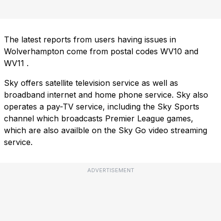
The latest reports from users having issues in
Wolverhampton come from postal codes
WV10
and
WV11
.
Sky offers satellite television service as well as
broadband internet and home phone service. Sky also
operates a pay-TV service, including the Sky Sports
channel which broadcasts Premier League games,
which are also availble on the Sky Go video streaming
service.
ADVERTISEMENT