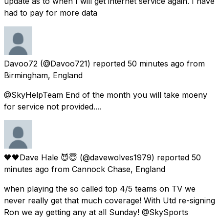
update as to when I will get internet service again. I have
had to pay for more data
Davoo72
(@Davoo721) reported
50 minutes ago
from
Birmingham, England
@SkyHelpTeam End of the month you will take moeny
for service not provided....
🧡🖤Dave Hale 😈😇
(@davewolves1979) reported
50
minutes ago
from
Cannock Chase, England
when playing the so called top 4/5 teams on TV we
never really get that much coverage! With Utd re-signing
Ron we ay getting any at all Sunday! @SkySports