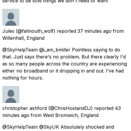
service to be sold things we don't need or want
Jules
(@falmouth_wolf) reported
37 minutes ago
from
Willenhall, England
@SkyHelpTeam @i_am_bmiller Pointless saying to do
that. Just says there's no problem. But there clearly I'd
as so many people across the country are experiencing
either no broadband or it dropping in and out. I've had
nothing for hours.
christopher ashford
(@ChrisHostandDJ) reported
43
minutes ago
from
West Bromwich, England
@SkyHelpTeam @SkyUK Absolutely shocked and