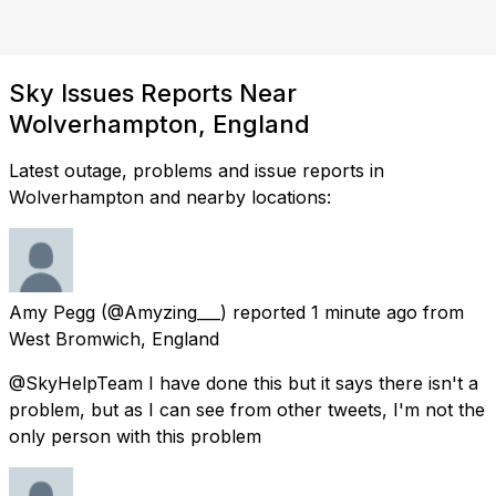
Sky Issues Reports Near
Wolverhampton, England
Latest outage, problems and issue reports in
Wolverhampton and nearby locations:
Amy Pegg
(@Amyzing___) reported
1 minute ago
from
West Bromwich, England
@SkyHelpTeam I have done this but it says there isn't a
problem, but as I can see from other tweets, I'm not the
only person with this problem