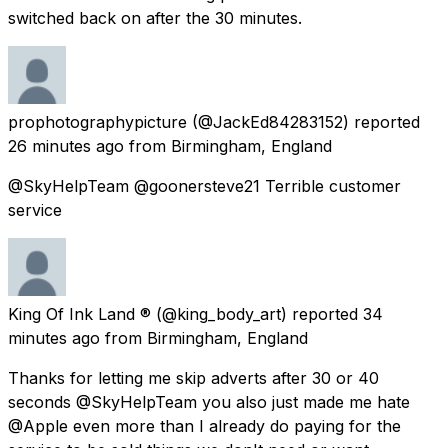
switched back on after the 30 minutes.
prophotographypicture
(@JackEd84283152) reported
26 minutes ago
from
Birmingham, England
@SkyHelpTeam @goonersteve21 Terrible customer
service
King Of Ink Land ®
(@king_body_art) reported
34
minutes ago
from
Birmingham, England
Thanks for letting me skip adverts after 30 or 40
seconds @SkyHelpTeam you also just made me hate
@Apple even more than I already do paying for the