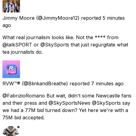
Jimmy Moore
(@JimmyMoore12) reported
5 minutes
ago
What real journalism looks like. Not the **** from
@talkSPORT or @SkySports that just regurgitate what
tea journalists do.
RVW™®
(@BlinkandBreathe) reported
7 minutes ago
@FabrizioRomano But wait, didn't some Newcastle fans
and their press and @SkySportsNews @SkySports say
we had a 77M bid turned down? Yet here we're with a
75M bid accepted.