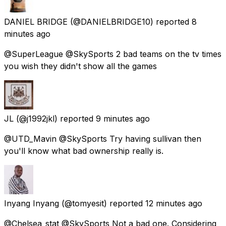
DANIEL BRIDGE
(@DANIELBRIDGE10) reported
8
minutes ago
@SuperLeague @SkySports 2 bad teams on the tv times
you wish they didn't show all the games
JL
(@j1992jkl) reported
9 minutes ago
@UTD_Mavin @SkySports Try having sullivan then
you'll know what bad ownership really is.
Inyang Inyang
(@tomyesit) reported
12 minutes ago
@Chelsea_stat @SkySports Not a bad one. Considering