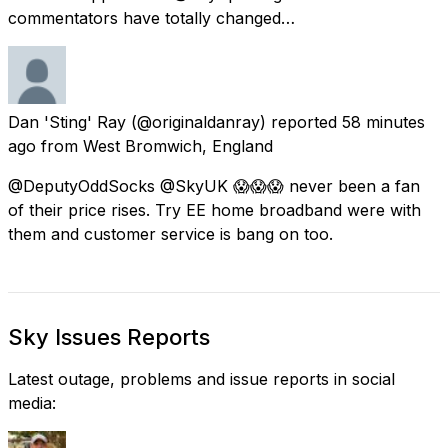
commentators have totally changed…
Dan 'Sting' Ray
(@originaldanray) reported
58 minutes
ago
from
West Bromwich, England
@DeputyOddSocks @SkyUK 😱😱😱 never been a fan
of their price rises. Try EE home broadband were with
them and customer service is bang on too.
Sky Issues Reports
Latest outage, problems and issue reports in social
media: