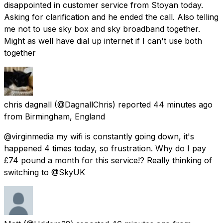
disappointed in customer service from Stoyan today.
Asking for clarification and he ended the call. Also telling
me not to use sky box and sky broadband together.
Might as well have dial up internet if I can't use both
together
chris dagnall
(@DagnallChris) reported
44 minutes ago
from
Birmingham, England
@virginmedia my wifi is constantly going down, it's
happened 4 times today, so frustration. Why do I pay
£74 pound a month for this service!? Really thinking of
switching to @SkyUK