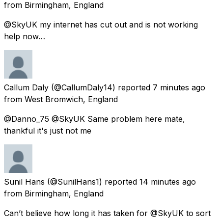
from
Birmingham, England
@SkyUK my internet has cut out and is not working
help now…
Callum Daly
(@CallumDaly14) reported
7 minutes ago
from
West Bromwich, England
@Danno_75 @SkyUK Same problem here mate,
thankful it's just not me
Sunil Hans
(@SunilHans1) reported
14 minutes ago
from
Birmingham, England
Can’t believe how long it has taken for @SkyUK to sort