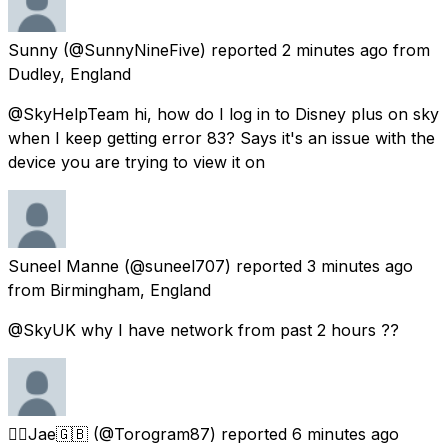
Sunny
(@SunnyNineFive) reported
2 minutes ago
from
Dudley, England
@SkyHelpTeam hi, how do I log in to Disney plus on sky
when I keep getting error 83? Says it's an issue with the
device you are trying to view it on
Suneel Manne
(@suneel707) reported
3 minutes ago
from
Birmingham, England
@SkyUK why I have network from past 2 hours ??
🏳️‍🌈Jae🇬🇧
(@Torogram87) reported
6 minutes ago