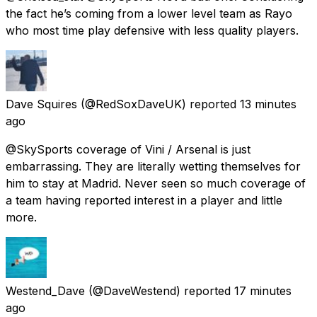
the fact he’s coming from a lower level team as Rayo
who most time play defensive with less quality players.
Dave Squires
(@RedSoxDaveUK) reported
13 minutes
ago
@SkySports coverage of Vini / Arsenal is just
embarrassing. They are literally wetting themselves for
him to stay at Madrid. Never seen so much coverage of
a team having reported interest in a player and little
more.
Westend_Dave
(@DaveWestend) reported
17 minutes
ago