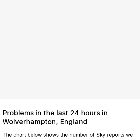
Problems in the last 24 hours in
Wolverhampton, England
The chart below shows the number of Sky reports we