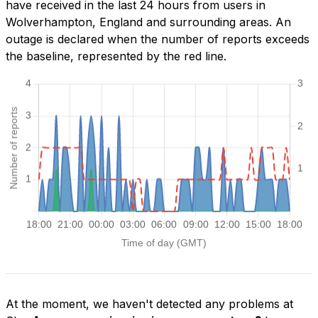
have received in the last 24 hours from users in
Wolverhampton, England and surrounding areas. An
outage is declared when the number of reports exceeds
the baseline, represented by the red line.
At the moment, we haven't detected any problems at