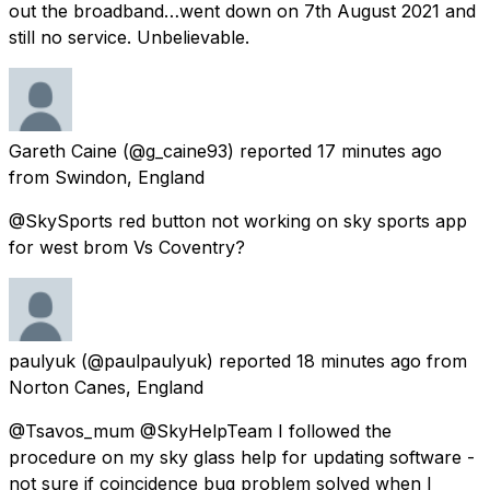
out the broadband…went down on 7th August 2021 and
still no service. Unbelievable.
Gareth Caine
(@g_caine93) reported
17 minutes ago
from
Swindon, England
@SkySports red button not working on sky sports app
for west brom Vs Coventry?
paulyuk
(@paulpaulyuk) reported
18 minutes ago
from
Norton Canes, England
@Tsavos_mum @SkyHelpTeam I followed the
procedure on my sky glass help for updating software -
not sure if coincidence bug problem solved when I