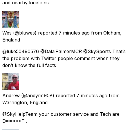
and nearby locations:
Wes
(@bluwes) reported
7 minutes ago
from
Oldham,
England
@luke50490576 @DalaiPalmerMCR @SkySports That’s
the problem with Twitter people comment when they
don’t know the full facts
Andrew
(@andym1908) reported
7 minutes ago
from
Warrington, England
@SkyHelpTeam your customer service and Tech are
D*****T .