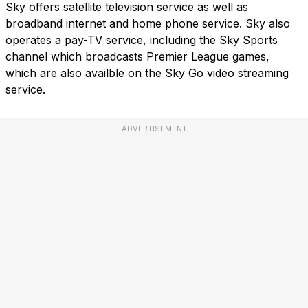
Sky offers satellite television service as well as
broadband internet and home phone service. Sky also
operates a pay-TV service, including the Sky Sports
channel which broadcasts Premier League games,
which are also availble on the Sky Go video streaming
service.
ADVERTISEMENT