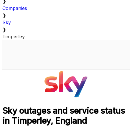
❯
Companies
❯
Sky
❯
Timperley
Sky outages and service status
in Timperley, England