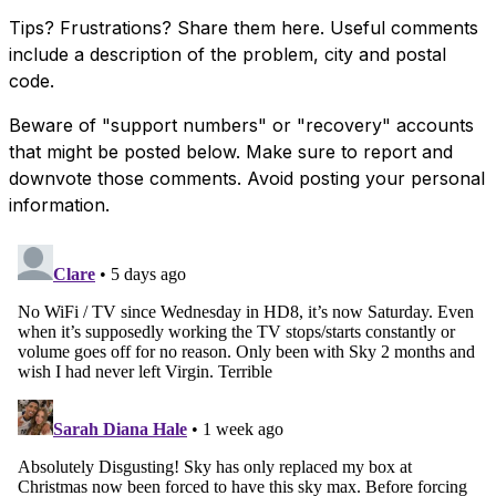
Tips? Frustrations? Share them here. Useful comments
include a description of the problem, city and postal
code.
Beware of "support numbers" or "recovery" accounts
that might be posted below. Make sure to report and
downvote those comments. Avoid posting your personal
information.