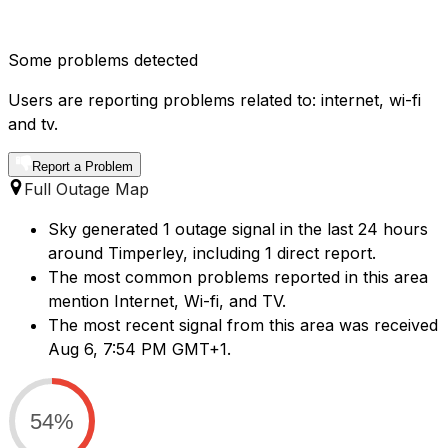
Some problems detected
Users are reporting problems related to: internet, wi-fi
and tv.
Report a Problem
Full Outage Map
Sky generated 1 outage signal in the last 24 hours
around Timperley, including 1 direct report.
The most common problems reported in this area
mention Internet, Wi-fi, and TV.
The most recent signal from this area was received
Aug 6, 7:54 PM GMT+1.
54%