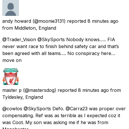
andy howard
(@moonie3131) reported
8 minutes ago
from
Middleton, England
@Trader_Vision @SkySports Nobody knows….. FIA
never want race to finish behind safety car and that’s
been agreed with all teams…. No conspiracy here…
move on
master p
(@mastersdog) reported
8 minutes ago
from
Tyldesley, England
@cowlos @SkySports Defo. @Carra23 was proper over
compensating. Ref was as terrible as I expected coz it
was Coot. My son was asking me if he was from