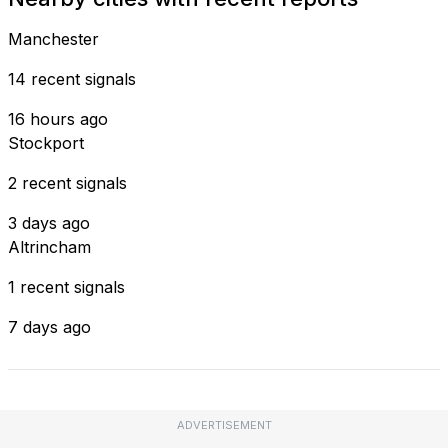
Manchester
14 recent signals
16 hours ago
Stockport
2 recent signals
3 days ago
Altrincham
1 recent signals
7 days ago
ADVERTISEMENT