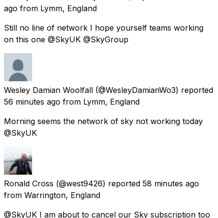
ago
from
Lymm, England
Still no line of network I hope yourself teams working
on this one @SkyUK @SkyGroup
Wesley Damian Woolfall
(@WesleyDamianWo3) reported
56 minutes ago
from
Lymm, England
Morning seems the network of sky not working today
@SkyUK
Ronald Cross
(@west9426) reported
58 minutes ago
from
Warrington, England
@SkyUK I am about to cancel our Sky subscription too