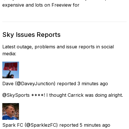
expensive and lots on Freeview for
Sky Issues Reports
Latest outage, problems and issue reports in social
media:
Dave
(@DaveyJunction) reported
3 minutes ago
@SkySports ****! I thought Carrick was doing alright.
Spark FC
(@SparklezFC) reported
5 minutes ago