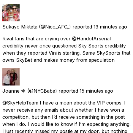
Sukayo Mikteta
(@Nico_AFC_) reported
13 minutes ago
Rival fans that are crying over @HandofArsenal
credibility never once questioned Sky Sports credibility
when they reported Vini is starting. Same SkySports that
owns SkyBet and makes money from speculation
Joanne 💙
(@NYCBabe) reported
15 minutes ago
@SkyHelpTeam I have a moan about the VIP comps. I
never receive any emails about whether I have won a
competition, but then I’d receive something in the post
when I do. I would like to know if I’m expecting anything.
I just recently missed my postie at my door, but nothing