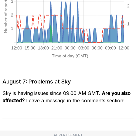
August 7: Problems at Sky
Sky is having issues since 09:00 AM GMT.
Are you also
affected?
Leave a message in the comments section!
ADVERTISEMENT