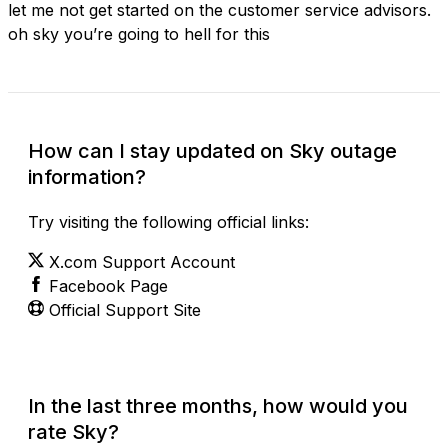
let me not get started on the customer service advisors.
oh sky you’re going to hell for this
How can I stay updated on Sky outage
information?
Try visiting the following official links:
X.com Support Account
Facebook Page
Official Support Site
In the last three months, how would you
rate Sky?