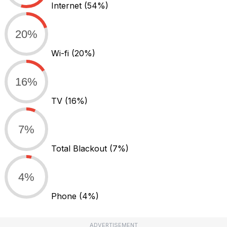
Internet
(54%)
20%
Wi-fi
(20%)
16%
TV
(16%)
7%
Total Blackout
(7%)
4%
Phone
(4%)
ADVERTISEMENT