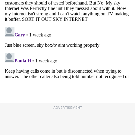
ADVERTISEMENT