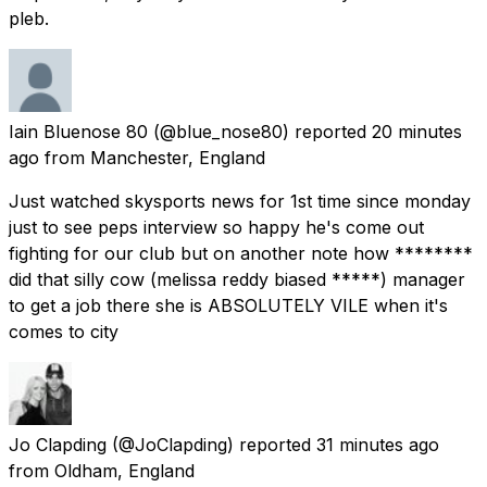
pleb.
Iain Bluenose 80
(@blue_nose80) reported
20 minutes
ago
from
Manchester, England
Just watched skysports news for 1st time since monday
just to see peps interview so happy he's come out
fighting for our club but on another note how ********
did that silly cow (melissa reddy biased *****) manager
to get a job there she is ABSOLUTELY VILE when it's
comes to city
Jo Clapding
(@JoClapding) reported
31 minutes ago
from
Oldham, England