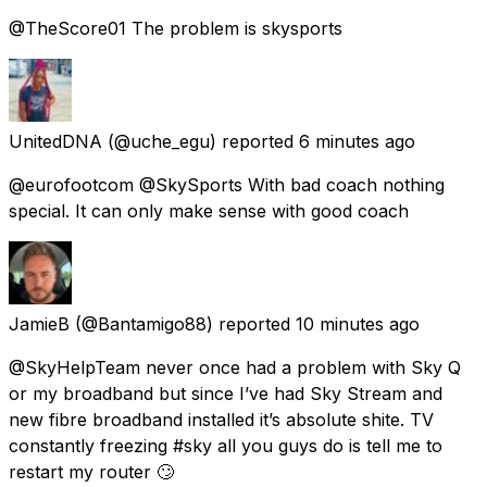
@TheScore01 The problem is skysports
UnitedDNA
(@uche_egu) reported
6 minutes ago
@eurofootcom @SkySports With bad coach nothing
special. It can only make sense with good coach
JamieB
(@Bantamigo88) reported
10 minutes ago
@SkyHelpTeam never once had a problem with Sky Q
or my broadband but since I’ve had Sky Stream and
new fibre broadband installed it’s absolute shite. TV
constantly freezing #sky all you guys do is tell me to
restart my router 🙄