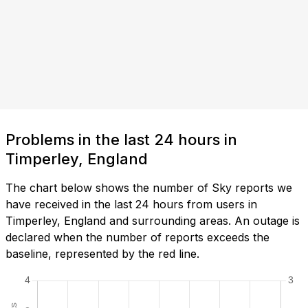
Problems in the last 24 hours in
Timperley, England
The chart below shows the number of Sky reports we
have received in the last 24 hours from users in
Timperley, England and surrounding areas. An outage is
declared when the number of reports exceeds the
baseline, represented by the red line.