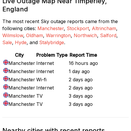
Live Outage Map Near Timperley,
England
The most recent Sky outage reports came from the
following cities:
Manchester
,
Stockport
,
Altrincham
,
Wilmslow
,
Oldham
,
Warrington
,
Northwich
,
Salford
,
Sale
,
Hyde
, and
Stalybridge
.
City
Problem Type
Report Time
Manchester
Internet
16 hours ago
Manchester
Internet
1 day ago
Manchester
Wi-fi
2 days ago
Manchester
Internet
2 days ago
Manchester
TV
3 days ago
Manchester
TV
3 days ago
Nearby cities with recent reports