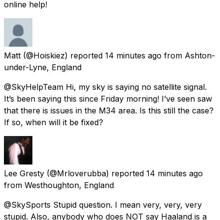
online help!
Matt
(@Hoiskiez) reported
14 minutes ago
from
Ashton-
under-Lyne, England
@SkyHelpTeam Hi, my sky is saying no satellite signal.
It’s been saying this since Friday morning! I’ve seen saw
that there is issues in the M34 area. Is this still the case?
If so, when will it be fixed?
Lee Gresty
(@Mrloverubba) reported
14 minutes ago
from
Westhoughton, England
@SkySports Stupid question. I mean very, very, very
stupid. Also, anybody who does NOT say Haaland is a