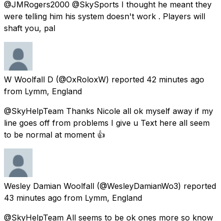
@JMRogers2000 @SkySports I thought he meant they
were telling him his system doesn't work . Players will
shaft you, pal
W Woolfall D
(@OxRoloxW) reported
42 minutes ago
from
Lymm, England
@SkyHelpTeam Thanks Nicole all ok myself away if my
line goes off from problems I give u Text here all seem
to be normal at moment 👍
Wesley Damian Woolfall
(@WesleyDamianWo3) reported
43 minutes ago
from
Lymm, England
@SkyHelpTeam All seems to be ok ones more so know