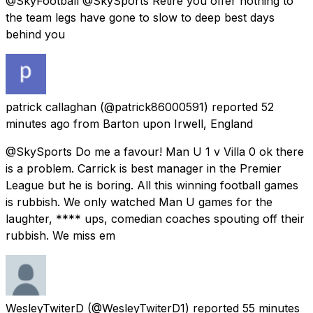
@SkyFootball @SkySports Retire you offer nothing to
the team legs have gone to slow to deep best days
behind you
patrick callaghan
(@patrick86000591) reported
52
minutes ago
from
Barton upon Irwell, England
@SkySports Do me a favour! Man U 1 v Villa 0 ok there
is a problem. Carrick is best manager in the Premier
League but he is boring. All this winning football games
is rubbish. We only watched Man U games for the
laughter, **** ups, comedian coaches spouting off their
rubbish. We miss em
WesleyTwiterD
(@WesleyTwiterD1) reported
55 minutes