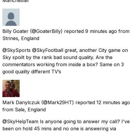
Manchester
Billy Goater
(@GoaterBilly) reported
9 minutes ago
from
Strines, England
@SkySports @SkyFootball great, another City game on
Sky spoilt by the rank bad sound quality. Are the
commentators working from inside a box? Same on 3
good quality different TV’s
Mark Danylczuk
(@Mark29HT) reported
12 minutes ago
from
Sale, England
@SkyHelpTeam Is anyone going to answer my call? I've
been on hold 45 mins and no one is answering via