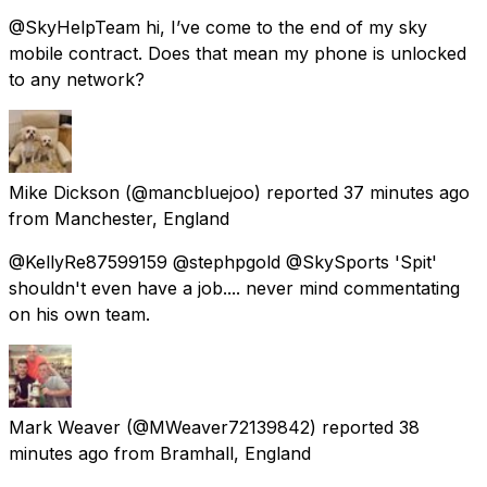
@SkyHelpTeam hi, I’ve come to the end of my sky
mobile contract. Does that mean my phone is unlocked
to any network?
Mike Dickson
(@mancbluejoo) reported
37 minutes ago
from
Manchester, England
@KellyRe87599159 @stephpgold @SkySports 'Spit'
shouldn't even have a job.... never mind commentating
on his own team.
Mark Weaver
(@MWeaver72139842) reported
38
minutes ago
from
Bramhall, England