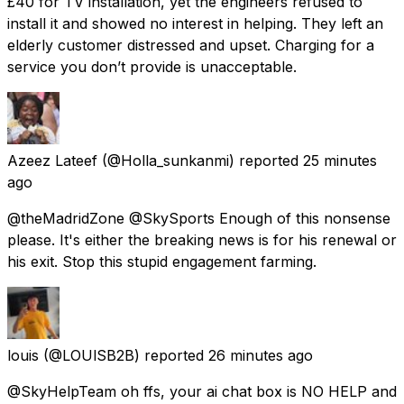
£40 for TV installation, yet the engineers refused to
install it and showed no interest in helping. They left an
elderly customer distressed and upset. Charging for a
service you don’t provide is unacceptable.
Azeez Lateef
(@Holla_sunkanmi) reported
25 minutes
ago
@theMadridZone @SkySports Enough of this nonsense
please. It's either the breaking news is for his renewal or
his exit. Stop this stupid engagement farming.
louis
(@LOUlSB2B) reported
26 minutes ago
@SkyHelpTeam oh ffs, your ai chat box is NO HELP and