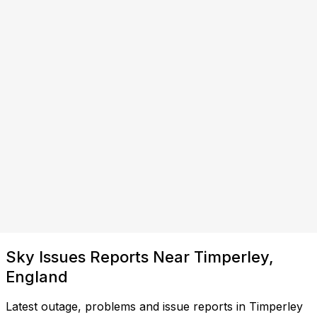
Sky Issues Reports Near Timperley,
England
Latest outage, problems and issue reports in Timperley