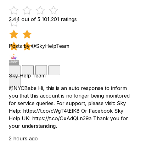
2.44 out of 5
101,201 ratings
Posts by @SkyHelpTeam
Sky Help Team
@NYCBabe Hi, this is an auto response to inform
you that this account is no longer being monitored
for service queries. For support, please visit: Sky
Help: https://t.co/cWgT4tElK8 Or Facebook Sky
Help UK: https://t.co/OxAdQLn39a Thank you for
your understanding.
2 hours ago