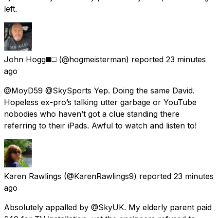
left.
John Hogg◼️◻️
(@hogmeisterman) reported
23 minutes
ago
@MoyD59 @SkySports Yep. Doing the same David.
Hopeless ex-pro’s talking utter garbage or YouTube
nobodies who haven’t got a clue standing there
referring to their iPads. Awful to watch and listen to!
Karen Rawlings
(@KarenRawlings9) reported
23 minutes
ago
Absolutely appalled by @SkyUK. My elderly parent paid