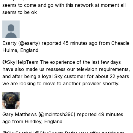
seems to come and go with this network at moment all
seems to be ok
Esarty
(@esarty) reported
45 minutes ago
from
Cheadle
Hulme, England
@SkyHelpTeam The experience of the last few days
have also made us reassess our television requirements,
and after being a loyal Sky customer for about 22 years
we are looking to move to another provider shortly.
Gary Matthews
(@mcintosh396) reported
49 minutes
ago
from
Hindley, England