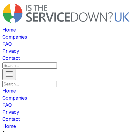
Home
Companies
FAQ
Privacy
Contact
Home
Companies
FAQ
Privacy
Contact
Home