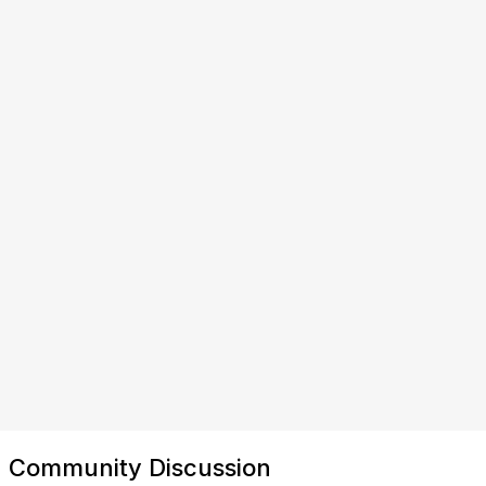
Community Discussion