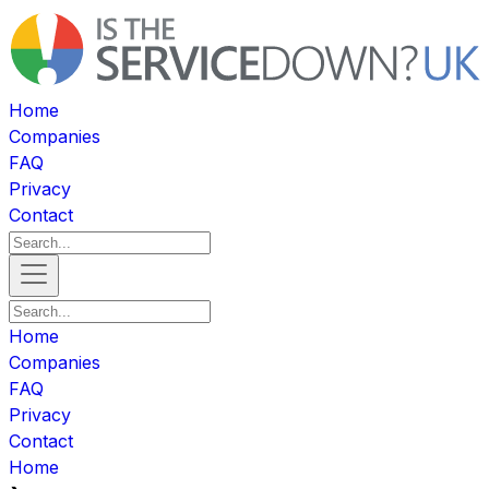
Home
Companies
FAQ
Privacy
Contact
Home
Companies
FAQ
Privacy
Contact
Home