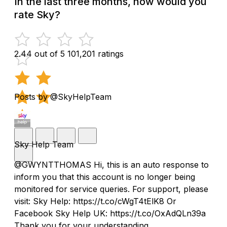
In the last three months, how would you
rate Sky?
2.44 out of 5
101,201 ratings
Posts by @SkyHelpTeam
Sky Help Team
@GWYNTTHOMAS Hi, this is an auto response to
inform you that this account is no longer being
monitored for service queries. For support, please
visit: Sky Help: https://t.co/cWgT4tElK8 Or
Facebook Sky Help UK: https://t.co/OxAdQLn39a
Thank you for your understanding.