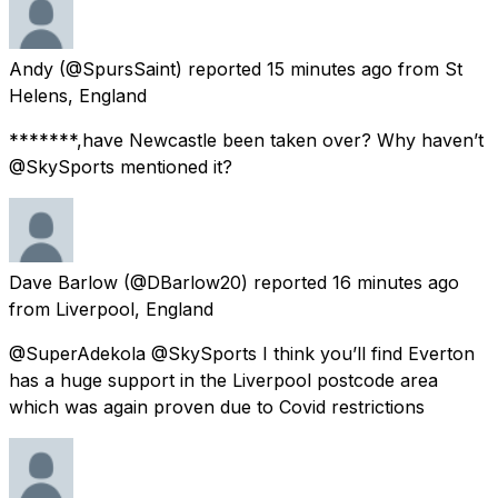
Andy
(@SpursSaint) reported
15 minutes ago
from
St
Helens, England
*******,have Newcastle been taken over? Why haven’t
@SkySports mentioned it?
Dave Barlow
(@DBarlow20) reported
16 minutes ago
from
Liverpool, England
@SuperAdekola @SkySports I think you’ll find Everton
has a huge support in the Liverpool postcode area
which was again proven due to Covid restrictions