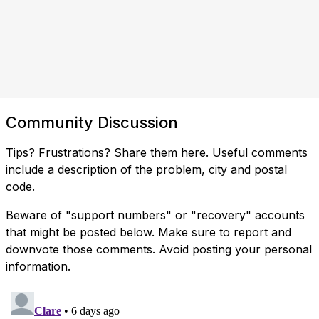
Community Discussion
Tips? Frustrations? Share them here. Useful comments
include a description of the problem, city and postal
code.
Beware of "support numbers" or "recovery" accounts
that might be posted below. Make sure to report and
downvote those comments. Avoid posting your personal
information.