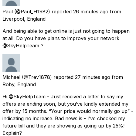
Paul
(@Paul_H1982) reported
26 minutes ago
from
Liverpool, England
And being able to get online is just not going to happen
at all. Do you have plans to improve your network
@SkyHelpTeam ?
Michael
(@Trev1878) reported
27 minutes ago
from
Roby, England
Hi @SkyHelpTeam - Just received a letter to say my
offers are ending soon, but you’ve kindly extended my
offer by 15 months. “Your price would normally go up” -
indicating no increase. Bad news is - I’ve checked my
future bill and they are showing as going up by 25%!
Explain?