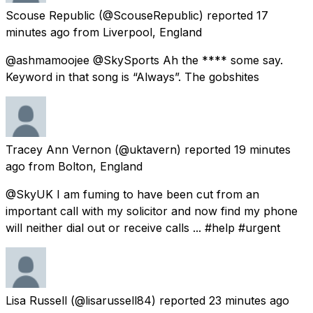
Scouse Republic
(@ScouseRepublic) reported
17
minutes ago
from
Liverpool, England
@ashmamoojee @SkySports Ah the **** some say.
Keyword in that song is “Always”. The gobshites
Tracey Ann Vernon
(@uktavern) reported
19 minutes
ago
from
Bolton, England
@SkyUK I am fuming to have been cut from an
important call with my solicitor and now find my phone
will neither dial out or receive calls ... #help #urgent
Lisa Russell
(@lisarussell84) reported
23 minutes ago