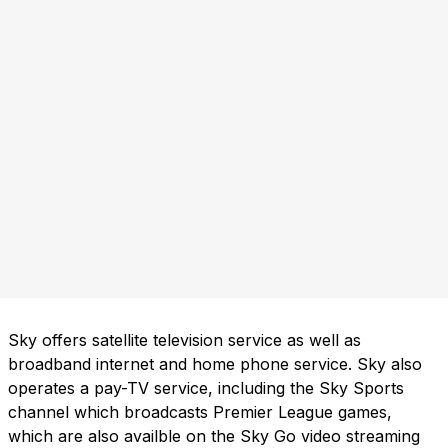
Sky offers satellite television service as well as
broadband internet and home phone service. Sky also
operates a pay-TV service, including the Sky Sports
channel which broadcasts Premier League games,
which are also availble on the Sky Go video streaming