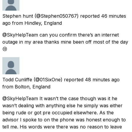
Stephen hunt
(@Stephen050767) reported
46 minutes
ago
from
Hindley, England
@SkyHelpTeam can you confirm there’s an internet
outage in my area thanks mine been off most of the day
😢
Todd Cunliffe
(@01SixOne) reported
48 minutes ago
from
Bolton, England
@SkyHelpTeam It wasn’t the case though was it he
wasn’t dealing with anything else he simply was either
being rude or got pre occupied elsewhere. As the
advisor I spoke to on the phone was honest enough to
tell me. His words were there was no reason to leave