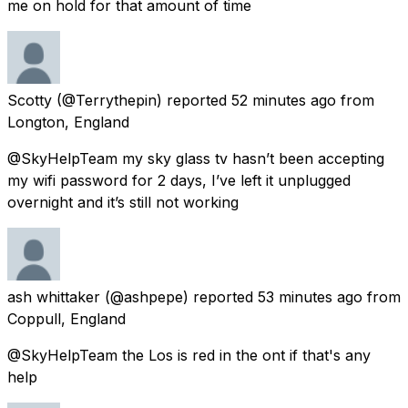
me on hold for that amount of time
Scotty
(@Terrythepin) reported
52 minutes ago
from
Longton, England
@SkyHelpTeam my sky glass tv hasn’t been accepting
my wifi password for 2 days, I’ve left it unplugged
overnight and it’s still not working
ash whittaker
(@ashpepe) reported
53 minutes ago
from
Coppull, England
@SkyHelpTeam the Los is red in the ont if that's any
help