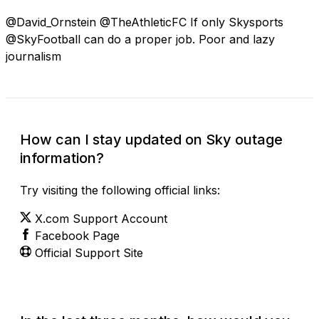
@David_Ornstein @TheAthleticFC If only Skysports
@SkyFootball can do a proper job. Poor and lazy
journalism
How can I stay updated on Sky outage
information?
Try visiting the following official links:
X.com Support Account
Facebook Page
Official Support Site