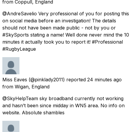
from
Coppull, England
@AndreSavelio Very professional of you for posting this
on social media before an investigation! The details
should not have been made public - not by you or
#SkySports stating a name! Well done never mind the 10
minutes it actually took you to report it! #Professional
#RugbyLeague
Miss Eaves
(@pinklady2011) reported
24 minutes ago
from
Wigan, England
@SkyHelpTeam sky broadband currently not working
and hasn’t been since midday in WN5 area. No info on
website. Absolute shambles