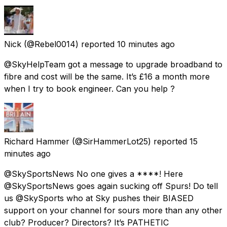
Nick
(@Rebel0014) reported
10 minutes ago
@SkyHelpTeam got a message to upgrade broadband to
fibre and cost will be the same. It’s £16 a month more
when I try to book engineer. Can you help ?
Richard Hammer
(@SirHammerLot25) reported
15
minutes ago
@SkySportsNews No one gives a ****! Here
@SkySportsNews goes again sucking off Spurs! Do tell
us @SkySports who at Sky pushes their BIASED
support on your channel for sours more than any other
club? Producer? Directors? It’s PATHETIC