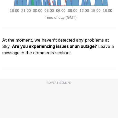
At the moment, we haven't detected any problems at
Sky.
Are you experiencing issues or an outage?
Leave a
message in the comments section!
ADVERTISEMENT