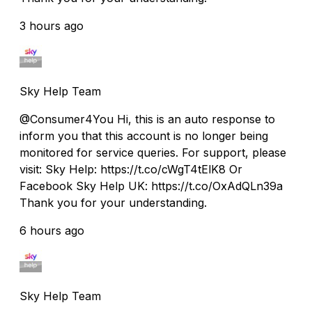
3 hours ago
Sky Help Team
@Consumer4You Hi, this is an auto response to
inform you that this account is no longer being
monitored for service queries. For support, please
visit: Sky Help: https://t.co/cWgT4tElK8 Or
Facebook Sky Help UK: https://t.co/OxAdQLn39a
Thank you for your understanding.
6 hours ago
Sky Help Team