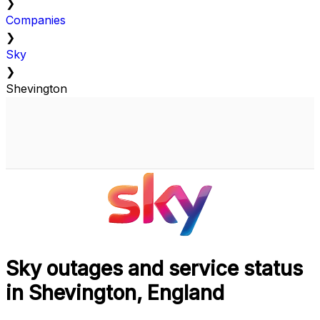
❯
Companies
❯
Sky
❯
Shevington
Sky outages and service status
in Shevington, England