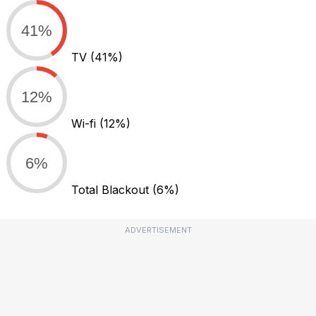
41%
TV
(41%)
12%
Wi-fi
(12%)
6%
Total Blackout
(6%)
ADVERTISEMENT