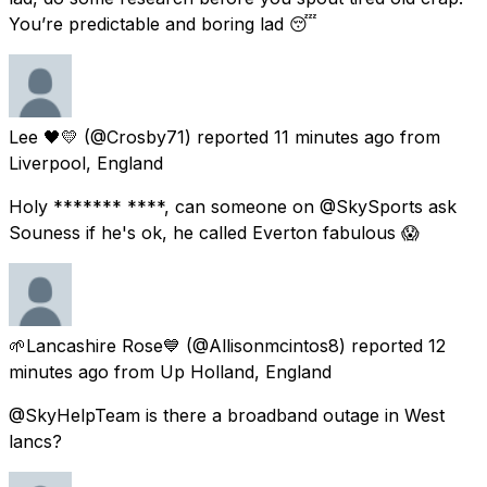
You’re predictable and boring lad 😴
Lee 🖤💛
(@Crosby71) reported
11 minutes ago
from
Liverpool, England
Holy ******* ****, can someone on @SkySports ask
Souness if he's ok, he called Everton fabulous 😱
🌱Lancashire Rose💙
(@Allisonmcintos8) reported
12
minutes ago
from
Up Holland, England
@SkyHelpTeam is there a broadband outage in West
lancs?