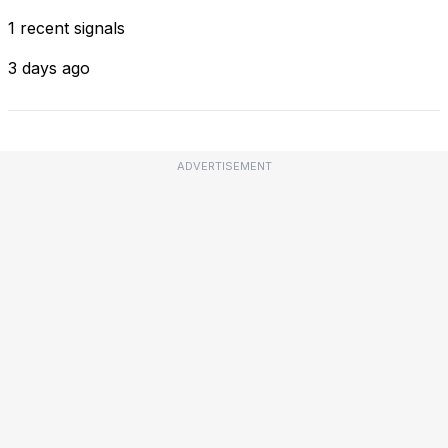
1 recent signals
3 days ago
ADVERTISEMENT