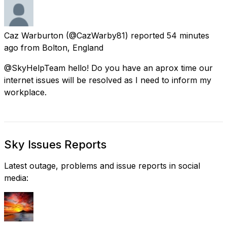
Caz Warburton
(@CazWarby81) reported
54 minutes
ago
from
Bolton, England
@SkyHelpTeam hello! Do you have an aprox time our
internet issues will be resolved as I need to inform my
workplace.
Sky Issues Reports
Latest outage, problems and issue reports in social
media: