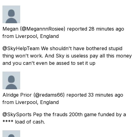
Megan
(@MegannnRosiee) reported
28 minutes ago
from
Liverpool, England
@SkyHelpTeam We shouldn't have bothered stupid
thing won't work. And Sky is useless pay all this money
and you can't even be assed to set it up
Alridge Prior
(@redams66) reported
33 minutes ago
from
Liverpool, England
@SkySports Pep the frauds 200th game funded by a
**** load of cash.