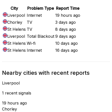
City
Problem Type
Report Time
Liverpool
Internet
19 hours ago
Chorley
TV
3 days ago
St Helens
TV
8 days ago
Liverpool
Total Blackout
9 days ago
St Helens
Wi-fi
10 days ago
St Helens
Internet
16 days ago
Nearby cities with recent reports
Liverpool
1 recent signals
19 hours ago
Chorley