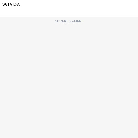
service.
ADVERTISEMENT