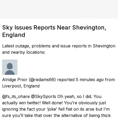
Sky Issues Reports Near Shevington,
England
Latest outage, problems and issue reports in Shevington
and nearby locations:
Alridge Prior
(@redams66) reported
5 minutes ago
from
Liverpool, England
@fs_its_ohare @SkySports Oh yeah, so I did. You
actually win twitter! Well done! You’re obviously just
ignoring the fact your ‘joke’ fell flat on its arse but I’m
sure you’ll take that over the alternative of being thick