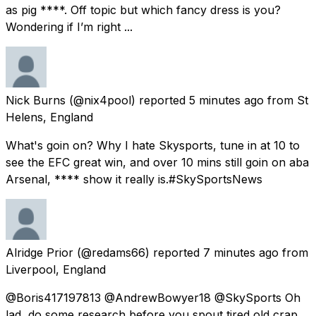
as pig ****. Off topic but which fancy dress is you?
Wondering if I’m right ...
Nick Burns
(@nix4pool) reported
5 minutes ago
from
St
Helens, England
What's goin on? Why I hate Skysports, tune in at 10 to
see the EFC great win, and over 10 mins still goin on aba
Arsenal, **** show it really is.#SkySportsNews
Alridge Prior
(@redams66) reported
7 minutes ago
from
Liverpool, England
@Boris417197813 @AndrewBowyer18 @SkySports Oh
lad, do some research before you spout tired old crap.