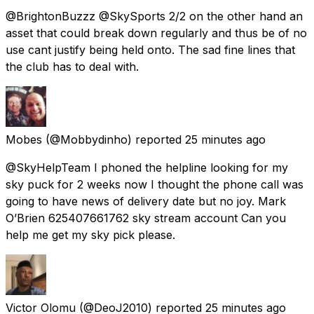
@BrightonBuzzz @SkySports 2/2 on the other hand an
asset that could break down regularly and thus be of no
use cant justify being held onto. The sad fine lines that
the club has to deal with.
Mobes
(@Mobbydinho) reported
25 minutes ago
@SkyHelpTeam I phoned the helpline looking for my
sky puck for 2 weeks now I thought the phone call was
going to have news of delivery date but no joy. Mark
O’Brien 625407661762 sky stream account Can you
help me get my sky pick please.
Victor Olomu
(@DeoJ2010) reported
25 minutes ago