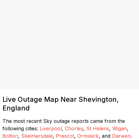
Live Outage Map Near Shevington,
England
The most recent Sky outage reports came from the
following cities:
Liverpool
,
Chorley
,
St Helens
,
Wigan
,
Bolton
,
Skelmersdale
,
Prescot
,
Ormskirk
, and
Darwen
.