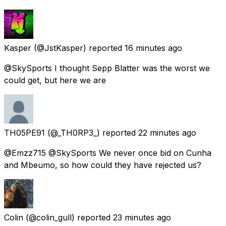
Kasper
(@JstKasper) reported
16 minutes ago
@SkySports I thought Sepp Blatter was the worst we
could get, but here we are
TH05PE91
(@_TH0RP3_) reported
22 minutes ago
@Emzz715 @SkySports We never once bid on Cunha
and Mbeumo, so how could they have rejected us?
Colin
(@colin_gull) reported
23 minutes ago