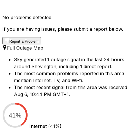
No problems detected
If you are having issues, please submit a report below.
Report a Problem
Full Outage Map
Sky generated 1 outage signal in the last 24 hours
around Shevington, including 1 direct report.
The most common problems reported in this area
mention Internet, TV, and Wi-fi.
The most recent signal from this area was received
Aug 6, 10:44 PM GMT+1.
41%
Internet
(41%)