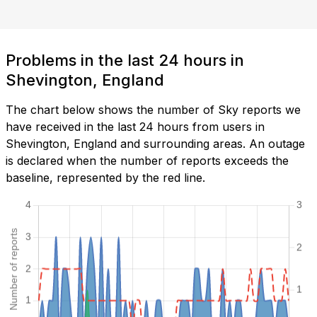
Problems in the last 24 hours in
Shevington, England
The chart below shows the number of Sky reports we
have received in the last 24 hours from users in
Shevington, England and surrounding areas. An outage
is declared when the number of reports exceeds the
baseline, represented by the red line.