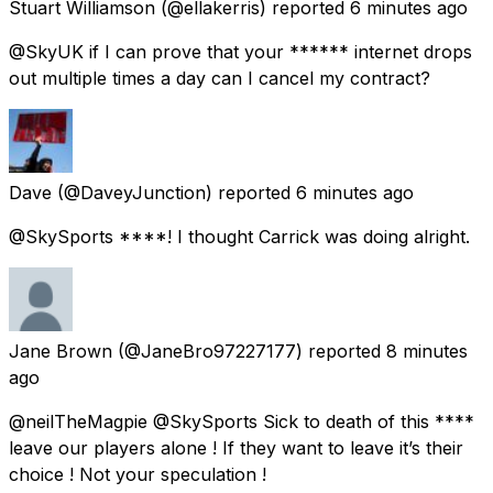
Stuart Williamson
(@ellakerris) reported
6 minutes ago
@SkyUK if I can prove that your ****** internet drops
out multiple times a day can I cancel my contract?
Dave
(@DaveyJunction) reported
6 minutes ago
@SkySports ****! I thought Carrick was doing alright.
Jane Brown
(@JaneBro97227177) reported
8 minutes
ago
@neilTheMagpie @SkySports Sick to death of this ****
leave our players alone ! If they want to leave it’s their
choice ! Not your speculation !