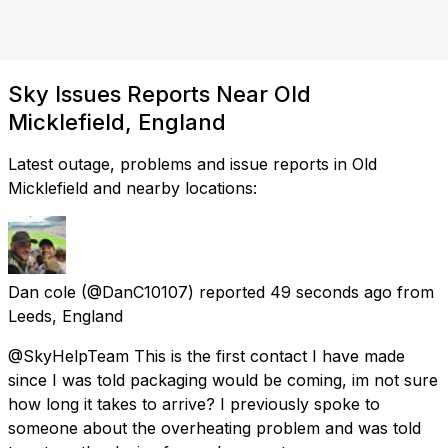
Sky Issues Reports Near Old
Micklefield, England
Latest outage, problems and issue reports in Old
Micklefield and nearby locations:
Dan cole
(@DanC10107) reported
49 seconds ago
from
Leeds, England
@SkyHelpTeam This is the first contact I have made
since I was told packaging would be coming, im not sure
how long it takes to arrive? I previously spoke to
someone about the overheating problem and was told