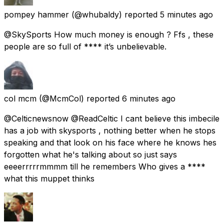
pompey hammer
(@whubaldy) reported
5 minutes ago
@SkySports How much money is enough ? Ffs , these
people are so full of **** it’s unbelievable.
col mcm
(@McmCol) reported
6 minutes ago
@Celticnewsnow @ReadCeltic I cant believe this imbecile
has a job with skysports , nothing better when he stops
speaking and that look on his face where he knows hes
forgotten what he's talking about so just says
eeeerrrrrmmmm till he remembers Who gives a ****
what this muppet thinks