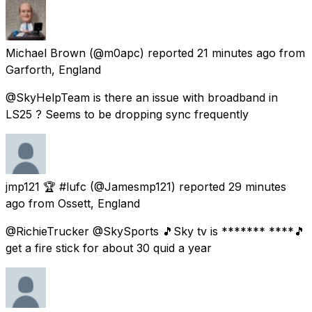
Michael Brown
(@m0apc) reported
21 minutes ago
from
Garforth, England
@SkyHelpTeam is there an issue with broadband in
LS25 ? Seems to be dropping sync frequently
jmp121 🏆 #lufc
(@Jamesmp121) reported
29 minutes
ago
from
Ossett, England
@RichieTrucker @SkySports 🎵Sky tv is ******* ****🎵
get a fire stick for about 30 quid a year