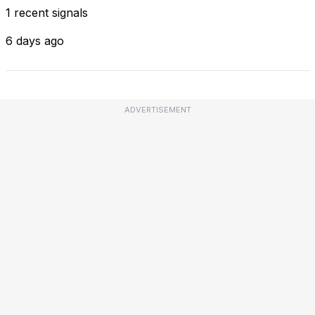
1 recent signals
6 days ago
ADVERTISEMENT