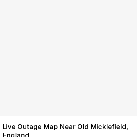
Live Outage Map Near Old Micklefield,
England