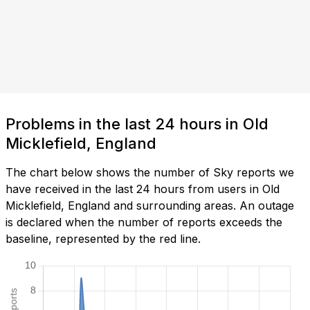
Problems in the last 24 hours in Old
Micklefield, England
The chart below shows the number of Sky reports we
have received in the last 24 hours from users in Old
Micklefield, England and surrounding areas. An outage
is declared when the number of reports exceeds the
baseline, represented by the red line.