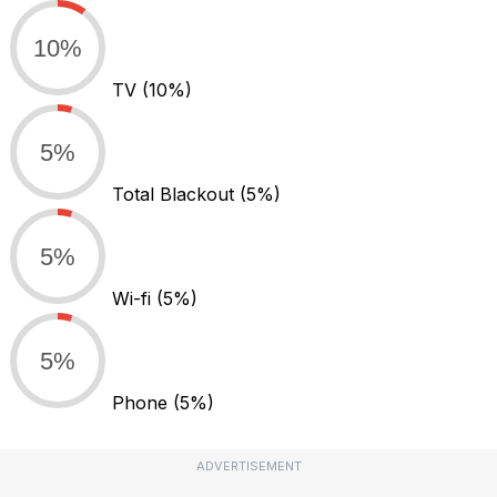
10%
TV
(10%)
5%
Total Blackout
(5%)
5%
Wi-fi
(5%)
5%
Phone
(5%)
ADVERTISEMENT