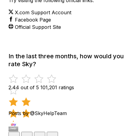
Try visiting the following official links:
X.com Support Account
Facebook Page
Official Support Site
In the last three months, how would you
rate Sky?
2.44 out of 5
101,201 ratings
Posts by @SkyHelpTeam