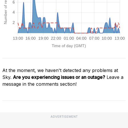
At the moment, we haven't detected any problems at
Sky.
Are you experiencing issues or an outage?
Leave a
message in the comments section!
ADVERTISEMENT