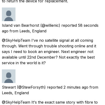
to return the device for replacement.
Island van Bearhorst
(@willienic) reported
58 seconds
ago
from
Leeds, England
@SkyHelpTeam I've no satellite signal at all coming
through. Went through trouble shooting online and it
says I need to book an engineer. Next engineer not
available until 22nd December? Not exactly the best
service in the world is it?
Stewart
(@StewForsyth) reported
2 minutes ago
from
Leeds, England
@SkyHelpTeam It's the exact same story with fibre to