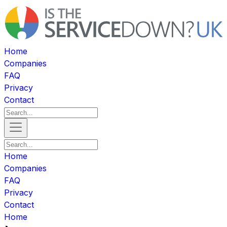
Home
Companies
FAQ
Privacy
Contact
Home
Companies
FAQ
Privacy
Contact
Home