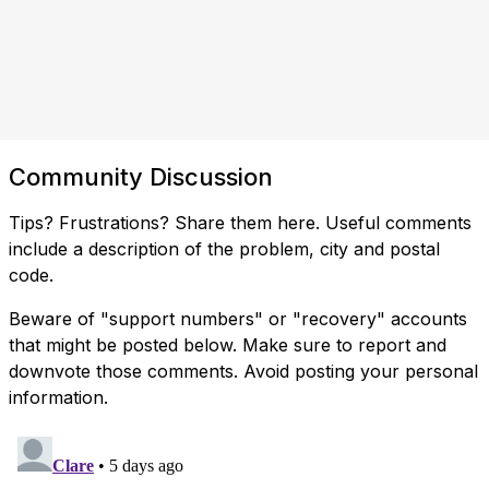
Community Discussion
Tips? Frustrations? Share them here. Useful comments
include a description of the problem, city and postal
code.
Beware of "support numbers" or "recovery" accounts
that might be posted below. Make sure to report and
downvote those comments. Avoid posting your personal
information.