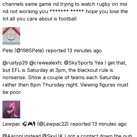
channels same game nd trying to watch rugby on mix
nd not working you ******* ***** hope you lose the
lot all you care about is football
Pete
(@1985Pete) reported
13 minutes ago
@rustyp29 @crewealexfc @SkySports Yea I get that,
but EFL is Saturday at 3pm, the blackout rule is
nonsense. Show a couple of teams each Saturday
rather then 8pm Thursday night. Viewing figures must
be poor
Lewpac 🎧🎮🎙️
(@Lewpac22) reported
13 minutes ago
@AaronLinstead @SkyUK I got a contact down the pub