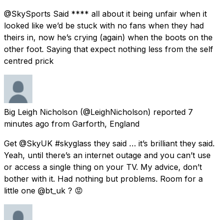
@SkySports Said **** all about it being unfair when it
looked like we’d be stuck with no fans when they had
theirs in, now he’s crying (again) when the boots on the
other foot. Saying that expect nothing less from the self
centred prick
Big Leigh Nicholson
(@LeighNicholson) reported
7
minutes ago
from
Garforth, England
Get @SkyUK #skyglass they said … it’s brilliant they said.
Yeah, until there’s an internet outage and you can’t use
or access a single thing on your TV. My advice, don’t
bother with it. Had nothing but problems. Room for a
little one @bt_uk ? 😡