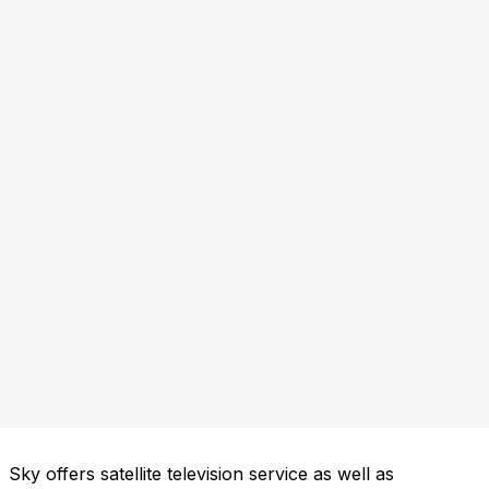
Sky offers satellite television service as well as