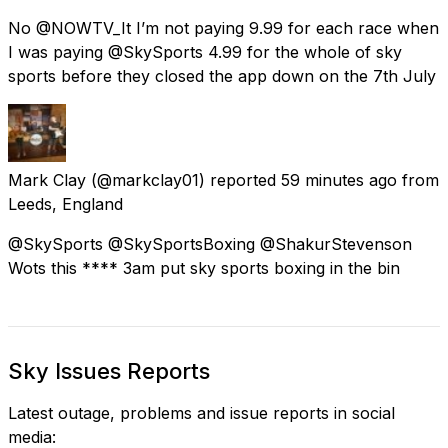
No @NOWTV_It I’m not paying 9.99 for each race when
I was paying @SkySports 4.99 for the whole of sky
sports before they closed the app down on the 7th July
Mark Clay
(@markclay01) reported
59 minutes ago
from
Leeds, England
@SkySports @SkySportsBoxing @ShakurStevenson
Wots this **** 3am put sky sports boxing in the bin
Sky Issues Reports
Latest outage, problems and issue reports in social
media: