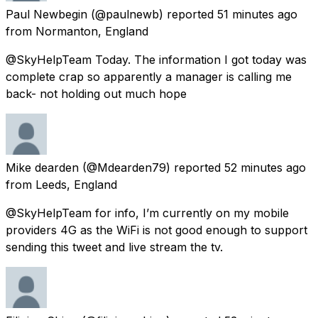
Paul Newbegin
(@paulnewb) reported
51 minutes ago
from
Normanton, England
@SkyHelpTeam Today. The information I got today was
complete crap so apparently a manager is calling me
back- not holding out much hope
Mike dearden
(@Mdearden79) reported
52 minutes ago
from
Leeds, England
@SkyHelpTeam for info, I’m currently on my mobile
providers 4G as the WiFi is not good enough to support
sending this tweet and live stream the tv.