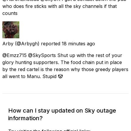
who does fire sticks with all the sky channels if that
counts
Arby
(@Arbygh) reported
18 minutes ago
@Emzz715 @SkySports Shut up with the rest of your
glory hunting supporters. The food chain put in place
by the red cartel is the reason why those greedy players
all went to Manu. Stupid 🤡
How can I stay updated on Sky outage
information?