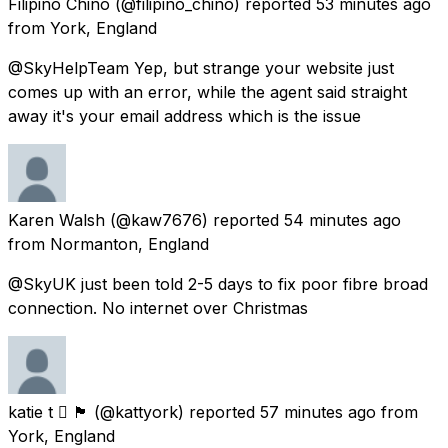
Filipino Chino
(@filipino_chino) reported
53 minutes ago
from
York, England
@SkyHelpTeam Yep, but strange your website just
comes up with an error, while the agent said straight
away it's your email address which is the issue
Karen Walsh
(@kaw7676) reported
54 minutes ago
from
Normanton, England
@SkyUK just been told 2-5 days to fix poor fibre broad
connection. No internet over Christmas
katie t  🏴󠁧󠁢󠁷󠁬󠁳󠁿
(@kattyork) reported
57 minutes ago
from
York, England