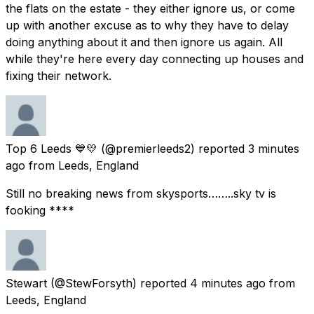
the flats on the estate - they either ignore us, or come
up with another excuse as to why they have to delay
doing anything about it and then ignore us again. All
while they're here every day connecting up houses and
fixing their network.
Top 6 Leeds 💙💛
(@premierleeds2) reported
3 minutes
ago
from
Leeds, England
Still no breaking news from skysports……..sky tv is
fooking ****
Stewart
(@StewForsyth) reported
4 minutes ago
from
Leeds, England