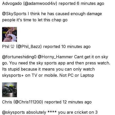
Advogado
(@adamwood4iv) reported
6 minutes ago
@SkySports I think he has caused enough damage
people it's time to let this chap go
Phil 🦷
(@Phil_Bazz) reported
10 minutes ago
@fortuneshiding0 @Horny_Hammer Cant get it on sky
go. You need the sky sports app and then press watch.
Its stupid because it means you can only watch
skysports+ on TV or mobile. Not PC or Laptop
Chris
(@Chris111200) reported
12 minutes ago
@skysports absolutely **** you are cricket on 3