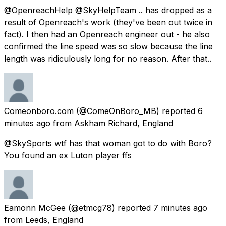
@OpenreachHelp @SkyHelpTeam .. has dropped as a
result of Openreach's work (they've been out twice in
fact). I then had an Openreach engineer out - he also
confirmed the line speed was so slow because the line
length was ridiculously long for no reason. After that..
Comeonboro.com
(@ComeOnBoro_MB) reported
6
minutes ago
from
Askham Richard, England
@SkySports wtf has that woman got to do with Boro?
You found an ex Luton player ffs
Eamonn McGee
(@etmcg78) reported
7 minutes ago
from
Leeds, England