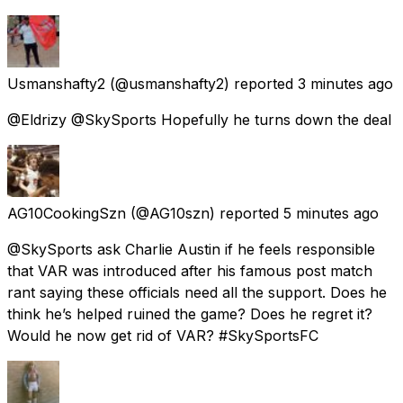
Usmanshafty2
(@usmanshafty2) reported
3 minutes ago
@Eldrizy @SkySports Hopefully he turns down the deal
AG10CookingSzn
(@AG10szn) reported
5 minutes ago
@SkySports ask Charlie Austin if he feels responsible
that VAR was introduced after his famous post match
rant saying these officials need all the support. Does he
think he’s helped ruined the game? Does he regret it?
Would he now get rid of VAR? #SkySportsFC