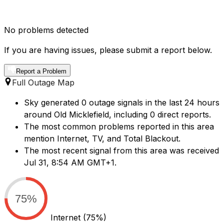
No problems detected
If you are having issues, please submit a report below.
Report a Problem
Full Outage Map
Sky generated 0 outage signals in the last 24 hours
around Old Micklefield, including 0 direct reports.
The most common problems reported in this area
mention Internet, TV, and Total Blackout.
The most recent signal from this area was received
Jul 31, 8:54 AM GMT+1.
75%
Internet
(75%)