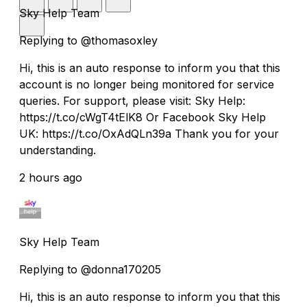
Sky Help Team
Replying to @thomasoxley
Hi, this is an auto response to inform you that this
account is no longer being monitored for service
queries. For support, please visit: Sky Help:
https://t.co/cWgT4tElK8 Or Facebook Sky Help
UK: https://t.co/OxAdQLn39a Thank you for your
understanding.
2 hours ago
Sky Help Team
Replying to @donna170205
Hi, this is an auto response to inform you that this