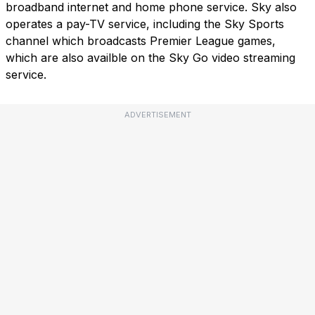
broadband internet and home phone service. Sky also
operates a pay-TV service, including the Sky Sports
channel which broadcasts Premier League games,
which are also availble on the Sky Go video streaming
service.
ADVERTISEMENT