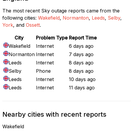
The most recent Sky outage reports came from the
following cities:
Wakefield
,
Normanton
,
Leeds
,
Selby
,
York
, and
Ossett
.
City
Problem Type
Report Time
Wakefield
Internet
6 days ago
Normanton
Internet
7 days ago
Leeds
Internet
8 days ago
Selby
Phone
8 days ago
Leeds
Internet
10 days ago
Leeds
Internet
11 days ago
Nearby cities with recent reports
Wakefield