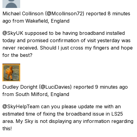
Michael Collinson
(@Mcollinson72) reported
8 minutes
ago
from
Wakefield, England
@SkyUK supposed to be having broadband installed
today and promised confirmation of visit yesterday was
never received. Should I just cross my fingers and hope
for the best?
Dudley Doright
(@LuciDavies) reported
9 minutes ago
from
South Milford, England
@SkyHelpTeam can you please update me with an
estimated time of fixing the broadband issue in LS25
area. My Sky is not displaying any information regarding
this!