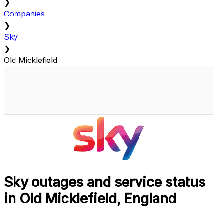
❯
Companies
❯
Sky
❯
Old Micklefield
Sky outages and service status
in Old Micklefield, England