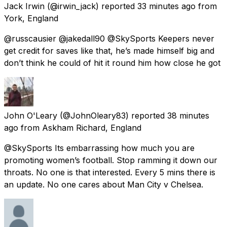
Jack Irwin
(@irwin_jack) reported
33 minutes ago
from
York, England
@russcausier @jakedall90 @SkySports Keepers never
get credit for saves like that, he’s made himself big and
don’t think he could of hit it round him how close he got
John O'Leary
(@JohnOleary83) reported
38 minutes
ago
from
Askham Richard, England
@SkySports Its embarrassing how much you are
promoting women’s football. Stop ramming it down our
throats. No one is that interested. Every 5 mins there is
an update. No one cares about Man City v Chelsea.