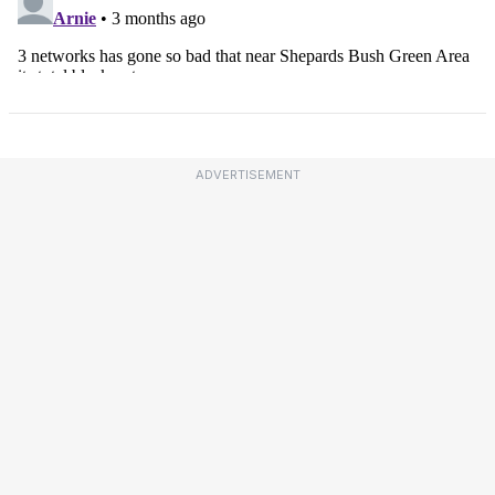
ADVERTISEMENT