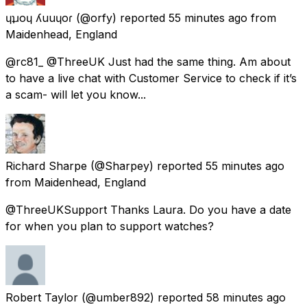
ɥʇɹoɥ ʎuuɥoɾ
(@orfy) reported
55 minutes ago
from
Maidenhead, England
@rc81_ @ThreeUK Just had the same thing. Am about
to have a live chat with Customer Service to check if it’s
a scam- will let you know...
Richard Sharpe
(@Sharpey) reported
55 minutes ago
from
Maidenhead, England
@ThreeUKSupport Thanks Laura. Do you have a date
for when you plan to support watches?
Robert Taylor
(@umber892) reported
58 minutes ago