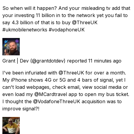
So when will it happen? And your misleading tv add that
your investing 11 billion in to the network yet you fail to
say 4.3 billion of that is to buy @ThreeUK
#ukmobilenetworks #vodaphoneUK
Grant | Dev
(@grantdotdev) reported
11 minutes ago
I've been infuriated with @ThreeUK for over a month.
My iPhone shows 4G or 5G and 4 bars of signal, yet I
can't load webpages, check email, view social media or
even load my @MCardtravel app to open my bus ticket.
I thought the @VodafoneThreeUK acquisition was to
improve signal?!