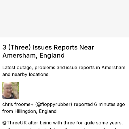
3 (Three) Issues Reports Near
Amersham, England
Latest outage, problems and issue reports in Amersham
and nearby locations:
chris froome+
(@floppyrubber) reported
6 minutes ago
from
Hillingdon, England
@ThreeUK after being with three for quite some years,