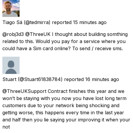
Tiago Sá
(@tedmirra) reported
15 minutes ago
@robj3d3 @ThreeUK I thought about building somthing
related to this. Would you pay for a service where you
could have a Sim card online? To send / receive sms.
Stuart
(@Stuart61838784) reported
16 minutes ago
@ThreeUKSupport Contract finishes this year and we
won’t be staying with you now you have lost long term
customers due to your network being shocking and
getting worse, this happens every time in the last year
and half then you lie saying your improving it when your
not