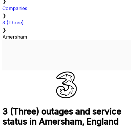
❯
Companies
❯
3 (Three)
❯
Amersham
3 (Three) outages and service
status in Amersham, England