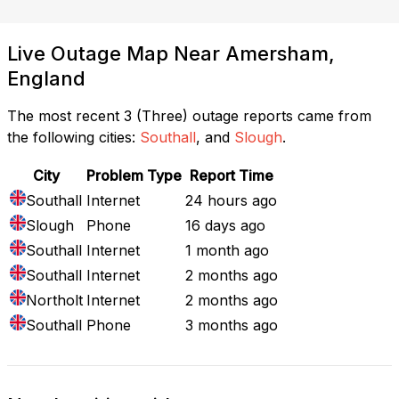
Live Outage Map Near Amersham,
England
The most recent 3 (Three) outage reports came from
the following cities:
Southall
, and
Slough
.
City
Problem Type
Report Time
Southall
Internet
24 hours ago
Slough
Phone
16 days ago
Southall
Internet
1 month ago
Southall
Internet
2 months ago
Northolt
Internet
2 months ago
Southall
Phone
3 months ago