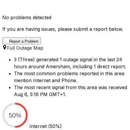
No problems detected
If you are having issues, please submit a report below.
Report a Problem
Full Outage Map
3 (Three) generated 1 outage signal in the last 24
hours around Amersham, including 1 direct report.
The most common problems reported in this area
mention Internet and Phone.
The most recent signal from this area was received
Aug 6, 5:16 PM GMT+1.
50%
Internet
(50%)