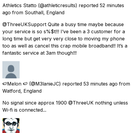
Athletics Statto
(@athleticresults) reported
52 minutes
ago
from
Southall, England
@ThreeUKSupport Quite a busy time maybe because
your service is so s%$t!!! I’ve been a 3 customer for a
long time but get very very close to moving my phone
too as well as cancel this crap mobile broadband!! It’s a
fantastic service at 3am though!!!
🍉Melon 🍉
(@M3lanieJC) reported
53 minutes ago
from
Watford, England
No signal since approx 1900 @ThreeUK nothing unless
Wi-fi is connected...