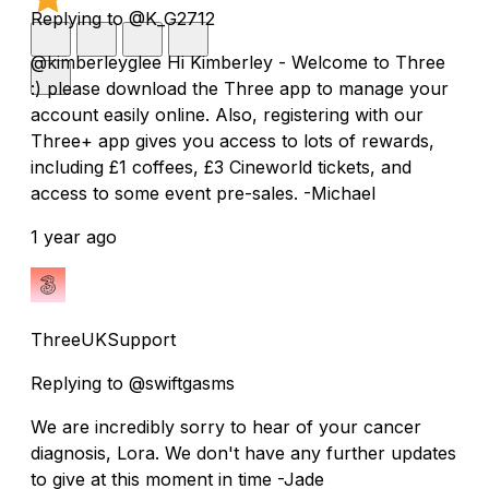
Replying to @K_G2712
@kimberleyglee Hi Kimberley - Welcome to Three
:) please download the Three app to manage your
account easily online. Also, registering with our
Three+ app gives you access to lots of rewards,
including £1 coffees, £3 Cineworld tickets, and
access to some event pre-sales. -Michael
1 year ago
ThreeUKSupport
Replying to @swiftgasms
We are incredibly sorry to hear of your cancer
diagnosis, Lora. We don't have any further updates
to give at this moment in time -Jade