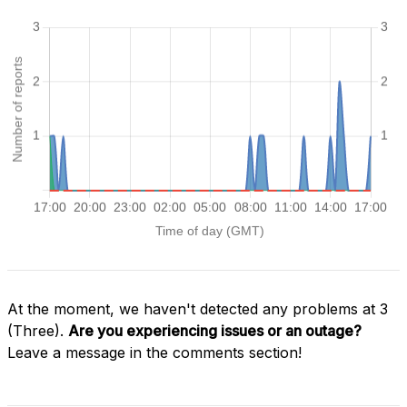
At the moment, we haven't detected any problems at 3
(Three).
Are you experiencing issues or an outage?
Leave a message in the comments section!