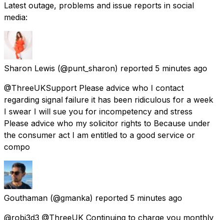
Latest outage, problems and issue reports in social
media:
Sharon Lewis
(@punt_sharon) reported
5 minutes ago
@ThreeUKSupport Please advice who I contact
regarding signal failure it has been ridiculous for a week
I swear I will sue you for incompetency and stress
Please advice who my solicitor rights to Because under
the consumer act I am entitled to a good service or
compo
Gouthaman
(@gmanka) reported
5 minutes ago
@robj3d3 @ThreeUK Continuing to charge you monthly