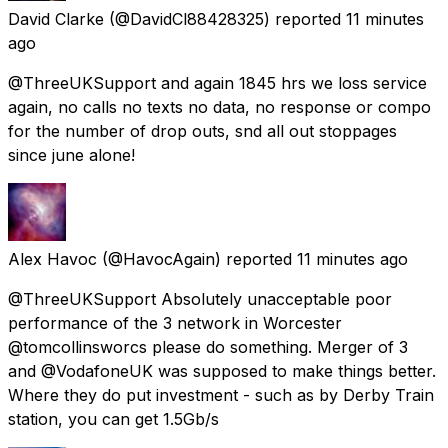
David Clarke
(@DavidCl88428325) reported
11 minutes
ago
@ThreeUKSupport and again 1845 hrs we loss service
again, no calls no texts no data, no response or compo
for the number of drop outs, snd all out stoppages
since june alone!
Alex Havoc
(@HavocAgain) reported
11 minutes ago
@ThreeUKSupport Absolutely unacceptable poor
performance of the 3 network in Worcester
@tomcollinsworcs please do something. Merger of 3
and @VodafoneUK was supposed to make things better.
Where they do put investment - such as by Derby Train
station, you can get 1.5Gb/s