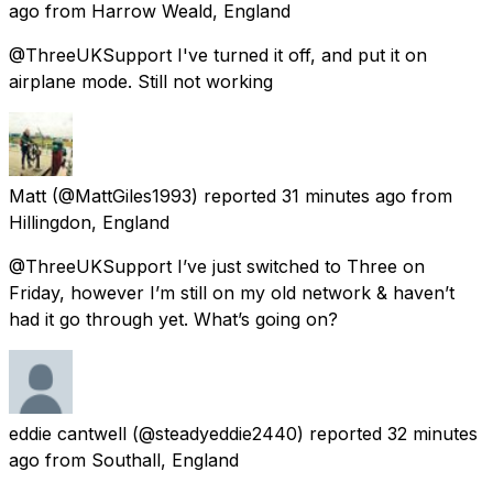
ago
from
Harrow Weald, England
@ThreeUKSupport I've turned it off, and put it on
airplane mode. Still not working
Matt
(@MattGiles1993) reported
31 minutes ago
from
Hillingdon, England
@ThreeUKSupport I’ve just switched to Three on
Friday, however I’m still on my old network & haven’t
had it go through yet. What’s going on?
eddie cantwell
(@steadyeddie2440) reported
32 minutes
ago
from
Southall, England