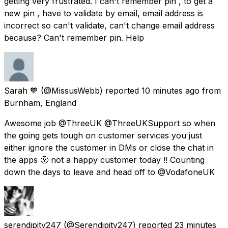
getting very frustrated. I can't remember pin , to get a
new pin , have to validate by email, email address is
incorrect so can't validate, can't change email address
because? Can't remember pin. Help
Sarah 🧡
(@MissusWebb) reported
10 minutes ago
from
Burnham, England
Awesome job @ThreeUK @ThreeUKSupport so when
the going gets tough on customer services you just
either ignore the customer in DMs or close the chat in
the apps 🤬 not a happy customer today !! Counting
down the days to leave and head off to @VodafoneUK
serendipity247
(@Serendipity247) reported
23 minutes