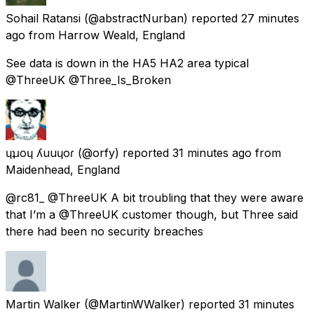
Sohail Ratansi
(@abstractNurban) reported
27 minutes
ago
from
Harrow Weald, England
See data is down in the HA5 HA2 area typical
@ThreeUK @Three_Is_Broken
ɥʇɹoɥ ʎuuɥoɾ
(@orfy) reported
31 minutes ago
from
Maidenhead, England
@rc81_ @ThreeUK A bit troubling that they were aware
that I’m a @ThreeUK customer though, but Three said
there had been no security breaches
Martin Walker
(@MartinWWalker) reported
31 minutes