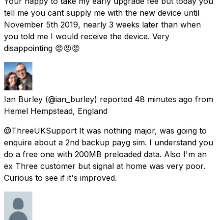
Your happy to take my early upgrade fee but today you
tell me you cant supply me with the new device until
November 5th 2019, nearly 3 weeks later than when
you told me I would receive the device. Very
disappointing 😡😡😡
Ian Burley
(@ian_burley) reported
48 minutes ago
from
Hemel Hempstead, England
@ThreeUKSupport It was nothing major, was going to
enquire about a 2nd backup payg sim. I understand you
do a free one with 200MB preloaded data. Also I'm an
ex Three customer but signal at home was very poor.
Curious to see if it's improved.