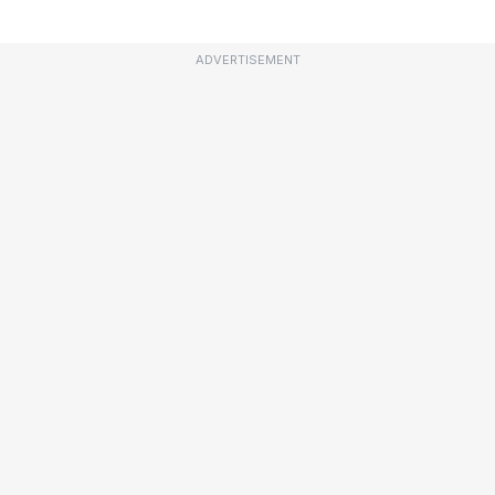
ADVERTISEMENT