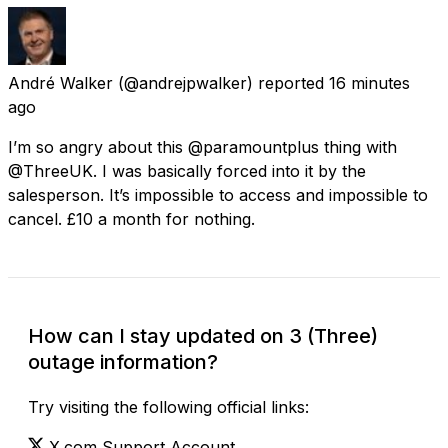
André Walker
(@andrejpwalker) reported
16 minutes
ago
I’m so angry about this @paramountplus thing with
@ThreeUK. I was basically forced into it by the
salesperson. It’s impossible to access and impossible to
cancel. £10 a month for nothing.
How can I stay updated on 3 (Three)
outage information?
Try visiting the following official links:
X.com Support Account