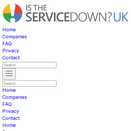
Home
Companies
FAQ
Privacy
Contact
Home
Companies
FAQ
Privacy
Contact
Home