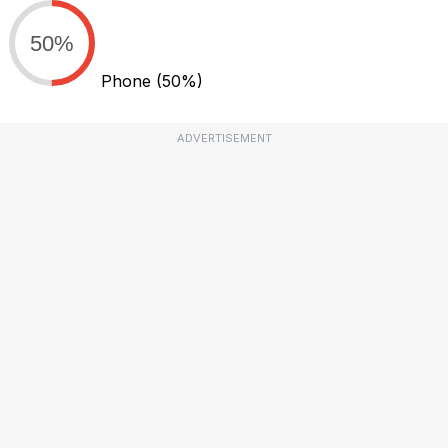
50%
Phone
(50%)
ADVERTISEMENT