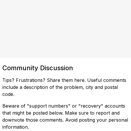
Community Discussion
Tips? Frustrations? Share them here. Useful comments
include a description of the problem, city and postal
code.
Beware of "support numbers" or "recovery" accounts
that might be posted below. Make sure to report and
downvote those comments. Avoid posting your personal
information.