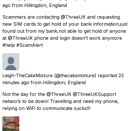
ago
from
Hillingdon, England
Scammers are contacting @ThreeUK and requesting
new SIM cards to get hold of your bank information.just
found out from my bank.not able to get hold of anyone
at @ThreeUK phone and login doesn’t work anymore
#help #ScamAlert
Leigh-TheCakeMixture
(@thecakemixture) reported
23
minutes ago
from
Hillingdon, England
Not the day for the @ThreeUK @ThreeUKSupport
network to be down! Travelling and need my phone,
relying on WiFi to communicate sucks!!!