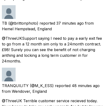
TB
(@tbrittonphoto) reported
37 minutes ago
from
Hemel Hempstead, England
@ThreeUKSupport saying I need to pay a early exit fee
to go from a 12 month sim only to a 24month contract.
£98! Surely you can see the benefit of not charging
anthing and locking a long term customer in for
24months.
TRANQUILITY
(@M_K_ESS) reported
48 minutes ago
from
Wendover, England
@ThreeUK Terrible customer service recieved today.