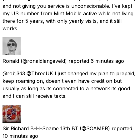
and not giving you service is unconscionable. I’ve kept
my US number from Mint Mobile active while not living
there for 5 years, with only yearly visits, and it still
works.
Ronald
(@ronaldlangeveld) reported
6 minutes ago
@robj3d3 @ThreeUK I just changed my plan to prepaid,
keep roaming on, doesn't even have credit on but
usually as long as its connected to a network its good
and I can still receive texts.
Sir Richard B-H-Soame 13th BT
(@SOAMER) reported
10 minutes ago