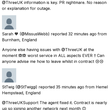
@ThreeUK information is key. PR nightmare. No reason
or explanation for outage.
Sarah 🧡
(@MissusWebb) reported
32 minutes ago
from
Burnham, England
Anyone else having issues with @ThreeUK at the
moment 🙈🙈 worst service in ALL aspects EVER !! Can
anyone advise me how to leave whilst in contract 😢😢
StTwig
(@StTwiggi) reported
35 minutes ago
from
Hemel
Hempstead, England
@ThreeUKSupport The agent fixed it. Contract is nearly
up so joining another network next month 😊