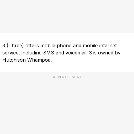
3 (Three) offers mobile phone and mobile internet
service, including SMS and voicemail. 3 is owned by
Hutchison Whampoa.
ADVERTISEMENT