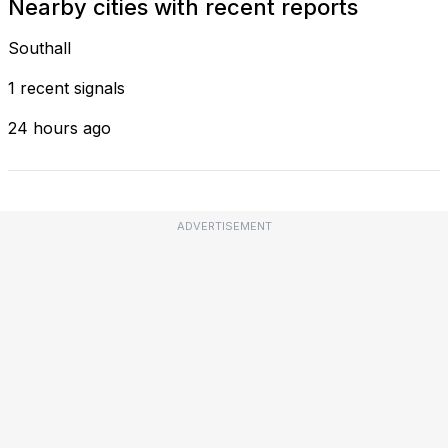
Nearby cities with recent reports
Southall
1 recent signals
24 hours ago
ADVERTISEMENT