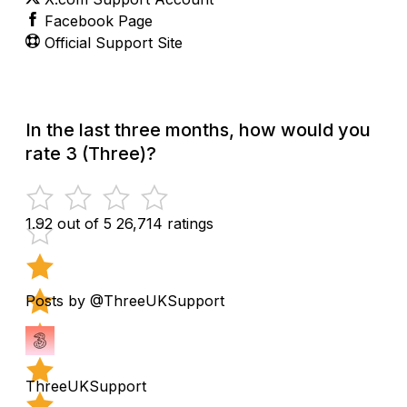
Facebook Page
Official Support Site
In the last three months, how would you
rate 3 (Three)?
1.92 out of 5
26,714 ratings
Posts by @ThreeUKSupport
ThreeUKSupport