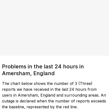
Problems in the last 24 hours in
Amersham, England
The chart below shows the number of 3 (Three)
reports we have received in the last 24 hours from
users in Amersham, England and surrounding areas. An
outage is declared when the number of reports exceeds
the baseline, represented by the red line.