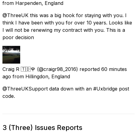
from
Harpenden, England
@ThreeUK this was a big hook for staying with you. I
think I have been with you for over 10 years. Looks like
I will not be renewing my contract with you. This is a
poor decision
Craig R 🇹🇩🌹
(@craigr98_2016) reported
60 minutes
ago
from
Hillingdon, England
@ThreeUKSupport data down with an #Uxbridge post
code.
3 (Three) Issues Reports