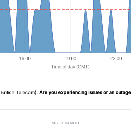
British Telecom).
Are you experiencing issues or an outag
ADVERTISEMENT