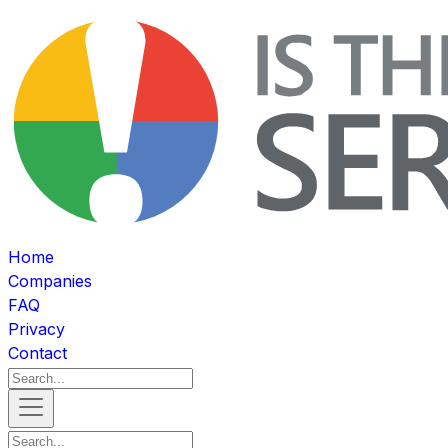
Home
Companies
FAQ
Privacy
Contact