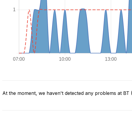
At the moment, we haven't detected any problems at BT (