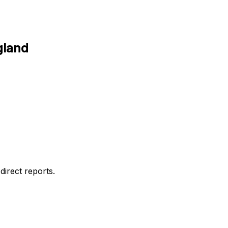
gland
direct reports.