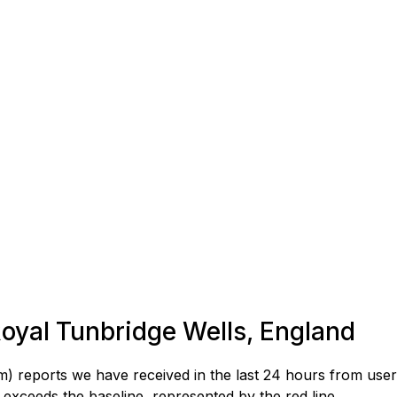
 Royal Tunbridge Wells, England
) reports we have received in the last 24 hours from user
exceeds the baseline, represented by the red line.