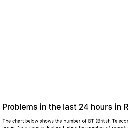
Problems in the last 24 hours in
The chart below shows the number of BT (British Telecom
areas. An outage is declared when the number of reports 