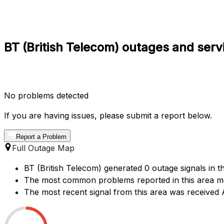
BT (British Telecom) outages and serv
No problems detected
If you are having issues, please submit a report below.
Report a Problem
Full Outage Map
BT (British Telecom) generated 0 outage signals in t
The most common problems reported in this area men
The most recent signal from this area was receive