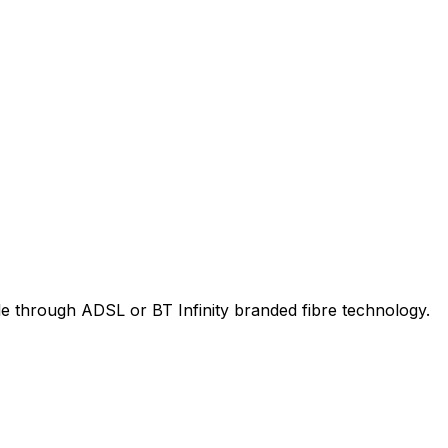
le through ADSL or BT Infinity branded fibre technology.