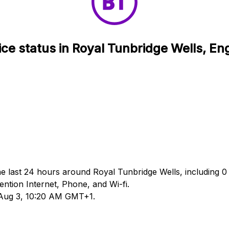
ice status in Royal Tunbridge Wells, En
he last 24 hours around Royal Tunbridge Wells, including 0 
tion Internet, Phone, and Wi-fi.
d Aug 3, 10:20 AM GMT+1.