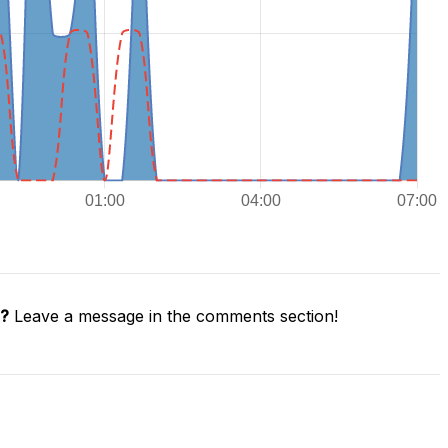
e?
Leave a message in the comments section!