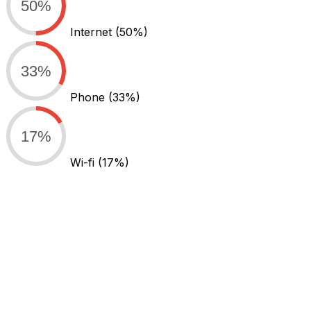
50%
Internet
(50%)
33%
Phone
(33%)
17%
Wi-fi
(17%)