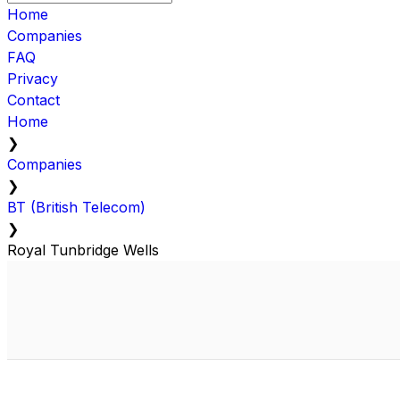
Home
Companies
FAQ
Privacy
Contact
Home
❯
Companies
❯
BT (British Telecom)
❯
Royal Tunbridge Wells