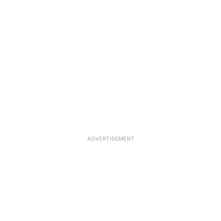
ADVERTISEMENT