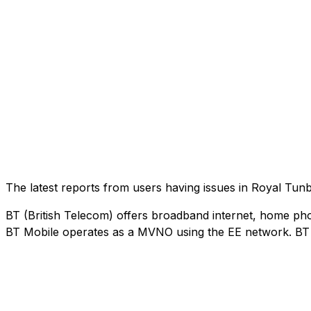
The latest reports from users having issues in Royal Tu
BT (British Telecom) offers broadband internet, home phon
BT Mobile operates as a MVNO using the EE network. BT M