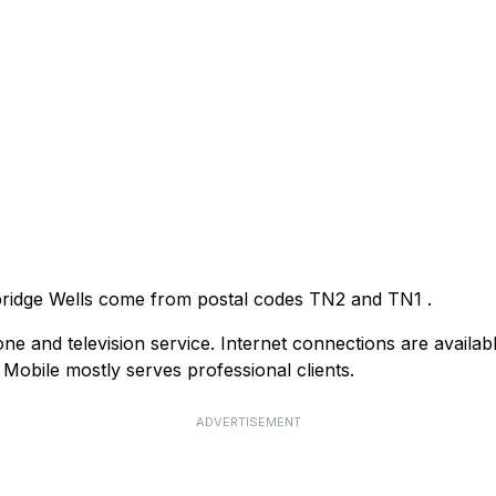
nbridge Wells come from postal codes
TN2
and
TN1
.
e and television service. Internet connections are availab
obile mostly serves professional clients.
ADVERTISEMENT