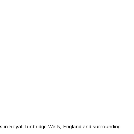
s in Royal Tunbridge Wells, England and surrounding