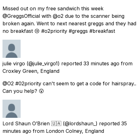
Missed out on my free sandwich this week
@GreggsOfficial with @o2 due to the scanner being
broken again. Went to next nearest greggs and they had
no breakfast 😢 #o2priority #greggs #breakfast
julie virgo
(@julie_virgo1) reported
33 minutes ago
from
Croxley Green, England
@O2 #02priority can't seem to get a code for hairspray..
Can you help? 😲
Lord Shaun O’Brien 🇺🇦
(@lordshaun_) reported
35
minutes ago
from
London Colney, England