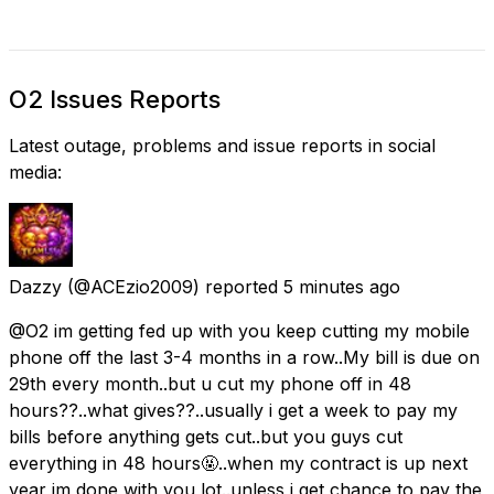
O2 Issues Reports
Latest outage, problems and issue reports in social
media:
Dazzy
(@ACEzio2009) reported
5 minutes ago
@O2 im getting fed up with you keep cutting my mobile
phone off the last 3-4 months in a row..My bill is due on
29th every month..but u cut my phone off in 48
hours??..what gives??..usually i get a week to pay my
bills before anything gets cut..but you guys cut
everything in 48 hours🤬..when my contract is up next
year im done with you lot..unless i get chance to pay the