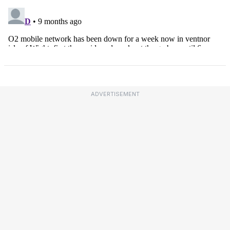
ADVERTISEMENT