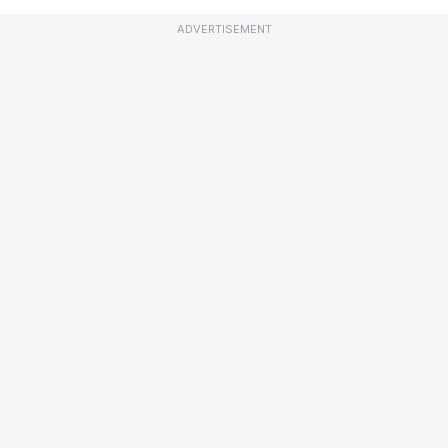
ADVERTISEMENT