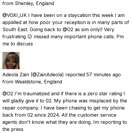
from
Shenley, England
@VOXI_UK I have been on a staycation this week I am
appalled at how poor your reception is in many parts of
South East. Going back to @O2 as sim only!! Very
frustrating 😕 missed many important phone calls. Pm
me to discuss
Adeola Zain
(@ZainAdeola) reported
57 minutes ago
from
Wealdstone, England
@O2 I'm traumatized and if there is a zero star rating I
will gladly give it to 02. My phone was misplaced by the
repair company. I have been chasing to get my phone
back from 02 since 2024. All the customer service
agents don't know what they are doing. Im reporting to
the press