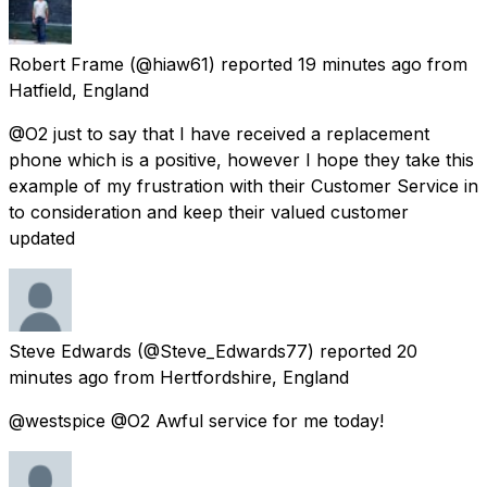
Robert Frame
(@hiaw61) reported
19 minutes ago
from
Hatfield, England
@O2 just to say that I have received a replacement
phone which is a positive, however I hope they take this
example of my frustration with their Customer Service in
to consideration and keep their valued customer
updated
Steve Edwards
(@Steve_Edwards77) reported
20
minutes ago
from
Hertfordshire, England
@westspice @O2 Awful service for me today!