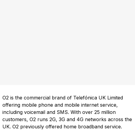
O2 is the commercial brand of Telefónica UK Limited
offering mobile phone and mobile internet service,
including voicemail and SMS. With over 25 million
customers, O2 runs 2G, 3G and 4G networks across the
UK. O2 previously offered home broadband service.