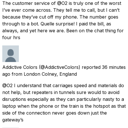
The customer service of @O2 is truly one of the worst
I’ve ever come across. They tell me to call, but I can’t
because they’ve cut off my phone. The number goes
through to a bot. Quelle surprise! I paid the bill, as
always, and yet here we are. Been on the chat thing for
four hrs
Addictive Colors
(@AddictiveColors) reported
36 minutes
ago
from
London Colney, England
@O2 I understand that carriages speed and materials do
not help, but repeaters in tunnels sure would to avoid
disruptions especially as they can particularly nasty to a
laptop when the phone or the train is the hotspot as that
side of the connection never goes down just the
gateway’s