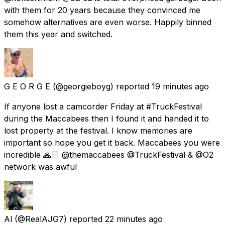
with them for 20 years because they convinced me
somehow alternatives are even worse. Happily binned
them this year and switched.
G E O R G E
(@georgieboyg) reported
19 minutes ago
If anyone lost a camcorder Friday at #TruckFestival
during the Maccabees then I found it and handed it to
lost property at the festival. I know memories are
important so hope you get it back. Maccabees you were
incredible 🙏🏻 @themaccabees @TruckFestival & @O2
network was awful
Al
(@RealAJG7) reported
22 minutes ago