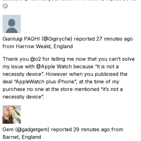
🙄
Gianluigi PAGHI
(@Gigiryche) reported
27 minutes ago
from
Harrow Weald, England
Thank you @o2 for telling me now that you can’t solve
my issue with @Apple Watch because “it is not a
necessity device”. However when you publicised the
deal “AppleWatch plus iPhone”, at the time of my
purchase no one at the store mentioned “it’s not a
necessity device”.
Gem
(@gadgetgem) reported
29 minutes ago
from
Barnet, England