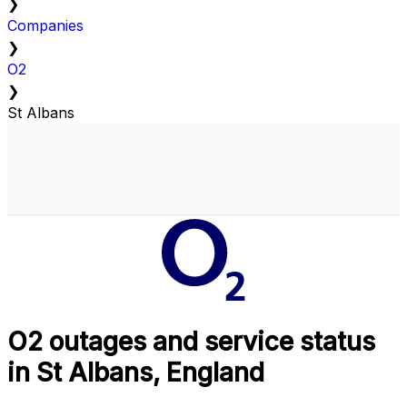
❯
Companies
❯
O2
❯
St Albans
O2 outages and service status
in St Albans, England