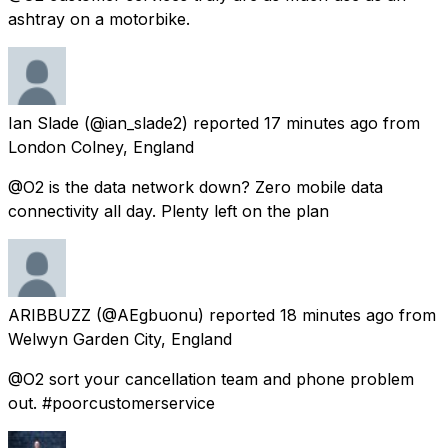
ashtray on a motorbike.
Ian Slade
(@ian_slade2) reported
17 minutes ago
from
London Colney, England
@O2 is the data network down? Zero mobile data
connectivity all day. Plenty left on the plan
ARIBBUZZ
(@AEgbuonu) reported
18 minutes ago
from
Welwyn Garden City, England
@O2 sort your cancellation team and phone problem
out. #poorcustomerservice