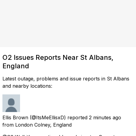
O2 Issues Reports Near St Albans,
England
Latest outage, problems and issue reports in St Albans
and nearby locations:
Ellis Brown
(@ItsMeEllisxD) reported
2 minutes ago
from
London Colney, England