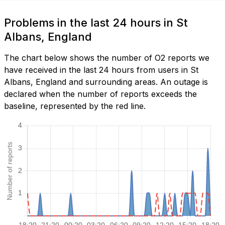
Problems in the last 24 hours in St
Albans, England
The chart below shows the number of O2 reports we
have received in the last 24 hours from users in St
Albans, England and surrounding areas. An outage is
declared when the number of reports exceeds the
baseline, represented by the red line.