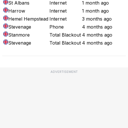
St Albans
Internet
1 month ago
Harrow
Internet
1 month ago
Hemel Hempstead
Internet
3 months ago
Stevenage
Phone
4 months ago
Stanmore
Total Blackout
4 months ago
Stevenage
Total Blackout
4 months ago
ADVERTISEMENT