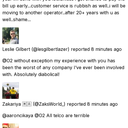
bill up early...customer service is rubbish as well..i will be
moving to another operator..after 20+ years with u as
well..shame...
Leslie Gilbert
(@lesgilbertlazer) reported
8 minutes ago
@O2 without exception my experience with you has
been the worst of any company I’ve ever been involved
with. Absolutely diabolical!
Zakariya 🇲🇦
(@ZaksWorld_) reported
8 minutes ago
@aaroncikaya @O2 All telco are terrible