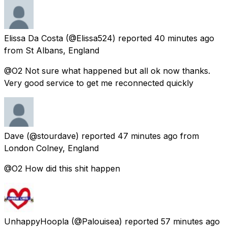
Elissa Da Costa
(@Elissa524) reported
40 minutes ago
from
St Albans, England
@O2 Not sure what happened but all ok now thanks.
Very good service to get me reconnected quickly
Dave
(@stourdave) reported
47 minutes ago
from
London Colney, England
@O2 How did this shit happen
UnhappyHoopla
(@Palouisea) reported
57 minutes ago