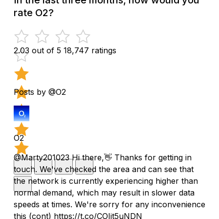
rate O2?
2.03 out of 5
18,747 ratings
Posts by @O2
O2
@Marty201023 Hi there,👋 Thanks for getting in
touch. We've checked the area and can see that
the network is currently experiencing higher than
normal demand, which may result in slower data
speeds at times. We're sorry for any inconvenience
this (cont) https://t.co/COIjt5uNDN