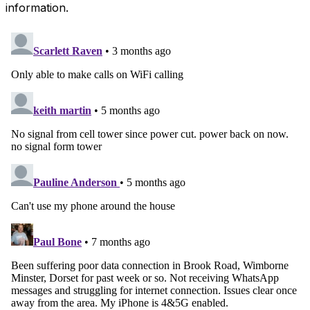
information.