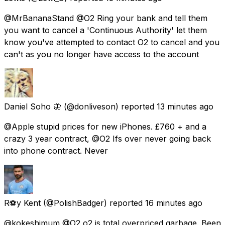
@MrBananaStand @O2 Ring your bank and tell them
you want to cancel a 'Continuous Authority' let them
know you've attempted to contact O2 to cancel and you
can't as you no longer have access to the account
Daniel Soho 🦋
(@donliveson) reported
13 minutes ago
@Apple stupid prices for new iPhones. £760 + and a
crazy 3 year contract, @O2 Ifs over never going back
into phone contract. Never
R⚽️y Kent
(@PolishBadger) reported
16 minutes ago
@kokeshimum @O2 o2 is total overpriced garbage. Been