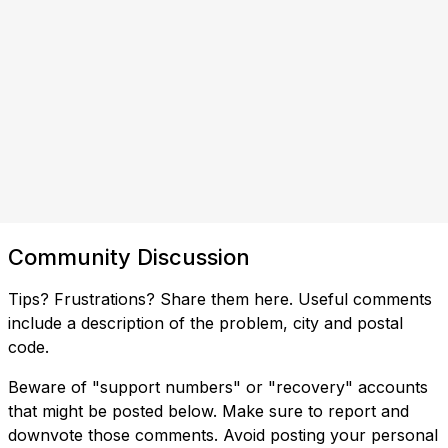
Community Discussion
Tips? Frustrations? Share them here. Useful comments
include a description of the problem, city and postal
code.
Beware of "support numbers" or "recovery" accounts
that might be posted below. Make sure to report and
downvote those comments. Avoid posting your personal