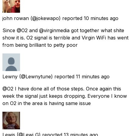
john rowan
(@jokewapo) reported
10 minutes ago
Since @O2 and @virginmedia got together what shite
show it is. O2 signal is terrible and Virgin WiFi has went
from being brilliant to petty poor
Lewny
(@Lewnytune) reported
11 minutes ago
@O2 I have done all of those steps. Once again this
week the signal just keeps dropping. Everyone I know
on O2 in the area is having same issue
Lewis
(@Lewi_G) reported
13 minutes ago