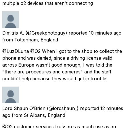
multiple o2 devices that aren't connecting
Dimitris A.
(@Greekphotoguy) reported
10 minutes ago
from
Tottenham, England
@LuzDLuna @O2 When I got to the shop to collect the
phone and was denied, since a driving license valid
across Europe wasn't good enough, I was told the
"there are procedures and cameras" and the staff
couldn't help because they would get in trouble!
Lord Shaun O’Brien
(@lordshaun_) reported
12 minutes
ago
from
St Albans, England
@O2 customer services truly are as much use as an