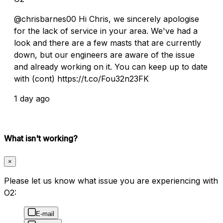
@chrisbarnes00 Hi Chris, we sincerely apologise
for the lack of service in your area. We've had a
look and there are a few masts that are currently
down, but our engineers are aware of the issue
and already working on it. You can keep up to date
with (cont) https://t.co/Fou32n23FK
1 day ago
What isn't working?
×
Please let us know what issue you are experiencing with
O2:
E-mail