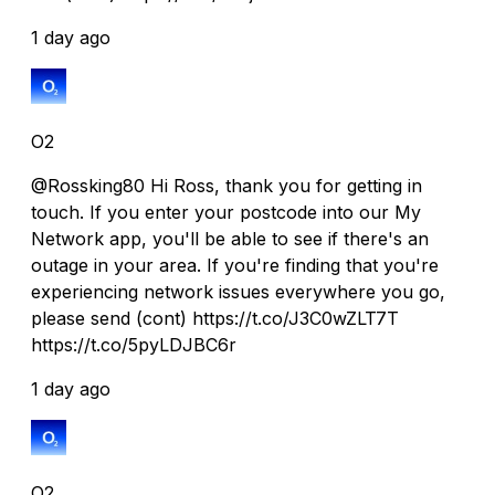
1 day ago
O2
@Rossking80 Hi Ross, thank you for getting in
touch. If you enter your postcode into our My
Network app, you'll be able to see if there's an
outage in your area. If you're finding that you're
experiencing network issues everywhere you go,
please send (cont) https://t.co/J3C0wZLT7T
https://t.co/5pyLDJBC6r
1 day ago
O2