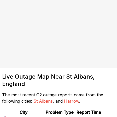
Live Outage Map Near St Albans,
England
The most recent O2 outage reports came from the
following cities:
St Albans
, and
Harrow
.
City
Problem Type
Report Time