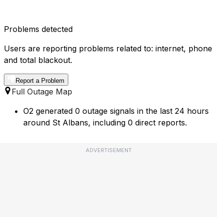
Problems detected
Users are reporting problems related to: internet, phone
and total blackout.
Report a Problem
Full Outage Map
O2 generated 0 outage signals in the last 24 hours
around St Albans, including 0 direct reports.
ADVERTISEMENT