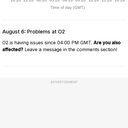
August 6: Problems at O2
O2 is having issues since 04:00 PM GMT.
Are you also
affected?
Leave a message in the comments section!
ADVERTISEMENT