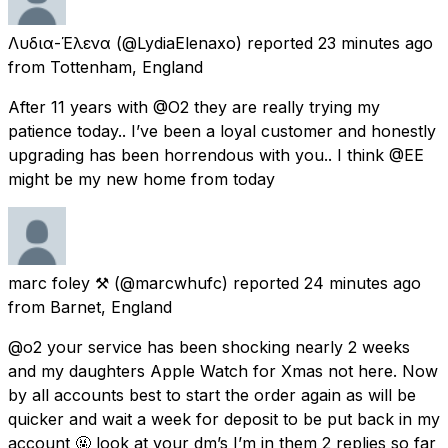
Λυδια-Έλενα
(@LydiaElenaxo) reported
23 minutes ago
from
Tottenham, England
After 11 years with @O2 they are really trying my
patience today.. I’ve been a loyal customer and honestly
upgrading has been horrendous with you.. I think @EE
might be my new home from today
marc foley ⚒
(@marcwhufc) reported
24 minutes ago
from
Barnet, England
@o2 your service has been shocking nearly 2 weeks
and my daughters Apple Watch for Xmas not here. Now
by all accounts best to start the order again as will be
quicker and wait a week for deposit to be put back in my
account 🤬 look at your dm’s I’m in them 2 replies so far