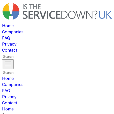
Home
Companies
FAQ
Privacy
Contact
Home
Companies
FAQ
Privacy
Contact
Home