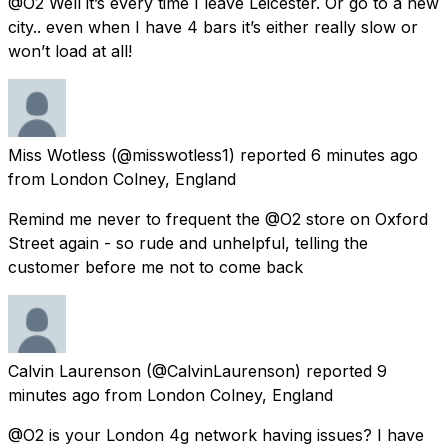
@O2 Well it’s every time I leave Leicester. Or go to a new
city.. even when I have 4 bars it’s either really slow or
won’t load at all!
Miss Wotless
(@misswotless1) reported
6 minutes ago
from
London Colney, England
Remind me never to frequent the @O2 store on Oxford
Street again - so rude and unhelpful, telling the
customer before me not to come back
Calvin Laurenson
(@CalvinLaurenson) reported
9
minutes ago
from
London Colney, England
@O2 is your London 4g network having issues? I have