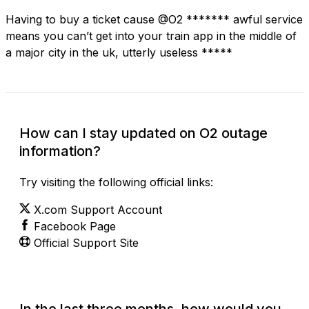
Having to buy a ticket cause @O2 ******* awful service
means you can’t get into your train app in the middle of
a major city in the uk, utterly useless *****
How can I stay updated on O2 outage
information?
Try visiting the following official links:
X.com Support Account
Facebook Page
Official Support Site
In the last three months, how would you