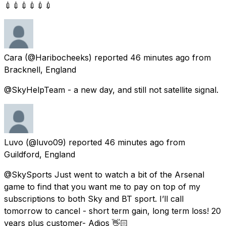
💉💉💉💉💉💉
Cara
(@Haribocheeks) reported
46 minutes ago
from
Bracknell, England
@SkyHelpTeam - a new day, and still not satellite signal.
Luvo
(@luvo09) reported
46 minutes ago
from
Guildford, England
@SkySports Just went to watch a bit of the Arsenal
game to find that you want me to pay on top of my
subscriptions to both Sky and BT sport. I’ll call
tomorrow to cancel - short term gain, long term loss! 20
years plus customer- Adios 👋🏻