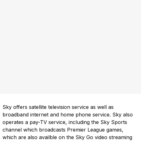
Sky offers satellite television service as well as
broadband internet and home phone service. Sky also
operates a pay-TV service, including the Sky Sports
channel which broadcasts Premier League games,
which are also availble on the Sky Go video streaming