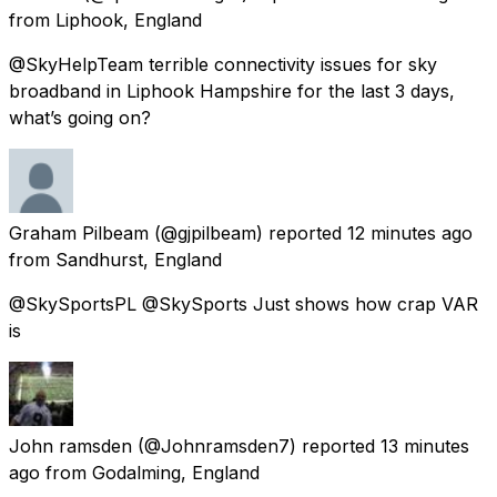
from
Liphook, England
@SkyHelpTeam terrible connectivity issues for sky
broadband in Liphook Hampshire for the last 3 days,
what’s going on?
Graham Pilbeam
(@gjpilbeam) reported
12 minutes ago
from
Sandhurst, England
@SkySportsPL @SkySports Just shows how crap VAR
is
John ramsden
(@Johnramsden7) reported
13 minutes
ago
from
Godalming, England