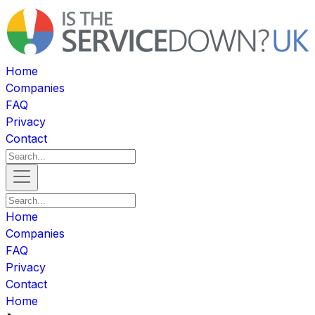
Home
Companies
FAQ
Privacy
Contact
Home
Companies
FAQ
Privacy
Contact
Home