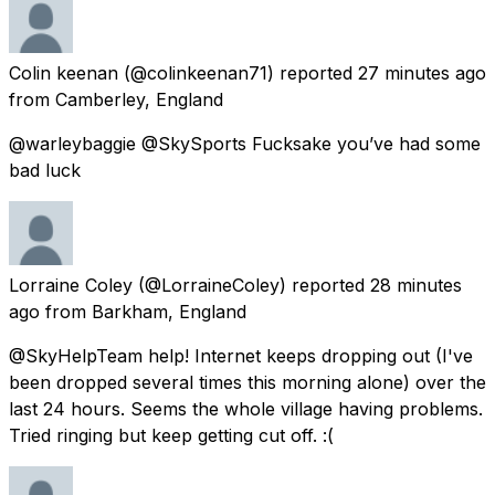
Colin keenan
(@colinkeenan71) reported
27 minutes ago
from
Camberley, England
@warleybaggie @SkySports Fucksake you’ve had some
bad luck
Lorraine Coley
(@LorraineColey) reported
28 minutes
ago
from
Barkham, England
@SkyHelpTeam help! Internet keeps dropping out (I've
been dropped several times this morning alone) over the
last 24 hours. Seems the whole village having problems.
Tried ringing but keep getting cut off. :(