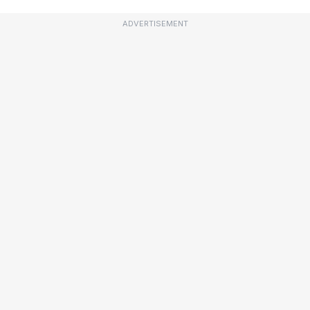
ADVERTISEMENT