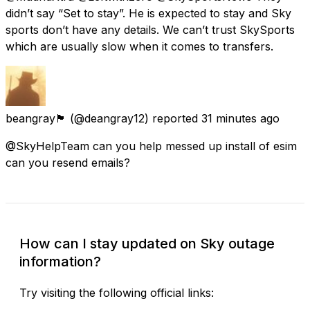
didn’t say “Set to stay”. He is expected to stay and Sky
sports don’t have any details. We can’t trust SkySports
which are usually slow when it comes to transfers.
beangray🏴󠁧󠁢󠁥󠁮󠁧󠁿
(@deangray12) reported
31 minutes ago
@SkyHelpTeam can you help messed up install of esim
can you resend emails?
How can I stay updated on Sky outage
information?
Try visiting the following official links: