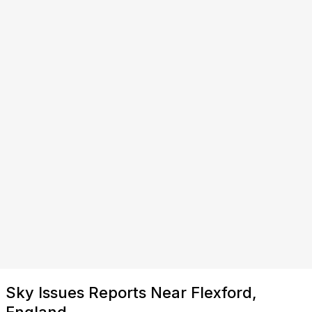
Sky Issues Reports Near Flexford,
England