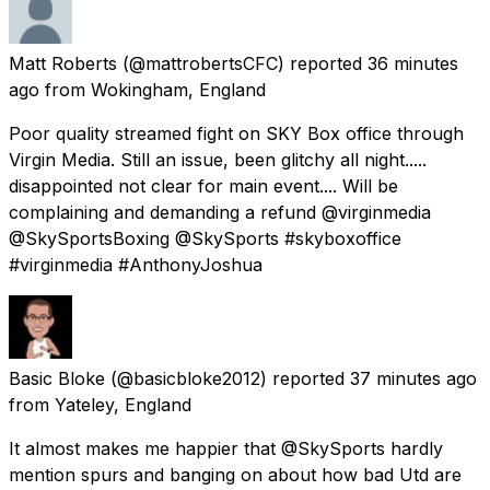
Matt Roberts
(@mattrobertsCFC) reported
36 minutes
ago
from
Wokingham, England
Poor quality streamed fight on SKY Box office through
Virgin Media. Still an issue, been glitchy all night.....
disappointed not clear for main event.... Will be
complaining and demanding a refund @virginmedia
@SkySportsBoxing @SkySports #skyboxoffice
#virginmedia #AnthonyJoshua
Basic Bloke
(@basicbloke2012) reported
37 minutes ago
from
Yateley, England
It almost makes me happier that @SkySports hardly
mention spurs and banging on about how bad Utd are