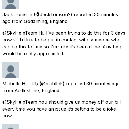
Jack Tomson
(@JackTomson2) reported
30 minutes
ago
from
Godalming, England
@SkyHelpTeam Hi, I’ve been trying to do this for 3 days
now so I’d like to be put in contact with someone who
can do this for me so I’m sure it’s been done. Any help
would be really appreciated.
Michelle Hook♍️
(@mchllhk) reported
30 minutes ago
from
Addlestone, England
@SkyHelpTeam You should give us money off our bill
every time you have an issue it’s getting to be a joke
now