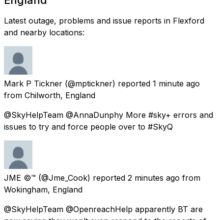
Latest outage, problems and issue reports in Flexford
and nearby locations:
Mark P Tickner
(@mptickner) reported
1 minute ago
from
Chilworth, England
@SkyHelpTeam @AnnaDunphy More #sky+ errors and
issues to try and force people over to #SkyQ
JME ©™
(@Jme_Cook) reported
2 minutes ago
from
Wokingham, England
@SkyHelpTeam @OpenreachHelp apparently BT are