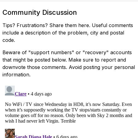
Community Discussion
Tips? Frustrations? Share them here. Useful comments
include a description of the problem, city and postal
code.
Beware of "support numbers" or "recovery" accounts
that might be posted below. Make sure to report and
downvote those comments. Avoid posting your personal
information.