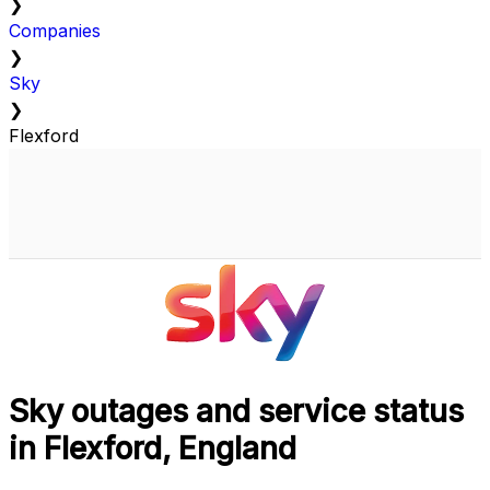
❯
Companies
❯
Sky
❯
Flexford
Sky outages and service status
in Flexford, England