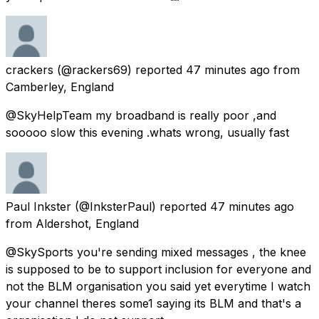
crackers
(@rackers69) reported
47 minutes ago
from
Camberley, England
@SkyHelpTeam my broadband is really poor ,and
sooooo slow this evening .whats wrong, usually fast
Paul Inkster
(@InksterPaul) reported
47 minutes ago
from
Aldershot, England
@SkySports you're sending mixed messages , the knee
is supposed to be to support inclusion for everyone and
not the BLM organisation you said yet everytime I watch
your channel theres some1 saying its BLM and that's a