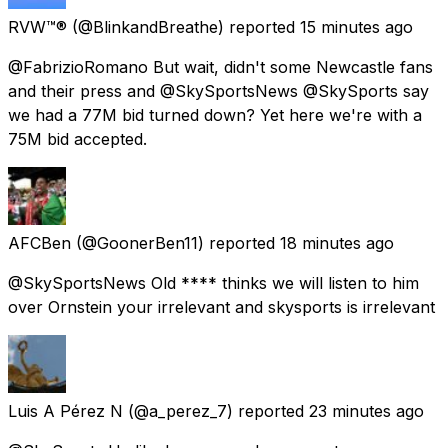
RVW™®
(@BlinkandBreathe) reported
15 minutes ago
@FabrizioRomano But wait, didn't some Newcastle fans
and their press and @SkySportsNews @SkySports say
we had a 77M bid turned down? Yet here we're with a
75M bid accepted.
AFCBen
(@GoonerBen11) reported
18 minutes ago
@SkySportsNews Old **** thinks we will listen to him
over Ornstein your irrelevant and skysports is irrelevant
Luis A Pérez N
(@a_perez_7) reported
23 minutes ago