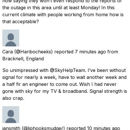
now saying they won’t even respond to the reports of
the outage in this area until at least Monday! In this
current climate with people working from home how is
that acceptable?
Cara
(@Haribocheeks) reported
7 minutes ago
from
Bracknell, England
So unimpressed with @SkyHelpTeam. I’ve been without
signal for nearly a week, have to wait another week and
a half fir an engineer to come out. Wish I had never
gone with sky for my TV & broadband. Signal strength is
also crap.
iansmith
(@liphooksmudger) reported
10 minutes ago