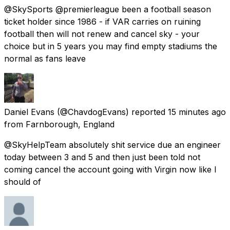
@SkySports @premierleague been a football season
ticket holder since 1986 - if VAR carries on ruining
football then will not renew and cancel sky - your
choice but in 5 years you may find empty stadiums the
normal as fans leave
Daniel Evans
(@ChavdogEvans) reported
15 minutes ago
from
Farnborough, England
@SkyHelpTeam absolutely shit service due an engineer
today between 3 and 5 and then just been told not
coming cancel the account going with Virgin now like I
should of