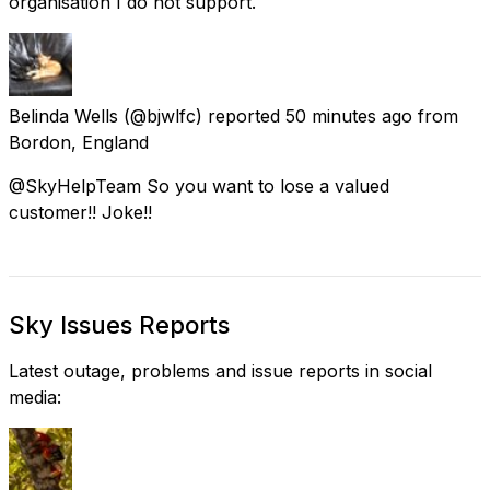
organisation I do not support.
Belinda Wells
(@bjwlfc) reported
50 minutes ago
from
Bordon, England
@SkyHelpTeam So you want to lose a valued
customer!! Joke!!
Sky Issues Reports
Latest outage, problems and issue reports in social
media: