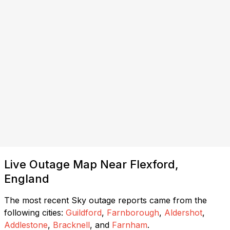
Live Outage Map Near Flexford,
England
The most recent Sky outage reports came from the
following cities:
Guildford
,
Farnborough
,
Aldershot
,
Addlestone
,
Bracknell
, and
Farnham
.