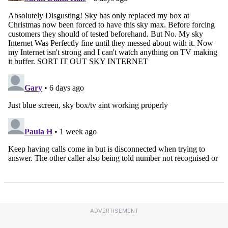
ADVERTISEMENT