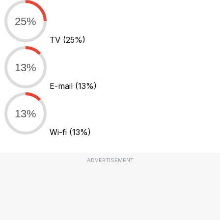
25%
TV
(25%)
13%
E-mail
(13%)
13%
Wi-fi
(13%)
ADVERTISEMENT