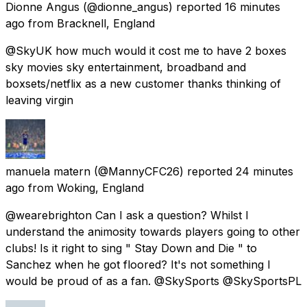
Dionne Angus
(@dionne_angus) reported
16 minutes
ago
from
Bracknell, England
@SkyUK how much would it cost me to have 2 boxes
sky movies sky entertainment, broadband and
boxsets/netflix as a new customer thanks thinking of
leaving virgin
manuela matern
(@MannyCFC26) reported
24 minutes
ago
from
Woking, England
@wearebrighton Can I ask a question? Whilst I
understand the animosity towards players going to other
clubs! Is it right to sing " Stay Down and Die " to
Sanchez when he got floored? It's not something I
would be proud of as a fan. @SkySports @SkySportsPL