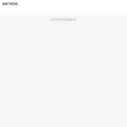
service.
ADVERTISEMENT