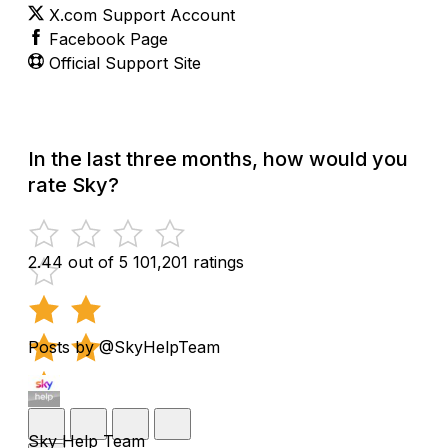
X.com Support Account
Facebook Page
Official Support Site
In the last three months, how would you
rate Sky?
2.44 out of 5
101,201 ratings
Posts by @SkyHelpTeam
Sky Help Team