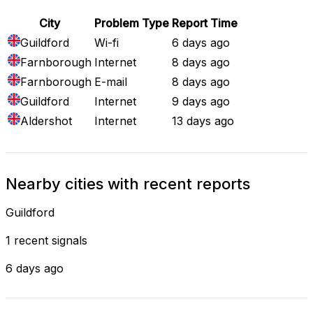
City
Problem Type
Report Time
Guildford
Wi-fi
6 days ago
Farnborough
Internet
8 days ago
Farnborough
E-mail
8 days ago
Guildford
Internet
9 days ago
Aldershot
Internet
13 days ago
Nearby cities with recent reports
Guildford
1 recent signals
6 days ago