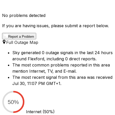
No problems detected
If you are having issues, please submit a report below.
Report a Problem
Full Outage Map
Sky generated 0 outage signals in the last 24 hours
around Flexford, including 0 direct reports.
The most common problems reported in this area
mention Internet, TV, and E-mail.
The most recent signal from this area was received
Jul 30, 11:07 PM GMT+1.
50%
Internet
(50%)