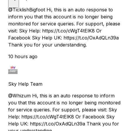
@TicklishBigfoot Hi, this is an auto response to
inform you that this account is no longer being
monitored for service queries. For support, please
visit: Sky Help: https://t.co/cWgT4tElK8 Or
Facebook Sky Help UK: https://t.co/OxAdQLn39a
Thank you for your understanding.
10 hours ago
Sky Help Team
@Whizum Hi, this is an auto response to inform
you that this account is no longer being monitored
for service queries. For support, please visit: Sky
Help: https://t.co/cWgT4tElK8 Or Facebook Sky
Help UK: https://t.co/OxAdQLn39a Thank you for
your understanding.