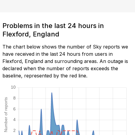
Problems in the last 24 hours in
Flexford, England
The chart below shows the number of Sky reports we
have received in the last 24 hours from users in
Flexford, England and surrounding areas. An outage is
declared when the number of reports exceeds the
baseline, represented by the red line.