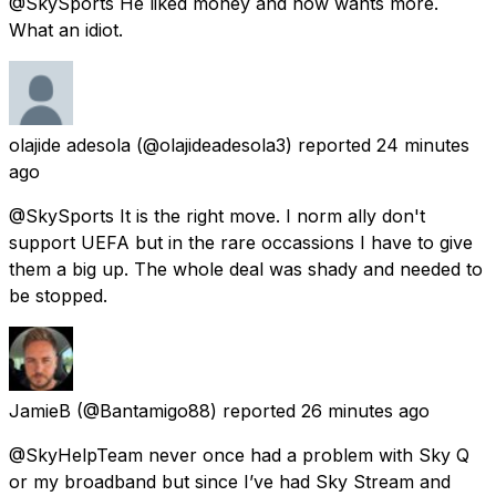
@SkySports He liked money and now wants more.
What an idiot.
olajide adesola
(@olajideadesola3) reported
24 minutes
ago
@SkySports It is the right move. I norm ally don't
support UEFA but in the rare occassions I have to give
them a big up. The whole deal was shady and needed to
be stopped.
JamieB
(@Bantamigo88) reported
26 minutes ago
@SkyHelpTeam never once had a problem with Sky Q
or my broadband but since I’ve had Sky Stream and