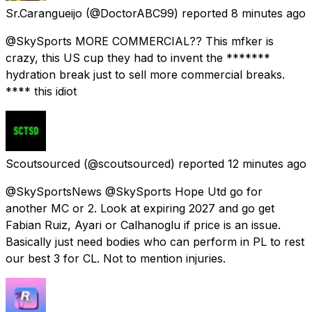
Sr.Carangueijo
(@DoctorABC99) reported
8 minutes ago
@SkySports MORE COMMERCIAL?? This mfker is
crazy, this US cup they had to invent the *******
hydration break just to sell more commercial breaks.
**** this idiot
Scoutsourced
(@scoutsourced) reported
12 minutes ago
@SkySportsNews @SkySports Hope Utd go for
another MC or 2. Look at expiring 2027 and go get
Fabian Ruiz, Ayari or Calhanoglu if price is an issue.
Basically just need bodies who can perform in PL to rest
our best 3 for CL. Not to mention injuries.