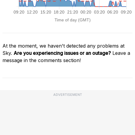
At the moment, we haven't detected any problems at
Sky.
Are you experiencing issues or an outage?
Leave a
message in the comments section!
ADVERTISEMENT