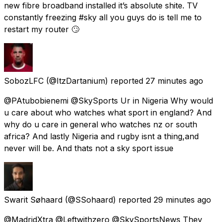
new fibre broadband installed it’s absolute shite. TV
constantly freezing #sky all you guys do is tell me to
restart my router 🙄
SobozLFC
(@ItzDartanium) reported
27 minutes ago
@PAtubobienemi @SkySports Ur in Nigeria Why would
u care about who watches what sport in england? And
why do u care in general who watches nz or south
africa? And lastly Nigeria and rugby isnt a thing,and
never will be. And thats not a sky sport issue
Swarit Søhaard
(@SSohaard) reported
29 minutes ago
@MadridXtra @Leftwithzero @SkySportsNews They