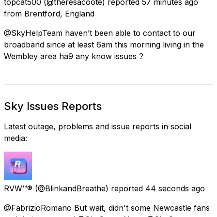
topcat500
(@theresacoote) reported
57 minutes ago
from
Brentford, England
@SkyHelpTeam haven’t been able to contact to our
broadband since at least 6am this morning living in the
Wembley area ha9 any know issues ?
Sky Issues Reports
Latest outage, problems and issue reports in social
media:
RVW™®
(@BlinkandBreathe) reported
44 seconds ago
@FabrizioRomano But wait, didn't some Newcastle fans