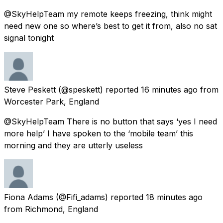
@SkyHelpTeam my remote keeps freezing, think might
need new one so where’s best to get it from, also no sat
signal tonight
Steve Peskett
(@speskett) reported
16 minutes ago
from
Worcester Park, England
@SkyHelpTeam There is no button that says ‘yes I need
more help’ I have spoken to the ‘mobile team’ this
morning and they are utterly useless
Fiona Adams
(@Fifi_adams) reported
18 minutes ago
from
Richmond, England