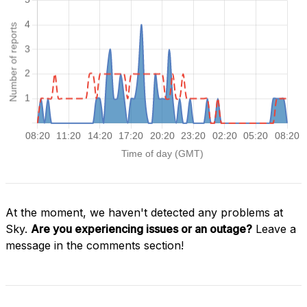
At the moment, we haven't detected any problems at
Sky.
Are you experiencing issues or an outage?
Leave a
message in the comments section!