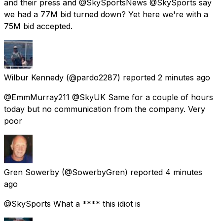
and their press and @SkySportsNews @SkySports say
we had a 77M bid turned down? Yet here we're with a
75M bid accepted.
Wilbur Kennedy
(@pardo2287) reported
2 minutes ago
@EmmMurray211 @SkyUK Same for a couple of hours
today but no communication from the company. Very
poor
Gren Sowerby
(@SowerbyGren) reported
4 minutes
ago
@SkySports What a **** this idiot is