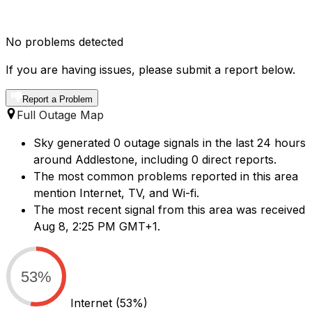
No problems detected
If you are having issues, please submit a report below.
Report a Problem
Full Outage Map
Sky generated 0 outage signals in the last 24 hours
around Addlestone, including 0 direct reports.
The most common problems reported in this area
mention Internet, TV, and Wi-fi.
The most recent signal from this area was received
Aug 8, 2:25 PM GMT+1.
53%
Internet
(53%)