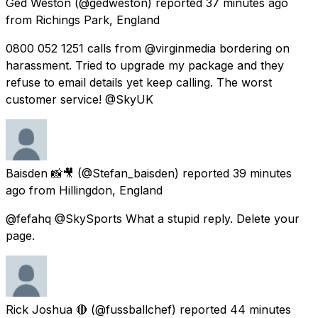
Ged Weston
(@gedweston) reported
37 minutes ago
from
Richings Park, England
0800 052 1251 calls from @virginmedia bordering on
harassment. Tried to upgrade my package and they
refuse to email details yet keep calling. The worst
customer service! @SkyUK
Baisden 📸🎥
(@Stefan_baisden) reported
39 minutes
ago
from
Hillingdon, England
@fefahq @SkySports What a stupid reply. Delete your
page.
Rick Joshua 🔴
(@fussballchef) reported
44 minutes