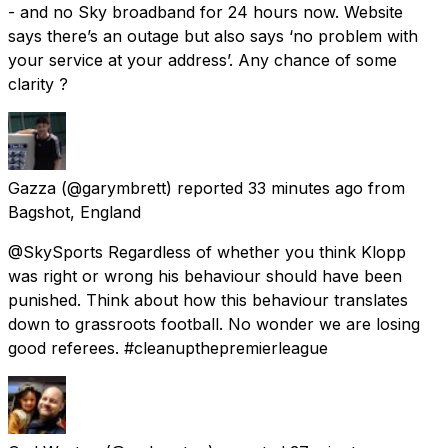
- and no Sky broadband for 24 hours now. Website
says there’s an outage but also says ‘no problem with
your service at your address’. Any chance of some
clarity ?
Gazza
(@garymbrett) reported
33 minutes ago
from
Bagshot, England
@SkySports Regardless of whether you think Klopp
was right or wrong his behaviour should have been
punished. Think about how this behaviour translates
down to grassroots football. No wonder we are losing
good referees. #cleanupthepremierleague