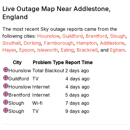
Live Outage Map Near Addlestone,
England
The most recent Sky outage reports came from the
following cities:
Hounslow
,
Guildford
,
Brentford
,
Slough
,
Southall
,
Dorking
,
Farnborough
,
Hampton
,
Addlestone
,
Hayes
,
Epsom
,
Isleworth
,
Ealing
,
Bracknell
, and
Egham
.
City
Problem Type
Report Time
Hounslow
Total Blackout
2 days ago
Guildford
TV
4 days ago
Hounslow
Internet
4 days ago
Brentford
Internet
5 days ago
Slough
Wi-fi
7 days ago
Slough
TV
9 days ago