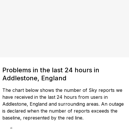
Problems in the last 24 hours in
Addlestone, England
The chart below shows the number of Sky reports we
have received in the last 24 hours from users in
Addlestone, England and surrounding areas. An outage
is declared when the number of reports exceeds the
baseline, represented by the red line.