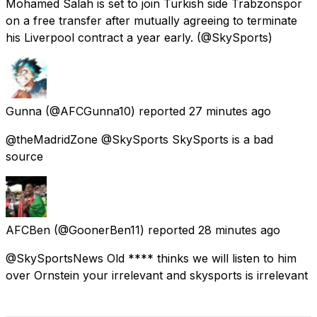
Mohamed Salah is set to join Turkish side Trabzonspor
on a free transfer after mutually agreeing to terminate
his Liverpool contract a year early. (@SkySports)
Gunna
(@AFCGunna10) reported
27 minutes ago
@theMadridZone @SkySports SkySports is a bad
source
AFCBen
(@GoonerBen11) reported
28 minutes ago
@SkySportsNews Old **** thinks we will listen to him
over Ornstein your irrelevant and skysports is irrelevant