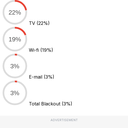
22%
TV
(22%)
19%
Wi-fi
(19%)
3%
E-mail
(3%)
3%
Total Blackout
(3%)
ADVERTISEMENT