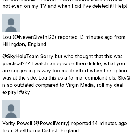
not even on my TV and when I did I've deleted it! Help!
Lou
(@NeverGiveIn123) reported
13 minutes ago
from
Hillingdon, England
@SkyHelpTeam Sorry but who thought that this was
practical??? I watch an episode then delete, what you
are suggesting is way too much effort when the option
was at the side. Log this as a formal complaint pls. SkyQ
is so outdated compared to Virgin Media, roll my deal
expiry! #sky
Verity Powell
(@PowellVerity) reported
14 minutes ago
from
Spelthorne District, England