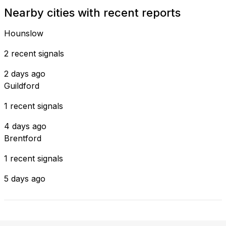
Nearby cities with recent reports
Hounslow
2 recent signals
2 days ago
Guildford
1 recent signals
4 days ago
Brentford
1 recent signals
5 days ago