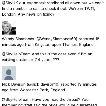
@SkyUK our tv/phone/broadband all down but we can’t
find a number to call to check it out. We’re in TW11,
London. Any news on fixing?
Wendy Simmonds
(@WendySimmonds69) reported
18
minutes ago
from
Kingston upon Thames, England
@SkyHelpTeam And this is the case even if I'm an
existing customer (14 years)???
Nick Davison
(@nick_davison10) reported
19 minutes
ago
from
Worcester Park, England
@SkyHelpTeam Have you read the thread? Your
member ogvstaff said the price would be guaranteed