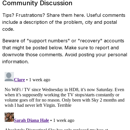
Community Discussion
Tips? Frustrations? Share them here. Useful comments
include a description of the problem, city and postal
code.
Beware of "support numbers" or "recovery" accounts
that might be posted below. Make sure to report and
downvote those comments. Avoid posting your personal
information.