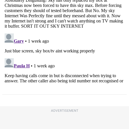
ADVERTISEMENT