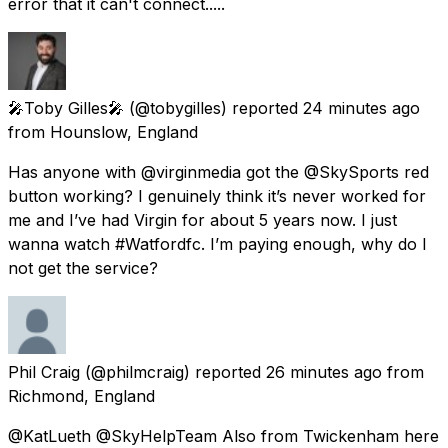
error that it can't connect.....
🎤Toby Gilles🎤
(@tobygilles) reported
24 minutes ago
from
Hounslow, England
Has anyone with @virginmedia got the @SkySports red
button working? I genuinely think it’s never worked for
me and I’ve had Virgin for about 5 years now. I just
wanna watch #Watfordfc. I’m paying enough, why do I
not get the service?
Phil Craig
(@philmcraig) reported
26 minutes ago
from
Richmond, England
@KatLueth @SkyHelpTeam Also from Twickenham here