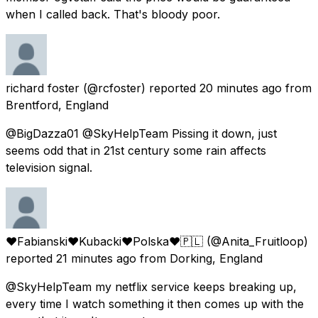
when I called back. That's bloody poor.
richard foster
(@rcfoster) reported
20 minutes ago
from
Brentford, England
@BigDazza01 @SkyHelpTeam Pissing it down, just
seems odd that in 21st century some rain affects
television signal.
♥Fabianski❤️Kubacki❤️Polska❤️🇵🇱
(@Anita_Fruitloop)
reported
21 minutes ago
from
Dorking, England
@SkyHelpTeam my netflix service keeps breaking up,
every time I watch something it then comes up with the