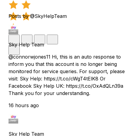
Posts by @SkyHelpTeam
Sky Help Team
@connorwjones11 Hi, this is an auto response to
inform you that this account is no longer being
monitored for service queries. For support, please
visit: Sky Help: https://t.co/cWgT4tElK8 Or
Facebook Sky Help UK: https://t.co/OxAdQLn39a
Thank you for your understanding.
16 hours ago
Sky Help Team