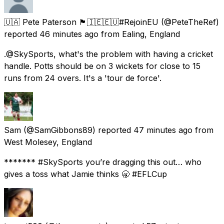
🇺🇦 Pete Paterson 🏴󠁧󠁢󠁳󠁣󠁴󠁿🇮🇪🇪🇺#RejoinEU
(@PeteTheRef)
reported
46 minutes ago
from
Ealing, England
.@SkySports, what's the problem with having a cricket
handle. Potts should be on 3 wickets for close to 15
runs from 24 overs. It's a 'tour de force'.
Sam
(@SamGibbons89) reported
47 minutes ago
from
West Molesey, England
******* #SkySports you’re dragging this out… who
gives a toss what Jamie thinks 🥱 #EFLCup