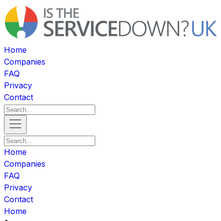
Home
Companies
FAQ
Privacy
Contact
Home
Companies
FAQ
Privacy
Contact
Home