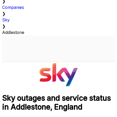
❯
Companies
❯
Sky
❯
Addlestone
Sky outages and service status
in Addlestone, England