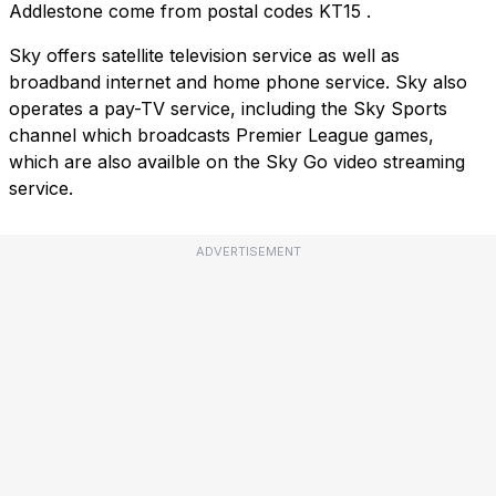
Addlestone come from postal codes
KT15
.
Sky offers satellite television service as well as
broadband internet and home phone service. Sky also
operates a pay-TV service, including the Sky Sports
channel which broadcasts Premier League games,
which are also availble on the Sky Go video streaming
service.
ADVERTISEMENT