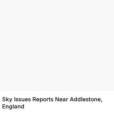
Sky Issues Reports Near Addlestone,
England