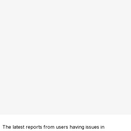
The latest reports from users having issues in