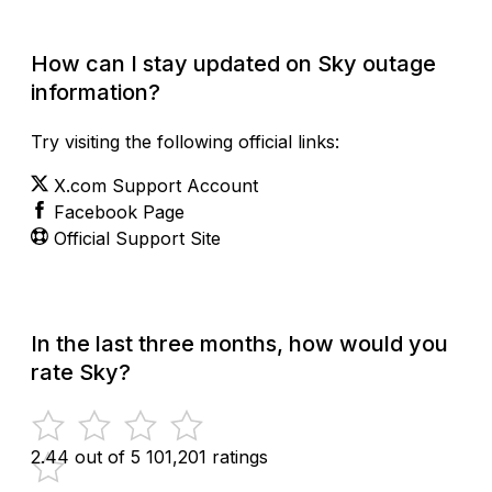
How can I stay updated on Sky outage
information?
Try visiting the following official links:
X.com Support Account
Facebook Page
Official Support Site
In the last three months, how would you
rate Sky?
2.44 out of 5
101,201 ratings