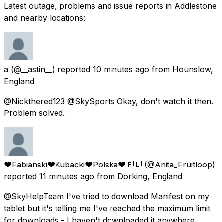
Latest outage, problems and issue reports in Addlestone
and nearby locations:
a
(@__astin__) reported
10 minutes ago
from
Hounslow,
England
@Nickthered123 @SkySports Okay, don't watch it then.
Problem solved.
♥Fabianski❤️Kubacki❤️Polska❤️🇵🇱
(@Anita_Fruitloop)
reported
11 minutes ago
from
Dorking, England
@SkyHelpTeam I've tried to download Manifest on my
tablet but it's telling me I've reached the maximum limit
for downloads - I haven't downloaded it anywhere.....