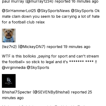
paul murray
(@murray1234) reported
16 minutes ago
@SirHammerLot25 @SkySportsNews @SkySports Ok
mate clam down you seem to be carrying a lot of hate
for a football club relax
(tez7n2)
(@MickeyDN7) reported
19 minutes ago
WTF is this bolloks ,paying for sport and can't stream
the football+ so stick to legal and it's ******* **** !!
@virginmedia @SkySports
Bhishal7Specter
(@SEVENByBhishal) reported
25
minutes ago