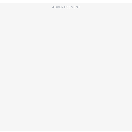
ADVERTISEMENT