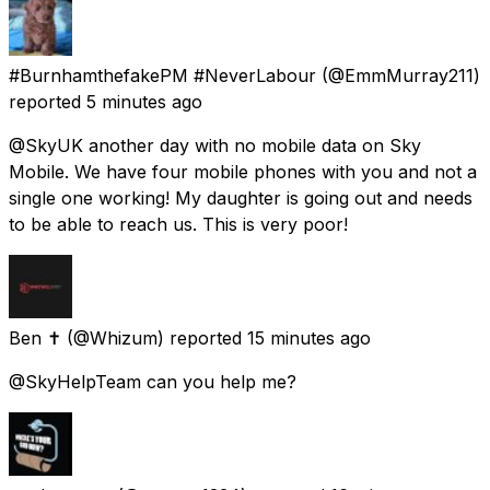
#BurnhamthefakePM #NeverLabour
(@EmmMurray211)
reported
5 minutes ago
@SkyUK another day with no mobile data on Sky
Mobile. We have four mobile phones with you and not a
single one working! My daughter is going out and needs
to be able to reach us. This is very poor!
Ben ✝️
(@Whizum) reported
15 minutes ago
@SkyHelpTeam can you help me?