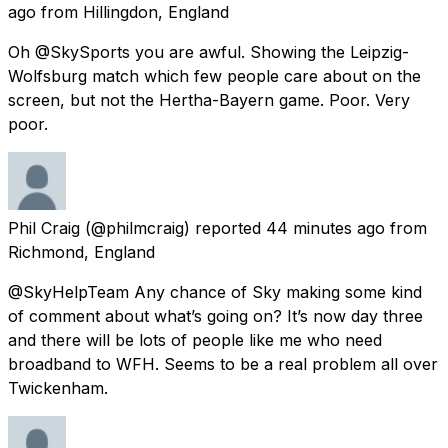
ago
from
Hillingdon, England
Oh @SkySports you are awful. Showing the Leipzig-
Wolfsburg match which few people care about on the
screen, but not the Hertha-Bayern game. Poor. Very
poor.
Phil Craig
(@philmcraig) reported
44 minutes ago
from
Richmond, England
@SkyHelpTeam Any chance of Sky making some kind
of comment about what’s going on? It’s now day three
and there will be lots of people like me who need
broadband to WFH. Seems to be a real problem all over
Twickenham.