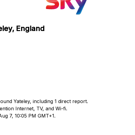
eley, England
ound Yateley, including 1 direct report.
tion Internet, TV, and Wi-fi.
 Aug 7, 10:05 PM GMT+1.