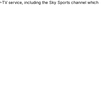
ay-TV service, including the Sky Sports channel which