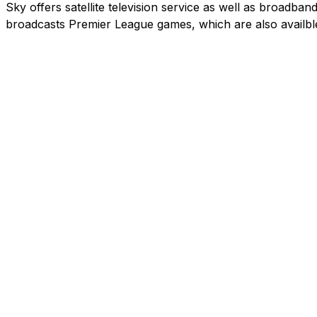
Sky offers satellite television service as well as broadb
broadcasts Premier League games, which are also availbl