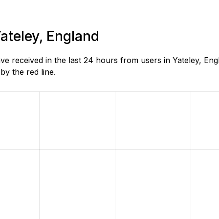
Yateley, England
 received in the last 24 hours from users in Yateley, En
y the red line.