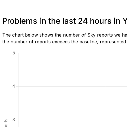
Problems in the last 24 hours in 
The chart below shows the number of Sky reports we have
the number of reports exceeds the baseline, represented b