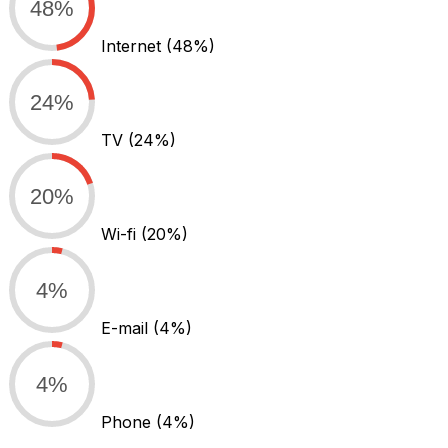
48%
Internet
(48%)
24%
TV
(24%)
20%
Wi-fi
(20%)
4%
E-mail
(4%)
4%
Phone
(4%)