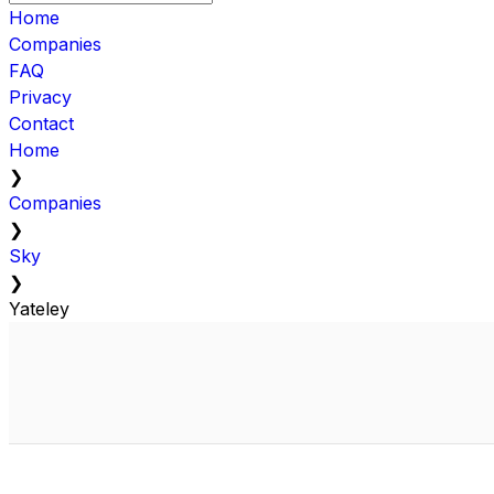
Home
Companies
FAQ
Privacy
Contact
Home
❯
Companies
❯
Sky
❯
Yateley