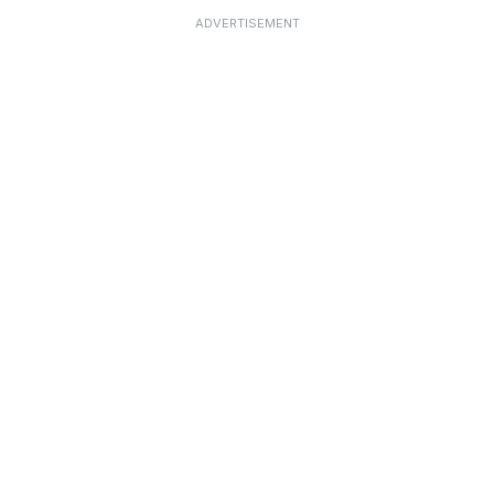
ADVERTISEMENT