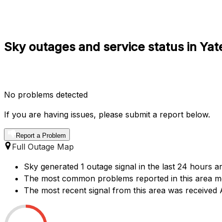
Sky outages and service status in Yat
No problems detected
If you are having issues, please submit a report below.
Report a Problem
Full Outage Map
Sky generated 1 outage signal in the last 24 hours ar
The most common problems reported in this area men
The most recent signal from this area was received