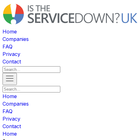
Home
Companies
FAQ
Privacy
Contact
Home
Companies
FAQ
Privacy
Contact
Home