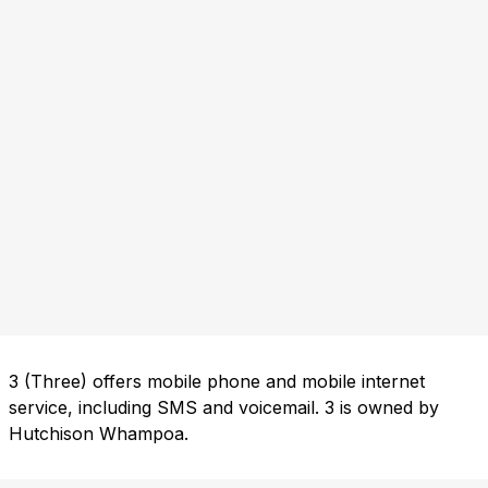
3 (Three) offers mobile phone and mobile internet
service, including SMS and voicemail. 3 is owned by
Hutchison Whampoa.