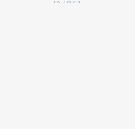
ADVERTISEMENT