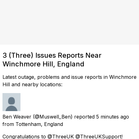
3 (Three) Issues Reports Near
Winchmore Hill, England
Latest outage, problems and issue reports in Winchmore
Hill and nearby locations:
Ben Weaver
(@Muswell_Ben) reported
5 minutes ago
from
Tottenham, England
Congratulations to @ThreeUK @ThreeUKSupport!