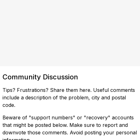
Community Discussion
Tips? Frustrations? Share them here. Useful comments
include a description of the problem, city and postal
code.
Beware of "support numbers" or "recovery" accounts
that might be posted below. Make sure to report and
downvote those comments. Avoid posting your personal
information.