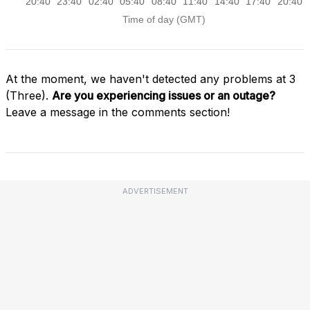
At the moment, we haven't detected any problems at 3
(Three).
Are you experiencing issues or an outage?
Leave a message in the comments section!
ADVERTISEMENT