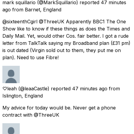
mark squillario
(@MarkSquillario) reported
47 minutes
ago
from
Barnet, England
@sixteenthCgirl @ThreeUK Apparently BBC1 The One
Show like to know if these things as does the Times and
Daily Mail. Yet, would other Cos. fair better. I got a rude
letter from TalkTalk saying my Broadband plan (£31 pm)
is out dated (Virgin sold out to them, they put me on
plan). Need to use Fibre!
♡leah
(@leaaCastle) reported
47 minutes ago
from
Islington, England
My advice for today would be. Never get a phone
contract with @ThreeUK