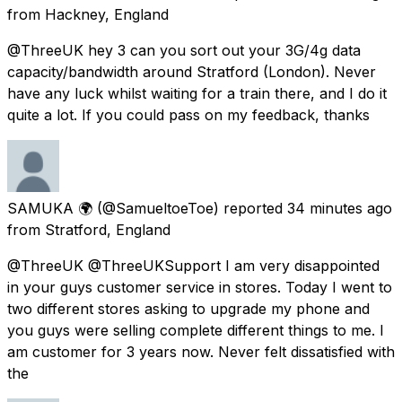
from
Hackney, England
@ThreeUK hey 3 can you sort out your 3G/4g data
capacity/bandwidth around Stratford (London). Never
have any luck whilst waiting for a train there, and I do it
quite a lot. If you could pass on my feedback, thanks
SAMUKA 🌍
(@SamueltoeToe) reported
34 minutes ago
from
Stratford, England
@ThreeUK @ThreeUKSupport I am very disappointed
in your guys customer service in stores. Today I went to
two different stores asking to upgrade my phone and
you guys were selling complete different things to me. I
am customer for 3 years now. Never felt dissatisfied with
the