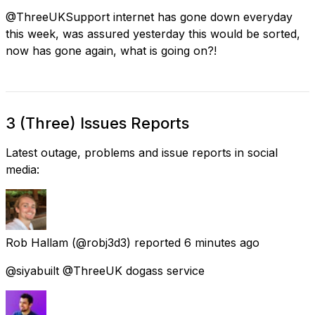
@ThreeUKSupport internet has gone down everyday
this week, was assured yesterday this would be sorted,
now has gone again, what is going on?!
3 (Three) Issues Reports
Latest outage, problems and issue reports in social
media:
Rob Hallam
(@robj3d3) reported
6 minutes ago
@siyabuilt @ThreeUK dogass service