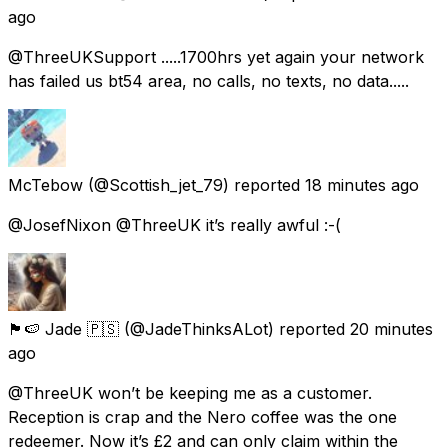
ago
@ThreeUKSupport .....1700hrs yet again your network
has failed us bt54 area, no calls, no texts, no data.....
McTebow
(@Scottish_jet_79) reported
18 minutes ago
@JosefNixon @ThreeUK it’s really awful :-(
🏴󠁧󠁢󠁥󠁮󠁧󠁿🍉 Jade 🇵🇸
(@JadeThinksALot) reported
20 minutes
ago
@ThreeUK won’t be keeping me as a customer.
Reception is crap and the Nero coffee was the one
redeemer. Now it’s £2 and can only claim within the