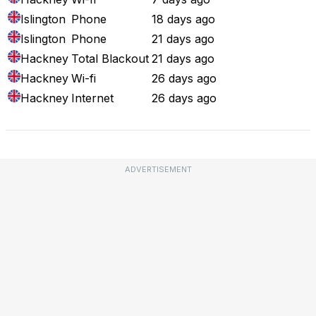
Islington
Phone
18 days ago
Islington
Phone
21 days ago
Hackney
Total Blackout
21 days ago
Hackney
Wi-fi
26 days ago
Hackney
Internet
26 days ago
ADVERTISEMENT