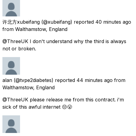
许北方xubeifang
(@xubeifang) reported
40 minutes ago
from
Walthamstow, England
@ThreeUK I don't understand why the third is always
not or broken.
alan
(@tvpe2diabetes) reported
44 minutes ago
from
Walthamstow, England
@ThreeUK please release me from this contract. i'm
sick of this awful internet 😔😤