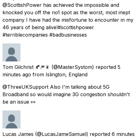
@ScottishPower has achieved the impossible and
knocked you off the no1 spot as the worst, most inept
company I have had the misfortune to encounter in my
46 years of being alive!#scottishpower
#terriblecompanies #badbusinesses
Tom Gilchrist 🍂🎆🎇
(@MasterSystom) reported
5
minutes ago
from
Islington, England
@ThreeUKSupport Also I'm talking about 5G
Broadband so would imagine 3G congestion shouldn't
be an issue 👀
Lucas James
(@LucasJameSamuel) reported
6 minutes