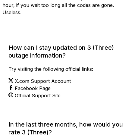
hour, if you wait too long all the codes are gone.
Useless.
How can I stay updated on 3 (Three)
outage information?
Try visiting the following official links:
X.com Support Account
Facebook Page
Official Support Site
In the last three months, how would you
rate 3 (Three)?