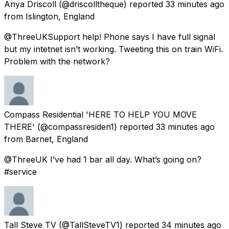
Anya Driscoll
(@driscolltheque) reported
33 minutes ago
from
Islington, England
@ThreeUKSupport help! Phone says I have full signal
but my intetnet isn’t working. Tweeting this on train WiFi.
Problem with the network?
Compass Residential 'HERE TO HELP YOU MOVE
THERE'
(@compassresiden1) reported
33 minutes ago
from
Barnet, England
@ThreeUK I’ve had 1 bar all day. What’s going on?
#service
Tall Steve TV
(@TallSteveTV1) reported
34 minutes ago