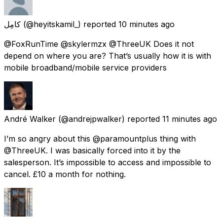
كامِل
(@heyitskamil_) reported
10 minutes ago
@FoxRunTime @skylermzx @ThreeUK Does it not
depend on where you are? That’s usually how it is with
mobile broadband/mobile service providers
André Walker
(@andrejpwalker) reported
11 minutes ago
I’m so angry about this @paramountplus thing with
@ThreeUK. I was basically forced into it by the
salesperson. It’s impossible to access and impossible to
cancel. £10 a month for nothing.