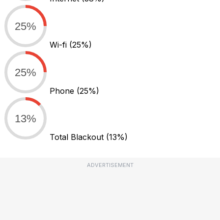
25%
Wi-fi
(25%)
25%
Phone
(25%)
13%
Total Blackout
(13%)
ADVERTISEMENT