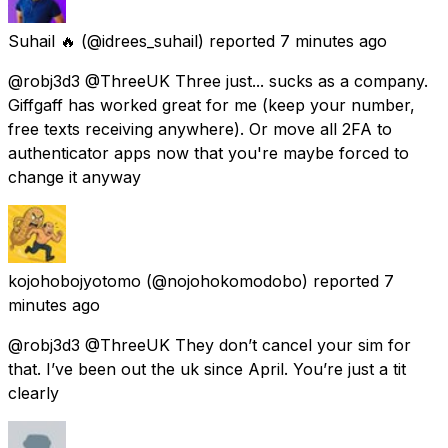
Suhail 🔥
(@idrees_suhail) reported
7 minutes ago
@robj3d3 @ThreeUK Three just... sucks as a company.
Giffgaff has worked great for me (keep your number,
free texts receiving anywhere). Or move all 2FA to
authenticator apps now that you're maybe forced to
change it anyway
kojohobojyotomo
(@nojohokomodobo) reported
7
minutes ago
@robj3d3 @ThreeUK They don’t cancel your sim for
that. I’ve been out the uk since April. You’re just a tit
clearly