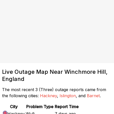
Live Outage Map Near Winchmore Hill,
England
The most recent 3 (Three) outage reports came from
the following cities:
Hackney
,
Islington
, and
Barnet
.
City
Problem Type
Report Time
Hackney
Wi-fi
7 days ago