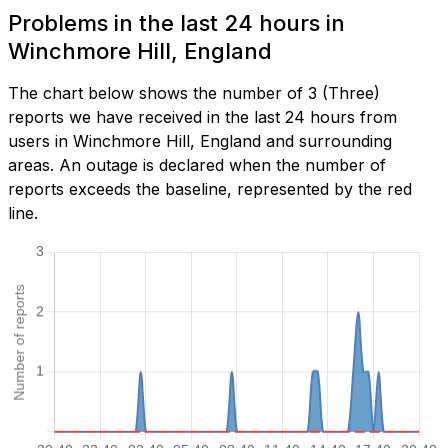
Problems in the last 24 hours in
Winchmore Hill, England
The chart below shows the number of 3 (Three)
reports we have received in the last 24 hours from
users in Winchmore Hill, England and surrounding
areas. An outage is declared when the number of
reports exceeds the baseline, represented by the red
line.