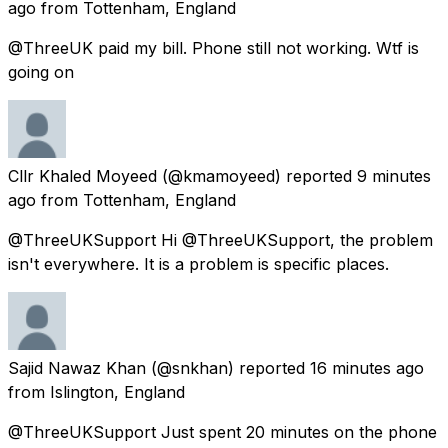
ago
from
Tottenham, England
@ThreeUK paid my bill. Phone still not working. Wtf is
going on
Cllr Khaled Moyeed
(@kmamoyeed) reported
9 minutes
ago
from
Tottenham, England
@ThreeUKSupport Hi @ThreeUKSupport, the problem
isn't everywhere. It is a problem is specific places.
Sajid Nawaz Khan
(@snkhan) reported
16 minutes ago
from
Islington, England
@ThreeUKSupport Just spent 20 minutes on the phone