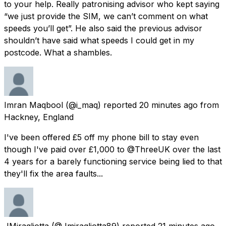
to your help. Really patronising advisor who kept saying
“we just provide the SIM, we can’t comment on what
speeds you’ll get”. He also said the previous advisor
shouldn’t have said what speeds I could get in my
postcode. What a shambles.
Imran Maqbool
(@i_maq) reported
20 minutes ago
from
Hackney, England
I've been offered £5 off my phone bill to stay even
though I've paid over £1,000 to @ThreeUK over the last
4 years for a barely functioning service being lied to that
they'll fix the area faults...
JMiragliotta
(@Jmiragliotta89) reported
21 minutes ago