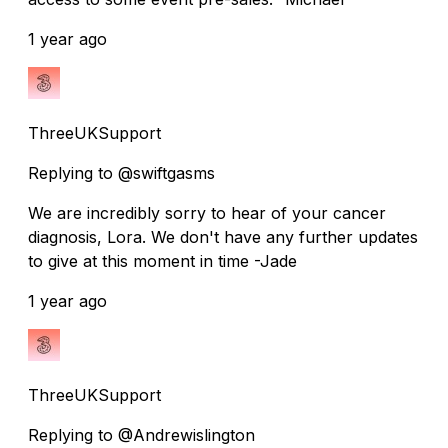
1 year ago
ThreeUKSupport
Replying to @swiftgasms
We are incredibly sorry to hear of your cancer
diagnosis, Lora. We don't have any further updates
to give at this moment in time -Jade
1 year ago
ThreeUKSupport
Replying to @Andrewislington