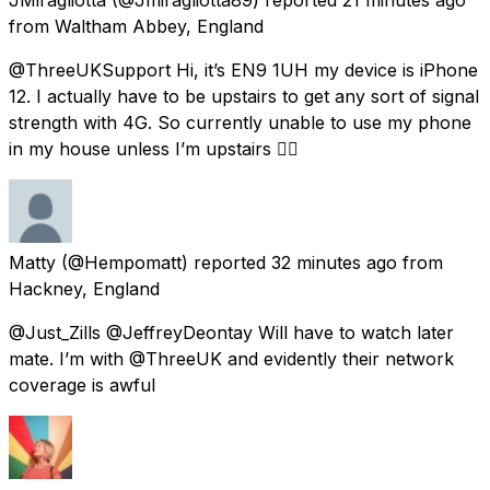
from
Waltham Abbey, England
@ThreeUKSupport Hi, it’s EN9 1UH my device is iPhone
12. I actually have to be upstairs to get any sort of signal
strength with 4G. So currently unable to use my phone
in my house unless I’m upstairs 👍🏻
Matty
(@Hempomatt) reported
32 minutes ago
from
Hackney, England
@Just_Zills @JeffreyDeontay Will have to watch later
mate. I’m with @ThreeUK and evidently their network
coverage is awful