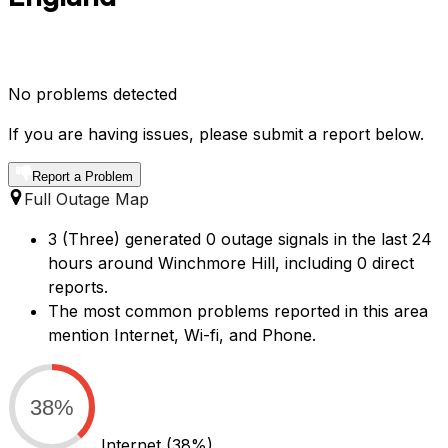
No problems detected
If you are having issues, please submit a report below.
Report a Problem
Full Outage Map
3 (Three) generated 0 outage signals in the last 24
hours around Winchmore Hill, including 0 direct
reports.
The most common problems reported in this area
mention Internet, Wi-fi, and Phone.
38%
Internet
(38%)