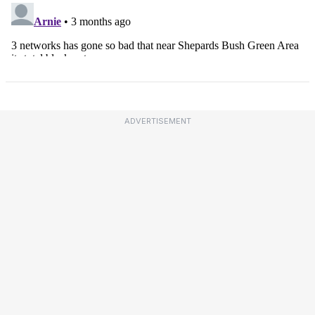
ADVERTISEMENT