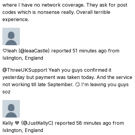
where I have no network coverage. They ask for post
codes which is nonsense really. Overall terrible
experience.
♡leah
(@leaaCastle) reported
51 minutes ago
from
Islington, England
@ThreeUKSupport Yeah you guys confirmed it
yesterday but payment was taken today. And the service
not working till late September. 🙄 I'm leaving you guys
soz
Kelly 💙
(@JustKellyC) reported
58 minutes ago
from
Islington, England