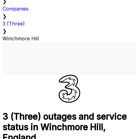
❯
Companies
❯
3 (Three)
❯
Winchmore Hill
3 (Three) outages and service
status in Winchmore Hill,
England