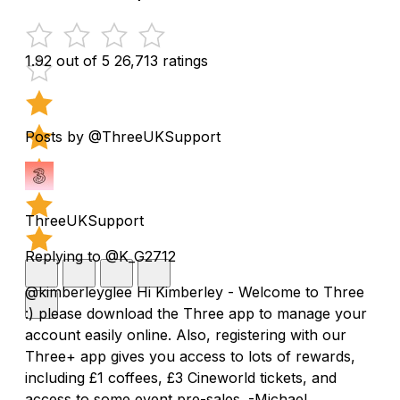
1.92 out of 5
26,713 ratings
Posts by @ThreeUKSupport
ThreeUKSupport
Replying to @K_G2712
@kimberleyglee Hi Kimberley - Welcome to Three
:) please download the Three app to manage your
account easily online. Also, registering with our
Three+ app gives you access to lots of rewards,
including £1 coffees, £3 Cineworld tickets, and
access to some event pre-sales. -Michael