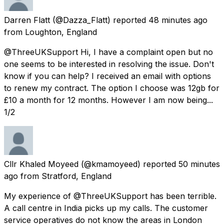
Darren Flatt
(@Dazza_Flatt) reported
48 minutes ago
from
Loughton, England
@ThreeUKSupport Hi, I have a complaint open but no
one seems to be interested in resolving the issue. Don't
know if you can help? I received an email with options
to renew my contract. The option I choose was 12gb for
£10 a month for 12 months. However I am now being...
1/2
Cllr Khaled Moyeed
(@kmamoyeed) reported
50 minutes
ago
from
Stratford, England
My experience of @ThreeUKSupport has been terrible.
A call centre in India picks up my calls. The customer
service operatives do not know the areas in London