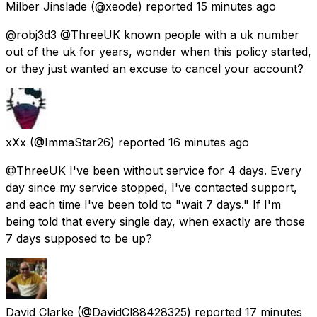
Milber Jinslade
(@xeode) reported
15 minutes ago
@robj3d3 @ThreeUK known people with a uk number
out of the uk for years, wonder when this policy started,
or they just wanted an excuse to cancel your account?
xXx
(@ImmaStar26) reported
16 minutes ago
@ThreeUK I've been without service for 4 days. Every
day since my service stopped, I've contacted support,
and each time I've been told to "wait 7 days." If I'm
being told that every single day, when exactly are those
7 days supposed to be up?
David Clarke
(@DavidCl88428325) reported
17 minutes