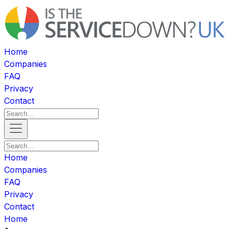
Home
Companies
FAQ
Privacy
Contact
Home
Companies
FAQ
Privacy
Contact
Home