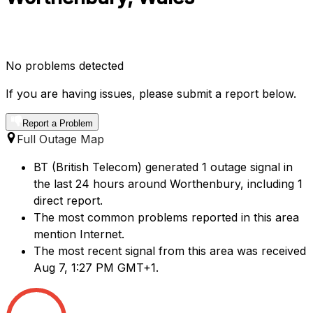
No problems detected
If you are having issues, please submit a report below.
Report a Problem
Full Outage Map
BT (British Telecom) generated 1 outage signal in
the last 24 hours around Worthenbury, including 1
direct report.
The most common problems reported in this area
mention Internet.
The most recent signal from this area was received
Aug 7, 1:27 PM GMT+1.