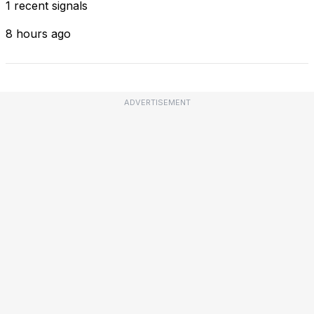
1 recent signals
8 hours ago
ADVERTISEMENT