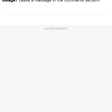
ADVERTISEMENT