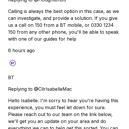
Calling is always the best option in this case, as we
can investigate, and provide a solution. If you give
us a call on 150 from a BT mobile, or 0330 1234
150 from any other phone, you'll be able to speak
with one of our guides for help
6 hours ago
BT
Replying to @CllrIsabelleMac
Hello Isabelle. I'm sorry to hear you're having this
experience, you must feel let down for sure.
Please reach out to our team on the link below,
we'll get you an update on your area and do
everything we can to help get this sorted. You can