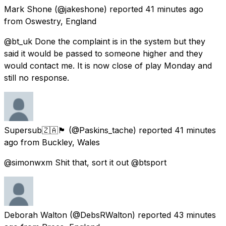
Mark Shone
(@jakeshone) reported
41 minutes ago
from
Oswestry, England
@bt_uk Done the complaint is in the system but they
said it would be passed to someone higher and they
would contact me. It is now close of play Monday and
still no response.
Supersub🇿🇦🏴󠁧󠁢󠁷󠁬󠁳󠁿
(@Paskins_tache) reported
41 minutes
ago
from
Buckley, Wales
@simonwxm Shit that, sort it out @btsport
Deborah Walton
(@DebsRWalton) reported
43 minutes