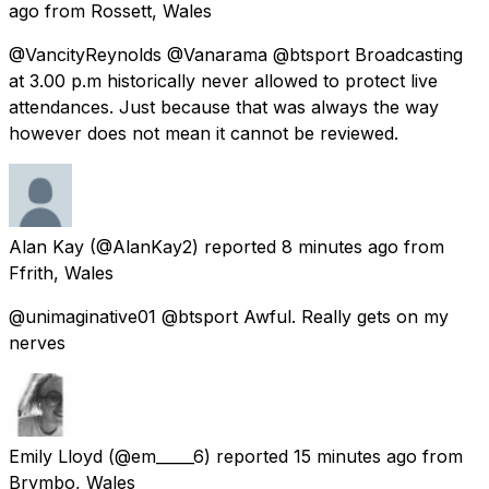
ago
from
Rossett, Wales
@VancityReynolds @Vanarama @btsport Broadcasting
at 3.00 p.m historically never allowed to protect live
attendances. Just because that was always the way
however does not mean it cannot be reviewed.
Alan Kay
(@AlanKay2) reported
8 minutes ago
from
Ffrith, Wales
@unimaginative01 @btsport Awful. Really gets on my
nerves
Emily Lloyd
(@em_____6) reported
15 minutes ago
from
Brymbo, Wales