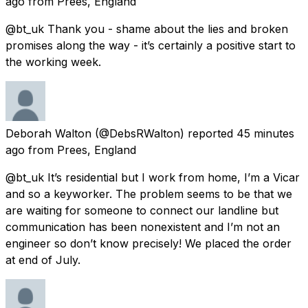
ago
from
Prees, England
@bt_uk Thank you - shame about the lies and broken
promises along the way - it’s certainly a positive start to
the working week.
Deborah Walton
(@DebsRWalton) reported
45 minutes
ago
from
Prees, England
@bt_uk It’s residential but I work from home, I’m a Vicar
and so a keyworker. The problem seems to be that we
are waiting for someone to connect our landline but
communication has been nonexistent and I’m not an
engineer so don’t know precisely! We placed the order
at end of July.