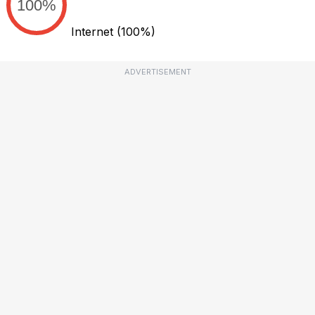
100%
Internet
(100%)
ADVERTISEMENT