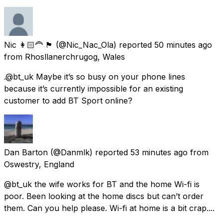
Nic 👩🏻‍🦰 🏴󠁧󠁢󠁷󠁬󠁳󠁿
(@Nic_Nac_Ola) reported
50 minutes ago
from
Rhosllanerchrugog, Wales
.@bt_uk Maybe it’s so busy on your phone lines
because it’s currently impossible for an existing
customer to add BT Sport online?
Dan Barton
(@Danmlk) reported
53 minutes ago
from
Oswestry, England
@bt_uk the wife works for BT and the home Wi-fi is
poor. Been looking at the home discs but can’t order
them. Can you help please. Wi-fi at home is a bit crap....