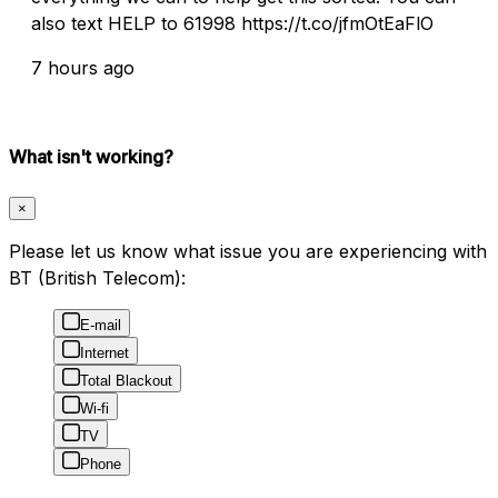
also text HELP to 61998 https://t.co/jfmOtEaFlO
7 hours ago
What isn't working?
×
Please let us know what issue you are experiencing with
BT (British Telecom):
E-mail
Internet
Total Blackout
Wi-fi
TV
Phone