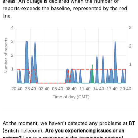
areas. An outage is declared when the number of
reports exceeds the baseline, represented by the red
line.
At the moment, we haven't detected any problems at BT
(British Telecom).
Are you experiencing issues or an
outage?
Leave a message in the comments section!