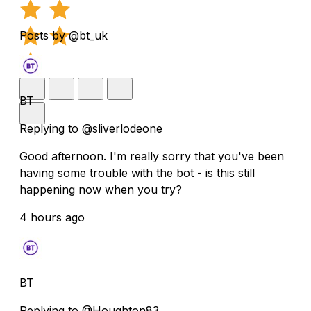
Posts by @bt_uk
BT
Replying to @sliverlodeone
Good afternoon. I'm really sorry that you've been
having some trouble with the bot - is this still
happening now when you try?
4 hours ago
BT
Replying to @Houghton83