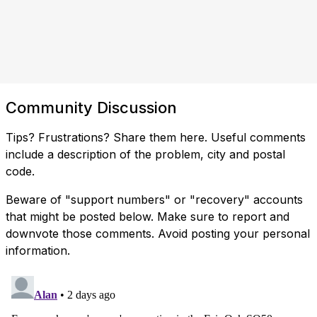
Community Discussion
Tips? Frustrations? Share them here. Useful comments
include a description of the problem, city and postal
code.
Beware of "support numbers" or "recovery" accounts
that might be posted below. Make sure to report and
downvote those comments. Avoid posting your personal
information.