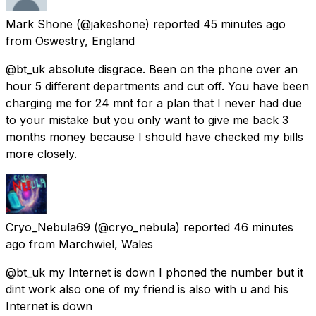
Mark Shone
(@jakeshone) reported
45 minutes ago
from
Oswestry, England
@bt_uk absolute disgrace. Been on the phone over an
hour 5 different departments and cut off. You have been
charging me for 24 mnt for a plan that I never had due
to your mistake but you only want to give me back 3
months money because I should have checked my bills
more closely.
Cryo_Nebula69
(@cryo_nebula) reported
46 minutes
ago
from
Marchwiel, Wales
@bt_uk my Internet is down I phoned the number but it
dint work also one of my friend is also with u and his
Internet is down