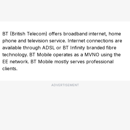
BT (British Telecom) offers broadband internet, home
phone and television service. Internet connections are
available through ADSL or BT Infinity branded fibre
technology. BT Mobile operates as a MVNO using the
EE network. BT Mobile mostly serves professional
clients.
ADVERTISEMENT