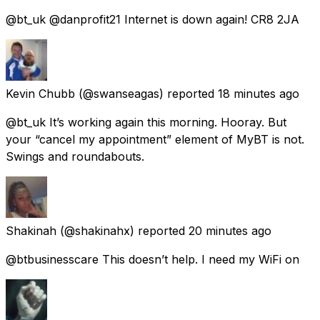
@bt_uk @danprofit21 Internet is down again! CR8 2JA
Kevin Chubb
(@swanseagas) reported
18 minutes ago
@bt_uk It’s working again this morning. Hooray. But
your “cancel my appointment” element of MyBT is not.
Swings and roundabouts.
Shakinah
(@shakinahx) reported
20 minutes ago
@btbusinesscare This doesn’t help. I need my WiFi on