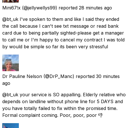
Mini67!x
(@jellywellys99) reported
28 minutes ago
@bt_uk I've spoken to them and like I said they ended
the call because I can't see txt message or read bank
card due to being partially sighted-please get a manager
to call me or I'm happy to cancel my contract I was told
by would be simple so far its been very stressful
Dr Pauline Nelson
(@DrP_Manc) reported
30 minutes
ago
@bt_uk your service is SO appalling. Elderly relative who
depends on landline without phone line for 5 DAYS and
you have totally failed to fix within the promised time.
Formal complaint coming. Poor, poor, poor 👎