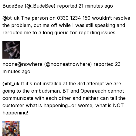
BudeBee
(@_BudeBee) reported
21 minutes ago
@bt_uk The person on 0330 1234 150 wouldn’t resolve
the problem, cut me off while I was still speaking and
rerouted me to a long queue for reporting issues.
noone@nowhere
(@nooneatnowhere) reported
23
minutes ago
@bt_uk If it's not installed at the 3rd attempt we are
going to the ombudsman. BT and Openreach cannot
communicate with each other and neither can tell the
customer what is happening...or worse, what is NOT
happening!