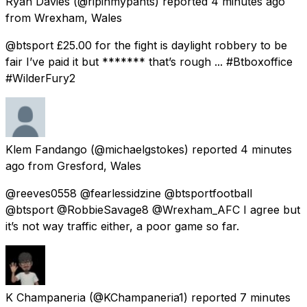
Ryan Davies
(@ripinmypants) reported
4 minutes ago
from
Wrexham, Wales
@btsport £25.00 for the fight is daylight robbery to be
fair I’ve paid it but ******* that’s rough ... #Btboxoffice
#WilderFury2
Klem Fandango
(@michaelgstokes) reported
4 minutes
ago
from
Gresford, Wales
@reeves0558 @fearlessidzine @btsportfootball
@btsport @RobbieSavage8 @Wrexham_AFC I agree but
it’s not way traffic either, a poor game so far.
K Champaneria
(@KChampaneria1) reported
7 minutes