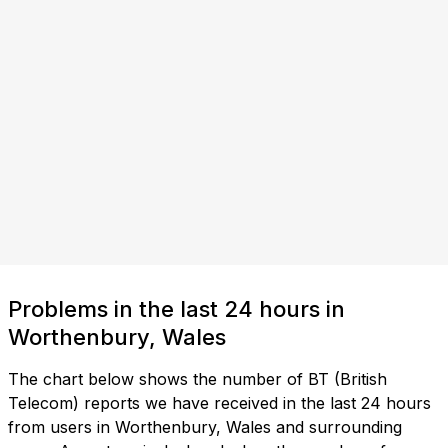
Problems in the last 24 hours in
Worthenbury, Wales
The chart below shows the number of BT (British
Telecom) reports we have received in the last 24 hours
from users in Worthenbury, Wales and surrounding