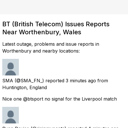
BT (British Telecom) Issues Reports
Near Worthenbury, Wales
Latest outage, problems and issue reports in
Worthenbury and nearby locations:
SMA
(@SMA_FN_) reported
3 minutes ago
from
Huntington, England
Nice one @btsport no signal for the Liverpool match