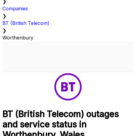
❯
Companies
❯
BT (British Telecom)
❯
Worthenbury
BT (British Telecom) outages
and service status in
Worthenbury, Wales