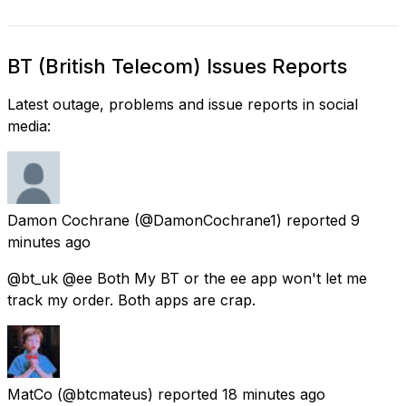
BT (British Telecom) Issues Reports
Latest outage, problems and issue reports in social
media:
Damon Cochrane
(@DamonCochrane1) reported
9
minutes ago
@bt_uk @ee Both My BT or the ee app won't let me
track my order. Both apps are crap.
MatCo
(@btcmateus) reported
18 minutes ago