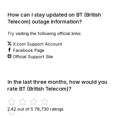
How can I stay updated on BT (British
Telecom) outage information?
Try visiting the following official links:
X.com Support Account
Facebook Page
Official Support Site
In the last three months, how would you
rate BT (British Telecom)?
2.42 out of 5
78,730 ratings