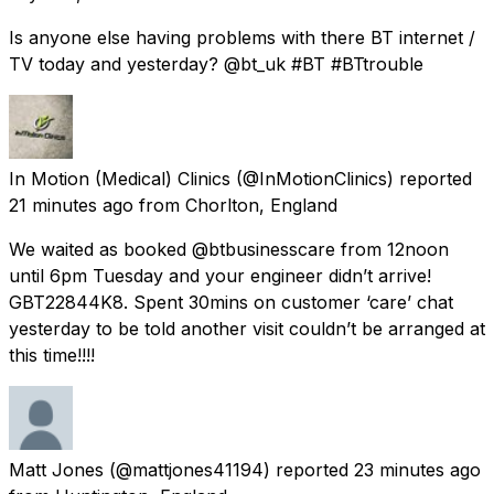
Is anyone else having problems with there BT internet /
TV today and yesterday? @bt_uk #BT #BTtrouble
In Motion (Medical) Clinics
(@InMotionClinics) reported
21 minutes ago
from
Chorlton, England
We waited as booked @btbusinesscare from 12noon
until 6pm Tuesday and your engineer didn’t arrive!
GBT22844K8. Spent 30mins on customer ‘care’ chat
yesterday to be told another visit couldn’t be arranged at
this time!!!!
Matt Jones
(@mattjones41194) reported
23 minutes ago