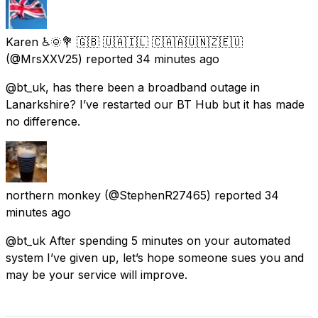
Karen ♿🌞💐 🇬🇧 🇺🇦🇮🇱 🇨🇦🇦🇺🇳🇿🇪🇺
(@MrsXXV25) reported
34 minutes ago
@bt_uk, has there been a broadband outage in
Lanarkshire? I’ve restarted our BT Hub but it has made
no difference.
northern monkey
(@StephenR27465) reported
34
minutes ago
@bt_uk After spending 5 minutes on your automated
system I’ve given up, let’s hope someone sues you and
may be your service will improve.