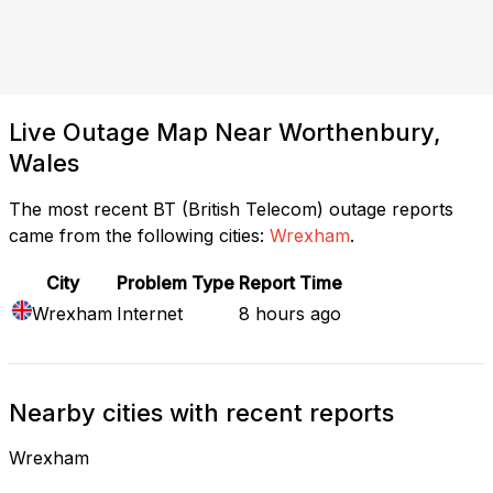
Live Outage Map Near Worthenbury,
Wales
The most recent BT (British Telecom) outage reports
came from the following cities:
Wrexham
.
City
Problem Type
Report Time
Wrexham
Internet
8 hours ago
Nearby cities with recent reports
Wrexham