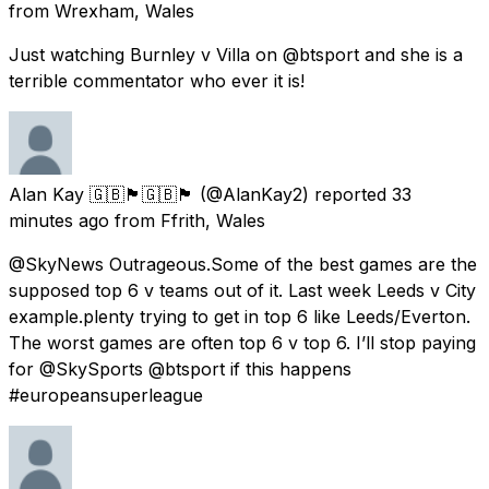
from
Wrexham, Wales
Just watching Burnley v Villa on @btsport and she is a
terrible commentator who ever it is!
Alan Kay 🇬🇧🏴󠁧󠁢󠁷󠁬󠁳󠁿🇬🇧🏴󠁧󠁢󠁷󠁬󠁳󠁿
(@AlanKay2) reported
33
minutes ago
from
Ffrith, Wales
@SkyNews Outrageous.Some of the best games are the
supposed top 6 v teams out of it. Last week Leeds v City
example.plenty trying to get in top 6 like Leeds/Everton.
The worst games are often top 6 v top 6. I’ll stop paying
for @SkySports @btsport if this happens
#europeansuperleague