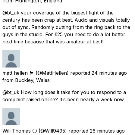
from
Huntington, England
@bt_uk your coverage of the biggest fight of the
century has been crap at best. Audio and visuals totally
out of sync. Randomly cutting from the ring back to the
guys in the studio. For £25 you need to do a lot better
next time because that was amateur at best!
matt hellen 🏴󠁧󠁢󠁷󠁬󠁳󠁿
(@MattHellen) reported
24 minutes ago
from
Buckley, Wales
@bt_uk How long does it take for you to respond to a
complaint raised online? It’s been nearly a week now.
Will Thomas ⚪️
(@Will9495) reported
26 minutes ago