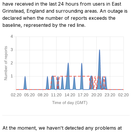
have received in the last 24 hours from users in East
Grinstead, England and surrounding areas. An outage is
declared when the number of reports exceeds the
baseline, represented by the red line.
At the moment, we haven't detected any problems at