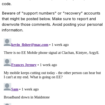
code.
Beware of "support numbers" or "recovery" accounts
that might be posted below. Make sure to report and
downvote those comments. Avoid posting your personal
information.