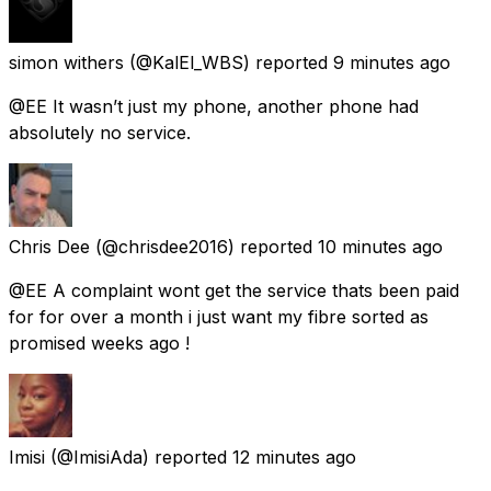
simon withers
(@KalEl_WBS) reported
9 minutes ago
@EE It wasn’t just my phone, another phone had
absolutely no service.
Chris Dee
(@chrisdee2016) reported
10 minutes ago
@EE A complaint wont get the service thats been paid
for for over a month i just want my fibre sorted as
promised weeks ago !
Imisi
(@ImisiAda) reported
12 minutes ago