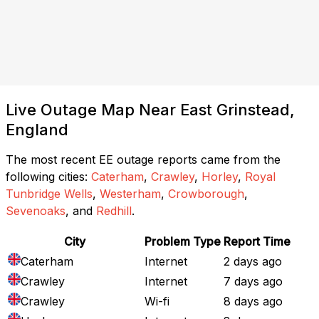
Live Outage Map Near East Grinstead,
England
The most recent EE outage reports came from the
following cities:
Caterham
,
Crawley
,
Horley
,
Royal
Tunbridge Wells
,
Westerham
,
Crowborough
,
Sevenoaks
, and
Redhill
.
City
Problem Type
Report Time
Caterham
Internet
2 days ago
Crawley
Internet
7 days ago
Crawley
Wi-fi
8 days ago