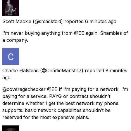
Scott Mackie
(@smacktoid) reported
6 minutes ago
I’m never buying anything from @EE again. Shambles of
a company.
Charlie Halstead
(@CharlieMansfi17) reported
8 minutes
ago
@coveragechecker @EE If I’m paying for a network, I’m
paying for a service. PAYG or contract shouldn’t
determine whether I get the best network my phone
supports. basic network capabilities shouldn’t be
reserved for the most expensive plans.