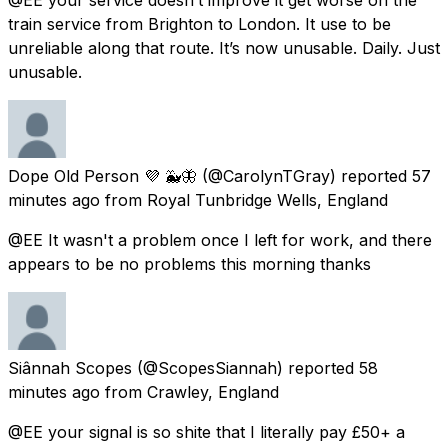
train service from Brighton to London. It use to be
unreliable along that route. It’s now unusable. Daily. Just
unusable.
Dope Old Person 💜 🐳🦋
(@CarolynTGray) reported
57
minutes ago
from
Royal Tunbridge Wells, England
@EE It wasn't a problem once I left for work, and there
appears to be no problems this morning thanks
Siânnah Scopes
(@ScopesSiannah) reported
58
minutes ago
from
Crawley, England
@EE your signal is so shite that I literally pay £50+ a