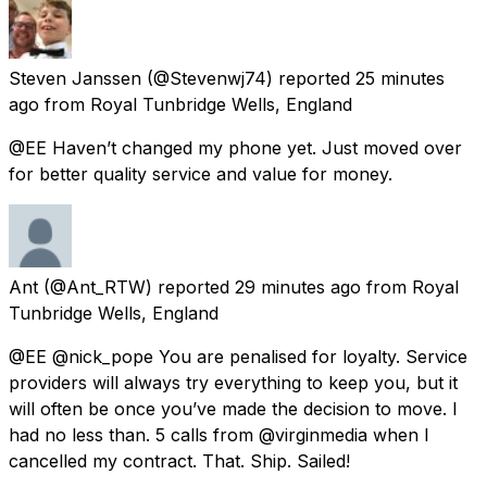
Steven Janssen
(@Stevenwj74) reported
25 minutes
ago
from
Royal Tunbridge Wells, England
@EE Haven’t changed my phone yet. Just moved over
for better quality service and value for money.
Ant
(@Ant_RTW) reported
29 minutes ago
from
Royal
Tunbridge Wells, England
@EE @nick_pope You are penalised for loyalty. Service
providers will always try everything to keep you, but it
will often be once you’ve made the decision to move. I
had no less than. 5 calls from @virginmedia when I
cancelled my contract. That. Ship. Sailed!