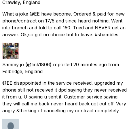
Crawley, England
What a joke @EE have become. Ordered & paid for new
phone/contract on 17/5 and since heard nothing. Went
into branch and told to call 150. Tried and NEVER get an
answer. Ok,so got no choice but to leave. #shambles
Sammy jo
(@tink1806) reported
20 minutes ago
from
Felbridge, England
@EE disappointed in the service received. upgraded my
phone still not received it dpd saying they never received
it from u. U saying u sent it. Customer service saying
they will call me back never heard back got cut off. Very
angry &thinking of cancelling my contract completely