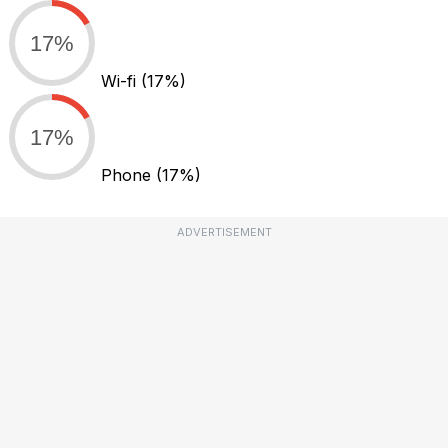
17%
Wi-fi
(17%)
17%
Phone
(17%)
ADVERTISEMENT