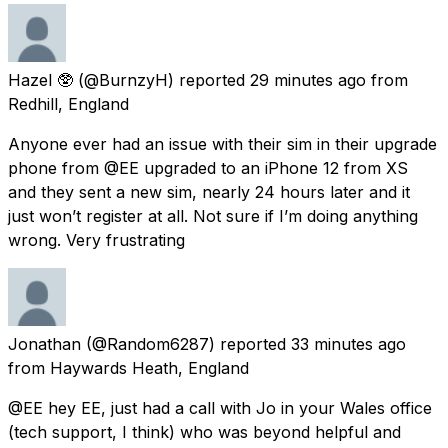
Hazel 🥸
(@BurnzyH) reported
29 minutes ago
from
Redhill, England
Anyone ever had an issue with their sim in their upgrade
phone from @EE upgraded to an iPhone 12 from XS
and they sent a new sim, nearly 24 hours later and it
just won’t register at all. Not sure if I’m doing anything
wrong. Very frustrating
Jonathan
(@Random6287) reported
33 minutes ago
from
Haywards Heath, England
@EE hey EE, just had a call with Jo in your Wales office
(tech support, I think) who was beyond helpful and