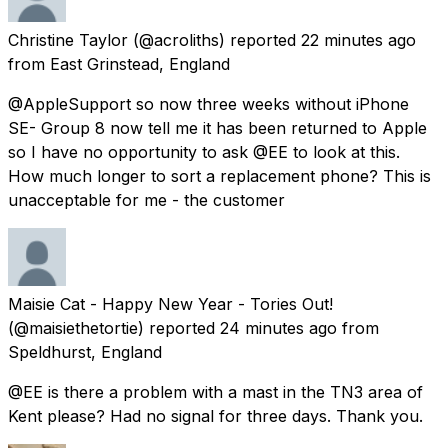
Christine Taylor
(@acroliths) reported
22 minutes ago
from
East Grinstead, England
@AppleSupport so now three weeks without iPhone
SE- Group 8 now tell me it has been returned to Apple
so I have no opportunity to ask @EE to look at this.
How much longer to sort a replacement phone? This is
unacceptable for me - the customer
Maisie Cat - Happy New Year - Tories Out!
(@maisiethetortie) reported
24 minutes ago
from
Speldhurst, England
@EE is there a problem with a mast in the TN3 area of
Kent please? Had no signal for three days. Thank you.