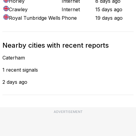
Horley
Internet
8 days ago
Crawley
Internet
15 days ago
Royal Tunbridge Wells
Phone
19 days ago
Nearby cities with recent reports
Caterham
1 recent signals
2 days ago
ADVERTISEMENT