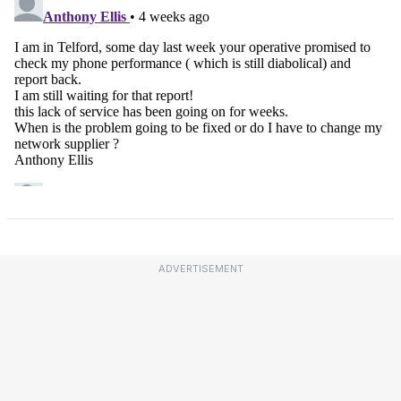
ADVERTISEMENT