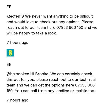
EE
@edfen19 We never want anything to be difficult
and would love to check out any options. Please
reach out to our team here 07953 966 150 and we
will be happy to take a look.
7 hours ago
EE
@brroookee Hi Brooke. We can certainly check
this out for you. please reach out to our technical
team and we can get the options here 07953 966
150. You can call from any landline or mobile too.
7 hours ago