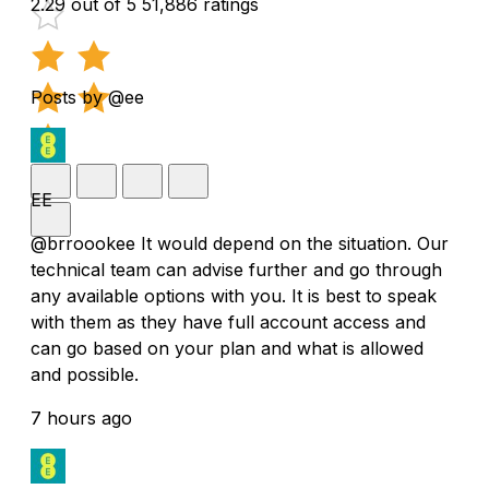
2.29 out of 5
51,886 ratings
Posts by @ee
EE
@brroookee It would depend on the situation. Our
technical team can advise further and go through
any available options with you. It is best to speak
with them as they have full account access and
can go based on your plan and what is allowed
and possible.
7 hours ago