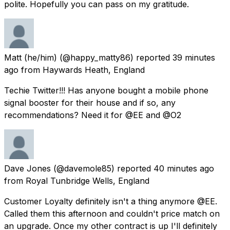
polite. Hopefully you can pass on my gratitude.
Matt (he/him)
(@happy_matty86) reported
39 minutes
ago
from
Haywards Heath, England
Techie Twitter!!! Has anyone bought a mobile phone
signal booster for their house and if so, any
recommendations? Need it for @EE and @O2
Dave Jones
(@davemole85) reported
40 minutes ago
from
Royal Tunbridge Wells, England
Customer Loyalty definitely isn't a thing anymore @EE.
Called them this afternoon and couldn't price match on
an upgrade. Once my other contract is up I'll definitely