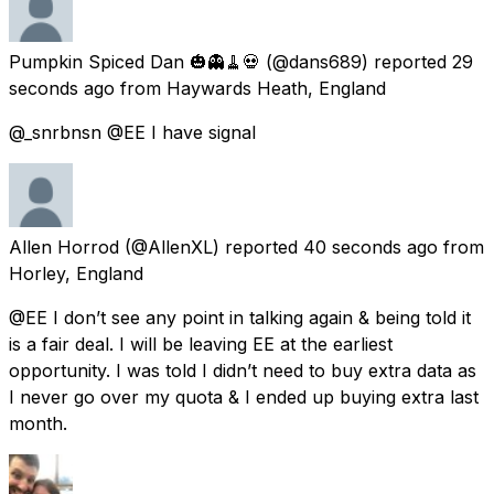
Pumpkin Spiced Dan 🎃👻🧹💀
(@dans689) reported
29
seconds ago
from
Haywards Heath, England
@_snrbnsn @EE I have signal
Allen Horrod
(@AllenXL) reported
40 seconds ago
from
Horley, England
@EE I don’t see any point in talking again & being told it
is a fair deal. I will be leaving EE at the earliest
opportunity. I was told I didn’t need to buy extra data as
I never go over my quota & I ended up buying extra last
month.