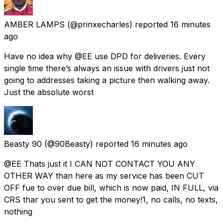
AMBER LAMPS
(@prinxecharles) reported
16 minutes
ago
Have no idea why @EE use DPD for deliveries. Every
single time there’s always an issue with drivers just not
going to addresses taking a picture then walking away.
Just the absolute worst
Beasty 90
(@90Beasty) reported
16 minutes ago
@EE Thats just it I CAN NOT CONTACT YOU ANY
OTHER WAY than here as my service has been CUT
OFF fue to over due bill, which is now paid, IN FULL, via
CRS thar you sent to get the money!1, no calls, no texts,
nothing