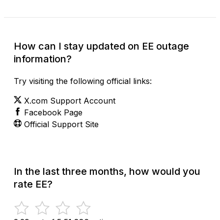
How can I stay updated on EE outage
information?
Try visiting the following official links:
X.com Support Account
Facebook Page
Official Support Site
In the last three months, how would you
rate EE?