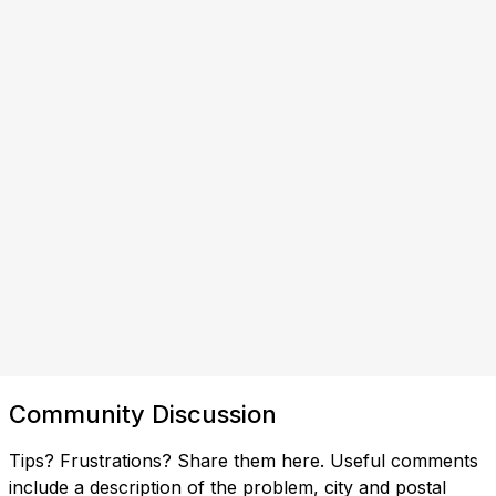
Community Discussion
Tips? Frustrations? Share them here. Useful comments
include a description of the problem, city and postal