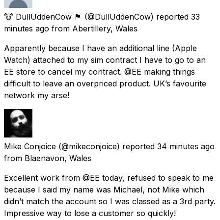
🐮 DullUddenCow 🏴󠁧󠁢󠁷󠁬󠁳󠁿
(@DullUddenCow) reported
33
minutes ago
from
Abertillery, Wales
Apparently because I have an additional line (Apple
Watch) attached to my sim contract I have to go to an
EE store to cancel my contract. @EE making things
difficult to leave an overpriced product. UK’s favourite
network my arse!
Mike Conjoice
(@mikeconjoice) reported
34 minutes ago
from
Blaenavon, Wales
Excellent work from @EE today, refused to speak to me
because I said my name was Michael, not Mike which
didn’t match the account so I was classed as a 3rd party.
Impressive way to lose a customer so quickly!