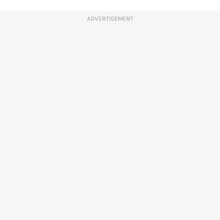
ADVERTISEMENT