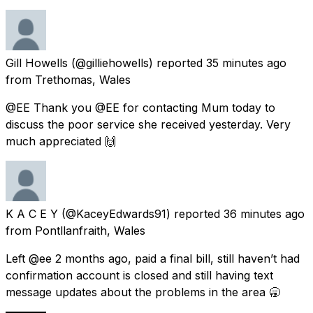
Gill Howells
(@gilliehowells) reported
35 minutes ago
from
Trethomas, Wales
@EE Thank you @EE for contacting Mum today to
discuss the poor service she received yesterday. Very
much appreciated 🙌
K A C E Y
(@KaceyEdwards91) reported
36 minutes ago
from
Pontllanfraith, Wales
Left @ee 2 months ago, paid a final bill, still haven’t had
confirmation account is closed and still having text
message updates about the problems in the area 🥱