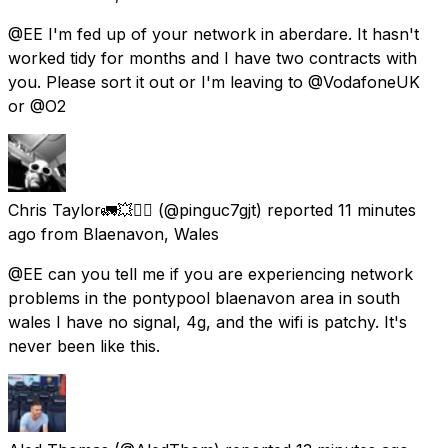
@EE I'm fed up of your network in aberdare. It hasn't
worked tidy for months and I have two contracts with
you. Please sort it out or I'm leaving to @VodafoneUK
or @O2
Chris Taylor🚛💥🤦‍♂️
(@pinguc7gjt) reported
11 minutes
ago
from
Blaenavon, Wales
@EE can you tell me if you are experiencing network
problems in the pontypool blaenavon area in south
wales I have no signal, 4g, and the wifi is patchy. It's
never been like this.