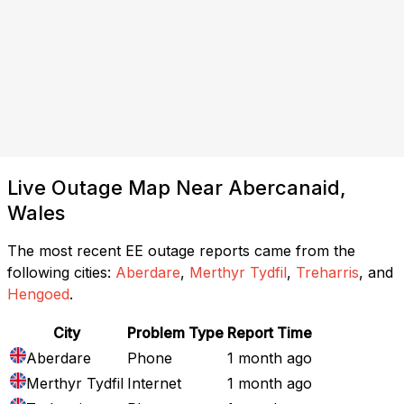
Live Outage Map Near Abercanaid,
Wales
The most recent EE outage reports came from the
following cities:
Aberdare
,
Merthyr Tydfil
,
Treharris
, and
Hengoed
.
City
Problem Type
Report Time
Aberdare
Phone
1 month ago
Merthyr Tydfil
Internet
1 month ago