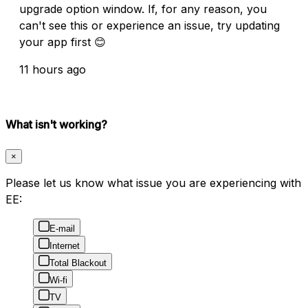
upgrade option window. If, for any reason, you
can't see this or experience an issue, try updating
your app first 😊
11 hours ago
What isn't working?
×
Please let us know what issue you are experiencing with
EE:
E-mail
Internet
Total Blackout
Wi-fi
TV