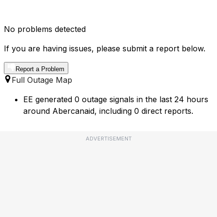
No problems detected
If you are having issues, please submit a report below.
Report a Problem
Full Outage Map
EE generated 0 outage signals in the last 24 hours
around Abercanaid, including 0 direct reports.
ADVERTISEMENT