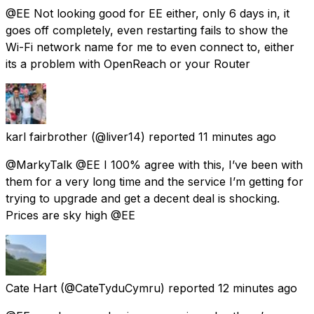
@EE Not looking good for EE either, only 6 days in, it
goes off completely, even restarting fails to show the
Wi-Fi network name for me to even connect to, either
its a problem with OpenReach or your Router
karl fairbrother
(@liver14) reported
11 minutes ago
@MarkyTalk @EE I 100% agree with this, I’ve been with
them for a very long time and the service I’m getting for
trying to upgrade and get a decent deal is shocking.
Prices are sky high @EE
Cate Hart
(@CateTyduCymru) reported
12 minutes ago