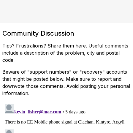
Community Discussion
Tips? Frustrations? Share them here. Useful comments
include a description of the problem, city and postal
code.
Beware of "support numbers" or "recovery" accounts
that might be posted below. Make sure to report and
downvote those comments. Avoid posting your personal
information.