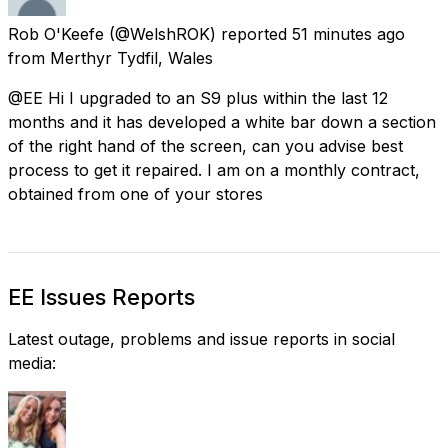
Rob O'Keefe
(@WelshROK) reported
51 minutes ago
from
Merthyr Tydfil, Wales
@EE Hi I upgraded to an S9 plus within the last 12
months and it has developed a white bar down a section
of the right hand of the screen, can you advise best
process to get it repaired. I am on a monthly contract,
obtained from one of your stores
EE Issues Reports
Latest outage, problems and issue reports in social
media: