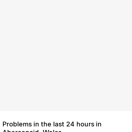
Problems in the last 24 hours in