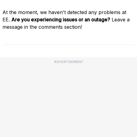
At the moment, we haven't detected any problems at
EE.
Are you experiencing issues or an outage?
Leave a
message in the comments section!
ADVERTISEMENT