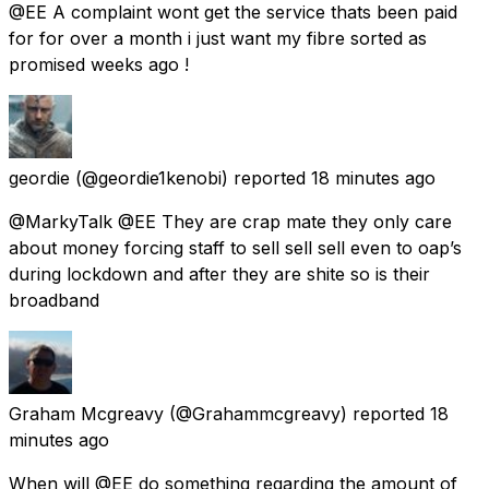
@EE A complaint wont get the service thats been paid
for for over a month i just want my fibre sorted as
promised weeks ago !
geordie
(@geordie1kenobi) reported
18 minutes ago
@MarkyTalk @EE They are crap mate they only care
about money forcing staff to sell sell sell even to oap’s
during lockdown and after they are shite so is their
broadband
Graham Mcgreavy
(@Grahammcgreavy) reported
18
minutes ago
When will @EE do something regarding the amount of