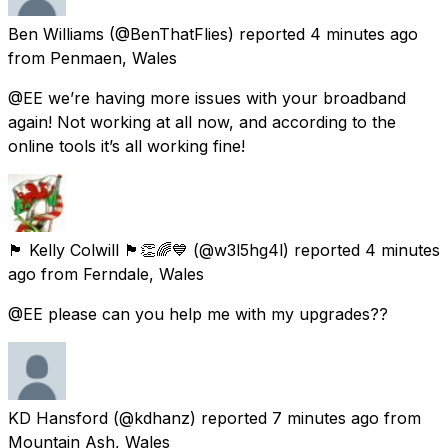
Ben Williams
(@BenThatFlies) reported
4 minutes ago
from
Penmaen, Wales
@EE we’re having more issues with your broadband
again! Not working at all now, and according to the
online tools it’s all working fine!
🏴󠁧󠁢󠁷󠁬󠁳󠁿 Kelly Colwill 🏴󠁧󠁢󠁷󠁬󠁳󠁿👏🌈💙
(@w3l5hg4l) reported
4 minutes
ago
from
Ferndale, Wales
@EE please can you help me with my upgrades??
KD Hansford
(@kdhanz) reported
7 minutes ago
from
Mountain Ash, Wales