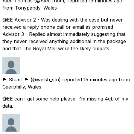
Aled Thomas
(@AledThom) reported
13 minutes ago
from
Tonypandy, Wales
@EE Advisor 2 - Was dealing with the case but never
received a reply phone call or email as promised
Advisor 3 - Replied almost immediately suggesting that
they never received anything additional in the package
and that The Royal Mail were the likely culprits
🏴󠁧󠁢󠁷󠁬󠁳󠁿 Stuart 🏴󠁧󠁢󠁷󠁬󠁳󠁿
(@welsh_stu) reported
15 minutes ago
from
Caerphilly, Wales
@EE can I get some help please, I’m missing 4gb of my
data.