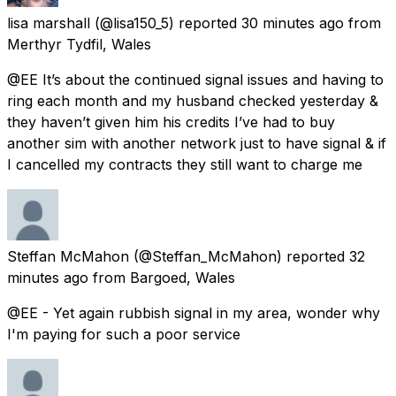
lisa marshall
(@lisa150_5) reported
30 minutes ago
from
Merthyr Tydfil, Wales
@EE It’s about the continued signal issues and having to
ring each month and my husband checked yesterday &
they haven’t given him his credits I’ve had to buy
another sim with another network just to have signal & if
I cancelled my contracts they still want to charge me
Steffan McMahon
(@Steffan_McMahon) reported
32
minutes ago
from
Bargoed, Wales
@EE - Yet again rubbish signal in my area, wonder why
I'm paying for such a poor service