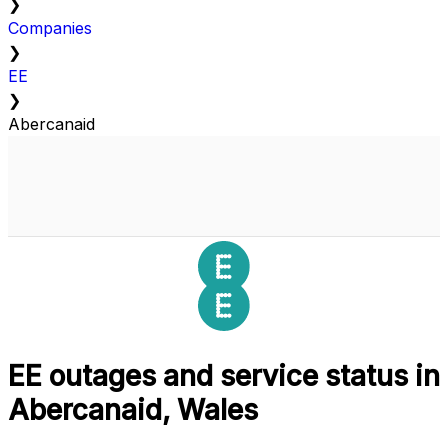
❯
Companies
❯
EE
❯
Abercanaid
EE outages and service status in
Abercanaid, Wales