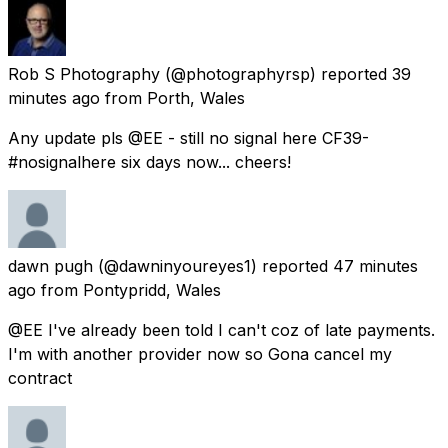
Rob S Photography
(@photographyrsp) reported
39
minutes ago
from
Porth, Wales
Any update pls @EE - still no signal here CF39-
#nosignalhere six days now... cheers!
dawn pugh
(@dawninyoureyes1) reported
47 minutes
ago
from
Pontypridd, Wales
@EE I've already been told I can't coz of late payments.
I'm with another provider now so Gona cancel my
contract