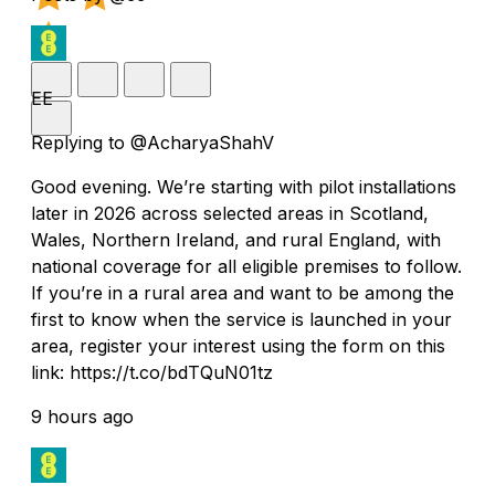
EE
Replying to @AcharyaShahV
Good evening. We’re starting with pilot installations
later in 2026 across selected areas in Scotland,
Wales, Northern Ireland, and rural England, with
national coverage for all eligible premises to follow.
If you’re in a rural area and want to be among the
first to know when the service is launched in your
area, register your interest using the form on this
link: https://t.co/bdTQuN01tz
9 hours ago