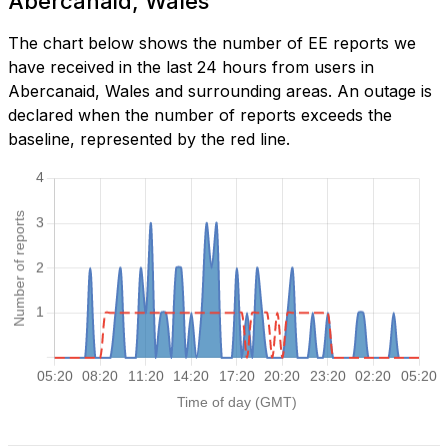
Abercanaid, Wales
The chart below shows the number of EE reports we
have received in the last 24 hours from users in
Abercanaid, Wales and surrounding areas. An outage is
declared when the number of reports exceeds the
baseline, represented by the red line.