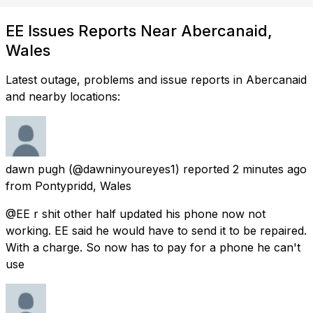
EE Issues Reports Near Abercanaid,
Wales
Latest outage, problems and issue reports in Abercanaid
and nearby locations:
dawn pugh
(@dawninyoureyes1) reported
2 minutes ago
from
Pontypridd, Wales
@EE r shit other half updated his phone now not
working. EE said he would have to send it to be repaired.
With a charge. So now has to pay for a phone he can't
use