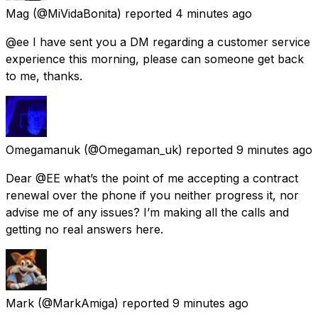
Mag
(@MiVidaBonita) reported
4 minutes ago
@ee I have sent you a DM regarding a customer service
experience this morning, please can someone get back
to me, thanks.
Omegamanuk
(@Omegaman_uk) reported
9 minutes ago
Dear @EE what’s the point of me accepting a contract
renewal over the phone if you neither progress it, nor
advise me of any issues? I’m making all the calls and
getting no real answers here.
Mark
(@MarkAmiga) reported
9 minutes ago