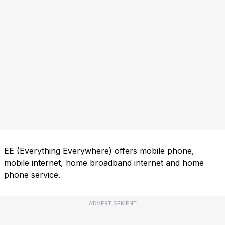
EE (Everything Everywhere) offers mobile phone,
mobile internet, home broadband internet and home
phone service.
ADVERTISEMENT