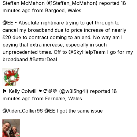
Steffan McMahon
(@Steffan_McMahon) reported
18
minutes ago
from
Bargoed, Wales
@EE - Absolute nightmare trying to get through to
cancel my broadband due to price increase of nearly
£20 due to contract coming to an end. No way am I
paying that extra increase, especially in such
unprecedented times. Off to @SkyHelpTeam I go for my
broadband #BetterDeal
🏴󠁧󠁢󠁷󠁬󠁳󠁿 Kelly Colwill 🏴󠁧󠁢󠁷󠁬󠁳󠁿👏🌈💙
(@w3l5hg4l) reported
18
minutes ago
from
Ferndale, Wales
@Aiden_Collier96 @EE I got the same issue