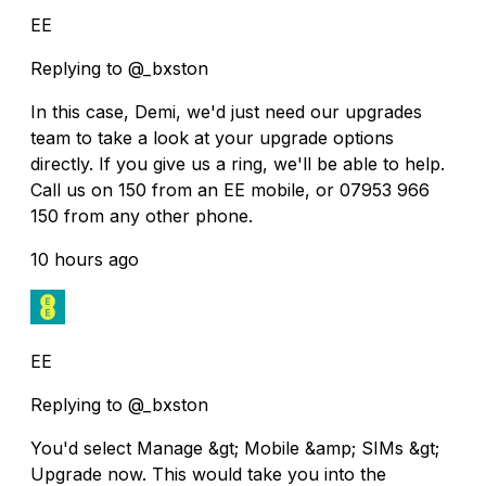
EE
Replying to @_bxston
In this case, Demi, we'd just need our upgrades
team to take a look at your upgrade options
directly. If you give us a ring, we'll be able to help.
Call us on 150 from an EE mobile, or 07953 966
150 from any other phone.
10 hours ago
EE
Replying to @_bxston
You'd select Manage &gt; Mobile &amp; SIMs &gt;
Upgrade now. This would take you into the