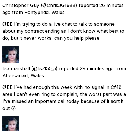
Christopher Guy
(@ChrisJG1988) reported
26 minutes
ago
from
Pontypridd, Wales
@EE I’m trying to do a live chat to talk to someone
about my contract ending as I don’t know what best to
do, but it never works, can you help please
lisa marshall
(@lisa150_5) reported
29 minutes ago
from
Abercanaid, Wales
@EE I’ve had enough this week with no signal in Cf48
area I can’t even ring to complain, the worst part was a
I’ve missed an important call today because of it sort it
out 😡