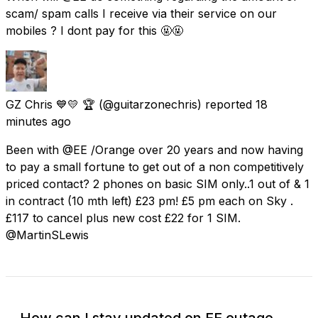
scam/ spam calls I receive via their service on our
mobiles ? I dont pay for this 🤬🤬
GZ Chris 💙💛 🏆
(@guitarzonechris) reported
18
minutes ago
Been with @EE /Orange over 20 years and now having
to pay a small fortune to get out of a non competitively
priced contact? 2 phones on basic SIM only..1 out of & 1
in contract (10 mth left) £23 pm! £5 pm each on Sky .
£117 to cancel plus new cost £22 for 1 SIM.
@MartinSLewis
How can I stay updated on EE outage