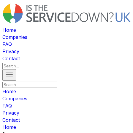
Home
Companies
FAQ
Privacy
Contact
Home
Companies
FAQ
Privacy
Contact
Home