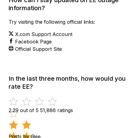
information?
Try visiting the following official links:
X.com Support Account
Facebook Page
Official Support Site
In the last three months, how would you
rate EE?
2.29 out of 5
51,886 ratings
Posts by @ee