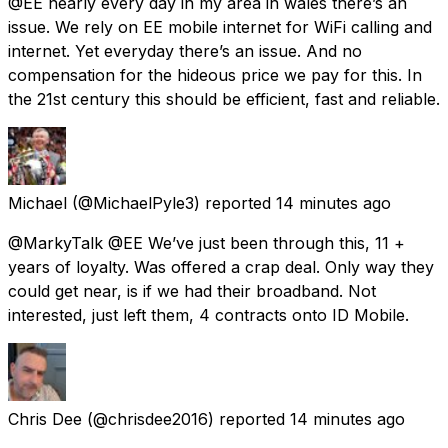
@EE nearly every day in my area in wales there’s an
issue. We rely on EE mobile internet for WiFi calling and
internet. Yet everyday there’s an issue. And no
compensation for the hideous price we pay for this. In
the 21st century this should be efficient, fast and reliable.
Michael
(@MichaelPyle3) reported
14 minutes ago
@MarkyTalk @EE We’ve just been through this, 11 +
years of loyalty. Was offered a crap deal. Only way they
could get near, is if we had their broadband. Not
interested, just left them, 4 contracts onto ID Mobile.
Chris Dee
(@chrisdee2016) reported
14 minutes ago