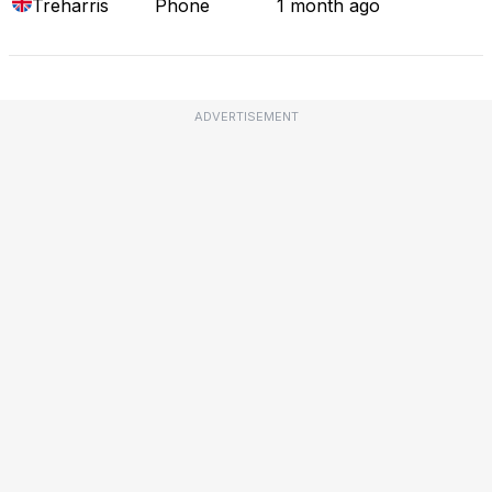
Treharris
Phone
1 month ago
ADVERTISEMENT