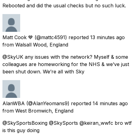
Rebooted and did the usual checks but no such luck.
Matt Cook 💙
(@mattc4591) reported
13 minutes ago
from
Walsall Wood, England
@SkyUK any issues with the network? Myself & some
colleagues are homeworking for the NHS & we’ve just
been shut down. We’re all with Sky
AlanWBA
(@AlanYeomans9) reported
14 minutes ago
from
West Bromwich, England
@SkySportsBoxing @SkySports @keiran_wwfc bro wtf
is this guy doing