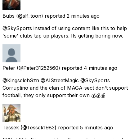
Bubs
(@slf_toon) reported
2 minutes ago
@SkySports instead of using content like this to help
'some' clubs tap up players. Its getting boring now.
Peter
(@Peter31252560) reported
4 minutes ago
@KingselehSzn @AIStreetMagic @SkySports
Corruptino and the clan of MAGA-sect don't support
football, they only support their own 💰💰💰
Tessek
(@Tessek1983) reported
5 minutes ago