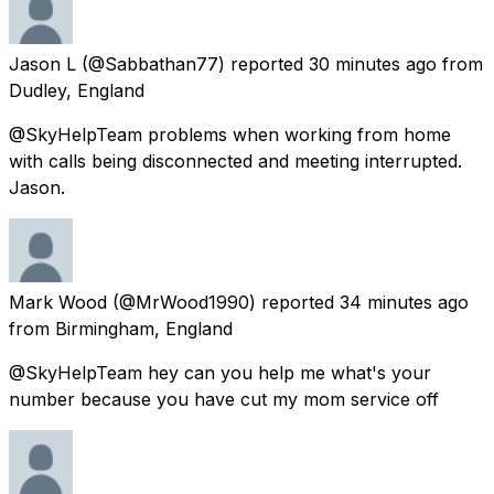
Jason L
(@Sabbathan77) reported
30 minutes ago
from
Dudley, England
@SkyHelpTeam problems when working from home
with calls being disconnected and meeting interrupted.
Jason.
Mark Wood
(@MrWood1990) reported
34 minutes ago
from
Birmingham, England
@SkyHelpTeam hey can you help me what's your
number because you have cut my mom service off