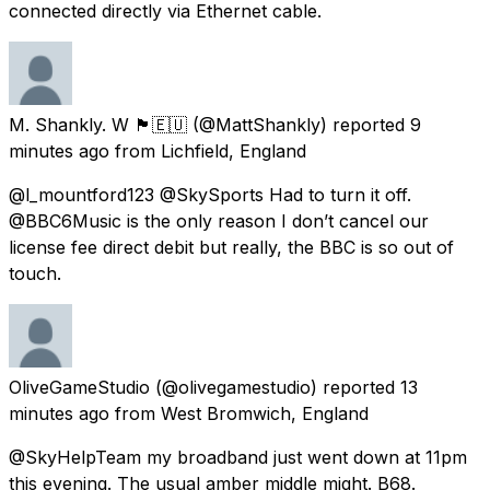
connected directly via Ethernet cable.
M. Shankly. W 🏴󠁧󠁢󠁳󠁣󠁴󠁿🇪🇺
(@MattShankly) reported
9
minutes ago
from
Lichfield, England
@l_mountford123 @SkySports Had to turn it off.
@BBC6Music is the only reason I don’t cancel our
license fee direct debit but really, the BBC is so out of
touch.
OliveGameStudio
(@olivegamestudio) reported
13
minutes ago
from
West Bromwich, England
@SkyHelpTeam my broadband just went down at 11pm
this evening. The usual amber middle might. B68.