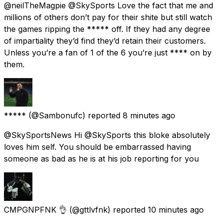
@neilTheMagpie @SkySports Love the fact that me and
millions of others don’t pay for their shite but still watch
the games ripping the ***** off. If they had any degree
of impartiality they’d find they’d retain their customers.
Unless you’re a fan of 1 of the 6 you’re just **** on by
them.
*****
(@Sambonufc) reported
8 minutes ago
@SkySportsNews Hi @SkySports this bloke absolutely
loves him self. You should be embarrassed having
someone as bad as he is at his job reporting for you
CMPGNPFNK 👌
(@gttlvfnk) reported
10 minutes ago