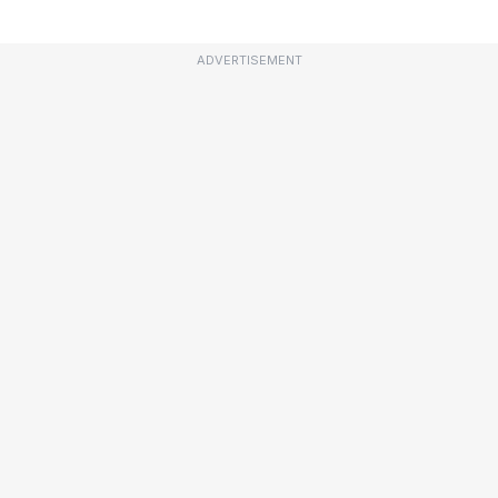
ADVERTISEMENT