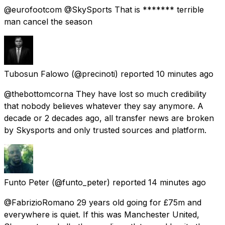
@eurofootcom @SkySports That is ******* terrible
man cancel the season
Tubosun Falowo
(@precinoti) reported
10 minutes ago
@thebottomcorna They have lost so much credibility
that nobody believes whatever they say anymore. A
decade or 2 decades ago, all transfer news are broken
by Skysports and only trusted sources and platform.
Funto Peter
(@funto_peter) reported
14 minutes ago
@FabrizioRomano 29 years old going for £75m and
everywhere is quiet. If this was Manchester United,