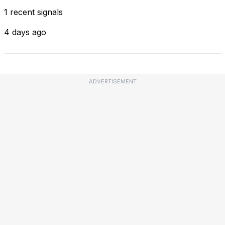
1 recent signals
4 days ago
ADVERTISEMENT