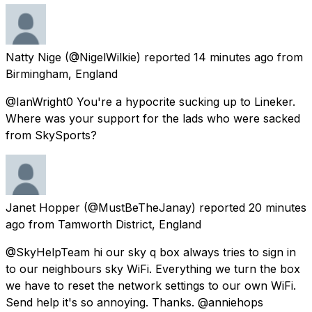
Natty Nige
(@NigelWilkie) reported
14 minutes ago
from
Birmingham, England
@IanWright0 You're a hypocrite sucking up to Lineker.
Where was your support for the lads who were sacked
from SkySports?
Janet Hopper
(@MustBeTheJanay) reported
20 minutes
ago
from
Tamworth District, England
@SkyHelpTeam hi our sky q box always tries to sign in
to our neighbours sky WiFi. Everything we turn the box
we have to reset the network settings to our own WiFi.
Send help it's so annoying. Thanks. @anniehops