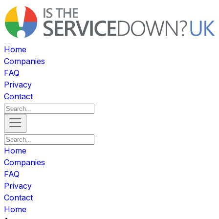
Home
Companies
FAQ
Privacy
Contact
Home
Companies
FAQ
Privacy
Contact
Home