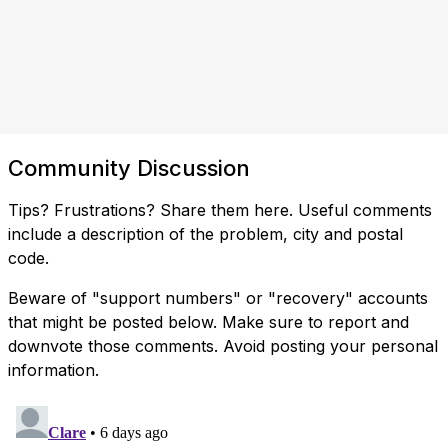
Community Discussion
Tips? Frustrations? Share them here. Useful comments
include a description of the problem, city and postal
code.
Beware of "support numbers" or "recovery" accounts
that might be posted below. Make sure to report and
downvote those comments. Avoid posting your personal
information.