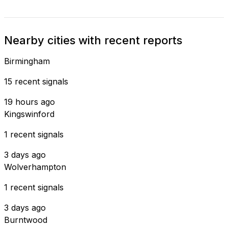
Nearby cities with recent reports
Birmingham
15 recent signals
19 hours ago
Kingswinford
1 recent signals
3 days ago
Wolverhampton
1 recent signals
3 days ago
Burntwood