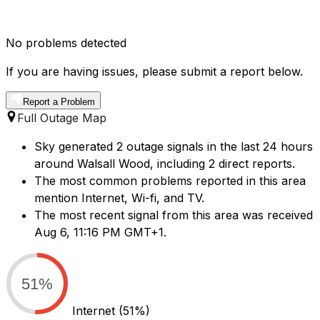
No problems detected
If you are having issues, please submit a report below.
Report a Problem
Full Outage Map
Sky generated 2 outage signals in the last 24 hours
around Walsall Wood, including 2 direct reports.
The most common problems reported in this area
mention Internet, Wi-fi, and TV.
The most recent signal from this area was received
Aug 6, 11:16 PM GMT+1.
51%
Internet
(51%)