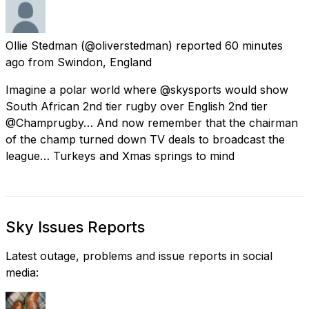
Ollie Stedman
(@oliverstedman) reported
60 minutes
ago
from
Swindon, England
Imagine a polar world where @skysports would show
South African 2nd tier rugby over English 2nd tier
@Champrugby… And now remember that the chairman
of the champ turned down TV deals to broadcast the
league… Turkeys and Xmas springs to mind
Sky Issues Reports
Latest outage, problems and issue reports in social
media: