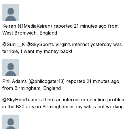
Keiran
(@MediaKeiran) reported
21 minutes ago
from
West Bromwich, England
@Sunil__K @SkySports Virgin’s internet yesterday was
terrible, I want my money back!
Phil Adams
(@phildogster13) reported
21 minutes ago
from
Birmingham, England
@SkyHelpTeam is there an internet connection problem
in the B30 area in Birmingham as my wifi is not working