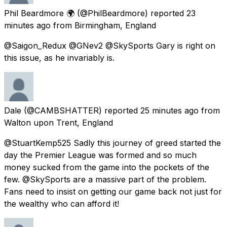
Phil Beardmore 🌍
(@PhilBeardmore) reported
23
minutes ago
from
Birmingham, England
@Saigon_Redux @GNev2 @SkySports Gary is right on
this issue, as he invariably is.
Dale
(@CAMBSHATTER) reported
25 minutes ago
from
Walton upon Trent, England
@StuartKemp525 Sadly this journey of greed started the
day the Premier League was formed and so much
money sucked from the game into the pockets of the
few. @SkySports are a massive part of the problem.
Fans need to insist on getting our game back not just for
the wealthy who can afford it!