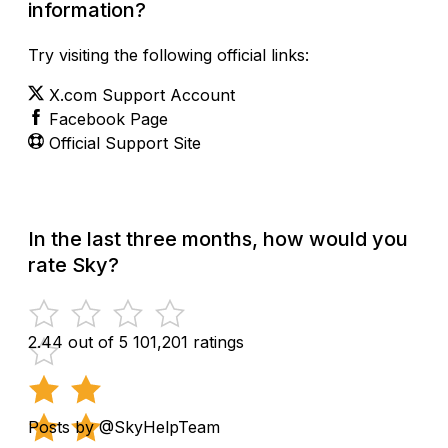
information?
Try visiting the following official links:
X.com Support Account
Facebook Page
Official Support Site
In the last three months, how would you
rate Sky?
2.44 out of 5
101,201 ratings
Posts by @SkyHelpTeam