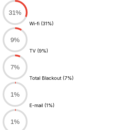
31%
Wi-fi
(31%)
9%
TV
(9%)
7%
Total Blackout
(7%)
1%
E-mail
(1%)
1%