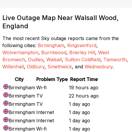
Live Outage Map Near Walsall Wood,
England
The most recent Sky outage reports came from the
following cities:
Birmingham
,
Kingswinford
,
Wolverhampton
,
Burntwood
,
Brierley Hill
,
West
Bromwich
,
Dudley
,
Walsall
,
Sutton Coldfield
,
Tamworth
,
Willenhall
,
Oldbury
,
Smethwick
, and
Wednesbury
.
City
Problem Type
Report Time
Birmingham
Wi-fi
19 hours ago
Birmingham
TV
22 hours ago
Birmingham
TV
1 day ago
Birmingham
Internet
1 day ago
Birmingham
Internet
1 day ago
Birmingham
Wi-fi
1 day ago