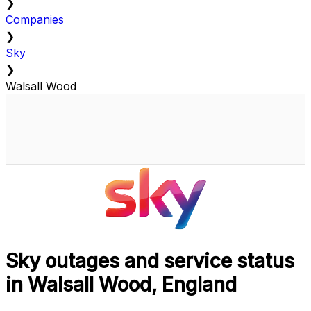
❯
Companies
❯
Sky
❯
Walsall Wood
Sky outages and service status
in Walsall Wood, England