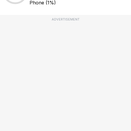
Phone
(1%)
ADVERTISEMENT