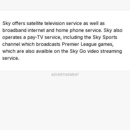
Sky offers satellite television service as well as
broadband internet and home phone service. Sky also
operates a pay-TV service, including the Sky Sports
channel which broadcasts Premier League games,
which are also availble on the Sky Go video streaming
service.
ADVERTISEMENT