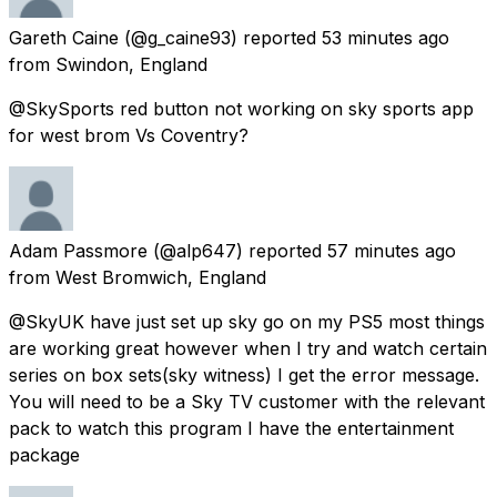
Gareth Caine
(@g_caine93) reported
53 minutes ago
from
Swindon, England
@SkySports red button not working on sky sports app
for west brom Vs Coventry?
Adam Passmore
(@alp647) reported
57 minutes ago
from
West Bromwich, England
@SkyUK have just set up sky go on my PS5 most things
are working great however when I try and watch certain
series on box sets(sky witness) I get the error message.
You will need to be a Sky TV customer with the relevant
pack to watch this program I have the entertainment
package