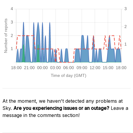
At the moment, we haven't detected any problems at
Sky.
Are you experiencing issues or an outage?
Leave a
message in the comments section!