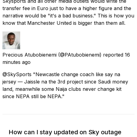
Skysports and all other media outlets would write the
transfer fee in Euro just to have a higher figure and the
narrative would be "it's a bad business." This is how you
know that Manchester United is bigger than them all.
Precious Atubobienemi
(@PAtubobienemi) reported
16
minutes ago
@SkySports "Newcastle change coach like say na
jersey — Jaissle na the 3rd project since Saudi money
land, meanwhile some Naija clubs never change kit
since NEPA still be NEPA."
How can I stay updated on Sky outage