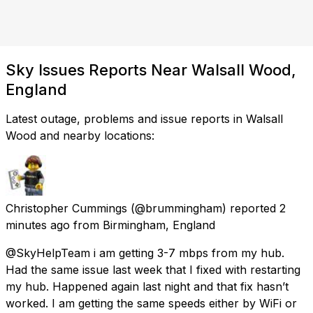
Sky Issues Reports Near Walsall Wood,
England
Latest outage, problems and issue reports in Walsall
Wood and nearby locations:
Christopher Cummings
(@brummingham) reported
2
minutes ago
from
Birmingham, England
@SkyHelpTeam i am getting 3-7 mbps from my hub.
Had the same issue last week that I fixed with restarting
my hub. Happened again last night and that fix hasn’t
worked. I am getting the same speeds either by WiFi or