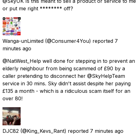
@SkyUK Is this meant to sell a product or service to me
or put me right ******** off?
Wanga-unLimited
(@Consumer4You) reported
7
minutes ago
@NatWest_Help well done for stepping in to prevent an
elderly neighbour from being scammed of £90 by a
caller pretending to disconnect her @SkyHelpTeam
service in 30 mins. Sky didn't assist despite her paying
£135 a month - which is a ridiculous scam itself for an
over 80!
DJC82
(@King_Kevs_Rant) reported
7 minutes ago