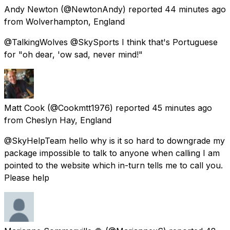
Andy Newton
(@NewtonAndy) reported
44 minutes ago
from
Wolverhampton, England
@TalkingWolves @SkySports I think that's Portuguese
for "oh dear, 'ow sad, never mind!"
Matt Cook
(@Cookmtt1976) reported
45 minutes ago
from
Cheslyn Hay, England
@SkyHelpTeam hello why is it so hard to downgrade my
package impossible to talk to anyone when calling I am
pointed to the website which in-turn tells me to call you.
Please help