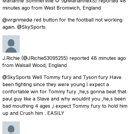
Marianne Sommerville 🌻
(@MariannexS) reported
48
minutes ago
from
West Bromwich, England
@virginmedia red button for the football not working
again. @SkySports
J.Richie
(@JRichie53095255) reported
48 minutes ago
from
Walsall Wood, England
@SkySports Well Tommy fury and Tyson fury Have
been fighting since they were young I expect a
confortable win for Tommy fury ,he,s gonna beat that
paul guy like a Slave and why wouldnt you ,he,s been
bad mouthing 4 ages ,i expect Tommy fury to hold him
up and Crush him . EASILY