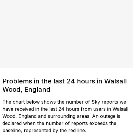
Problems in the last 24 hours in Walsall
Wood, England
The chart below shows the number of Sky reports we
have received in the last 24 hours from users in Walsall
Wood, England and surrounding areas. An outage is
declared when the number of reports exceeds the
baseline, represented by the red line.