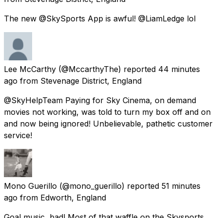
The new @SkySports App is awful! @LiamLedge lol
Lee McCarthy
(@MccarthyThe) reported
44 minutes
ago
from
Stevenage District, England
@SkyHelpTeam Paying for Sky Cinema, on demand
movies not working, was told to turn my box off and on
and now being ignored! Unbelievable, pathetic customer
service!
Mono Guerillo
(@mono_guerillo) reported
51 minutes
ago
from
Edworth, England
Goal music, bad! Most of that waffle on the Skysports