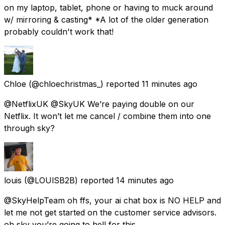
on my laptop, tablet, phone or having to muck around
w/ mirroring & casting* *A lot of the older generation
probably couldn't work that!
Chloe
(@chloechristmas_) reported
11 minutes ago
@NetflixUK @SkyUK We’re paying double on our
Netflix. It won’t let me cancel / combine them into one
through sky?
louis
(@LOUlSB2B) reported
14 minutes ago
@SkyHelpTeam oh ffs, your ai chat box is NO HELP and
let me not get started on the customer service advisors.
oh sky you’re going to hell for this