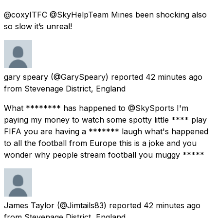
@coxyITFC @SkyHelpTeam Mines been shocking also
so slow it’s unreal!
gary speary
(@GarySpeary) reported
42 minutes ago
from
Stevenage District, England
What ******** has happened to @SkySports I'm
paying my money to watch some spotty little **** play
FIFA you are having a ******* laugh what's happened
to all the football from Europe this is a joke and you
wonder why people stream football you muggy *****
James Taylor
(@Jimtails83) reported
42 minutes ago
from
Stevenage District, England