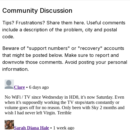
Community Discussion
Tips? Frustrations? Share them here. Useful comments
include a description of the problem, city and postal
code.
Beware of "support numbers" or "recovery" accounts
that might be posted below. Make sure to report and
downvote those comments. Avoid posting your personal
information.