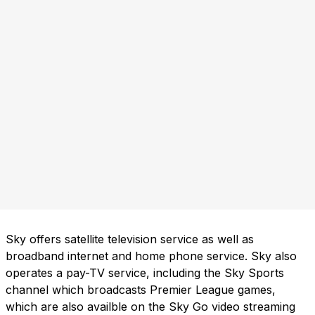
Sky offers satellite television service as well as
broadband internet and home phone service. Sky also
operates a pay-TV service, including the Sky Sports
channel which broadcasts Premier League games,
which are also availble on the Sky Go video streaming