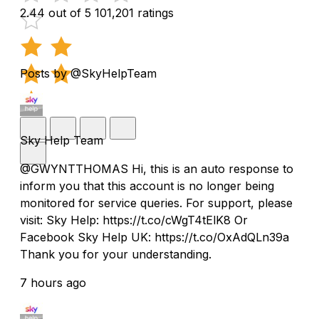
2.44 out of 5
101,201 ratings
Posts by @SkyHelpTeam
Sky Help Team
@GWYNTTHOMAS Hi, this is an auto response to
inform you that this account is no longer being
monitored for service queries. For support, please
visit: Sky Help: https://t.co/cWgT4tElK8 Or
Facebook Sky Help UK: https://t.co/OxAdQLn39a
Thank you for your understanding.
7 hours ago