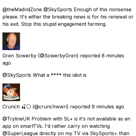
@theMadridZone @SkySports Enough of this nonsense
please. It's either the breaking news is for his renewal or
his exit. Stop this stupid engagement farming.
Gren Sowerby
(@SowerbyGren) reported
8 minutes
ago
@SkySports What a **** this idiot is
Crunch 🍒⚪
(@crunchwwrl) reported
9 minutes ago
@TrylineUK Problem with SL+ is it's not available as an
app on smartTVs. I'd rather carry on watching
@SuperLeague directly on my TV via SkySports+ than