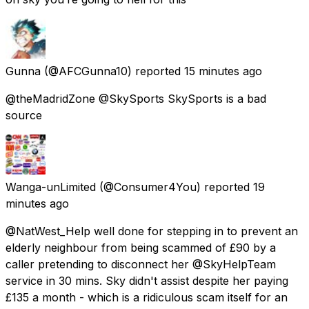
Gunna
(@AFCGunna10) reported
15 minutes ago
@theMadridZone @SkySports SkySports is a bad
source
Wanga-unLimited
(@Consumer4You) reported
19
minutes ago
@NatWest_Help well done for stepping in to prevent an
elderly neighbour from being scammed of £90 by a
caller pretending to disconnect her @SkyHelpTeam
service in 30 mins. Sky didn't assist despite her paying
£135 a month - which is a ridiculous scam itself for an