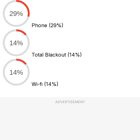
29%
Phone
(29%)
14%
Total Blackout
(14%)
14%
Wi-fi
(14%)
ADVERTISEMENT