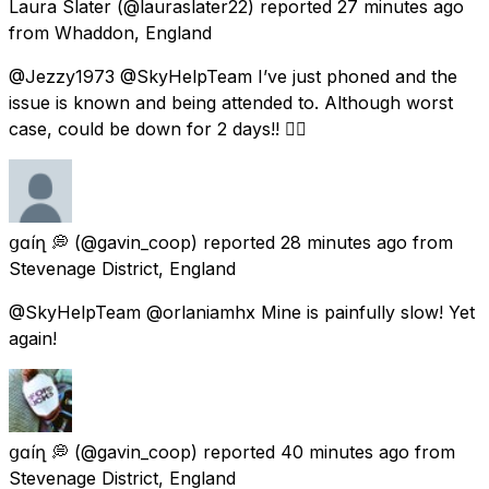
Laura Slater
(@lauraslater22) reported
27 minutes ago
from
Whaddon, England
@Jezzy1973 @SkyHelpTeam I’ve just phoned and the
issue is known and being attended to. Although worst
case, could be down for 2 days!! 👍🏻
ցɑѵíղ 💭
(@gavin_coop) reported
28 minutes ago
from
Stevenage District, England
@SkyHelpTeam @orlaniamhx Mine is painfully slow! Yet
again!
ցɑѵíղ 💭
(@gavin_coop) reported
40 minutes ago
from
Stevenage District, England