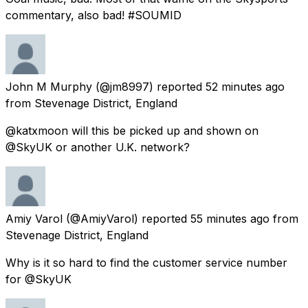
commentary, also bad! #SOUMID
John M Murphy
(@jm8997) reported
52 minutes ago
from
Stevenage District, England
@katxmoon will this be picked up and shown on
@SkyUK or another U.K. network?
Amiy Varol
(@AmiyVarol) reported
55 minutes ago
from
Stevenage District, England
Why is it so hard to find the customer service number
for @SkyUK