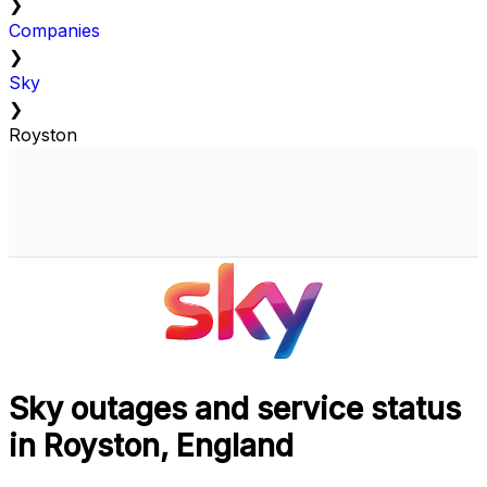
❯
Companies
❯
Sky
❯
Royston
Sky outages and service status
in Royston, England