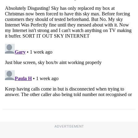
ADVERTISEMENT