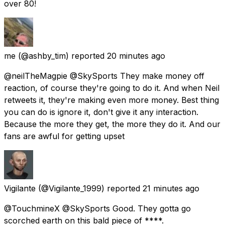
over 80!
me
(@ashby_tim) reported
20 minutes ago
@neilTheMagpie @SkySports They make money off
reaction, of course they're going to do it. And when Neil
retweets it, they're making even more money. Best thing
you can do is ignore it, don't give it any interaction.
Because the more they get, the more they do it. And our
fans are awful for getting upset
Vigilante
(@Vigilante_1999) reported
21 minutes ago
@TouchmineX @SkySports Good. They gotta go
scorched earth on this bald piece of ****.