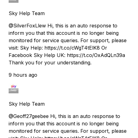
Sky Help Team
@SilverFoxLlew Hi, this is an auto response to
inform you that this account is no longer being
monitored for service queries. For support, please
visit: Sky Help: https://t.co/cWgT4tElK8 Or
Facebook Sky Help UK: https://t.co/OxAdQLn39a
Thank you for your understanding.
9 hours ago
Sky Help Team
@Geoff27geebee Hi, this is an auto response to
inform you that this account is no longer being
monitored for service queries. For support, please