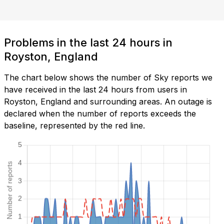
Problems in the last 24 hours in
Royston, England
The chart below shows the number of Sky reports we
have received in the last 24 hours from users in
Royston, England and surrounding areas. An outage is
declared when the number of reports exceeds the
baseline, represented by the red line.