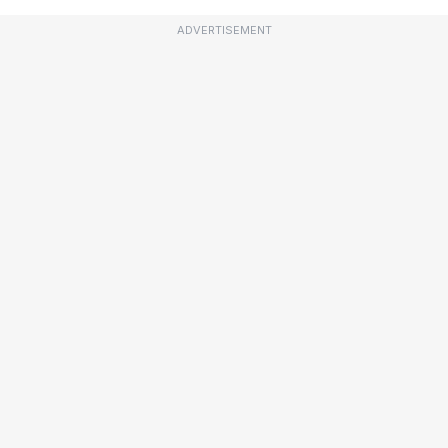
ADVERTISEMENT