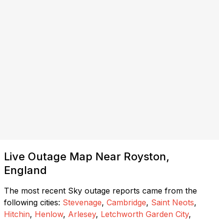
Live Outage Map Near Royston,
England
The most recent Sky outage reports came from the
following cities:
Stevenage
,
Cambridge
,
Saint Neots
,
Hitchin
,
Henlow
,
Arlesey
,
Letchworth Garden City
,