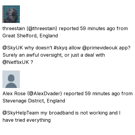
threestain
(@threestain) reported
59 minutes ago
from
Great Shelford, England
@SkyUK why doesn’t #skyq allow @primevideouk app?
Surely an awful oversight, or just a deal with
@NetflixUK ?
Alex Rose
(@AlexDvader) reported
59 minutes ago
from
Stevenage District, England
@SkyHelpTeam my broadband is not working and I
have tried everything