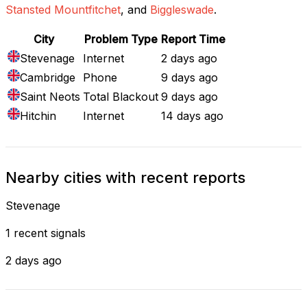
Stansted Mountfitchet
, and
Biggleswade
.
City
Problem Type
Report Time
Stevenage
Internet
2 days ago
Cambridge
Phone
9 days ago
Saint Neots
Total Blackout
9 days ago
Hitchin
Internet
14 days ago
Nearby cities with recent reports
Stevenage
1 recent signals
2 days ago