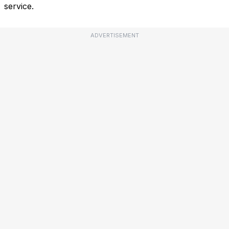
service.
ADVERTISEMENT