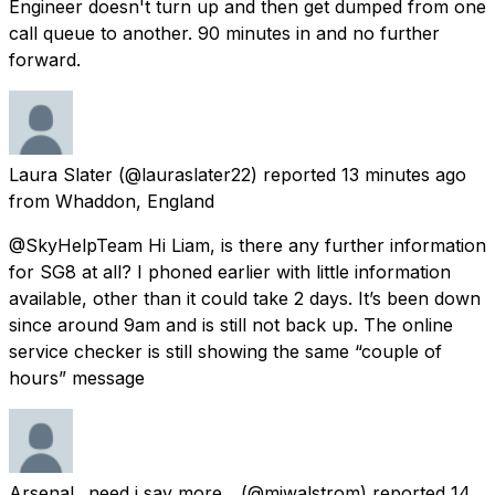
Engineer doesn't turn up and then get dumped from one
call queue to another. 90 minutes in and no further
forward.
Laura Slater
(@lauraslater22) reported
13 minutes ago
from
Whaddon, England
@SkyHelpTeam Hi Liam, is there any further information
for SG8 at all? I phoned earlier with little information
available, other than it could take 2 days. It’s been down
since around 9am and is still not back up. The online
service checker is still showing the same “couple of
hours” message
Arsenal.. need i say more...
(@mjwalstrom) reported
14