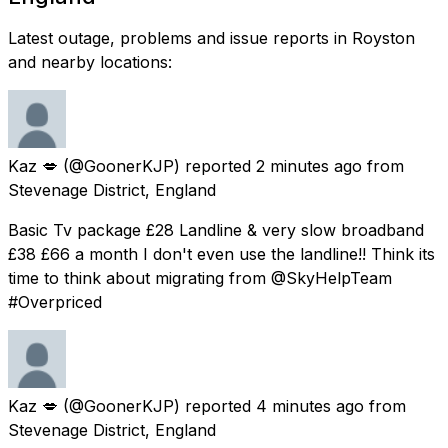
Latest outage, problems and issue reports in Royston
and nearby locations:
Kaz 💋
(@GoonerKJP) reported
2 minutes ago
from
Stevenage District, England
Basic Tv package £28 Landline & very slow broadband
£38 £66 a month I don't even use the landline!! Think its
time to think about migrating from @SkyHelpTeam
#Overpriced
Kaz 💋
(@GoonerKJP) reported
4 minutes ago
from
Stevenage District, England