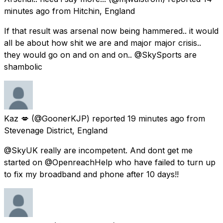
minutes ago
from
Hitchin, England
If that result was arsenal now being hammered.. it would
all be about how shit we are and major major crisis..
they would go on and on and on.. @SkySports are
shambolic
Kaz 💋
(@GoonerKJP) reported
19 minutes ago
from
Stevenage District, England
@SkyUK really are incompetent. And dont get me
started on @OpenreachHelp who have failed to turn up
to fix my broadband and phone after 10 days!!