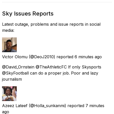
Sky Issues Reports
Latest outage, problems and issue reports in social
media:
Victor Olomu
(@DeoJ2010) reported
6 minutes ago
@David_Ornstein @TheAthleticFC If only Skysports
@SkyFootball can do a proper job. Poor and lazy
journalism
Azeez Lateef
(@Holla_sunkanmi) reported
7 minutes
ago