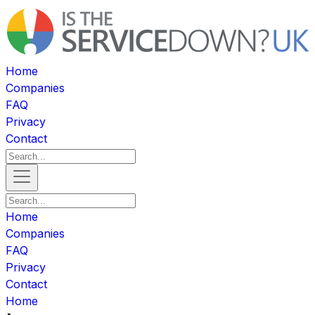
Home
Companies
FAQ
Privacy
Contact
Home
Companies
FAQ
Privacy
Contact
Home