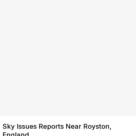
Sky Issues Reports Near Royston,
England