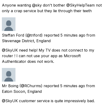
Anyone wanting @sky don't bother @SkyHelpTeam not
only a crap service but they lie through their teeth
Steffan Ford
(@triford) reported
5 minutes ago
from
Stevenage District, England
@SkyUK need help! My TV does not connect to my
router ! I can not use your app as Microsoft
Authenticator does not work.
Mr Boing
(@RChurms) reported
5 minutes ago
from
Eaton Socon, England
@SkyUK customer service is quite impressively bad.