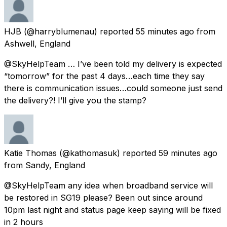
HJB
(@harryblumenau) reported
55 minutes ago
from
Ashwell, England
@SkyHelpTeam … I’ve been told my delivery is expected
“tomorrow” for the past 4 days…each time they say
there is communication issues…could someone just send
the delivery?! I’ll give you the stamp?
Katie Thomas
(@kathomasuk) reported
59 minutes ago
from
Sandy, England
@SkyHelpTeam any idea when broadband service will
be restored in SG19 please? Been out since around
10pm last night and status page keep saying will be fixed
in 2 hours