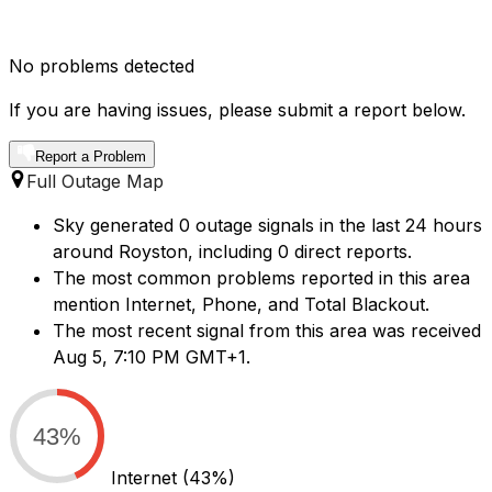
No problems detected
If you are having issues, please submit a report below.
Report a Problem
Full Outage Map
Sky generated 0 outage signals in the last 24 hours
around Royston, including 0 direct reports.
The most common problems reported in this area
mention Internet, Phone, and Total Blackout.
The most recent signal from this area was received
Aug 5, 7:10 PM GMT+1.
43%
Internet
(43%)