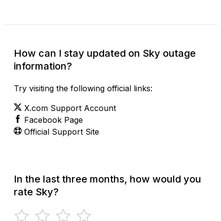
How can I stay updated on Sky outage
information?
Try visiting the following official links:
X.com Support Account
Facebook Page
Official Support Site
In the last three months, how would you
rate Sky?