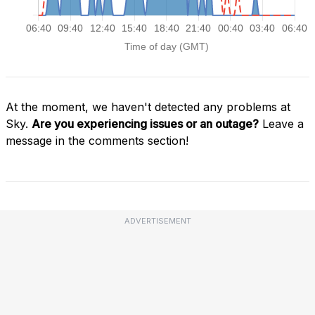
At the moment, we haven't detected any problems at
Sky.
Are you experiencing issues or an outage?
Leave a
message in the comments section!
ADVERTISEMENT