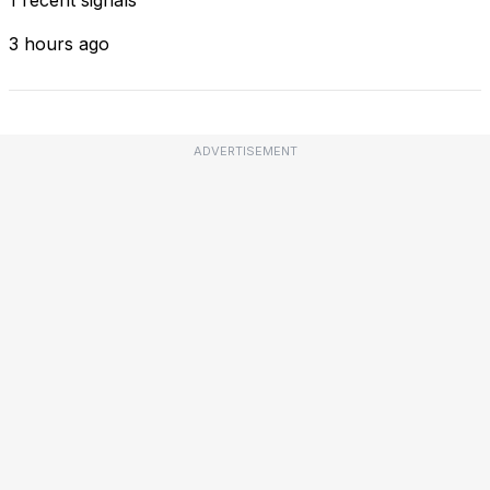
3 hours ago
ADVERTISEMENT