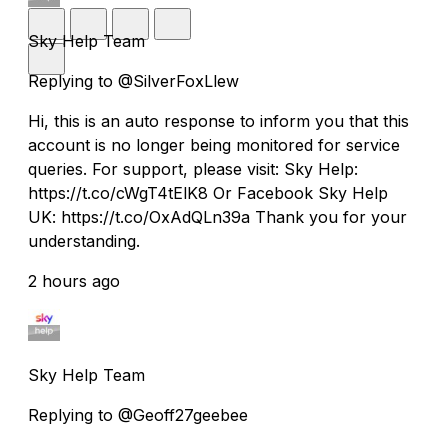
Sky Help Team
Replying to @SilverFoxLlew
Hi, this is an auto response to inform you that this
account is no longer being monitored for service
queries. For support, please visit: Sky Help:
https://t.co/cWgT4tElK8 Or Facebook Sky Help
UK: https://t.co/OxAdQLn39a Thank you for your
understanding.
2 hours ago
Sky Help Team
Replying to @Geoff27geebee