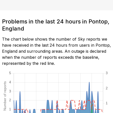
Problems in the last 24 hours in Pontop,
England
The chart below shows the number of Sky reports we
have received in the last 24 hours from users in Pontop,
England and surrounding areas. An outage is declared
when the number of reports exceeds the baseline,
represented by the red line.