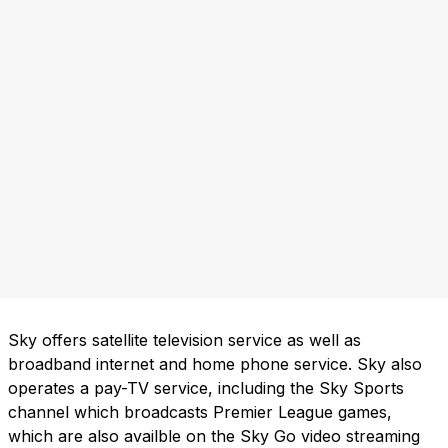
Sky offers satellite television service as well as
broadband internet and home phone service. Sky also
operates a pay-TV service, including the Sky Sports
channel which broadcasts Premier League games,
which are also availble on the Sky Go video streaming