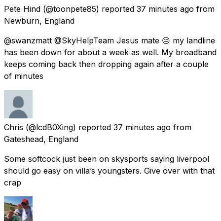
Pete Hind
(@toonpete85) reported
37 minutes ago
from
Newburn, England
@swanzmatt @SkyHelpTeam Jesus mate 😑 my landline
has been down for about a week as well. My broadband
keeps coming back then dropping again after a couple
of minutes
Chris
(@lcdB0Xing) reported
37 minutes ago
from
Gateshead, England
Some softcock just been on skysports saying liverpool
should go easy on villa’s youngsters. Give over with that
crap