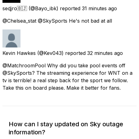
seɖjro🇧🇯
(@Bayo_ibk) reported
31 minutes ago
@Chelsea_stat @SkySports He's not bad at all
Kevin Hawkes
(@Kev043) reported
32 minutes ago
@MatchroomPool Why did you take pool events off
@SkySports? The streaming experience for WNT on a
tv is terrible! a real step back for the sport we follow.
Take this on board please. Make it better for fans.
How can I stay updated on Sky outage
information?