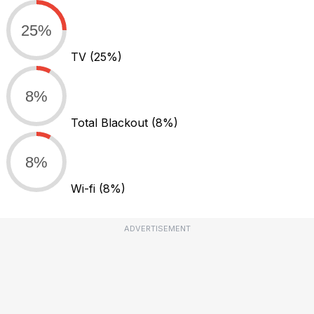
25%
TV
(25%)
8%
Total Blackout
(8%)
8%
Wi-fi
(8%)
ADVERTISEMENT