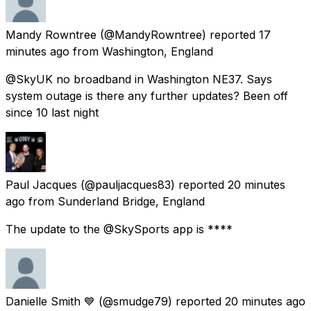
Mandy Rowntree
(@MandyRowntree) reported
17
minutes ago
from
Washington, England
@SkyUK no broadband in Washington NE37. Says
system outage is there any further updates? Been off
since 10 last night
Paul Jacques
(@pauljacques83) reported
20 minutes
ago
from
Sunderland Bridge, England
The update to the @SkySports app is ****
Danielle Smith 💙
(@smudge79) reported
20 minutes ago