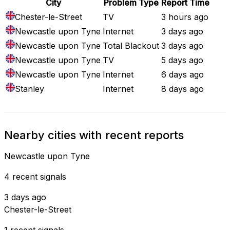
City
Problem Type
Report Time
Chester-le-Street
TV
3 hours ago
Newcastle upon Tyne
Internet
3 days ago
Newcastle upon Tyne
Total Blackout
3 days ago
Newcastle upon Tyne
TV
5 days ago
Newcastle upon Tyne
Internet
6 days ago
Stanley
Internet
8 days ago
Nearby cities with recent reports
Newcastle upon Tyne
4 recent signals
3 days ago
Chester-le-Street
1 recent signals