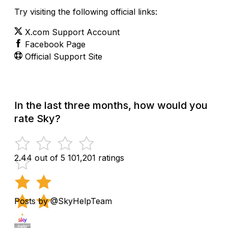
Try visiting the following official links:
X.com Support Account
Facebook Page
Official Support Site
In the last three months, how would you
rate Sky?
2.44 out of 5
101,201 ratings
Posts by @SkyHelpTeam