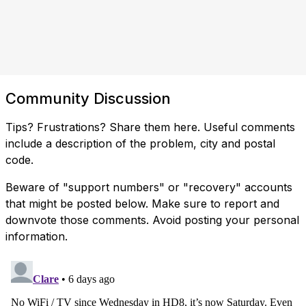
Community Discussion
Tips? Frustrations? Share them here. Useful comments
include a description of the problem, city and postal
code.
Beware of "support numbers" or "recovery" accounts
that might be posted below. Make sure to report and
downvote those comments. Avoid posting your personal
information.