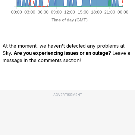
At the moment, we haven't detected any problems at
Sky.
Are you experiencing issues or an outage?
Leave a
message in the comments section!
ADVERTISEMENT