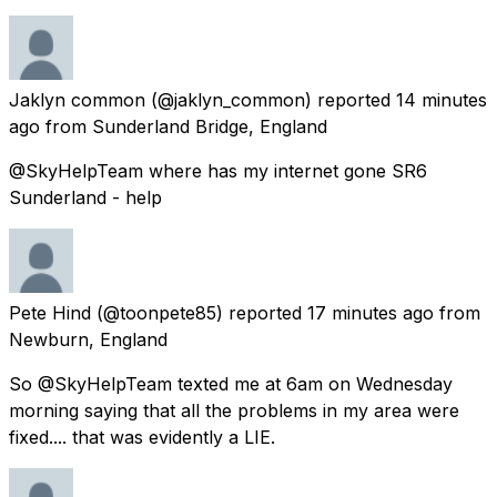
Jaklyn common
(@jaklyn_common) reported
14 minutes
ago
from
Sunderland Bridge, England
@SkyHelpTeam where has my internet gone SR6
Sunderland - help
Pete Hind
(@toonpete85) reported
17 minutes ago
from
Newburn, England
So @SkyHelpTeam texted me at 6am on Wednesday
morning saying that all the problems in my area were
fixed.... that was evidently a LIE.