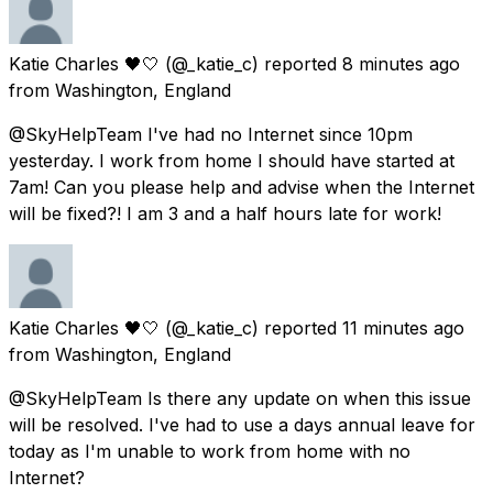
Katie Charles 🖤🤍
(@_katie_c) reported
8 minutes ago
from
Washington, England
@SkyHelpTeam I've had no Internet since 10pm
yesterday. I work from home I should have started at
7am! Can you please help and advise when the Internet
will be fixed?! I am 3 and a half hours late for work!
Katie Charles 🖤🤍
(@_katie_c) reported
11 minutes ago
from
Washington, England
@SkyHelpTeam Is there any update on when this issue
will be resolved. I've had to use a days annual leave for
today as I'm unable to work from home with no
Internet?