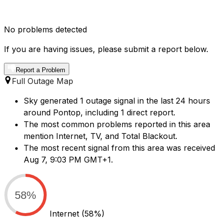
No problems detected
If you are having issues, please submit a report below.
Report a Problem
Full Outage Map
Sky generated 1 outage signal in the last 24 hours
around Pontop, including 1 direct report.
The most common problems reported in this area
mention Internet, TV, and Total Blackout.
The most recent signal from this area was received
Aug 7, 9:03 PM GMT+1.
58%
Internet
(58%)