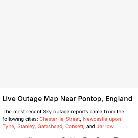
Live Outage Map Near Pontop, England
The most recent Sky outage reports came from the
following cities:
Chester-le-Street
,
Newcastle upon
Tyne
,
Stanley
,
Gateshead
,
Consett
, and
Jarrow
.