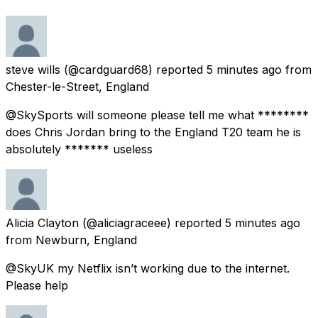
steve wills
(@cardguard68) reported
5 minutes ago
from
Chester-le-Street, England
@SkySports will someone please tell me what ********
does Chris Jordan bring to the England T20 team he is
absolutely ******* useless
Alicia Clayton
(@aliciagraceee) reported
5 minutes ago
from
Newburn, England
@SkyUK my Netflix isn’t working due to the internet.
Please help