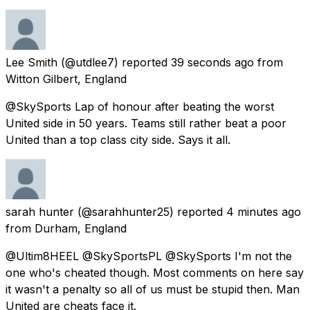
Lee Smith
(@utdlee7) reported
39 seconds ago
from
Witton Gilbert, England
@SkySports Lap of honour after beating the worst
United side in 50 years. Teams still rather beat a poor
United than a top class city side. Says it all.
sarah hunter
(@sarahhunter25) reported
4 minutes ago
from
Durham, England
@Ultim8HEEL @SkySportsPL @SkySports I'm not the
one who's cheated though. Most comments on here say
it wasn't a penalty so all of us must be stupid then. Man
United are cheats face it.