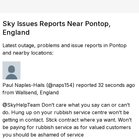
Sky Issues Reports Near Pontop,
England
Latest outage, problems and issue reports in Pontop
and nearby locations:
Paul Naples-Hails
(@naps154) reported
32 seconds ago
from
Wallsend, England
@SkyHelpTeam Don’t care what you say can or can’t
do. Hung up on your rubbish service centre won’t be
getting in contact. Stick contract where ya want. Won’t
be paying for rubbish service as for valued customers
you should be ashamed of service