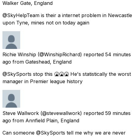
Walker Gate, England
@SkyHelpTeam is their a internet problem in Newcastle
upon Tyne, mines not on today again
Richie Winship
(@WinshipRichard) reported
54 minutes
ago
from
Gateshead, England
@SkySports stop this 🤮🤮🤮 He's statistically the worst
manager in Premier league history
Steve Wallwork
(@stevewallwork) reported
59 minutes
ago
from
Annfield Plain, England
Can someone @SkySports tell me why we are never