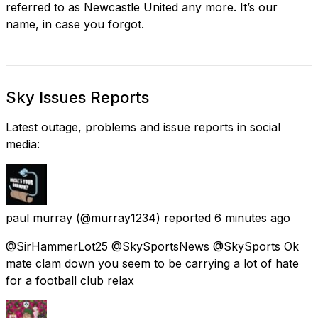
referred to as Newcastle United any more. It’s our
name, in case you forgot.
Sky Issues Reports
Latest outage, problems and issue reports in social
media:
paul murray
(@murray1234) reported
6 minutes ago
@SirHammerLot25 @SkySportsNews @SkySports Ok
mate clam down you seem to be carrying a lot of hate
for a football club relax