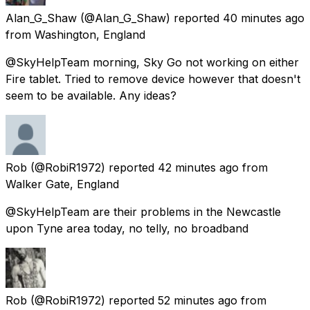
Alan_G_Shaw
(@Alan_G_Shaw) reported
40 minutes ago
from
Washington, England
@SkyHelpTeam morning, Sky Go not working on either
Fire tablet. Tried to remove device however that doesn't
seem to be available. Any ideas?
Rob
(@RobiR1972) reported
42 minutes ago
from
Walker Gate, England
@SkyHelpTeam are their problems in the Newcastle
upon Tyne area today, no telly, no broadband
Rob
(@RobiR1972) reported
52 minutes ago
from