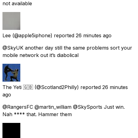
not available
Lee
(@apple5iphone) reported
26 minutes ago
@SkyUK another day still the same problems sort your
mobile network out it’s diabolical
The Yeti 🇬🇧
(@Scotland2Philly) reported
26 minutes
ago
@RangersFC @martin_william @SkySports Just win.
Nah **** that. Hammer them