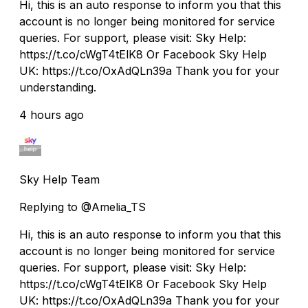
Hi, this is an auto response to inform you that this
account is no longer being monitored for service
queries. For support, please visit: Sky Help:
https://t.co/cWgT4tElK8 Or Facebook Sky Help
UK: https://t.co/OxAdQLn39a Thank you for your
understanding.
4 hours ago
Sky Help Team
Replying to @Amelia_TS
Hi, this is an auto response to inform you that this
account is no longer being monitored for service
queries. For support, please visit: Sky Help:
https://t.co/cWgT4tElK8 Or Facebook Sky Help
UK: https://t.co/OxAdQLn39a Thank you for your