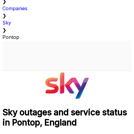
❯
Companies
❯
Sky
❯
Pontop
Sky outages and service status
in Pontop, England