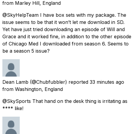
from
Marley Hill, England
@SkyHelpTeam I have box sets with my package. The
issue seems to be that it won’t let me download in SD.
Yet have just tried downloading an episode of Will and
Grace and it worked fine, in addition to the other episode
of Chicago Med I downloaded from season 6. Seems to
be a season 5 issue?
Dean Lamb
(@Chubfubbler) reported
33 minutes ago
from
Washington, England
@SkySports That hand on the desk thing is irritating as
**** like!