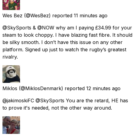
Wes Bez
(@WesBez) reported
11 minutes ago
@SkySports & @NOW why am I paying £34.99 for your
steam to look choppy. I have blazing fast fibre. It should
be silky smooth. I don’t have this issue on any other
platform. Signed up just to watch the rugby’s greatest
rivalry.
Miklos
(@MiklosDenmark) reported
12 minutes ago
@jakimoskiFC @SkySports You are the retard, HE has
to prove it's needed, not the other way around.