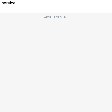
service.
ADVERTISEMENT