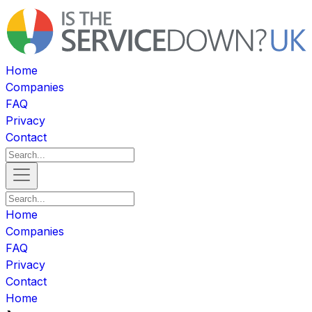
Home
Companies
FAQ
Privacy
Contact
Home
Companies
FAQ
Privacy
Contact
Home