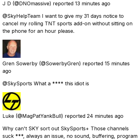
J D
(@DNOmassive) reported
13 minutes ago
@SkyHelpTeam I want to give my 31 days notice to
cancel my rolling TNT sports add-on without sitting on
the phone for an hour please.
Gren Sowerby
(@SowerbyGren) reported
15 minutes
ago
@SkySports What a **** this idiot is
Luke
(@MagPatYankBull) reported
24 minutes ago
Why can't SKY sort out SkySports+ Those channels
suck ***, always an issue, no sound, buffering, program