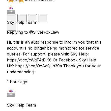
Sky Help Team
Replying to @SilverFoxLlew
Hi, this is an auto response to inform you that this
account is no longer being monitored for service
queries. For support, please visit: Sky Help:
https://t.co/cWgT4tElK8 Or Facebook Sky Help
UK: https://t.co/OxAdQLn39a Thank you for your
understanding.
1 hour ago
Sky Help Team