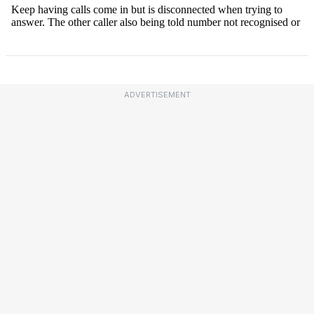
ADVERTISEMENT