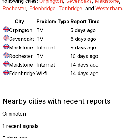
following cities:
Orpington
,
Sevenoaks
,
Maidstone
,
Rochester
,
Edenbridge
,
Tonbridge
, and
Westerham
.
City
Problem Type
Report Time
Orpington
TV
5 days ago
Sevenoaks
TV
6 days ago
Maidstone
Internet
9 days ago
Rochester
TV
10 days ago
Maidstone
Internet
14 days ago
Edenbridge
Wi-fi
14 days ago
Nearby cities with recent reports
Orpington
1 recent signals