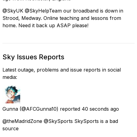
@SkyUK @SkyHelpTeam our broadband is down in
Strood, Medway. Online teaching and lessons from
home. Need it back up ASAP please!
Sky Issues Reports
Latest outage, problems and issue reports in social
media:
Gunna
(@AFCGunna10) reported
40 seconds ago
@theMadridZone @SkySports SkySports is a bad
source