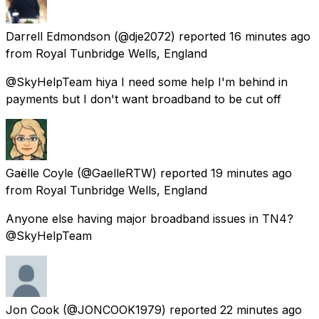
Darrell Edmondson
(@dje2072) reported
16 minutes ago
from
Royal Tunbridge Wells, England
@SkyHelpTeam hiya I need some help I'm behind in
payments but I don't want broadband to be cut off
Gaëlle Coyle
(@GaelleRTW) reported
19 minutes ago
from
Royal Tunbridge Wells, England
Anyone else having major broadband issues in TN4?
@SkyHelpTeam
Jon Cook
(@JONCOOK1979) reported
22 minutes ago