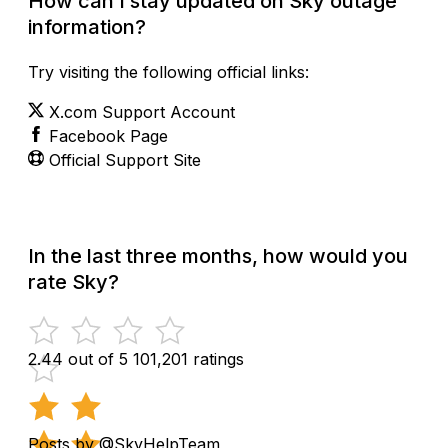
How can I stay updated on Sky outage
information?
Try visiting the following official links:
X.com Support Account
Facebook Page
Official Support Site
In the last three months, how would you
rate Sky?
2.44 out of 5
101,201 ratings
Posts by @SkyHelpTeam