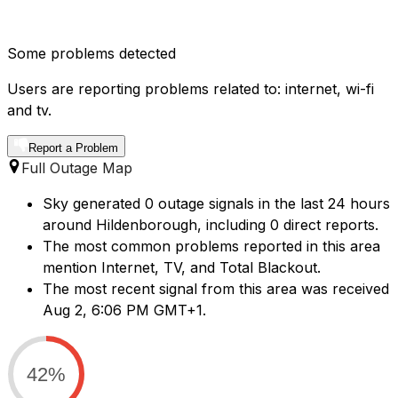
Some problems detected
Users are reporting problems related to: internet, wi-fi
and tv.
Report a Problem
Full Outage Map
Sky generated 0 outage signals in the last 24 hours
around Hildenborough, including 0 direct reports.
The most common problems reported in this area
mention Internet, TV, and Total Blackout.
The most recent signal from this area was received
Aug 2, 6:06 PM GMT+1.
42%