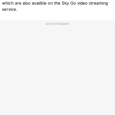
which are also availble on the Sky Go video streaming
service.
ADVERTISEMENT