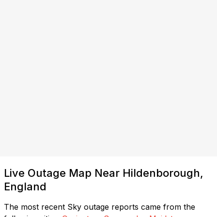
Live Outage Map Near Hildenborough,
England
The most recent Sky outage reports came from the