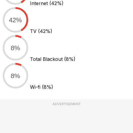
Internet
(42%)
42%
TV
(42%)
8%
Total Blackout
(8%)
8%
Wi-fi
(8%)
ADVERTISEMENT