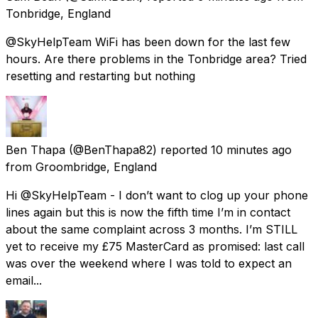
Tonbridge, England
@SkyHelpTeam WiFi has been down for the last few
hours. Are there problems in the Tonbridge area? Tried
resetting and restarting but nothing
Ben Thapa
(@BenThapa82) reported
10 minutes ago
from
Groombridge, England
Hi @SkyHelpTeam - I don’t want to clog up your phone
lines again but this is now the fifth time I’m in contact
about the same complaint across 3 months. I’m STILL
yet to receive my £75 MasterCard as promised: last call
was over the weekend where I was told to expect an
email...