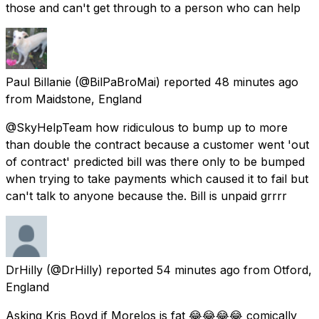
those and can't get through to a person who can help
Paul Billanie
(@BilPaBroMai) reported
48 minutes ago
from
Maidstone, England
@SkyHelpTeam how ridiculous to bump up to more
than double the contract because a customer went 'out
of contract' predicted bill was there only to be bumped
when trying to take payments which caused it to fail but
can't talk to anyone because the. Bill is unpaid grrrr
DrHilly
(@DrHilly) reported
54 minutes ago
from
Otford,
England
Asking Kris Boyd if Morelos is fat 😂😂😂😂 comically