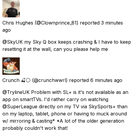
Chris Hughes
(@Clownprince_81) reported
3 minutes
ago
@SkyUK my Sky Q box keeps crashing & I have to keep
resetting it at the wall, can you please help me
Crunch 🍒⚪
(@crunchwwrl) reported
6 minutes ago
@TrylineUK Problem with SL+ is it's not available as an
app on smartTVs. I'd rather carry on watching
@SuperLeague directly on my TV via SkySports+ than
on my laptop, tablet, phone or having to muck around
w/ mirroring & casting* *A lot of the older generation
probably couldn't work that!