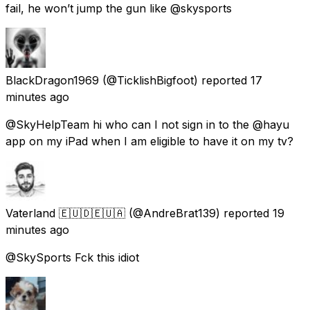
fail, he won’t jump the gun like @skysports
BlackDragon1969
(@TicklishBigfoot) reported
17
minutes ago
@SkyHelpTeam hi who can I not sign in to the @hayu
app on my iPad when I am eligible to have it on my tv?
Vaterland 🇪🇺🇩🇪🇺🇦
(@AndreBrat139) reported
19
minutes ago
@SkySports Fck this idiot