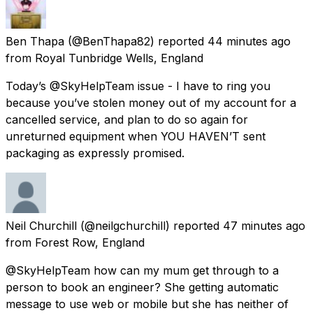
Ben Thapa
(@BenThapa82) reported
44 minutes ago
from
Royal Tunbridge Wells, England
Today’s @SkyHelpTeam issue - I have to ring you
because you’ve stolen money out of my account for a
cancelled service, and plan to do so again for
unreturned equipment when YOU HAVEN’T sent
packaging as expressly promised.
Neil Churchill
(@neilgchurchill) reported
47 minutes ago
from
Forest Row, England
@SkyHelpTeam how can my mum get through to a
person to book an engineer? She getting automatic
message to use web or mobile but she has neither of