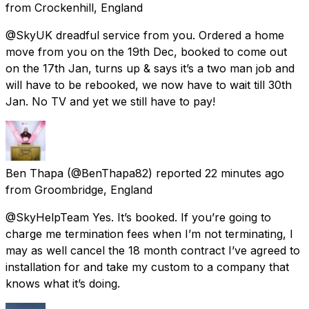
from
Crockenhill, England
@SkyUK dreadful service from you. Ordered a home
move from you on the 19th Dec, booked to come out
on the 17th Jan, turns up & says it’s a two man job and
will have to be rebooked, we now have to wait till 30th
Jan. No TV and yet we still have to pay!
Ben Thapa
(@BenThapa82) reported
22 minutes ago
from
Groombridge, England
@SkyHelpTeam Yes. It’s booked. If you’re going to
charge me termination fees when I’m not terminating, I
may as well cancel the 18 month contract I’ve agreed to
installation for and take my custom to a company that
knows what it’s doing.