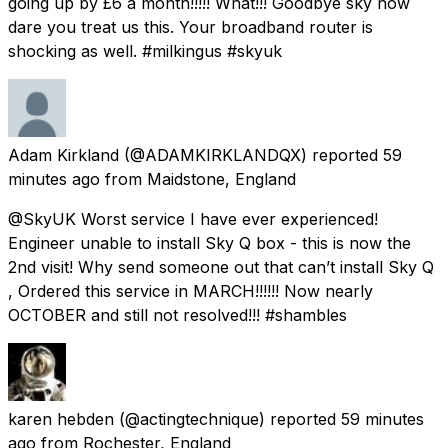
going up by £6 a month!!!!! What!!! Goodbye sky how
dare you treat us this. Your broadband router is
shocking as well. #milkingus #skyuk
Adam Kirkland
(@ADAMKIRKLANDQX) reported
59
minutes ago
from
Maidstone, England
@SkyUK Worst service I have ever experienced!
Engineer unable to install Sky Q box - this is now the
2nd visit! Why send someone out that can’t install Sky Q
, Ordered this service in MARCH!!!!!! Now nearly
OCTOBER and still not resolved!!! #shambles
karen hebden
(@actingtechnique) reported
59 minutes
ago
from
Rochester, England