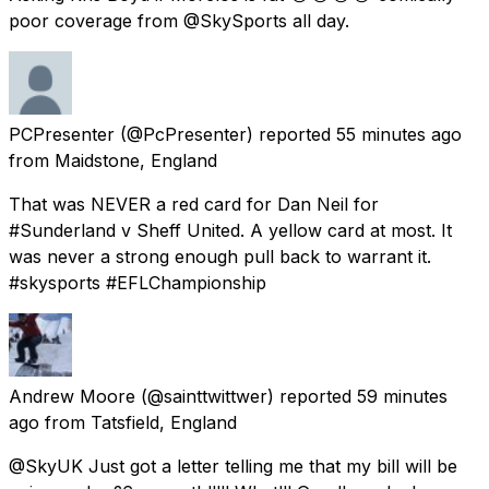
poor coverage from @SkySports all day.
PCPresenter
(@PcPresenter) reported
55 minutes ago
from
Maidstone, England
That was NEVER a red card for Dan Neil for
#Sunderland v Sheff United. A yellow card at most. It
was never a strong enough pull back to warrant it.
#skysports #EFLChampionship
Andrew Moore
(@sainttwittwer) reported
59 minutes
ago
from
Tatsfield, England
@SkyUK Just got a letter telling me that my bill will be