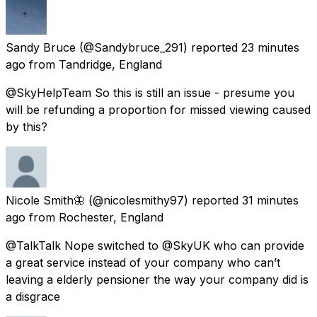
Sandy Bruce
(@Sandybruce_291) reported
23 minutes
ago
from
Tandridge, England
@SkyHelpTeam So this is still an issue - presume you
will be refunding a proportion for missed viewing caused
by this?
Nicole Smith🦋
(@nicolesmithy97) reported
31 minutes
ago
from
Rochester, England
@TalkTalk Nope switched to @SkyUK who can provide
a great service instead of your company who can’t
leaving a elderly pensioner the way your company did is
a disgrace