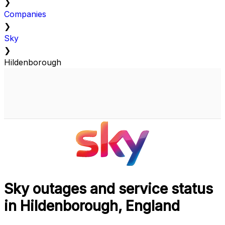
❯
Companies
❯
Sky
❯
Hildenborough
Sky outages and service status
in Hildenborough, England