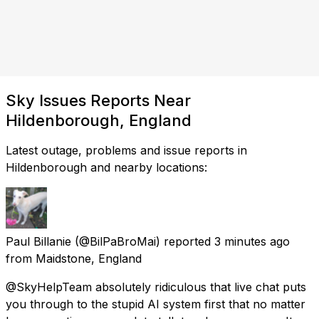
Sky Issues Reports Near
Hildenborough, England
Latest outage, problems and issue reports in
Hildenborough and nearby locations:
Paul Billanie
(@BilPaBroMai) reported
3 minutes ago
from
Maidstone, England
@SkyHelpTeam absolutely ridiculous that live chat puts
you through to the stupid AI system first that no matter