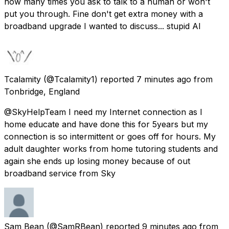
how many times you ask to talk to a human or won't
put you through. Fine don't get extra money with a
broadband upgrade I wanted to discuss... stupid AI
Tcalamity
(@Tcalamity1) reported
7 minutes ago
from
Tonbridge, England
@SkyHelpTeam I need my Internet connection as I
home educate and have done this for 5years but my
connection is so intermittent or goes off for hours. My
adult daughter works from home tutoring students and
again she ends up losing money because of out
broadband service from Sky
Sam Bean
(@SamRBean) reported
9 minutes ago
from