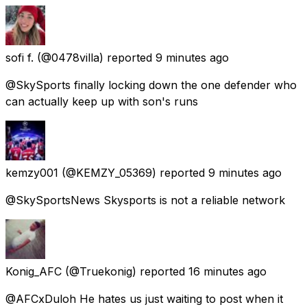
sofi f.
(@0478villa) reported
9 minutes ago
@SkySports finally locking down the one defender who
can actually keep up with son's runs
kemzy001
(@KEMZY_05369) reported
9 minutes ago
@SkySportsNews Skysports is not a reliable network
Konig_AFC
(@Truekonig) reported
16 minutes ago
@AFCxDuloh He hates us just waiting to post when it