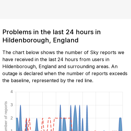
Problems in the last 24 hours in
Hildenborough, England
The chart below shows the number of Sky reports we
have received in the last 24 hours from users in
Hildenborough, England and surrounding areas. An
outage is declared when the number of reports exceeds
the baseline, represented by the red line.