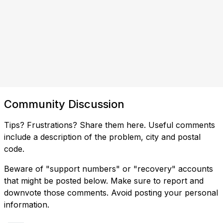
Community Discussion
Tips? Frustrations? Share them here. Useful comments
include a description of the problem, city and postal
code.
Beware of "support numbers" or "recovery" accounts
that might be posted below. Make sure to report and
downvote those comments. Avoid posting your personal
information.