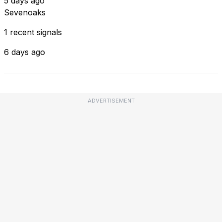
5 days ago
Sevenoaks
1 recent signals
6 days ago
ADVERTISEMENT