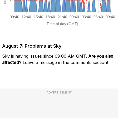
August 7: Problems at Sky
Sky is having issues since 09:00 AM GMT.
Are you also
affected?
Leave a message in the comments section!
ADVERTISEMENT