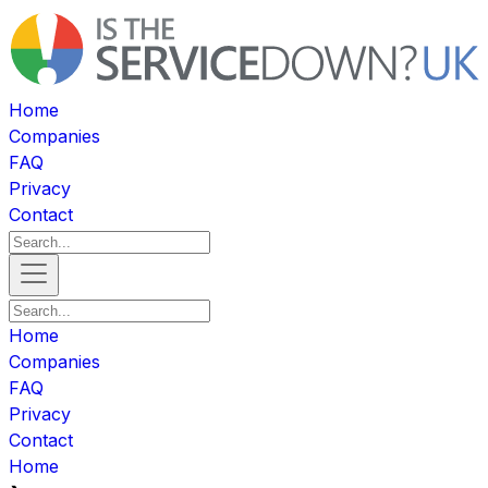
Home
Companies
FAQ
Privacy
Contact
Home
Companies
FAQ
Privacy
Contact
Home