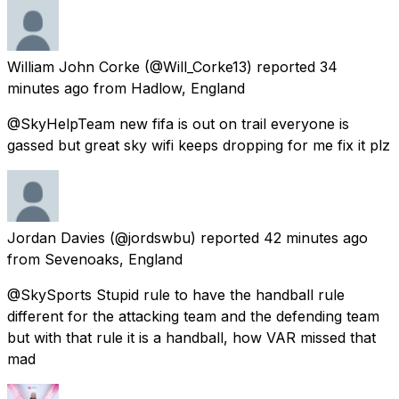
William John Corke
(@Will_Corke13) reported
34
minutes ago
from
Hadlow, England
@SkyHelpTeam new fifa is out on trail everyone is
gassed but great sky wifi keeps dropping for me fix it plz
Jordan Davies
(@jordswbu) reported
42 minutes ago
from
Sevenoaks, England
@SkySports Stupid rule to have the handball rule
different for the attacking team and the defending team
but with that rule it is a handball, how VAR missed that
mad