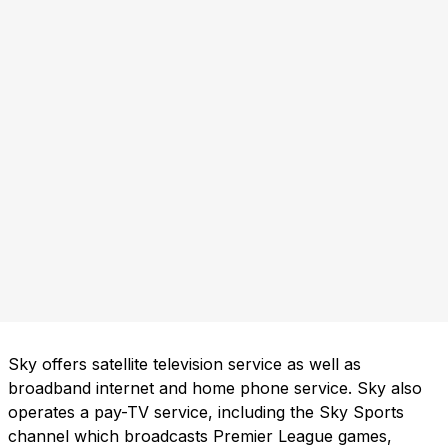
Sky offers satellite television service as well as
broadband internet and home phone service. Sky also
operates a pay-TV service, including the Sky Sports
channel which broadcasts Premier League games,