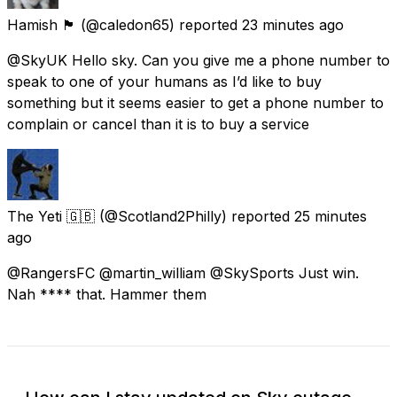
Hamish 🏴󠁧󠁢󠁳󠁣󠁴󠁿
(@caledon65) reported
23 minutes ago
@SkyUK Hello sky. Can you give me a phone number to
speak to one of your humans as I’d like to buy
something but it seems easier to get a phone number to
complain or cancel than it is to buy a service
The Yeti 🇬🇧
(@Scotland2Philly) reported
25 minutes
ago
@RangersFC @martin_william @SkySports Just win.
Nah **** that. Hammer them