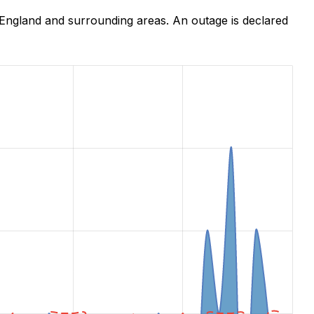
England and surrounding areas. An outage is declared