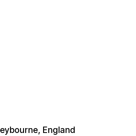
 Leybourne, England