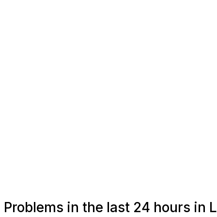
Problems in the last 24 hours in