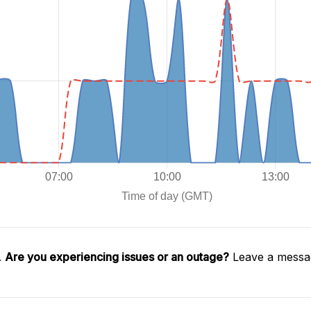
.
Are you experiencing issues or an outage?
Leave a messag