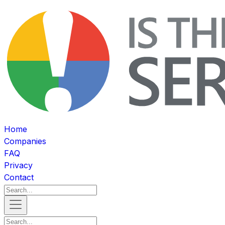
Home
Companies
FAQ
Privacy
Contact