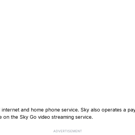
and internet and home phone service. Sky also operates a p
e on the Sky Go video streaming service.
ADVERTISEMENT