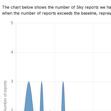
The chart below shows the number of Sky reports we have
when the number of reports exceeds the baseline, represe