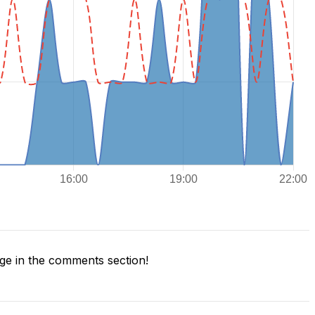
e in the comments section!