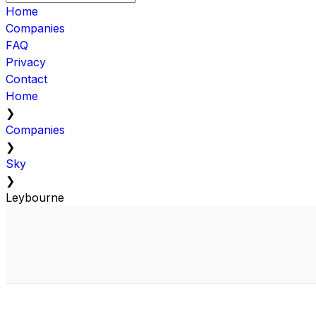
Home
Companies
FAQ
Privacy
Contact
Home
❯
Companies
❯
Sky
❯
Leybourne