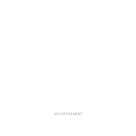
ADVERTISEMENT