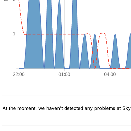
At the moment, we haven't detected any problems at Sky