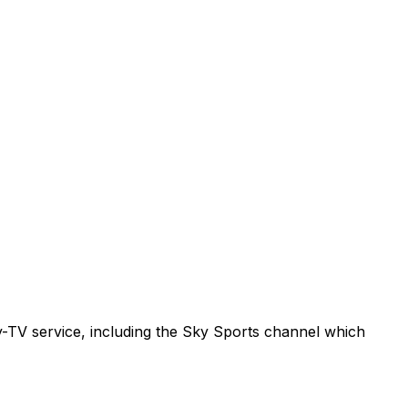
ay-TV service, including the Sky Sports channel which