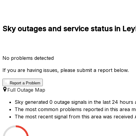
Sky outages and service status in Le
No problems detected
If you are having issues, please submit a report below.
Report a Problem
Full Outage Map
Sky generated 0 outage signals in the last 24 hours 
The most common problems reported in this area men
The most recent signal from this area was receive