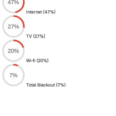
47%
Internet
(47%)
27%
TV
(27%)
20%
Wi-fi
(20%)
7%
Total Blackout
(7%)