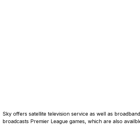
Sky offers satellite television service as well as broadb
broadcasts Premier League games, which are also availbl