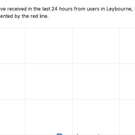
 received in the last 24 hours from users in Leybourne, 
nted by the red line.