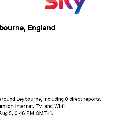
ybourne, England
around Leybourne, including 0 direct reports.
tion Internet, TV, and Wi-fi.
d Aug 5, 9:48 PM GMT+1.