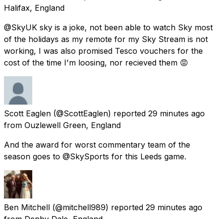
Halifax, England
@SkyUK sky is a joke, not been able to watch Sky most
of the holidays as my remote for my Sky Stream is not
working, I was also promised Tesco vouchers for the
cost of the time I'm loosing, nor recieved them 😡
Scott Eaglen
(@ScottEaglen) reported
29 minutes ago
from
Ouzlewell Green, England
And the award for worst commentary team of the
season goes to @SkySports for this Leeds game.
Ben Mitchell
(@mitchell989) reported
29 minutes ago
from
Denby Dale, England