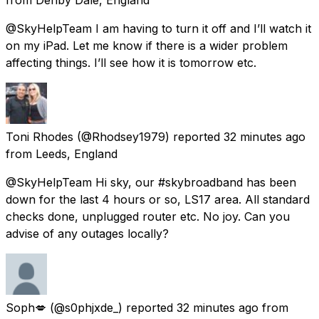
@SkyHelpTeam I am having to turn it off and I’ll watch it
on my iPad. Let me know if there is a wider problem
affecting things. I’ll see how it is tomorrow etc.
Toni Rhodes
(@Rhodsey1979) reported
32 minutes ago
from
Leeds, England
@SkyHelpTeam Hi sky, our #skybroadband has been
down for the last 4 hours or so, LS17 area. All standard
checks done, unplugged router etc. No joy. Can you
advise of any outages locally?
Soph💋
(@s0phjxde_) reported
32 minutes ago
from