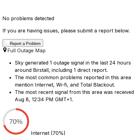
No problems detected
If you are having issues, please submit a report below.
Report a Problem
Full Outage Map
Sky generated 1 outage signal in the last 24 hours
around Birstall, including 1 direct report.
The most common problems reported in this area
mention Internet, Wi-fi, and Total Blackout.
The most recent signal from this area was received
Aug 8, 12:34 PM GMT+1.
70%
Internet
(70%)