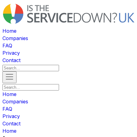
Home
Companies
FAQ
Privacy
Contact
Home
Companies
FAQ
Privacy
Contact
Home