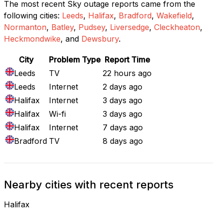
The most recent Sky outage reports came from the
following cities:
Leeds
,
Halifax
,
Bradford
,
Wakefield
,
Normanton
,
Batley
,
Pudsey
,
Liversedge
,
Cleckheaton
,
Heckmondwike
, and
Dewsbury
.
City
Problem Type
Report Time
Leeds
TV
22 hours ago
Leeds
Internet
2 days ago
Halifax
Internet
3 days ago
Halifax
Wi-fi
3 days ago
Halifax
Internet
7 days ago
Bradford
TV
8 days ago
Nearby cities with recent reports
Halifax