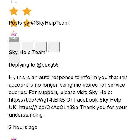
Posts by @SkyHelpTeam
Sky Help Team
Replying to @bexg55
Hi, this is an auto response to inform you that this
account is no longer being monitored for service
queries. For support, please visit: Sky Help:
https://t.co/cWgT4tElK8 Or Facebook Sky Help
UK: https://t.co/OxAdQLn39a Thank you for your
understanding.
2 hours ago