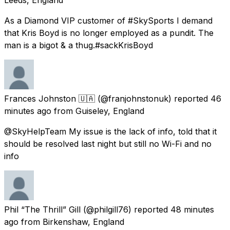
As a Diamond VIP customer of #SkySports I demand
that Kris Boyd is no longer employed as a pundit. The
man is a bigot & a thug.#sackKrisBoyd
Frances Johnston 🇺🇦
(@franjohnstonuk) reported
46
minutes ago
from
Guiseley, England
@SkyHelpTeam My issue is the lack of info, told that it
should be resolved last night but still no Wi-Fi and no
info
Phil “The Thrill” Gill
(@philgill76) reported
48 minutes
ago
from
Birkenshaw, England