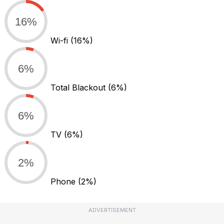
16%
Wi-fi
(16%)
6%
Total Blackout
(6%)
6%
TV
(6%)
2%
Phone
(2%)
ADVERTISEMENT