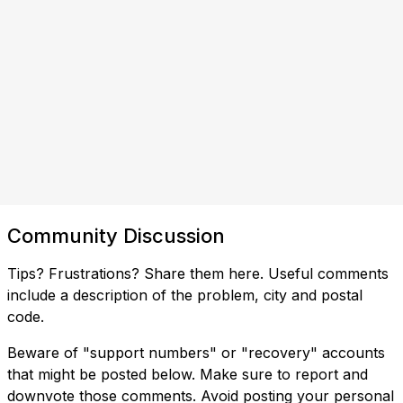
Community Discussion
Tips? Frustrations? Share them here. Useful comments
include a description of the problem, city and postal
code.
Beware of "support numbers" or "recovery" accounts
that might be posted below. Make sure to report and
downvote those comments. Avoid posting your personal