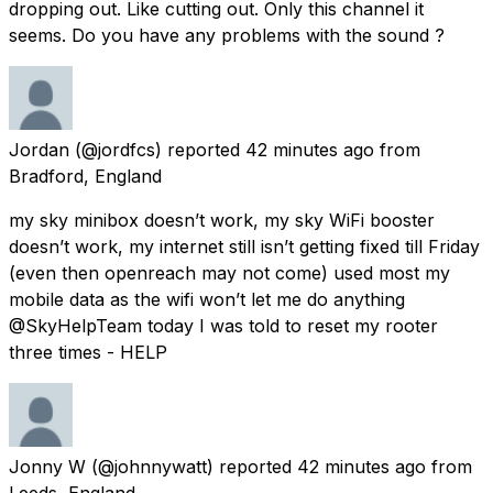
dropping out. Like cutting out. Only this channel it
seems. Do you have any problems with the sound ?
Jordan
(@jordfcs) reported
42 minutes ago
from
Bradford, England
my sky minibox doesn’t work, my sky WiFi booster
doesn’t work, my internet still isn’t getting fixed till Friday
(even then openreach may not come) used most my
mobile data as the wifi won’t let me do anything
@SkyHelpTeam today I was told to reset my rooter
three times - HELP
Jonny W
(@johnnywatt) reported
42 minutes ago
from
Leeds, England