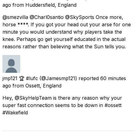
ago
from
Huddersfield, England
@smezvilla @Charl0santio @SkySports Once more,
horse ****. If you got your head out your arse for one
minute you would understand why players take the
knee. Perhaps go get yourself educated in the actual
reasons rather than believing what the Sun tells you.
jmp121 🏆 #lufc
(@Jamesmp121) reported
60 minutes
ago
from
Ossett, England
Hey, @SkyHelpTeam is there any reason why your
super fast connection seems to be down in #ossett
#Wakefield