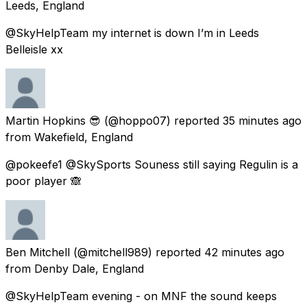
Leeds, England
@SkyHelpTeam my internet is down I’m in Leeds
Belleisle xx
Martin Hopkins 😎
(@hoppo07) reported
35 minutes ago
from
Wakefield, England
@pokeefe1 @SkySports Souness still saying Regulin is a
poor player 🙈
Ben Mitchell
(@mitchell989) reported
42 minutes ago
from
Denby Dale, England
@SkyHelpTeam evening - on MNF the sound keeps