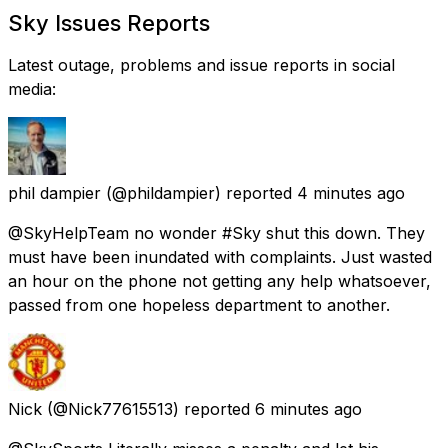
Sky Issues Reports
Latest outage, problems and issue reports in social
media:
phil dampier
(@phildampier) reported
4 minutes ago
@SkyHelpTeam no wonder #Sky shut this down. They
must have been inundated with complaints. Just wasted
an hour on the phone not getting any help whatsoever,
passed from one hopeless department to another.
Nick
(@Nick77615513) reported
6 minutes ago