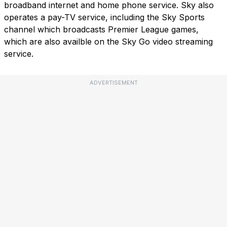
broadband internet and home phone service. Sky also
operates a pay-TV service, including the Sky Sports
channel which broadcasts Premier League games,
which are also availble on the Sky Go video streaming
service.
ADVERTISEMENT