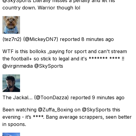
@SkySports Literally misses a penalty and let his
country down. Warrior though lol
(tez7n2)
(@MickeyDN7) reported
8 minutes ago
WTF is this bolloks ,paying for sport and can't stream
the football+ so stick to legal and it's ******* **** !!
@virginmedia @SkySports
The Jackal…
(@ToonDazza) reported
9 minutes ago
Been watching @Zuffa_Boxing on @SkySports this
evening - it’s ****. Bang average scrappers, seen better
in spoons.