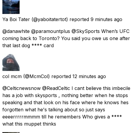
Ya Boi Tater
(@yaboitatertot) reported
9 minutes ago
@danawhite @paramountplus @SkySports When’s UFC
coming back to Toronto? You said you owe us one after
that last dog **** card
col mcm
(@McmCol) reported
12 minutes ago
@Celticnewsnow @ReadCeltic I cant believe this imbecile
has a job with skysports , nothing better when he stops
speaking and that look on his face where he knows hes
forgotten what he's talking about so just says
eeeerrrrrmmmm till he remembers Who gives a ****
what this muppet thinks