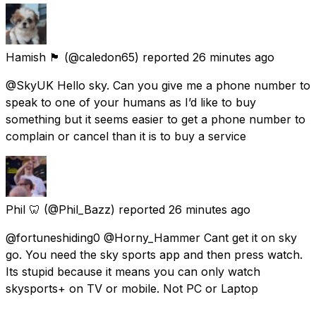
Hamish 🏴󠁧󠁢󠁳󠁣󠁴󠁿
(@caledon65) reported
26 minutes ago
@SkyUK Hello sky. Can you give me a phone number to
speak to one of your humans as I’d like to buy
something but it seems easier to get a phone number to
complain or cancel than it is to buy a service
Phil 🦷
(@Phil_Bazz) reported
26 minutes ago
@fortuneshiding0 @Horny_Hammer Cant get it on sky
go. You need the sky sports app and then press watch.
Its stupid because it means you can only watch
skysports+ on TV or mobile. Not PC or Laptop