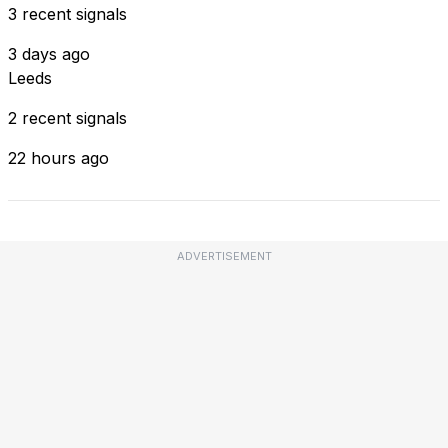
3 recent signals
3 days ago
Leeds
2 recent signals
22 hours ago
ADVERTISEMENT