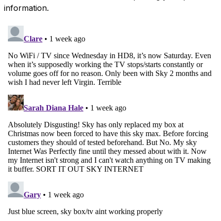
information.