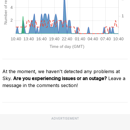
At the moment, we haven't detected any problems at
Sky.
Are you experiencing issues or an outage?
Leave a
message in the comments section!
ADVERTISEMENT