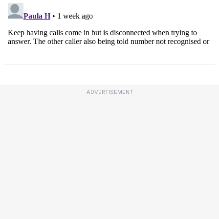
ADVERTISEMENT