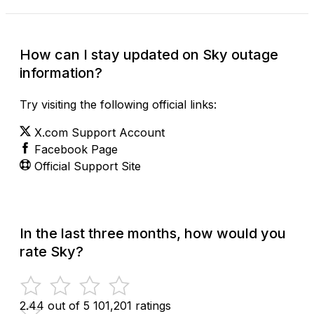
How can I stay updated on Sky outage
information?
Try visiting the following official links:
X.com Support Account
Facebook Page
Official Support Site
In the last three months, how would you
rate Sky?
2.44 out of 5
101,201 ratings