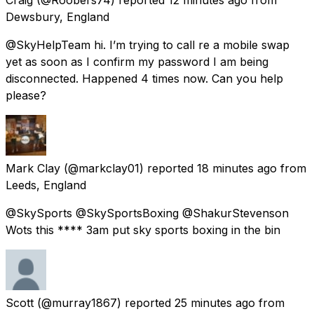
Dewsbury, England
@SkyHelpTeam hi. I’m trying to call re a mobile swap
yet as soon as I confirm my password I am being
disconnected. Happened 4 times now. Can you help
please?
Mark Clay
(@markclay01) reported
18 minutes ago
from
Leeds, England
@SkySports @SkySportsBoxing @ShakurStevenson
Wots this **** 3am put sky sports boxing in the bin
Scott
(@murray1867) reported
25 minutes ago
from