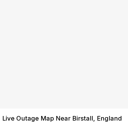
Live Outage Map Near Birstall, England