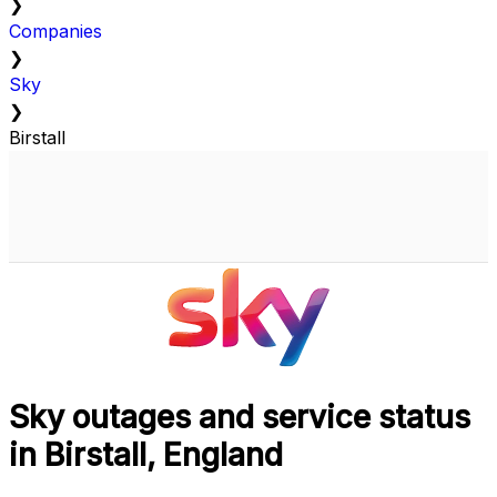
❯
Companies
❯
Sky
❯
Birstall
Sky outages and service status
in Birstall, England