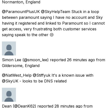
Normanton, England
@ParamountPlusUK @SkyHelpTeam Stuck in a loop
between paramount saying I have no account and Sky
having it registered and linked to Paramount so I cannot
get access, very frustrating both customer services
saying speak to the other 😒
Simon Lee
(@smoon_lee) reported
26 minutes ago
from
Gildersome, England
@NatWest_Help @Stiffyuk It's a known issue with
@SkyUK - looks to be DNS related
Dean
(@DeanK62) reported
28 minutes ago
from