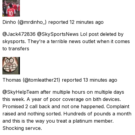
Dinho
(@mrdinho_) reported
12 minutes ago
@Jack472836 @SkySportsNews Lol post deleted by
skysports. They’re a terrible news outlet when it comes
to transfers
Thomas
(@tomleather21) reported
13 minutes ago
@SkyHelpTeam after multiple hours on multiple days
this week. A year of poor coverage on bith devices.
Promised 2 call back and not one happened. Complaint
raised and nothing sorted. Hundreds of pounds a month
and this is the way you treat a platinum member.
Shocking servce.