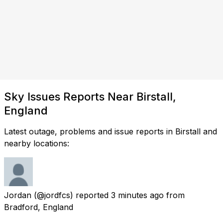
Sky Issues Reports Near Birstall,
England
Latest outage, problems and issue reports in Birstall and
nearby locations:
Jordan
(@jordfcs) reported
3 minutes ago
from
Bradford, England