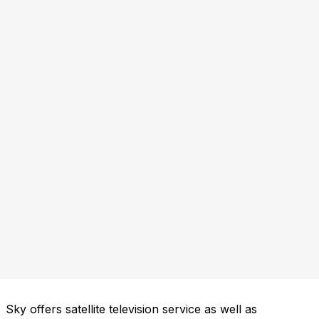
Sky offers satellite television service as well as