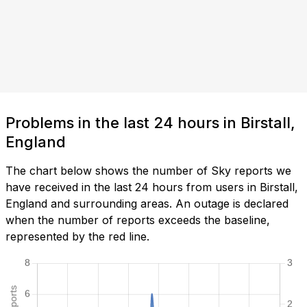
Problems in the last 24 hours in Birstall,
England
The chart below shows the number of Sky reports we
have received in the last 24 hours from users in Birstall,
England and surrounding areas. An outage is declared
when the number of reports exceeds the baseline,
represented by the red line.