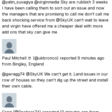
@yatin_suvagiya @virginmedia Sky are rubbish 3 weeks
I have been calling them to sort out an issue and now
the managers that are promising to call me don’t call me
back shocking service from @SkyUK can’t wait to leave
and virgin have offered me a cheaper deal with more
add ons that sky can give me
Paul Mitchell 🤘
(@ukbronco) reported
9 minutes ago
from
Bingley, England
@gwragg74 @SkyUK We can't get it. Land issues in our
row of houses so they can't dig up the street and install
their own cable.
Craig
(@Roobers74) reported
12 minutes ago
from