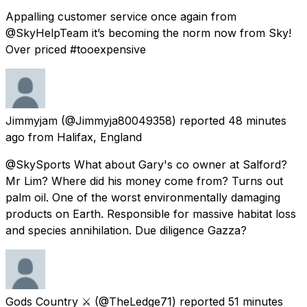
Appalling customer service once again from
@SkyHelpTeam it’s becoming the norm now from Sky!
Over priced #tooexpensive
Jimmyjam
(@Jimmyja80049358) reported
48 minutes
ago
from
Halifax, England
@SkySports What about Gary's co owner at Salford?
Mr Lim? Where did his money come from? Turns out
palm oil. One of the worst environmentally damaging
products on Earth. Responsible for massive habitat loss
and species annihilation. Due diligence Gazza?
Gods Country ⚔️
(@TheLedge71) reported
51 minutes