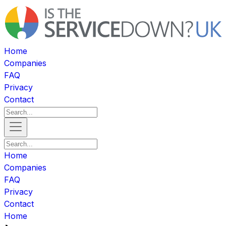
Home
Companies
FAQ
Privacy
Contact
Home
Companies
FAQ
Privacy
Contact
Home