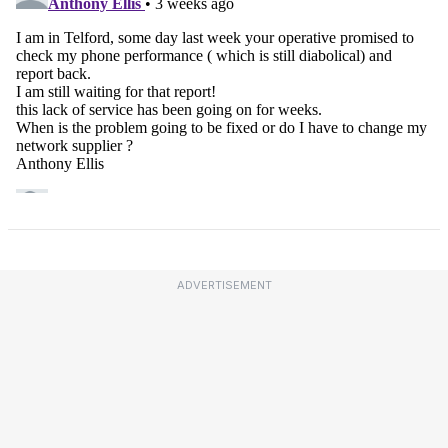
ADVERTISEMENT