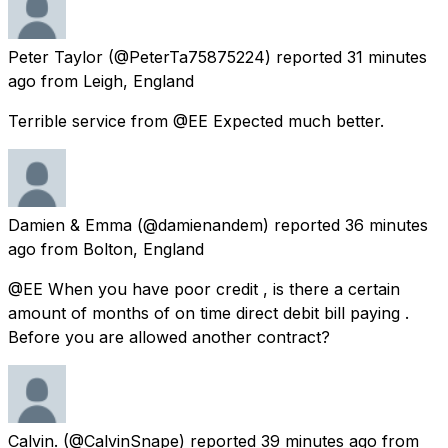
Peter Taylor
(@PeterTa75875224) reported
31 minutes
ago
from
Leigh, England
Terrible service from @EE Expected much better.
Damien & Emma
(@damienandem) reported
36 minutes
ago
from
Bolton, England
@EE When you have poor credit , is there a certain
amount of months of on time direct debit bill paying .
Before you are allowed another contract?
Calvin.
(@CalvinSnape) reported
39 minutes ago
from