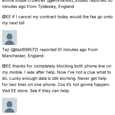
emma louise crowther
(@emma1995_louise) reported
50
minutes ago
from
Tyldesley, England
@EE if I cancel my contract today would the fee go onto
my next bill
Taz
(@taz699572) reported
51 minutes ago
from
Manchester, England
@EE thanks for completely blocking both phone line on
my mobile. I was after help. Now I’ve not a clue what to
do. Lucky enough data is still working. Never get help
for two lines on one phone. Cos it’s not gonna happen.
Visit EE store. See if they can help.