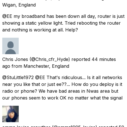
Wigan, England
@EE my broadband has been down all day, router is just
showing a static yellow light. Tried rebooting the router
and nothing is working at all. Help?
Chris Jones
(@Chris_cfr_Hyde) reported
44 minutes
ago
from
Manchester, England
@StuLittle1972 @EE That's ridiculous... Is it all networks
near you like that or just ee??... How do you deploy is it
radio or phone? We have bad areas in Nwas area but
our phones seem to work OK no matter what the signal