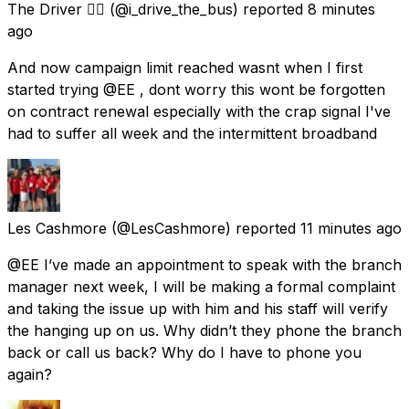
The Driver 🏴‍☠️
(@i_drive_the_bus) reported
8 minutes
ago
And now campaign limit reached wasnt when I first
started trying @EE , dont worry this wont be forgotten
on contract renewal especially with the crap signal I've
had to suffer all week and the intermittent broadband
Les Cashmore
(@LesCashmore) reported
11 minutes ago
@EE I’ve made an appointment to speak with the branch
manager next week, I will be making a formal complaint
and taking the issue up with him and his staff will verify
the hanging up on us. Why didn’t they phone the branch
back or call us back? Why do I have to phone you
again?