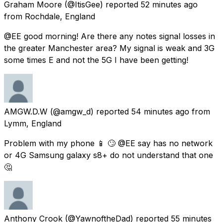
Graham Moore
(@ItisGee) reported
52 minutes ago
from
Rochdale, England
@EE good morning! Are there any notes signal losses in
the greater Manchester area? My signal is weak and 3G
some times E and not the 5G I have been getting!
AMGW.D.W
(@amgw_d) reported
54 minutes ago
from
Lymm, England
Problem with my phone 📱 🙄 @EE say has no network
or 4G Samsung galaxy s8+ do not understand that one
🤔
Anthony Crook
(@YawnoftheDad) reported
55 minutes