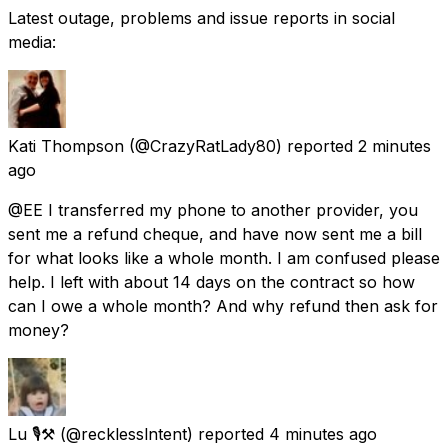
Latest outage, problems and issue reports in social
media:
Kati Thompson
(@CrazyRatLady80) reported
2 minutes
ago
@EE I transferred my phone to another provider, you
sent me a refund cheque, and have now sent me a bill
for what looks like a whole month. I am confused please
help. I left with about 14 days on the contract so how
can I owe a whole month? And why refund then ask for
money?
Lu 🎙⚒️
(@recklesslntent) reported
4 minutes ago