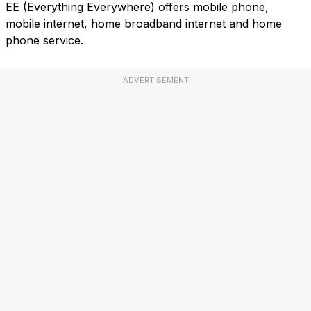
EE (Everything Everywhere) offers mobile phone,
mobile internet, home broadband internet and home
phone service.
ADVERTISEMENT