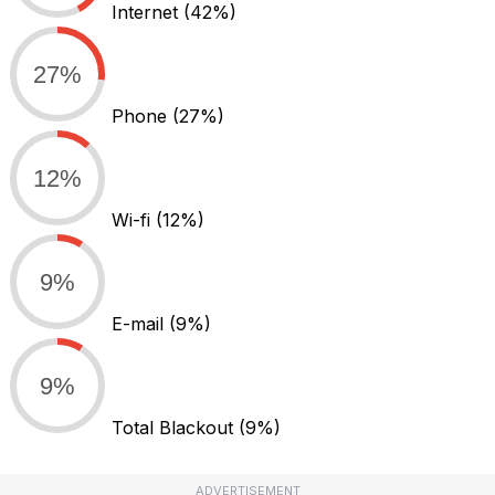
Internet
(42%)
27%
Phone
(27%)
12%
Wi-fi
(12%)
9%
E-mail
(9%)
9%
Total Blackout
(9%)
ADVERTISEMENT