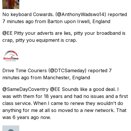
No keyboard Cowards.
(@AnthonyWadswo14) reported
7 minutes ago
from
Barton upon Irwell, England
@EE Pitty your adverts are lies, pitty your broadband is
crap, pitty you equipment is crap.
Drive Time Couriers
(@DTCSameday) reported
7
minutes ago
from
Manchester, England
@SameDayCoventry @EE Sounds like a good deal. I
was with them for 18 years and had no issues and a first
class service. When I came to renew they wouldn't do
anything for me at all so moved to a new network. That
was 6 years ago now.