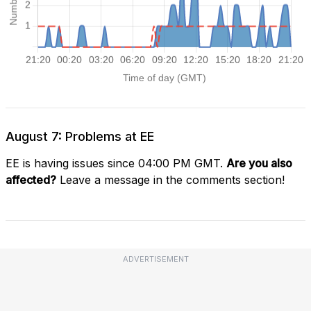
August 7: Problems at EE
EE is having issues since 04:00 PM GMT.
Are you also
affected?
Leave a message in the comments section!
ADVERTISEMENT