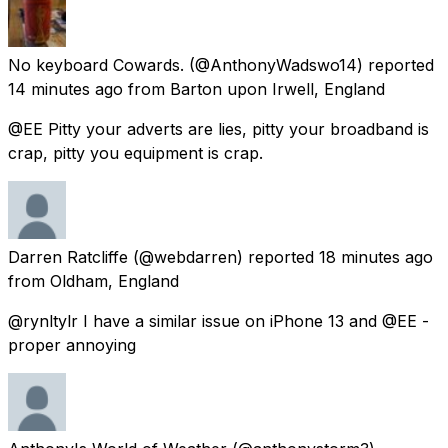
No keyboard Cowards.
(@AnthonyWadswo14) reported
14 minutes ago
from
Barton upon Irwell, England
@EE Pitty your adverts are lies, pitty your broadband is
crap, pitty you equipment is crap.
Darren Ratcliffe
(@webdarren) reported
18 minutes ago
from
Oldham, England
@rynltylr I have a similar issue on iPhone 13 and @EE -
proper annoying