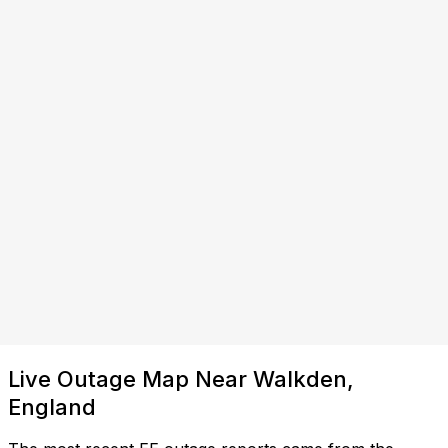
Live Outage Map Near Walkden,
England