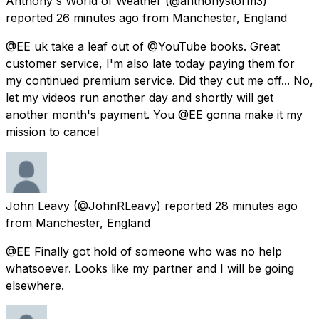
Anthony's World of Weather
(@anthonystorm3)
reported
26 minutes ago
from
Manchester, England
@EE uk take a leaf out of @YouTube books. Great
customer service, I'm also late today paying them for
my continued premium service. Did they cut me off... No,
let my videos run another day and shortly will get
another month's payment. You @EE gonna make it my
mission to cancel
John Leavy
(@JohnRLeavy) reported
28 minutes ago
from
Manchester, England
@EE Finally got hold of someone who was no help
whatsoever. Looks like my partner and I will be going
elsewhere.