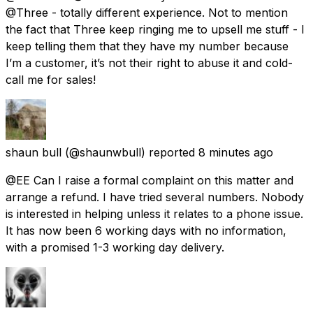
@Three - totally different experience. Not to mention
the fact that Three keep ringing me to upsell me stuff - I
keep telling them that they have my number because
I’m a customer, it’s not their right to abuse it and cold-
call me for sales!
shaun bull
(@shaunwbull) reported
8 minutes ago
@EE Can I raise a formal complaint on this matter and
arrange a refund. I have tried several numbers. Nobody
is interested in helping unless it relates to a phone issue.
It has now been 6 working days with no information,
with a promised 1-3 working day delivery.