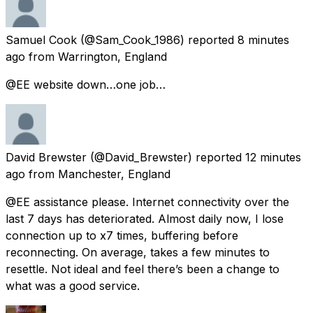
Samuel Cook
(@Sam_Cook_1986) reported
8 minutes
ago
from
Warrington, England
@EE website down…one job…
David Brewster
(@David_Brewster) reported
12 minutes
ago
from
Manchester, England
@EE assistance please. Internet connectivity over the
last 7 days has deteriorated. Almost daily now, I lose
connection up to x7 times, buffering before
reconnecting. On average, takes a few minutes to
resettle. Not ideal and feel there’s been a change to
what was a good service.