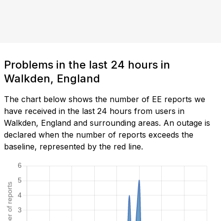
Problems in the last 24 hours in
Walkden, England
The chart below shows the number of EE reports we
have received in the last 24 hours from users in
Walkden, England and surrounding areas. An outage is
declared when the number of reports exceeds the
baseline, represented by the red line.