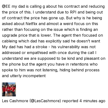
@EE my dad is calling g about his contract and reducing
the price of this. I understand due to RPI and being out
of contract the price has gone up. But why is he being
asked about Netflix and almost a weird focus on this
rather than focusing on the issue which is finding an
upgrade price that is lower. The agent then focused on
cableing which dad has explicitly said he doesn’t want
My dad has had a stroke - his vulnerability was not
addressed or empathised with once during the call I
understand we are supposed to be kind and pleasant on
the phone but the agent you have in retentions who
spoke to him was not listening, hiding behind process
and utterly incompetent
Les Cashmore
(@LesCashmore) reported
4 minutes ago