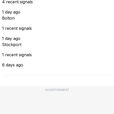
4 recent signals
1 day ago
Bolton
1 recent signals
1 day ago
Stockport
1 recent signals
6 days ago
ADVERTISEMENT