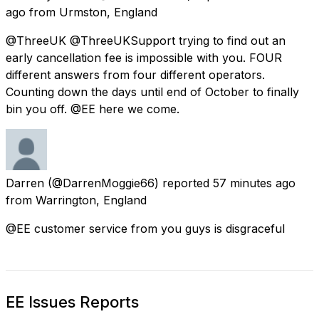
ago
from
Urmston, England
@ThreeUK @ThreeUKSupport trying to find out an
early cancellation fee is impossible with you. FOUR
different answers from four different operators.
Counting down the days until end of October to finally
bin you off. @EE here we come.
Darren
(@DarrenMoggie66) reported
57 minutes ago
from
Warrington, England
@EE customer service from you guys is disgraceful
EE Issues Reports