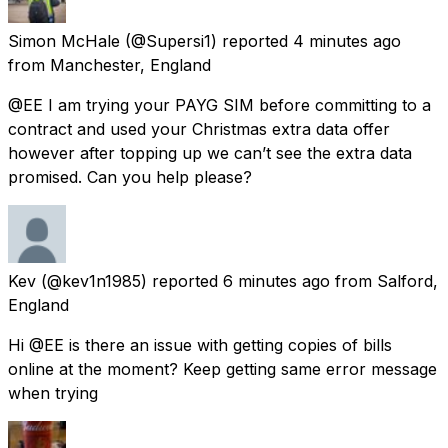
Simon McHale
(@Supersi1) reported
4 minutes ago
from
Manchester, England
@EE I am trying your PAYG SIM before committing to a
contract and used your Christmas extra data offer
however after topping up we can’t see the extra data
promised. Can you help please?
Kev
(@kev1n1985) reported
6 minutes ago
from
Salford,
England
Hi @EE is there an issue with getting copies of bills
online at the moment? Keep getting same error message
when trying