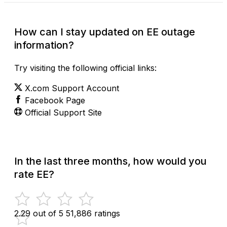
How can I stay updated on EE outage
information?
Try visiting the following official links:
X.com Support Account
Facebook Page
Official Support Site
In the last three months, how would you
rate EE?
2.29 out of 5
51,886 ratings