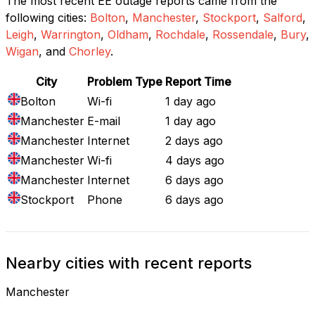
The most recent EE outage reports came from the
following cities:
Bolton
,
Manchester
,
Stockport
,
Salford
,
Leigh
,
Warrington
,
Oldham
,
Rochdale
,
Rossendale
,
Bury
,
Wigan
, and
Chorley
.
City
Problem Type
Report Time
Bolton
Wi-fi
1 day ago
Manchester
E-mail
1 day ago
Manchester
Internet
2 days ago
Manchester
Wi-fi
4 days ago
Manchester
Internet
6 days ago
Stockport
Phone
6 days ago
Nearby cities with recent reports
Manchester