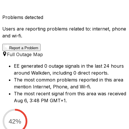
Problems detected
Users are reporting problems related to: internet, phone
and wi-fi.
Report a Problem
Full Outage Map
EE generated 0 outage signals in the last 24 hours
around Walkden, including 0 direct reports.
The most common problems reported in this area
mention Internet, Phone, and Wi-fi.
The most recent signal from this area was received
Aug 6, 3:48 PM GMT+1.
42%