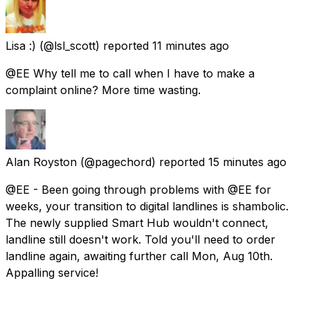
Lisa :)
(@lsl_scott) reported
11 minutes ago
@EE Why tell me to call when I have to make a
complaint online? More time wasting.
Alan Royston
(@pagechord) reported
15 minutes ago
@EE - Been going through problems with @EE for
weeks, your transition to digital landlines is shambolic.
The newly supplied Smart Hub wouldn't connect,
landline still doesn't work. Told you'll need to order
landline again, awaiting further call Mon, Aug 10th.
Appalling service!