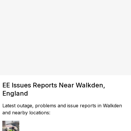
EE Issues Reports Near Walkden,
England
Latest outage, problems and issue reports in Walkden
and nearby locations: