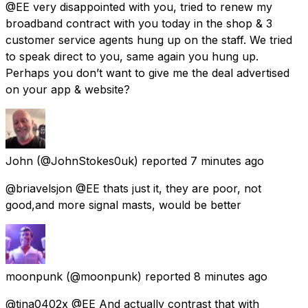
@EE very disappointed with you, tried to renew my
broadband contract with you today in the shop & 3
customer service agents hung up on the staff. We tried
to speak direct to you, same again you hung up.
Perhaps you don’t want to give me the deal advertised
on your app & website?
John
(@JohnStokes0uk) reported
7 minutes ago
@briavelsjon @EE thats just it, they are poor, not
good,and more signal masts, would be better
moonpunk
(@moonpunk) reported
8 minutes ago
@tina0402x @EE And actually contrast that with