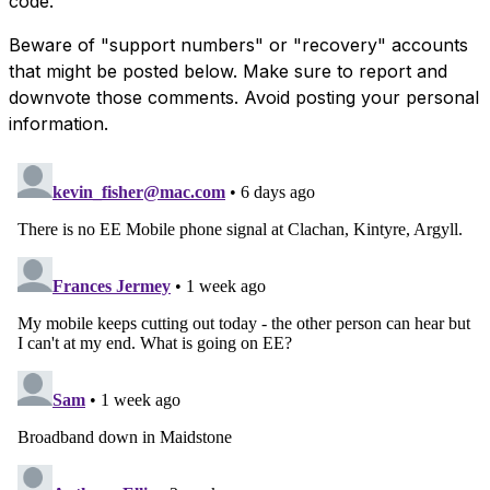
code.
Beware of "support numbers" or "recovery" accounts
that might be posted below. Make sure to report and
downvote those comments. Avoid posting your personal
information.