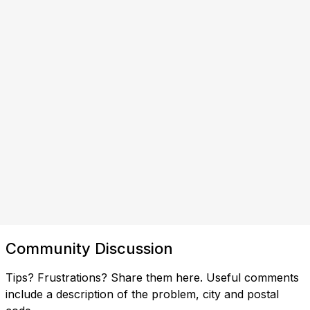
Community Discussion
Tips? Frustrations? Share them here. Useful comments
include a description of the problem, city and postal