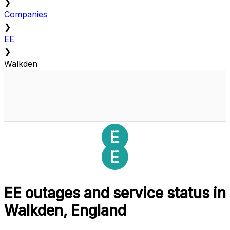
❯
Companies
❯
EE
❯
Walkden
EE outages and service status in
Walkden, England