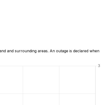
land and surrounding areas. An outage is declared when