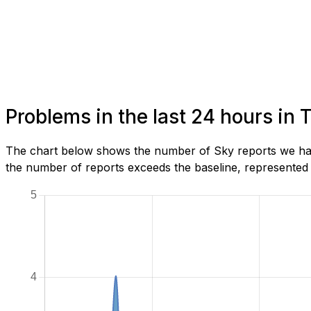
Problems in the last 24 hours in 
The chart below shows the number of Sky reports we have
the number of reports exceeds the baseline, represented b