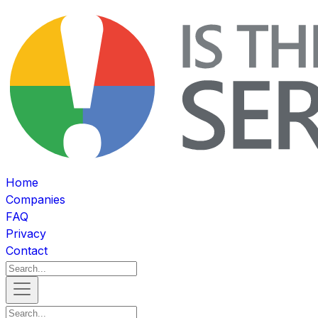
Home
Companies
FAQ
Privacy
Contact