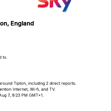
ton, England
 tv.
round Tipton, including 2 direct reports.
tion Internet, Wi-fi, and TV.
 Aug 7, 8:23 PM GMT+1.