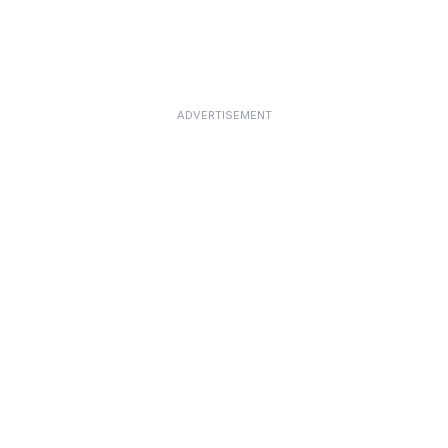
ADVERTISEMENT