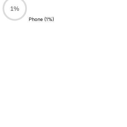
1%
Phone
(1%)