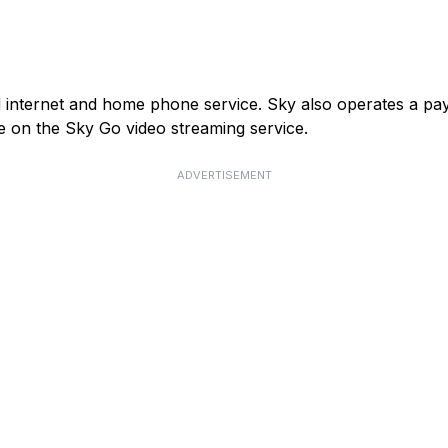
and internet and home phone service. Sky also operates a p
e on the Sky Go video streaming service.
ADVERTISEMENT