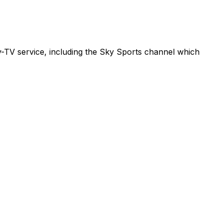
ay-TV service, including the Sky Sports channel which