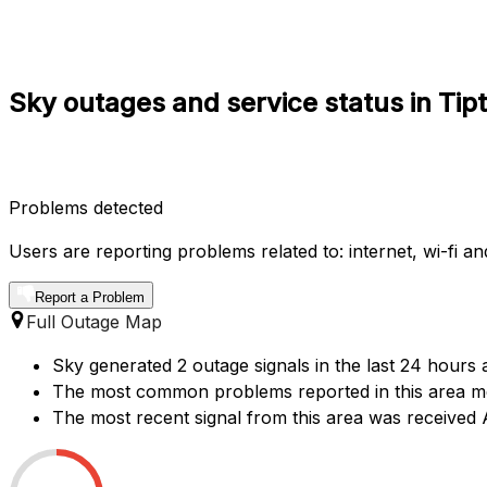
Sky outages and service status in Tip
Problems detected
Users are reporting problems related to: internet, wi-fi and
Report a Problem
Full Outage Map
Sky generated 2 outage signals in the last 24 hours a
The most common problems reported in this area men
The most recent signal from this area was received