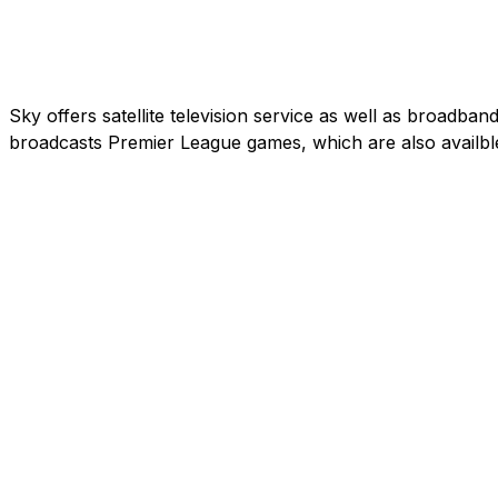
Sky offers satellite television service as well as broadb
broadcasts Premier League games, which are also availbl