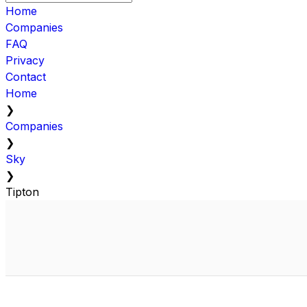
Home
Companies
FAQ
Privacy
Contact
Home
❯
Companies
❯
Sky
❯
Tipton