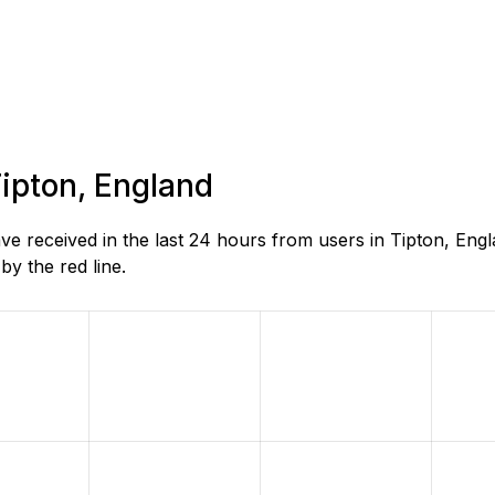
Tipton, England
 received in the last 24 hours from users in Tipton, Eng
y the red line.