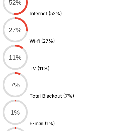
52%
Internet
(52%)
27%
Wi-fi
(27%)
11%
TV
(11%)
7%
Total Blackout
(7%)
1%
E-mail
(1%)