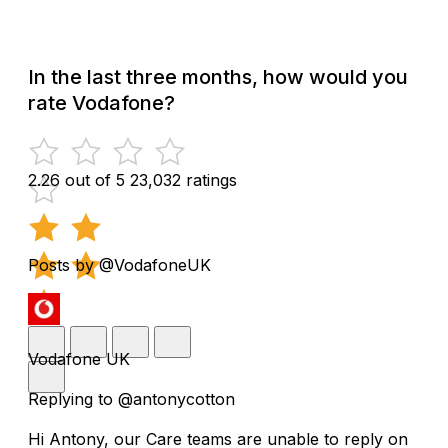
In the last three months, how would you
rate Vodafone?
2.26 out of 5
23,032 ratings
Posts by @VodafoneUK
Vodafone UK
Replying to @antonycotton
Hi Antony, our Care teams are unable to reply on