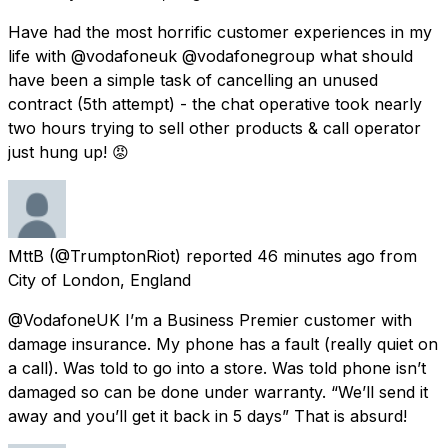
Have had the most horrific customer experiences in my
life with @vodafoneuk @vodafonegroup what should
have been a simple task of cancelling an unused
contract (5th attempt) - the chat operative took nearly
two hours trying to sell other products & call operator
just hung up! 😡
MttB
(@TrumptonRiot) reported
46 minutes ago
from
City of London, England
@VodafoneUK I’m a Business Premier customer with
damage insurance. My phone has a fault (really quiet on
a call). Was told to go into a store. Was told phone isn’t
damaged so can be done under warranty. “We’ll send it
away and you’ll get it back in 5 days” That is absurd!