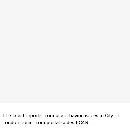
The latest reports from users having issues in City of
London come from postal codes
EC4R
.