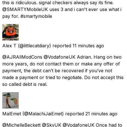
this is ridiculous. signal checkers always say its fine.
@SMARTYMobileUK uses 3 and i can't ever use what i
pay for. #smartymobile
Alex T
(@littlecatdiary) reported
11 minutes ago
@AJRAllModCons @VodafoneUK Adrian. Hang on two
more years, do not contact them or make any offer of
payment, the debt can’t be recovered if you’ve not
made a payment or tried to negotiate. Do not accept this
so called debt is real.
MalEmet
(@MalachiJaiEmet) reported
21 minutes ago
@MichelleBeckett @SkyUK @VodafoneUK Once had to