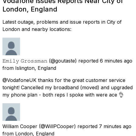
Vodafone Issues Reports Near City of
London, England
Latest outage, problems and issue reports in City of
London and nearby locations:
𝙴𝚖𝚒𝚕𝚢 𝙶𝚛𝚘𝚜𝚜𝚖𝚊𝚗
(@goutaste) reported
6 minutes ago
from
Islington, England
@VodafoneUK thanks for the great customer service
tonight! Cancelled my broadband (moved) and upgraded
my phone plan - both reps I spoke with were ace 👌
William Cooper
(@WillPCooper) reported
7 minutes ago
from
London, England