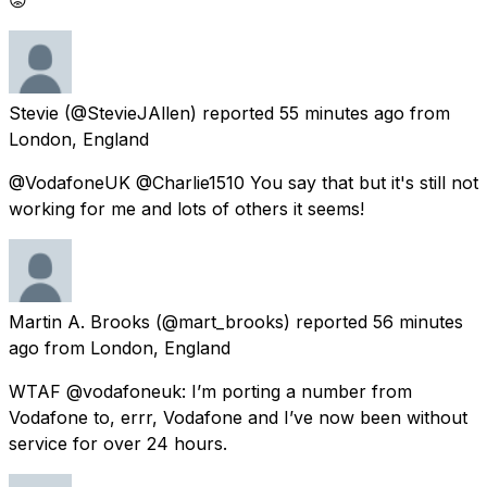
Stevie
(@StevieJAllen) reported
55 minutes ago
from
London, England
@VodafoneUK @Charlie1510 You say that but it's still not
working for me and lots of others it seems!
Martin A. Brooks
(@mart_brooks) reported
56 minutes
ago
from
London, England
WTAF @vodafoneuk: I’m porting a number from
Vodafone to, errr, Vodafone and I’ve now been without
service for over 24 hours.