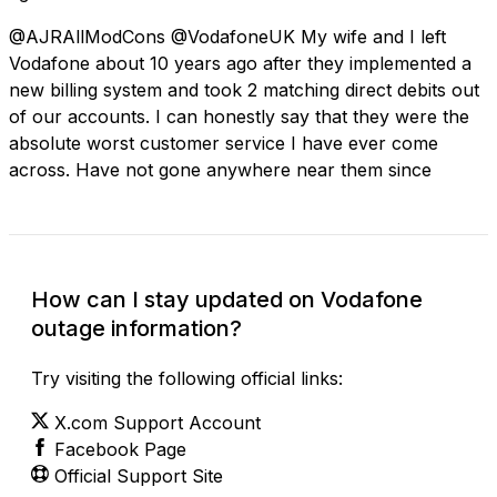
@AJRAllModCons @VodafoneUK My wife and I left
Vodafone about 10 years ago after they implemented a
new billing system and took 2 matching direct debits out
of our accounts. I can honestly say that they were the
absolute worst customer service I have ever come
across. Have not gone anywhere near them since
How can I stay updated on Vodafone
outage information?
Try visiting the following official links:
X.com Support Account
Facebook Page
Official Support Site