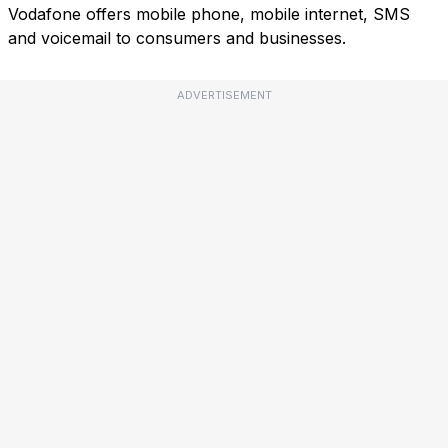
Vodafone offers mobile phone, mobile internet, SMS
and voicemail to consumers and businesses.
ADVERTISEMENT