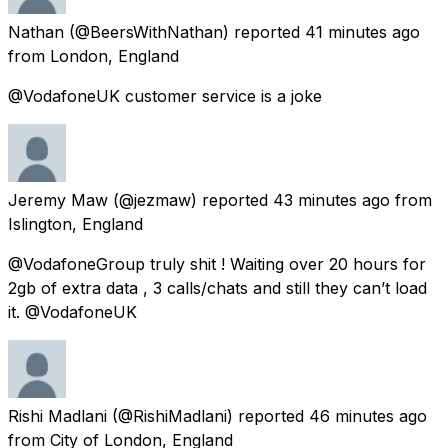
Nathan
(@BeersWithNathan) reported
41 minutes ago
from
London, England
@VodafoneUK customer service is a joke
Jeremy Maw
(@jezmaw) reported
43 minutes ago
from
Islington, England
@VodafoneGroup truly shit ! Waiting over 20 hours for
2gb of extra data , 3 calls/chats and still they can’t load
it. @VodafoneUK
Rishi Madlani
(@RishiMadlani) reported
46 minutes ago
from
City of London, England