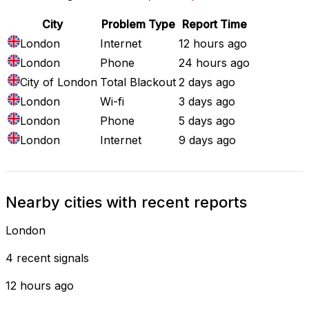
City
Problem Type
Report Time
London
Internet
12 hours ago
London
Phone
24 hours ago
City of London
Total Blackout
2 days ago
London
Wi-fi
3 days ago
London
Phone
5 days ago
London
Internet
9 days ago
Nearby cities with recent reports
London
4 recent signals
12 hours ago