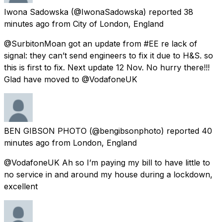
Iwona Sadowska
(@IwonaSadowska) reported
38
minutes ago
from
City of London, England
@SurbitonMoan got an update from #EE re lack of
signal: they can’t send engineers to fix it due to H&S. so
this is first to fix. Next update 12 Nov. No hurry there!!!
Glad have moved to @VodafoneUK
BEN GIBSON PHOTO
(@bengibsonphoto) reported
40
minutes ago
from
London, England
@VodafoneUK Ah so I’m paying my bill to have little to
no service in and around my house during a lockdown,
excellent