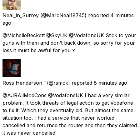
Neal_in_Surrey
(@MarcNeal18745) reported
4 minutes
ago
@MichelleBeckett @SkyUK @VodafoneUK Stick to your
guns with them and don’t back down, so sorry for your
loss it must be awful for you x
Ross Henderson 
(@rsmck) reported
8 minutes ago
@AJRAllModCons @VodafoneUK I had a very similar
problem. It took threats of legal action to get Vodafone
to fix it. Which they eventually did. But almost the same
situation too. I had a service that never worked
cancelled and returned the router and then they claimed
it was never cancelled.