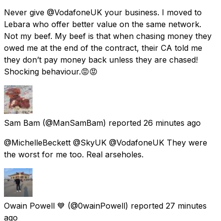
Never give @VodafoneUK your business. I moved to
Lebara who offer better value on the same network.
Not my beef. My beef is that when chasing money they
owed me at the end of the contract, their CA told me
they don’t pay money back unless they are chased!
Shocking behaviour.😡😡
Sam Bam
(@ManSamBam) reported
26 minutes ago
@MichelleBeckett @SkyUK @VodafoneUK They were
the worst for me too. Real arseholes.
Owain Powell 💙
(@0wainPowell) reported
27 minutes
ago