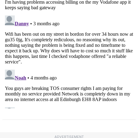
ADVERTISEMENT