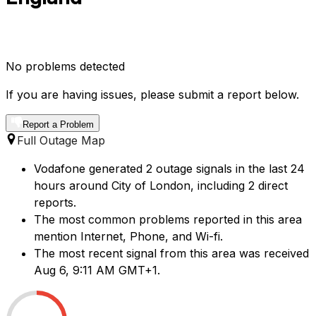
No problems detected
If you are having issues, please submit a report below.
Report a Problem
Full Outage Map
Vodafone generated 2 outage signals in the last 24
hours around City of London, including 2 direct
reports.
The most common problems reported in this area
mention Internet, Phone, and Wi-fi.
The most recent signal from this area was received
Aug 6, 9:11 AM GMT+1.