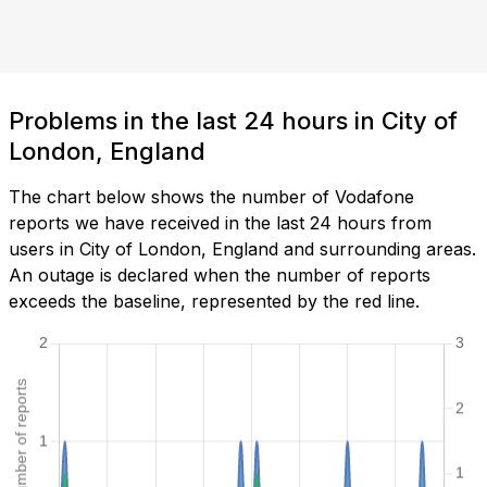
Problems in the last 24 hours in City of
London, England
The chart below shows the number of Vodafone
reports we have received in the last 24 hours from
users in City of London, England and surrounding areas.
An outage is declared when the number of reports
exceeds the baseline, represented by the red line.