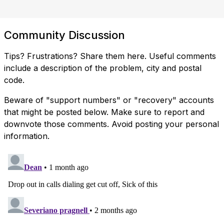
Community Discussion
Tips? Frustrations? Share them here. Useful comments
include a description of the problem, city and postal
code.
Beware of "support numbers" or "recovery" accounts
that might be posted below. Make sure to report and
downvote those comments. Avoid posting your personal
information.