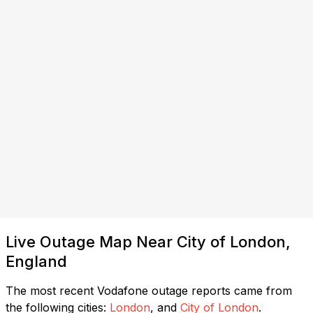
Live Outage Map Near City of London,
England
The most recent Vodafone outage reports came from
the following cities:
London
, and
City of London
.