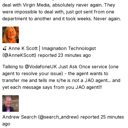
deal with Virgin Media, absolutely never again. They
were impossible to deal with, just got sent from one
department to another and it took weeks. Never again.
🍒 Anne K Scott | Imagination Technologist
(@AnneKScott) reported
23 minutes ago
Talking to @VodafoneUK Just Ask Once service (one
agent to resolve your issue) - the agent wants to
transfer me and tells me s/he is not a JAO agent... and
yet each message says from you JAO agent!!!
Andrew Search
(@search_andrew) reported
25 minutes
ago