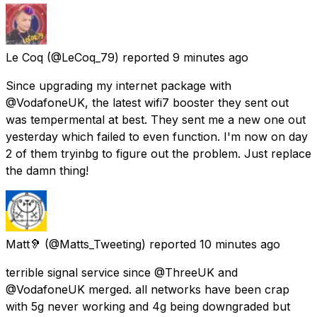
Le Coq
(@LeCoq_79) reported
9 minutes ago
Since upgrading my internet package with
@VodafoneUK, the latest wifi7 booster they sent out
was tempermental at best. They sent me a new one out
yesterday which failed to even function. I'm now on day
2 of them tryinbg to figure out the problem. Just replace
the damn thing!
Matt🦻
(@Matts_Tweeting) reported
10 minutes ago
terrible signal service since @ThreeUK and
@VodafoneUK merged. all networks have been crap
with 5g never working and 4g being downgraded but