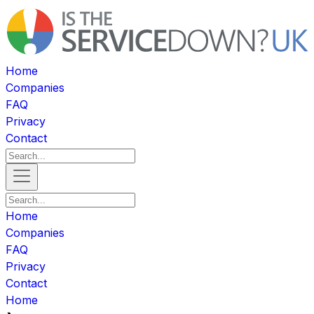
Home
Companies
FAQ
Privacy
Contact
Home
Companies
FAQ
Privacy
Contact
Home