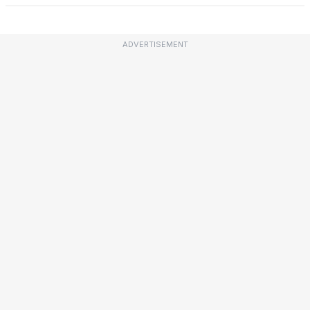
ADVERTISEMENT