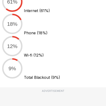
61%
Internet
(61%)
18%
Phone
(18%)
12%
Wi-fi
(12%)
9%
Total Blackout
(9%)
ADVERTISEMENT