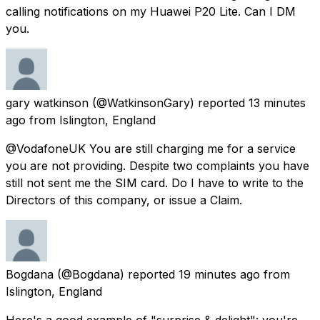
calling notifications on my Huawei P20 Lite. Can I DM
you.
gary watkinson
(@WatkinsonGary) reported
13 minutes
ago
from
Islington, England
@VodafoneUK You are still charging me for a service
you are not providing. Despite two complaints you have
still not sent me the SIM card. Do I have to write to the
Directors of this company, or issue a Claim.
Bogdana
(@Bogdana) reported
19 minutes ago
from
Islington, England
Here's a good example of "surprise & delight": you're