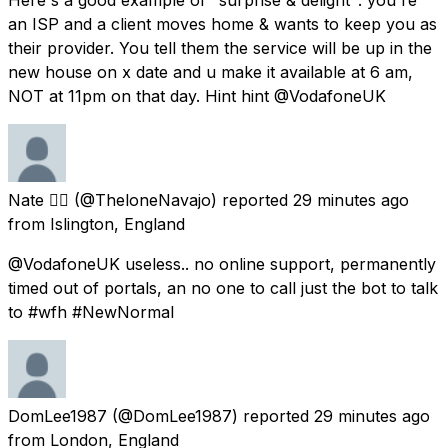
an ISP and a client moves home & wants to keep you as
their provider. You tell them the service will be up in the
new house on x date and u make it available at 6 am,
NOT at 11pm on that day. Hint hint @VodafoneUK
Nate 🏳️‍🌈
(@TheloneNavajo) reported
29 minutes ago
from
Islington, England
@VodafoneUK useless.. no online support, permanently
timed out of portals, an no one to call just the bot to talk
to #wfh #NewNormal
DomLee1987
(@DomLee1987) reported
29 minutes ago
from
London, England