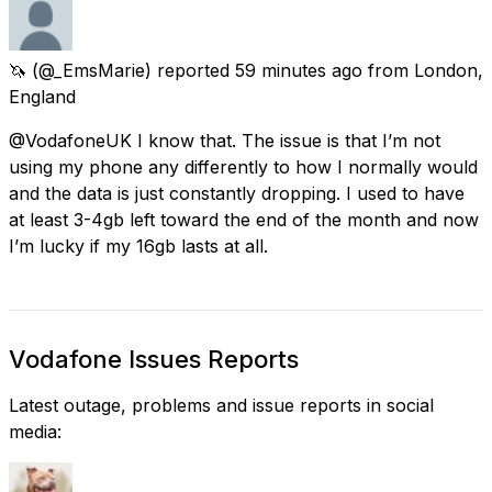
🦄
(@_EmsMarie) reported
59 minutes ago
from
London,
England
@VodafoneUK I know that. The issue is that I’m not
using my phone any differently to how I normally would
and the data is just constantly dropping. I used to have
at least 3-4gb left toward the end of the month and now
I’m lucky if my 16gb lasts at all.
Vodafone Issues Reports
Latest outage, problems and issue reports in social
media: