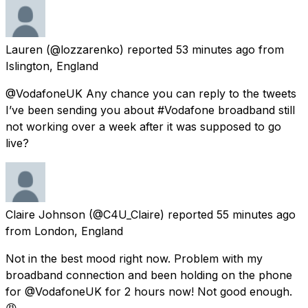
Lauren
(@lozzarenko) reported
53 minutes ago
from
Islington, England
@VodafoneUK Any chance you can reply to the tweets
I’ve been sending you about #Vodafone broadband still
not working over a week after it was supposed to go
live?
Claire Johnson
(@C4U_Claire) reported
55 minutes ago
from
London, England
Not in the best mood right now. Problem with my
broadband connection and been holding on the phone
for @VodafoneUK for 2 hours now! Not good enough.
😡