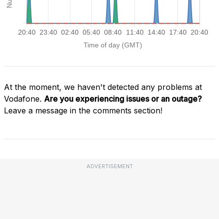
At the moment, we haven't detected any problems at
Vodafone.
Are you experiencing issues or an outage?
Leave a message in the comments section!
ADVERTISEMENT