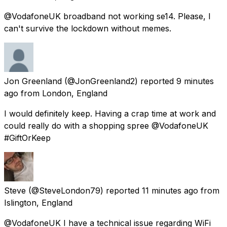
@VodafoneUK broadband not working se14. Please, I
can't survive the lockdown without memes.
Jon Greenland
(@JonGreenland2) reported
9 minutes
ago
from
London, England
I would definitely keep. Having a crap time at work and
could really do with a shopping spree @VodafoneUK
#GiftOrKeep
Steve
(@SteveLondon79) reported
11 minutes ago
from
Islington, England
@VodafoneUK I have a technical issue regarding WiFi