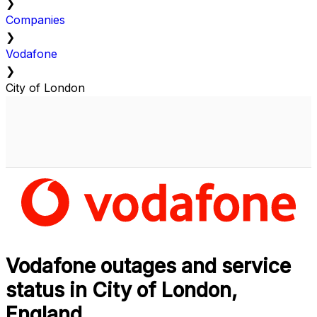
❯
Companies
❯
Vodafone
❯
City of London
Vodafone outages and service
status in City of London,
England