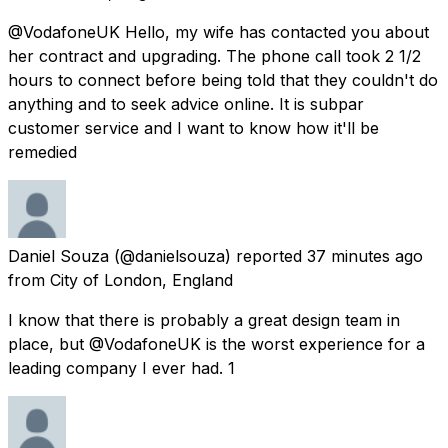
@VodafoneUK Hello, my wife has contacted you about
her contract and upgrading. The phone call took 2 1/2
hours to connect before being told that they couldn't do
anything and to seek advice online. It is subpar
customer service and I want to know how it'll be
remedied
Daniel Souza
(@danielsouza) reported
37 minutes ago
from
City of London, England
I know that there is probably a great design team in
place, but @VodafoneUK is the worst experience for a
leading company I ever had. 1