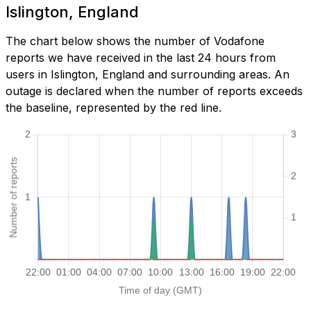
Islington, England
The chart below shows the number of Vodafone
reports we have received in the last 24 hours from
users in Islington, England and surrounding areas. An
outage is declared when the number of reports exceeds
the baseline, represented by the red line.