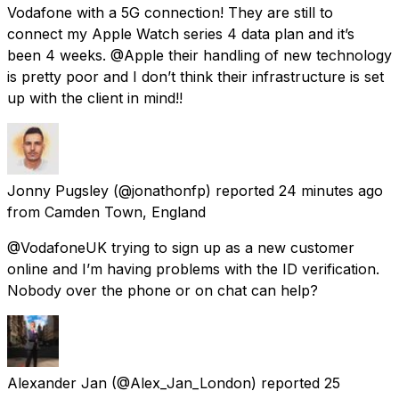
Vodafone with a 5G connection! They are still to
connect my Apple Watch series 4 data plan and it’s
been 4 weeks. @Apple their handling of new technology
is pretty poor and I don’t think their infrastructure is set
up with the client in mind!!
Jonny Pugsley
(@jonathonfp) reported
24 minutes ago
from
Camden Town, England
@VodafoneUK trying to sign up as a new customer
online and I’m having problems with the ID verification.
Nobody over the phone or on chat can help?
Alexander Jan
(@Alex_Jan_London) reported
25