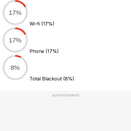
17%
Wi-fi
(17%)
17%
Phone
(17%)
8%
Total Blackout
(8%)
ADVERTISEMENT