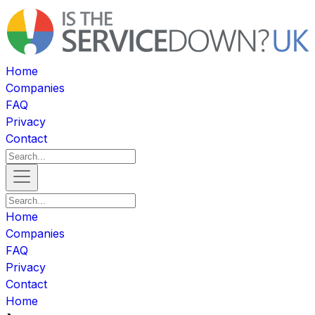
Home
Companies
FAQ
Privacy
Contact
Home
Companies
FAQ
Privacy
Contact
Home