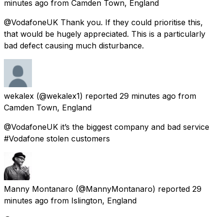
minutes ago
from
Camden Town, England
@VodafoneUK Thank you. If they could prioritise this,
that would be hugely appreciated. This is a particularly
bad defect causing much disturbance.
wekalex
(@wekalex1) reported
29 minutes ago
from
Camden Town, England
@VodafoneUK it’s the biggest company and bad service
#Vodafone stolen customers
Manny Montanaro
(@MannyMontanaro) reported
29
minutes ago
from
Islington, England