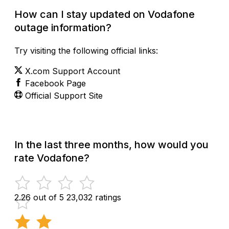
How can I stay updated on Vodafone
outage information?
Try visiting the following official links:
X.com Support Account
Facebook Page
Official Support Site
In the last three months, how would you
rate Vodafone?
2.26 out of 5
23,032 ratings