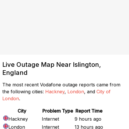
Live Outage Map Near Islington,
England
The most recent Vodafone outage reports came from
the following cities:
Hackney
,
London
, and
City of
London
.
City
Problem Type
Report Time
Hackney
Internet
9 hours ago
London
Internet
13 hours ago