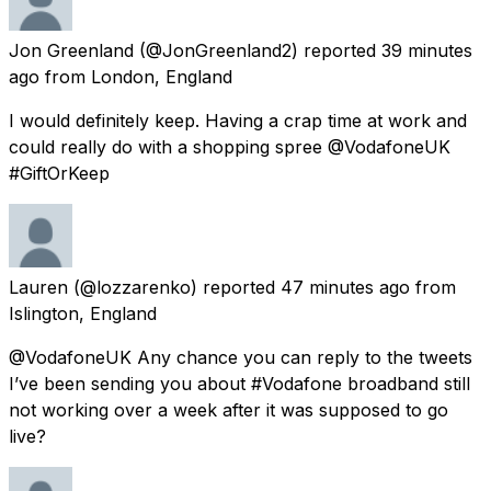
Jon Greenland
(@JonGreenland2) reported
39 minutes
ago
from
London, England
I would definitely keep. Having a crap time at work and
could really do with a shopping spree @VodafoneUK
#GiftOrKeep
Lauren
(@lozzarenko) reported
47 minutes ago
from
Islington, England
@VodafoneUK Any chance you can reply to the tweets
I’ve been sending you about #Vodafone broadband still
not working over a week after it was supposed to go
live?