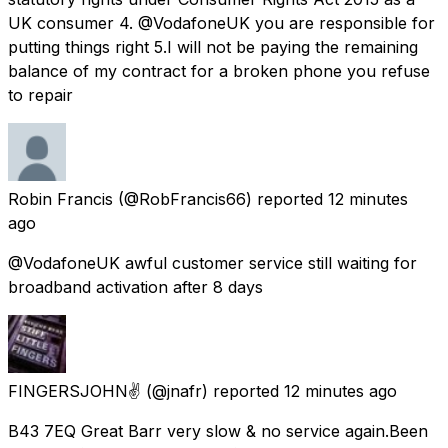
UK consumer 4. @VodafoneUK you are responsible for
putting things right 5.I will not be paying the remaining
balance of my contract for a broken phone you refuse
to repair
Robin Francis
(@RobFrancis66) reported
12 minutes
ago
@VodafoneUK awful customer service still waiting for
broadband activation after 8 days
FINGERSJOHN✌
(@jnafr) reported
12 minutes ago
B43 7EQ Great Barr very slow & no service again.Been