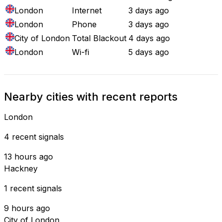
London
Internet
3 days ago
London
Phone
3 days ago
City of London
Total Blackout
4 days ago
London
Wi-fi
5 days ago
Nearby cities with recent reports
London
4 recent signals
13 hours ago
Hackney
1 recent signals
9 hours ago
City of London