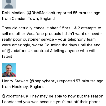
Rishi Madlani
(@RishiMadlani) reported
55 minutes ago
from
Camden Town, England
They did actually cancel it after 2.5hrs... & 2 attempts to
sell me other Vodafone products I didn’t want or need -
really poor customer service - your telephony team
were amazingly, worse Counting the days until the end
of @vodafoneUk contract & telling anyone who will
listen!
Henry Stewart
(@happyhenry) reported
57 minutes ago
from
Hackney, England
@VodafoneUK They may be able to now but the reason
I contacted you was because you’d cut off their phone