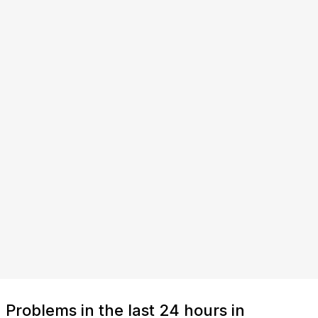
Problems in the last 24 hours in