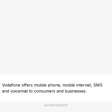
Vodafone offers mobile phone, mobile internet, SMS
and voicemail to consumers and businesses.
ADVERTISEMENT