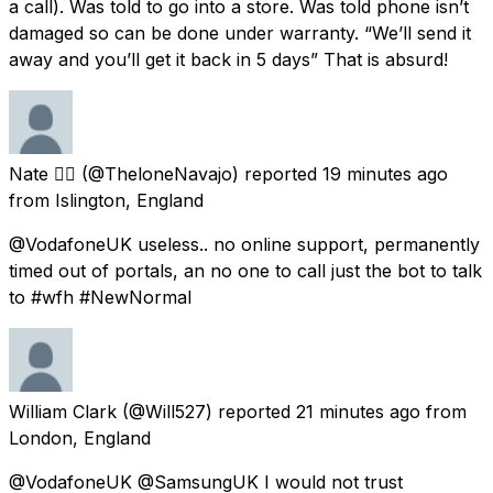
a call). Was told to go into a store. Was told phone isn’t
damaged so can be done under warranty. “We’ll send it
away and you’ll get it back in 5 days” That is absurd!
Nate 🏳️‍🌈
(@TheloneNavajo) reported
19 minutes ago
from
Islington, England
@VodafoneUK useless.. no online support, permanently
timed out of portals, an no one to call just the bot to talk
to #wfh #NewNormal
William Clark
(@Will527) reported
21 minutes ago
from
London, England
@VodafoneUK @SamsungUK I would not trust