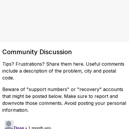
Community Discussion
Tips? Frustrations? Share them here. Useful comments
include a description of the problem, city and postal
code.
Beware of "support numbers" or "recovery" accounts
that might be posted below. Make sure to report and
downvote those comments. Avoid posting your personal
information.