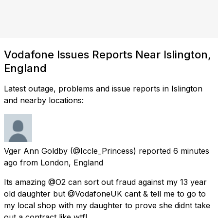
Vodafone Issues Reports Near Islington,
England
Latest outage, problems and issue reports in Islington
and nearby locations:
Vger Ann Goldby
(@Iccle_Princess) reported
6 minutes
ago
from
London, England
Its amazing @O2 can sort out fraud against my 13 year
old daughter but @VodafoneUK cant & tell me to go to
my local shop with my daughter to prove she didnt take
out a contract like wtf!