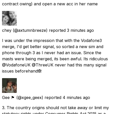
contract owing) and open a new acc in her name
chey
(@axtumnbreeze) reported
3 minutes ago
I was under the impression that with the Vodafone3
merge, I'd get better signal, so sorted a new sim and
phone through 3 as I never had an issue. Since the
masts were being merged, its been awful. Its ridiculous
@VodafoneUK @ThreeUK never had this many signal
issues beforehand🙈
Gee 🏴󠁧󠁢󠁳󠁣󠁴󠁿
(@xgee_geex) reported
4 minutes ago
3. The country origins should not take away or limit my
statutory rights under Consumer Rights Act 2015 as a