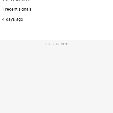
1 recent signals
4 days ago
ADVERTISEMENT