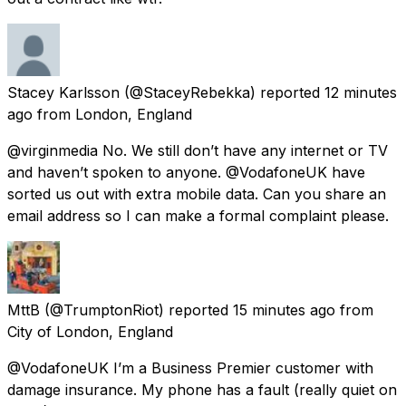
Stacey Karlsson
(@StaceyRebekka) reported
12 minutes
ago
from
London, England
@virginmedia No. We still don’t have any internet or TV
and haven’t spoken to anyone. @VodafoneUK have
sorted us out with extra mobile data. Can you share an
email address so I can make a formal complaint please.
MttB
(@TrumptonRiot) reported
15 minutes ago
from
City of London, England
@VodafoneUK I’m a Business Premier customer with
damage insurance. My phone has a fault (really quiet on