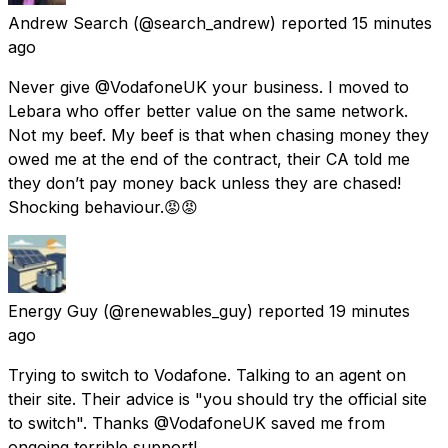
Andrew Search
(@search_andrew) reported
15 minutes
ago
Never give @VodafoneUK your business. I moved to
Lebara who offer better value on the same network.
Not my beef. My beef is that when chasing money they
owed me at the end of the contract, their CA told me
they don’t pay money back unless they are chased!
Shocking behaviour.😡😡
Energy Guy
(@renewables_guy) reported
19 minutes
ago
Trying to switch to Vodafone. Talking to an agent on
their site. Their advice is "you should try the official site
to switch". Thanks @VodafoneUK saved me from
ongoing terrible support!