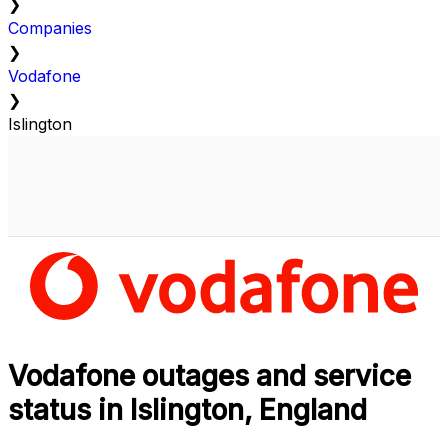
❯
Companies
❯
Vodafone
❯
Islington
Vodafone outages and service
status in Islington, England