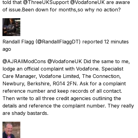
told that @ThreeUKSupport @VodafoneUK are aware
of issue.Been down for months,so why no action?
Randall Flagg
(@RandallFlaggDT) reported
12 minutes
ago
@AJRAllModCons @VodafoneUK Did the same to me,
lodge an official complaint with Vodafone. Specialist
Care Manager, Vodafone Limited, The Connection,
Newbury, Berkshire, RG14 2FN. Ask for a complaint
reference number and keep records of all contact.
Then write to all three credit agencies outlining the
details and reference the complaint number. They really
are shady bastards.