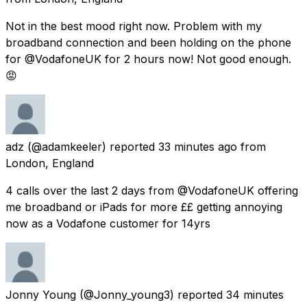
Not in the best mood right now. Problem with my
broadband connection and been holding on the phone
for @VodafoneUK for 2 hours now! Not good enough.
😡
adz
(@adamkeeler) reported
33 minutes ago
from
London, England
4 calls over the last 2 days from @VodafoneUK offering
me broadband or iPads for more ££ getting annoying
now as a Vodafone customer for 14yrs
Jonny Young
(@Jonny_young3) reported
34 minutes