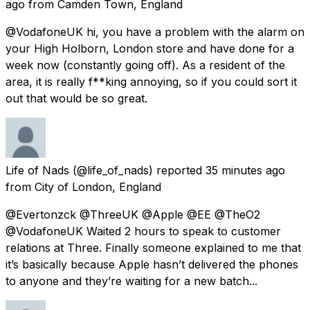
ago
from
Camden Town, England
@VodafoneUK hi, you have a problem with the alarm on
your High Holborn, London store and have done for a
week now (constantly going off). As a resident of the
area, it is really f**king annoying, so if you could sort it
out that would be so great.
Life of Nads
(@life_of_nads) reported
35 minutes ago
from
City of London, England
@Evertonzck @ThreeUK @Apple @EE @TheO2
@VodafoneUK Waited 2 hours to speak to customer
relations at Three. Finally someone explained to me that
it’s basically because Apple hasn’t delivered the phones
to anyone and they’re waiting for a new batch...