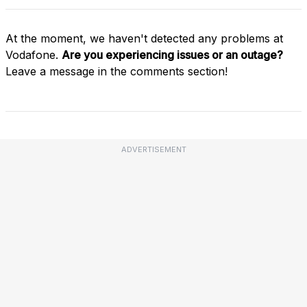
At the moment, we haven't detected any problems at
Vodafone.
Are you experiencing issues or an outage?
Leave a message in the comments section!
ADVERTISEMENT