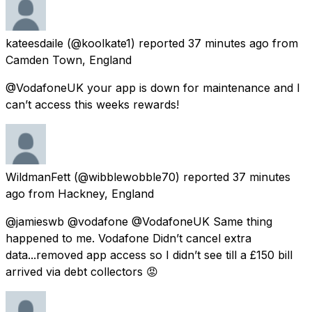
kateesdaile
(@koolkate1) reported
37 minutes ago
from
Camden Town, England
@VodafoneUK your app is down for maintenance and I
can’t access this weeks rewards!
WildmanFett
(@wibblewobble70) reported
37 minutes
ago
from
Hackney, England
@jamieswb @vodafone @VodafoneUK Same thing
happened to me. Vodafone Didn’t cancel extra
data...removed app access so I didn’t see till a £150 bill
arrived via debt collectors 😡