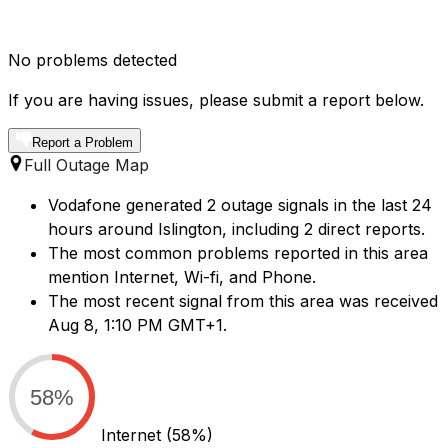
No problems detected
If you are having issues, please submit a report below.
Report a Problem
Full Outage Map
Vodafone generated 2 outage signals in the last 24
hours around Islington, including 2 direct reports.
The most common problems reported in this area
mention Internet, Wi-fi, and Phone.
The most recent signal from this area was received
Aug 8, 1:10 PM GMT+1.
58%
Internet
(58%)