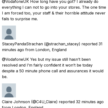
@VodafoneUK How long have you got? I already do
everything I can not to go into your stores. The one time
I am forced too, your staff & their horrible attitude never
fails to surprise me.
StaceyPandaStrachan
(@strachan_stacey) reported
31
minutes ago
from
London, England
@VodafoneUK Yes but my issue still hasn’t been
resolved and I’m fairly confident it won’t be today
despite a 50 minute phone call and assurances it would
be.
Claire Johnson
(@C4U_Claire) reported
32 minutes ago
from
London, England