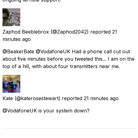
Zaphod Beeblebrox
(@Zaphod2042) reported
21
minutes ago
@BeakerBate @VodafoneUK Had a phone call cut out
about five minutes before you tweeted this... I am on the
top of a hill, with about four transmitters near me.
Kate
(@katerosestewart) reported
21 minutes ago
@VodafoneUK is your system down?