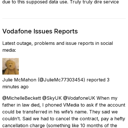
due to this supposed data use. Truly truly dire service
Vodafone Issues Reports
Latest outage, problems and issue reports in social
media:
Julie McMahon
(@JulieMc77303454) reported
3
minutes ago
@MichelleBeckett @SkyUK @VodafoneUK When my
father in law died, I phoned VMedia to ask if the account
could be transferred in his wife’s name. They said we
couldn’t. Said we had to cancel the contract, pay a hefty
cancellation charge (something like 10 months of the