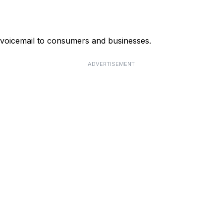
 voicemail to consumers and businesses.
ADVERTISEMENT