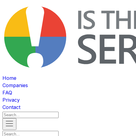
Home
Companies
FAQ
Privacy
Contact