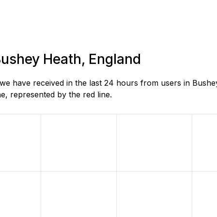
 Bushey Heath, England
e have received in the last 24 hours from users in Bushe
, represented by the red line.