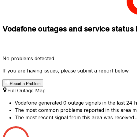
Vodafone outages and service status 
No problems detected
If you are having issues, please submit a report below.
Report a Problem
Full Outage Map
Vodafone generated 0 outage signals in the last 24 
The most common problems reported in this area me
The most recent signal from this area was received