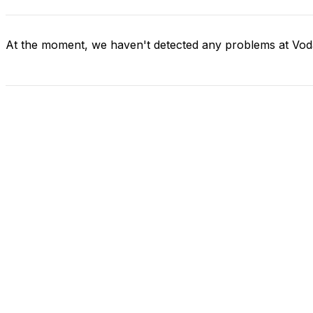
At the moment, we haven't detected any problems at Vo