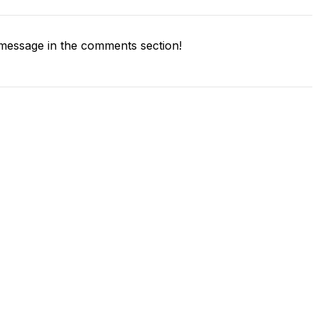
message in the comments section!