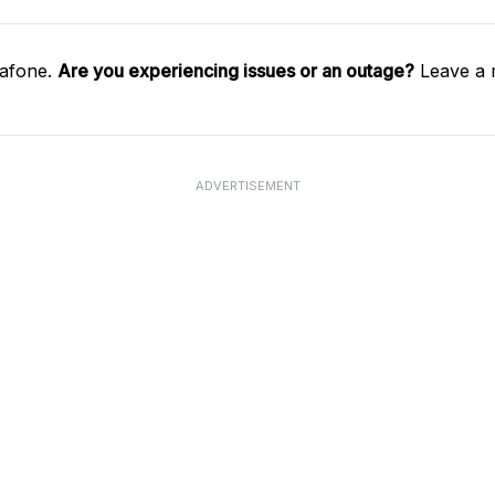
dafone.
Are you experiencing issues or an outage?
Leave a 
ADVERTISEMENT