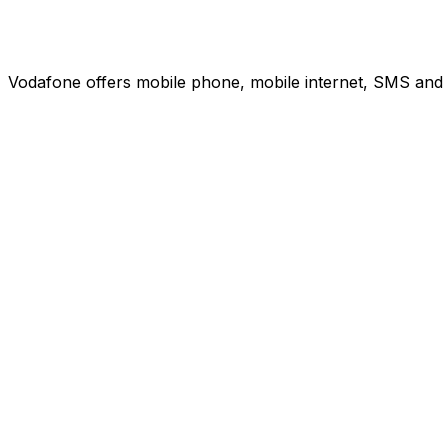
Vodafone offers mobile phone, mobile internet, SMS and