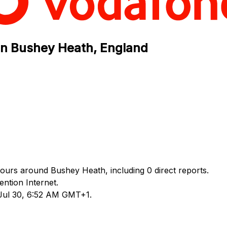
in Bushey Heath, England
hours around Bushey Heath, including 0 direct reports.
ntion Internet.
 Jul 30, 6:52 AM GMT+1.