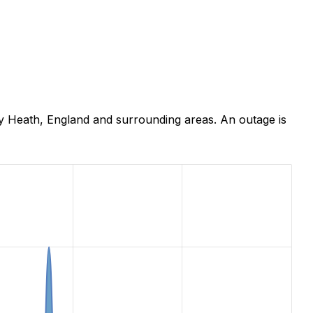
y Heath, England and surrounding areas. An outage is