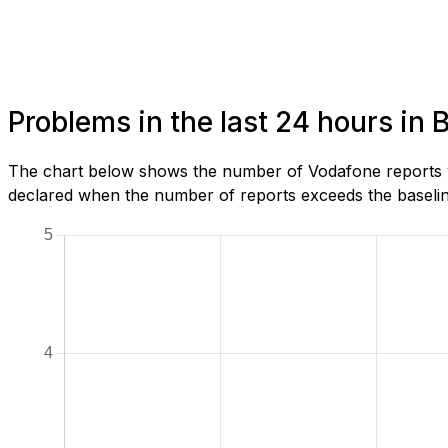
Problems in the last 24 hours in
The chart below shows the number of Vodafone reports w
declared when the number of reports exceeds the baseline