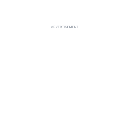
ADVERTISEMENT