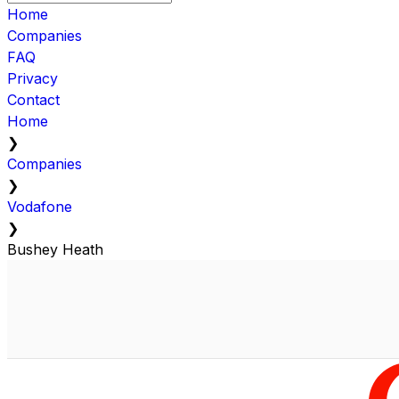
Home
Companies
FAQ
Privacy
Contact
Home
❯
Companies
❯
Vodafone
❯
Bushey Heath