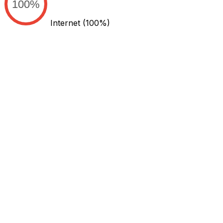
100%
Internet
(100%)