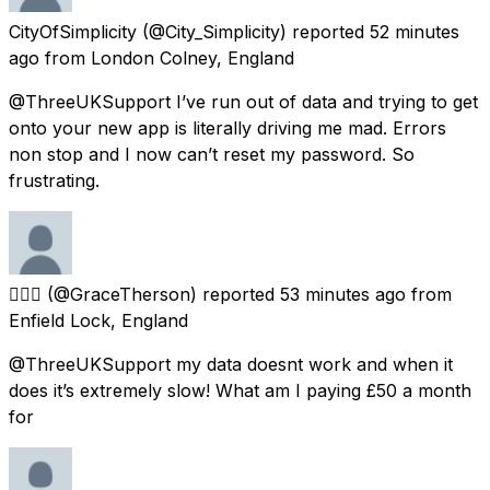
CityOfSimplicity
(@City_Simplicity) reported
52 minutes
ago
from
London Colney, England
@ThreeUKSupport I’ve run out of data and trying to get
onto your new app is literally driving me mad. Errors
non stop and I now can’t reset my password. So
frustrating.
🧚🏿‍♂️
(@GraceTherson) reported
53 minutes ago
from
Enfield Lock, England
@ThreeUKSupport my data doesnt work and when it
does it’s extremely slow! What am I paying £50 a month
for