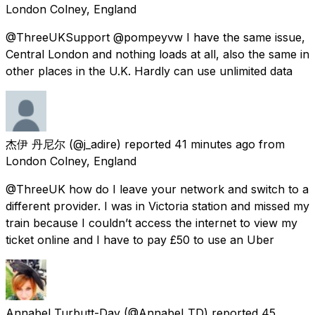
London Colney, England
@ThreeUKSupport @pompeyvw I have the same issue,
Central London and nothing loads at all, also the same in
other places in the U.K. Hardly can use unlimited data
杰伊 丹尼尔
(@j_adire) reported
41 minutes ago
from
London Colney, England
@ThreeUK how do I leave your network and switch to a
different provider. I was in Victoria station and missed my
train because I couldn’t access the internet to view my
ticket online and I have to pay £50 to use an Uber
Annabel Turbutt-Day
(@Annabel_TD) reported
45