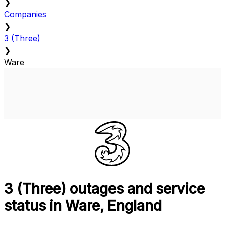
❯
Companies
❯
3 (Three)
❯
Ware
3 (Three) outages and service
status in Ware, England