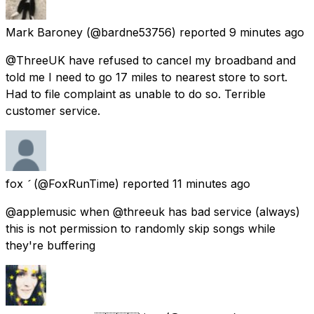
Mark Baroney
(@bardne53756) reported
9 minutes ago
@ThreeUK have refused to cancel my broadband and
told me I need to go 17 miles to nearest store to sort.
Had to file complaint as unable to do so. Terrible
customer service.
fox 
(@FoxRunTime) reported
11 minutes ago
@applemusic when @threeuk has bad service (always)
this is not permission to randomly skip songs while
they're buffering