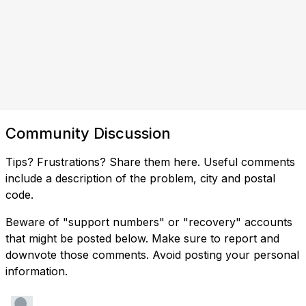
Community Discussion
Tips? Frustrations? Share them here. Useful comments
include a description of the problem, city and postal
code.
Beware of "support numbers" or "recovery" accounts
that might be posted below. Make sure to report and
downvote those comments. Avoid posting your personal
information.