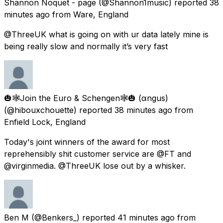
Shannon Noquet - page
(@Shannon1music) reported
38
minutes ago
from
Ware, England
@ThreeUK what is going on with ur data lately mine is
being really slow and normally it’s very fast
🎃🕸️Join the Euro & Schengen🕸️🎃 (αngus)
(@hibouxchouette) reported
38 minutes ago
from
Enfield Lock, England
Today's joint winners of the award for most
reprehensibly shit customer service are @FT and
@virginmedia. @ThreeUK lose out by a whisker.
Ben M
(@Benkers_) reported
41 minutes ago
from