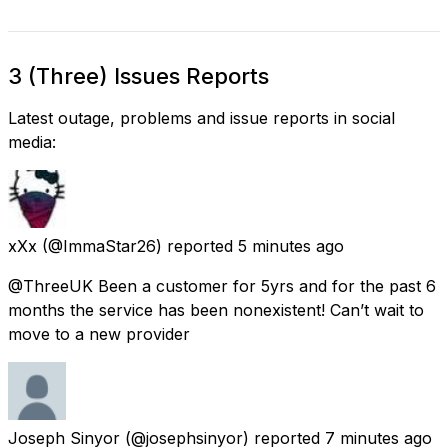
3 (Three) Issues Reports
Latest outage, problems and issue reports in social
media:
xXx
(@ImmaStar26) reported
5 minutes ago
@ThreeUK Been a customer for 5yrs and for the past 6
months the service has been nonexistent! Can’t wait to
move to a new provider
Joseph Sinyor
(@josephsinyor) reported
7 minutes ago