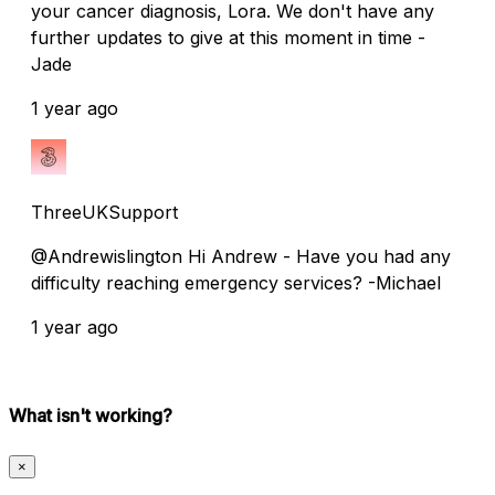
your cancer diagnosis, Lora. We don't have any
further updates to give at this moment in time -
Jade
1 year ago
ThreeUKSupport
@Andrewislington Hi Andrew - Have you had any
difficulty reaching emergency services? -Michael
1 year ago
What isn't working?
×