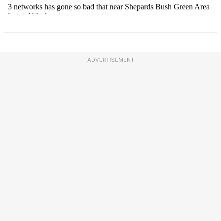
ADVERTISEMENT