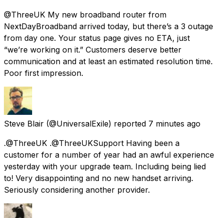
@ThreeUK My new broadband router from
NextDayBroadband arrived today, but there’s a 3 outage
from day one. Your status page gives no ETA, just
“we’re working on it.” Customers deserve better
communication and at least an estimated resolution time.
Poor first impression.
Steve Blair
(@UniversalExile) reported
7 minutes ago
.@ThreeUK .@ThreeUKSupport Having been a
customer for a number of year had an awful experience
yesterday with your upgrade team. Including being lied
to! Very disappointing and no new handset arriving.
Seriously considering another provider.