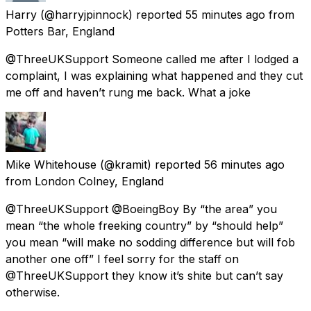
Harry
(@harryjpinnock) reported
55 minutes ago
from
Potters Bar, England
@ThreeUKSupport Someone called me after I lodged a
complaint, I was explaining what happened and they cut
me off and haven’t rung me back. What a joke
Mike Whitehouse
(@kramit) reported
56 minutes ago
from
London Colney, England
@ThreeUKSupport @BoeingBoy By “the area” you
mean “the whole freeking country” by “should help”
you mean “will make no sodding difference but will fob
another one off” I feel sorry for the staff on
@ThreeUKSupport they know it’s shite but can’t say
otherwise.