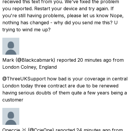
received this text from you. We've fixed the problem
you reported. Restart your device and try again. If
you're still having problems, please let us know Nope,
nothing has changed - why did you send me this? U
trying to wind me up?
Mark
(@Blackcabmark) reported
20 minutes ago
from
London Colney, England
@ThreeUKSupport how bad is your coverage in central
London today three contract are due to be renewed
having serious doubts of them quite a few years being a
customer
Oneccie 🥇
(@CcieOne) reported
24 minutes ago
from