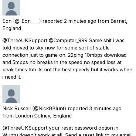
Eon
(@_Eon____) reported
2 minutes ago
from
Barnet,
England
@ThreeUKSupport @Computer_999 Same shit i was
told moved to sky now for some sort of stable
connection just to game on. 22ping 10mbps download
and 5mbps no breaks in the speed no speed loss at
peak times tbh its not the best speeds but it works when
i need it.
Nick Russell
(@NickBBlunt) reported
3 minutes ago
from
London Colney, England
@ThreeUKSupport your reset password option in
Wuntu doesn't work at all. Send a reset link to my email