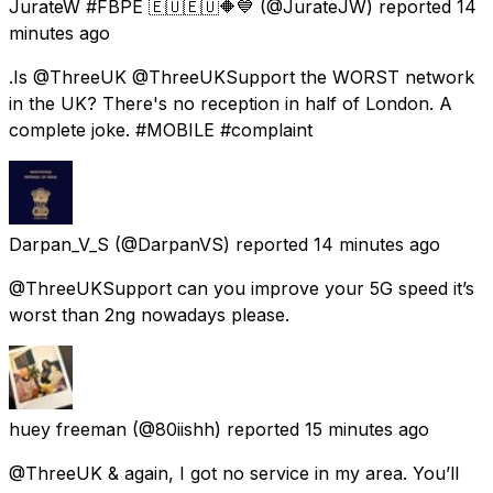
JurateW #FBPE 🇪🇺🇪🇺🔶️💙
(@JurateJW) reported
14
minutes ago
.Is @ThreeUK @ThreeUKSupport the WORST network
in the UK? There's no reception in half of London. A
complete joke. #MOBILE #complaint
Darpan_V_S
(@DarpanVS) reported
14 minutes ago
@ThreeUKSupport can you improve your 5G speed it’s
worst than 2ng nowadays please.
huey freeman
(@80iishh) reported
15 minutes ago
@ThreeUK & again, I got no service in my area. You’ll