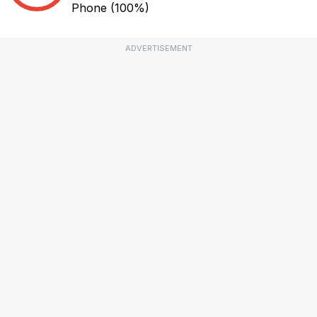
Phone
(100%)
ADVERTISEMENT