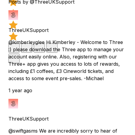
Posts by @ThreeUKSupport
ThreeUKSupport
@kimberleyglee Hi Kimberley - Welcome to Three
:) please download the Three app to manage your
account easily online. Also, registering with our
Three+ app gives you access to lots of rewards,
including £1 coffees, £3 Cineworld tickets, and
access to some event pre-sales. -Michael
1 year ago
ThreeUKSupport
@swiftgasms We are incredibly sorry to hear of