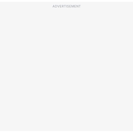
ADVERTISEMENT