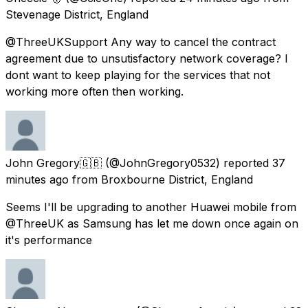
Stevenage District, England
@ThreeUKSupport Any way to cancel the contract
agreement due to unsutisfactory network coverage? I
dont want to keep playing for the services that not
working more often then working.
John Gregory🇬🇧
(@JohnGregory0532) reported
37
minutes ago
from
Broxbourne District, England
Seems I'll be upgrading to another Huawei mobile from
@ThreeUK as Samsung has let me down once again on
it's performance