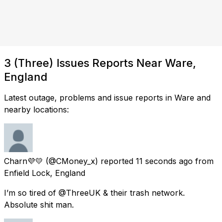
3 (Three) Issues Reports Near Ware,
England
Latest outage, problems and issue reports in Ware and
nearby locations:
Charn💜💛
(@CMoney_x) reported
11 seconds ago
from
Enfield Lock, England
I’m so tired of @ThreeUK & their trash network.
Absolute shit man.