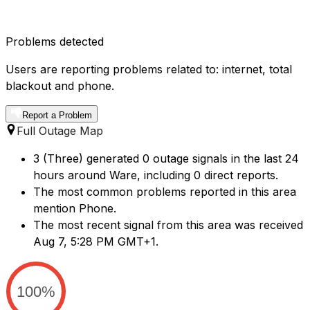
Problems detected
Users are reporting problems related to: internet, total
blackout and phone.
Report a Problem
Full Outage Map
3 (Three) generated 0 outage signals in the last 24
hours around Ware, including 0 direct reports.
The most common problems reported in this area
mention Phone.
The most recent signal from this area was received
Aug 7, 5:28 PM GMT+1.
100%