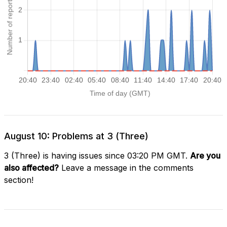
August 10: Problems at 3 (Three)
3 (Three) is having issues since 03:20 PM GMT.
Are you
also affected?
Leave a message in the comments
section!