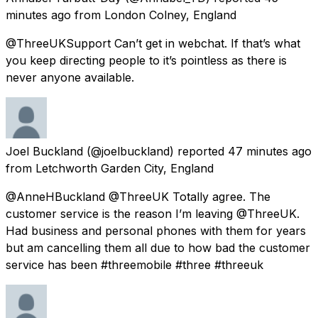
minutes ago
from
London Colney, England
@ThreeUKSupport Can’t get in webchat. If that’s what
you keep directing people to it’s pointless as there is
never anyone available.
Joel Buckland
(@joelbuckland) reported
47 minutes ago
from
Letchworth Garden City, England
@AnneHBuckland @ThreeUK Totally agree. The
customer service is the reason I’m leaving @ThreeUK.
Had business and personal phones with them for years
but am cancelling them all due to how bad the customer
service has been #threemobile #three #threeuk