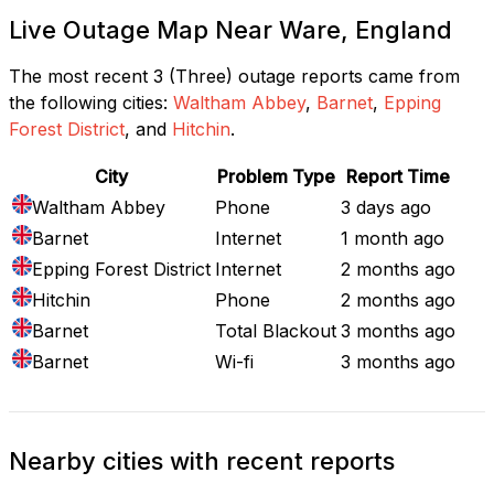
Live Outage Map Near Ware, England
The most recent 3 (Three) outage reports came from
the following cities:
Waltham Abbey
,
Barnet
,
Epping
Forest District
, and
Hitchin
.
City
Problem Type
Report Time
Waltham Abbey
Phone
3 days ago
Barnet
Internet
1 month ago
Epping Forest District
Internet
2 months ago
Hitchin
Phone
2 months ago
Barnet
Total Blackout
3 months ago
Barnet
Wi-fi
3 months ago
Nearby cities with recent reports