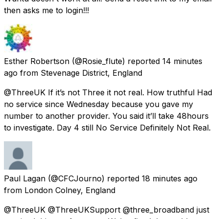
then asks me to login!!!
Esther Robertson
(@Rosie_flute) reported
14 minutes
ago
from
Stevenage District, England
@ThreeUK If it’s not Three it not real. How truthful Had
no service since Wednesday because you gave my
number to another provider. You said it’ll take 48hours
to investigate. Day 4 still No Service Definitely Not Real.
Paul Lagan
(@CFCJourno) reported
18 minutes ago
from
London Colney, England
@ThreeUK @ThreeUKSupport @three_broadband just