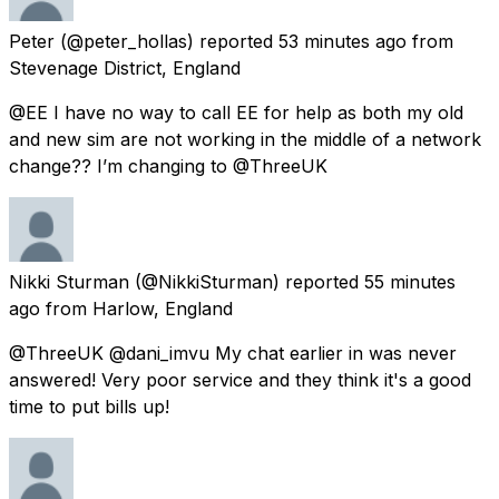
Peter
(@peter_hollas) reported
53 minutes ago
from
Stevenage District, England
@EE I have no way to call EE for help as both my old
and new sim are not working in the middle of a network
change?? I’m changing to @ThreeUK
Nikki Sturman
(@NikkiSturman) reported
55 minutes
ago
from
Harlow, England
@ThreeUK @dani_imvu My chat earlier in was never
answered! Very poor service and they think it's a good
time to put bills up!