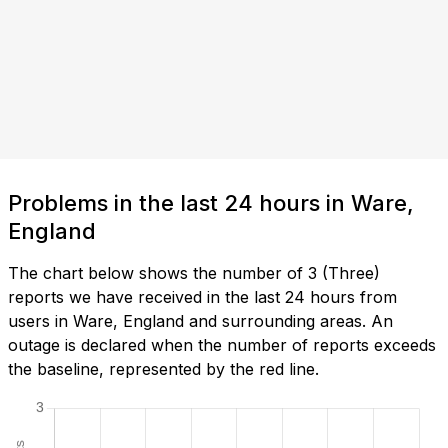
Problems in the last 24 hours in Ware,
England
The chart below shows the number of 3 (Three)
reports we have received in the last 24 hours from
users in Ware, England and surrounding areas. An
outage is declared when the number of reports exceeds
the baseline, represented by the red line.