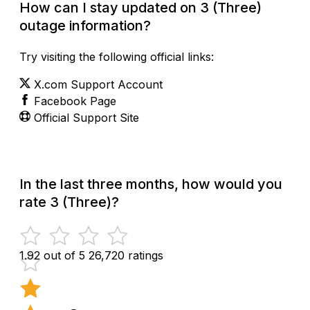
How can I stay updated on 3 (Three)
outage information?
Try visiting the following official links:
X.com Support Account
Facebook Page
Official Support Site
In the last three months, how would you
rate 3 (Three)?
1.92 out of 5
26,720 ratings