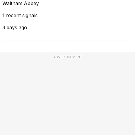
Waltham Abbey
1 recent signals
3 days ago
ADVERTISEMENT