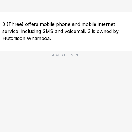
3 (Three) offers mobile phone and mobile internet
service, including SMS and voicemail. 3 is owned by
Hutchison Whampoa.
ADVERTISEMENT