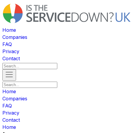
Home
Companies
FAQ
Privacy
Contact
Home
Companies
FAQ
Privacy
Contact
Home