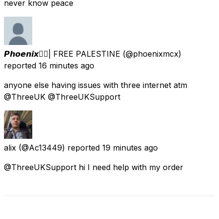
never know peace
𝙋𝙝𝙤𝙚𝙣𝙞𝙭🐦‍🔥| FREE PALESTINE
(@phoenixmcx)
reported
16 minutes ago
anyone else having issues with three internet atm
@ThreeUK @ThreeUKSupport
alix
(@Ac13449) reported
19 minutes ago
@ThreeUKSupport hi I need help with my order