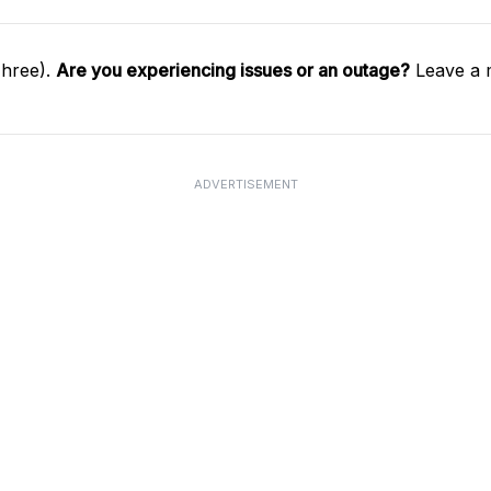
Three).
Are you experiencing issues or an outage?
Leave a 
ADVERTISEMENT