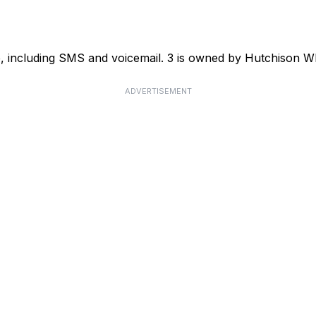
ce, including SMS and voicemail. 3 is owned by Hutchison
ADVERTISEMENT