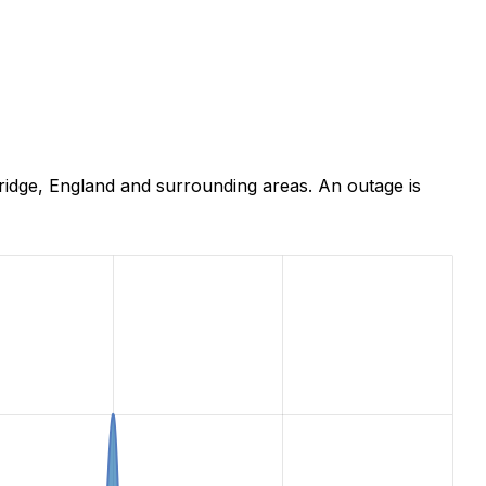
idge, England and surrounding areas. An outage is