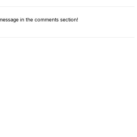
message in the comments section!