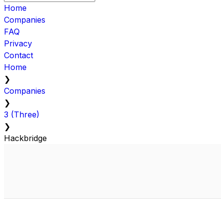
Home
Companies
FAQ
Privacy
Contact
Home
❯
Companies
❯
3 (Three)
❯
Hackbridge