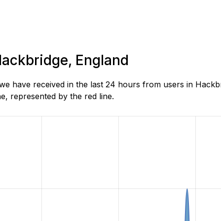
 Hackbridge, England
e have received in the last 24 hours from users in Hackbr
, represented by the red line.