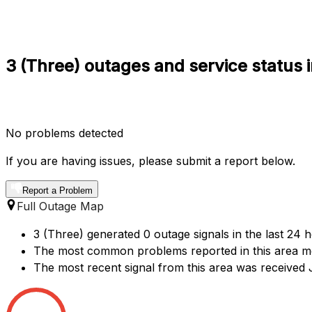
3 (Three) outages and service status 
No problems detected
If you are having issues, please submit a report below.
Report a Problem
Full Outage Map
3 (Three) generated 0 outage signals in the last 24 
The most common problems reported in this area me
The most recent signal from this area was received