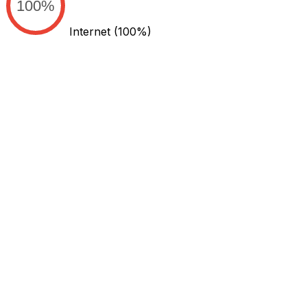
100%
Internet
(100%)