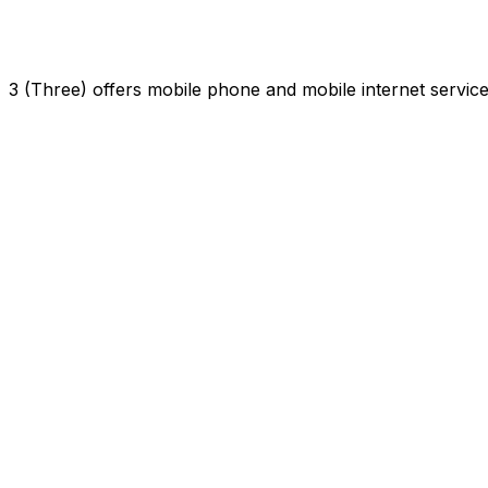
3 (Three) offers mobile phone and mobile internet servi