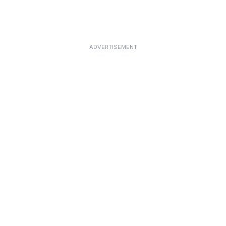
ADVERTISEMENT