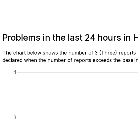
Problems in the last 24 hours in
The chart below shows the number of 3 (Three) reports w
declared when the number of reports exceeds the baseline