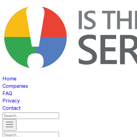
Home
Companies
FAQ
Privacy
Contact