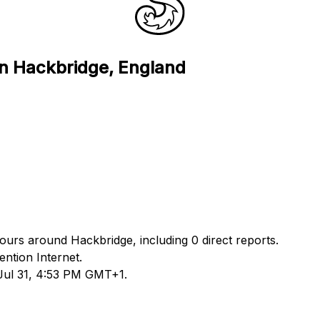
in Hackbridge, England
hours around Hackbridge, including 0 direct reports.
ntion Internet.
 Jul 31, 4:53 PM GMT+1.