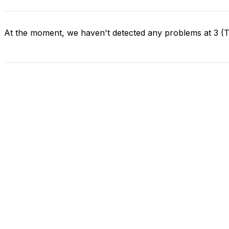
At the moment, we haven't detected any problems at 3 (