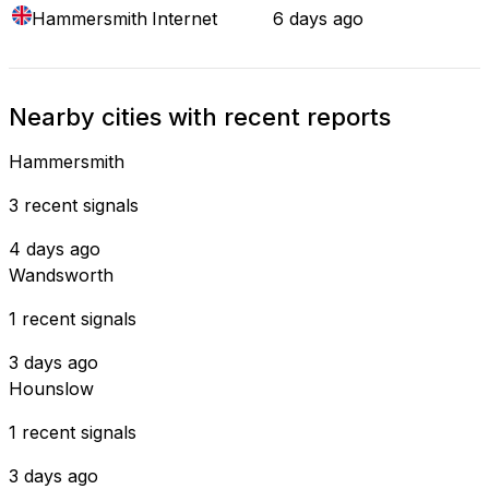
Hammersmith
Internet
6 days ago
Nearby cities with recent reports
Hammersmith
3 recent signals
4 days ago
Wandsworth
1 recent signals
3 days ago
Hounslow
1 recent signals
3 days ago