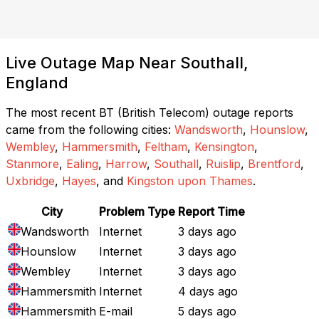
Live Outage Map Near Southall,
England
The most recent BT (British Telecom) outage reports
came from the following cities:
Wandsworth
,
Hounslow
,
Wembley
,
Hammersmith
,
Feltham
,
Kensington
,
Stanmore
,
Ealing
,
Harrow
,
Southall
,
Ruislip
,
Brentford
,
Uxbridge
,
Hayes
, and
Kingston upon Thames
.
City
Problem Type
Report Time
Wandsworth
Internet
3 days ago
Hounslow
Internet
3 days ago
Wembley
Internet
3 days ago
Hammersmith
Internet
4 days ago
Hammersmith
E-mail
5 days ago