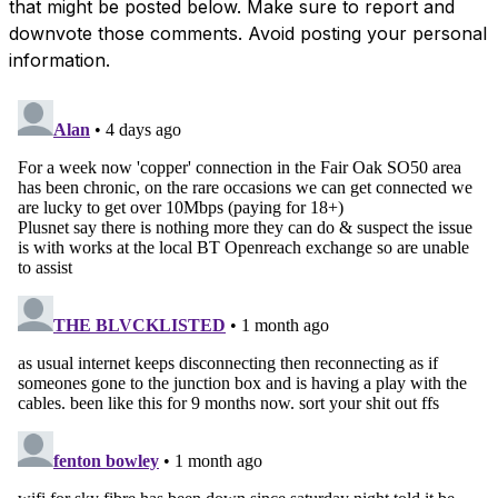
that might be posted below. Make sure to report and
downvote those comments. Avoid posting your personal
information.