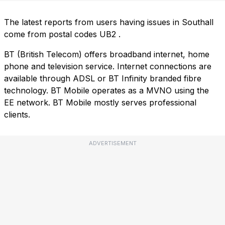
The latest reports from users having issues in Southall
come from postal codes
UB2
.
BT (British Telecom) offers broadband internet, home
phone and television service. Internet connections are
available through ADSL or BT Infinity branded fibre
technology. BT Mobile operates as a MVNO using the
EE network. BT Mobile mostly serves professional
clients.
ADVERTISEMENT