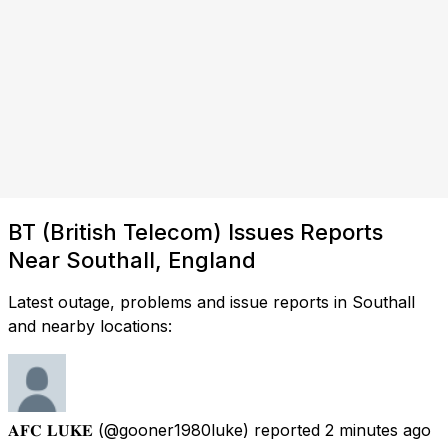
BT (British Telecom) Issues Reports
Near Southall, England
Latest outage, problems and issue reports in Southall
and nearby locations:
𝐀𝐅𝐂 𝐋𝐔𝐊𝐄
(@gooner1980luke) reported
2 minutes ago