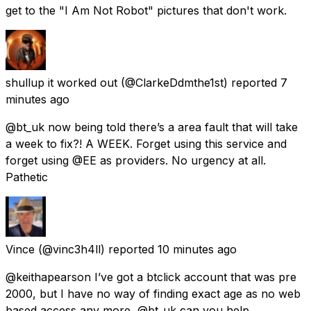
get to the "I Am Not Robot" pictures that don't work.
shullup it worked out
(@ClarkeDdmthe1st) reported
7
minutes ago
@bt_uk now being told there’s a area fault that will take
a week to fix?! A WEEK. Forget using this service and
forget using @EE as providers. No urgency at all.
Pathetic
Vince
(@vinc3h4ll) reported
10 minutes ago
@keithapearson I’ve got a btclick account that was pre
2000, but I have no way of finding exact age as no web
based access any more, @bt_uk can you help