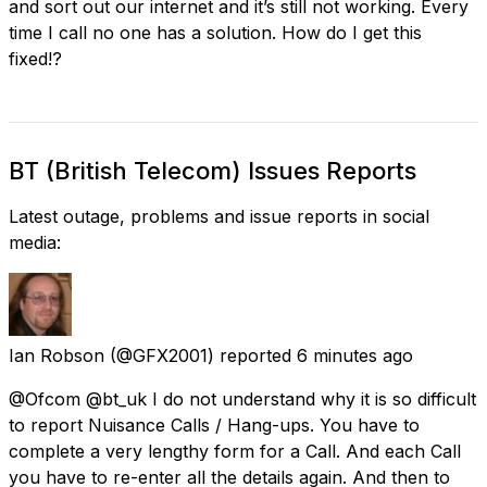
and sort out our internet and it’s still not working. Every
time I call no one has a solution. How do I get this
fixed!?
BT (British Telecom) Issues Reports
Latest outage, problems and issue reports in social
media:
Ian Robson
(@GFX2001) reported
6 minutes ago
@Ofcom @bt_uk I do not understand why it is so difficult
to report Nuisance Calls / Hang-ups. You have to
complete a very lengthy form for a Call. And each Call
you have to re-enter all the details again. And then to