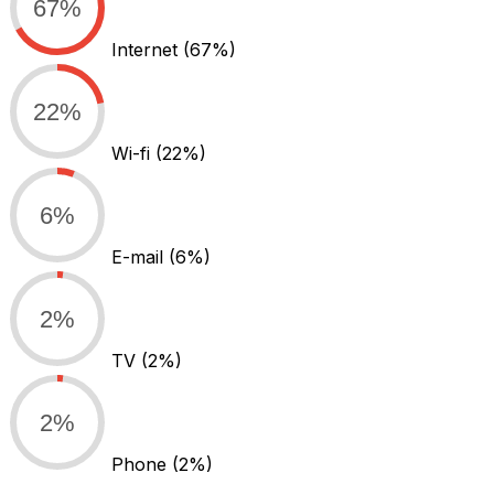
67%
Internet
(67%)
22%
Wi-fi
(22%)
6%
E-mail
(6%)
2%
TV
(2%)
2%
Phone
(2%)