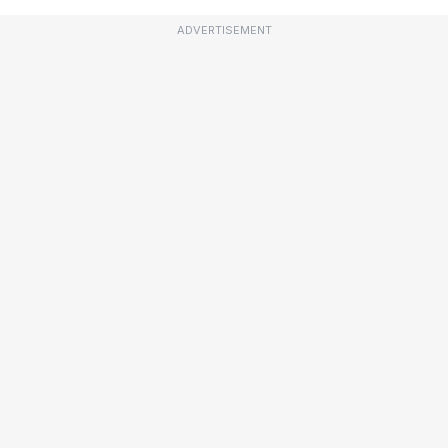
ADVERTISEMENT