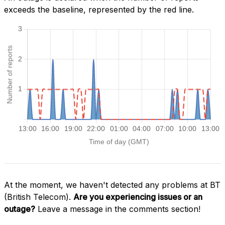
exceeds the baseline, represented by the red line.
At the moment, we haven't detected any problems at BT
(British Telecom).
Are you experiencing issues or an
outage?
Leave a message in the comments section!