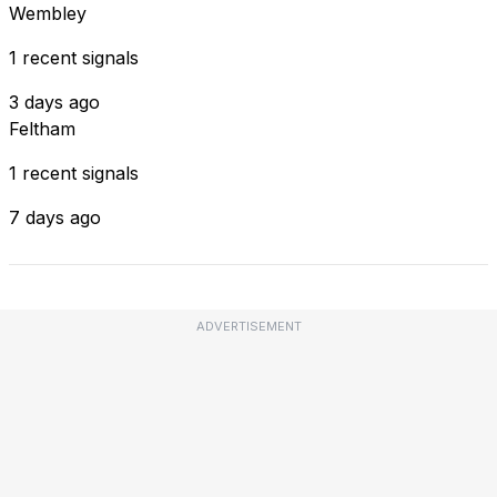
Wembley
1 recent signals
3 days ago
Feltham
1 recent signals
7 days ago
ADVERTISEMENT