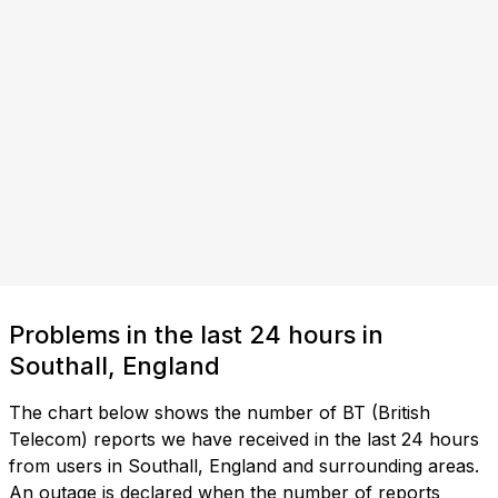
Problems in the last 24 hours in
Southall, England
The chart below shows the number of BT (British
Telecom) reports we have received in the last 24 hours
from users in Southall, England and surrounding areas.
An outage is declared when the number of reports