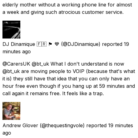
elderly mother without a working phone line for almost
a week and giving such atrocious customer service.
DJ Dinamique 🇫🇷 🏴󠁧󠁢󠁳󠁣󠁴󠁿 💙
(@DJDinamique) reported
19
minutes ago
@CarersUK @bt_uk What I don't understand is now
@bt_uk are moving people to VOIP (because that's what
it is) they still have that idea that you can only have an
hour free even though if you hang up at 59 minutes and
call again it remains free. It feels like a trap.
Andrew Glover
(@thequestingvole) reported
19 minutes
ago