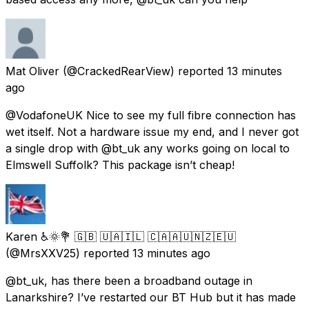
Mat Oliver
(@CrackedRearView) reported
13 minutes
ago
@VodafoneUK Nice to see my full fibre connection has
wet itself. Not a hardware issue my end, and I never got
a single drop with @bt_uk any works going on local to
Elmswell Suffolk? This package isn’t cheap!
Karen ♿🌞💐 🇬🇧 🇺🇦🇮🇱 🇨🇦🇦🇺🇳🇿🇪🇺
(@MrsXXV25) reported
13 minutes ago
@bt_uk, has there been a broadband outage in
Lanarkshire? I’ve restarted our BT Hub but it has made