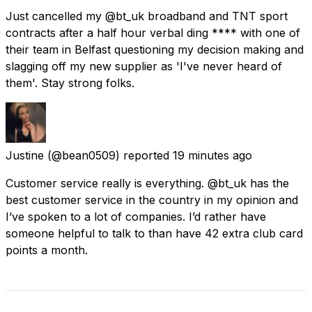
Just cancelled my @bt_uk broadband and TNT sport
contracts after a half hour verbal ding **** with one of
their team in Belfast questioning my decision making and
slagging off my new supplier as 'I've never heard of
them'. Stay strong folks.
Justine
(@bean0509) reported
19 minutes ago
Customer service really is everything. @bt_uk has the
best customer service in the country in my opinion and
I’ve spoken to a lot of companies. I’d rather have
someone helpful to talk to than have 42 extra club card
points a month.