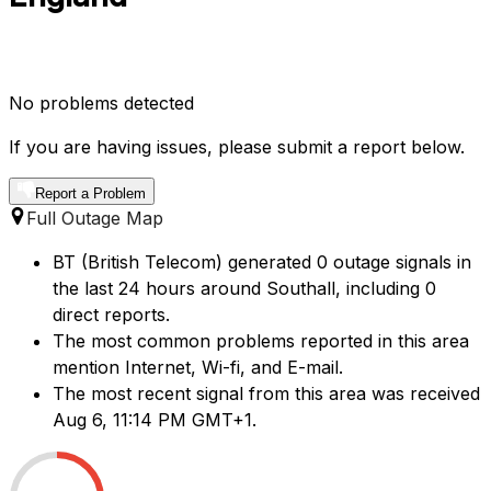
No problems detected
If you are having issues, please submit a report below.
Report a Problem
Full Outage Map
BT (British Telecom) generated 0 outage signals in
the last 24 hours around Southall, including 0
direct reports.
The most common problems reported in this area
mention Internet, Wi-fi, and E-mail.
The most recent signal from this area was received
Aug 6, 11:14 PM GMT+1.