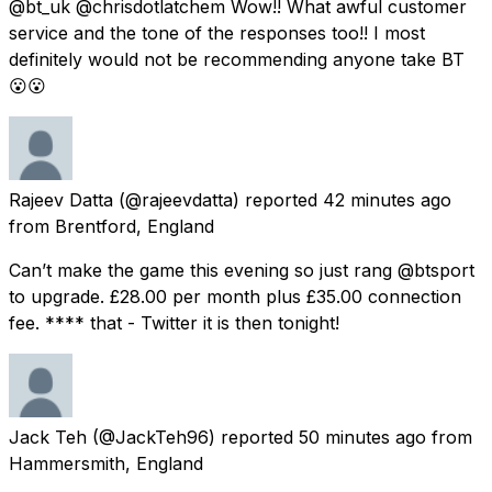
@bt_uk @chrisdotlatchem Wow!! What awful customer
service and the tone of the responses too!! I most
definitely would not be recommending anyone take BT
😮😮
Rajeev Datta
(@rajeevdatta) reported
42 minutes ago
from
Brentford, England
Can’t make the game this evening so just rang @btsport
to upgrade. £28.00 per month plus £35.00 connection
fee. **** that - Twitter it is then tonight!
Jack Teh
(@JackTeh96) reported
50 minutes ago
from
Hammersmith, England