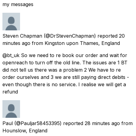
my messages
Steven Chapman
(@DrStevenChapman) reported
20
minutes ago
from
Kingston upon Thames, England
@bt_uk So we need to re book our order and wait for
openreach to turn off the old line. The issues are 1 BT
did not tell us there was a problem 2 We have to re
order ourselves and 3 we are still paying direct debits -
even though there is no service. I realise we will get a
refund
Paul
(@Pauljar58453395) reported
28 minutes ago
from
Hounslow, England