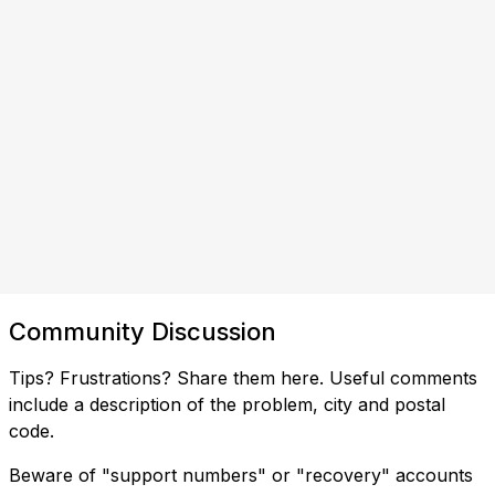
Community Discussion
Tips? Frustrations? Share them here. Useful comments
include a description of the problem, city and postal
code.
Beware of "support numbers" or "recovery" accounts