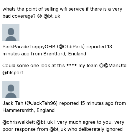
whats the point of selling wifi service if there is a very
bad coverage? 😡 @bt_uk
ParkParadeTrappyOHB
(@OhbPark) reported
13
minutes ago
from
Brentford, England
Could some one look at this **** my team 😢@ManUtd
@btsport
Jack Teh
(@JackTeh96) reported
15 minutes ago
from
Hammersmith, England
@chriswalklett @bt_uk I very much agree to you, very
poor response from @bt_uk who deliberately ignored