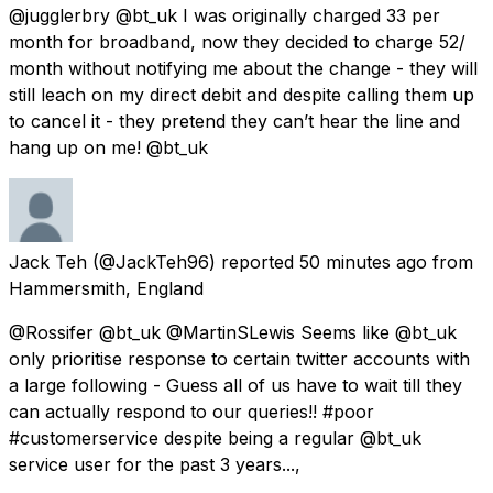
@jugglerbry @bt_uk I was originally charged 33 per
month for broadband, now they decided to charge 52/
month without notifying me about the change - they will
still leach on my direct debit and despite calling them up
to cancel it - they pretend they can’t hear the line and
hang up on me! @bt_uk
Jack Teh
(@JackTeh96) reported
50 minutes ago
from
Hammersmith, England
@Rossifer @bt_uk @MartinSLewis Seems like @bt_uk
only prioritise response to certain twitter accounts with
a large following - Guess all of us have to wait till they
can actually respond to our queries!! #poor
#customerservice despite being a regular @bt_uk
service user for the past 3 years...,