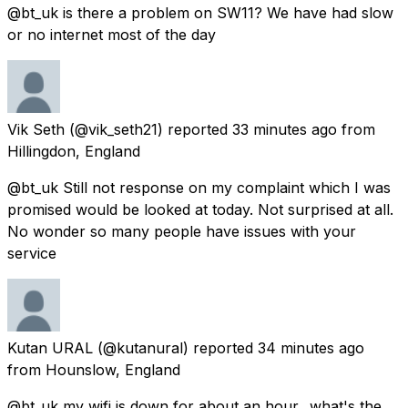
@bt_uk is there a problem on SW11? We have had slow
or no internet most of the day
Vik Seth
(@vik_seth21) reported
33 minutes ago
from
Hillingdon, England
@bt_uk Still not response on my complaint which I was
promised would be looked at today. Not surprised at all.
No wonder so many people have issues with your
service
Kutan URAL
(@kutanural) reported
34 minutes ago
from
Hounslow, England
@bt_uk my wifi is down for about an hour.. what's the