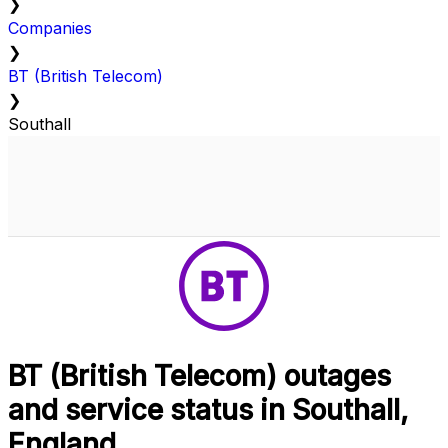
❯
Companies
❯
BT (British Telecom)
❯
Southall
BT (British Telecom) outages
and service status in Southall,
England