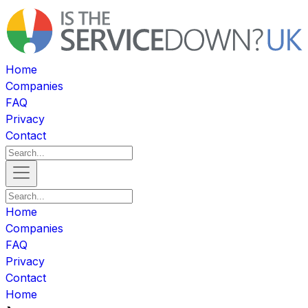
Home
Companies
FAQ
Privacy
Contact
Home
Companies
FAQ
Privacy
Contact
Home