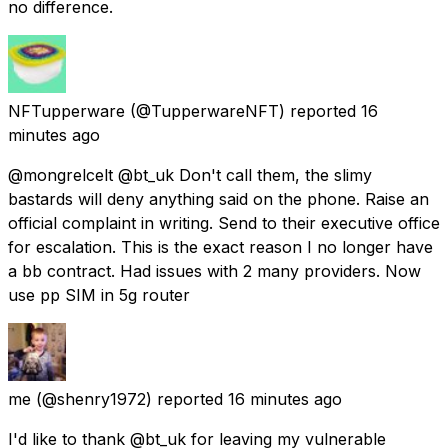
no difference.
NFTupperware
(@TupperwareNFT) reported
16
minutes ago
@mongrelcelt @bt_uk Don't call them, the slimy
bastards will deny anything said on the phone. Raise an
official complaint in writing. Send to their executive office
for escalation. This is the exact reason I no longer have
a bb contract. Had issues with 2 many providers. Now
use pp SIM in 5g router
me
(@shenry1972) reported
16 minutes ago
I'd like to thank @bt_uk for leaving my vulnerable