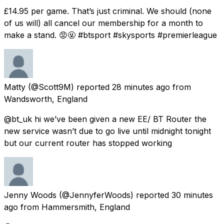
£14.95 per game. That’s just criminal. We should (none
of us will) all cancel our membership for a month to
make a stand. 😡🤬 #btsport #skysports #premierleague
Matty
(@Scott9M) reported
28 minutes ago
from
Wandsworth, England
@bt_uk hi we’ve been given a new EE/ BT Router the
new service wasn’t due to go live until midnight tonight
but our current router has stopped working
Jenny Woods
(@JennyferWoods) reported
30 minutes
ago
from
Hammersmith, England