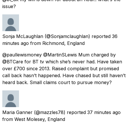
issue?
Sonja McLaughlan
(@Sonjamclaughlan) reported
36
minutes ago
from
Richmond, England
@paullewismoney @MartinSLewis Mum charged by
@BTCare for BT tv which she’s never had. Have taken
over £700 since 2013. Raised complaint but promised
call back hasn’t happened. Have chased but still haven’t
heard back. Small claims court to pursue money?
Maria Ganner
(@mazzles78) reported
37 minutes ago
from
West Molesey, England