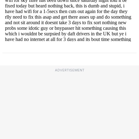
ADVERTISEMENT