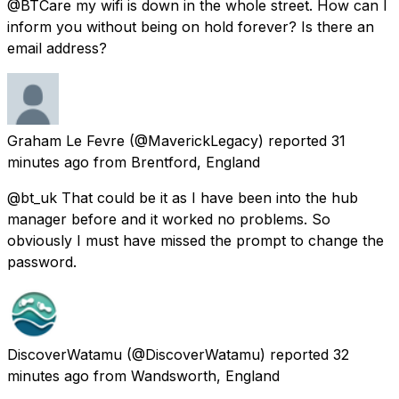
@BTCare my wifi is down in the whole street. How can I
inform you without being on hold forever? Is there an
email address?
Graham Le Fevre
(@MaverickLegacy) reported
31
minutes ago
from
Brentford, England
@bt_uk That could be it as I have been into the hub
manager before and it worked no problems. So
obviously I must have missed the prompt to change the
password.
DiscoverWatamu
(@DiscoverWatamu) reported
32
minutes ago
from
Wandsworth, England