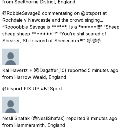
from
Spelthorne District, England
@RobbieSavage8 commentating on @btsport at
Rochdale v Newcastle and the crowd singing...
“Roooobbie Savage is ******, Is a ******!!!” “Sheep
sheep sheep *******!!!” “You’re shit scared of
Shearer, Shit scared of Sheeeearer!!!”. 🤣🤣🤣
Kai Havertz ⚡️
(@Dagaffer_10) reported
5 minutes ago
from
Harrow Weald, England
@btsport FIX UP #BTSport
Nesli Shafak
(@NesliShafak) reported
8 minutes ago
from
Hammersmith, England