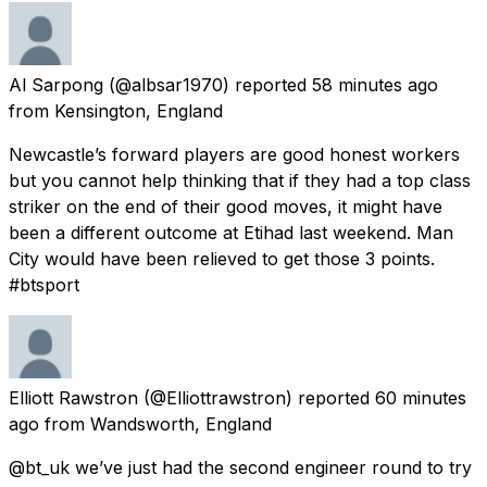
Al Sarpong
(@albsar1970) reported
58 minutes ago
from
Kensington, England
Newcastle’s forward players are good honest workers
but you cannot help thinking that if they had a top class
striker on the end of their good moves, it might have
been a different outcome at Etihad last weekend. Man
City would have been relieved to get those 3 points.
#btsport
Elliott Rawstron
(@Elliottrawstron) reported
60 minutes
ago
from
Wandsworth, England
@bt_uk we’ve just had the second engineer round to try