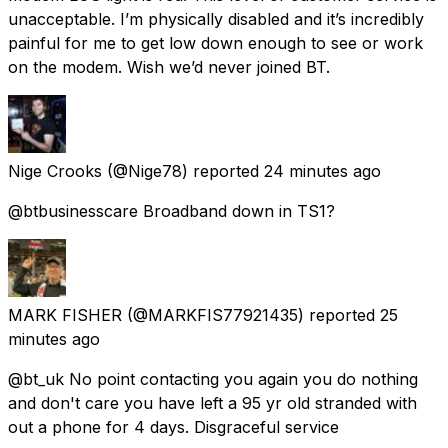
unacceptable. I’m physically disabled and it’s incredibly
painful for me to get low down enough to see or work
on the modem. Wish we’d never joined BT.
Nige Crooks
(@Nige78) reported
24 minutes ago
@btbusinesscare Broadband down in TS1?
MARK FISHER
(@MARKFIS77921435) reported
25
minutes ago
@bt_uk No point contacting you again you do nothing
and don't care you have left a 95 yr old stranded with
out a phone for 4 days. Disgraceful service