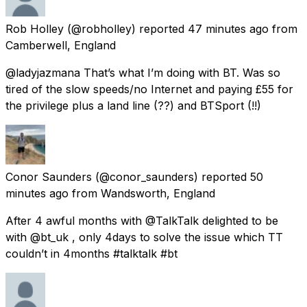
Rob Holley
(@robholley) reported
47 minutes ago
from
Camberwell, England
@ladyjazmana That’s what I’m doing with BT. Was so
tired of the slow speeds/no Internet and paying £55 for
the privilege plus a land line (??) and BTSport (!!)
Conor Saunders
(@conor_saunders) reported
50
minutes ago
from
Wandsworth, England
After 4 awful months with @TalkTalk delighted to be
with @bt_uk , only 4days to solve the issue which TT
couldn’t in 4months #talktalk #bt