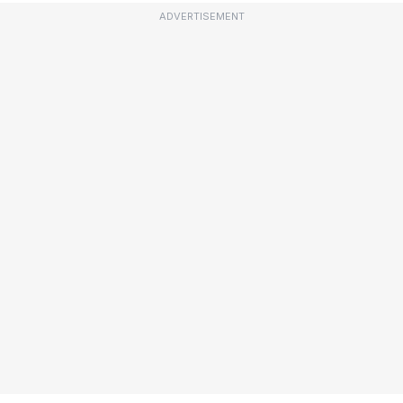
ADVERTISEMENT