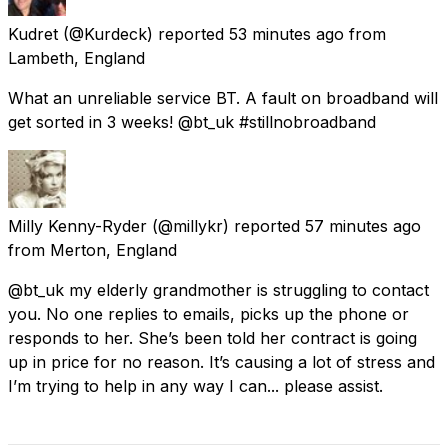
Kudret
(@Kurdeck) reported
53 minutes ago
from
Lambeth, England
What an unreliable service BT. A fault on broadband will
get sorted in 3 weeks! @bt_uk #stillnobroadband
Milly Kenny-Ryder
(@millykr) reported
57 minutes ago
from
Merton, England
@bt_uk my elderly grandmother is struggling to contact
you. No one replies to emails, picks up the phone or
responds to her. She’s been told her contract is going
up in price for no reason. It’s causing a lot of stress and
I’m trying to help in any way I can... please assist.