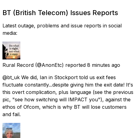
BT (British Telecom) Issues Reports
Latest outage, problems and issue reports in social
media:
Rural Record
(@AnonEtc) reported
8 minutes ago
@bt_uk We did, Ian in Stockport told us exit fees
fluctuate constantly...despite giving him the exit date! It's
this overt complication, plus language (see the previous
pic, "see how switching will IMPACT you"), against the
ethos of Ofcom, which is why BT will lose customers
and fail.