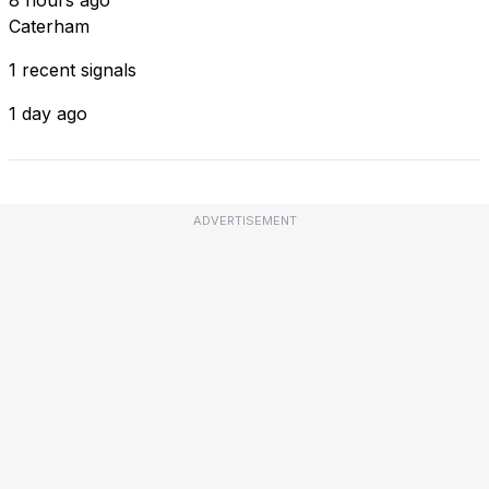
Caterham
1 recent signals
1 day ago
ADVERTISEMENT