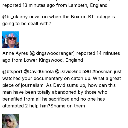
reported
13 minutes ago
from
Lambeth, England
@bt_uk any news on when the Brixton BT outage is
going to be dealt with?
Anne Ayres
(@kingswoodranger) reported
14 minutes
ago
from
Lower Kingswood, England
@btsport @DavidGinola @DavidGinola96 #bosman just
watched your documentary on catch up. What a great
piece of journalism. As David sums up, how can this
man have been totally abandoned by those who
benefited from all he sacrificed and no one has
attempted 2 help him?Shame on them