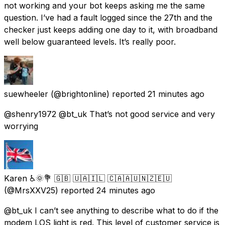
not working and your bot keeps asking me the same
question. I’ve had a fault logged since the 27th and the
checker just keeps adding one day to it, with broadband
well below guaranteed levels. It’s really poor.
suewheeler
(@brightonline) reported
21 minutes ago
@shenry1972 @bt_uk That’s not good service and very
worrying
Karen ♿🌞💐 🇬🇧 🇺🇦🇮🇱 🇨🇦🇦🇺🇳🇿🇪🇺
(@MrsXXV25) reported
24 minutes ago
@bt_uk I can’t see anything to describe what to do if the
modem LOS light is red. This level of customer service is