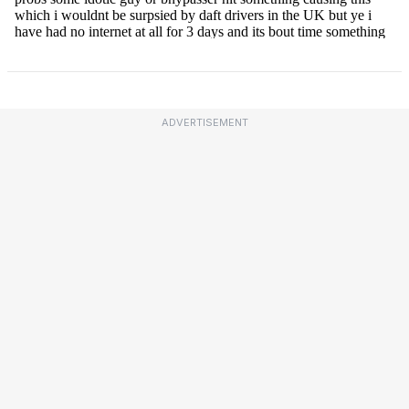
ADVERTISEMENT