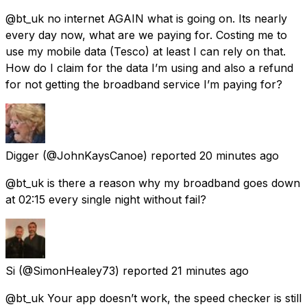
@bt_uk no internet AGAIN what is going on. Its nearly
every day now, what are we paying for. Costing me to
use my mobile data (Tesco) at least I can rely on that.
How do I claim for the data I’m using and also a refund
for not getting the broadband service I’m paying for?
Digger
(@JohnKaysCanoe) reported
20 minutes ago
@bt_uk is there a reason why my broadband goes down
at 02:15 every single night without fail?
Si
(@SimonHealey73) reported
21 minutes ago
@bt_uk Your app doesn’t work, the speed checker is still