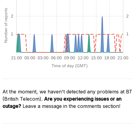
At the moment, we haven't detected any problems at BT
(British Telecom).
Are you experiencing issues or an
outage?
Leave a message in the comments section!