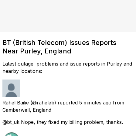
BT (British Telecom) Issues Reports
Near Purley, England
Latest outage, problems and issue reports in Purley and
nearby locations:
Rahel Bailie
(@rahelab) reported
5 minutes ago
from
Camberwell, England
@bt_uk Nope, they fixed my billing problem, thanks.