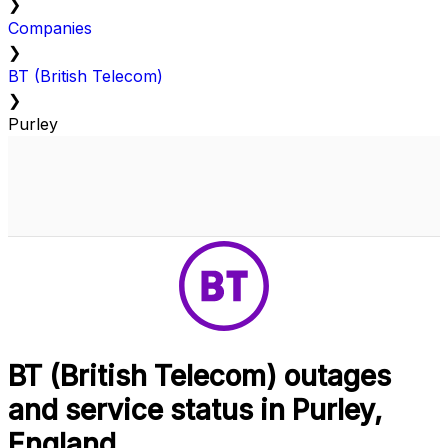
❯
Companies
❯
BT (British Telecom)
❯
Purley
BT (British Telecom) outages
and service status in Purley,
England