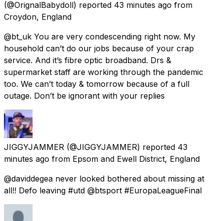
(@OrignalBabydoll) reported
43 minutes ago
from
Croydon, England
@bt_uk You are very condescending right now. My
household can’t do our jobs because of your crap
service. And it’s fibre optic broadband. Drs &
supermarket staff are working through the pandemic
too. We can’t today & tomorrow because of a full
outage. Don’t be ignorant with your replies
JIGGYJAMMER
(@JIGGYJAMMER) reported
43
minutes ago
from
Epsom and Ewell District, England
@daviddegea never looked bothered about missing at
all!! Defo leaving #utd @btsport #EuropaLeagueFinal