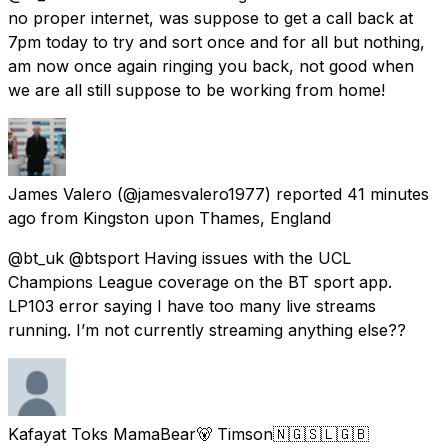
no proper internet, was suppose to get a call back at
7pm today to try and sort once and for all but nothing,
am now once again ringing you back, not good when
we are all still suppose to be working from home!
James Valero
(@jamesvalero1977) reported
41 minutes
ago
from
Kingston upon Thames, England
@bt_uk @btsport Having issues with the UCL
Champions League coverage on the BT sport app.
LP103 error saying I have too many live streams
running. I’m not currently streaming anything else??
Kafayat Toks MamaBear🐻 Timson🇳🇬🇸🇱🇬🇧