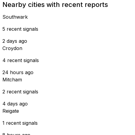
Nearby cities with recent reports
Southwark
5 recent signals
2 days ago
Croydon
4 recent signals
24 hours ago
Mitcham
2 recent signals
4 days ago
Reigate
1 recent signals
8 hours ago