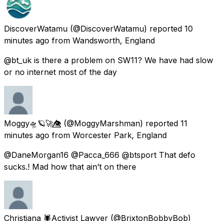
DiscoverWatamu
(@DiscoverWatamu) reported
10
minutes ago
from
Wandsworth, England
@bt_uk is there a problem on SW11? We have had slow
or no internet most of the day
Moggy🛸🪐🚀👁️⃤
(@MoggyMarshman) reported
11
minutes ago
from
Worcester Park, England
@DaneMorgan16 @Pacca_666 @btsport That defo
sucks.! Mad how that ain’t on there
Christiana 🕷Activist Lawyer
(@BrixtonBobbyBob)