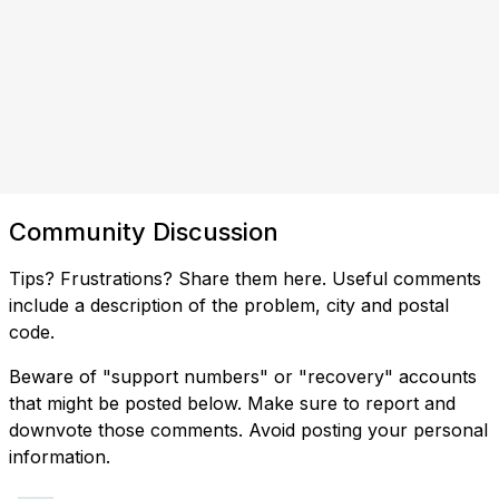
Community Discussion
Tips? Frustrations? Share them here. Useful comments
include a description of the problem, city and postal
code.
Beware of "support numbers" or "recovery" accounts
that might be posted below. Make sure to report and
downvote those comments. Avoid posting your personal
information.