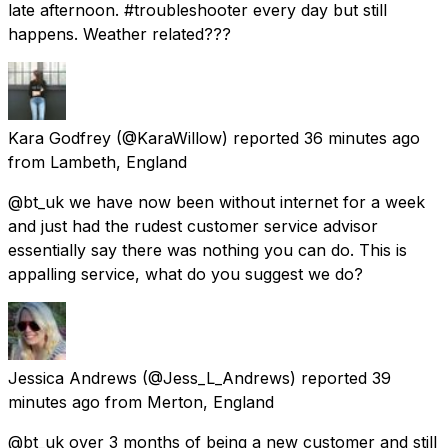
late afternoon. #troubleshooter every day but still
happens. Weather related???
Kara Godfrey
(@KaraWillow) reported
36 minutes ago
from
Lambeth, England
@bt_uk we have now been without internet for a week
and just had the rudest customer service advisor
essentially say there was nothing you can do. This is
appalling service, what do you suggest we do?
Jessica Andrews
(@Jess_L_Andrews) reported
39
minutes ago
from
Merton, England
@bt_uk over 3 months of being a new customer and still