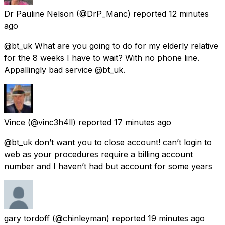
Dr Pauline Nelson
(@DrP_Manc) reported
12 minutes
ago
@bt_uk What are you going to do for my elderly relative
for the 8 weeks I have to wait? With no phone line.
Appallingly bad service @bt_uk.
Vince
(@vinc3h4ll) reported
17 minutes ago
@bt_uk don’t want you to close account! can’t login to
web as your procedures require a billing account
number and I haven’t had but account for some years
gary tordoff
(@chinleyman) reported
19 minutes ago