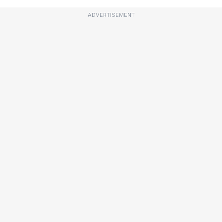
ADVERTISEMENT