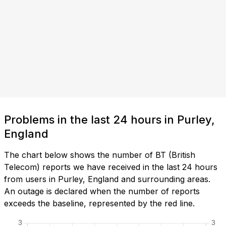
Problems in the last 24 hours in Purley,
England
The chart below shows the number of BT (British
Telecom) reports we have received in the last 24 hours
from users in Purley, England and surrounding areas.
An outage is declared when the number of reports
exceeds the baseline, represented by the red line.