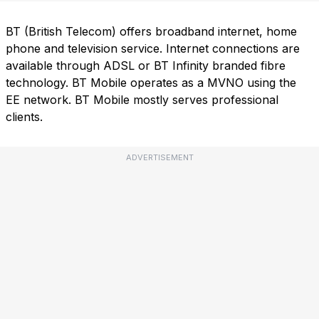
BT (British Telecom) offers broadband internet, home
phone and television service. Internet connections are
available through ADSL or BT Infinity branded fibre
technology. BT Mobile operates as a MVNO using the
EE network. BT Mobile mostly serves professional
clients.
ADVERTISEMENT