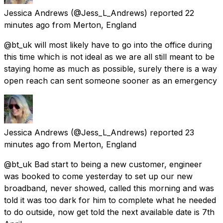
Jessica Andrews
(@Jess_L_Andrews) reported
22
minutes ago
from
Merton, England
@bt_uk will most likely have to go into the office during
this time which is not ideal as we are all still meant to be
staying home as much as possible, surely there is a way
open reach can sent someone sooner as an emergency
Jessica Andrews
(@Jess_L_Andrews) reported
23
minutes ago
from
Merton, England
@bt_uk Bad start to being a new customer, engineer
was booked to come yesterday to set up our new
broadband, never showed, called this morning and was
told it was too dark for him to complete what he needed
to do outside, now get told the next available date is 7th