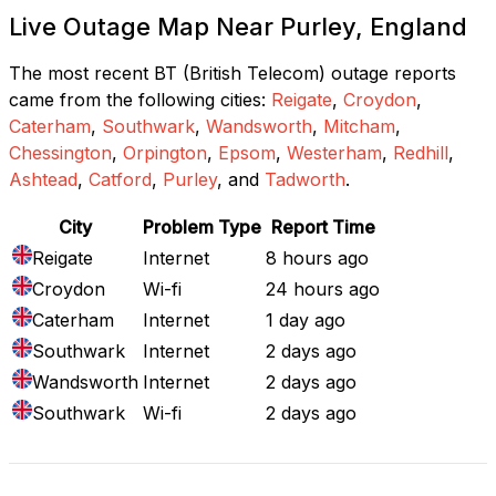
Live Outage Map Near Purley, England
The most recent BT (British Telecom) outage reports
came from the following cities:
Reigate
,
Croydon
,
Caterham
,
Southwark
,
Wandsworth
,
Mitcham
,
Chessington
,
Orpington
,
Epsom
,
Westerham
,
Redhill
,
Ashtead
,
Catford
,
Purley
, and
Tadworth
.
City
Problem Type
Report Time
Reigate
Internet
8 hours ago
Croydon
Wi-fi
24 hours ago
Caterham
Internet
1 day ago
Southwark
Internet
2 days ago
Wandsworth
Internet
2 days ago
Southwark
Wi-fi
2 days ago