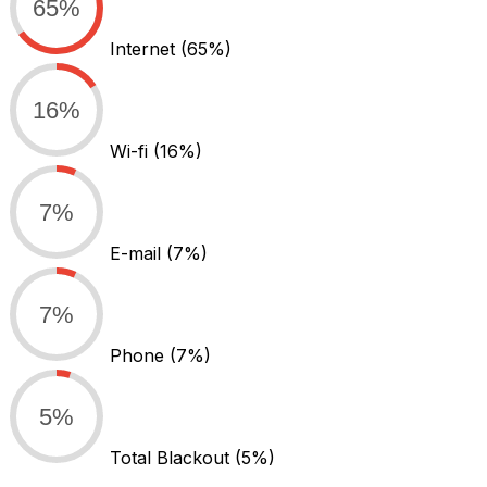
65%
Internet
(65%)
16%
Wi-fi
(16%)
7%
E-mail
(7%)
7%
Phone
(7%)
5%
Total Blackout
(5%)