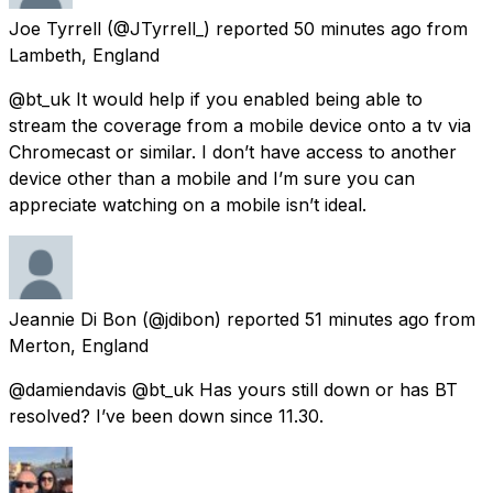
Joe Tyrrell
(@JTyrrell_) reported
50 minutes ago
from
Lambeth, England
@bt_uk It would help if you enabled being able to
stream the coverage from a mobile device onto a tv via
Chromecast or similar. I don’t have access to another
device other than a mobile and I’m sure you can
appreciate watching on a mobile isn’t ideal.
Jeannie Di Bon
(@jdibon) reported
51 minutes ago
from
Merton, England
@damiendavis @bt_uk Has yours still down or has BT
resolved? I’ve been down since 11.30.