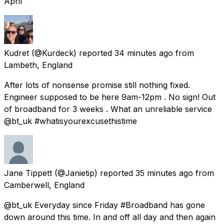
April
Kudret
(@Kurdeck) reported
34 minutes ago
from
Lambeth, England
After lots of nonsense promise still nothing fixed.
Engineer supposed to be here 9am-12pm . No sign! Out
of broadband for 3 weeks . What an unreliable service
@bt_uk #whatisyourexcusethistime
Jane Tippett
(@Janietip) reported
35 minutes ago
from
Camberwell, England
@bt_uk Everyday since Friday #Broadband has gone
down around this time. In and off all day and then again