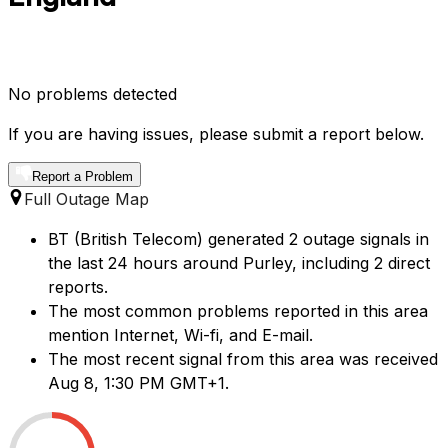
No problems detected
If you are having issues, please submit a report below.
Report a Problem
Full Outage Map
BT (British Telecom) generated 2 outage signals in
the last 24 hours around Purley, including 2 direct
reports.
The most common problems reported in this area
mention Internet, Wi-fi, and E-mail.
The most recent signal from this area was received
Aug 8, 1:30 PM GMT+1.