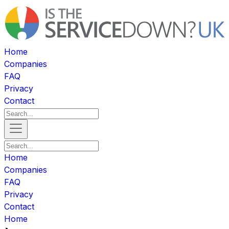
Home
Companies
FAQ
Privacy
Contact
Home
Companies
FAQ
Privacy
Contact
Home