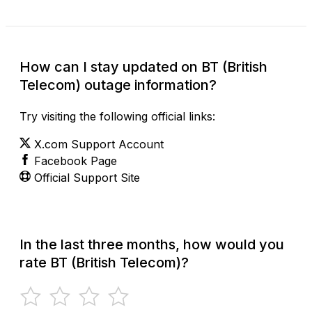
How can I stay updated on BT (British
Telecom) outage information?
Try visiting the following official links:
X.com Support Account
Facebook Page
Official Support Site
In the last three months, how would you
rate BT (British Telecom)?