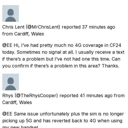
Chris Lent
(@MrChrisLent) reported
37 minutes ago
from
Cardiff, Wales
@EE Hi, I’ve had pretty much no 4G coverage in CF24
today. Sometimes no signal at all. I usually receive a text
if there’s a problem but I’ve not had one this time. Can
you confirm if there’s a problem in this area? Thanks.
Rhys
(@TheRhysCooper) reported
41 minutes ago
from
Cardiff, Wales
@EE Same issue unfortunately plus the sim is no longer
picking up 5G and has reverted back to 4G when using
my new handset.