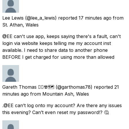
Lee Lewis
(@lee_a_lewis) reported
17 minutes ago
from
St. Athan, Wales
@EE can't use app, keeps saying there's a fault, can't
login via website keeps telling me my account inst
available. I need to share data to another phone
BEFORE I get charged for using more than allowed
Gareth Thomas 🏳️‍🌈☢️🗺
(@garthomas78) reported
21
minutes ago
from
Mountain Ash, Wales
.@EE can’t log onto my account? Are there any issues
this evening? Can’t even reset my password!? 🤔