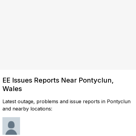
EE Issues Reports Near Pontyclun,
Wales
Latest outage, problems and issue reports in Pontyclun
and nearby locations: