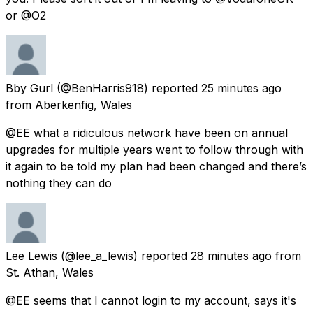
or @O2
Bby Gurl
(@BenHarris918) reported
25 minutes ago
from
Aberkenfig, Wales
@EE what a ridiculous network have been on annual
upgrades for multiple years went to follow through with
it again to be told my plan had been changed and there’s
nothing they can do
Lee Lewis
(@lee_a_lewis) reported
28 minutes ago
from
St. Athan, Wales
@EE seems that I cannot login to my account, says it's