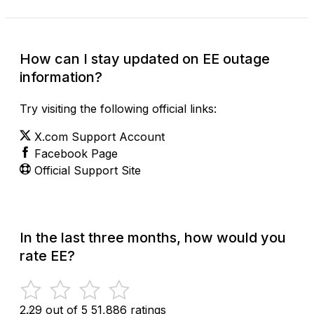
How can I stay updated on EE outage
information?
Try visiting the following official links:
X.com Support Account
Facebook Page
Official Support Site
In the last three months, how would you
rate EE?
2.29 out of 5
51,886 ratings