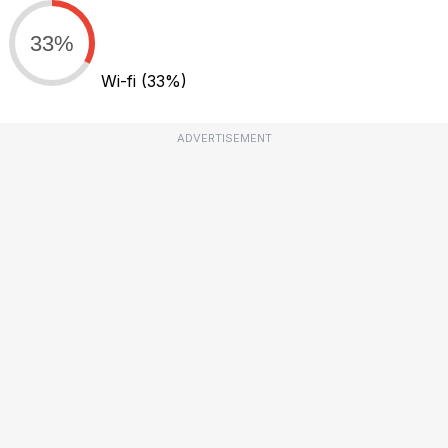
33%
Wi-fi
(33%)
ADVERTISEMENT