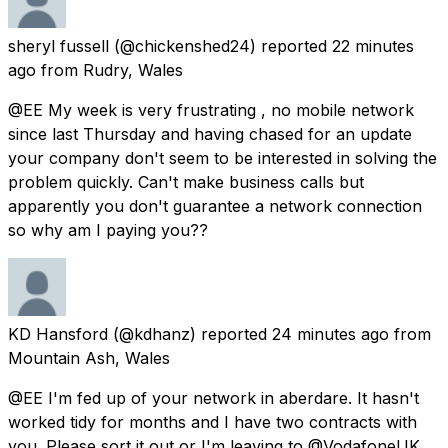
sheryl fussell
(@chickenshed24) reported
22 minutes
ago
from
Rudry, Wales
@EE My week is very frustrating , no mobile network
since last Thursday and having chased for an update
your company don't seem to be interested in solving the
problem quickly. Can't make business calls but
apparently you don't guarantee a network connection
so why am I paying you??
KD Hansford
(@kdhanz) reported
24 minutes ago
from
Mountain Ash, Wales
@EE I'm fed up of your network in aberdare. It hasn't
worked tidy for months and I have two contracts with
you. Please sort it out or I'm leaving to @VodafoneUK