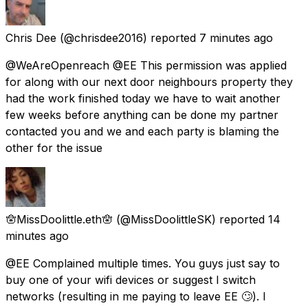
Chris Dee
(@chrisdee2016) reported
7 minutes ago
@WeAreOpenreach @EE This permission was applied
for along with our next door neighbours property they
had the work finished today we have to wait another
few weeks before anything can be done my partner
contacted you and we and each party is blaming the
other for the issue
🪬MissDoolittle.eth🪬
(@MissDoolittleSK) reported
14
minutes ago
@EE Complained multiple times. You guys just say to
buy one of your wifi devices or suggest I switch
networks (resulting in me paying to leave EE 🙄). I