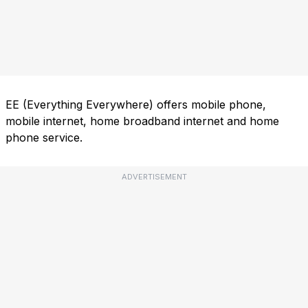
EE (Everything Everywhere) offers mobile phone,
mobile internet, home broadband internet and home
phone service.
ADVERTISEMENT