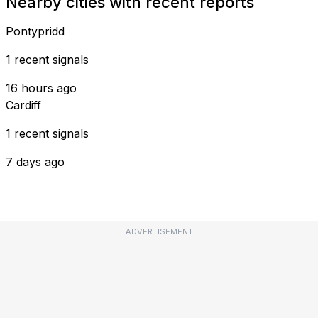
Nearby cities with recent reports
Pontypridd
1 recent signals
16 hours ago
Cardiff
1 recent signals
7 days ago
ADVERTISEMENT