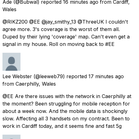
Ade
(@Bubwal) reported
16 minutes ago
from
Cardiff,
Wales
@RIKZ200 @EE @jay_smithy_13 @ThreeUK I couldn't
agree more. 3's coverage is the worst of them all.
Duped by their lying 'coverage' map. Can't even get a
signal in my house. Roll on moving back to #EE
Lee Webster
(@leeweb79) reported
17 minutes ago
from
Caerphilly, Wales
@EE Are there issues with the network in Caerphilly at
the moment? Been struggling for mobile reception for
about a week now. And the mobile data is shockingly
slow. Affecting all 3 handsets on my contract. Been to
work in Cardiff today, and it seems fine and fast 5g