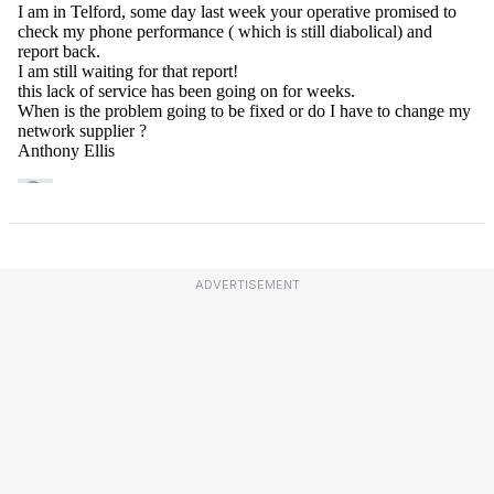
ADVERTISEMENT