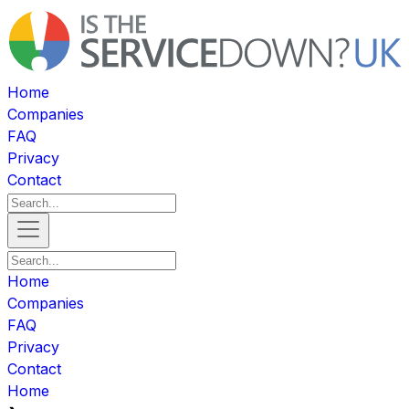
Home
Companies
FAQ
Privacy
Contact
Home
Companies
FAQ
Privacy
Contact
Home