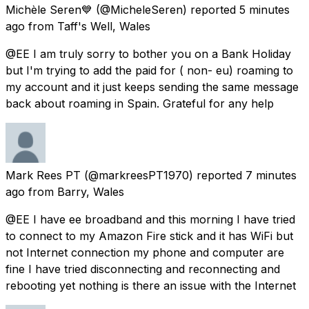
Michèle Seren💙
(@MicheleSeren) reported
5 minutes
ago
from
Taff's Well, Wales
@EE I am truly sorry to bother you on a Bank Holiday
but I'm trying to add the paid for ( non- eu) roaming to
my account and it just keeps sending the same message
back about roaming in Spain. Grateful for any help
Mark Rees PT
(@markreesPT1970) reported
7 minutes
ago
from
Barry, Wales
@EE I have ee broadband and this morning I have tried
to connect to my Amazon Fire stick and it has WiFi but
not Internet connection my phone and computer are
fine I have tried disconnecting and reconnecting and
rebooting yet nothing is there an issue with the Internet