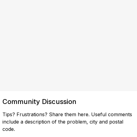
Community Discussion
Tips? Frustrations? Share them here. Useful comments
include a description of the problem, city and postal
code.