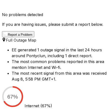
No problems detected
If you are having issues, please submit a report below.
Report a Problem
Full Outage Map
EE generated 1 outage signal in the last 24 hours
around Pontyclun, including 1 direct report.
The most common problems reported in this area
mention Internet and Wi-fi.
The most recent signal from this area was received
Aug 8, 5:58 PM GMT+1.
67%
Internet
(67%)