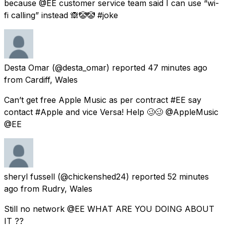
because @EE customer service team said I can use “wi-
fi calling” instead 🙈🤡🤡 #joke
Desta Omar
(@desta_omar) reported
47 minutes ago
from
Cardiff, Wales
Can’t get free Apple Music as per contract #EE say
contact #Apple and vice Versa! Help 🥴🥴 @AppleMusic
@EE
sheryl fussell
(@chickenshed24) reported
52 minutes
ago
from
Rudry, Wales
Still no network @EE WHAT ARE YOU DOING ABOUT
IT ??