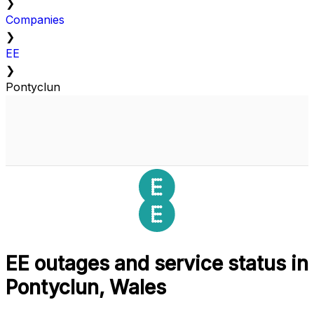
❯
Companies
❯
EE
❯
Pontyclun
EE outages and service status in
Pontyclun, Wales