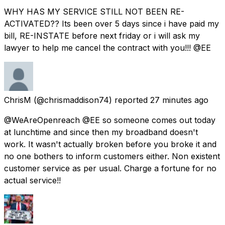
WHY HAS MY SERVICE STILL NOT BEEN RE-
ACTIVATED?? Its been over 5 days since i have paid my
bill, RE-INSTATE before next friday or i will ask my
lawyer to help me cancel the contract with you!!! @EE
ChrisM
(@chrismaddison74) reported
27 minutes ago
@WeAreOpenreach @EE so someone comes out today
at lunchtime and since then my broadband doesn't
work. It wasn't actually broken before you broke it and
no one bothers to inform customers either. Non existent
customer service as per usual. Charge a fortune for no
actual service!!