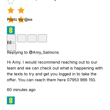
Posts by @ee
EE
Replying to @Amy_Salmons
Hi Amy. I would recommend reaching out to our
team and we can check out what is happening with
the texts to try and get you logged in to take the
offer. You can reach them here 07953 966 150.
60 minutes ago