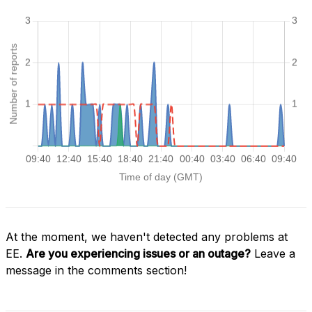
At the moment, we haven't detected any problems at
EE.
Are you experiencing issues or an outage?
Leave a
message in the comments section!