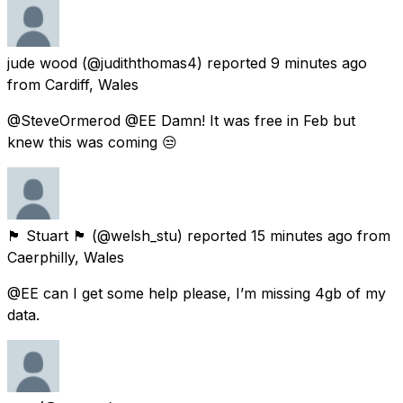
jude wood
(@judiththomas4) reported
9 minutes ago
from
Cardiff, Wales
@SteveOrmerod @EE Damn! It was free in Feb but
knew this was coming 😒
🏴󠁧󠁢󠁷󠁬󠁳󠁿 Stuart 🏴󠁧󠁢󠁷󠁬󠁳󠁿
(@welsh_stu) reported
15 minutes ago
from
Caerphilly, Wales
@EE can I get some help please, I’m missing 4gb of my
data.