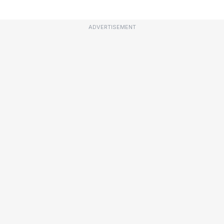
ADVERTISEMENT