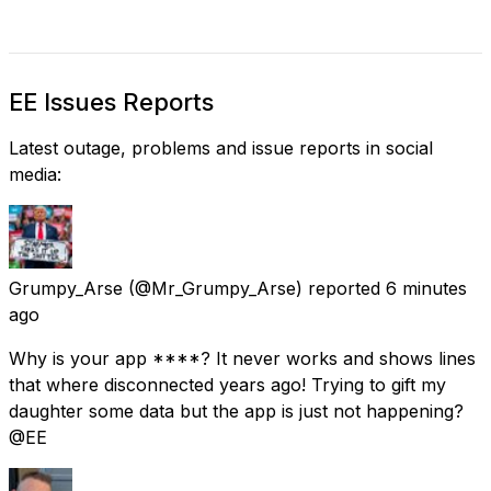
EE Issues Reports
Latest outage, problems and issue reports in social
media:
Grumpy_Arse
(@Mr_Grumpy_Arse) reported
6 minutes
ago
Why is your app ****? It never works and shows lines
that where disconnected years ago! Trying to gift my
daughter some data but the app is just not happening?
@EE