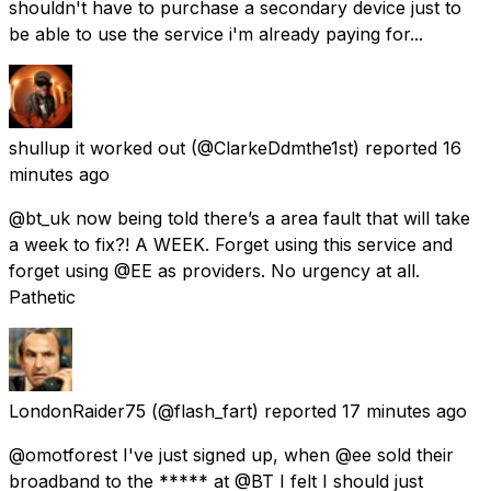
shouldn't have to purchase a secondary device just to
be able to use the service i'm already paying for...
shullup it worked out
(@ClarkeDdmthe1st) reported
16
minutes ago
@bt_uk now being told there’s a area fault that will take
a week to fix?! A WEEK. Forget using this service and
forget using @EE as providers. No urgency at all.
Pathetic
LondonRaider75
(@flash_fart) reported
17 minutes ago
@omotforest I've just signed up, when @ee sold their
broadband to the ***** at @BT I felt I should just