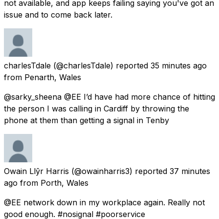
not available, and app keeps failing saying you've got an
issue and to come back later.
charlesTdale
(@charlesTdale) reported
35 minutes ago
from
Penarth, Wales
@sarky_sheena @EE I’d have had more chance of hitting
the person I was calling in Cardiff by throwing the
phone at them than getting a signal in Tenby
Owain Llŷr Harris
(@owainharris3) reported
37 minutes
ago
from
Porth, Wales
@EE network down in my workplace again. Really not
good enough. #nosignal #poorservice