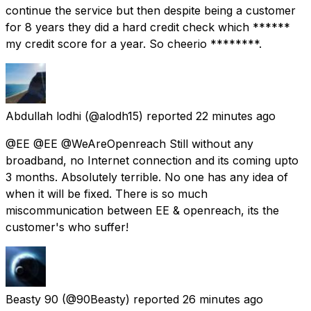
continue the service but then despite being a customer
for 8 years they did a hard credit check which ******
my credit score for a year. So cheerio ********.
Abdullah lodhi
(@alodh15) reported
22 minutes ago
@EE @EE @WeAreOpenreach Still without any
broadband, no Internet connection and its coming upto
3 months. Absolutely terrible. No one has any idea of
when it will be fixed. There is so much
miscommunication between EE & openreach, its the
customer's who suffer!
Beasty 90
(@90Beasty) reported
26 minutes ago