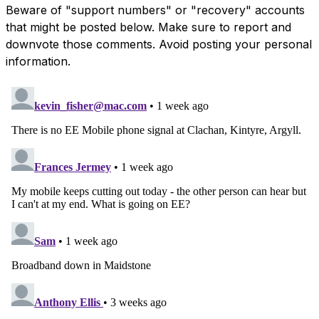
Beware of "support numbers" or "recovery" accounts
that might be posted below. Make sure to report and
downvote those comments. Avoid posting your personal
information.