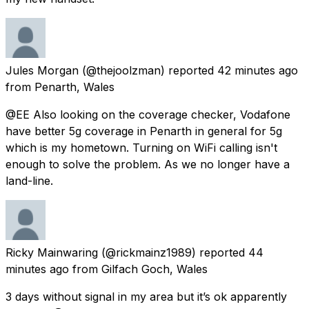
Jules Morgan
(@thejoolzman) reported
42 minutes ago
from
Penarth, Wales
@EE Also looking on the coverage checker, Vodafone
have better 5g coverage in Penarth in general for 5g
which is my hometown. Turning on WiFi calling isn't
enough to solve the problem. As we no longer have a
land-line.
Ricky Mainwaring
(@rickmainz1989) reported
44
minutes ago
from
Gilfach Goch, Wales
3 days without signal in my area but it’s ok apparently