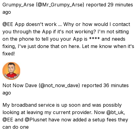
Grumpy_Arse
(@Mr_Grumpy_Arse) reported
29 minutes
ago
@EE App doesn't work ... Why or how would I contact
you through the App if it's not working? I'm not sitting
on the phone to tell you your App is **** and needs
fixing, I've just done that on here. Let me know when it's
fixed!
Not Now Dave
(@not_now_dave) reported
36 minutes
ago
My broadband service is up soon and was possibly
looking at leaving my current provider. Now @bt_uk,
@EE and @Plusnet have now added a setup fees they
can do one