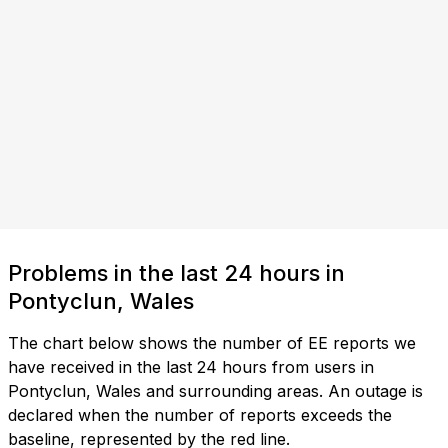
Problems in the last 24 hours in
Pontyclun, Wales
The chart below shows the number of EE reports we
have received in the last 24 hours from users in
Pontyclun, Wales and surrounding areas. An outage is
declared when the number of reports exceeds the
baseline, represented by the red line.