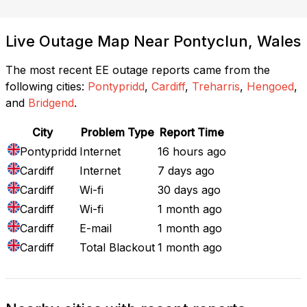
Live Outage Map Near Pontyclun, Wales
The most recent EE outage reports came from the
following cities:
Pontypridd
,
Cardiff
,
Treharris
,
Hengoed
,
and
Bridgend
.
City
Problem Type
Report Time
Pontypridd
Internet
16 hours ago
Cardiff
Internet
7 days ago
Cardiff
Wi-fi
30 days ago
Cardiff
Wi-fi
1 month ago
Cardiff
E-mail
1 month ago
Cardiff
Total Blackout
1 month ago