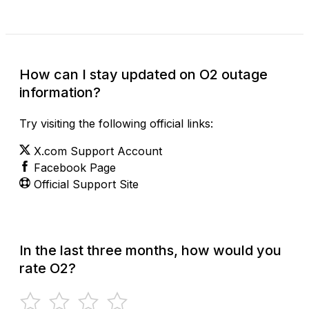
How can I stay updated on O2 outage
information?
Try visiting the following official links:
X.com Support Account
Facebook Page
Official Support Site
In the last three months, how would you
rate O2?