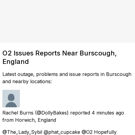
O2 Issues Reports Near Burscough,
England
Latest outage, problems and issue reports in Burscough
and nearby locations:
Rachel Burns
(@DollyBakes) reported
4 minutes ago
from
Horwich, England
@The_Lady_Sybil @phat_cupcake @O2 Hopefully