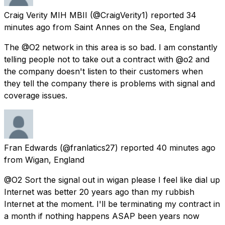
Craig Verity MIH MBII
(@CraigVerity1) reported
34
minutes ago
from
Saint Annes on the Sea, England
The @O2 network in this area is so bad. I am constantly
telling people not to take out a contract with @o2 and
the company doesn't listen to their customers when
they tell the company there is problems with signal and
coverage issues.
Fran Edwards
(@franlatics27) reported
40 minutes ago
from
Wigan, England
@O2 Sort the signal out in wigan please I feel like dial up
Internet was better 20 years ago than my rubbish
Internet at the moment. I'll be terminating my contract in
a month if nothing happens ASAP been years now