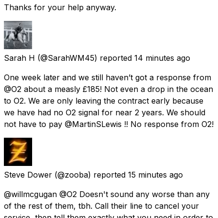
Thanks for your help anyway.
Sarah H
(@SarahWM45) reported
14 minutes ago
One week later and we still haven’t got a response from
@O2 about a measly £185! Not even a drop in the ocean
to O2. We are only leaving the contract early because
we have had no O2 signal for near 2 years. We should
not have to pay @MartinSLewis !! No response from O2!
Steve Dower
(@zooba) reported
15 minutes ago
@willmcgugan @O2 Doesn't sound any worse than any
of the rest of them, tbh. Call their line to cancel your
service, then tell them exactly what you need in order to