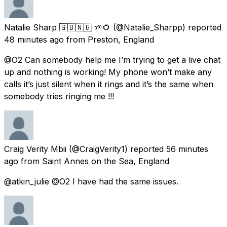
Natalie Sharp 🇬🇧🇳🇬 🌱🌻
(@Natalie_Sharpp) reported
48 minutes ago
from
Preston, England
@O2 Can somebody help me I’m trying to get a live chat
up and nothing is working! My phone won’t make any
calls it’s just silent when it rings and it’s the same when
somebody tries ringing me !!!
Craig Verity Mbii
(@CraigVerity1) reported
56 minutes
ago
from
Saint Annes on the Sea, England
@atkin_julie @O2 I have had the same issues.