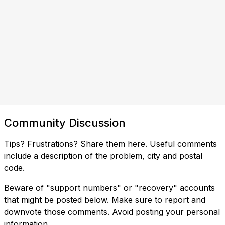
Community Discussion
Tips? Frustrations? Share them here. Useful comments
include a description of the problem, city and postal
code.
Beware of "support numbers" or "recovery" accounts
that might be posted below. Make sure to report and
downvote those comments. Avoid posting your personal
information.