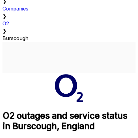
❯
Companies
❯
O2
❯
Burscough
O2 outages and service status
in Burscough, England