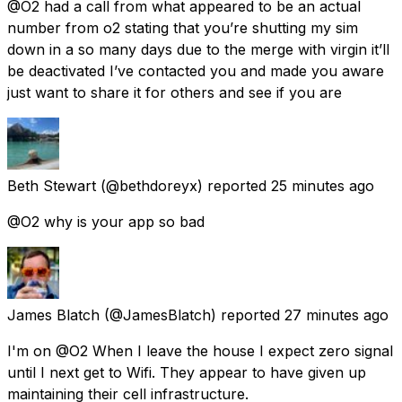
@O2 had a call from what appeared to be an actual
number from o2 stating that you’re shutting my sim
down in a so many days due to the merge with virgin it’ll
be deactivated I’ve contacted you and made you aware
just want to share it for others and see if you are
Beth Stewart
(@bethdoreyx) reported
25 minutes ago
@O2 why is your app so bad
James Blatch
(@JamesBlatch) reported
27 minutes ago
I'm on @O2 When I leave the house I expect zero signal
until I next get to Wifi. They appear to have given up
maintaining their cell infrastructure.