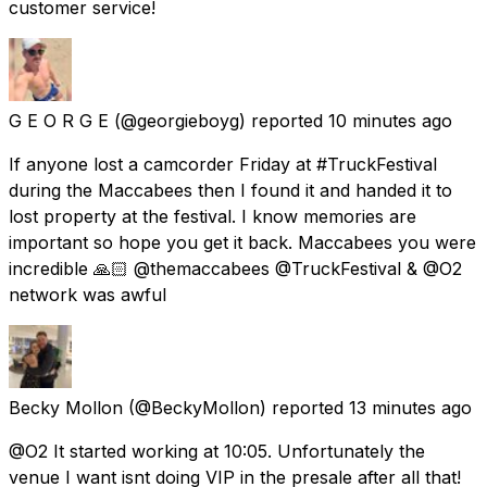
customer service!
G E O R G E
(@georgieboyg) reported
10 minutes ago
If anyone lost a camcorder Friday at #TruckFestival
during the Maccabees then I found it and handed it to
lost property at the festival. I know memories are
important so hope you get it back. Maccabees you were
incredible 🙏🏻 @themaccabees @TruckFestival & @O2
network was awful
Becky Mollon
(@BeckyMollon) reported
13 minutes ago
@O2 It started working at 10:05. Unfortunately the
venue I want isnt doing VIP in the presale after all that!