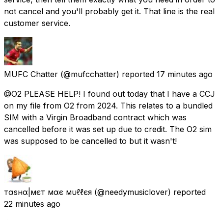
not cancel and you'll probably get it. That line is the real
customer service.
MUFC Chatter
(@mufcchatter) reported
17 minutes ago
@O2 PLEASE HELP! I found out today that I have a CCJ
on my file from O2 from 2024. This relates to a bundled
SIM with a Virgin Broadband contract which was
cancelled before it was set up due to credit. The O2 sim
was supposed to be cancelled to but it wasn't!
тαѕнα|мєт мαє мυℓℓєя
(@needymusiclover) reported
22 minutes ago