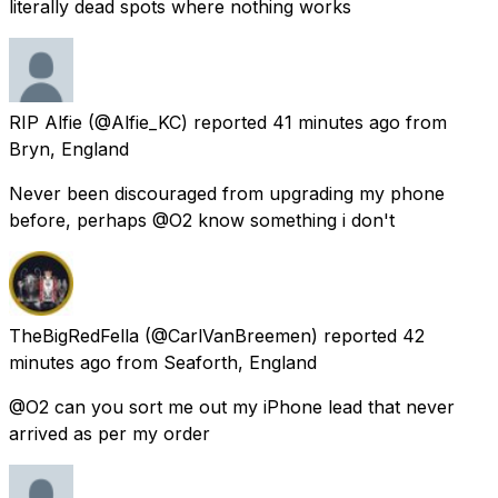
literally dead spots where nothing works
RIP Alfie
(@Alfie_KC) reported
41 minutes ago
from
Bryn, England
Never been discouraged from upgrading my phone
before, perhaps @O2 know something i don't
TheBigRedFella
(@CarlVanBreemen) reported
42
minutes ago
from
Seaforth, England
@O2 can you sort me out my iPhone lead that never
arrived as per my order