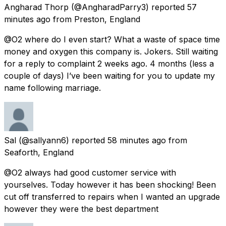
Angharad Thorp
(@AngharadParry3) reported
57
minutes ago
from
Preston, England
@O2 where do I even start? What a waste of space time
money and oxygen this company is. Jokers. Still waiting
for a reply to complaint 2 weeks ago. 4 months (less a
couple of days) I’ve been waiting for you to update my
name following marriage.
Sal
(@sallyann6) reported
58 minutes ago
from
Seaforth, England
@O2 always had good customer service with
yourselves. Today however it has been shocking! Been
cut off transferred to repairs when I wanted an upgrade
however they were the best department