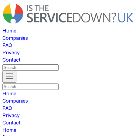
Home
Companies
FAQ
Privacy
Contact
Home
Companies
FAQ
Privacy
Contact
Home