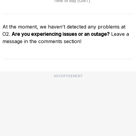
At the moment, we haven't detected any problems at
O2.
Are you experiencing issues or an outage?
Leave a
message in the comments section!
ADVERTISEMENT