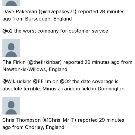
Dave Pakeman
(@davepakey71) reported
28 minutes
ago
from
Burscough, England
@o2 the worst company for customer service
The Firkin
(@thefirkinbar) reported
29 minutes ago
from
Newton-le-Willows, England
@WilJudkins @EE Im on @O2 the date coverage is
absolute terrible. Minus a random field in Donnington.
Chris Thompson
(@Chris_Mr_T) reported
29 minutes
ago
from
Chorley, England