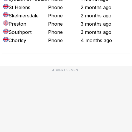
St Helens
Phone
2 months ago
Skelmersdale
Phone
2 months ago
Preston
Phone
3 months ago
Southport
Phone
3 months ago
Chorley
Phone
4 months ago
ADVERTISEMENT