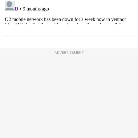
ADVERTISEMENT