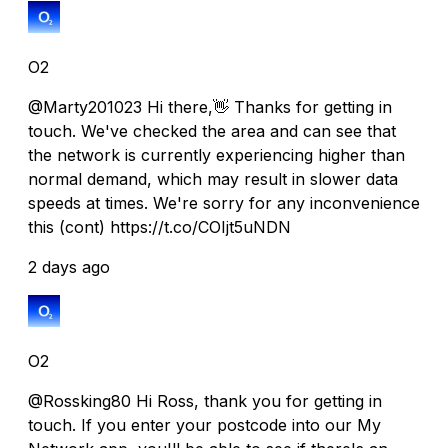
O2
@Marty201023 Hi there,👋 Thanks for getting in
touch. We've checked the area and can see that
the network is currently experiencing higher than
normal demand, which may result in slower data
speeds at times. We're sorry for any inconvenience
this (cont) https://t.co/COIjt5uNDN
2 days ago
O2
@Rossking80 Hi Ross, thank you for getting in
touch. If you enter your postcode into our My