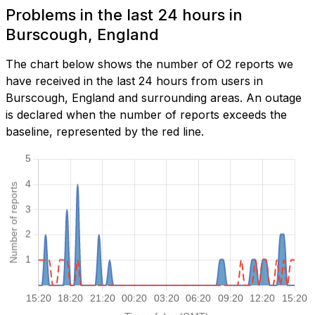
Problems in the last 24 hours in
Burscough, England
The chart below shows the number of O2 reports we
have received in the last 24 hours from users in
Burscough, England and surrounding areas. An outage
is declared when the number of reports exceeds the
baseline, represented by the red line.