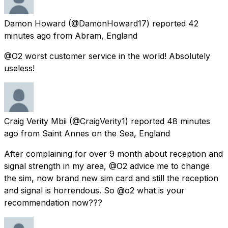
Damon Howard
(@DamonHoward17) reported
42
minutes ago
from
Abram, England
@O2 worst customer service in the world! Absolutely
useless!
Craig Verity Mbii
(@CraigVerity1) reported
48 minutes
ago
from
Saint Annes on the Sea, England
After complaining for over 9 month about reception and
signal strength in my area, @O2 advice me to change
the sim, now brand new sim card and still the reception
and signal is horrendous. So @o2 what is your
recommendation now???