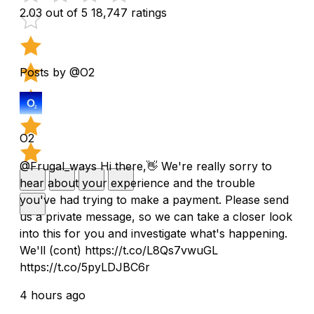
2.03 out of 5
18,747 ratings
Posts by @O2
O2
@Frugal_ways Hi there,👋 We're really sorry to
hear about your experience and the trouble
you've had trying to make a payment. Please send
us a private message, so we can take a closer look
into this for you and investigate what's happening.
We'll (cont) https://t.co/L8Qs7vwuGL
https://t.co/5pyLDJBC6r
4 hours ago