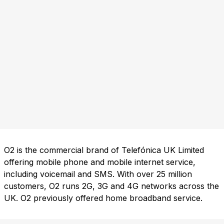
O2 is the commercial brand of Telefónica UK Limited
offering mobile phone and mobile internet service,
including voicemail and SMS. With over 25 million
customers, O2 runs 2G, 3G and 4G networks across the
UK. O2 previously offered home broadband service.