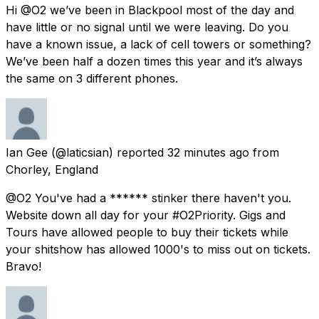
Hi @O2 we’ve been in Blackpool most of the day and
have little or no signal until we were leaving. Do you
have a known issue, a lack of cell towers or something?
We’ve been half a dozen times this year and it’s always
the same on 3 different phones.
Ian Gee
(@laticsian) reported
32 minutes ago
from
Chorley, England
@O2 You've had a ****** stinker there haven't you.
Website down all day for your #O2Priority. Gigs and
Tours have allowed people to buy their tickets while
your shitshow has allowed 1000's to miss out on tickets.
Bravo!