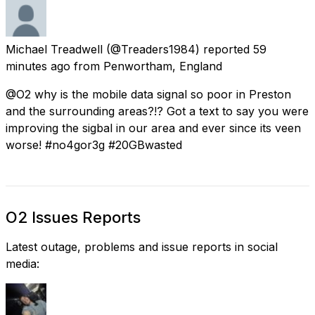
Michael Treadwell
(@Treaders1984) reported
59
minutes ago
from
Penwortham, England
@O2 why is the mobile data signal so poor in Preston
and the surrounding areas?!? Got a text to say you were
improving the sigbal in our area and ever since its veen
worse! #no4gor3g #20GBwasted
O2 Issues Reports
Latest outage, problems and issue reports in social
media: