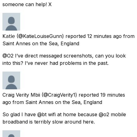
someone can help! X
𝖪𝖺𝗍𝗂𝖾
(@KatieLouiseGunn) reported
12 minutes ago
from
Saint Annes on the Sea, England
@O2 I’ve direct messaged screenshots, can you look
into this? I’ve never had problems in the past.
Craig Verity Mbii
(@CraigVerity1) reported
19 minutes
ago
from
Saint Annes on the Sea, England
So glad I have @bt wifi at home because @o2 mobile
broadband is terribly slow around here.