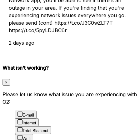
Network app, you'll be able to see if there's an
outage in your area. If you're finding that you're
experiencing network issues everywhere you go,
please send (cont) https://t.co/J3C0wZLT7T
https://t.co/5pyLDJBC6r
2 days ago
What isn't working?
×
Please let us know what issue you are experiencing with
O2:
E-mail
Internet
Total Blackout
Wi-fi