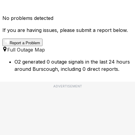
No problems detected
If you are having issues, please submit a report below.
Report a Problem
Full Outage Map
O2 generated 0 outage signals in the last 24 hours
around Burscough, including 0 direct reports.
ADVERTISEMENT