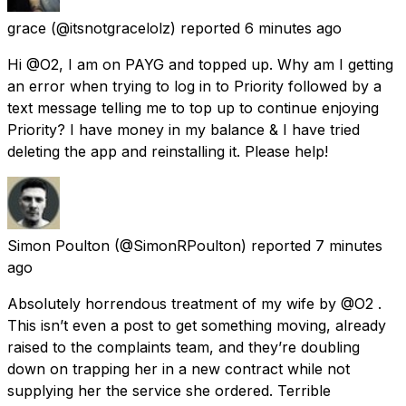
grace
(@itsnotgracelolz) reported
6 minutes ago
Hi @O2, I am on PAYG and topped up. Why am I getting
an error when trying to log in to Priority followed by a
text message telling me to top up to continue enjoying
Priority? I have money in my balance & I have tried
deleting the app and reinstalling it. Please help!
Simon Poulton
(@SimonRPoulton) reported
7 minutes
ago
Absolutely horrendous treatment of my wife by @O2 .
This isn’t even a post to get something moving, already
raised to the complaints team, and they’re doubling
down on trapping her in a new contract while not
supplying her the service she ordered. Terrible