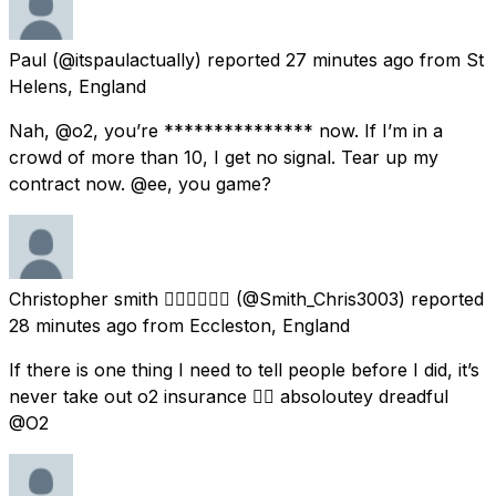
Paul
(@itspaulactually) reported
27 minutes ago
from
St
Helens, England
Nah, @o2, you’re *************** now. If I’m in a
crowd of more than 10, I get no signal. Tear up my
contract now. @ee, you game?
Christopher smith 🏃🏻‍♂️🏃🏻‍♂️
(@Smith_Chris3003) reported
28 minutes ago
from
Eccleston, England
If there is one thing I need to tell people before I did, it’s
never take out o2 insurance 👎🏻 absoloutey dreadful
@O2