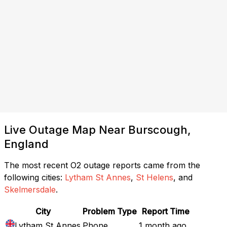
Live Outage Map Near Burscough,
England
The most recent O2 outage reports came from the
following cities:
Lytham St Annes
,
St Helens
, and
Skelmersdale
.
City
Problem Type
Report Time
Lytham St Annes
Phone
1 month ago