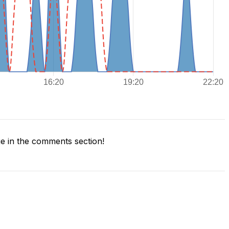
 in the comments section!