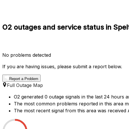
O2 outages and service status in Spel
No problems detected
If you are having issues, please submit a report below.
Report a Problem
Full Outage Map
O2 generated 0 outage signals in the last 24 hours ar
The most common problems reported in this area men
The most recent signal from this area was receive