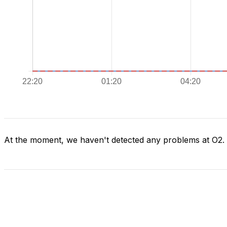
At the moment, we haven't detected any problems at O2.