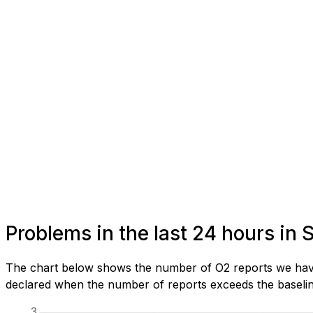
Problems in the last 24 hours in 
The chart below shows the number of O2 reports we have r
declared when the number of reports exceeds the baseline