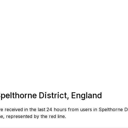
Spelthorne District, England
eceived in the last 24 hours from users in Spelthorne Dis
, represented by the red line.