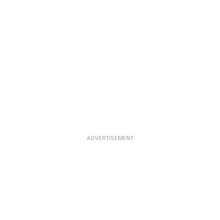
ADVERTISEMENT