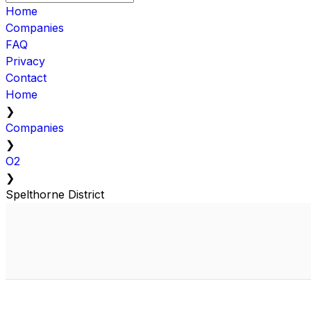
Home
Companies
FAQ
Privacy
Contact
Home
❯
Companies
❯
O2
❯
Spelthorne District