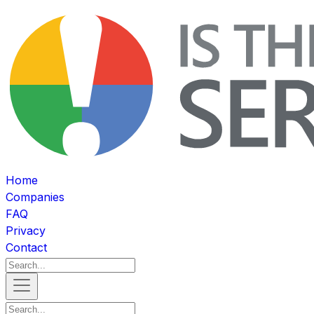
Home
Companies
FAQ
Privacy
Contact