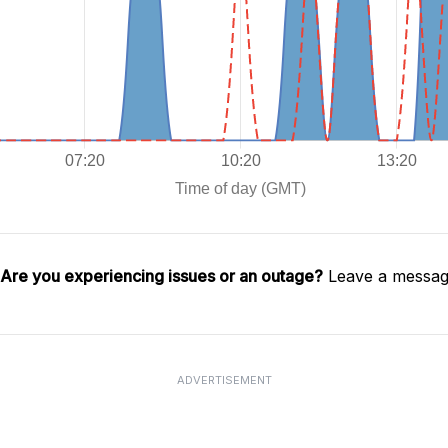
Are you experiencing issues or an outage?
Leave a message
ADVERTISEMENT