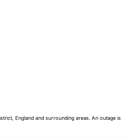
trict, England and surrounding areas. An outage is