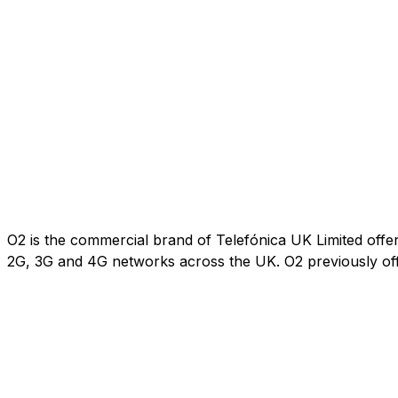
O2 is the commercial brand of Telefónica UK Limited offe
2G, 3G and 4G networks across the UK. O2 previously of