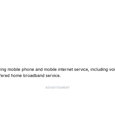
ring mobile phone and mobile internet service, including v
fered home broadband service.
ADVERTISEMENT