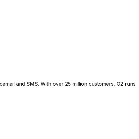
oicemail and SMS. With over 25 million customers, O2 runs