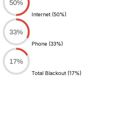
50%
Internet
(50%)
33%
Phone
(33%)
17%
Total Blackout
(17%)