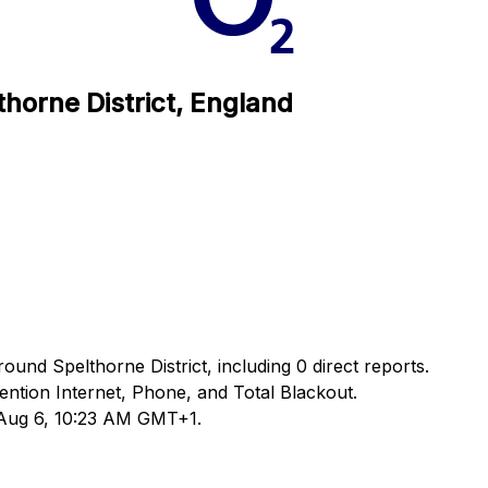
thorne District, England
ound Spelthorne District, including 0 direct reports.
tion Internet, Phone, and Total Blackout.
d Aug 6, 10:23 AM GMT+1.