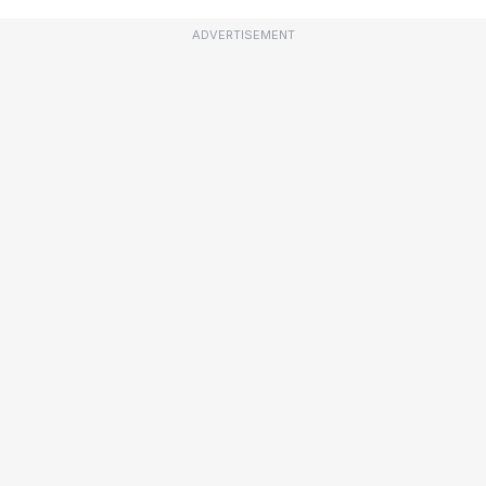
ADVERTISEMENT