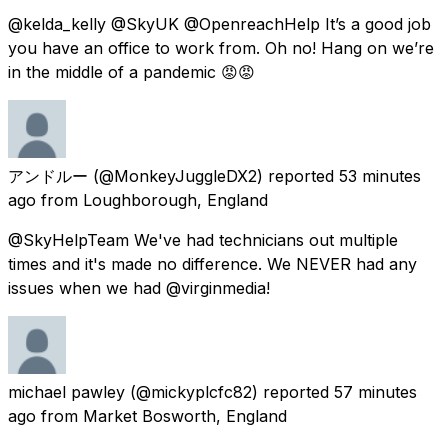
@kelda_kelly @SkyUK @OpenreachHelp It’s a good job
you have an office to work from. Oh no! Hang on we’re
in the middle of a pandemic 😡😡
アンドルー
(@MonkeyJuggleDX2) reported
53 minutes
ago
from
Loughborough, England
@SkyHelpTeam We've had technicians out multiple
times and it's made no difference. We NEVER had any
issues when we had @virginmedia!
michael pawley
(@mickyplcfc82) reported
57 minutes
ago
from
Market Bosworth, England