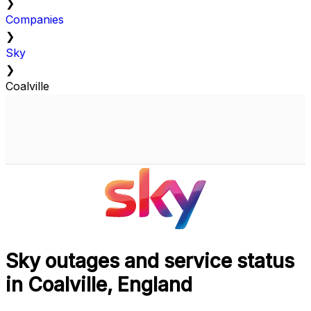
❯
Companies
❯
Sky
❯
Coalville
Sky outages and service status
in Coalville, England