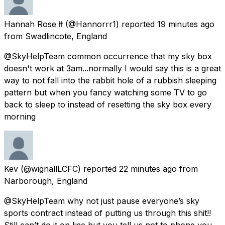
Hannah Rose łł
(@Hannorrr1) reported
19 minutes ago
from
Swadlincote, England
@SkyHelpTeam common occurrence that my sky box
doesn't work at 3am...normally I would say this is a great
way to not fall into the rabbit hole of a rubbish sleeping
pattern but when you fancy watching some TV to go
back to sleep to instead of resetting the sky box every
morning
Kev
(@wignallLCFC) reported
22 minutes ago
from
Narborough, England
@SkyHelpTeam why not just pause everyone’s sky
sports contract instead of putting us through this shit!!
Still can’t do it on line but you tell us not to phone you.