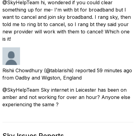
@SkyHelpTeam hi, wondered if you could clear
something up for me- I'm with bt for broadband but I
want to cancel and join sky broadband. I rang sky, then
told me to ring bt to cancel, so I rang bt they said your
new provider will work with them to cancel! Which one
is it!
Rishii Chowdhury
(@tablarishii) reported
59 minutes ago
from
Oadby and Wigston, England
@SkyHelpTeam Sky internet in Leicester has been on
amber and not working for over an hour? Anyone else
experiencing the same ?
Sky Issues Reports