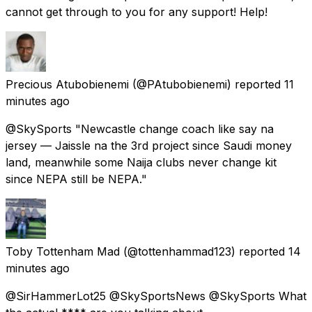
cannot get through to you for any support! Help!
Precious Atubobienemi
(@PAtubobienemi) reported
11
minutes ago
@SkySports "Newcastle change coach like say na
jersey — Jaissle na the 3rd project since Saudi money
land, meanwhile some Naija clubs never change kit
since NEPA still be NEPA."
Toby Tottenham Mad
(@tottenhammad123) reported
14
minutes ago
@SirHammerLot25 @SkySportsNews @SkySports What