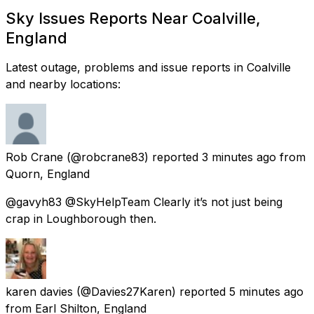
Sky Issues Reports Near Coalville,
England
Latest outage, problems and issue reports in Coalville
and nearby locations:
Rob Crane
(@robcrane83) reported
3 minutes ago
from
Quorn, England
@gavyh83 @SkyHelpTeam Clearly it’s not just being
crap in Loughborough then.
karen davies
(@Davies27Karen) reported
5 minutes ago
from
Earl Shilton, England