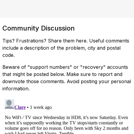
Community Discussion
Tips? Frustrations? Share them here. Useful comments
include a description of the problem, city and postal
code.
Beware of "support numbers" or "recovery" accounts
that might be posted below. Make sure to report and
downvote those comments. Avoid posting your personal
information.