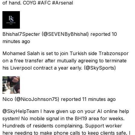
of hand. COYG #AFC #Arsenal
Bhishal7Specter
(@SEVENByBhishal) reported
10
minutes ago
Mohamed Salah is set to join Turkish side Trabzonspor
on a free transfer after mutually agreeing to terminate
his Liverpool contract a year early. (@SkySports)
Nico
(@NicoJohnson75) reported
11 minutes ago
@SkyHelpTeam I have given up on your AI online help
system! No mobile signal in the BH19 area for weeks.
Hundreds of residents complaining. Support worker
here needing to make phone calls to keep clients safe, I