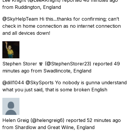
from
Ruddington, England
@SkyHelpTeam Hi this...thanks for confirming; can’t
check in home connection as no internet connection
and all devices down!
Stephen Storer 🧣
(@StephenStorer23) reported
49
minutes ago
from
Swadlincote, England
@dill1044 @SkySports Yo nobody is gunna understand
what you just said, that is some broken English
Helen Greig
(@helengreig6) reported
52 minutes ago
from
Shardlow and Great Wilne, England