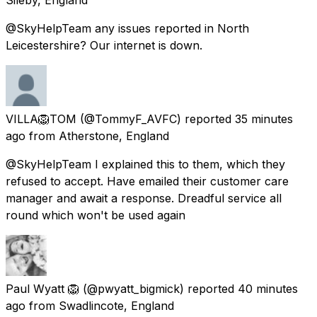
@SkyHelpTeam any issues reported in North
Leicestershire? Our internet is down.
VILLA🦁TOM
(@TommyF_AVFC) reported
35 minutes
ago
from
Atherstone, England
@SkyHelpTeam I explained this to them, which they
refused to accept. Have emailed their customer care
manager and await a response. Dreadful service all
round which won't be used again
Paul Wyatt 🦁
(@pwyatt_bigmick) reported
40 minutes
ago
from
Swadlincote, England