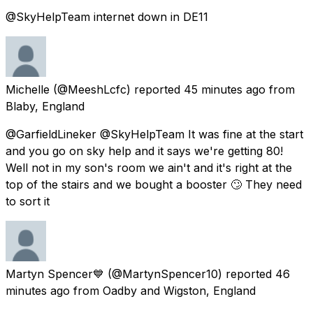
@SkyHelpTeam internet down in DE11
Michelle
(@MeeshLcfc) reported
45 minutes ago
from
Blaby, England
@GarfieldLineker @SkyHelpTeam It was fine at the start
and you go on sky help and it says we're getting 80!
Well not in my son's room we ain't and it's right at the
top of the stairs and we bought a booster 🙄 They need
to sort it
Martyn Spencer💙
(@MartynSpencer10) reported
46
minutes ago
from
Oadby and Wigston, England