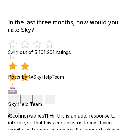
In the last three months, how would you
rate Sky?
2.44 out of 5
101,201 ratings
Posts by @SkyHelpTeam
Sky Help Team
@connorwjones11 Hi, this is an auto response to
inform you that this account is no longer being
monitored for service queries. For support, please