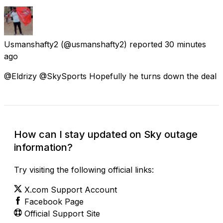
Usmanshafty2
(@usmanshafty2) reported
30 minutes
ago
@Eldrizy @SkySports Hopefully he turns down the deal
How can I stay updated on Sky outage
information?
Try visiting the following official links:
X.com Support Account
Facebook Page
Official Support Site