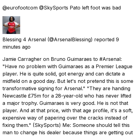
@eurofootcom @SkySports Pato left foot was bad
Blessing 4 Arsenal
(@ArsenalBlessing) reported
9
minutes ago
Jamie Carragher on Bruno Guimaraes to #Arsenal:
"Have no problem with Guimaraes as a Premier League
player. He is quite solid, got energy and can dictate a
midfield on a good day. But let's not pretend this is some
transformative signing for Arsenal." "They are handing
Newcastle £75m for a 28-year-old who has never lifted
a major trophy. Guimaraes is very good. He is not that
player. And at that price, with that age profile, it's a soft,
expensive way of papering over the cracks instead of
fixing them." (SkySports) Me: Someone should tell this
man to change his dealer because things are getting out