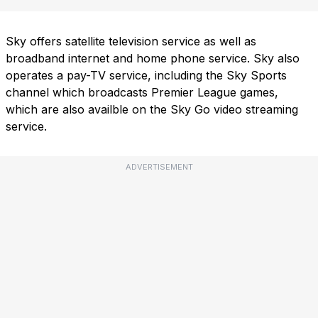
Sky offers satellite television service as well as
broadband internet and home phone service. Sky also
operates a pay-TV service, including the Sky Sports
channel which broadcasts Premier League games,
which are also availble on the Sky Go video streaming
service.
ADVERTISEMENT