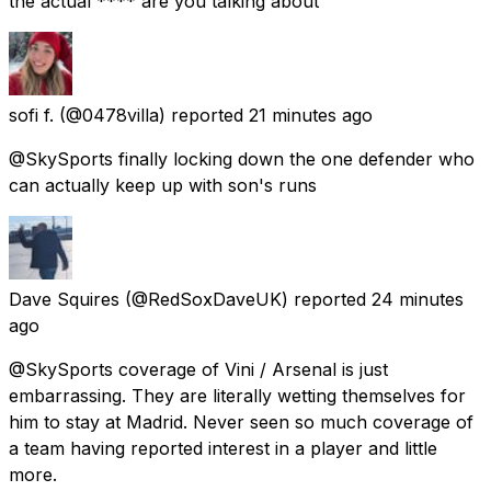
the actual **** are you talking about
sofi f.
(@0478villa) reported
21 minutes ago
@SkySports finally locking down the one defender who
can actually keep up with son's runs
Dave Squires
(@RedSoxDaveUK) reported
24 minutes
ago
@SkySports coverage of Vini / Arsenal is just
embarrassing. They are literally wetting themselves for
him to stay at Madrid. Never seen so much coverage of
a team having reported interest in a player and little
more.