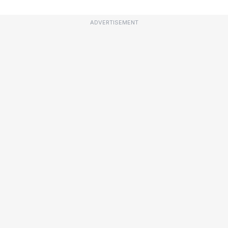
ADVERTISEMENT