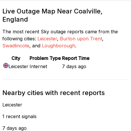
Live Outage Map Near Coalville,
England
The most recent Sky outage reports came from the
following cities:
Leicester
,
Burton upon Trent
,
Swadlincote
, and
Loughborough
.
City
Problem Type
Report Time
Leicester
Internet
7 days ago
Nearby cities with recent reports
Leicester
1 recent signals
7 days ago