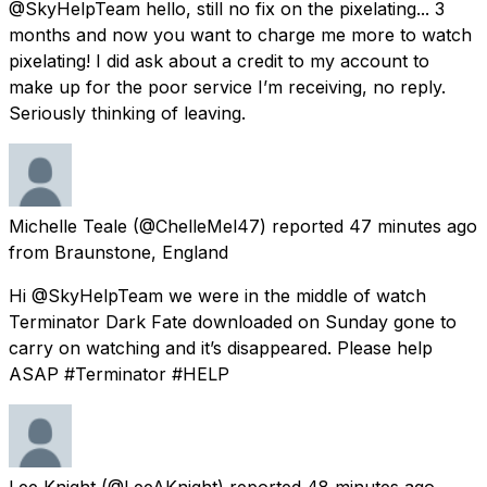
@SkyHelpTeam hello, still no fix on the pixelating... 3
months and now you want to charge me more to watch
pixelating! I did ask about a credit to my account to
make up for the poor service I’m receiving, no reply.
Seriously thinking of leaving.
Michelle Teale
(@ChelleMel47) reported
47 minutes ago
from
Braunstone, England
Hi @SkyHelpTeam we were in the middle of watch
Terminator Dark Fate downloaded on Sunday gone to
carry on watching and it’s disappeared. Please help
ASAP #Terminator #HELP
Lee Knight
(@LeeAKnight) reported
48 minutes ago