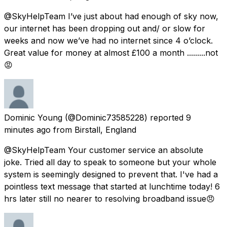
@SkyHelpTeam I’ve just about had enough of sky now,
our internet has been dropping out and/ or slow for
weeks and now we’ve had no internet since 4 o’clock.
Great value for money at almost £100 a month .........not
😡
Dominic Young
(@Dominic73585228) reported
9
minutes ago
from
Birstall, England
@SkyHelpTeam Your customer service an absolute
joke. Tried all day to speak to someone but your whole
system is seemingly designed to prevent that. I've had a
pointless text message that started at lunchtime today! 6
hrs later still no nearer to resolving broadband issue😠