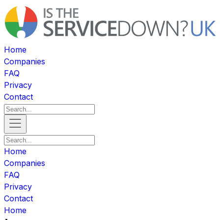
Home
Companies
FAQ
Privacy
Contact
Home
Companies
FAQ
Privacy
Contact
Home