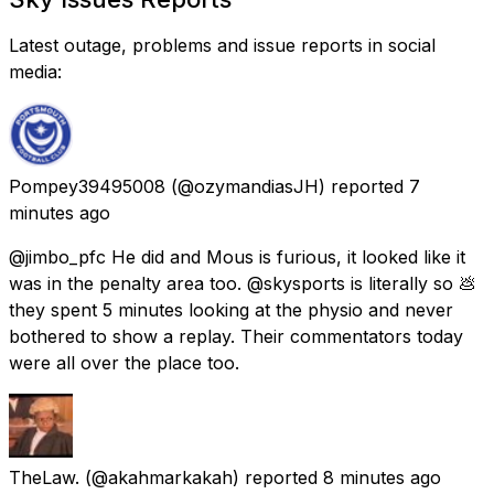
Latest outage, problems and issue reports in social
media:
Pompey39495008
(@ozymandiasJH) reported
7
minutes ago
@jimbo_pfc He did and Mous is furious, it looked like it
was in the penalty area too. @skysports is literally so 💩
they spent 5 minutes looking at the physio and never
bothered to show a replay. Their commentators today
were all over the place too.
TheLaw.
(@akahmarkakah) reported
8 minutes ago