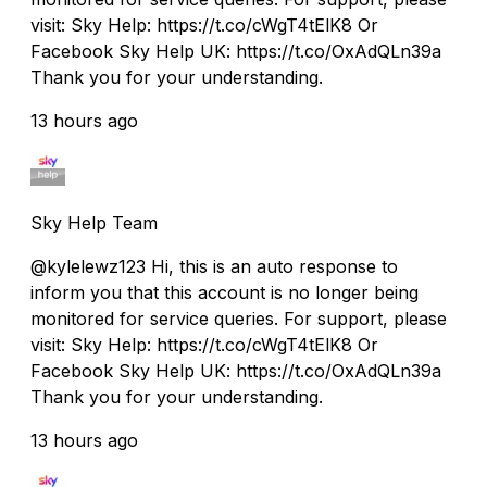
visit: Sky Help: https://t.co/cWgT4tElK8 Or
Facebook Sky Help UK: https://t.co/OxAdQLn39a
Thank you for your understanding.
13 hours ago
Sky Help Team
@kylelewz123 Hi, this is an auto response to
inform you that this account is no longer being
monitored for service queries. For support, please
visit: Sky Help: https://t.co/cWgT4tElK8 Or
Facebook Sky Help UK: https://t.co/OxAdQLn39a
Thank you for your understanding.
13 hours ago