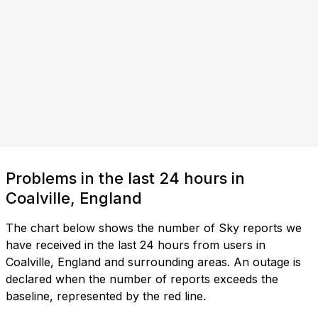
Problems in the last 24 hours in
Coalville, England
The chart below shows the number of Sky reports we
have received in the last 24 hours from users in
Coalville, England and surrounding areas. An outage is
declared when the number of reports exceeds the
baseline, represented by the red line.