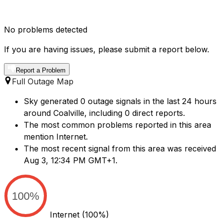
No problems detected
If you are having issues, please submit a report below.
Report a Problem
Full Outage Map
Sky generated 0 outage signals in the last 24 hours
around Coalville, including 0 direct reports.
The most common problems reported in this area
mention Internet.
The most recent signal from this area was received
Aug 3, 12:34 PM GMT+1.
100%
Internet
(100%)