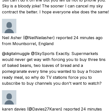
Sky is a bloody joke! The sooner I can cancel my sky
contract the better. I hope everyone else does the same!
Neil Asher
(@NeilNeilasher) reported
24 minutes ago
from
Mountsorrel, England
@digitalmuggle @SkySports Exactly. Supermarkets
would never get way with forcing you to buy three tins
of baked beans, two loaves of bread and a
pomegranate every time you wanted to buy a frozen
ready meal, so why do TV stations force you to
subscribe to buy channels you don't want to watch?
karen davies
(@Davies27Karen) reported
24 minutes