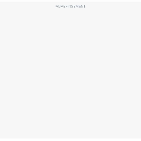
ADVERTISEMENT