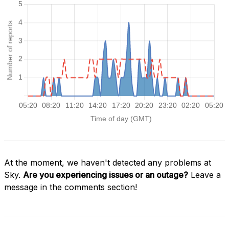
At the moment, we haven't detected any problems at
Sky.
Are you experiencing issues or an outage?
Leave a
message in the comments section!