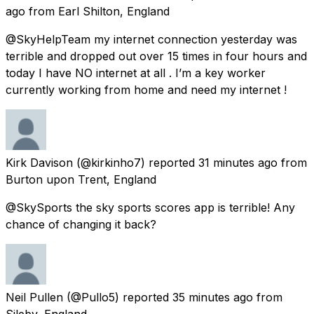
ago
from
Earl Shilton, England
@SkyHelpTeam my internet connection yesterday was
terrible and dropped out over 15 times in four hours and
today I have NO internet at all . I’m a key worker
currently working from home and need my internet !
Kirk Davison
(@kirkinho7) reported
31 minutes ago
from
Burton upon Trent, England
@SkySports the sky sports scores app is terrible! Any
chance of changing it back?
Neil Pullen
(@Pullo5) reported
35 minutes ago
from
Sileby, England