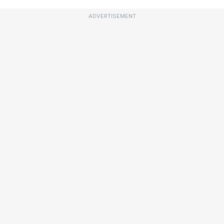
ADVERTISEMENT