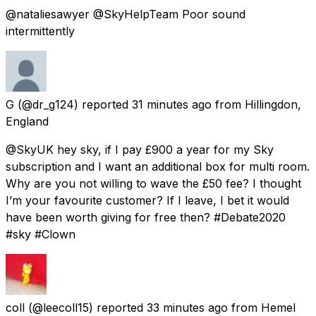
@nataliesawyer @SkyHelpTeam Poor sound
intermittently
G
(@dr_g124) reported
31 minutes ago
from
Hillingdon,
England
@SkyUK hey sky, if I pay £900 a year for my Sky
subscription and I want an additional box for multi room.
Why are you not willing to wave the £50 fee? I thought
I’m your favourite customer? If I leave, I bet it would
have been worth giving for free then? #Debate2020
#sky #Clown
coll
(@leecoll15) reported
33 minutes ago
from
Hemel