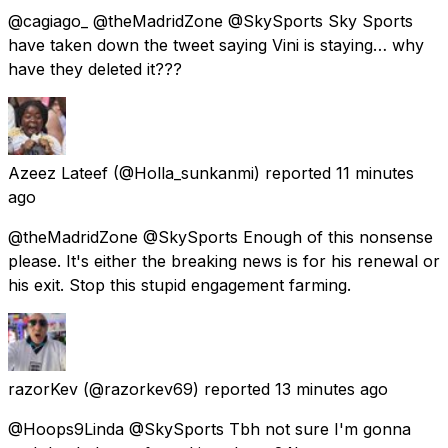
@cagiago_ @theMadridZone @SkySports Sky Sports
have taken down the tweet saying Vini is staying… why
have they deleted it???
Azeez Lateef
(@Holla_sunkanmi) reported
11 minutes
ago
@theMadridZone @SkySports Enough of this nonsense
please. It's either the breaking news is for his renewal or
his exit. Stop this stupid engagement farming.
razorKev
(@razorkev69) reported
13 minutes ago
@Hoops9Linda @SkySports Tbh not sure I'm gonna