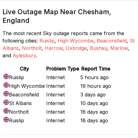
Live Outage Map Near Chesham,
England
The most recent Sky outage reports came from the
following cities:
Ruislip
,
High Wycombe
,
Beaconsfield
,
St
Albans
,
Northolt
,
Harrow
,
Uxbridge
,
Bushey
,
Marlow
,
and
Aylesbury
.
City
Problem Type
Report Time
Ruislip
Internet
5 hours ago
High Wycombe
Internet
19 hours ago
Beaconsfield
Internet
3 days ago
St Albans
Internet
10 days ago
Northolt
Internet
16 days ago
Ruislip
Internet
18 days ago