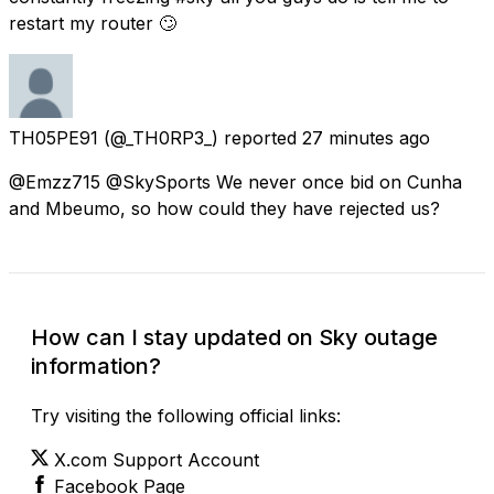
restart my router 🙄
TH05PE91
(@_TH0RP3_) reported
27 minutes ago
@Emzz715 @SkySports We never once bid on Cunha
and Mbeumo, so how could they have rejected us?
How can I stay updated on Sky outage
information?
Try visiting the following official links:
X.com Support Account
Facebook Page