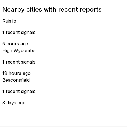
Nearby cities with recent reports
Ruislip
1 recent signals
5 hours ago
High Wycombe
1 recent signals
19 hours ago
Beaconsfield
1 recent signals
3 days ago