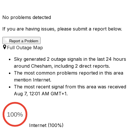
No problems detected
If you are having issues, please submit a report below.
Report a Problem
Full Outage Map
Sky generated 2 outage signals in the last 24 hours
around Chesham, including 2 direct reports.
The most common problems reported in this area
mention Internet.
The most recent signal from this area was received
Aug 7, 12:01 AM GMT+1.
100%
Internet
(100%)