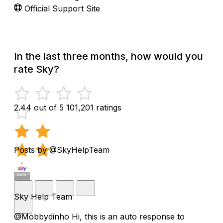
Official Support Site
In the last three months, how would you
rate Sky?
2.44 out of 5
101,201 ratings
Posts by @SkyHelpTeam
Sky Help Team
@Mobbydinho Hi, this is an auto response to