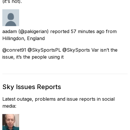
(it's not).
aadam
(@pakigerian) reported
57 minutes ago
from
Hillingdon, England
@conret91 @SkySportsPL @SkySports Var isn’t the
issue, it’s the people using it
Sky Issues Reports
Latest outage, problems and issue reports in social
media: