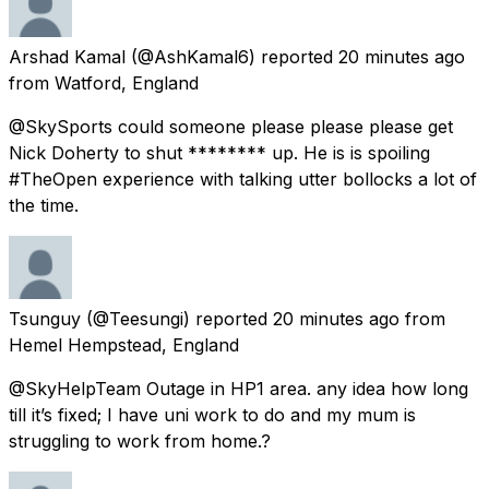
Arshad Kamal
(@AshKamal6) reported
20 minutes ago
from
Watford, England
@SkySports could someone please please please get
Nick Doherty to shut ******** up. He is is spoiling
#TheOpen experience with talking utter bollocks a lot of
the time.
Tsunguy
(@Teesungi) reported
20 minutes ago
from
Hemel Hempstead, England
@SkyHelpTeam Outage in HP1 area. any idea how long
till it’s fixed; I have uni work to do and my mum is
struggling to work from home.?