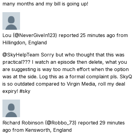
many months and my bill is going up!
Lou
(@NeverGiveIn123) reported
25 minutes ago
from
Hillingdon, England
@SkyHelpTeam Sorry but who thought that this was
practical??? I watch an episode then delete, what you
are suggesting is way too much effort when the option
was at the side. Log this as a formal complaint pls. SkyQ
is so outdated compared to Virgin Media, roll my deal
expiry! #sky
Richard Robinson
(@Robbo_73) reported
29 minutes
ago
from
Kensworth, England