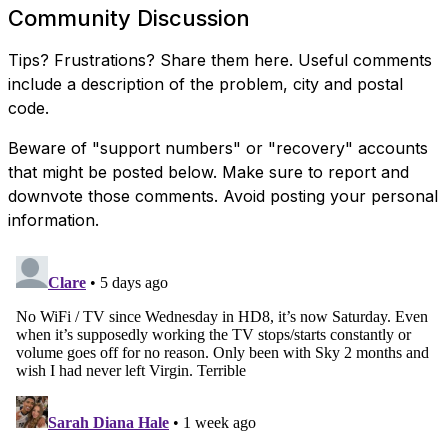
Community Discussion
Tips? Frustrations? Share them here. Useful comments
include a description of the problem, city and postal
code.
Beware of "support numbers" or "recovery" accounts
that might be posted below. Make sure to report and
downvote those comments. Avoid posting your personal
information.