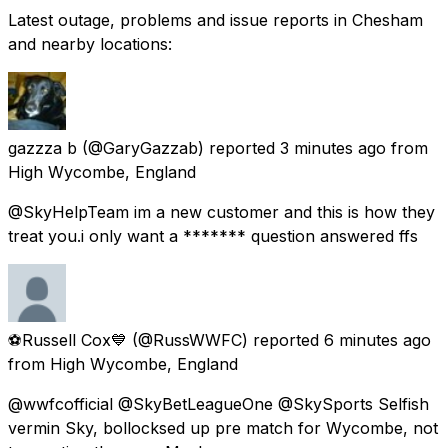
Latest outage, problems and issue reports in Chesham
and nearby locations:
gazzza b
(@GaryGazzab) reported
3 minutes ago
from
High Wycombe, England
@SkyHelpTeam im a new customer and this is how they
treat you.i only want a ******* question answered ffs
⚽Russell Cox💙
(@RussWWFC) reported
6 minutes ago
from
High Wycombe, England
@wwfcofficial @SkyBetLeagueOne @SkySports Selfish
vermin Sky, bollocksed up pre match for Wycombe, not