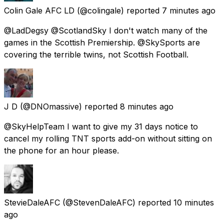
Colin Gale AFC LD
(@colingale) reported
7 minutes ago
@LadDegsy @ScotlandSky I don't watch many of the
games in the Scottish Premiership. @SkySports are
covering the terrible twins, not Scottish Football.
J D
(@DNOmassive) reported
8 minutes ago
@SkyHelpTeam I want to give my 31 days notice to
cancel my rolling TNT sports add-on without sitting on
the phone for an hour please.
StevieDaleAFC
(@StevenDaleAFC) reported
10 minutes
ago