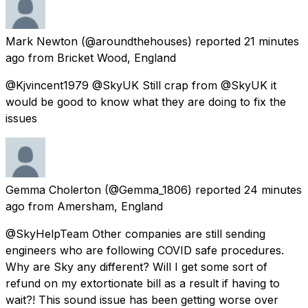
Mark Newton
(@aroundthehouses) reported
21 minutes
ago
from
Bricket Wood, England
@Kjvincent1979 @SkyUK Still crap from @SkyUK it
would be good to know what they are doing to fix the
issues
Gemma Cholerton
(@Gemma_1806) reported
24 minutes
ago
from
Amersham, England
@SkyHelpTeam Other companies are still sending
engineers who are following COVID safe procedures.
Why are Sky any different? Will I get some sort of
refund on my extortionate bill as a result if having to
wait?! This sound issue has been getting worse over