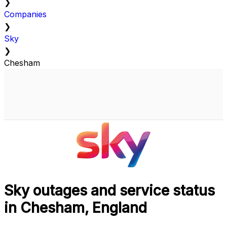
❯
Companies
❯
Sky
❯
Chesham
Sky outages and service status
in Chesham, England