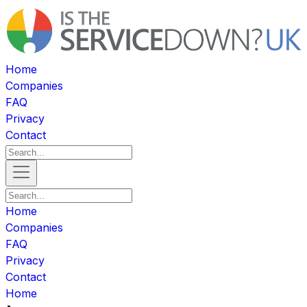
Home
Companies
FAQ
Privacy
Contact
Home
Companies
FAQ
Privacy
Contact
Home