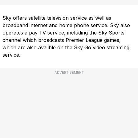
Sky offers satellite television service as well as
broadband internet and home phone service. Sky also
operates a pay-TV service, including the Sky Sports
channel which broadcasts Premier League games,
which are also availble on the Sky Go video streaming
service.
ADVERTISEMENT