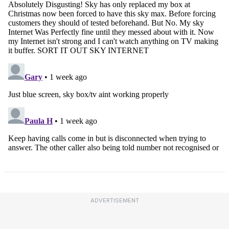
ADVERTISEMENT