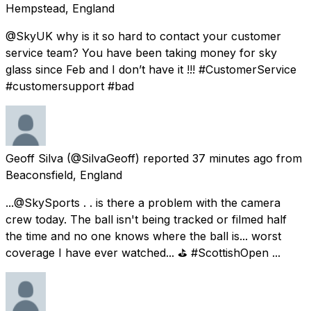
Hempstead, England
@SkyUK why is it so hard to contact your customer
service team? You have been taking money for sky
glass since Feb and I don’t have it !!! #CustomerService
#customersupport #bad
Geoff Silva
(@SilvaGeoff) reported
37 minutes ago
from
Beaconsfield, England
...@SkySports . . is there a problem with the camera
crew today. The ball isn't being tracked or filmed half
the time and no one knows where the ball is... worst
coverage I have ever watched... ⛳ #ScottishOpen ...