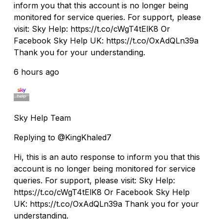
inform you that this account is no longer being
monitored for service queries. For support, please
visit: Sky Help: https://t.co/cWgT4tElK8 Or
Facebook Sky Help UK: https://t.co/OxAdQLn39a
Thank you for your understanding.
6 hours ago
Sky Help Team
Replying to @KingKhaled7
Hi, this is an auto response to inform you that this
account is no longer being monitored for service
queries. For support, please visit: Sky Help:
https://t.co/cWgT4tElK8 Or Facebook Sky Help
UK: https://t.co/OxAdQLn39a Thank you for your
understanding.