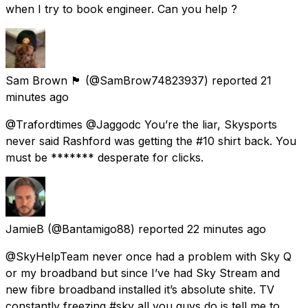
when I try to book engineer. Can you help ?
Sam Brown 🏴󠁧󠁢󠁳󠁣󠁴󠁿
(@SamBrow74823937) reported
21
minutes ago
@Trafordtimes @Jaggodc You’re the liar, Skysports
never said Rashford was getting the #10 shirt back. You
must be ******* desperate for clicks.
JamieB
(@Bantamigo88) reported
22 minutes ago
@SkyHelpTeam never once had a problem with Sky Q
or my broadband but since I’ve had Sky Stream and
new fibre broadband installed it’s absolute shite. TV
constantly freezing #sky all you guys do is tell me to