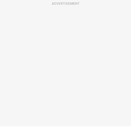
ADVERTISEMENT