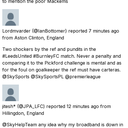
to mention the poor Mackems
Lordmvarder
(@IanBottomer) reported
7 minutes ago
from
Aston Clinton, England
Two shockers by the ref and pundits in the
#LeedsUnited #BurnleyFC match. Never a penalty and
comparing it to the Pickford challenge is mental and as
for the foul on goalkeeper the ref must have carteras.
@SkySports @SkySportsPL @premierleague
jitesh*
(@JPA_LFC) reported
12 minutes ago
from
Hillingdon, England
@SkyHelpTeam any idea why my broadband is down in