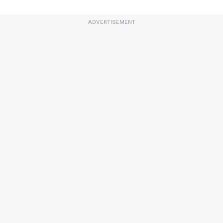
ADVERTISEMENT