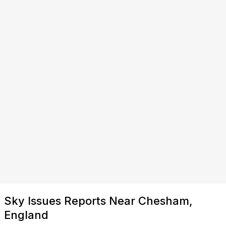
Sky Issues Reports Near Chesham,
England