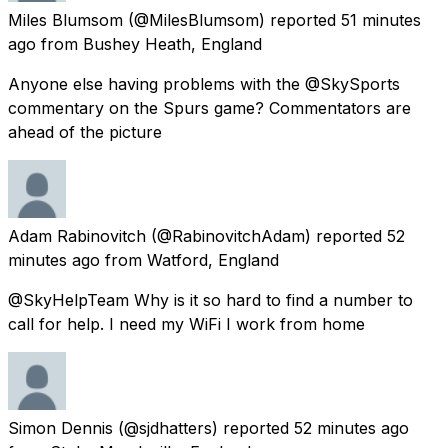
Miles Blumsom
(@MilesBlumsom) reported
51 minutes
ago
from
Bushey Heath, England
Anyone else having problems with the @SkySports
commentary on the Spurs game? Commentators are
ahead of the picture
Adam Rabinovitch
(@RabinovitchAdam) reported
52
minutes ago
from
Watford, England
@SkyHelpTeam Why is it so hard to find a number to
call for help. I need my WiFi I work from home
Simon Dennis
(@sjdhatters) reported
52 minutes ago