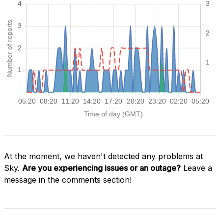
At the moment, we haven't detected any problems at
Sky.
Are you experiencing issues or an outage?
Leave a
message in the comments section!