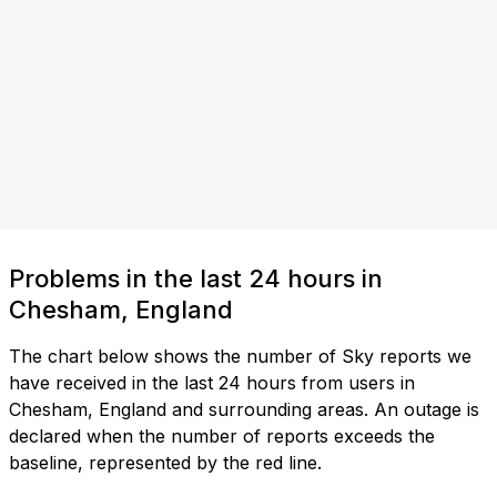
Problems in the last 24 hours in
Chesham, England
The chart below shows the number of Sky reports we
have received in the last 24 hours from users in
Chesham, England and surrounding areas. An outage is
declared when the number of reports exceeds the
baseline, represented by the red line.