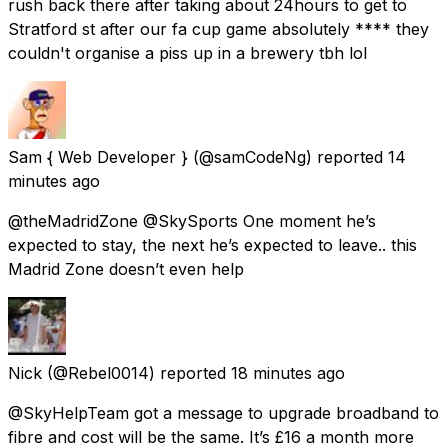
rush back there after taking about 24hours to get to
Stratford st after our fa cup game absolutely **** they
couldn't organise a piss up in a brewery tbh lol
Sam { Web Developer }
(@samCodeNg) reported
14
minutes ago
@theMadridZone @SkySports One moment he’s
expected to stay, the next he’s expected to leave.. this
Madrid Zone doesn’t even help
Nick
(@Rebel0014) reported
18 minutes ago
@SkyHelpTeam got a message to upgrade broadband to
fibre and cost will be the same. It’s £16 a month more