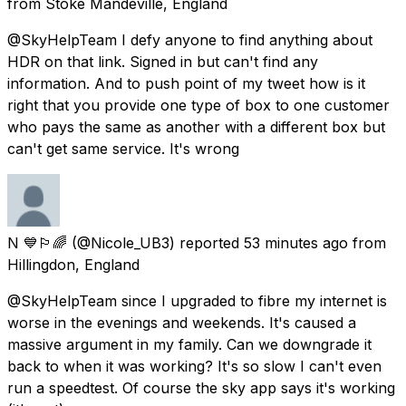
from
Stoke Mandeville, England
@SkyHelpTeam I defy anyone to find anything about
HDR on that link. Signed in but can't find any
information. And to push point of my tweet how is it
right that you provide one type of box to one customer
who pays the same as another with a different box but
can't get same service. It's wrong
N 💙🏳️‍🌈
(@Nicole_UB3) reported
53 minutes ago
from
Hillingdon, England
@SkyHelpTeam since I upgraded to fibre my internet is
worse in the evenings and weekends. It's caused a
massive argument in my family. Can we downgrade it
back to when it was working? It's so slow I can't even
run a speedtest. Of course the sky app says it's working