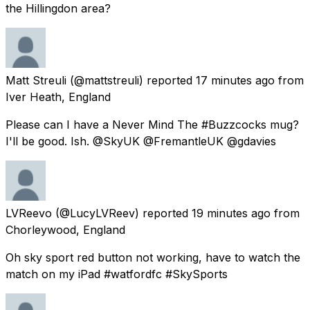
the Hillingdon area?
Matt Streuli
(@mattstreuli) reported
17 minutes ago
from
Iver Heath, England
Please can I have a Never Mind The #Buzzcocks mug?
I'll be good. Ish. @SkyUK @FremantleUK @gdavies
LVReevo
(@LucyLVReev) reported
19 minutes ago
from
Chorleywood, England
Oh sky sport red button not working, have to watch the
match on my iPad #watfordfc #SkySports