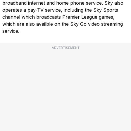
broadband internet and home phone service. Sky also
operates a pay-TV service, including the Sky Sports
channel which broadcasts Premier League games,
which are also availble on the Sky Go video streaming
service.
ADVERTISEMENT