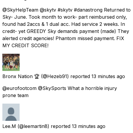
@SkyHelpTeam @skytv #skytv #danastrong Returned to
Sky- June. Took month to work- part reimbursed only,
found had 2accs & 1 dual acc. Had service 2 weeks. In
credit- yet GREEDY Sky demands payment (made) They
alerted credit agencies! Phantom missed payment. FIX
MY CREDIT SCORE!
Bronx Nation 🏆
(@Hezeb91) reported
13 minutes ago
@eurofootcom @SkySports What a horrible injury
prone team
Lee.M
(@leemartin8) reported
13 minutes ago