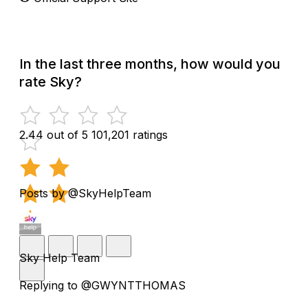
In the last three months, how would you
rate Sky?
2.44 out of 5
101,201 ratings
Posts by @SkyHelpTeam
Sky Help Team
Replying to @GWYNTTHOMAS