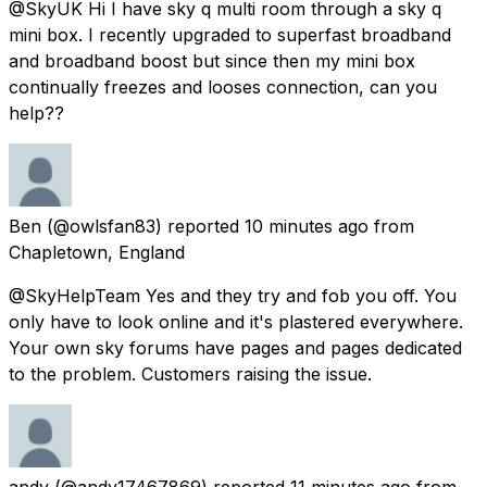
@SkyUK Hi I have sky q multi room through a sky q
mini box. I recently upgraded to superfast broadband
and broadband boost but since then my mini box
continually freezes and looses connection, can you
help??
Ben
(@owlsfan83) reported
10 minutes ago
from
Chapletown, England
@SkyHelpTeam Yes and they try and fob you off. You
only have to look online and it's plastered everywhere.
Your own sky forums have pages and pages dedicated
to the problem. Customers raising the issue.
andy
(@andy17467869) reported
11 minutes ago
from