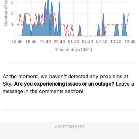
At the moment, we haven't detected any problems at
Sky.
Are you experiencing issues or an outage?
Leave a
message in the comments section!
ADVERTISEMENT