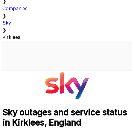
❯
Companies
❯
Sky
❯
Kirklees
Sky outages and service status
in Kirklees, England