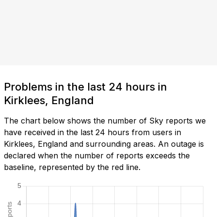
Problems in the last 24 hours in
Kirklees, England
The chart below shows the number of Sky reports we
have received in the last 24 hours from users in
Kirklees, England and surrounding areas. An outage is
declared when the number of reports exceeds the
baseline, represented by the red line.