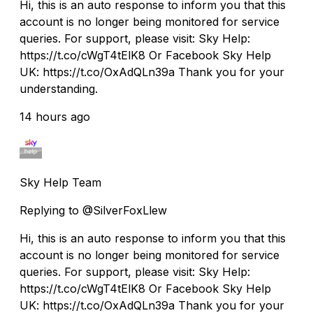
Hi, this is an auto response to inform you that this
account is no longer being monitored for service
queries. For support, please visit: Sky Help:
https://t.co/cWgT4tElK8 Or Facebook Sky Help
UK: https://t.co/OxAdQLn39a Thank you for your
understanding.
14 hours ago
Sky Help Team
Replying to @SilverFoxLlew
Hi, this is an auto response to inform you that this
account is no longer being monitored for service
queries. For support, please visit: Sky Help:
https://t.co/cWgT4tElK8 Or Facebook Sky Help
UK: https://t.co/OxAdQLn39a Thank you for your