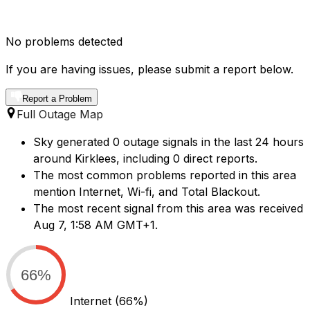
No problems detected
If you are having issues, please submit a report below.
Report a Problem
Full Outage Map
Sky generated 0 outage signals in the last 24 hours
around Kirklees, including 0 direct reports.
The most common problems reported in this area
mention Internet, Wi-fi, and Total Blackout.
The most recent signal from this area was received
Aug 7, 1:58 AM GMT+1.
66%
Internet
(66%)