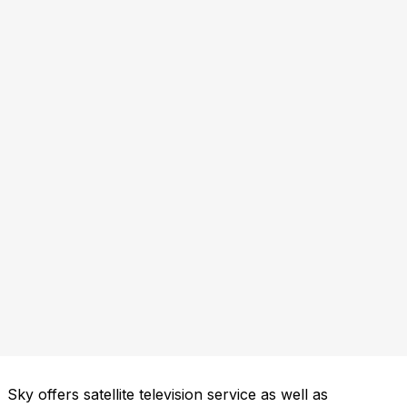
Sky offers satellite television service as well as