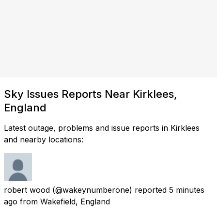
Sky Issues Reports Near Kirklees,
England
Latest outage, problems and issue reports in Kirklees
and nearby locations:
robert wood
(@wakeynumberone) reported
5 minutes
ago
from
Wakefield, England