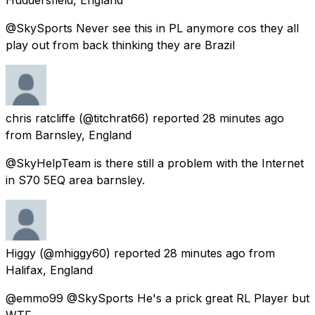
@SkySports Never see this in PL anymore cos they all
play out from back thinking they are Brazil
chris ratcliffe
(@titchrat66) reported
28 minutes ago
from
Barnsley, England
@SkyHelpTeam is there still a problem with the Internet
in S70 5EQ area barnsley.
Higgy
(@mhiggy60) reported
28 minutes ago
from
Halifax, England
@emmo99 @SkySports He's a prick great RL Player but
WTF