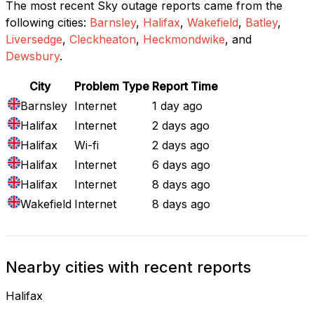
The most recent Sky outage reports came from the
following cities:
Barnsley
,
Halifax
,
Wakefield
,
Batley
,
Liversedge
,
Cleckheaton
,
Heckmondwike
, and
Dewsbury
.
City
Problem Type
Report Time
Barnsley
Internet
1 day ago
Halifax
Internet
2 days ago
Halifax
Wi-fi
2 days ago
Halifax
Internet
6 days ago
Halifax
Internet
8 days ago
Wakefield
Internet
8 days ago
Nearby cities with recent reports
Halifax