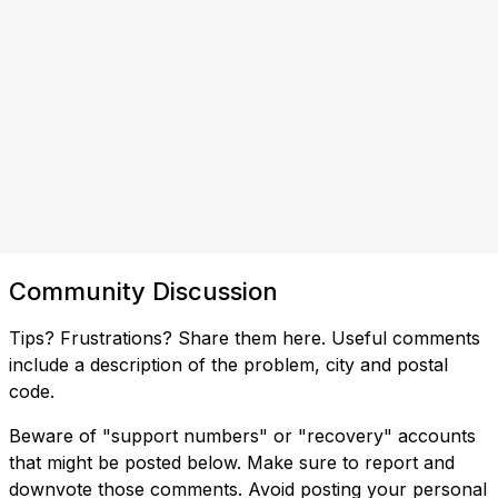
Community Discussion
Tips? Frustrations? Share them here. Useful comments
include a description of the problem, city and postal
code.
Beware of "support numbers" or "recovery" accounts
that might be posted below. Make sure to report and
downvote those comments. Avoid posting your personal