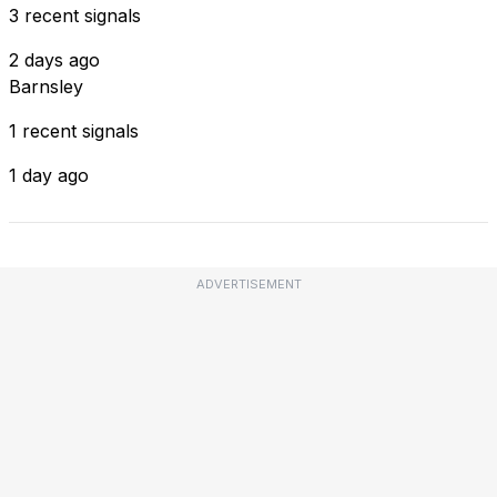
3 recent signals
2 days ago
Barnsley
1 recent signals
1 day ago
ADVERTISEMENT