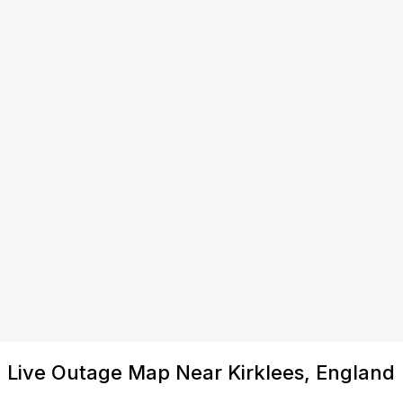
Live Outage Map Near Kirklees, England