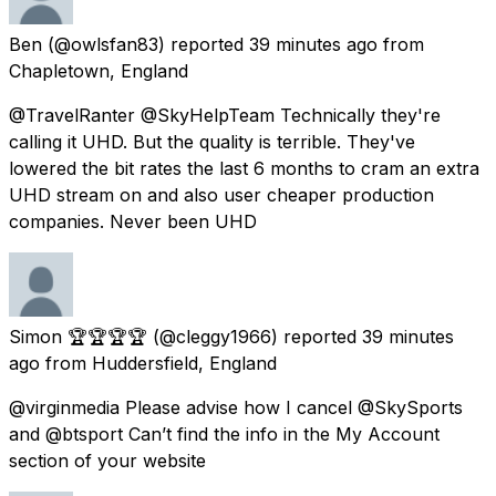
Ben
(@owlsfan83) reported
39 minutes ago
from
Chapletown, England
@TravelRanter @SkyHelpTeam Technically they're
calling it UHD. But the quality is terrible. They've
lowered the bit rates the last 6 months to cram an extra
UHD stream on and also user cheaper production
companies. Never been UHD
Simon 🏆🏆🏆🏆
(@cleggy1966) reported
39 minutes
ago
from
Huddersfield, England
@virginmedia Please advise how I cancel @SkySports
and @btsport Can’t find the info in the My Account
section of your website