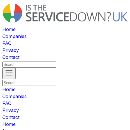
Home
Companies
FAQ
Privacy
Contact
Home
Companies
FAQ
Privacy
Contact
Home