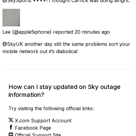
@SkySports ****! I thought Carrick was doing alright.
Lee
(@apple5iphone) reported
20 minutes ago
@SkyUK another day still the same problems sort your
mobile network out it’s diabolical
How can I stay updated on Sky outage
information?
Try visiting the following official links:
X.com Support Account
Facebook Page
Official Support Site