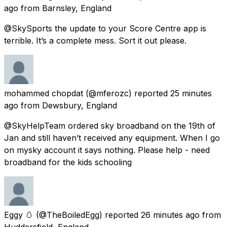
ago
from
Barnsley, England
@SkySports the update to your Score Centre app is
terrible. It’s a complete mess. Sort it out please.
mohammed chopdat
(@mferozc) reported
25 minutes
ago
from
Dewsbury, England
@SkyHelpTeam ordered sky broadband on the 19th of
Jan and still haven’t received any equipment. When I go
on mysky account it says nothing. Please help - need
broadband for the kids schooling
Eggy 🥚
(@TheBoiledEgg) reported
26 minutes ago
from
Huddersfield, England