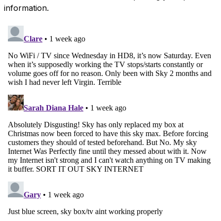
information.