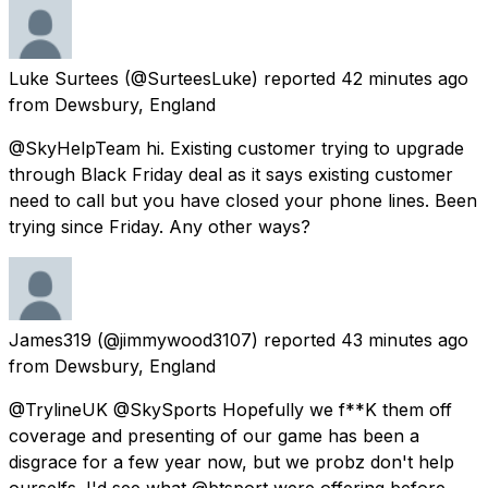
Luke Surtees
(@SurteesLuke) reported
42 minutes ago
from
Dewsbury, England
@SkyHelpTeam hi. Existing customer trying to upgrade
through Black Friday deal as it says existing customer
need to call but you have closed your phone lines. Been
trying since Friday. Any other ways?
James319
(@jimmywood3107) reported
43 minutes ago
from
Dewsbury, England
@TrylineUK @SkySports Hopefully we f**K them off
coverage and presenting of our game has been a
disgrace for a few year now, but we probz don't help
ourselfs. I'd see what @btsport were offering before