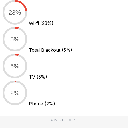
23%
Wi-fi
(23%)
5%
Total Blackout
(5%)
5%
TV
(5%)
2%
Phone
(2%)
ADVERTISEMENT