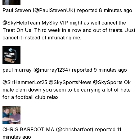
Paul Steven
(@PaulStevenUK) reported
8 minutes ago
@SkyHelpTeam MySky VIP might as well cancel the
Treat On Us. Third week in a row and out of treats. Just
cancel it instead of infuriating me.
paul murray
(@murray1234) reported
9 minutes ago
@SirHammerLot25 @SkySportsNews @SkySports Ok
mate clam down you seem to be carrying a lot of hate
for a football club relax
CHRIS BARFOOT MA
(@chrisbarfoot) reported
11
minutes ago