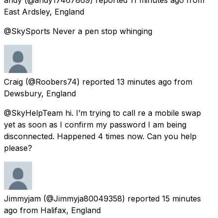
East Ardsley, England
@SkySports Never a pen stop whinging
Craig
(@Roobers74) reported
13 minutes ago
from
Dewsbury, England
@SkyHelpTeam hi. I’m trying to call re a mobile swap
yet as soon as I confirm my password I am being
disconnected. Happened 4 times now. Can you help
please?
Jimmyjam
(@Jimmyja80049358) reported
15 minutes
ago
from
Halifax, England