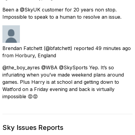
Been a @SkyUK customer for 20 years non stop.
Impossible to speak to a human to resolve an issue.
Brendan Fatchett
(@bfatchett) reported
49 minutes ago
from
Horbury, England
@the_boy_ayres @WBA @SkySports Yep. It’s so
infuriating when you’ve made weekend plans around
games. Plus Harry is at school and getting down to
Watford on a Friday evening and back is virtually
impossible 😡😡
Sky Issues Reports