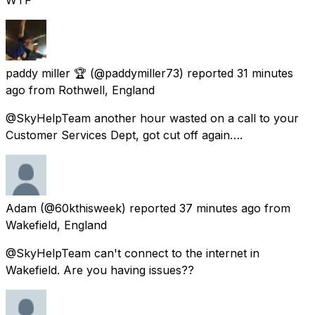
paddy miller 🏆
(@paddymiller73) reported
31 minutes
ago
from
Rothwell, England
@SkyHelpTeam another hour wasted on a call to your
Customer Services Dept, got cut off again….
Adam
(@60kthisweek) reported
37 minutes ago
from
Wakefield, England
@SkyHelpTeam can't connect to the internet in
Wakefield. Are you having issues??