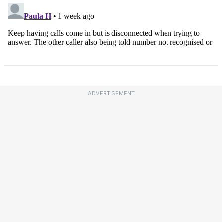
ADVERTISEMENT