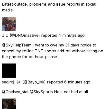
Latest outage, problems and issue reports in social
media:
J D
(@DNOmassive) reported
4 minutes ago
@SkyHelpTeam I want to give my 31 days notice to
cancel my rolling TNT sports add-on without sitting on
the phone for an hour please.
seɖjro🇧🇯
(@Bayo_ibk) reported
6 minutes ago
@Chelsea_stat @SkySports He's not bad at all