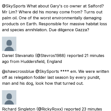
@SkySports What about Gary's co owner at Salford?
Mr Lim? Where did his money come from? Turns out
palm oil. One of the worst environmentally damaging
products on Earth. Responsible for massive habitat loss
and species annihilation. Due diligence Gazza?
Daniel Stevanato
(@Stevros1988) reported
21 minutes
ago
from
Huddersfield, England
@shawcrossblue @SkySports **** em. We were written
off as relegation fodder last season by every pundit,
man and his dog, look how that turned out.
Richard Singleton
(@RickyRoxx) reported
23 minutes