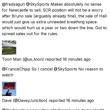
@fredyagun @SkySports Makes absolutely no sense
for Newcastle to sell. SCR position will not be a worry
after Bruno sale (arguably already fine), the sale of Hall
would just give us extra unneeded breathing space
which would hurt us a year or two down the line. Got to
spread sales out for the rules.
Toon Man
(@us_toon) reported
16 minutes ago
@FrancisChipp So I cancel @SkySports No reason to
watch
Dave
(@DaveyJunction) reported
18 minutes ago