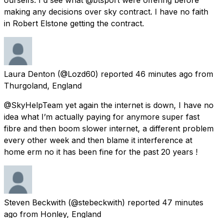
making any decisions over sky contract. I have no faith
in Robert Elstone getting the contract.
Laura Denton
(@Lozd60) reported
46 minutes ago
from
Thurgoland, England
@SkyHelpTeam yet again the internet is down, I have no
idea what I’m actually paying for anymore super fast
fibre and then boom slower internet, a different problem
every other week and then blame it interference at
home erm no it has been fine for the past 20 years !
Steven Beckwith
(@stebeckwith) reported
47 minutes
ago
from
Honley, England