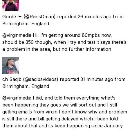
Gordé 🦩
(@ReissOmari) reported
26 minutes ago
from
Birmingham, England
@virginmedia Hi, I’m getting around 80mpbs now,
should be 350 though, when I try and test it says there’s
a problem in the area, but no further information
ch Saqib
(@saqibsvideos) reported
31 minutes ago
from
Birmingham, England
@virginmedia I did, and told them everything what's
been happening they goes we will sort out and I still
getting emails from virgin I don't know why and problem
is still there and bill getting delayed which I been told
them about that and its keep happening since January