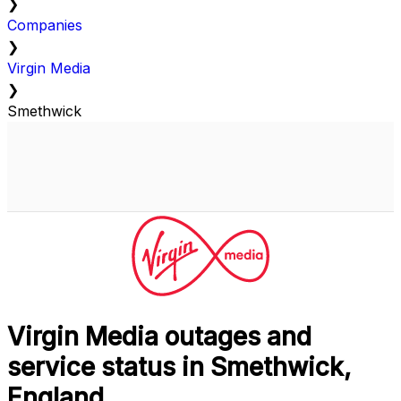
❯
Companies
❯
Virgin Media
❯
Smethwick
Virgin Media outages and
service status in Smethwick,
England