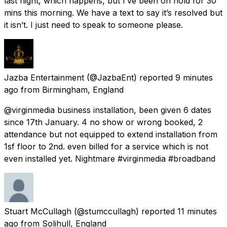
last night, which happens, but I’ve been on hold for 30
mins this morning. We have a text to say it’s resolved but
it isn’t. I just need to speak to someone please.
Jazba Entertainment
(@JazbaEnt) reported
9 minutes
ago
from
Birmingham, England
@virginmedia business installation, been given 6 dates
since 17th January. 4 no show or wrong booked, 2
attendance but not equipped to extend installation from
1sf floor to 2nd. even billed for a service which is not
even installed yet. Nightmare #virginmedia #broadband
Stuart McCullagh
(@stumccullagh) reported
11 minutes
ago
from
Solihull, England