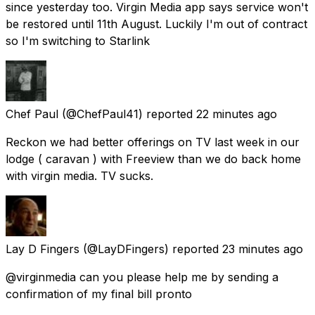
since yesterday too. Virgin Media app says service won't
be restored until 11th August. Luckily I'm out of contract
so I'm switching to Starlink
Chef Paul
(@ChefPaul41) reported
22 minutes ago
Reckon we had better offerings on TV last week in our
lodge ( caravan ) with Freeview than we do back home
with virgin media. TV sucks.
Lay D Fingers
(@LayDFingers) reported
23 minutes ago
@virginmedia can you please help me by sending a
confirmation of my final bill pronto