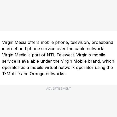
Virgin Media offers mobile phone, television, broadband
internet and phone service over the cable network.
Virgin Media is part of NTL:Telewest. Virgin's mobile
service is available under the Virgin Mobile brand, which
operates as a mobile virtual network operator using the
T-Mobile and Orange networks.
ADVERTISEMENT