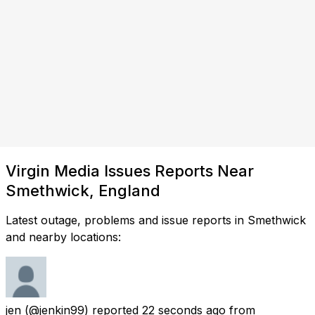
Virgin Media Issues Reports Near
Smethwick, England
Latest outage, problems and issue reports in Smethwick
and nearby locations:
jen
(@jenkin99) reported
22 seconds ago
from