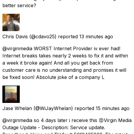
better service?
Chris Davis
(@cdavo25) reported
13 minutes ago
@virginmedia WORST Internet Provider iv ever had!
Internet breaks takes nearly 2 weeks to fix it and within
a week it broke again! And all you get back from
customer care is no understanding and promises it will
be fixed soon! Absolute joke of a company L
Jase Whelan
(@WiJayWhelan) reported
15 minutes ago
@virginmedia so 4 days later i receive this 😡Virgin Media
Outage Update - Description: Service update.