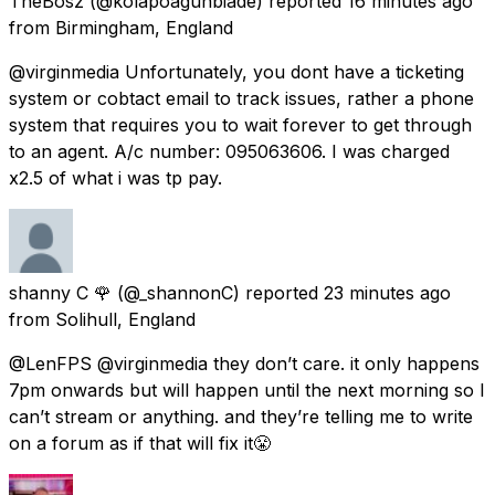
TheBosz
(@kolapoagunbiade) reported
16 minutes ago
from
Birmingham, England
@virginmedia Unfortunately, you dont have a ticketing
system or cobtact email to track issues, rather a phone
system that requires you to wait forever to get through
to an agent. A/c number: 095063606. I was charged
x2.5 of what i was tp pay.
shanny C 🌹
(@_shannonC) reported
23 minutes ago
from
Solihull, England
@LenFPS @virginmedia they don’t care. it only happens
7pm onwards but will happen until the next morning so I
can’t stream or anything. and they’re telling me to write
on a forum as if that will fix it😤