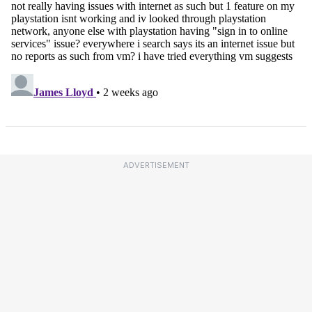
ADVERTISEMENT