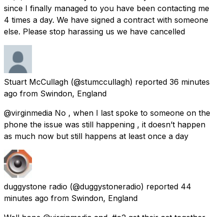
since I finally managed to you have been contacting me
4 times a day. We have signed a contract with someone
else. Please stop harassing us we have cancelled
Stuart McCullagh
(@stumccullagh) reported
36 minutes
ago
from
Swindon, England
@virginmedia No , when I last spoke to someone on the
phone the issue was still happening , it doesn’t happen
as much now but still happens at least once a day
duggystone radio
(@duggystoneradio) reported
44
minutes ago
from
Swindon, England