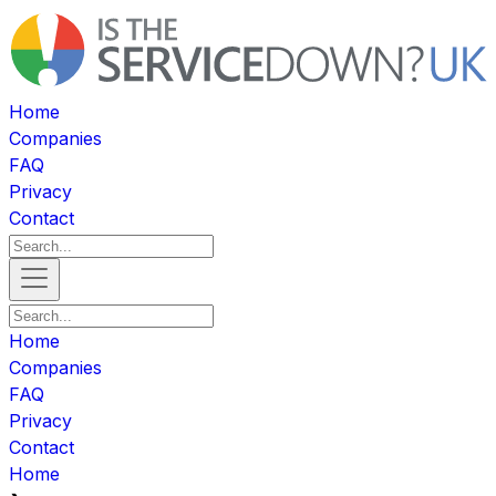
Home
Companies
FAQ
Privacy
Contact
Home
Companies
FAQ
Privacy
Contact
Home