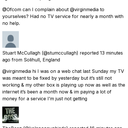
@Ofcom can I complain about @virginmedia to
yourselves? Had no TV service for nearly a month with
no help.
Stuart McCullagh
(@stumccullagh) reported
13 minutes
ago
from
Solihull, England
@virginmedia hi I was on a web chat last Sunday my TV
was meant to be fixed by yesterday but it’s still not
working & my other box is playing up now as well as the
internet it’s been a month now & im paying a lot of
money for a service I’m just not getting