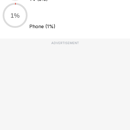
1%
Phone
(1%)
ADVERTISEMENT