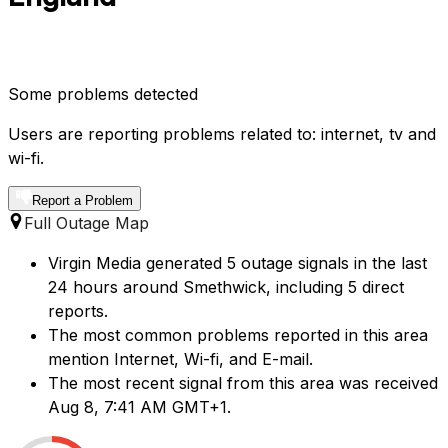
Some problems detected
Users are reporting problems related to: internet, tv and
wi-fi.
Report a Problem
Full Outage Map
Virgin Media generated 5 outage signals in the last
24 hours around Smethwick, including 5 direct
reports.
The most common problems reported in this area
mention Internet, Wi-fi, and E-mail.
The most recent signal from this area was received
Aug 8, 7:41 AM GMT+1.