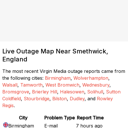
Live Outage Map Near Smethwick,
England
The most recent Virgin Media outage reports came from
the following cities:
Birmingham
,
Wolverhampton
,
Walsall
,
Tamworth
,
West Bromwich
,
Wednesbury
,
Bromsgrove
,
Brierley Hill
,
Halesowen
,
Solihull
,
Sutton
Coldfield
,
Stourbridge
,
Bilston
,
Dudley
, and
Rowley
Regis
.
City
Problem Type
Report Time
Birmingham
E-mail
7 hours ago