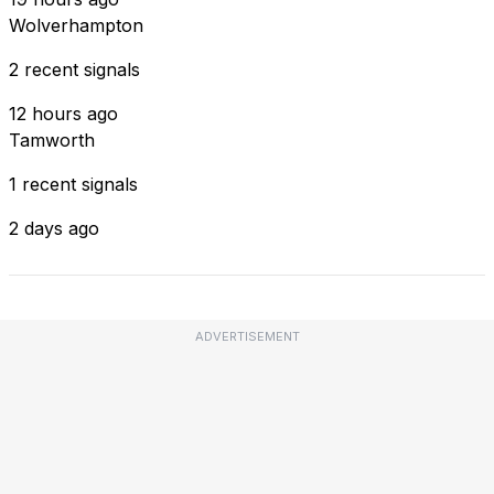
Wolverhampton
2 recent signals
12 hours ago
Tamworth
1 recent signals
2 days ago
ADVERTISEMENT