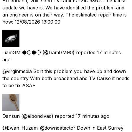
Broadband, Voice and TV fault F012405802. The latest
update we have is: We have identified the problem and
an engineer is on their way. The estimated repair time is
now: 12/08/2026 13:00:00
LiamGM ⚫️⚪️⚫️⚪️
(@LiamGM90) reported
17 minutes
ago
@virginmedia Sort this problem you have up and down
the country With both broadband and TV Cause it needs
to be fix ASAP
Dansun
(@elbondivad) reported
17 minutes ago
@Ewan_Huzami @downdetector Down in East Surrey