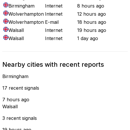
Birmingham
Internet
8 hours ago
Wolverhampton
Internet
12 hours ago
Wolverhampton
E-mail
18 hours ago
Walsall
Internet
19 hours ago
Walsall
Internet
1 day ago
Nearby cities with recent reports
Birmingham
17 recent signals
7 hours ago
Walsall
3 recent signals
19 hours ago