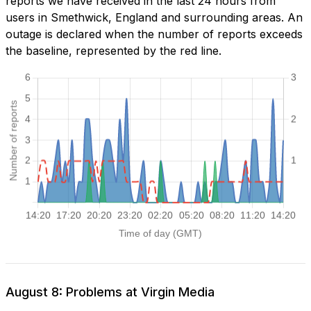
reports we have received in the last 24 hours from
users in Smethwick, England and surrounding areas. An
outage is declared when the number of reports exceeds
the baseline, represented by the red line.
August 8: Problems at Virgin Media