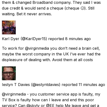
them & changed Broadband company. They said I was
due credit & would send a cheque (cheque 🥴). Still
waiting. Bet it never arrives.
Karl Dyer
(@KarlDyer15) reported
8 minutes ago
To work for @virginmedia you don’t need a brain cell,
maybe the worst company in the UK I’ve ever had the
displeasure of dealing with. Avoid them at all costs
Iestyn T Davies
(@iestyntdavies) reported
11 minutes ago
@virginmedia - you customer service app is faulty, my
TV Box is faulty how can I leave and end this poor
service? Can @skytv or @EE help Me leave and get a