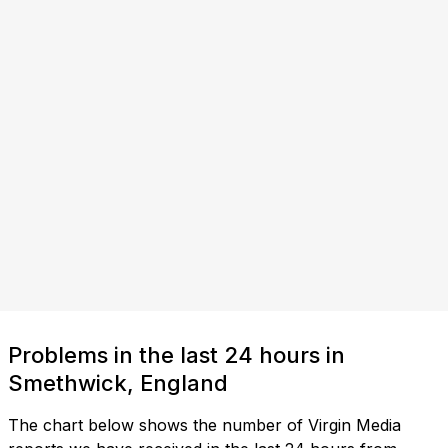
Problems in the last 24 hours in
Smethwick, England
The chart below shows the number of Virgin Media