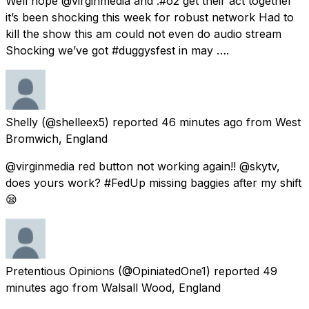
Well hope @virginmedia and .#o2 get their act together
it’s been shocking this week for robust network Had to
kill the show this am could not even do audio stream
Shocking we’ve got #duggysfest in may ….
Shelly
(@shelleex5) reported
46 minutes ago
from
West
Bromwich, England
@virginmedia red button not working again!! @skytv,
does yours work? #FedUp missing baggies after my shift
😪
Pretentious Opinions
(@OpiniatedOne1) reported
49
minutes ago
from
Walsall Wood, England