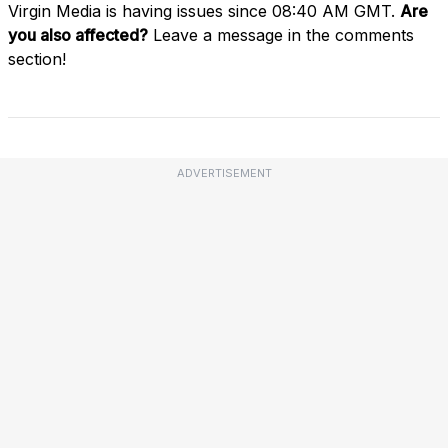
Virgin Media is having issues since 08:40 AM GMT.
Are
you also affected?
Leave a message in the comments
section!
ADVERTISEMENT