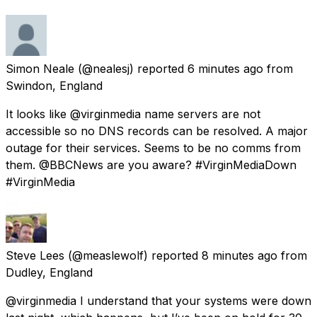
Simon Neale
(@nealesj) reported
6 minutes ago
from
Swindon, England
It looks like @virginmedia name servers are not
accessible so no DNS records can be resolved. A major
outage for their services. Seems to be no comms from
them. @BBCNews are you aware? #VirginMediaDown
#VirginMedia
Steve Lees
(@measlewolf) reported
8 minutes ago
from
Dudley, England
@virginmedia I understand that your systems were down