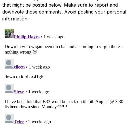
that might be posted below. Make sure to report and
downvote those comments. Avoid posting your personal
information.