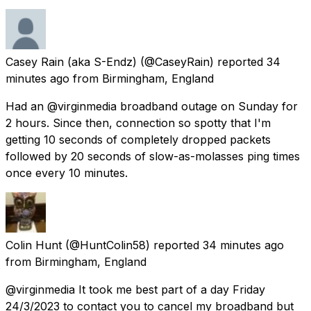
Casey Rain (aka S-Endz)
(@CaseyRain) reported
34
minutes ago
from
Birmingham, England
Had an @virginmedia broadband outage on Sunday for
2 hours. Since then, connection so spotty that I'm
getting 10 seconds of completely dropped packets
followed by 20 seconds of slow-as-molasses ping times
once every 10 minutes.
Colin Hunt
(@HuntColin58) reported
34 minutes ago
from
Birmingham, England
@virginmedia It took me best part of a day Friday
24/3/2023 to contact you to cancel my broadband but