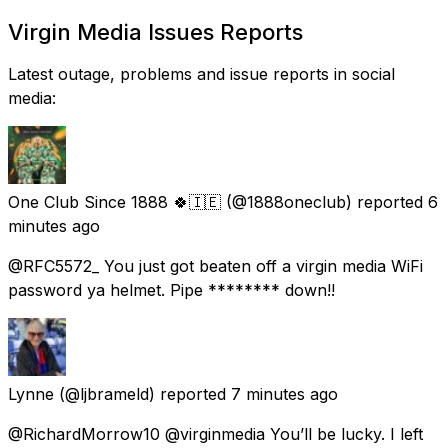
Virgin Media Issues Reports
Latest outage, problems and issue reports in social
media:
One Club Since 1888 🍀🇮🇪
(@1888oneclub) reported
6
minutes ago
@RFC5572_ You just got beaten off a virgin media WiFi
password ya helmet. Pipe ******** down!!
Lynne
(@ljbrameld) reported
7 minutes ago
@RichardMorrow10 @virginmedia You’ll be lucky. I left