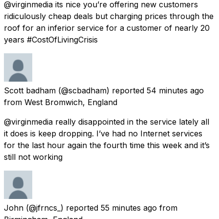
@virginmedia its nice you’re offering new customers
ridiculously cheap deals but charging prices through the
roof for an inferior service for a customer of nearly 20
years #CostOfLivingCrisis
Scott badham
(@scbadham) reported
54 minutes ago
from
West Bromwich, England
@virginmedia really disappointed in the service lately all
it does is keep dropping. I’ve had no Internet services
for the last hour again the fourth time this week and it’s
still not working
John
(@jfrncs_) reported
55 minutes ago
from