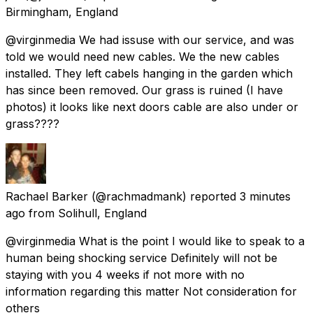
Birmingham, England
@virginmedia We had issuse with our service, and was
told we would need new cables. We the new cables
installed. They left cabels hanging in the garden which
has since been removed. Our grass is ruined (I have
photos) it looks like next doors cable are also under or
grass????
Rachael Barker
(@rachmadmank) reported
3 minutes
ago
from
Solihull, England
@virginmedia What is the point I would like to speak to a
human being shocking service Definitely will not be
staying with you 4 weeks if not more with no
information regarding this matter Not consideration for
others