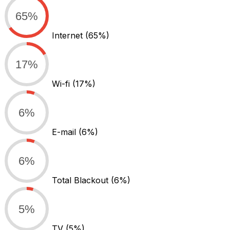
65%
Internet
(65%)
17%
Wi-fi
(17%)
6%
E-mail
(6%)
6%
Total Blackout
(6%)
5%
TV
(5%)