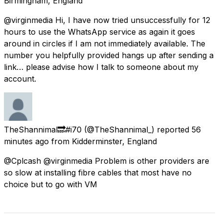
Birmingham, England
@virginmedia Hi, I have now tried unsuccessfully for 12
hours to use the WhatsApp service as again it goes
around in circles if I am not immediately available. The
number you helpfully provided hangs up after sending a
link… please advise how I talk to someone about my
account.
TheShannimal🔜#i70
(@TheShannimal_) reported
56
minutes ago
from
Kidderminster, England
@Cplcash @virginmedia Problem is other providers are
so slow at installing fibre cables that most have no
choice but to go with VM