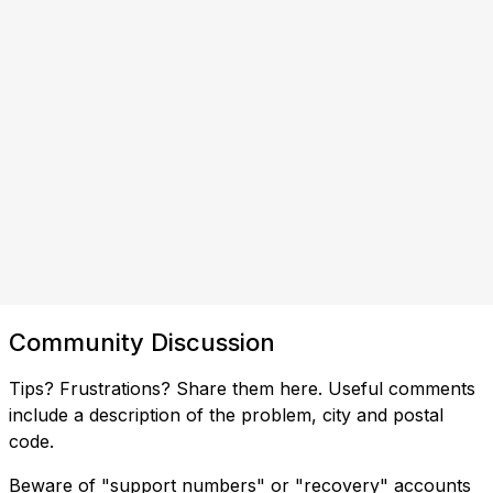
Community Discussion
Tips? Frustrations? Share them here. Useful comments
include a description of the problem, city and postal
code.
Beware of "support numbers" or "recovery" accounts