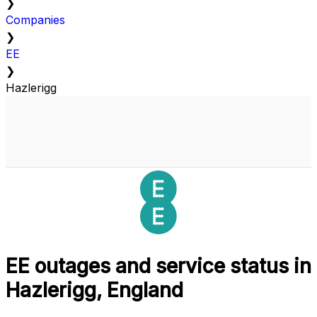
❯
Companies
❯
EE
❯
Hazlerigg
EE outages and service status in
Hazlerigg, England