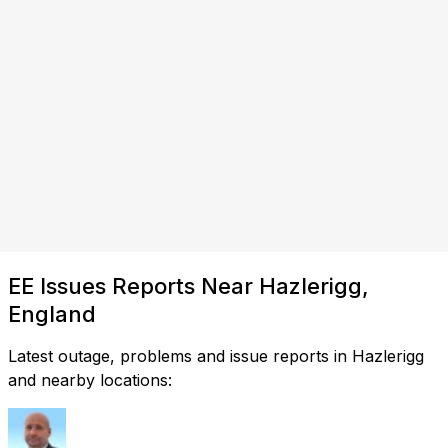
EE Issues Reports Near Hazlerigg,
England
Latest outage, problems and issue reports in Hazlerigg
and nearby locations: