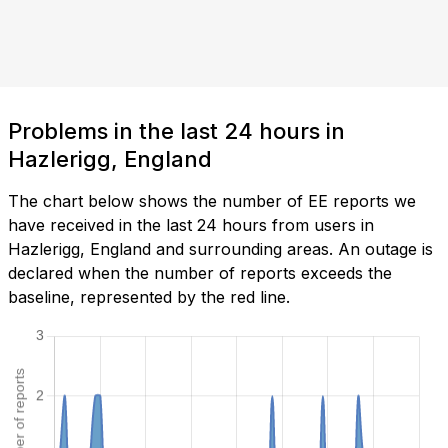
Problems in the last 24 hours in
Hazlerigg, England
The chart below shows the number of EE reports we
have received in the last 24 hours from users in
Hazlerigg, England and surrounding areas. An outage is
declared when the number of reports exceeds the
baseline, represented by the red line.