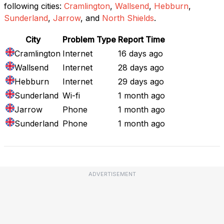
following cities:
Cramlington
,
Wallsend
,
Hebburn
,
Sunderland
,
Jarrow
, and
North Shields
.
City
Problem Type
Report Time
Cramlington
Internet
16 days ago
Wallsend
Internet
28 days ago
Hebburn
Internet
29 days ago
Sunderland
Wi-fi
1 month ago
Jarrow
Phone
1 month ago
Sunderland
Phone
1 month ago
ADVERTISEMENT