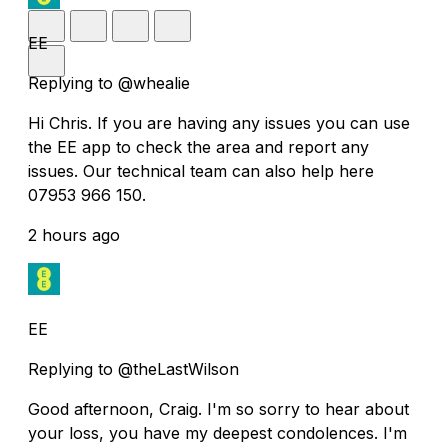
EE
Replying to @whealie
Hi Chris. If you are having any issues you can use
the EE app to check the area and report any
issues. Our technical team can also help here
07953 966 150.
2 hours ago
EE
Replying to @theLastWilson
Good afternoon, Craig. I'm so sorry to hear about
your loss, you have my deepest condolences. I'm