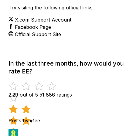
Try visiting the following official links:
X.com Support Account
Facebook Page
Official Support Site
In the last three months, how would you
rate EE?
2.29 out of 5
51,886 ratings
Posts by @ee