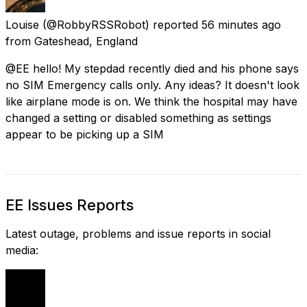
Louise
(@RobbyRSSRobot) reported
56 minutes ago
from
Gateshead, England
@EE hello! My stepdad recently died and his phone says
no SIM Emergency calls only. Any ideas? It doesn't look
like airplane mode is on. We think the hospital may have
changed a setting or disabled something as settings
appear to be picking up a SIM
EE Issues Reports
Latest outage, problems and issue reports in social
media: