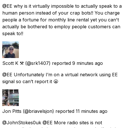
@EE why is it virtually impossible to actually speak to a
human person instead of your crap bots!! You charge
people a fortune for monthly line rental yet you can't
actually be bothered to employ people customers can
speak to!!
Scott K ⚒
(@srk1407) reported
9 minutes ago
@EE Unfortunately I’m on a virtual network using EE
signal so can’t report it 😬
Jon Pitts
(@briavelsjon) reported
11 minutes ago
@JohnStokes0uk @EE More radio sites is not