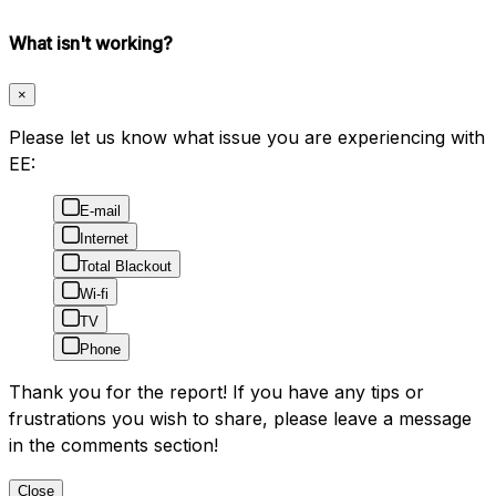
What isn't working?
×
Please let us know what issue you are experiencing with
EE:
E-mail
Internet
Total Blackout
Wi-fi
TV
Phone
Thank you for the report! If you have any tips or
frustrations you wish to share, please leave a message
in the comments section!
Close