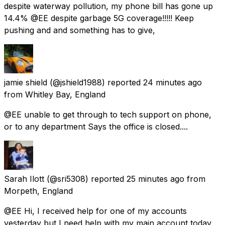
despite waterway pollution, my phone bill has gone up
14.4% @EE despite garbage 5G coverage!!!!! Keep
pushing and and something has to give,
jamie shield
(@jshield1988) reported
24 minutes ago
from
Whitley Bay, England
@EE unable to get through to tech support on phone,
or to any department Says the office is closed....
Sarah Ilott
(@sri5308) reported
25 minutes ago
from
Morpeth, England
@EE Hi, I received help for one of my accounts
yesterday but I need help with my main account today.