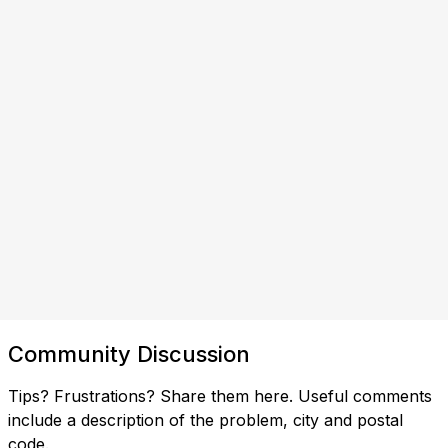
Community Discussion
Tips? Frustrations? Share them here. Useful comments
include a description of the problem, city and postal
code.