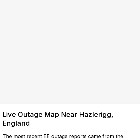
Live Outage Map Near Hazlerigg,
England
The most recent EE outage reports came from the