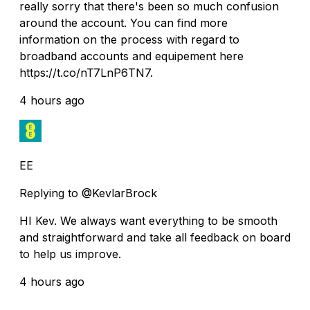
really sorry that there's been so much confusion
around the account. You can find more
information on the process with regard to
broadband accounts and equipement here
https://t.co/nT7LnP6TN7.
4 hours ago
EE
Replying to @KevlarBrock
HI Kev. We always want everything to be smooth
and straightforward and take all feedback on board
to help us improve.
4 hours ago