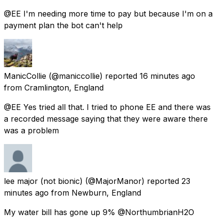
@EE I'm needing more time to pay but because I'm on a
payment plan the bot can't help
ManicCollie
(@maniccollie) reported
16 minutes ago
from
Cramlington, England
@EE Yes tried all that. I tried to phone EE and there was
a recorded message saying that they were aware there
was a problem
lee major (not bionic)
(@MajorManor) reported
23
minutes ago
from
Newburn, England
My water bill has gone up 9% @NorthumbrianH2O