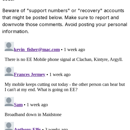
Beware of "support numbers" or "recovery" accounts
that might be posted below. Make sure to report and
downvote those comments. Avoid posting your personal
information.