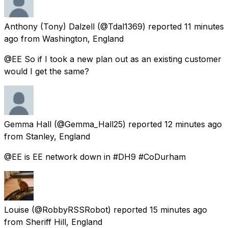
Anthony (Tony) Dalzell
(@Tdal1369) reported
11 minutes
ago
from
Washington, England
@EE So if I took a new plan out as an existing customer
would I get the same?
Gemma Hall
(@Gemma_Hall25) reported
12 minutes ago
from
Stanley, England
@EE is EE network down in #DH9 #CoDurham
Louise
(@RobbyRSSRobot) reported
15 minutes ago
from
Sheriff Hill, England