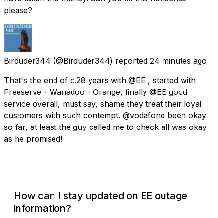
please?
Birduder344
(@Birduder344) reported
24 minutes ago
That's the end of c.28 years with @EE , started with
Freeserve - Wanadoo - Orange, finally @EE good
service overall, must say, shame they treat their loyal
customers with such contempt. @vodafone been okay
so far, at least the guy called me to check all was okay
as he promised!
How can I stay updated on EE outage
information?