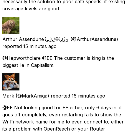
necessarily the solution to poor data speeds, if existing
coverage levels are good.
Arthur Assendune 🇪🇺💙🇺🇦
(@ArthurAssendune)
reported
15 minutes ago
@Hepworthclare @EE The customer is king is the
biggest lie in Capitalism.
Mark
(@MarkAmiga) reported
16 minutes ago
@EE Not looking good for EE either, only 6 days in, it
goes off completely, even restarting fails to show the
Wi-Fi network name for me to even connect to, either
its a problem with OpenReach or your Router