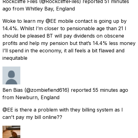
Rockcliffe Files
(@RockcliffeFiles) reported
51 minutes
ago
from
Whitley Bay, England
Woke to learn my @EE mobile contact is going up by
14.4%. Whilst I’m closer to pensionable age than 21 I
should be pleased BT will pay dividends on obscene
profits and help my pension but that’s 14.4% less money
I’ll spend in the economy, it all feels a bit flawed and
inequitable
Ben Bias
(@zombiefiend616) reported
55 minutes ago
from
Newburn, England
@EE is there a problem with they billing system as I
can't pay my bill online??