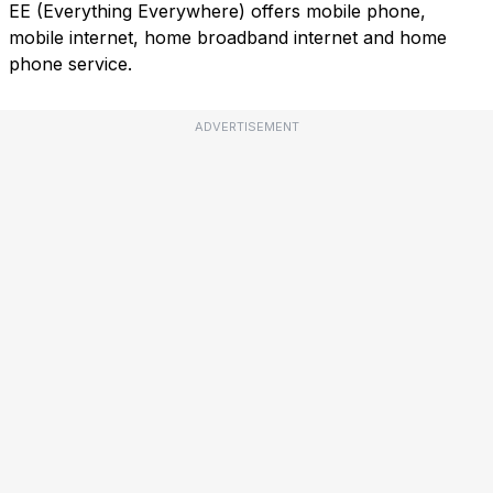
EE (Everything Everywhere) offers mobile phone,
mobile internet, home broadband internet and home
phone service.
ADVERTISEMENT