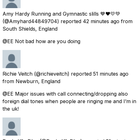
Amy Hardy Running and Gymnastic slills 💙❤️💛💚
(@Amyhard44849704) reported
42 minutes ago
from
South Shields, England
@EE Not bad how are you doing
Richie Veitch
(@richieveitch) reported
51 minutes ago
from
Newburn, England
@EE Major issues with call connecting/dropping also
foreign dial tones when people are ringing me and I’m in
the uk!