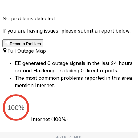
No problems detected
If you are having issues, please submit a report below.
Report a Problem
Full Outage Map
EE generated 0 outage signals in the last 24 hours
around Hazlerigg, including 0 direct reports.
The most common problems reported in this area
mention Internet.
100%
Internet
(100%)
ADVERTISEMENT