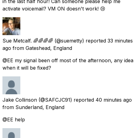
in the last half hour! Can someone please help me
activate voicemail? VM ON doesn't work! 😢
Sue Metcalf. 🌈🌈🌈🌈
(@suemetty) reported
33 minutes
ago
from
Gateshead, England
@EE my signal been off most of the afternoon, any idea
when it will be fixed?
Jake Collinson
(@SAFCJC91) reported
40 minutes ago
from
Sunderland, England
@EE help