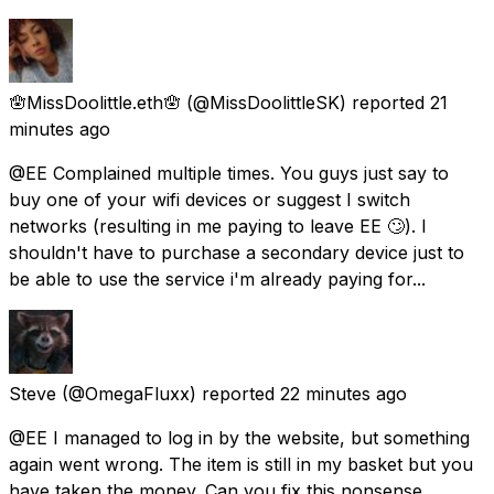
🪬MissDoolittle.eth🪬
(@MissDoolittleSK) reported
21
minutes ago
@EE Complained multiple times. You guys just say to
buy one of your wifi devices or suggest I switch
networks (resulting in me paying to leave EE 🙄). I
shouldn't have to purchase a secondary device just to
be able to use the service i'm already paying for...
Steve
(@OmegaFluxx) reported
22 minutes ago
@EE I managed to log in by the website, but something
again went wrong. The item is still in my basket but you
have taken the money. Can you fix this nonsense