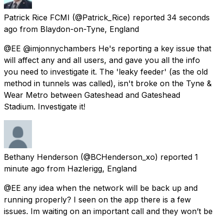
Patrick Rice FCMI
(@Patrick_Rice) reported
34 seconds
ago
from
Blaydon-on-Tyne, England
@EE @imjonnychambers He's reporting a key issue that
will affect any and all users, and gave you all the info
you need to investigate it. The 'leaky feeder' (as the old
method in tunnels was called), isn't broke on the Tyne &
Wear Metro between Gateshead and Gateshead
Stadium. Investigate it!
Bethany Henderson
(@BCHenderson_xo) reported
1
minute ago
from
Hazlerigg, England
@EE any idea when the network will be back up and
running properly? I seen on the app there is a few
issues. Im waiting on an important call and they won’t be