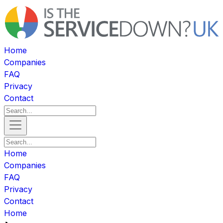
Home
Companies
FAQ
Privacy
Contact
Home
Companies
FAQ
Privacy
Contact
Home