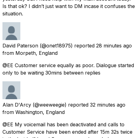
Is that ok? I didn’t just want to DM incase it confuses the
situation.
David Paterson
(@onet18975) reported
28 minutes ago
from
Morpeth, England
@EE Customer service equally as poor. Dialogue started
only to be waiting 30mins between replies
Alan D'Arcy
(@weeweegie) reported
32 minutes ago
from
Washington, England
@EE My voicemail has been deactivated and calls to
Customer Service have been ended after 15m 32s twice