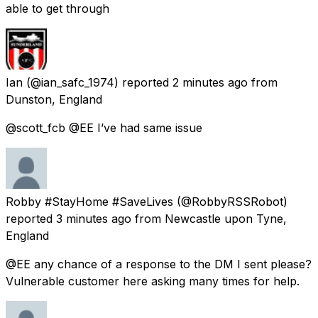
able to get through
Ian
(@ian_safc_1974) reported
2 minutes ago
from
Dunston, England
@scott_fcb @EE I’ve had same issue
Robby #StayHome #SaveLives
(@RobbyRSSRobot)
reported
3 minutes ago
from
Newcastle upon Tyne,
England
@EE any chance of a response to the DM I sent please?
Vulnerable customer here asking many times for help.