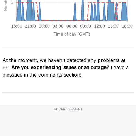
At the moment, we haven't detected any problems at
EE.
Are you experiencing issues or an outage?
Leave a
message in the comments section!
ADVERTISEMENT