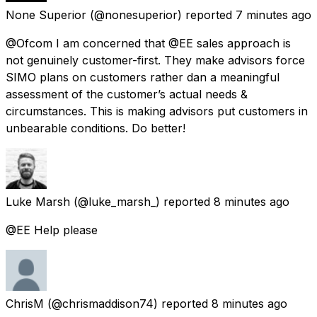
None Superior
(@nonesuperior) reported
7 minutes ago
@Ofcom I am concerned that @EE sales approach is
not genuinely customer-first. They make advisors force
SIMO plans on customers rather dan a meaningful
assessment of the customer’s actual needs &
circumstances. This is making advisors put customers in
unbearable conditions. Do better!
Luke Marsh
(@luke_marsh_) reported
8 minutes ago
@EE Help please
ChrisM
(@chrismaddison74) reported
8 minutes ago