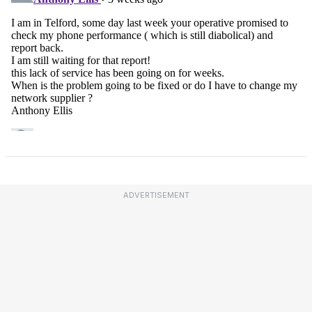
ADVERTISEMENT