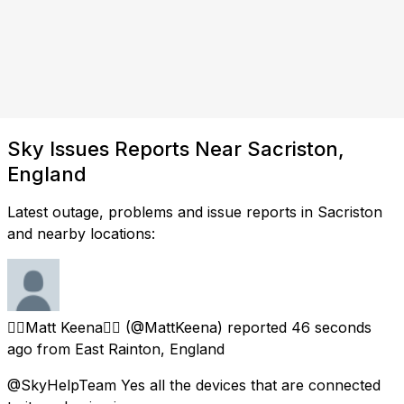
Sky Issues Reports Near Sacriston,
England
Latest outage, problems and issue reports in Sacriston
and nearby locations:
🏳️‍🌈Matt Keena🏳️‍🌈
(@MattKeena) reported
46 seconds
ago
from
East Rainton, England
@SkyHelpTeam Yes all the devices that are connected