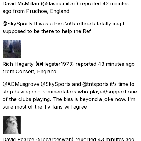
David McMillan
(@dasmcmillan) reported
43 minutes
ago
from
Prudhoe, England
@SkySports It was a Pen VAR officials totally inept
supposed to be there to help the Ref
Rich Hegarty
(@Hegster1973) reported
43 minutes ago
from
Consett, England
@ADMusgrove @SkySports and @tntsports it's time to
stop having co- commentators who played/support one
of the clubs playing. The bias is beyond a joke now. I'm
sure most of the TV fans will agree
David Pearce
(@pearceswan) reported
43 minutes ago