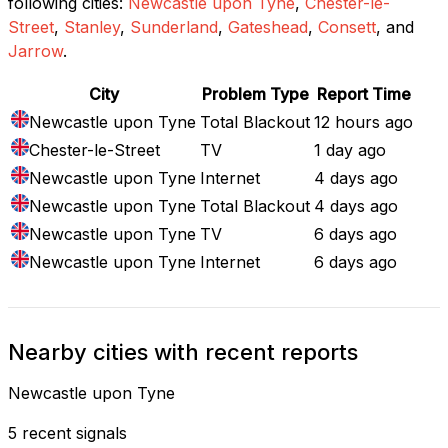
following cities:
Newcastle upon Tyne
,
Chester-le-
Street
,
Stanley
,
Sunderland
,
Gateshead
,
Consett
, and
Jarrow
.
City
Problem Type
Report Time
Newcastle upon Tyne
Total Blackout
12 hours ago
Chester-le-Street
TV
1 day ago
Newcastle upon Tyne
Internet
4 days ago
Newcastle upon Tyne
Total Blackout
4 days ago
Newcastle upon Tyne
TV
6 days ago
Newcastle upon Tyne
Internet
6 days ago
Nearby cities with recent reports
Newcastle upon Tyne
5 recent signals