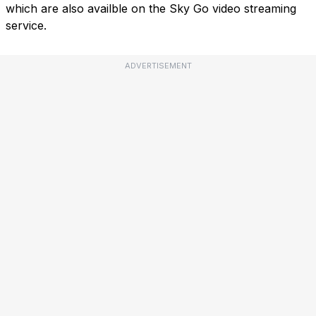
which are also availble on the Sky Go video streaming
service.
ADVERTISEMENT