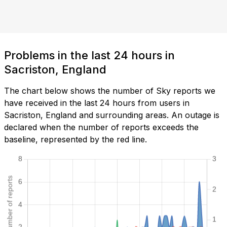
Problems in the last 24 hours in
Sacriston, England
The chart below shows the number of Sky reports we
have received in the last 24 hours from users in
Sacriston, England and surrounding areas. An outage is
declared when the number of reports exceeds the
baseline, represented by the red line.