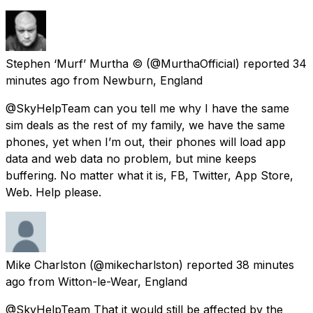
Stephen ‘Murf’ Murtha ©️
(@MurthaOfficial) reported
34
minutes ago
from
Newburn, England
@SkyHelpTeam can you tell me why I have the same
sim deals as the rest of my family, we have the same
phones, yet when I’m out, their phones will load app
data and web data no problem, but mine keeps
buffering. No matter what it is, FB, Twitter, App Store,
Web. Help please.
Mike Charlston
(@mikecharlston) reported
38 minutes
ago
from
Witton-le-Wear, England
@SkyHelpTeam That it would still be affected by the