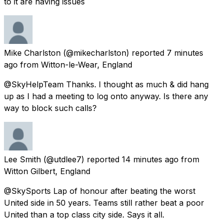
to it are having issues
Mike Charlston
(@mikecharlston) reported
7 minutes
ago
from
Witton-le-Wear, England
@SkyHelpTeam Thanks. I thought as much & did hang
up as I had a meeting to log onto anyway. Is there any
way to block such calls?
Lee Smith
(@utdlee7) reported
14 minutes ago
from
Witton Gilbert, England
@SkySports Lap of honour after beating the worst
United side in 50 years. Teams still rather beat a poor
United than a top class city side. Says it all.