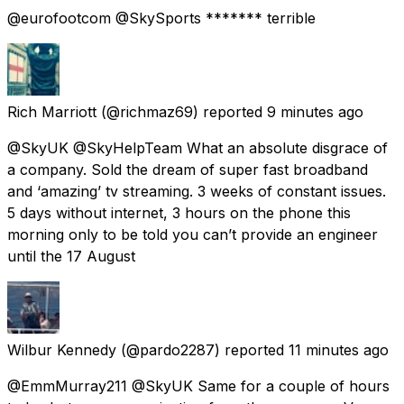
@eurofootcom @SkySports ******* terrible
Rich Marriott
(@richmaz69) reported
9 minutes ago
@SkyUK @SkyHelpTeam What an absolute disgrace of
a company. Sold the dream of super fast broadband
and ‘amazing’ tv streaming. 3 weeks of constant issues.
5 days without internet, 3 hours on the phone this
morning only to be told you can’t provide an engineer
until the 17 August
Wilbur Kennedy
(@pardo2287) reported
11 minutes ago
@EmmMurray211 @SkyUK Same for a couple of hours