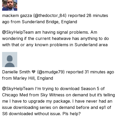
mackem gazza
(@thedoctor_84) reported
28 minutes
ago
from
Sunderland Bridge, England
@SkyHelpTeam am having signal problems. Am
wondering if the current heatwave has anything to do
with that or any known problems in Sunderland area
Danielle Smith 💙
(@smudge79) reported
31 minutes ago
from
Marley Hill, England
@SkyHelpTeam I’m trying to download Season 5 of
Chicago Med from Sky Witness on demand but it’s telling
me I have to upgrade my package. I have never had an
issue downloading series on demand before and ep1 of
S6 downloaded without issue. Pls help?