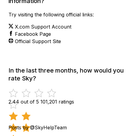
information?
Try visiting the following official links:
X.com Support Account
Facebook Page
Official Support Site
In the last three months, how would you
rate Sky?
2.44 out of 5
101,201 ratings
Posts by @SkyHelpTeam