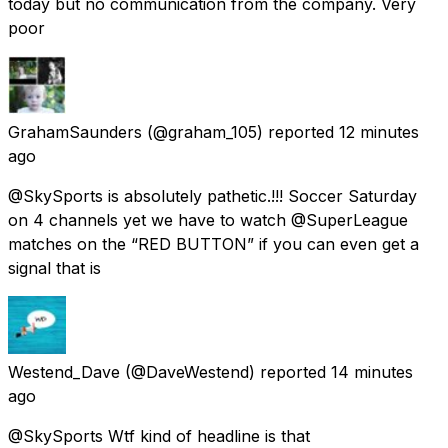
today but no communication from the company. Very
poor
GrahamSaunders
(@graham_105) reported
12 minutes
ago
@SkySports is absolutely pathetic.!!! Soccer Saturday
on 4 channels yet we have to watch @SuperLeague
matches on the “RED BUTTON” if you can even get a
signal that is
Westend_Dave
(@DaveWestend) reported
14 minutes
ago
@SkySports Wtf kind of headline is that