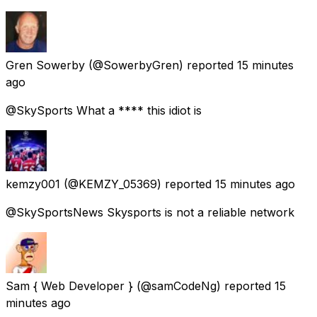
Gren Sowerby
(@SowerbyGren) reported
15 minutes
ago
@SkySports What a **** this idiot is
kemzy001
(@KEMZY_05369) reported
15 minutes ago
@SkySportsNews Skysports is not a reliable network
Sam { Web Developer }
(@samCodeNg) reported
15
minutes ago