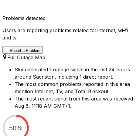
Problems detected
Users are reporting problems related to: internet, wi-fi
and tv.
Report a Problem
Full Outage Map
Sky generated 1 outage signal in the last 24 hours
around Sacriston, including 1 direct report.
The most common problems reported in this area
mention Internet, TV, and Total Blackout.
The most recent signal from this area was received
Aug 8, 11:18 AM GMT+1.
50%