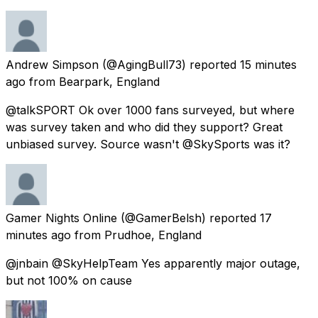
Andrew Simpson
(@AgingBull73) reported
15 minutes
ago
from
Bearpark, England
@talkSPORT Ok over 1000 fans surveyed, but where
was survey taken and who did they support? Great
unbiased survey. Source wasn't @SkySports was it?
Gamer Nights Online
(@GamerBelsh) reported
17
minutes ago
from
Prudhoe, England
@jnbain @SkyHelpTeam Yes apparently major outage,
but not 100% on cause