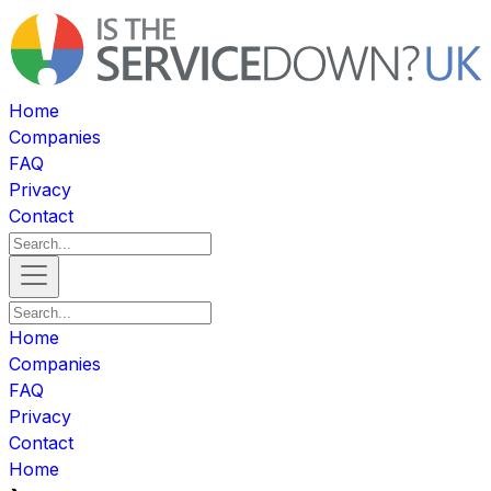
Home
Companies
FAQ
Privacy
Contact
Home
Companies
FAQ
Privacy
Contact
Home