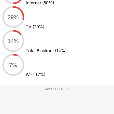
Internet
(50%)
29%
TV
(29%)
14%
Total Blackout
(14%)
7%
Wi-fi
(7%)
ADVERTISEMENT