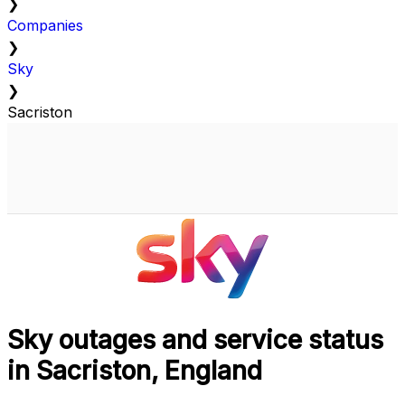
❯
Companies
❯
Sky
❯
Sacriston
Sky outages and service status
in Sacriston, England