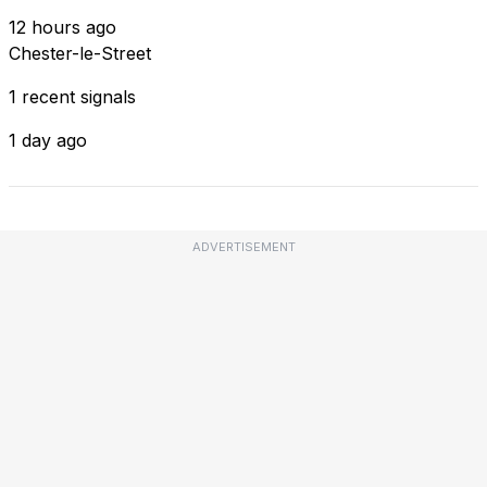
12 hours ago
Chester-le-Street
1 recent signals
1 day ago
ADVERTISEMENT