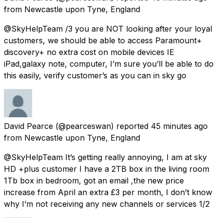
from
Newcastle upon Tyne, England
@SkyHelpTeam /3 you are NOT looking after your loyal
customers, we should be able to access Paramount+
discovery+ no extra cost on mobile devices IE
iPad,galaxy note, computer, I’m sure you’ll be able to do
this easily, verify customer’s as you can in sky go
David Pearce
(@pearceswan) reported
45 minutes ago
from
Newcastle upon Tyne, England
@SkyHelpTeam It’s getting really annoying, I am at sky
HD +plus customer I have a 2TB box in the living room
1Tb box in bedroom, got an email ,the new price
increase from April an extra £3 per month, I don’t know
why I’m not receiving any new channels or services 1/2