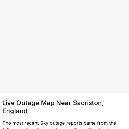
Live Outage Map Near Sacriston,
England
The most recent Sky outage reports came from the