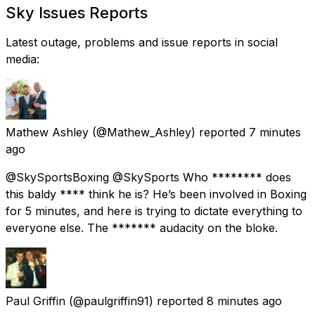
Sky Issues Reports
Latest outage, problems and issue reports in social
media:
Mathew Ashley
(@Mathew_Ashley) reported
7 minutes
ago
@SkySportsBoxing @SkySports Who ******** does
this baldy **** think he is? He’s been involved in Boxing
for 5 minutes, and here is trying to dictate everything to
everyone else. The ******* audacity on the bloke.
Paul Griffin
(@paulgriffin91) reported
8 minutes ago