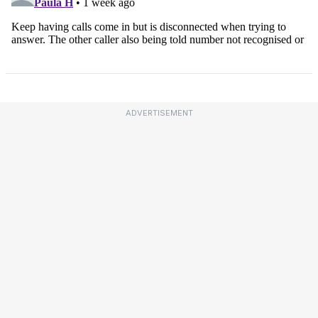
ADVERTISEMENT