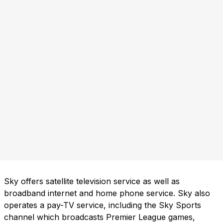
Sky offers satellite television service as well as
broadband internet and home phone service. Sky also
operates a pay-TV service, including the Sky Sports
channel which broadcasts Premier League games,