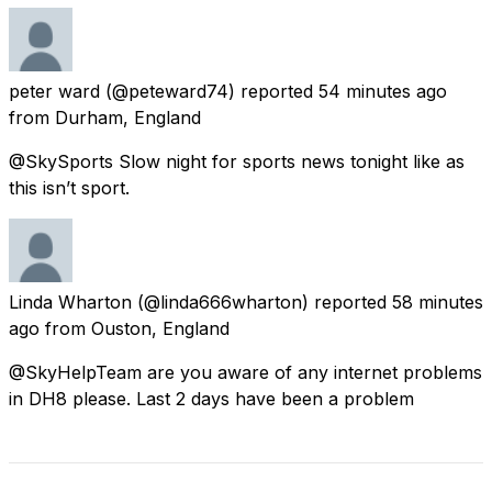
peter ward
(@peteward74) reported
54 minutes ago
from
Durham, England
@SkySports Slow night for sports news tonight like as
this isn’t sport.
Linda Wharton
(@linda666wharton) reported
58 minutes
ago
from
Ouston, England
@SkyHelpTeam are you aware of any internet problems
in DH8 please. Last 2 days have been a problem