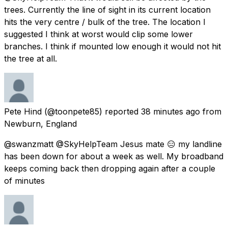
trees. Currently the line of sight in its current location
hits the very centre / bulk of the tree. The location I
suggested I think at worst would clip some lower
branches. I think if mounted low enough it would not hit
the tree at all.
Pete Hind
(@toonpete85) reported
38 minutes ago
from
Newburn, England
@swanzmatt @SkyHelpTeam Jesus mate 😑 my landline
has been down for about a week as well. My broadband
keeps coming back then dropping again after a couple
of minutes