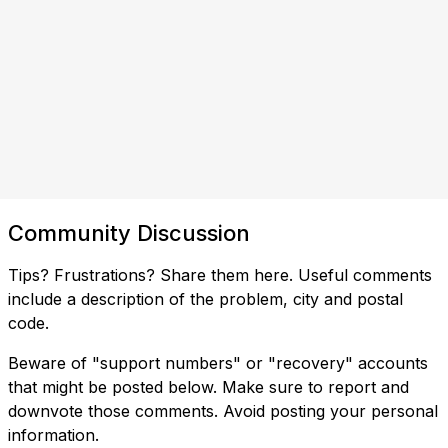
Community Discussion
Tips? Frustrations? Share them here. Useful comments
include a description of the problem, city and postal
code.
Beware of "support numbers" or "recovery" accounts
that might be posted below. Make sure to report and
downvote those comments. Avoid posting your personal
information.