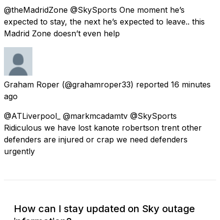
@theMadridZone @SkySports One moment he’s
expected to stay, the next he’s expected to leave.. this
Madrid Zone doesn’t even help
Graham Roper
(@grahamroper33) reported
16 minutes
ago
@ATLiverpool_ @markmcadamtv @SkySports
Ridiculous we have lost kanote robertson trent other
defenders are injured or crap we need defenders
urgently
How can I stay updated on Sky outage