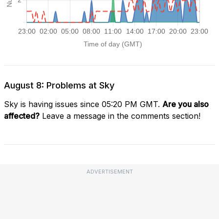
August 8: Problems at Sky
Sky is having issues since 05:20 PM GMT.
Are you also
affected?
Leave a message in the comments section!
ADVERTISEMENT