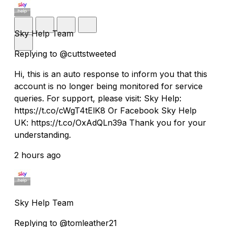
Sky Help Team
Replying to @cuttstweeted
Hi, this is an auto response to inform you that this
account is no longer being monitored for service
queries. For support, please visit: Sky Help:
https://t.co/cWgT4tElK8 Or Facebook Sky Help
UK: https://t.co/OxAdQLn39a Thank you for your
understanding.
2 hours ago
Sky Help Team
Replying to @tomleather21