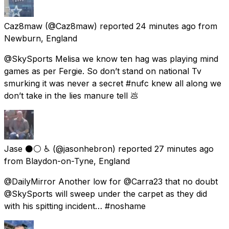
Caz8maw
(@Caz8maw) reported
24 minutes ago
from
Newburn, England
@SkySports Melisa we know ten hag was playing mind
games as per Fergie. So don’t stand on national Tv
smurking it was never a secret #nufc knew all along we
don’t take in the lies manure tell 💩
Jase ⚫️⚪️ ♿️
(@jasonhebron) reported
27 minutes ago
from
Blaydon-on-Tyne, England
@DailyMirror Another low for @Carra23 that no doubt
@SkySports will sweep under the carpet as they did
with his spitting incident… #noshame