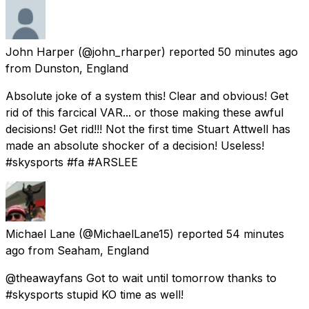
John Harper
(@john_rharper) reported
50 minutes ago
from
Dunston, England
Absolute joke of a system this! Clear and obvious! Get
rid of this farcical VAR... or those making these awful
decisions! Get rid!!! Not the first time Stuart Attwell has
made an absolute shocker of a decision! Useless!
#skysports #fa #ARSLEE
Michael Lane
(@MichaelLane15) reported
54 minutes
ago
from
Seaham, England
@theawayfans Got to wait until tomorrow thanks to
#skysports stupid KO time as well!