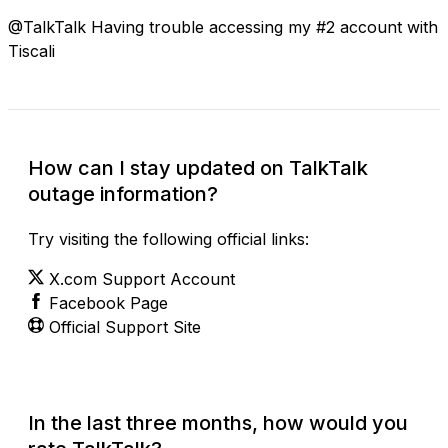
@TalkTalk Having trouble accessing my #2 account with
Tiscali
How can I stay updated on TalkTalk
outage information?
Try visiting the following official links:
X.com Support Account
Facebook Page
Official Support Site
In the last three months, how would you