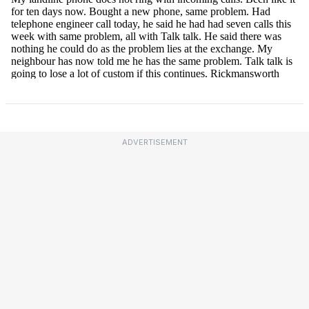
ADVERTISEMENT