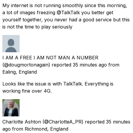
My internet is not running smoothly since this morning,
a lot of images freezing @TalkTalk you better get
yourself together, you never had a good service but this
is not the time to play seriously
I AM A FREE I AM NOT MAN A NUMBER
(@dougmortonagain) reported
35 minutes ago
from
Ealing, England
Looks like the issue is with TalkTalk. Everything is
working fine over 4G.
Charlotte Ashton
(@CharlotteA_PR) reported
35 minutes
ago
from
Richmond, England