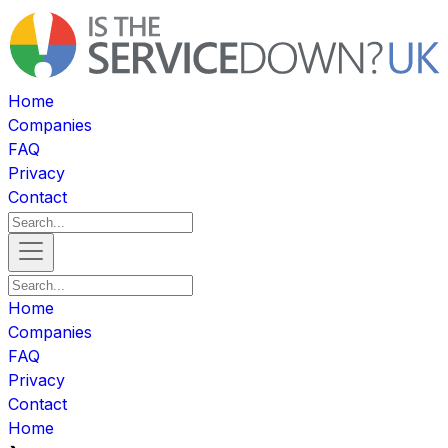
Home
Companies
FAQ
Privacy
Contact
Home
Companies
FAQ
Privacy
Contact
Home