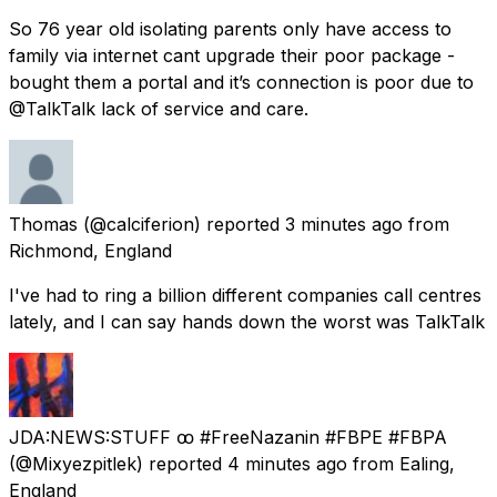
So 76 year old isolating parents only have access to
family via internet cant upgrade their poor package -
bought them a portal and it’s connection is poor due to
@TalkTalk lack of service and care.
Thomas
(@calciferion) reported
3 minutes ago
from
Richmond, England
I've had to ring a billion different companies call centres
lately, and I can say hands down the worst was TalkTalk
JDA:NEWS:STUFF ꝏ #FreeNazanin #FBPE #FBPA
(@Mixyezpitlek) reported
4 minutes ago
from
Ealing,
England