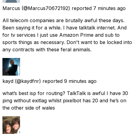
Marcus
(@Marcus70672192) reported
7 minutes ago
All telecom companies are brutally awful these days.
Been saying it for a while. I have talktalk internet. And
for tv services I just use Amazon Prime and sub to
sports things as necessary. Don't want to be locked into
any contracts with these feral animals.
kayd
(@kaydfnr) reported
9 minutes ago
what’s best isp for routing? TalkTalk is awful I have 30
ping without exitlag whilst pixelbot has 20 and he’s on
the other side of wales