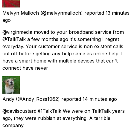
Melvyn Malloch
(@melvynmalloch) reported
13 minutes
ago
@virginmedia moved to your broadband service from
@TalkTalk a few months ago it's something I regret
everyday. Your customer service is non existent calls
cut off before getting any help same as online help. I
have a smart home with multiple devices that can't
connect have never
Andy
(@Andy_Ross1962) reported
14 minutes ago
@devilscustard @TalkTalk We were on TalkTalk years
ago, they were rubbish at everything. A terrible
company.