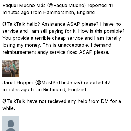
Raquel Mucho Más
(@RaquelMucho) reported
41
minutes ago
from
Hammersmith, England
@TalkTalk hello? Assistance ASAP please? I have no
service and I am still paying for it. How is this possible?
You provide a terrible cheap service and I am literally
losing my money. This is unacceptable. I demand
reimbursement andy service fixed ASAP please.
Janet Hopper
(@MustBeTheJanay) reported
47
minutes ago
from
Richmond, England
@TalkTalk have not recieved any help from DM for a
while.