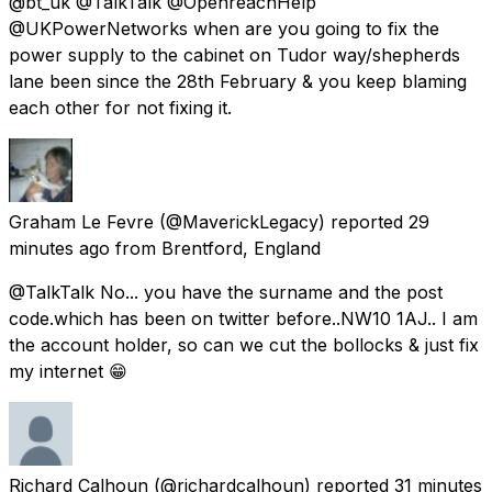
@bt_uk @TalkTalk @OpenreachHelp
@UKPowerNetworks when are you going to fix the
power supply to the cabinet on Tudor way/shepherds
lane been since the 28th February & you keep blaming
each other for not fixing it.
Graham Le Fevre
(@MaverickLegacy) reported
29
minutes ago
from
Brentford, England
@TalkTalk No... you have the surname and the post
code.which has been on twitter before..NW10 1AJ.. I am
the account holder, so can we cut the bollocks & just fix
my internet 😁
Richard Calhoun
(@richardcalhoun) reported
31 minutes