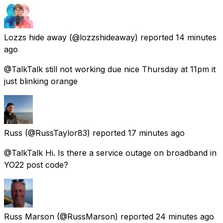
Lozzs hide away
(@lozzshideaway) reported
14 minutes
ago
@TalkTalk still not working due nice Thursday at 11pm it
just blinking orange
Russ
(@RussTaylor83) reported
17 minutes ago
@TalkTalk Hi. Is there a service outage on broadband in
YO22 post code?
Russ Marson
(@RussMarson) reported
24 minutes ago