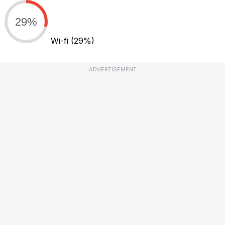
29%
Wi-fi
(29%)
ADVERTISEMENT