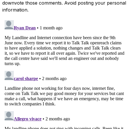
downvote those comments. Avoid posting your personal
information.