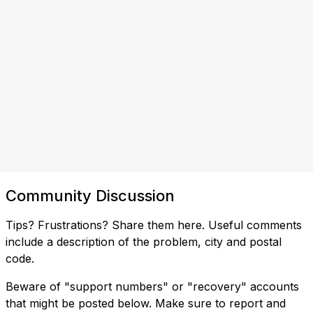
Community Discussion
Tips? Frustrations? Share them here. Useful comments
include a description of the problem, city and postal
code.
Beware of "support numbers" or "recovery" accounts
that might be posted below. Make sure to report and