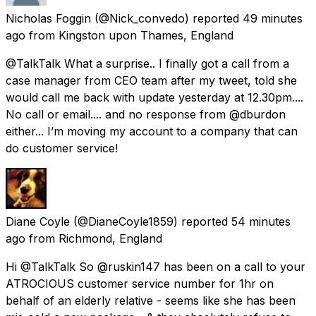
Nicholas Foggin
(@Nick_convedo) reported
49 minutes
ago
from
Kingston upon Thames, England
@TalkTalk What a surprise.. I finally got a call from a
case manager from CEO team after my tweet, told she
would call me back with update yesterday at 12.30pm....
No call or email.... and no response from @dburdon
either... I’m moving my account to a company that can
do customer service!
Diane Coyle
(@DianeCoyle1859) reported
54 minutes
ago
from
Richmond, England
Hi @TalkTalk So @ruskin147 has been on a call to your
ATROCIOUS customer service number for 1hr on
behalf of an elderly relative - seems like she has been