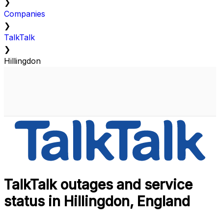
❯
Companies
❯
TalkTalk
❯
Hillingdon
TalkTalk outages and service
status in Hillingdon, England