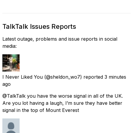
TalkTalk Issues Reports
Latest outage, problems and issue reports in social
media:
I Never Liked You
(@sheldon_wo7) reported
3 minutes
ago
@TalkTalk you have the worse signal in all of the UK.
Are you lot having a laugh, I’m sure they have better
signal in the top of Mount Everest