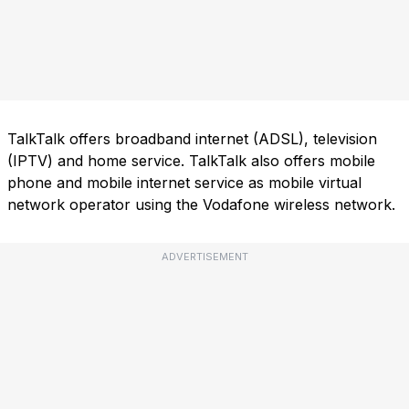
TalkTalk offers broadband internet (ADSL), television
(IPTV) and home service. TalkTalk also offers mobile
phone and mobile internet service as mobile virtual
network operator using the Vodafone wireless network.
ADVERTISEMENT