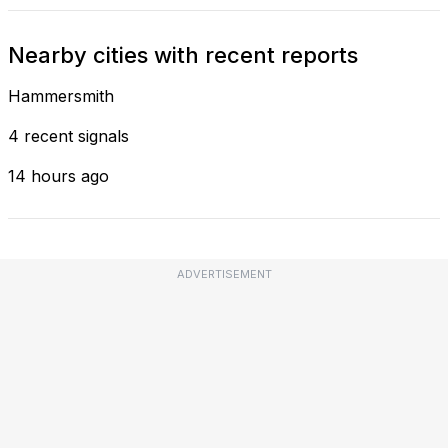
Nearby cities with recent reports
Hammersmith
4 recent signals
14 hours ago
ADVERTISEMENT