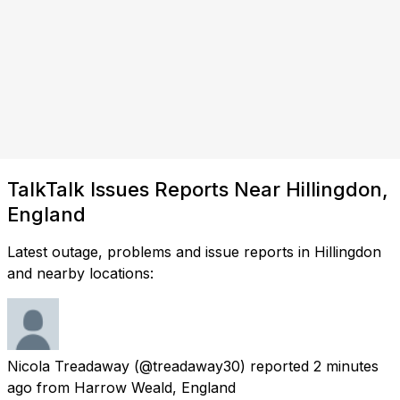
TalkTalk Issues Reports Near Hillingdon,
England
Latest outage, problems and issue reports in Hillingdon
and nearby locations:
Nicola Treadaway
(@treadaway30) reported
2 minutes
ago
from
Harrow Weald, England