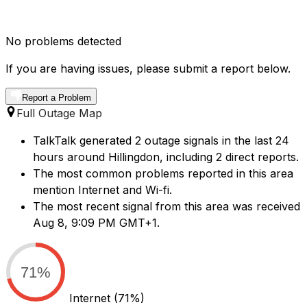
No problems detected
If you are having issues, please submit a report below.
Report a Problem
Full Outage Map
TalkTalk generated 2 outage signals in the last 24
hours around Hillingdon, including 2 direct reports.
The most common problems reported in this area
mention Internet and Wi-fi.
The most recent signal from this area was received
Aug 8, 9:09 PM GMT+1.
71%
Internet
(71%)