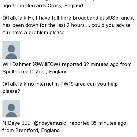
ago
from
Gerrards Cross, England
@TalkTalk Hi, I have full fibre broadband at sl98pl and it
has been down for the last 2 hours ... could you advise
if u have a problem please
Will Dahmer
(@WillECW) reported
32 minutes ago
from
Spelthorne District, England
@TalkTalk no internet in TW19 area can you help
please?
N'Deye 🧜🏾‍♀️
(@ndeyemusic) reported
35 minutes ago
from
Brentford, England