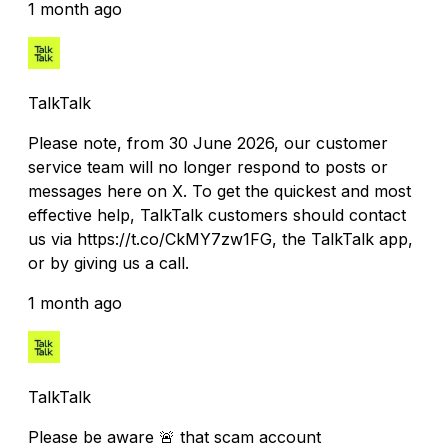
1 month ago
TalkTalk
Please note, from 30 June 2026, our customer
service team will no longer respond to posts or
messages here on X. To get the quickest and most
effective help, TalkTalk customers should contact
us via https://t.co/CkMY7zw1FG, the TalkTalk app,
or by giving us a call.
1 month ago
TalkTalk
Please be aware 🚨 that scam account