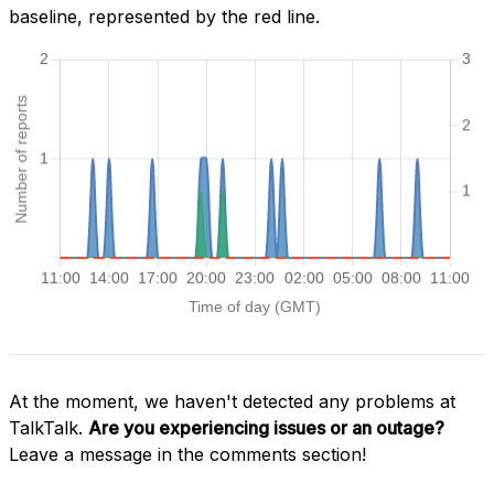
baseline, represented by the red line.
At the moment, we haven't detected any problems at
TalkTalk.
Are you experiencing issues or an outage?
Leave a message in the comments section!