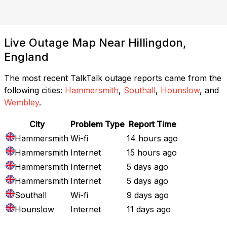
Live Outage Map Near Hillingdon,
England
The most recent TalkTalk outage reports came from the
following cities:
Hammersmith
,
Southall
,
Hounslow
, and
Wembley
.
City
Problem Type
Report Time
Hammersmith
Wi-fi
14 hours ago
Hammersmith
Internet
15 hours ago
Hammersmith
Internet
5 days ago
Hammersmith
Internet
5 days ago
Southall
Wi-fi
9 days ago
Hounslow
Internet
11 days ago