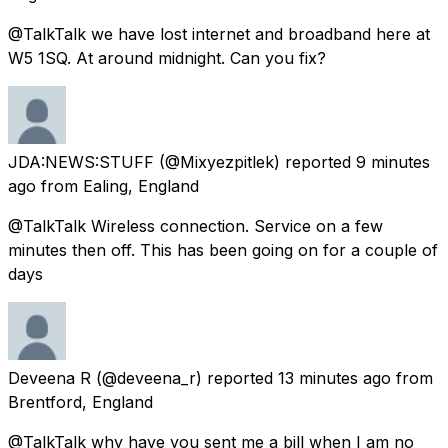
@TalkTalk we have lost internet and broadband here at
W5 1SQ. At around midnight. Can you fix?
JDA:NEWS:STUFF
(@Mixyezpitlek) reported
9 minutes
ago
from
Ealing, England
@TalkTalk Wireless connection. Service on a few
minutes then off. This has been going on for a couple of
days
Deveena R
(@deveena_r) reported
13 minutes ago
from
Brentford, England
@TalkTalk why have you sent me a bill when I am no