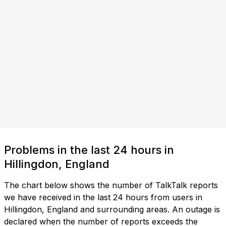
Problems in the last 24 hours in
Hillingdon, England
The chart below shows the number of TalkTalk reports
we have received in the last 24 hours from users in
Hillingdon, England and surrounding areas. An outage is
declared when the number of reports exceeds the