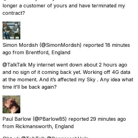
longer a customer of yours and have terminated my
contract?
Simon Mordish
(@SimonMordish) reported
18 minutes
ago
from
Brentford, England
@TalkTalk My internet went down about 2 hours ago
and no sign of it coming back yet. Working off 4G data
at the moment. And it’s affected my Sky . Any idea what
time it’ll be back again?
Paul Barlow
(@PBarlow85) reported
29 minutes ago
from
Rickmansworth, England