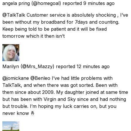
angela pring
(@homegoal) reported
9 minutes ago
@TalkTalk Customer service is absolutely shocking , I’ve
been without my broadband for 7days and counting.
Keep being told to be patient and it will be fixed
tomorrow which it then isn’t
Marilyn
(@Mrs_Mazzy) reported
12 minutes ago
@jomickane @Benleo I’ve had little problems with
TalkTalk, and when there was got sorted. Been with
them since about 2009. My daughter joined at same time
but has been with Virgin and Sky since and had nothing
but trouble. I’m hoping my luck carries on, but you
never know 🤞