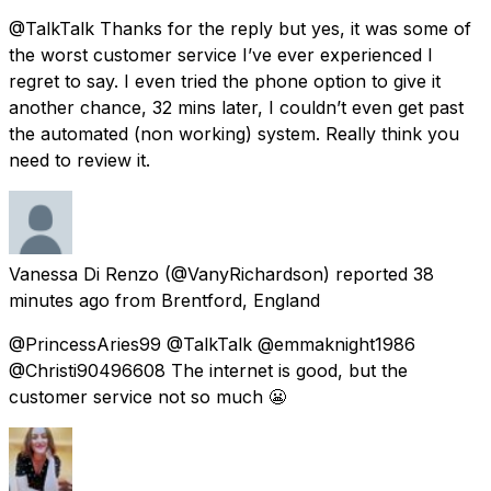
@TalkTalk Thanks for the reply but yes, it was some of
the worst customer service I’ve ever experienced I
regret to say. I even tried the phone option to give it
another chance, 32 mins later, I couldn’t even get past
the automated (non working) system. Really think you
need to review it.
Vanessa Di Renzo
(@VanyRichardson) reported
38
minutes ago
from
Brentford, England
@PrincessAries99 @TalkTalk @emmaknight1986
@Christi90496608 The internet is good, but the
customer service not so much 😬