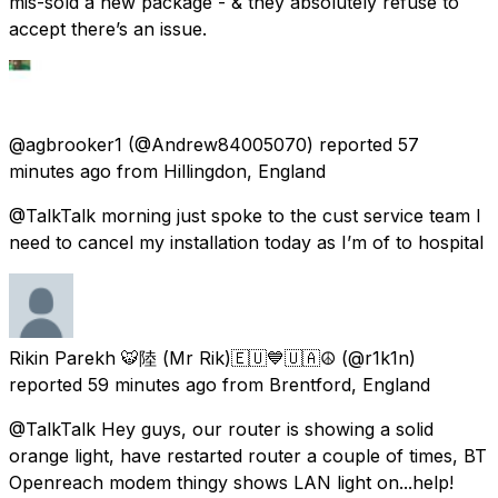
mis-sold a new package - & they absolutely refuse to
accept there’s an issue.
@agbrooker1
(@Andrew84005070) reported
57
minutes ago
from
Hillingdon, England
@TalkTalk morning just spoke to the cust service team I
need to cancel my installation today as I’m of to hospital
Rikin Parekh 🐯陸 (Mr Rik)🇪🇺💙🇺🇦☮️
(@r1k1n)
reported
59 minutes ago
from
Brentford, England
@TalkTalk Hey guys, our router is showing a solid
orange light, have restarted router a couple of times, BT
Openreach modem thingy shows LAN light on...help!