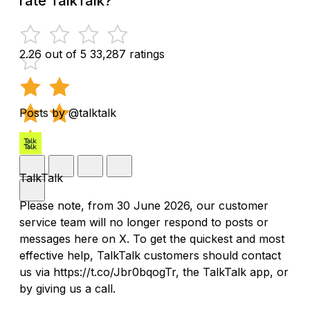
rate TalkTalk?
2.26 out of 5
33,287 ratings
Posts by @talktalk
TalkTalk
Please note, from 30 June 2026, our customer
service team will no longer respond to posts or
messages here on X. To get the quickest and most
effective help, TalkTalk customers should contact
us via https://t.co/Jbr0bqogTr, the TalkTalk app, or
by giving us a call.