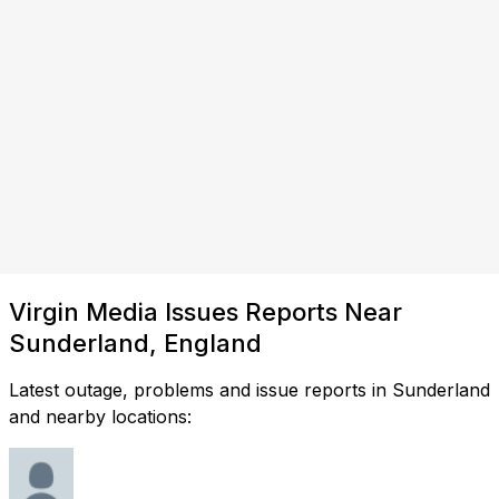
Virgin Media Issues Reports Near
Sunderland, England
Latest outage, problems and issue reports in Sunderland
and nearby locations: