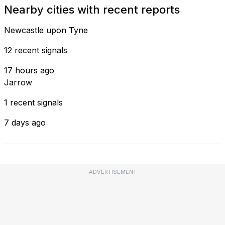
Nearby cities with recent reports
Newcastle upon Tyne
12 recent signals
17 hours ago
Jarrow
1 recent signals
7 days ago
ADVERTISEMENT