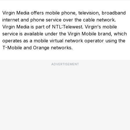
Virgin Media offers mobile phone, television, broadband
internet and phone service over the cable network.
Virgin Media is part of NTL:Telewest. Virgin's mobile
service is available under the Virgin Mobile brand, which
operates as a mobile virtual network operator using the
T-Mobile and Orange networks.
ADVERTISEMENT