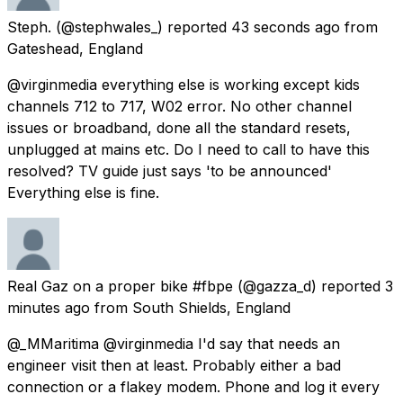
Steph.
(@stephwales_) reported
43 seconds ago
from
Gateshead, England
@virginmedia everything else is working except kids
channels 712 to 717, W02 error. No other channel
issues or broadband, done all the standard resets,
unplugged at mains etc. Do I need to call to have this
resolved? TV guide just says 'to be announced'
Everything else is fine.
Real Gaz on a proper bike #fbpe
(@gazza_d) reported
3
minutes ago
from
South Shields, England
@_MMaritima @virginmedia I'd say that needs an
engineer visit then at least. Probably either a bad
connection or a flakey modem. Phone and log it every