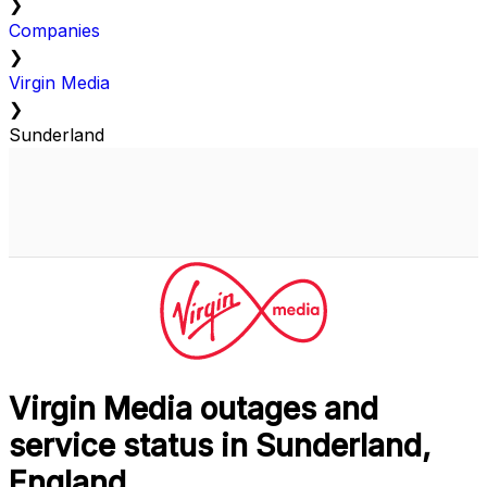
❯
Companies
❯
Virgin Media
❯
Sunderland
Virgin Media outages and
service status in Sunderland,
England