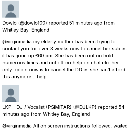
Dowlo
(@dowlo100) reported
51 minutes ago
from
Whitley Bay, England
@virginmedia my elderly mother has been trying to
contact you for over 3 weeks now to cancel her sub as
it has gone up £60 pm. She has been out on hold
numerous times and cut off no help on chat etc. her
only option now is to cancel the DD as she can’t afford
this anymore… help
LKP - DJ / Vocalist (PSiMiTAR)
(@DJLKP) reported
54
minutes ago
from
Whitley Bay, England
@virginmedia All on screen instructions followed, waited