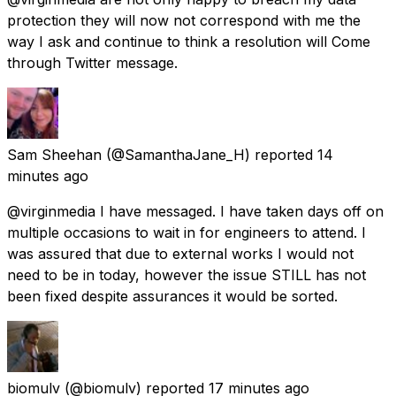
protection they will now not correspond with me the
way I ask and continue to think a resolution will Come
through Twitter message.
Sam Sheehan
(@SamanthaJane_H) reported
14
minutes ago
@virginmedia I have messaged. I have taken days off on
multiple occasions to wait in for engineers to attend. I
was assured that due to external works I would not
need to be in today, however the issue STILL has not
been fixed despite assurances it would be sorted.
biomulv
(@biomulv) reported
17 minutes ago