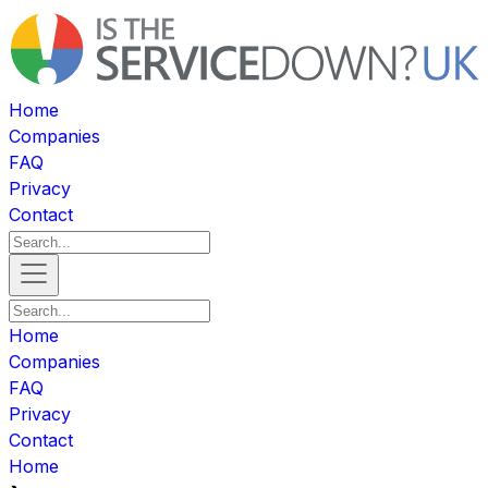
Home
Companies
FAQ
Privacy
Contact
Home
Companies
FAQ
Privacy
Contact
Home