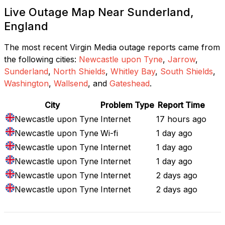
Live Outage Map Near Sunderland,
England
The most recent Virgin Media outage reports came from
the following cities:
Newcastle upon Tyne
,
Jarrow
,
Sunderland
,
North Shields
,
Whitley Bay
,
South Shields
,
Washington
,
Wallsend
, and
Gateshead
.
City
Problem Type
Report Time
Newcastle upon Tyne
Internet
17 hours ago
Newcastle upon Tyne
Wi-fi
1 day ago
Newcastle upon Tyne
Internet
1 day ago
Newcastle upon Tyne
Internet
1 day ago
Newcastle upon Tyne
Internet
2 days ago
Newcastle upon Tyne
Internet
2 days ago