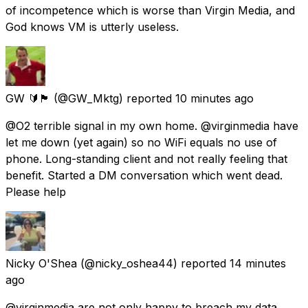
of incompetence which is worse than Virgin Media, and
God knows VM is utterly useless.
GW 🔰🏴󠁧󠁢󠁷󠁬󠁳󠁿
(@GW_Mktg) reported
10 minutes ago
@O2 terrible signal in my own home. @virginmedia have
let me down (yet again) so no WiFi equals no use of
phone. Long-standing client and not really feeling that
benefit. Started a DM conversation which went dead.
Please help
Nicky O'Shea
(@nicky_oshea44) reported
14 minutes
ago
@virginmedia are not only happy to breach my data