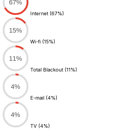
67%
Internet
(67%)
15%
Wi-fi
(15%)
11%
Total Blackout
(11%)
4%
E-mail
(4%)
4%
TV
(4%)