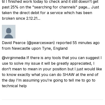
til I finished work today to check and it still doesn't get
past 25% on the "searching for channels" page... Just
taken the direct debit for a service which has been
broken since 2.12.21...
David Pearce
(@pearceswan) reported
55 minutes ago
from
Newcastle upon Tyne, England
@virginmedia If there is any tools that you can suggest I
use to solve my issue it will be greatly appreciated, I
don’t mean to mean in your position but I just would like
to know exactly what you can do SHAW at the end of
the day I’m assuming you’re going to tell me to go to
technical help