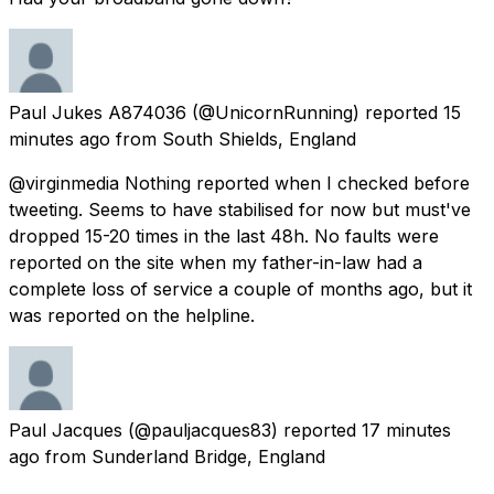
Paul Jukes A874036
(@UnicornRunning) reported
15
minutes ago
from
South Shields, England
@virginmedia Nothing reported when I checked before
tweeting. Seems to have stabilised for now but must've
dropped 15-20 times in the last 48h. No faults were
reported on the site when my father-in-law had a
complete loss of service a couple of months ago, but it
was reported on the helpline.
Paul Jacques
(@pauljacques83) reported
17 minutes
ago
from
Sunderland Bridge, England