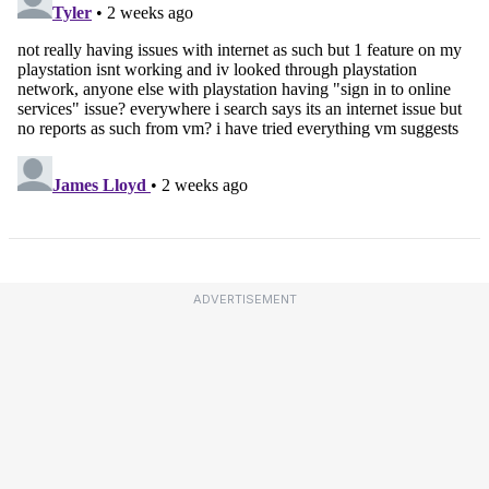
ADVERTISEMENT