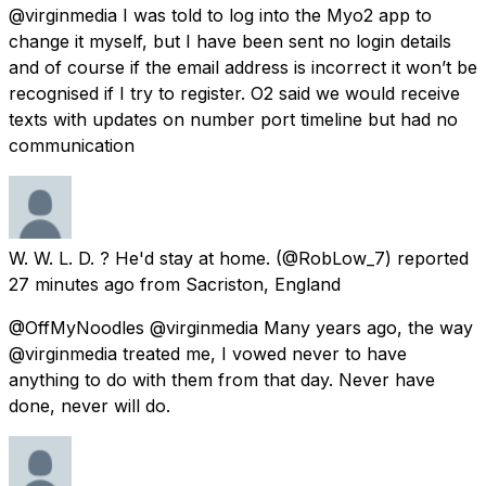
@virginmedia I was told to log into the Myo2 app to
change it myself, but I have been sent no login details
and of course if the email address is incorrect it won’t be
recognised if I try to register. O2 said we would receive
texts with updates on number port timeline but had no
communication
W. W. L. D. ? He'd stay at home.
(@RobLow_7) reported
27 minutes ago
from
Sacriston, England
@OffMyNoodles @virginmedia Many years ago, the way
@virginmedia treated me, I vowed never to have
anything to do with them from that day. Never have
done, never will do.