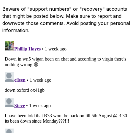
Beware of "support numbers" or "recovery" accounts
that might be posted below. Make sure to report and
downvote those comments. Avoid posting your personal
information.