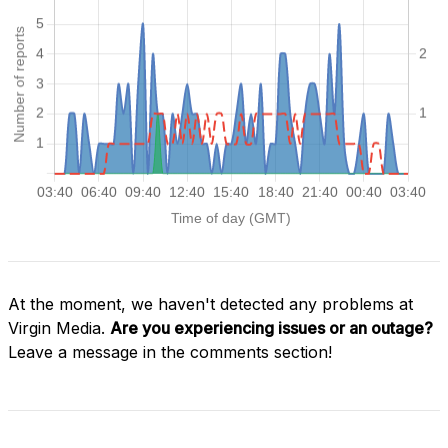
At the moment, we haven't detected any problems at
Virgin Media.
Are you experiencing issues or an outage?
Leave a message in the comments section!