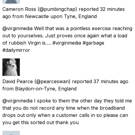
Cameron Ross
(@pumbingchap) reported
32 minutes
ago
from
Newcastle upon Tyne, England
@virginmedia Well that was a pointless exercise reaching
out to yourselves. Just proves once again what a load
of rubbish Virgin is…. #virginmedia #garbage
#dailymirror
David Pearce
(@pearceswan) reported
37 minutes ago
from
Blaydon-on-Tyne, England
@virginmedia I spoke to them the other day they told me
that you do not record any time when the broadband
drops out only when a customer calls in so please can
you get this sorted out thank you