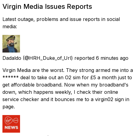
Virgin Media Issues Reports
Latest outage, problems and issue reports in social
media:
Dadaldo
(@HRH_Duke_of_Url) reported
6 minutes ago
Virgin Media are the worst. They strong armed me into a
****** deal to take out an O2 sim for £5 a month just to
get affordable broadband. Now when my broadband's
down, which happens weekly, I check their online
service checker and it bounces me to a virgin02 sign in
page.