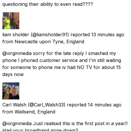
questioning their ability to even read????
liam sholder
(@liamsholder91) reported
13 minutes ago
from
Newcastle upon Tyne, England
@virginmedia sorry for the late reply I smashed my
phone I phoned customer service and I'm still waiting
for someone to phone me iv had NO TV for about 15
days now
Carl Walsh
(@Carl_Walsh33) reported
14 minutes ago
from
Wallsend, England
@virginmedia Just realised this is the first post in a year!!
Had your broadband gone down?