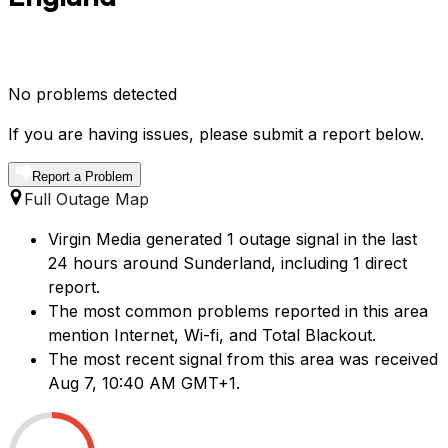
No problems detected
If you are having issues, please submit a report below.
Report a Problem
Full Outage Map
Virgin Media generated 1 outage signal in the last
24 hours around Sunderland, including 1 direct
report.
The most common problems reported in this area
mention Internet, Wi-fi, and Total Blackout.
The most recent signal from this area was received
Aug 7, 10:40 AM GMT+1.