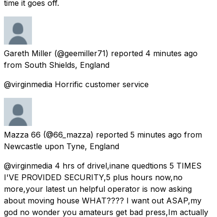
time it goes off.
Gareth Miller
(@geemiller71) reported
4 minutes ago
from
South Shields, England
@virginmedia Horrific customer service
Mazza 66
(@66_mazza) reported
5 minutes ago
from
Newcastle upon Tyne, England
@virginmedia 4 hrs of drivel,inane quedtions 5 TIMES
I'VE PROVIDED SECURITY,5 plus hours now,no
more,your latest un helpful operator is now asking
about moving house WHAT???? I want out ASAP,my
god no wonder you amateurs get bad press,Im actually