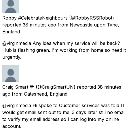
Robby #CelebrateNeighbours
(@RobbyRSSRobot)
reported
38 minutes ago
from
Newcastle upon Tyne,
England
@virginmedia Any idea when my service will be back?
Hub is flashing green. I'm working from home so need it
urgently.
Craig Smart 💙
(@CraigSmartUN) reported
38 minutes
ago
from
Gateshead, England
@virginmedia Hi spoke to Customer services was told IT
would get email sent out to me. 3 days later still no email
to verify my email address so I can log into my online
account.