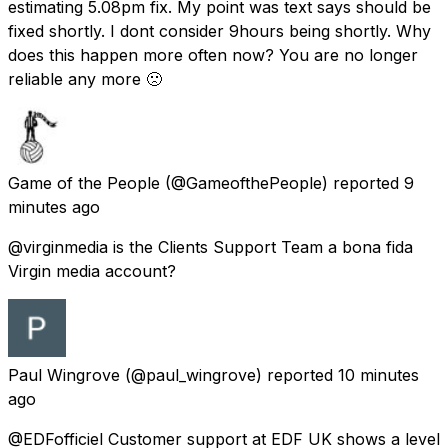
estimating 5.08pm fix. My point was text says should be
fixed shortly. I dont consider 9hours being shortly. Why
does this happen more often now? You are no longer
reliable any more 🙁
Game of the People
(@GameofthePeople) reported
9
minutes ago
@virginmedia is the Clients Support Team a bona fida
Virgin media account?
Paul Wingrove
(@paul_wingrove) reported
10 minutes
ago
@EDFofficiel Customer support at EDF UK shows a level