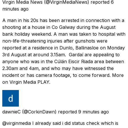
Virgin Media News
(@VirginMediaNews) reported
6
minutes ago
A man in his 20s has been arrested in connection with a
shooting at a house in Co Galway during the August
bank holiday weekend. A man was taken to hospital with
non-life-threatening injuries after gunshots were
reported at a residence in Dunlo, Ballinasloe on Monday
3rd August at around 3.15am. Gardaí are appealing to
anyone who was in the Cúlán Eiscir Riada area between
2.30am and 4am, and who may have witnessed the
incident or has camera footage, to come forward. More
on Virgin Media PLAY.
dawnieC
(@CorkinDawn) reported
9 minutes ago
@virginmedia I already said i did status check which is