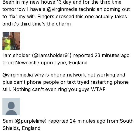
Been in my new house 13 day and for the third time
tomorrow I have a @virginmedia technician coming out
to 'fix' my wifi. Fingers crossed this one actually takes
and it's third time's the charm
liam sholder
(@liamsholder91) reported
23 minutes ago
from
Newcastle upon Tyne, England
@virginmedia why is phone network not working and
plus can't phone people or text tryed restarting phone
still. Nothing can't even ring you guys WTAF
Sam
(@purplelime) reported
24 minutes ago
from
South
Shields, England