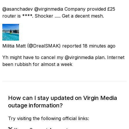
@asanchadev @virginmedia Company provided £25
router is ****. Shocker ..... Get a decent mesh.
Militia Matt
(@DrealSMAK) reported
18 minutes ago
Yh might have to cancel my @virginmedia plan. Internet
been rubbish for almost a week
How can I stay updated on Virgin Media
outage information?
Try visiting the following official links: