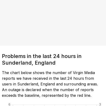
Problems in the last 24 hours in
Sunderland, England
The chart below shows the number of Virgin Media
reports we have received in the last 24 hours from
users in Sunderland, England and surrounding areas.
An outage is declared when the number of reports
exceeds the baseline, represented by the red line.