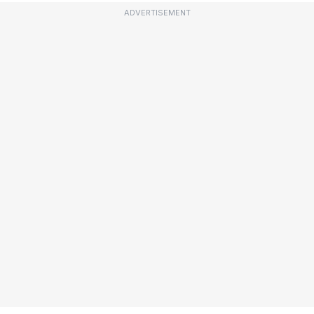
ADVERTISEMENT