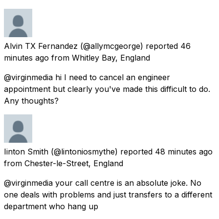
Alvin TX Fernandez
(@allymcgeorge) reported
46
minutes ago
from
Whitley Bay, England
@virginmedia hi I need to cancel an engineer
appointment but clearly you've made this difficult to do.
Any thoughts?
Iinton Smith
(@lintoniosmythe) reported
48 minutes ago
from
Chester-le-Street, England
@virginmedia your call centre is an absolute joke. No
one deals with problems and just transfers to a different
department who hang up