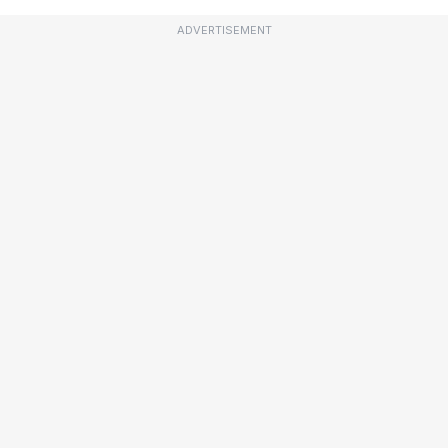
ADVERTISEMENT