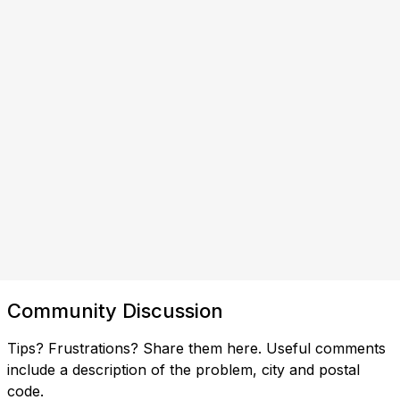
Community Discussion
Tips? Frustrations? Share them here. Useful comments
include a description of the problem, city and postal
code.