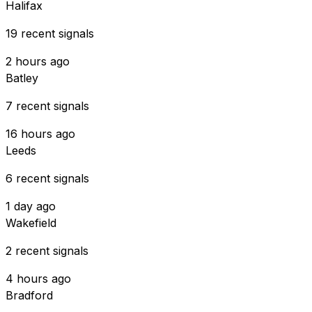
Halifax
19 recent signals
2 hours ago
Batley
7 recent signals
16 hours ago
Leeds
6 recent signals
1 day ago
Wakefield
2 recent signals
4 hours ago
Bradford