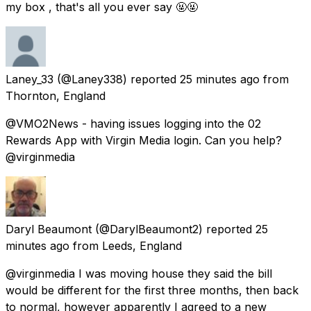
my box , that's all you ever say 🤬🤬
Laney_33
(@Laney338) reported
25 minutes ago
from
Thornton, England
@VMO2News - having issues logging into the 02
Rewards App with Virgin Media login. Can you help?
@virginmedia
Daryl Beaumont
(@DarylBeaumont2) reported
25
minutes ago
from
Leeds, England
@virginmedia I was moving house they said the bill
would be different for the first three months, then back
to normal, however apparently I agreed to a new