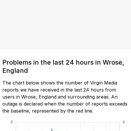
Problems in the last 24 hours in Wrose,
England
The chart below shows the number of Virgin Media
reports we have received in the last 24 hours from
users in Wrose, England and surrounding areas. An
outage is declared when the number of reports exceeds
the baseline, represented by the red line.