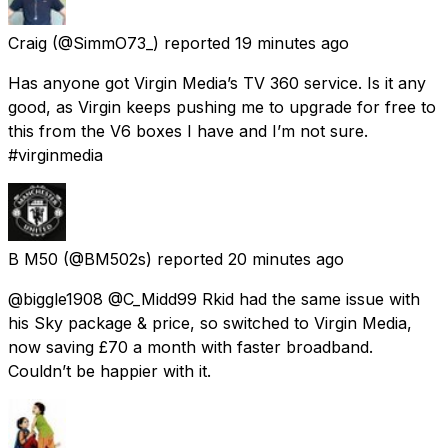
Craig
(@SimmO73_) reported
19 minutes ago
Has anyone got Virgin Media’s TV 360 service. Is it any
good, as Virgin keeps pushing me to upgrade for free to
this from the V6 boxes I have and I’m not sure.
#virginmedia
B M50
(@BM502s) reported
20 minutes ago
@biggle1908 @C_Midd99 Rkid had the same issue with
his Sky package & price, so switched to Virgin Media,
now saving £70 a month with faster broadband.
Couldn’t be happier with it.