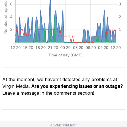
At the moment, we haven't detected any problems at
Virgin Media.
Are you experiencing issues or an outage?
Leave a message in the comments section!
ADVERTISEMENT