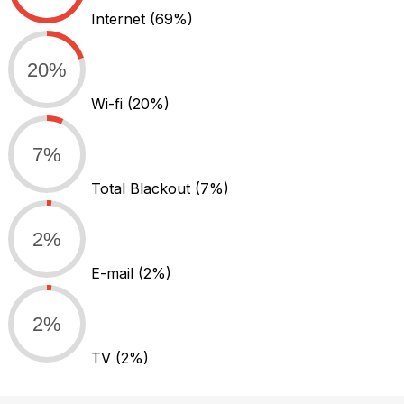
Internet
(69%)
20%
Wi-fi
(20%)
7%
Total Blackout
(7%)
2%
E-mail
(2%)
2%
TV
(2%)