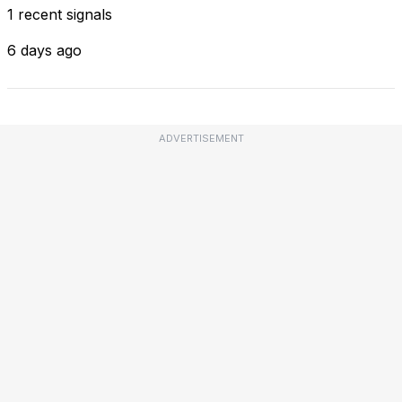
1 recent signals
6 days ago
ADVERTISEMENT