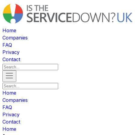
Home
Companies
FAQ
Privacy
Contact
Home
Companies
FAQ
Privacy
Contact
Home