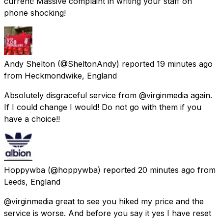
current! Massive complaint in writing your staff on
phone shocking!
Andy Shelton
(@SheltonAndy) reported
19 minutes ago
from
Heckmondwike, England
Absolutely disgraceful service from @virginmedia again.
If I could change I would! Do not go with them if you
have a choice!!
Hoppywba
(@hoppywba) reported
20 minutes ago
from
Leeds, England
@virginmedia great to see you hiked my price and the
service is worse. And before you say it yes I have reset