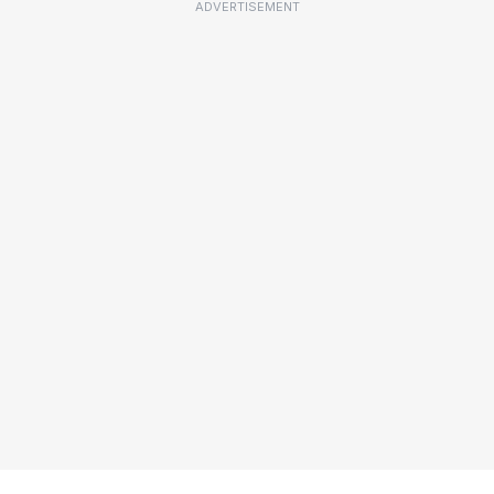
ADVERTISEMENT