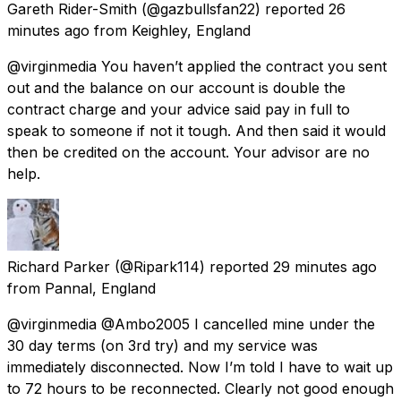
Gareth Rider-Smith
(@gazbullsfan22) reported
26
minutes ago
from
Keighley, England
@virginmedia You haven’t applied the contract you sent
out and the balance on our account is double the
contract charge and your advice said pay in full to
speak to someone if not it tough. And then said it would
then be credited on the account. Your advisor are no
help.
Richard Parker
(@Ripark114) reported
29 minutes ago
from
Pannal, England
@virginmedia @Ambo2005 I cancelled mine under the
30 day terms (on 3rd try) and my service was
immediately disconnected. Now I’m told I have to wait up
to 72 hours to be reconnected. Clearly not good enough