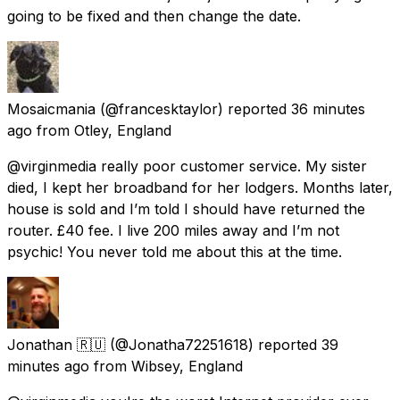
going to be fixed and then change the date.
Mosaicmania
(@francesktaylor) reported
36 minutes
ago
from
Otley, England
@virginmedia really poor customer service. My sister
died, I kept her broadband for her lodgers. Months later,
house is sold and I’m told I should have returned the
router. £40 fee. I live 200 miles away and I’m not
psychic! You never told me about this at the time.
Jonathan 🇷🇺
(@Jonatha72251618) reported
39
minutes ago
from
Wibsey, England