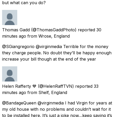
but what can you do?
Thomas Gadd
(@ThomasGaddPhoto) reported
30
minutes ago
from
Wrose, England
@SGiangregorio @virginmedia Terrible for the money
they charge people. No doubt they’ll be happy enough
increase your bill though at the end of the year
Helen Rafferty 💙
(@HelenRaffTVN) reported
33
minutes ago
from
Shelf, England
@BandageQueen @virginmedia I had Virgin for years at
my old house with no problems and couldn’t wait for it
to be installed here. It’s just a joke now…keep saying it’s