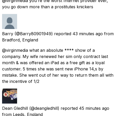
@virginmedia you're the worst Internet provider ever,
you go down more than a prostitutes knickers
Barry
(@Barry80901949) reported
43 minutes ago
from
Bradford, England
@virginmedia what an absolute **** show of a
company. My wife renewed her sim only contract last
month & was offered an iPad as a free gift as a loyal
customer. 5 times she was sent new iPhone 14,s by
mistake. She went out of her way to return them all with
the incentive of 1/2
Dean Gledhill
(@deangledhill) reported
45 minutes ago
from
Leeds, England