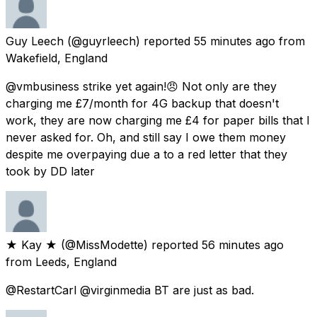
Guy Leech
(@guyrleech) reported
55 minutes ago
from
Wakefield, England
@vmbusiness strike yet again!😠 Not only are they
charging me £7/month for 4G backup that doesn't
work, they are now charging me £4 for paper bills that I
never asked for. Oh, and still say I owe them money
despite me overpaying due a to a red letter that they
took by DD later
★ Kay ★
(@MissModette) reported
56 minutes ago
from
Leeds, England
@RestartCarl @virginmedia BT are just as bad.