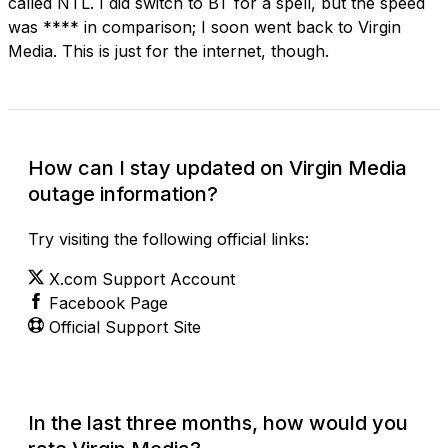
called NTL. I did switch to BT for a spell, but the speed
was **** in comparison; I soon went back to Virgin
Media. This is just for the internet, though.
How can I stay updated on Virgin Media
outage information?
Try visiting the following official links:
X.com Support Account
Facebook Page
Official Support Site
In the last three months, how would you