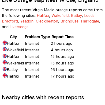
The most recent Virgin Media outage reports came from
the following cities:
Halifax
,
Wakefield
,
Batley
,
Leeds
,
Bradford
,
Yeadon
,
Cleckheaton
,
Brighouse
,
Harrogate
,
and
Liversedge
.
City
Problem Type
Report Time
Halifax
Internet
2 hours ago
Wakefield
Internet
4 hours ago
Halifax
Internet
15 hours ago
Wakefield
Internet
15 hours ago
Batley
Internet
16 hours ago
Halifax
Internet
17 hours ago
Nearby cities with recent reports