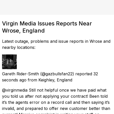
Virgin Media Issues Reports Near
Wrose, England
Latest outage, problems and issue reports in Wrose and
nearby locations:
Gareth Rider-Smith
(@gazbullsfan22) reported
32
seconds ago
from
Keighley, England
@virginmedia Still not helpful once we have paid what
you told us after not applying your contract! Been told
it’s the agents error on a record call and then saying it’s
invalid, and prepared to offer new customer better than