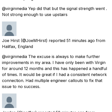
@virginmedia Yep did that but the signal strength went .
Not strong enough to use upstairs
Joe Hirst
(@JoeMHirst) reported
51 minutes ago
from
Halifax, England
@virginmedia The excuse is always to make further
improvements in my area. I have only been with Virgin
for around 12 months and this has happened a handful
of times. It would be great if I had a consistent network
connection. Had multiple engineer callouts to fix that
issue to no success.