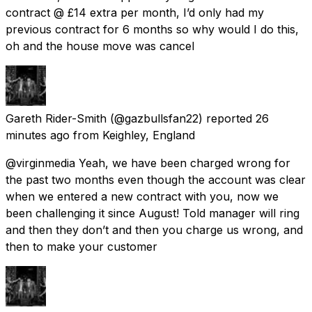
contract @ £14 extra per month, I’d only had my
previous contract for 6 months so why would I do this,
oh and the house move was cancel
Gareth Rider-Smith
(@gazbullsfan22) reported
26
minutes ago
from
Keighley, England
@virginmedia Yeah, we have been charged wrong for
the past two months even though the account was clear
when we entered a new contract with you, now we
been challenging it since August! Told manager will ring
and then they don’t and then you charge us wrong, and
then to make your customer