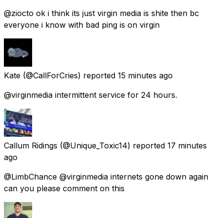
@ziocto ok i think its just virgin media is shite then bc
everyone i know with bad ping is on virgin
Kate
(@CallForCries) reported
15 minutes ago
@virginmedia intermittent service for 24 hours.
Callum Ridings
(@Unique_Toxic14) reported
17 minutes
ago
@LimbChance @virginmedia internets gone down again
can you please comment on this