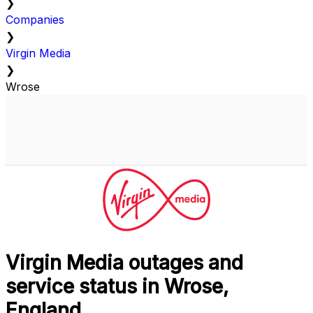
❯
Companies
❯
Virgin Media
❯
Wrose
Virgin Media outages and
service status in Wrose,
England