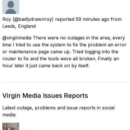
Roy
(@badlydrawnroy) reported
59 minutes ago
from
Leeds, England
@virginmedia There were no outages in the area, every
time I tried to use the system to fix the problem an error
or maintenence page came up. Tried logging into the
router to fix and the tools were all broken. Finally an
hour later it just came back on by itself.
Virgin Media Issues Reports
Latest outage, problems and issue reports in social
media: