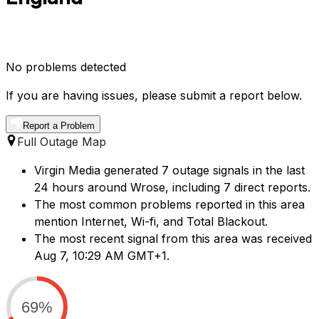
No problems detected
If you are having issues, please submit a report below.
Report a Problem
Full Outage Map
Virgin Media generated 7 outage signals in the last
24 hours around Wrose, including 7 direct reports.
The most common problems reported in this area
mention Internet, Wi-fi, and Total Blackout.
The most recent signal from this area was received
Aug 7, 10:29 AM GMT+1.
69%