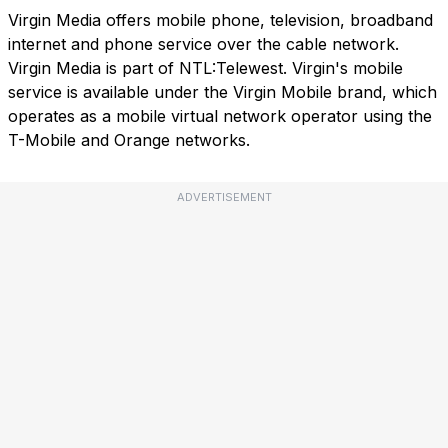
Virgin Media offers mobile phone, television, broadband
internet and phone service over the cable network.
Virgin Media is part of NTL:Telewest. Virgin's mobile
service is available under the Virgin Mobile brand, which
operates as a mobile virtual network operator using the
T-Mobile and Orange networks.
ADVERTISEMENT