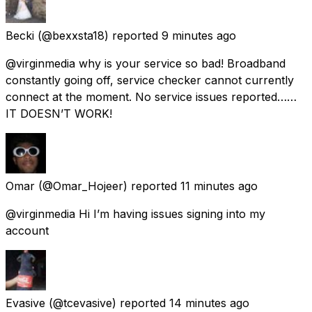
Becki
(@bexxsta18) reported
9 minutes ago
@virginmedia why is your service so bad! Broadband
constantly going off, service checker cannot currently
connect at the moment. No service issues reported……
IT DOESN’T WORK!
Omar
(@Omar_Hojeer) reported
11 minutes ago
@virginmedia Hi I’m having issues signing into my
account
Evasive
(@tcevasive) reported
14 minutes ago