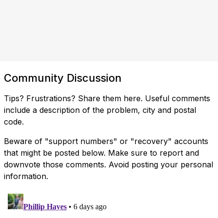
Community Discussion
Tips? Frustrations? Share them here. Useful comments
include a description of the problem, city and postal
code.
Beware of "support numbers" or "recovery" accounts
that might be posted below. Make sure to report and
downvote those comments. Avoid posting your personal
information.