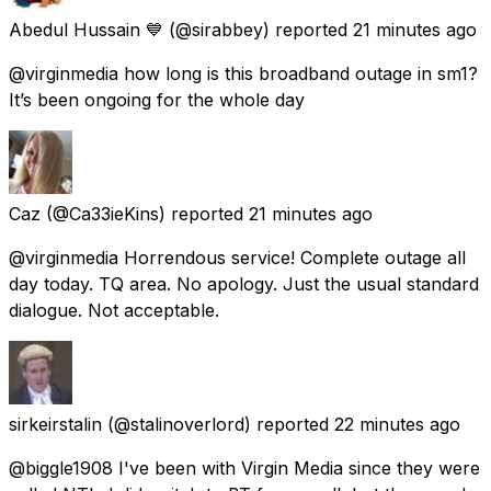
Abedul Hussain 💙
(@sirabbey) reported
21 minutes ago
@virginmedia how long is this broadband outage in sm1?
It’s been ongoing for the whole day
Caz
(@Ca33ieKins) reported
21 minutes ago
@virginmedia Horrendous service! Complete outage all
day today. TQ area. No apology. Just the usual standard
dialogue. Not acceptable.
sirkeirstalin
(@stalinoverlord) reported
22 minutes ago
@biggle1908 I've been with Virgin Media since they were