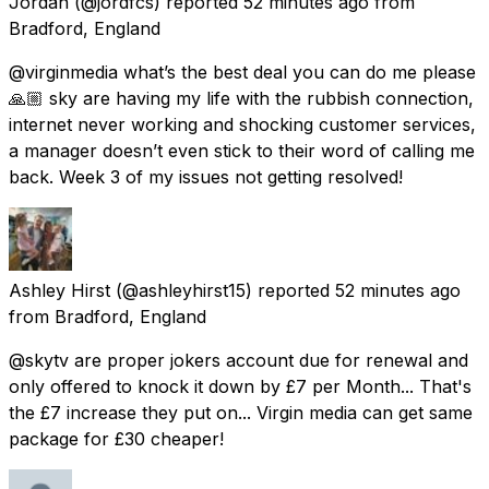
Jordan
(@jordfcs) reported
52 minutes ago
from
Bradford, England
@virginmedia what’s the best deal you can do me please
🙏🏼 sky are having my life with the rubbish connection,
internet never working and shocking customer services,
a manager doesn’t even stick to their word of calling me
back. Week 3 of my issues not getting resolved!
Ashley Hirst
(@ashleyhirst15) reported
52 minutes ago
from
Bradford, England
@skytv are proper jokers account due for renewal and
only offered to knock it down by £7 per Month... That's
the £7 increase they put on... Virgin media can get same
package for £30 cheaper!