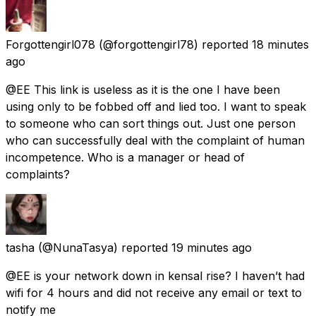
Forgottengirl078
(@forgottengirl78) reported
18 minutes
ago
@EE This link is useless as it is the one I have been
using only to be fobbed off and lied too. I want to speak
to someone who can sort things out. Just one person
who can successfully deal with the complaint of human
incompetence. Who is a manager or head of
complaints?
tasha
(@NunaTasya) reported
19 minutes ago
@EE is your network down in kensal rise? I haven’t had
wifi for 4 hours and did not receive any email or text to
notify me