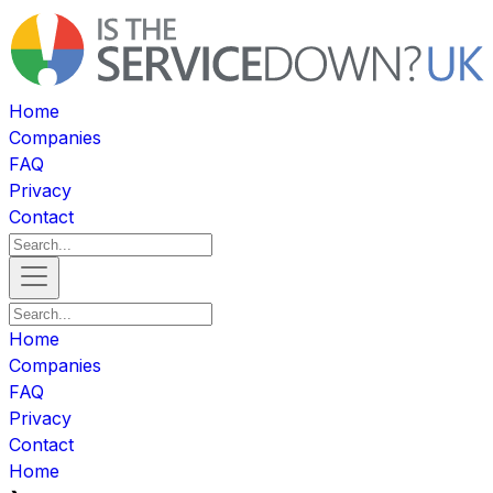
Home
Companies
FAQ
Privacy
Contact
Home
Companies
FAQ
Privacy
Contact
Home