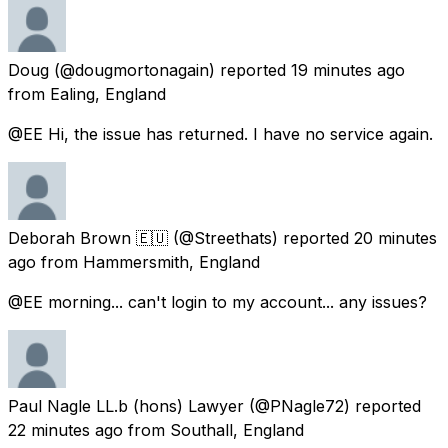
Doug
(@dougmortonagain) reported
19 minutes ago
from
Ealing, England
@EE Hi, the issue has returned. I have no service again.
Deborah Brown 🇪🇺
(@Streethats) reported
20 minutes
ago
from
Hammersmith, England
@EE morning... can't login to my account... any issues?
Paul Nagle LL.b (hons) Lawyer
(@PNagle72) reported
22 minutes ago
from
Southall, England