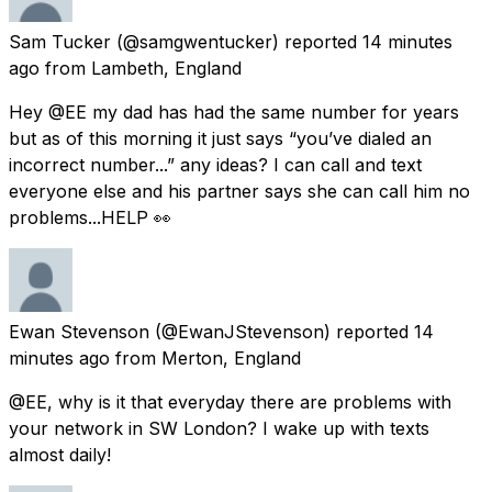
Sam Tucker
(@samgwentucker) reported
14 minutes
ago
from
Lambeth, England
Hey @EE my dad has had the same number for years
but as of this morning it just says “you’ve dialed an
incorrect number...” any ideas? I can call and text
everyone else and his partner says she can call him no
problems...HELP 👀
Ewan Stevenson
(@EwanJStevenson) reported
14
minutes ago
from
Merton, England
@EE, why is it that everyday there are problems with
your network in SW London? I wake up with texts
almost daily!