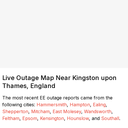
Live Outage Map Near Kingston upon
Thames, England
The most recent EE outage reports came from the
following cities:
Hammersmith
,
Hampton
,
Ealing
,
Shepperton
,
Mitcham
,
East Molesey
,
Wandsworth
,
Feltham
,
Epsom
,
Kensington
,
Hounslow
, and
Southall
.