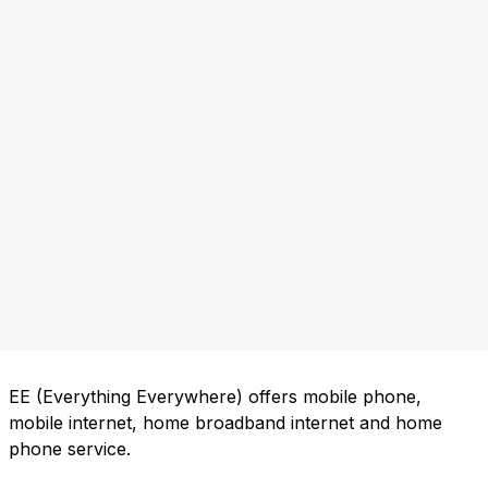
EE (Everything Everywhere) offers mobile phone,
mobile internet, home broadband internet and home
phone service.