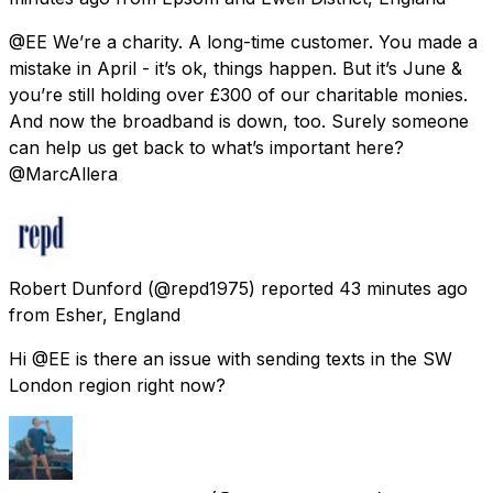
@EE We’re a charity. A long-time customer. You made a
mistake in April - it’s ok, things happen. But it’s June &
you’re still holding over £300 of our charitable monies.
And now the broadband is down, too. Surely someone
can help us get back to what’s important here?
@MarcAllera
Robert Dunford
(@repd1975) reported
43 minutes ago
from
Esher, England
Hi @EE is there an issue with sending texts in the SW
London region right now?