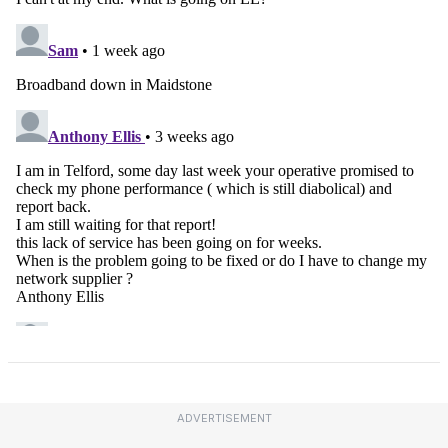
ADVERTISEMENT