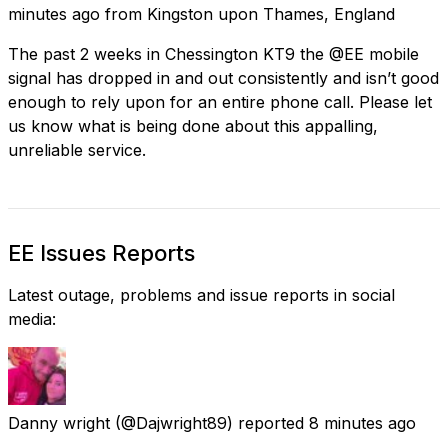
minutes ago
from
Kingston upon Thames, England
The past 2 weeks in Chessington KT9 the @EE mobile
signal has dropped in and out consistently and isn’t good
enough to rely upon for an entire phone call. Please let
us know what is being done about this appalling,
unreliable service.
EE Issues Reports
Latest outage, problems and issue reports in social
media:
Danny wright
(@Dajwright89) reported
8 minutes ago