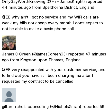
OnlyGayWorthKnowing
(@HrHJamesKnight) reported
44 minutes ago
from
Spelthorne District, England
@EE why ain’t I got no service and my WiFi calls are
weak my bills not cheap every month I don’t expect to
not be able to make a basic phone call
James C Green
(@jamesCgreen93) reported
47 minutes
ago
from
Kingston upon Thames, England
@EE very disappointed with your customer service, and
to find out you have still been charging me after I
requested my contract to be cancelled
gillian nichols counselling
(@NicholsGillian) reported
59