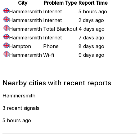
City
Problem Type
Report Time
Hammersmith
Internet
5 hours ago
Hammersmith
Internet
2 days ago
Hammersmith
Total Blackout
4 days ago
Hammersmith
Internet
7 days ago
Hampton
Phone
8 days ago
Hammersmith
Wi-fi
9 days ago
Nearby cities with recent reports
Hammersmith
3 recent signals
5 hours ago