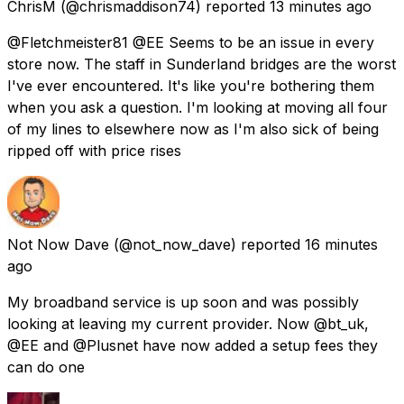
ChrisM
(@chrismaddison74) reported
13 minutes ago
@Fletchmeister81 @EE Seems to be an issue in every
store now. The staff in Sunderland bridges are the worst
I've ever encountered. It's like you're bothering them
when you ask a question. I'm looking at moving all four
of my lines to elsewhere now as I'm also sick of being
ripped off with price rises
Not Now Dave
(@not_now_dave) reported
16 minutes
ago
My broadband service is up soon and was possibly
looking at leaving my current provider. Now @bt_uk,
@EE and @Plusnet have now added a setup fees they
can do one