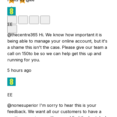
EE
@thecentre365 Hi. We know how important it is
being able to manage your online account, but it's
a shame this isn't the case. Please give our team a
call on 150to be so we can help get this up and
running for you.
5 hours ago
EE
@nonesuperior I'm sorry to hear this is your
feedback. We want all our customers to have a