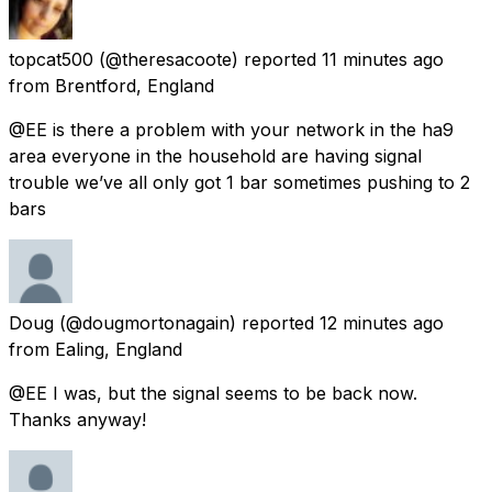
topcat500
(@theresacoote) reported
11 minutes ago
from
Brentford, England
@EE is there a problem with your network in the ha9
area everyone in the household are having signal
trouble we’ve all only got 1 bar sometimes pushing to 2
bars
Doug
(@dougmortonagain) reported
12 minutes ago
from
Ealing, England
@EE I was, but the signal seems to be back now.
Thanks anyway!