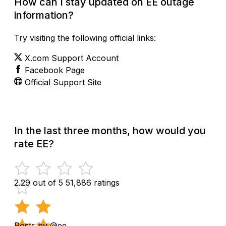
How can I stay updated on EE outage
information?
Try visiting the following official links:
X.com Support Account
Facebook Page
Official Support Site
In the last three months, how would you
rate EE?
2.29 out of 5
51,886 ratings
Posts by @ee