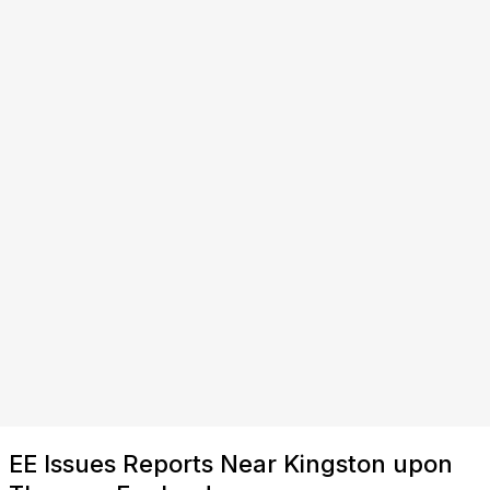
EE Issues Reports Near Kingston upon