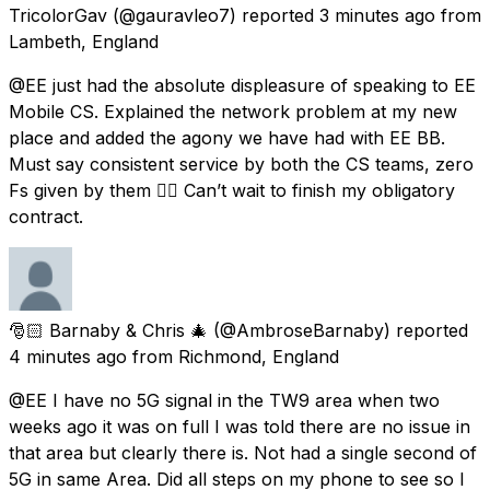
TricolorGav
(@gauravleo7) reported
3 minutes ago
from
Lambeth, England
@EE just had the absolute displeasure of speaking to EE
Mobile CS. Explained the network problem at my new
place and added the agony we have had with EE BB.
Must say consistent service by both the CS teams, zero
Fs given by them 👌🏼 Can’t wait to finish my obligatory
contract.
🎅🏻 Barnaby & Chris 🎄
(@AmbroseBarnaby) reported
4 minutes ago
from
Richmond, England
@EE I have no 5G signal in the TW9 area when two
weeks ago it was on full I was told there are no issue in
that area but clearly there is. Not had a single second of
5G in same Area. Did all steps on my phone to see so I