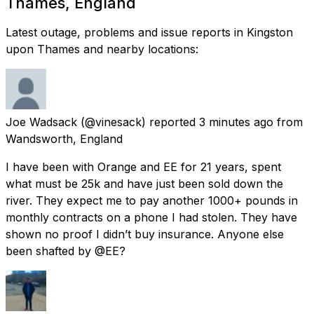
Thames, England
Latest outage, problems and issue reports in Kingston
upon Thames and nearby locations:
Joe Wadsack
(@vinesack) reported
3 minutes ago
from
Wandsworth, England
I have been with Orange and EE for 21 years, spent
what must be 25k and have just been sold down the
river. They expect me to pay another 1000+ pounds in
monthly contracts on a phone I had stolen. They have
shown no proof I didn’t buy insurance. Anyone else
been shafted by @EE?