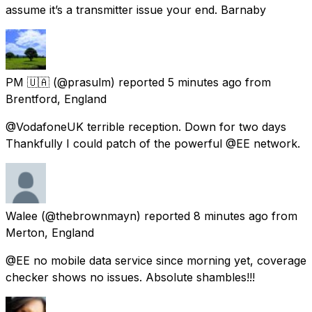
assume it’s a transmitter issue your end. Barnaby
PM 🇺🇦
(@prasulm) reported
5 minutes ago
from
Brentford, England
@VodafoneUK terrible reception. Down for two days
Thankfully I could patch of the powerful @EE network.
Walee
(@thebrownmayn) reported
8 minutes ago
from
Merton, England
@EE no mobile data service since morning yet, coverage
checker shows no issues. Absolute shambles!!!