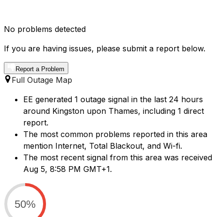
No problems detected
If you are having issues, please submit a report below.
Report a Problem
Full Outage Map
EE generated 1 outage signal in the last 24 hours
around Kingston upon Thames, including 1 direct
report.
The most common problems reported in this area
mention Internet, Total Blackout, and Wi-fi.
The most recent signal from this area was received
Aug 5, 8:58 PM GMT+1.
50%