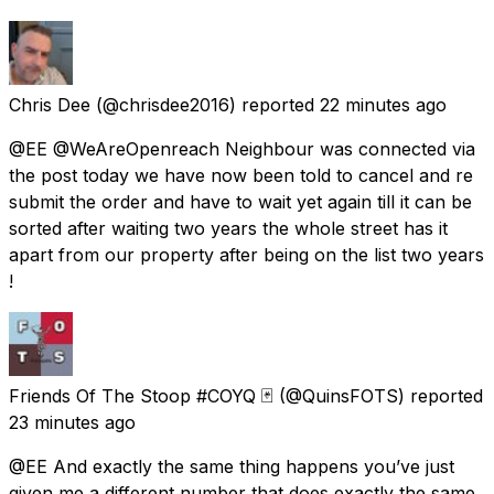
Chris Dee
(@chrisdee2016) reported
22 minutes ago
@EE @WeAreOpenreach Neighbour was connected via
the post today we have now been told to cancel and re
submit the order and have to wait yet again till it can be
sorted after waiting two years the whole street has it
apart from our property after being on the list two years
!
Friends Of The Stoop #COYQ 🃏
(@QuinsFOTS) reported
23 minutes ago
@EE And exactly the same thing happens you’ve just
given me a different number that does exactly the same