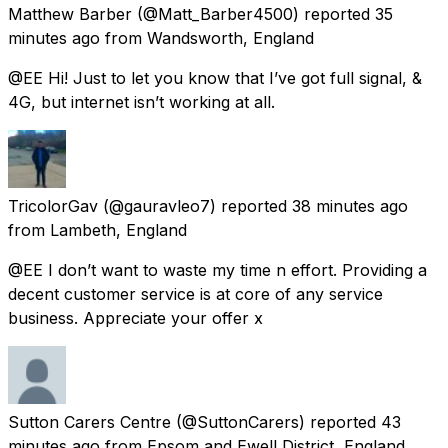
Matthew Barber
(@Matt_Barber4500) reported
35
minutes ago
from
Wandsworth, England
@EE Hi! Just to let you know that I’ve got full signal, &
4G, but internet isn’t working at all.
TricolorGav
(@gauravleo7) reported
38 minutes ago
from
Lambeth, England
@EE I don’t want to waste my time n effort. Providing a
decent customer service is at core of any service
business. Appreciate your offer x
Sutton Carers Centre
(@SuttonCarers) reported
43
minutes ago
from
Epsom and Ewell District, England