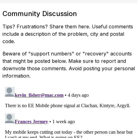
Community Discussion
Tips? Frustrations? Share them here. Useful comments
include a description of the problem, city and postal
code.
Beware of "support numbers" or "recovery" accounts
that might be posted below. Make sure to report and
downvote those comments. Avoid posting your personal
information.