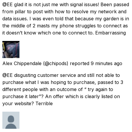
@EE glad it is not just me with signal issues! Been passed
from pillar to post with how to resolve my network and
data issues. I was even told that because my garden is in
the middle of 2 masts my phone struggles to connect as
it doesn’t know which one to connect to. Embarrassing
Alex Chippendale
(@chipods) reported
9 minutes ago
@EE disgusting customer service and still not able to
purchase what I was hoping to purchase, passed to 3
different people with an outcome of “ try again to
purchase it later”? An offer which is clearly listed on
your website? Terrible