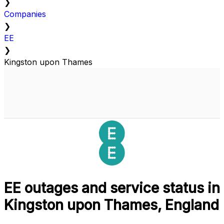
❯
Companies
❯
EE
❯
Kingston upon Thames
EE outages and service status in
Kingston upon Thames, England