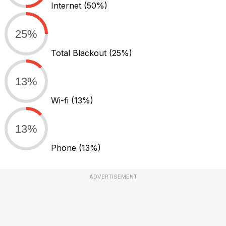
Internet
(50%)
25%
Total Blackout
(25%)
13%
Wi-fi
(13%)
13%
Phone
(13%)
ADVERTISEMENT