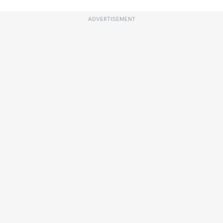
ADVERTISEMENT