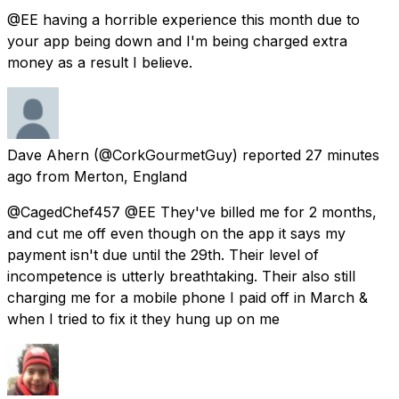
@EE having a horrible experience this month due to
your app being down and I'm being charged extra
money as a result I believe.
Dave Ahern
(@CorkGourmetGuy) reported
27 minutes
ago
from
Merton, England
@CagedChef457 @EE They've billed me for 2 months,
and cut me off even though on the app it says my
payment isn't due until the 29th. Their level of
incompetence is utterly breathtaking. Their also still
charging me for a mobile phone I paid off in March &
when I tried to fix it they hung up on me