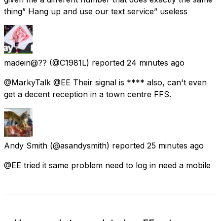
thing” Hang up and use our text service” useless
madein@??
(@C1981L) reported
24 minutes ago
@MarkyTalk @EE Their signal is **** also, can't even
get a decent reception in a town centre FFS.
Andy Smith
(@asandysmith) reported
25 minutes ago
@EE tried it same problem need to log in need a mobile