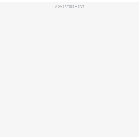
ADVERTISEMENT