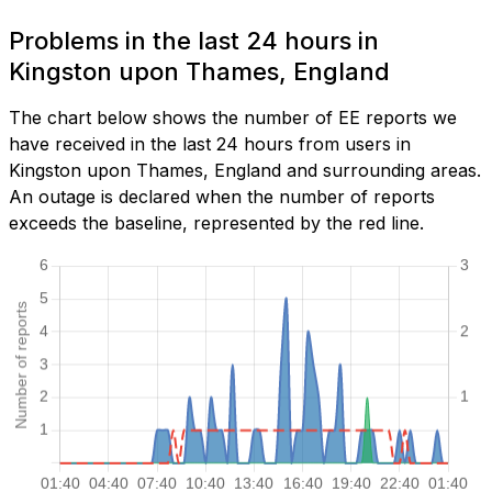
Problems in the last 24 hours in
Kingston upon Thames, England
The chart below shows the number of EE reports we
have received in the last 24 hours from users in
Kingston upon Thames, England and surrounding areas.
An outage is declared when the number of reports
exceeds the baseline, represented by the red line.