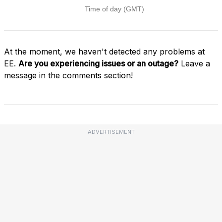
At the moment, we haven't detected any problems at
EE.
Are you experiencing issues or an outage?
Leave a
message in the comments section!
ADVERTISEMENT