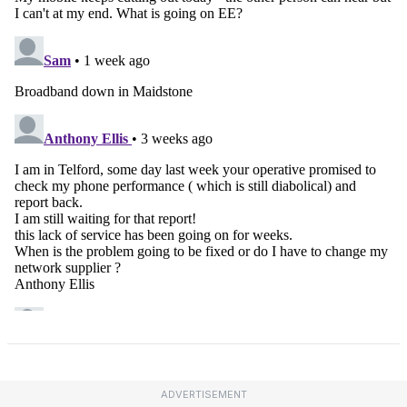
ADVERTISEMENT