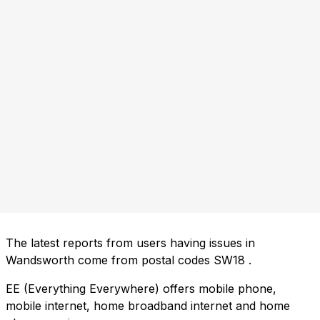
The latest reports from users having issues in
Wandsworth come from postal codes
SW18
.
EE (Everything Everywhere) offers mobile phone,
mobile internet, home broadband internet and home