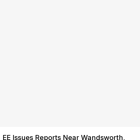
EE Issues Reports Near Wandsworth,