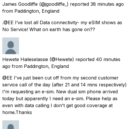
James Goodliffe
(@jgoodliffe_) reported
38 minutes ago
from
Paddington, England
.@EE I’ve lost all Data connectivity- my eSIM shows as
No Service! What on earth has gone on??
Hewete Haileselassie
(@Hewete) reported
40 minutes
ago
from
Paddington, England
@EE I've just been cut off from my second customer
service call of the day (after 21 and 14 mins respectively)
I'm requesting an e-sim. New dual sim phone arrived
today but apparently I need an e-sim. Please help as
even with data calling I don't get good coverage at
home.Thanks