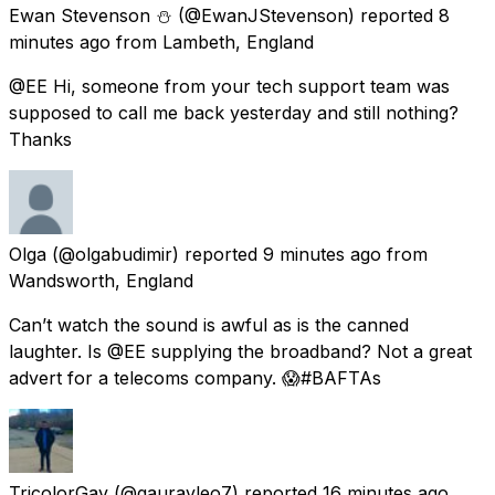
Ewan Stevenson ⛄️
(@EwanJStevenson) reported
8
minutes ago
from
Lambeth, England
@EE Hi, someone from your tech support team was
supposed to call me back yesterday and still nothing?
Thanks
Olga
(@olgabudimir) reported
9 minutes ago
from
Wandsworth, England
Can’t watch the sound is awful as is the canned
laughter. Is @EE supplying the broadband? Not a great
advert for a telecoms company. 😱#BAFTAs
TricolorGav
(@gauravleo7) reported
16 minutes ago