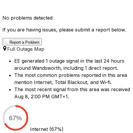
No problems detected
If you are having issues, please submit a report below.
Report a Problem
Full Outage Map
EE generated 1 outage signal in the last 24 hours
around Wandsworth, including 1 direct report.
The most common problems reported in this area
mention Internet, Total Blackout, and Wi-fi.
The most recent signal from this area was received
Aug 8, 2:00 PM GMT+1.
67%
Internet
(67%)