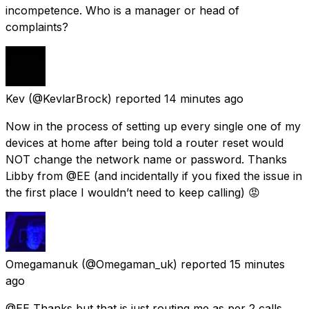
incompetence. Who is a manager or head of
complaints?
Kev
(@KevlarBrock) reported
14 minutes ago
Now in the process of setting up every single one of my
devices at home after being told a router reset would
NOT change the network name or password. Thanks
Libby from @EE (and incidentally if you fixed the issue in
the first place I wouldn’t need to keep calling) 😡
Omegamanuk
(@Omegaman_uk) reported
15 minutes
ago
@EE Thanks but that is just routing me as per 2 calls