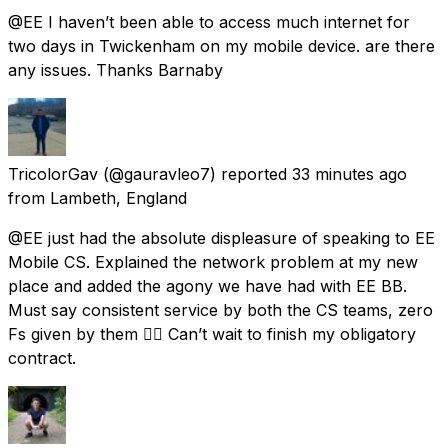
@EE I haven’t been able to access much internet for
two days in Twickenham on my mobile device. are there
any issues. Thanks Barnaby
TricolorGav
(@gauravleo7) reported
33 minutes ago
from
Lambeth, England
@EE just had the absolute displeasure of speaking to EE
Mobile CS. Explained the network problem at my new
place and added the agony we have had with EE BB.
Must say consistent service by both the CS teams, zero
Fs given by them 👌🏼 Can’t wait to finish my obligatory
contract.