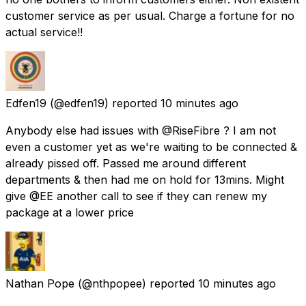
customer service as per usual. Charge a fortune for no
actual service!!
Edfen19
(@edfen19) reported
10 minutes ago
Anybody else had issues with @RiseFibre ? I am not
even a customer yet as we're waiting to be connected &
already pissed off. Passed me around different
departments & then had me on hold for 13mins. Might
give @EE another call to see if they can renew my
package at a lower price
Nathan Pope
(@nthpopee) reported
10 minutes ago