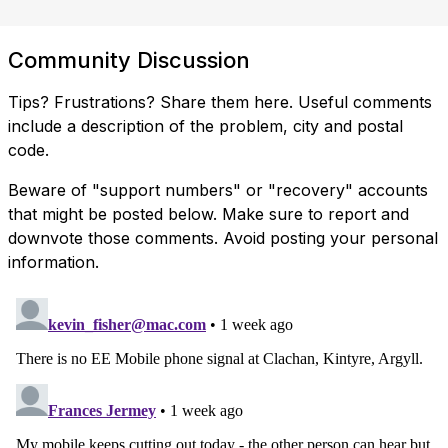
Community Discussion
Tips? Frustrations? Share them here. Useful comments
include a description of the problem, city and postal
code.
Beware of "support numbers" or "recovery" accounts
that might be posted below. Make sure to report and
downvote those comments. Avoid posting your personal
information.