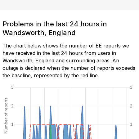
Problems in the last 24 hours in
Wandsworth, England
The chart below shows the number of EE reports we
have received in the last 24 hours from users in
Wandsworth, England and surrounding areas. An
outage is declared when the number of reports exceeds
the baseline, represented by the red line.