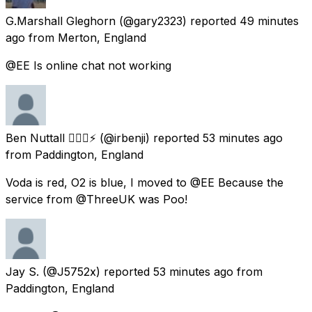
G.Marshall Gleghorn
(@gary2323) reported
49 minutes
ago
from
Merton, England
@EE Is online chat not working
Ben Nuttall 🏳️‍🌈🚗⚡️
(@irbenji) reported
53 minutes ago
from
Paddington, England
Voda is red, O2 is blue, I moved to @EE Because the
service from @ThreeUK was Poo!
Jay S.
(@J5752x) reported
53 minutes ago
from
Paddington, England