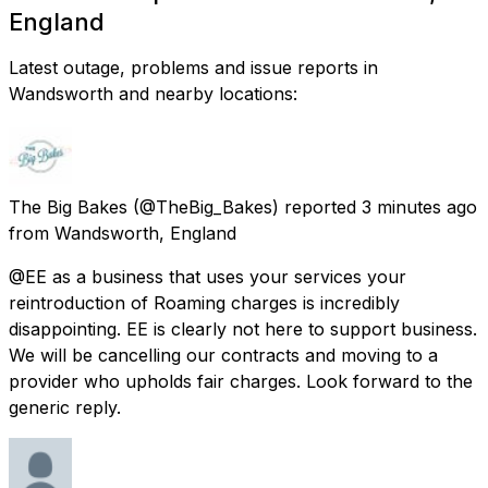
England
Latest outage, problems and issue reports in
Wandsworth and nearby locations:
The Big Bakes
(@TheBig_Bakes) reported
3 minutes ago
from
Wandsworth, England
@EE as a business that uses your services your
reintroduction of Roaming charges is incredibly
disappointing. EE is clearly not here to support business.
We will be cancelling our contracts and moving to a
provider who upholds fair charges. Look forward to the
generic reply.