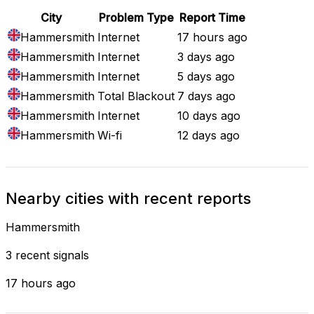
City
Problem Type
Report Time
Hammersmith
Internet
17 hours ago
Hammersmith
Internet
3 days ago
Hammersmith
Internet
5 days ago
Hammersmith
Total Blackout
7 days ago
Hammersmith
Internet
10 days ago
Hammersmith
Wi-fi
12 days ago
Nearby cities with recent reports
Hammersmith
3 recent signals
17 hours ago