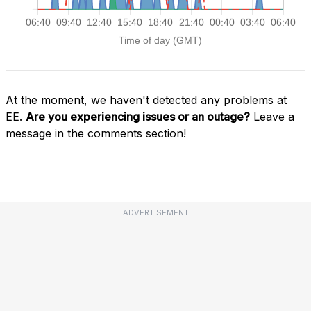
At the moment, we haven't detected any problems at
EE.
Are you experiencing issues or an outage?
Leave a
message in the comments section!
ADVERTISEMENT