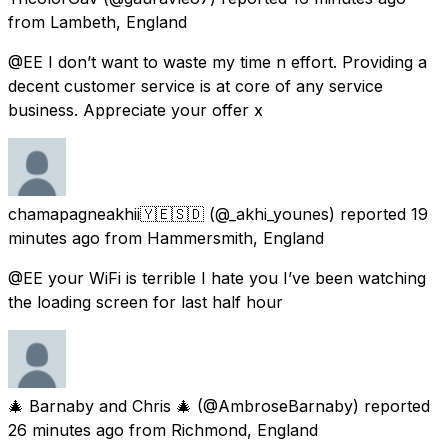
from
Lambeth, England
@EE I don’t want to waste my time n effort. Providing a
decent customer service is at core of any service
business. Appreciate your offer x
chamapagneakhii🇾🇪🇸🇩
(@_akhi_younes) reported
19
minutes ago
from
Hammersmith, England
@EE your WiFi is terrible I hate you I’ve been watching
the loading screen for last half hour
🎄 Barnaby and Chris 🎄
(@AmbroseBarnaby) reported
26 minutes ago
from
Richmond, England