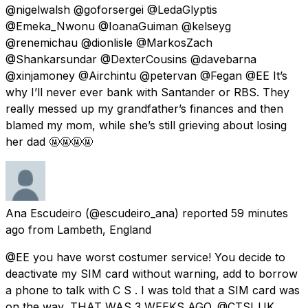
@nigelwalsh @goforsergei @LedaGlyptis
@Emeka_Nwonu @IoanaGuiman @kelseyg
@renemichau @dionlisle @MarkosZach
@Shankarsundar @DexterCousins @davebarna
@xinjamoney @Airchintu @petervan @Fegan @EE It’s
why I’ll never ever bank with Santander or RBS. They
really messed up my grandfather’s finances and then
blamed my mom, while she’s still grieving about losing
her dad 🤬🤬🤬🤬
Ana Escudeiro
(@escudeiro_ana) reported
59 minutes
ago
from
Lambeth, England
@EE you have worst costumer service! You decide to
deactivate my SIM card without warning, add to borrow
a phone to talk with C S . I was told that a SIM card was
on the way, THAT WAS 3 WEEKS AGO. @CTSI_UK