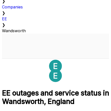
❯
Companies
❯
EE
❯
Wandsworth
EE outages and service status in
Wandsworth, England