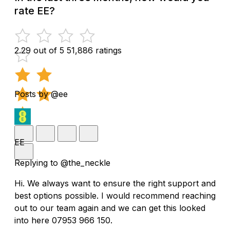
rate EE?
2.29 out of 5
51,886 ratings
Posts by @ee
EE
Replying to @the_neckle
Hi. We always want to ensure the right support and
best options possible. I would recommend reaching
out to our team again and we can get this looked
into here 07953 966 150.