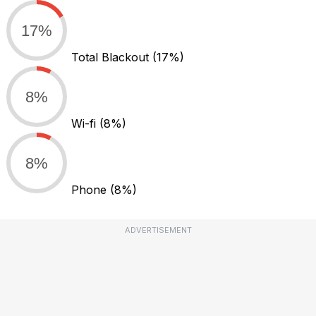
17%
Total Blackout
(17%)
8%
Wi-fi
(8%)
8%
Phone
(8%)
ADVERTISEMENT