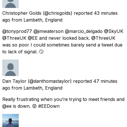
Christopher Golds
(@chrisgolds) reported
43 minutes
ago
from
Lambeth, England
@tonyprod77 @jimwaterson @marcio_delgado @SkyUK
@ThreeUK @EE and never looked back. @ThreeUK
was so poor I could sometimes barely send a tweet due
to lack of signal. 🙄
Dan Taylor
(@danthomastaylor) reported
47 minutes
ago
from
Lambeth, England
Really frustrating when you’re trying to meet friends and
@ee is down. 😡 #EEDown