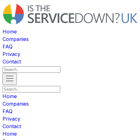
Home
Companies
FAQ
Privacy
Contact
Home
Companies
FAQ
Privacy
Contact
Home