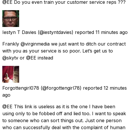
@EE Do you even train your customer service reps ???
Iestyn T Davies
(@iestyntdavies) reported
11 minutes ago
Frankly @virginmedia we just want to ditch our contract
with you as your service is so poor. Let’s get us to
@skytv or @EE instead
Forgottengirl078
(@forgottengirl78) reported
12 minutes
ago
@EE This link is useless as it is the one I have been
using only to be fobbed off and lied too. I want to speak
to someone who can sort things out. Just one person
who can successfully deal with the complaint of human