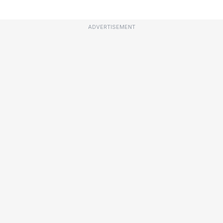
ADVERTISEMENT