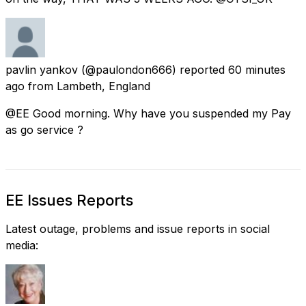
pavlin yankov
(@paulondon666) reported
60 minutes
ago
from
Lambeth, England
@EE Good morning. Why have you suspended my Pay
as go service ?
EE Issues Reports
Latest outage, problems and issue reports in social
media: