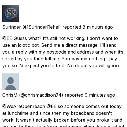
Surinder
(@SurinderRehal) reported
8 minutes ago
@EE Guess what? It’s still not working. I don’t want to
use an idiotic bot. Send me a direct message. I’ll send
you a reply with my postcode and address and when it’s
sorted by you then tell me. You pay me nothing I pay
you so I’d expect you to fix it. No doubt you will ignore
ChrisM
(@chrismaddison74) reported
9 minutes ago
@WeAreOpenreach @EE so someone comes out today
at lunchtime and since then my broadband doesn't
work. It wasn't actually broken before you broke it and
no one bothers to inform customers either. Non existent