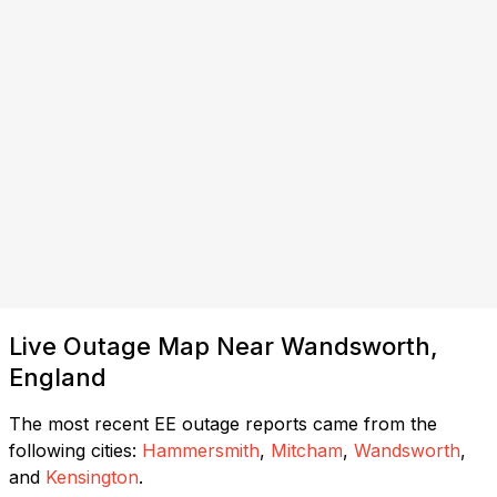
Live Outage Map Near Wandsworth,
England
The most recent EE outage reports came from the
following cities:
Hammersmith
,
Mitcham
,
Wandsworth
,
and
Kensington
.