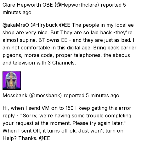
Clare Hepworth OBE
(@Hepworthclare) reported
5
minutes ago
@akaMrsO @Hlrybuck @EE The people in my local ee
shop are very nice. But They are so laid back -they're
almost supine. BT owns EE - and they are just as bad. I
am not comfortable in this digital age. Bring back carrier
pigeons, morse code, proper telephones, the abacus
and television with 3 Channels.
Mossbank
(@mossbank) reported
5 minutes ago
Hi, when I send VM on to 150 I keep getting this error
reply - "Sorry, we're having some trouble completing
your request at the moment. Please try again later."
When I sent Off, it turns off ok. Just won't turn on.
Help? Thanks. @EE