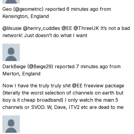
Geo
(@geometric) reported
6 minutes ago
from
Kensington, England
@lilsusie @henry_cuddles @EE @ThreeUK It’s not a bad
network! Just doesn’t do what I want
DarkBeige
(@Beige29) reported
7 minutes ago
from
Merton, England
Now I have the truly truly shit @EE freeview package
(literally the worst selection of channels on earth but
boy is it cheap broadband) I only watch the main 5
channels or SVOD. W, Dave, ITV2 etc are dead to me