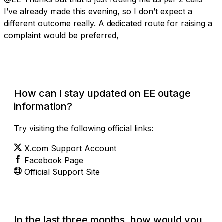
I’ve already made this evening, so I don’t expect a
different outcome really. A dedicated route for raising a
complaint would be preferred,
How can I stay updated on EE outage
information?
Try visiting the following official links:
X.com Support Account
Facebook Page
Official Support Site
In the last three months, how would you