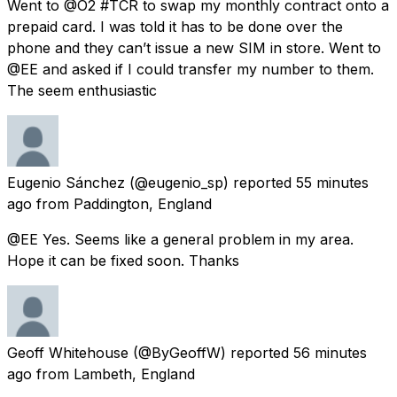
Went to @O2 #TCR to swap my monthly contract onto a
prepaid card. I was told it has to be done over the
phone and they can’t issue a new SIM in store. Went to
@EE and asked if I could transfer my number to them.
The seem enthusiastic
Eugenio Sánchez
(@eugenio_sp) reported
55 minutes
ago
from
Paddington, England
@EE Yes. Seems like a general problem in my area.
Hope it can be fixed soon. Thanks
Geoff Whitehouse
(@ByGeoffW) reported
56 minutes
ago
from
Lambeth, England