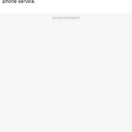
phone service.
ADVERTISEMENT