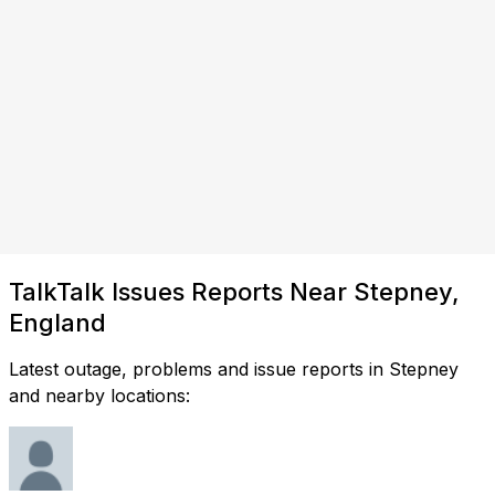
TalkTalk Issues Reports Near Stepney,
England
Latest outage, problems and issue reports in Stepney
and nearby locations: