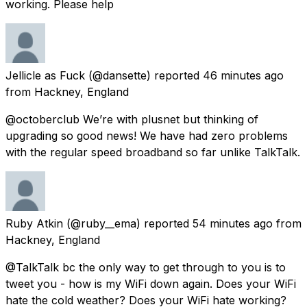
working. Please help
Jellicle as Fuck
(@dansette) reported
46 minutes ago
from
Hackney, England
@octoberclub We’re with plusnet but thinking of
upgrading so good news! We have had zero problems
with the regular speed broadband so far unlike TalkTalk.
Ruby Atkin
(@ruby__ema) reported
54 minutes ago
from
Hackney, England
@TalkTalk bc the only way to get through to you is to
tweet you - how is my WiFi down again. Does your WiFi
hate the cold weather? Does your WiFi hate working?