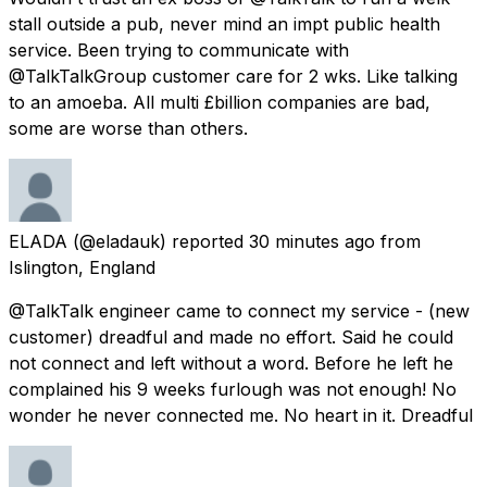
stall outside a pub, never mind an impt public health
service. Been trying to communicate with
@TalkTalkGroup customer care for 2 wks. Like talking
to an amoeba. All multi £billion companies are bad,
some are worse than others.
ELADA
(@eladauk) reported
30 minutes ago
from
Islington, England
@TalkTalk engineer came to connect my service - (new
customer) dreadful and made no effort. Said he could
not connect and left without a word. Before he left he
complained his 9 weeks furlough was not enough! No
wonder he never connected me. No heart in it. Dreadful