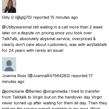
Gilly G
(@glg70) reported
15 minutes ago
@Utilitywaremal still waiting in a call more than 2 week
later on a dispute on pricing since you took over
TalkTalk, absolutely abysmal service, overpriced &
clearly don’t care about customers, was with aol/talktalk
for 24 years with rarely an issue!
Joanna Ross
(@JoannaR47564283) reported
17
minutes ago
@jomickane @Benleo @virginmedia I tried to transfer
from Talktalk to Virgin but on the handover day Virgin
never turned up after waiting for them all day. Then they
told me the service wasn’t available in my area. Went