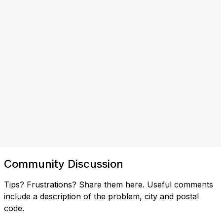
Community Discussion
Tips? Frustrations? Share them here. Useful comments
include a description of the problem, city and postal
code.