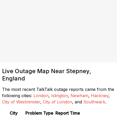
Live Outage Map Near Stepney,
England
The most recent TalkTalk outage reports came from the
following cities:
London
,
Islington
,
Newham
,
Hackney
,
City of Westminster
,
City of London
, and
Southwark
.
City
Problem Type
Report Time