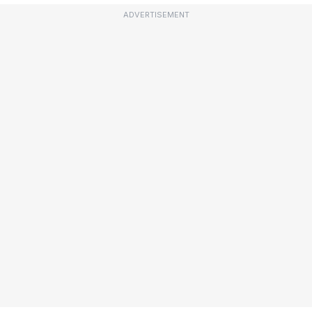
ADVERTISEMENT