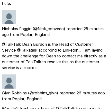
help.
Nicholas Foggin
(@Nick_convedo) reported
25 minutes
ago
from
Poplar, England
@TalkTalk Dean Burdon is the Head of Customer
Service @Talkatalk according to LinkedIn... I am laying
down the challenge for Dean to contact me directly as a
customer of TalkTalk to resolve this as the customer
service is atrocious...
Glyn Robbins
(@robbins_glyn) reported
26 minutes ago
from
Poplar, England
Wouldn't trust an ex boss of @TalkTalk to run a welk