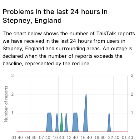
Problems in the last 24 hours in
Stepney, England
The chart below shows the number of TalkTalk reports
we have received in the last 24 hours from users in
Stepney, England and surrounding areas. An outage is
declared when the number of reports exceeds the
baseline, represented by the red line.