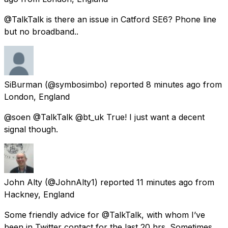
@TalkTalk is there an issue in Catford SE6? Phone line
but no broadband..
SiBurman
(@symbosimbo) reported
8 minutes ago
from
London, England
@soen @TalkTalk @bt_uk True! I just want a decent
signal though.
John Alty
(@JohnAlty1) reported
11 minutes ago
from
Hackney, England
Some friendly advice for @TalkTalk, with whom I’ve
been in Twitter contact for the last 20 hrs. Sometimes