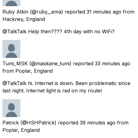
Ruby Atkin
(@ruby__ema) reported
31 minutes ago
from
Hackney, England
@TalkTalk Help then???? 4th day with no WiFi?
Tumi_MSK
(@masikane_tumi) reported
33 minutes ago
from
Poplar, England
@TalkTalk hi. Internet is down. Been problematic since
last night. Internet light is red on my router
Patrick
(@HSHPatrick) reported
39 minutes ago
from
Poplar, England