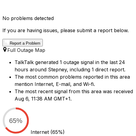
No problems detected
If you are having issues, please submit a report below.
Report a Problem
Full Outage Map
TalkTalk generated 1 outage signal in the last 24
hours around Stepney, including 1 direct report.
The most common problems reported in this area
mention Internet, E-mail, and Wi-fi.
The most recent signal from this area was received
Aug 6, 11:38 AM GMT+1.
65%
Internet
(65%)