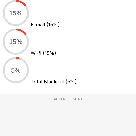
15%
E-mail
(15%)
15%
Wi-fi
(15%)
5%
Total Blackout
(5%)
ADVERTISEMENT