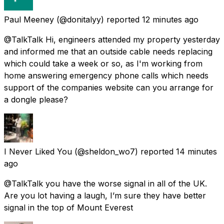
Paul Meeney
(@donitalyy) reported
12 minutes ago
@TalkTalk Hi, engineers attended my property yesterday
and informed me that an outside cable needs replacing
which could take a week or so, as I'm working from
home answering emergency phone calls which needs
support of the companies website can you arrange for
a dongle please?
I Never Liked You
(@sheldon_wo7) reported
14 minutes
ago
@TalkTalk you have the worse signal in all of the UK.
Are you lot having a laugh, I’m sure they have better
signal in the top of Mount Everest