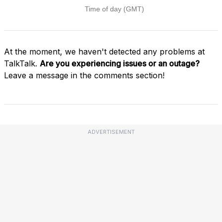
At the moment, we haven't detected any problems at
TalkTalk.
Are you experiencing issues or an outage?
Leave a message in the comments section!
ADVERTISEMENT