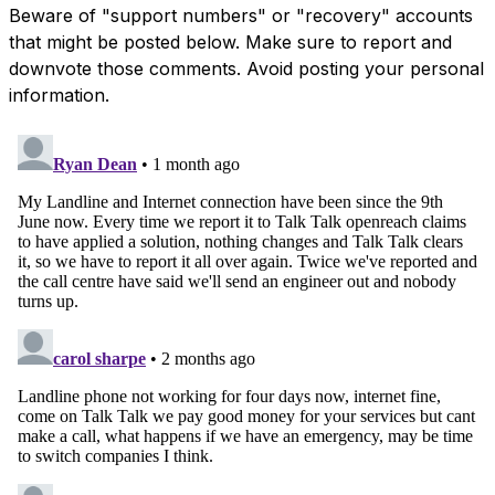
Beware of "support numbers" or "recovery" accounts
that might be posted below. Make sure to report and
downvote those comments. Avoid posting your personal
information.