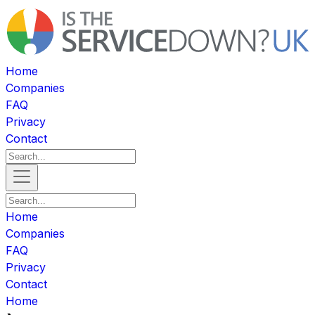
Home
Companies
FAQ
Privacy
Contact
Home
Companies
FAQ
Privacy
Contact
Home