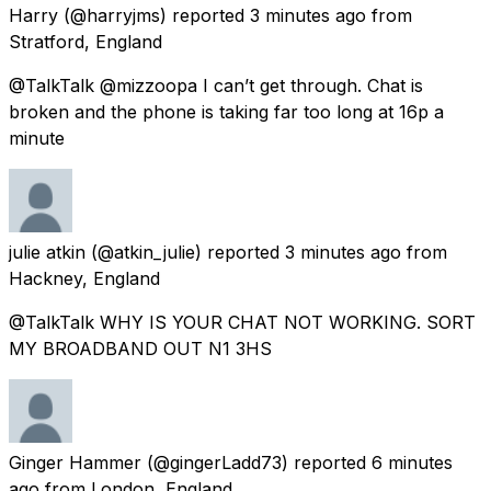
Harry
(@harryjms) reported
3 minutes ago
from
Stratford, England
@TalkTalk @mizzoopa I can’t get through. Chat is
broken and the phone is taking far too long at 16p a
minute
julie atkin
(@atkin_julie) reported
3 minutes ago
from
Hackney, England
@TalkTalk WHY IS YOUR CHAT NOT WORKING. SORT
MY BROADBAND OUT N1 3HS
Ginger Hammer
(@gingerLadd73) reported
6 minutes
ago
from
London, England