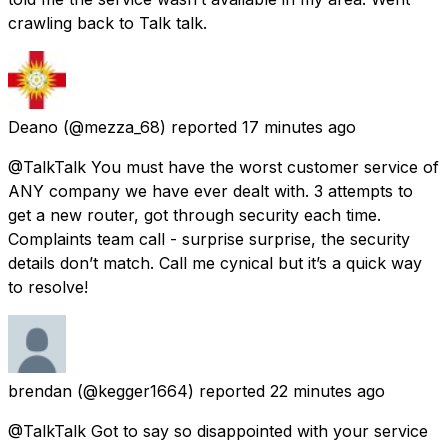
crawling back to Talk talk.
Deano
(@mezza_68) reported
17 minutes ago
@TalkTalk You must have the worst customer service of
ANY company we have ever dealt with. 3 attempts to
get a new router, got through security each time.
Complaints team call - surprise surprise, the security
details don’t match. Call me cynical but it’s a quick way
to resolve!
brendan
(@kegger1664) reported
22 minutes ago
@TalkTalk Got to say so disappointed with your service