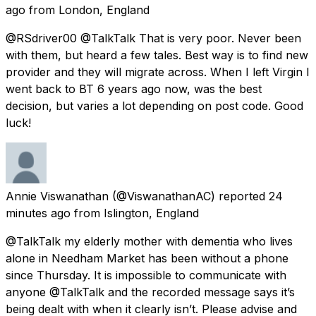
ago
from
London, England
@RSdriver00 @TalkTalk That is very poor. Never been
with them, but heard a few tales. Best way is to find new
provider and they will migrate across. When I left Virgin I
went back to BT 6 years ago now, was the best
decision, but varies a lot depending on post code. Good
luck!
Annie Viswanathan
(@ViswanathanAC) reported
24
minutes ago
from
Islington, England
@TalkTalk my elderly mother with dementia who lives
alone in Needham Market has been without a phone
since Thursday. It is impossible to communicate with
anyone @TalkTalk and the recorded message says it’s
being dealt with when it clearly isn’t. Please advise and