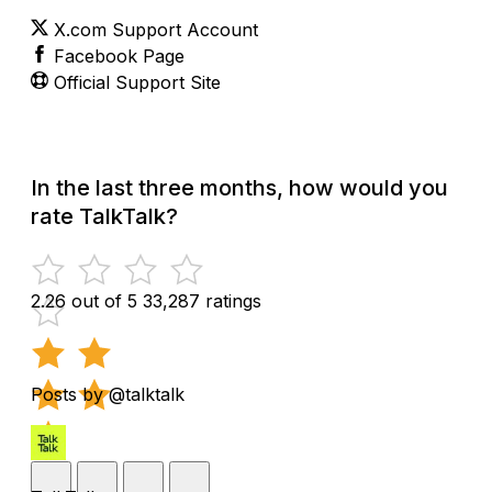
X.com Support Account
Facebook Page
Official Support Site
In the last three months, how would you
rate TalkTalk?
2.26 out of 5
33,287 ratings
Posts by @talktalk