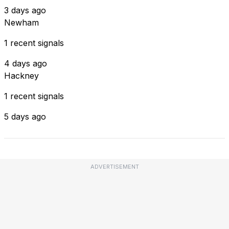
3 days ago
Newham
1 recent signals
4 days ago
Hackney
1 recent signals
5 days ago
ADVERTISEMENT