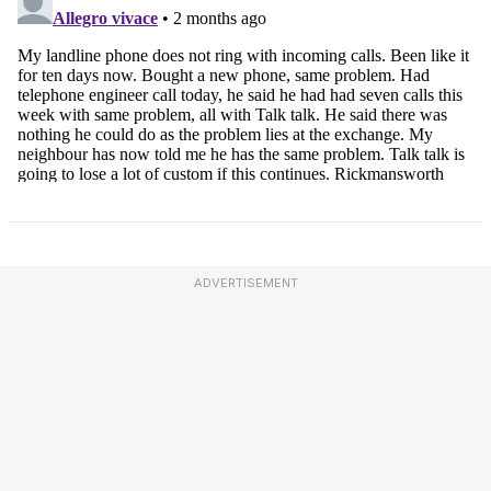
ADVERTISEMENT