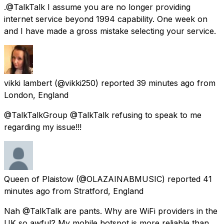
.@TalkTalk I assume you are no longer providing
internet service beyond 1994 capability. One week on
and I have made a gross mistake selecting your service.
vikki lambert
(@vikki250) reported
39 minutes ago
from
London, England
@TalkTalkGroup @TalkTalk refusing to speak to me
regarding my issue!!!
Queen of Plaistow
(@OLAZAINABMUSIC) reported
41
minutes ago
from
Stratford, England
Nah @TalkTalk are pants. Why are WiFi providers in the
UK so awful? My mobile hotspot is more reliable than