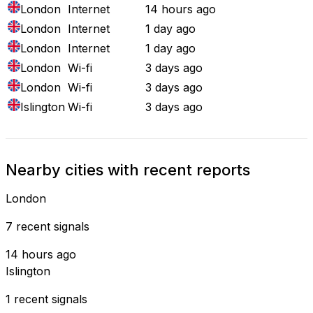
London
Internet
14 hours ago
London
Internet
1 day ago
London
Internet
1 day ago
London
Wi-fi
3 days ago
London
Wi-fi
3 days ago
Islington
Wi-fi
3 days ago
Nearby cities with recent reports
London
7 recent signals
14 hours ago
Islington
1 recent signals