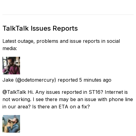
TalkTalk Issues Reports
Latest outage, problems and issue reports in social
media:
Jake
(@odetomercury) reported
5 minutes ago
@TalkTalk Hi. Any issues reported in ST16? Internet is
not working. I see there may be an issue with phone line
in our area? Is there an ETA on a fix?