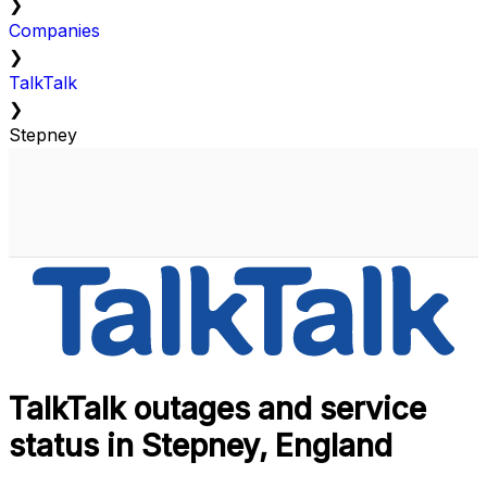
❯
Companies
❯
TalkTalk
❯
Stepney
TalkTalk outages and service
status in Stepney, England