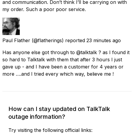
and communication. Don’t think I’ll be carrying on with
my order. Such a poor poor service.
Paul Flather
(@flatherings) reported
23 minutes ago
Has anyone else got through to @talktalk ? as I found it
so hard to Talktalk with them that after 3 hours I just
gave up - and I have been a customer for 4 years or
more ….and I tried every which way, believe me !
How can I stay updated on TalkTalk
outage information?
Try visiting the following official links: