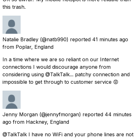
this trash.
Natalie Bradley
(@natb990) reported
41 minutes ago
from
Poplar, England
In a time where we are so reliant on our Internet
connections I would discourage anyone from
considering using @TalkTalk... patchy connection and
impossible to get through to customer service 😡
Jenny Morgan
(@jennyfmorgan) reported
44 minutes
ago
from
Hackney, England
@TalkTalk I have no WiFi and your phone lines are not