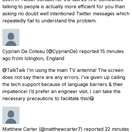
talking to people is actually more efficient for you than
asking no doubt well intentioned Twitter messages which
repeatedly fail to understand the problem.
Cyprian De Coteau
(@CyprianDe) reported
15 minutes
ago
from
Islington, England
@TalkTalk I’m using the main TV antenna! The screen
does not say there are any errors. I’ve given up calling
the tech support because of language barriers & their
impatience! I’d prefer an engineer visit. I can take the
necessary precautions to facilitate this!😷
Matthew Carter
(@matthewcarter7) reported
22 minutes