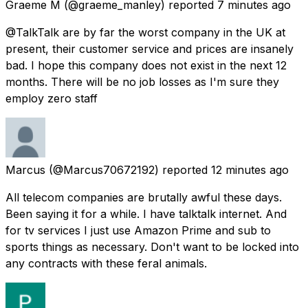
Graeme M
(@graeme_manley) reported
7 minutes ago
@TalkTalk are by far the worst company in the UK at
present, their customer service and prices are insanely
bad. I hope this company does not exist in the next 12
months. There will be no job losses as I'm sure they
employ zero staff
Marcus
(@Marcus70672192) reported
12 minutes ago
All telecom companies are brutally awful these days.
Been saying it for a while. I have talktalk internet. And
for tv services I just use Amazon Prime and sub to
sports things as necessary. Don't want to be locked into
any contracts with these feral animals.