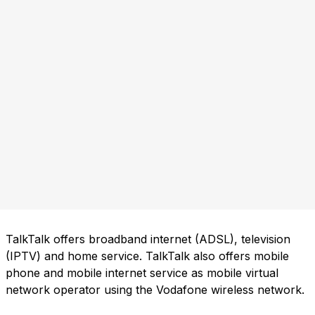
TalkTalk offers broadband internet (ADSL), television
(IPTV) and home service. TalkTalk also offers mobile
phone and mobile internet service as mobile virtual
network operator using the Vodafone wireless network.